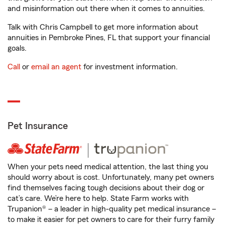
and misinformation out there when it comes to annuities.
Talk with Chris Campbell to get more information about
annuities in Pembroke Pines, FL that support your financial
goals.
Call
or
email an agent
for investment information.
Pet Insurance
When your pets need medical attention, the last thing you
should worry about is cost. Unfortunately, many pet owners
find themselves facing tough decisions about their dog or
cat’s care. We’re here to help. State Farm works with
Trupanion® – a leader in high-quality pet medical insurance –
to make it easier for pet owners to care for their furry family