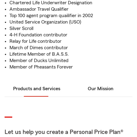
Chartered Life Underwriter Designation
Ambassador Travel Qualifier
Top 100 agent program quailifier in 2002
United Service Organization (USO)
Silver Scroll
4-H Foundation contributor
Relay for Life contributor
March of Dimes contributor
Lifetime Member of B.A.S.S.
Member of Ducks Unlimited
Member of Pheasants Forever
Products and Services
Our Mission
Let us help you create a Personal Price Plan®