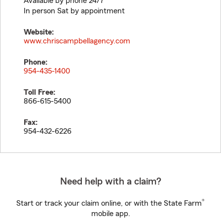
Available by phone 24/7
In person Sat by appointment
Website:
www.chriscampbellagency.com
Phone:
954-435-1400
Toll Free:
866-615-5400
Fax:
954-432-6226
Need help with a claim?
®
Start or track your claim online, or with the State Farm
mobile app.