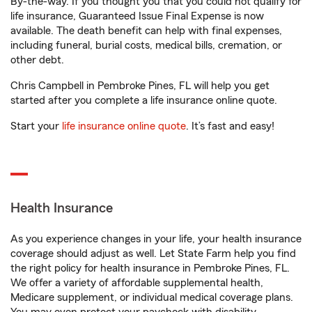
By-the-way. If you thought you that you could not qualify for
life insurance, Guaranteed Issue Final Expense is now
available. The death benefit can help with final expenses,
including funeral, burial costs, medical bills, cremation, or
other debt.
Chris Campbell in Pembroke Pines, FL will help you get
started after you complete a life insurance online quote.
Start your
life insurance online quote
. It’s fast and easy!
Health Insurance
As you experience changes in your life, your health insurance
coverage should adjust as well. Let State Farm help you find
the right policy for health insurance in Pembroke Pines, FL.
We offer a variety of affordable supplemental health,
Medicare supplement, or individual medical coverage plans.