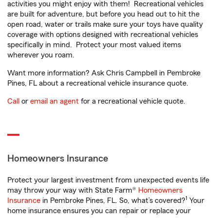
activities you might enjoy with them! Recreational vehicles
are built for adventure, but before you head out to hit the
open road, water or trails make sure your toys have quality
coverage with options designed with recreational vehicles
specifically in mind. Protect your most valued items
wherever you roam.
Want more information? Ask Chris Campbell in Pembroke
Pines, FL about a recreational vehicle insurance quote.
Call
or
email an agent
for a recreational vehicle quote.
Homeowners Insurance
Protect your largest investment from unexpected events life
may throw your way with State Farm®
Homeowners
1
Insurance
in Pembroke Pines, FL. So, what’s covered?
Your
home insurance ensures you can repair or replace your