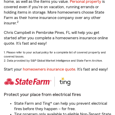
home, as well as the items you value.
Personal property
is
covered even if you're on vacation, running errands or
holding items in storage. More homeowners choose State
Farm as their home insurance company over any other
2
insurer.
Chris Campbell in Pembroke Pines, FL will help you get
started after you complete a homeowners insurance online
quote. It’s fast and easy!
1. Please refer to your actual policy for a complete list of covered property and
covered losses.
2. Data provided by S&P Global Market Intelligence and State Farm Archive.
Start your
homeowners insurance quote
. It’s fast and easy!
Protect your place from electrical fires
State Farm and Ting* can help you prevent electrical
fires before they happen – for free.
Ting program only available to eligible Non-Tenant State