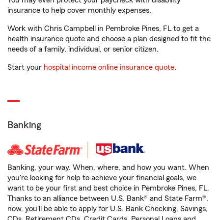
You may even protect your paycheck with disability
insurance to help cover monthly expenses.
Work with Chris Campbell in Pembroke Pines, FL to get a
health insurance quote and choose a plan designed to fit the
needs of a family, individual, or senior citizen.
Start your
hospital income online insurance quote
.
Banking
Banking, your way. When, where, and how you want. When
you're looking for help to achieve your financial goals, we
want to be your first and best choice in Pembroke Pines, FL.
Thanks to an alliance between U.S. Bank® and State Farm®,
now, you'll be able to apply for U.S. Bank Checking, Savings,
CDs, Retirement CDs, Credit Cards, Personal Loans and