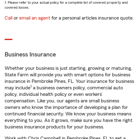
1. Please refer to your actual policy for a complete list of covered property and
covered losses.
Call
or
email an agent
for a personal articles insurance quote.
Business Insurance
Whether your business is just starting, growing or maturing,
State Farm will provide you with smart options for business
insurance in Pembroke Pines, FL. Your insurance for business
1
may include
a business owners policy, commercial auto
policy, individual health policy or even workers’
compensation. Like you, our agents are small business
owners who know the importance of developing a plan for
continued financial security. We know your business means
everything to you. As it grows, make sure you have the right
business insurance products for your business.
Work with Chris Campbell in Pembroke Pines, FL to get a