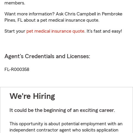
members.
Want more information? Ask Chris Campbell in Pembroke
Pines, FL about a pet medical insurance quote.
Start your
pet medical insurance quote
. It’s fast and easy!
Agent's Credentials and Licenses:
FL-R000358
We're Hiring
It could be the beginning of an exciting career.
This opportunity is about potential employment with an
independent contractor agent who solicits application