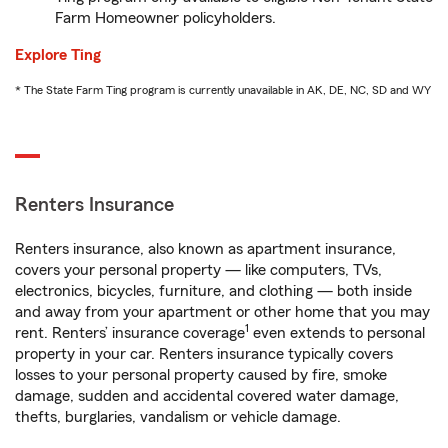
Farm Homeowner policyholders.
Explore Ting
* The State Farm Ting program is currently unavailable in AK, DE, NC, SD and WY
Renters Insurance
Renters insurance, also known as apartment insurance,
covers your personal property — like computers, TVs,
electronics, bicycles, furniture, and clothing — both inside
and away from your apartment or other home that you may
1
rent. Renters’ insurance coverage
even extends to personal
property in your car. Renters insurance typically covers
losses to your personal property caused by fire, smoke
damage, sudden and accidental covered water damage,
thefts, burglaries, vandalism or vehicle damage.