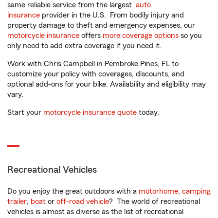
same reliable service from the largest
auto
insurance
provider in the U.S. From bodily injury and
property damage to theft and emergency expenses, our
motorcycle insurance
offers
more coverage options
so you
only need to add extra coverage if you need it.
Work with Chris Campbell in Pembroke Pines, FL to
customize your policy with coverages, discounts, and
optional add-ons for your bike. Availability and eligibility may
vary.
Start your
motorcycle insurance quote
today.
Recreational Vehicles
Do you enjoy the great outdoors with a
motorhome
,
camping
trailer
,
boat
or
off-road vehicle
? The world of recreational
vehicles is almost as diverse as the list of recreational