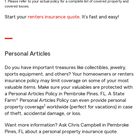
1. Please refer to your actual policy for a complete list of covered property and
covered losses.
Start your
renters insurance quote
. It’s fast and easy!
Personal Articles
Do you have important treasures like collectibles, jewelry,
sports equipment, and others? Your homeowners or renters
insurance policy may limit coverage on some of your most
valuable items. Make sure your valuables are protected with
a Personal Articles Policy in Pembroke Pines, FL. A State
Farm® Personal Articles Policy can even provide personal
1
property coverage
worldwide (perfect for vacations) in case
of theft, accidental damage, or loss.
Want more information? Ask Chris Campbell in Pembroke
Pines, FL about a personal property insurance quote.