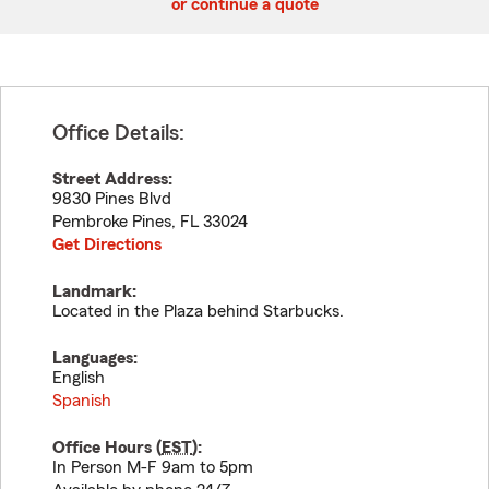
or continue a quote
Office Details:
Street Address:
9830 Pines Blvd
Pembroke Pines
,
FL
33024
Get Directions
Landmark:
Located in the Plaza behind Starbucks.
Languages:
English
Spanish
Office Hours (
EST
):
In Person M-F 9am to 5pm