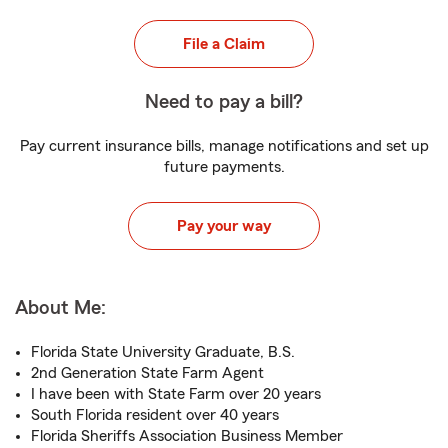
File a Claim
Need to pay a bill?
Pay current insurance bills, manage notifications and set up
future payments.
Pay your way
About Me:
Florida State University Graduate, B.S.
2nd Generation State Farm Agent
I have been with State Farm over 20 years
South Florida resident over 40 years
Florida Sheriffs Association Business Member