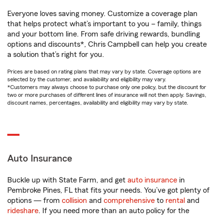
Everyone loves saving money. Customize a coverage plan
that helps protect what’s important to you – family, things
and your bottom line. From safe driving rewards, bundling
options and discounts*, Chris Campbell can help you create
a solution that’s right for you.
Prices are based on rating plans that may vary by state. Coverage options are
selected by the customer, and availability and eligibility may vary.
*Customers may always choose to purchase only one policy, but the discount for
two or more purchases of different lines of insurance will not then apply. Savings,
discount names, percentages, availability and eligibility may vary by state.
Auto Insurance
Buckle up with State Farm, and get
auto insurance
in
Pembroke Pines, FL that fits your needs. You’ve got plenty of
options — from
collision
and
comprehensive
to
rental
and
rideshare
. If you need more than an auto policy for the