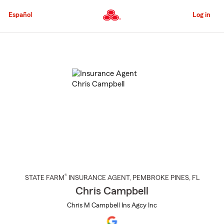
Skip
to
Español
Log in
Main
Content
Start
Of
Main
Content
®
STATE FARM
INSURANCE AGENT
,
PEMBROKE PINES
, FL
Chris Campbell
Chris M Campbell Ins Agcy Inc