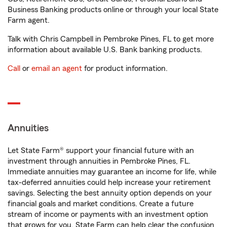
Business Banking products online or through your local State
Farm agent.
Talk with Chris Campbell in Pembroke Pines, FL to get more
information about available U.S. Bank banking products.
Call
or
email an agent
for product information.
Annuities
Let State Farm® support your financial future with an
investment through annuities in Pembroke Pines, FL.
Immediate annuities may guarantee an income for life, while
tax-deferred annuities could help increase your retirement
savings. Selecting the best annuity option depends on your
financial goals and market conditions. Create a future
stream of income or payments with an investment option
that grows for you. State Farm can help clear the confusion