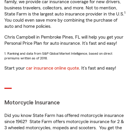
family, we provide car insurance coverage for new drivers,
business travelers, collectors, and more. Not to mention,
1
State Farm is the largest auto insurance provider in the U.S.
You could even save more by combining the purchase of
auto and home policies.
Chris Campbell in Pembroke Pines, FL will help you get your
Personal Price Plan for auto insurance. It’s fast and easy!
1. Ranking and data from S&P Global Market Intelligence, based on direct
premiums written as of 2018.
Start your
car insurance online quote
. It’s fast and easy!
Motorcycle Insurance
Did you know State Farm has offered motorcycle insurance
since 1962? State Farm offers motorcycle insurance for 2 &
3 wheeled motorcycles, mopeds and scooters. You get the