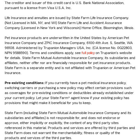
The creditor and issuer of this credit card is U.S. Bank National Association,
pursuant to a license from Visa U.S.A. Inc.
Life Insurance and annuities are issued by State Farm Life Insurance Company.
(Not Licensed in MA, NY, and WI) State Farm Life and Accident Assurance
Company (Licensed in New York and Wisconsin) Home Office, Bloomington, Illinois.
Pet insurance products are underwritten in the United States by American Pet
Insurance Company and ZPIC Insurance Company, 6100-4th Ave. S, Seattle, WA
98108. Administered by Trupanion Managers USA, Inc. (CA license No. 0G22803,
NPN 9588590). Terms and conditions apply, see
full policy
on Trupanion's website
for details. State Farm Mutual Automobile Insurance Company, its subsidiaries and
affiliates, neither offer nor are financially responsible for pet insurance products.
State Farm is a separate entity and is not affiliated with Trupanion or American Pet
Insurance.
Pre-existing conditions:
If you currently have a pet medical insurance policy,
switching carriers or purchasing a new policy may affect certain provisions such
as coverages for pre-existing conditions or deductibles already established under
your current policy. Let your State Farm® agent know if your existing policy has
provisions that might make it beneficial for you to keep.
State Farm (including State Farm Mutual Automobile Insurance Company and its
subsidiaries and affiliates) is not responsible for, and does not endorse or
approve, either implicitly or explicitly, the content of any third party sites
referenced in this material. Products and services are offered by third parties and
State Farm does not warrant the merchantability, fitness or quality of the
products and services of the third parties.