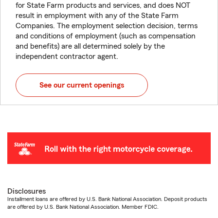
for State Farm products and services, and does NOT
result in employment with any of the State Farm
Companies. The employment selection decision, terms
and conditions of employment (such as compensation
and benefits) are all determined solely by the
independent contractor agent.
See our current openings
Disclosures
Installment loans are offered by U.S. Bank National Association. Deposit products
are offered by U.S. Bank National Association. Member FDIC.