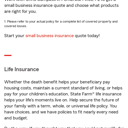
small business insurance quote and choose what products
are right for you.
1. Please refer to your actual policy for a complete list of covered property and
covered losses.
Start your
small business insurance
quote today!
Life Insurance
Whether the death benefit helps your beneficiary pay
housing costs, maintain a current standard of living, or helps
pay for your children’s education, State Farm® life insurance
helps your life's moments live on. Help secure the future of
your family with a term, whole, or universal life policy. You
have choices, and we have policies to fit nearly every need
and budget.