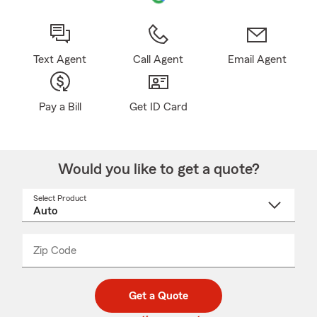
Text Agent
Call Agent
Email Agent
Pay a Bill
Get ID Card
Would you like to get a quote?
Select Product
Select
a
product
name
from
dropdown
Zip Code
Enter
Enter
_____
5
5
digit
digits
zip
Get a Quote
code