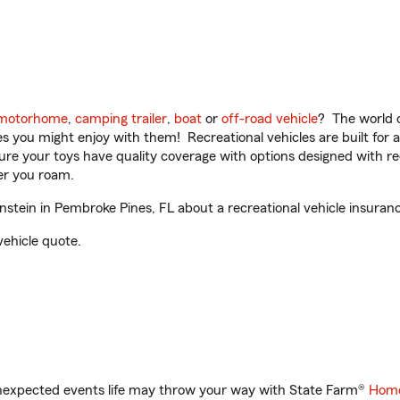
motorhome
,
camping trailer
,
boat
or
off-road vehicle
? The world o
ities you might enjoy with them! Recreational vehicles are built fo
sure your toys have quality coverage with options designed with rec
er you roam.
tein in Pembroke Pines, FL about a recreational vehicle insuran
vehicle quote.
unexpected events life may throw your way with State Farm®
Home