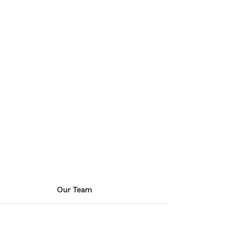
Our Team