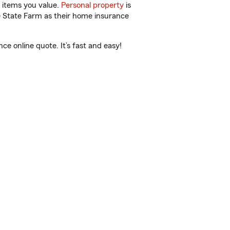
 items you value.
Personal property
is
e State Farm as their home insurance
e online quote. It’s fast and easy!