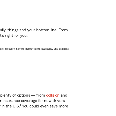
ily, things and your bottom line. From
s right for you.
s, discount names, percentages, availability and eligibility
t plenty of options — from
collision
and
ar insurance coverage for new drivers,
1
 in the U.S.
You could even save more