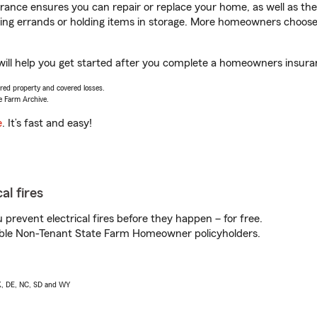
ance ensures you can repair or replace your home, as well as the
nning errands or holding items in storage. More homeowners choos
ill help you get started after you complete a homeowners insuranc
vered property and covered losses.
e Farm Archive.
e
. It’s fast and easy!
al fires
prevent electrical fires before they happen – for free.
igible Non-Tenant State Farm Homeowner policyholders.
AK, DE, NC, SD and WY