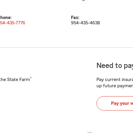
hone:
Fax:
54-435-7776
954-435-4638
Need to pay
®
h the State Farm
Pay current insura
up future paymen
Pay your 