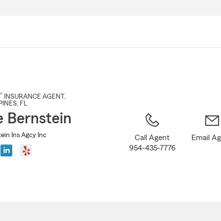
Skip
to
Main
Content
®
INSURANCE AGENT
,
PINES
, FL
e Bernstein
ein Ins Agcy Inc
Call Agent
Email A
954-435-7776