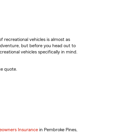
f recreational vehicles is almost as
r adventure, but before you head out to
reational vehicles specifically in mind.
ce quote.
owners Insurance
in Pembroke Pines,