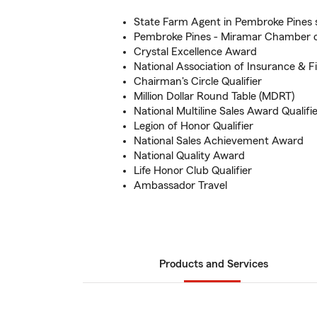
State Farm Agent in Pembroke Pines 
Pembroke Pines - Miramar Chamber 
Crystal Excellence Award
National Association of Insurance & F
Chairman's Circle Qualifier
Million Dollar Round Table (MDRT)
National Multiline Sales Award Qualifi
Legion of Honor Qualifier
National Sales Achievement Award
National Quality Award
Life Honor Club Qualifier
Ambassador Travel
Products and Services