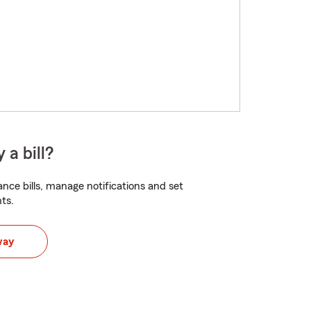
 a bill?
nce bills, manage notifications and set
ts.
way