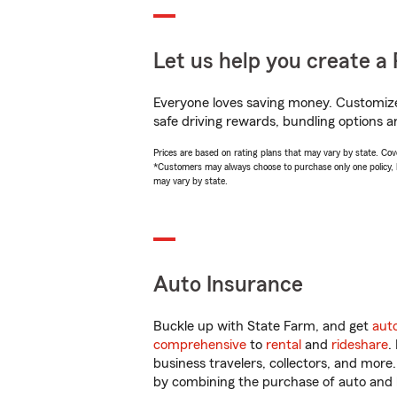
Let us help you create a 
Everyone loves saving money. Customize 
safe driving rewards, bundling options an
Prices are based on rating plans that may vary by state. Cover
*Customers may always choose to purchase only one policy, but
may vary by state.
Auto Insurance
Buckle up with State Farm, and get
aut
comprehensive
to
rental
and
rideshare
.
business travelers, collectors, and more
by combining the purchase of auto and 