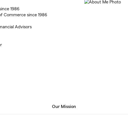
since 1986
of Commerce since 1986
inancial Advisors
er
Our Mission