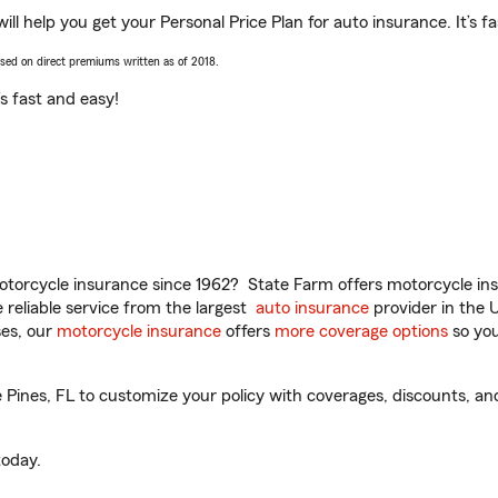
ll help you get your Personal Price Plan for auto insurance. It’s f
ased on direct premiums written as of 2018.
t’s fast and easy!
torcycle insurance since 1962? State Farm offers motorcycle ins
reliable service from the largest
auto insurance
provider in the 
es, our
motorcycle insurance
offers
more coverage options
so you
Pines, FL to customize your policy with coverages, discounts, and
oday.