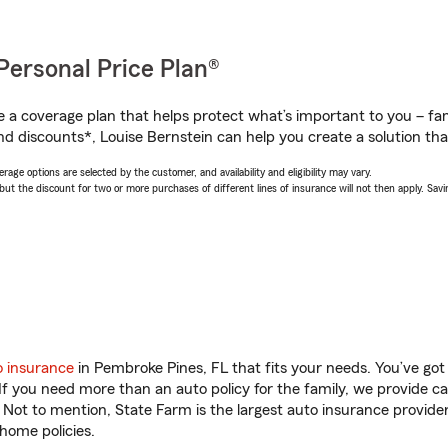
Personal Price Plan®
a coverage plan that helps protect what’s important to you – fam
d discounts*, Louise Bernstein can help you create a solution that’
age options are selected by the customer, and availability and eligibility may vary.
 the discount for two or more purchases of different lines of insurance will not then apply. Saving
o insurance
in Pembroke Pines, FL that fits your needs. You’ve go
 If you need more than an auto policy for the family, we provide c
. Not to mention, State Farm is the largest auto insurance provider
home policies.