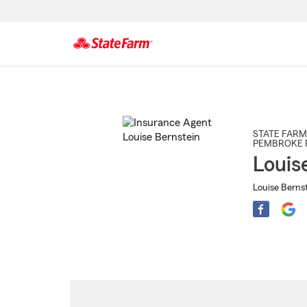
Start
Of
Main
Content
STATE FARM
PEMBROKE 
Louis
Louise Bernst