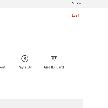
Español
Log in
gent
Pay a Bill
Get ID Card