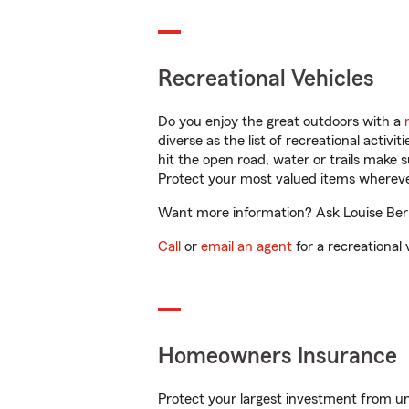
Recreational Vehicles
Do you enjoy the great outdoors with a
diverse as the list of recreational activ
hit the open road, water or trails make 
Protect your most valued items wherev
Want more information? Ask Louise Berns
Call
or
email an agent
for a recreational 
Homeowners Insurance
Protect your largest investment from 