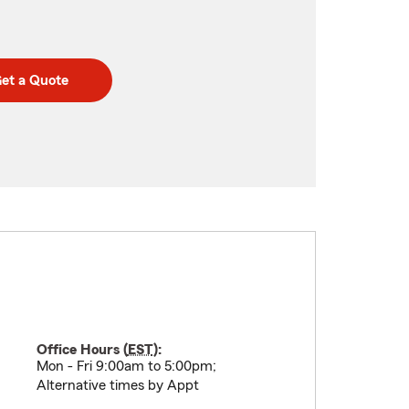
et a Quote
Office Hours (
EST
):
Mon - Fri 9:00am to 5:00pm;
Alternative times by Appt