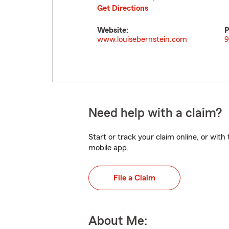
Get Directions
Website:
P
www.louisebernstein.com
9
Need help with a claim?
Start or track your claim online, or wit
mobile app.
File a Claim
About Me: