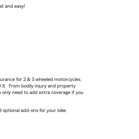
ast and easy!
urance for 2 & 3 wheeled motorcycles,
U.S. From bodily injury and property
 only need to add extra coverage if you
 optional add-ons for your bike.