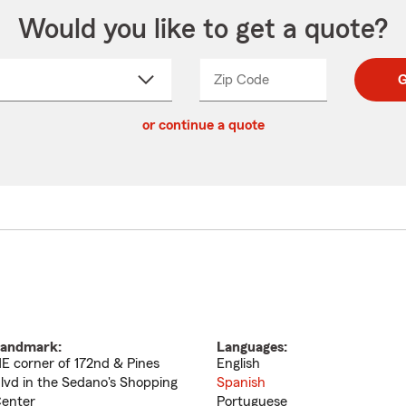
Would you like to get a quote?
Zip Code
Enter
Enter
G
_____
5
5
ct
digit
digits
or continue a quote
zip
down
code
andmark:
Languages:
E corner of 172nd & Pines
English
lvd in the Sedano's Shopping
Spanish
enter
Portuguese