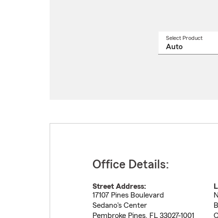
Select Product
Select
a
produ
name
from
drop
Office Details:
Street Address:
L
17107 Pines Boulevard
N
Sedano's Center
B
Pembroke Pines
,
FL
33027-1001
C