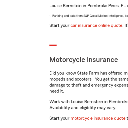
Louise Bernstein in Pembroke Pines, FL wi
1. Ranking and data from S&P Global Market Intelligence, b
Start your
car insurance online quote
. I
Motorcycle Insurance
Did you know State Farm has offered mo
mopeds and scooters. You get the same 
damage to theft and emergency expens
need it.
Work with Louise Bernstein in Pembroke 
Availability and eligibility may vary.
Start your
motorcycle insurance quote
t