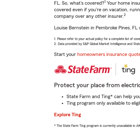
1
FL. So, what’s covered?
Your home insur
covered even if you're on vacation, ru
2
company over any other insurer.
Louise Bernstein in Pembroke Pines, FL w
1. Please refer to your actual policy for a complete list of co
2. Data provided by S&P Global Market Intelligence and Stat
Start your
homeowners insurance quot
Protect your place from electric
State Farm and Ting* can help you 
Ting program only available to el
Explore Ting
* The State Farm Ting program is currently unavailable in 