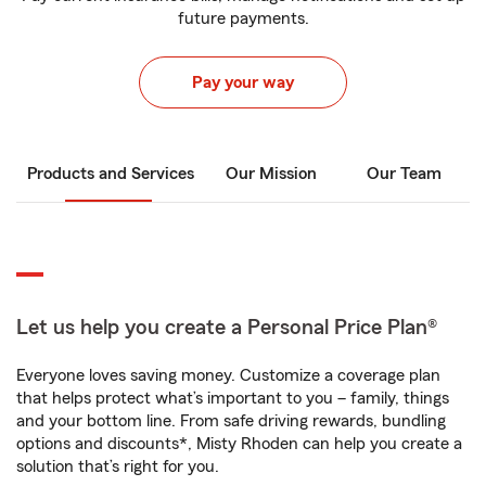
future payments.
Pay your way
Products and Services
Our Mission
Our Team
Let us help you create a Personal Price Plan®
Everyone loves saving money. Customize a coverage plan
that helps protect what’s important to you – family, things
and your bottom line. From safe driving rewards, bundling
options and discounts*, Misty Rhoden can help you create a
solution that’s right for you.