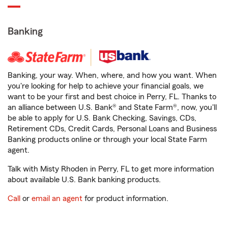
Banking
Banking, your way. When, where, and how you want. When
you're looking for help to achieve your financial goals, we
want to be your first and best choice in Perry, FL. Thanks to
an alliance between U.S. Bank® and State Farm®, now, you'll
be able to apply for U.S. Bank Checking, Savings, CDs,
Retirement CDs, Credit Cards, Personal Loans and Business
Banking products online or through your local State Farm
agent.
Talk with Misty Rhoden in Perry, FL to get more information
about available U.S. Bank banking products.
Call
or
email an agent
for product information.