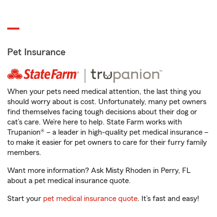
Pet Insurance
When your pets need medical attention, the last thing you
should worry about is cost. Unfortunately, many pet owners
find themselves facing tough decisions about their dog or
cat’s care. We’re here to help. State Farm works with
Trupanion® – a leader in high-quality pet medical insurance –
to make it easier for pet owners to care for their furry family
members.
Want more information? Ask Misty Rhoden in Perry, FL
about a pet medical insurance quote.
Start your
pet medical insurance quote
. It’s fast and easy!