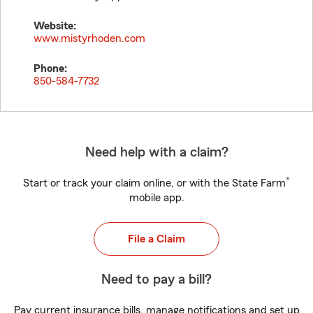
Website:
www.mistyrhoden.com
Phone:
850-584-7732
Need help with a claim?
®
Start or track your claim online, or with the State Farm
mobile app.
File a Claim
Need to pay a bill?
Pay current insurance bills, manage notifications and set up