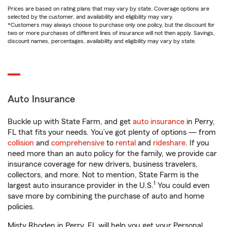
Prices are based on rating plans that may vary by state. Coverage options are
selected by the customer, and availability and eligibility may vary.
*Customers may always choose to purchase only one policy, but the discount for
two or more purchases of different lines of insurance will not then apply. Savings,
discount names, percentages, availability and eligibility may vary by state.
Auto Insurance
Buckle up with State Farm, and get
auto insurance
in Perry,
FL that fits your needs. You’ve got plenty of options — from
collision
and
comprehensive
to
rental
and
rideshare
. If you
need more than an auto policy for the family, we provide car
insurance coverage for new drivers, business travelers,
collectors, and more. Not to mention, State Farm is the
1
largest auto insurance provider in the U.S.
You could even
save more by combining the purchase of auto and home
policies.
Misty Rhoden in Perry, FL will help you get your Personal