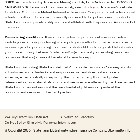
98108. Administered by Trupanion Managers USA, Inc. (CA license No. 0G22803,
NPN 9588590). Terms and conditions apply, see
full policy
on Trupanion's website
for details. State Farm Mutual Automobile Insurance Company, its subsidiaries and
affiliates, neither offer nor are financially responsible for pet insurance products.
State Farm is a separate entity and is not affiliated with Trupanion or American Pet
Insurance.
Pre-existing conditions:
If you currently have a pet medical insurance policy,
switching carriers or purchasing a new policy may affect certain provisions such
as coverages for pre-existing conditions or deductibles already established under
your current policy. Let your State Farm® agent know if your existing policy has
provisions that might make it beneficial for you to keep.
State Farm (including State Farm Mutual Automobile Insurance Company and its
subsidiaries and affiliates) is not responsible for, and does not endorse or
approve, either implicitly or explicitly, the content of any third party sites
referenced in this material. Products and services are offered by third parties and
State Farm does not warrant the merchantability, fitness or quality of the
products and services of the third parties.
WA My Health My Data Act
CA Notice at Collection
Do Not Sell or Share My Personal Information
© Copyright
2026
, State Farm Mutual Automobile Insurance Company, Bloomington, IL