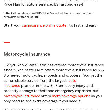
Price Plan for auto insurance. It’s fast and easy!
1. Ranking and data from S&P Global Market Intelligence, based on direct
premiums written as of 2018.
Start your
car insurance online quote
. It’s fast and easy!
Motorcycle Insurance
Did you know State Farm has offered motorcycle insurance
since 1962? State Farm offers motorcycle insurance for 2 &
3 wheeled motorcycles, mopeds and scooters. You get the
same reliable service from the largest
auto
insurance
provider in the U.S. From bodily injury and
property damage to theft and emergency expenses, our
motorcycle insurance
offers
more coverage options
so you
only need to add extra coverage if you need it.