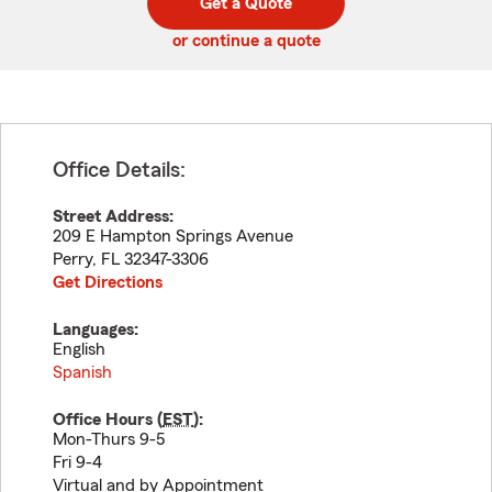
Get a Quote
code
or continue a quote
Office Details:
Street Address:
209 E Hampton Springs Avenue
Perry
,
FL
32347-3306
Get Directions
Languages:
English
Spanish
Office Hours (
EST
):
Mon-Thurs 9-5
Fri 9-4
Virtual and by Appointment