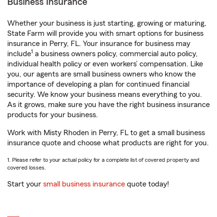
Business Insurance
Whether your business is just starting, growing or maturing,
State Farm will provide you with smart options for business
insurance in Perry, FL. Your insurance for business may
1
include
a business owners policy, commercial auto policy,
individual health policy or even workers’ compensation. Like
you, our agents are small business owners who know the
importance of developing a plan for continued financial
security. We know your business means everything to you.
As it grows, make sure you have the right business insurance
products for your business.
Work with Misty Rhoden in Perry, FL to get a small business
insurance quote and choose what products are right for you.
1. Please refer to your actual policy for a complete list of covered property and
covered losses.
Start your
small business insurance
quote today!