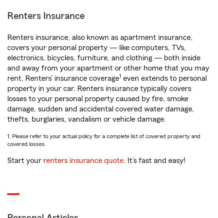
Renters Insurance
Renters insurance, also known as apartment insurance,
covers your personal property — like computers, TVs,
electronics, bicycles, furniture, and clothing — both inside
and away from your apartment or other home that you may
1
rent. Renters’ insurance coverage
even extends to personal
property in your car. Renters insurance typically covers
losses to your personal property caused by fire, smoke
damage, sudden and accidental covered water damage,
thefts, burglaries, vandalism or vehicle damage.
1. Please refer to your actual policy for a complete list of covered property and
covered losses.
Start your
renters insurance quote
. It’s fast and easy!