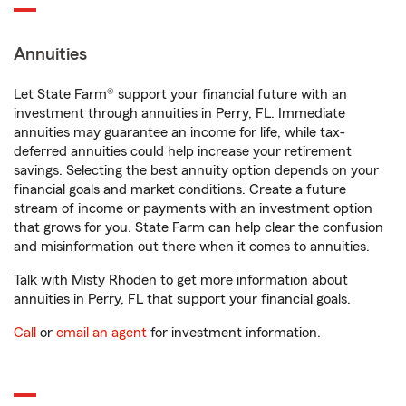
Annuities
Let State Farm® support your financial future with an
investment through annuities in Perry, FL. Immediate
annuities may guarantee an income for life, while tax-
deferred annuities could help increase your retirement
savings. Selecting the best annuity option depends on your
financial goals and market conditions. Create a future
stream of income or payments with an investment option
that grows for you. State Farm can help clear the confusion
and misinformation out there when it comes to annuities.
Talk with Misty Rhoden to get more information about
annuities in Perry, FL that support your financial goals.
Call
or
email an agent
for investment information.