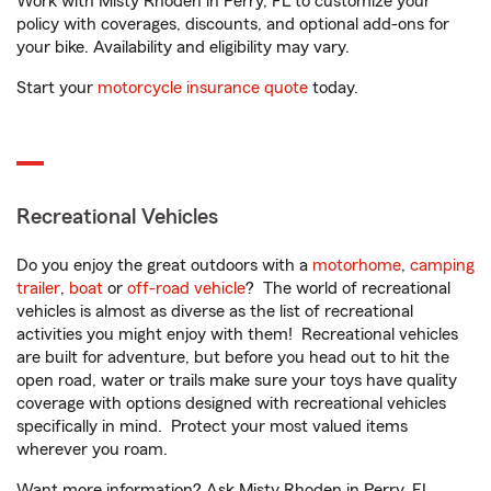
Work with Misty Rhoden in Perry, FL to customize your
policy with coverages, discounts, and optional add-ons for
your bike. Availability and eligibility may vary.
Start your
motorcycle insurance quote
today.
Recreational Vehicles
Do you enjoy the great outdoors with a
motorhome
,
camping
trailer
,
boat
or
off-road vehicle
? The world of recreational
vehicles is almost as diverse as the list of recreational
activities you might enjoy with them! Recreational vehicles
are built for adventure, but before you head out to hit the
open road, water or trails make sure your toys have quality
coverage with options designed with recreational vehicles
specifically in mind. Protect your most valued items
wherever you roam.
Want more information? Ask Misty Rhoden in Perry, FL