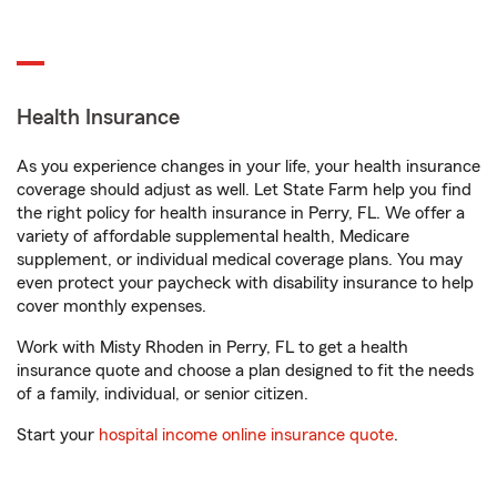
Health Insurance
As you experience changes in your life, your health insurance
coverage should adjust as well. Let State Farm help you find
the right policy for health insurance in Perry, FL. We offer a
variety of affordable supplemental health, Medicare
supplement, or individual medical coverage plans. You may
even protect your paycheck with disability insurance to help
cover monthly expenses.
Work with Misty Rhoden in Perry, FL to get a health
insurance quote and choose a plan designed to fit the needs
of a family, individual, or senior citizen.
Start your
hospital income online insurance quote
.