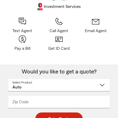
Investment Services
Text Agent
Call Agent
Email Agent
Pay a Bill
Get ID Card
Would you like to get a quote?
Select Product
Select
a
product
name
from
dropdown
Zip Code
Enter
Enter
_____
5
5
digit
digits
zip