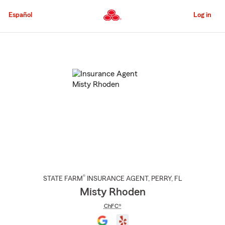
Skip
to
Español
Log in
Main
Content
Start
Of
Main
Content
®
STATE FARM
INSURANCE AGENT
,
PERRY
, FL
Misty Rhoden
ChFC®