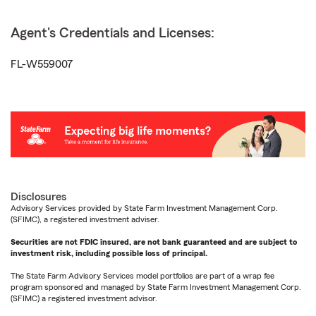
Agent's Credentials and Licenses:
FL-W559007
Disclosures
Advisory Services provided by State Farm Investment Management Corp.
(SFIMC), a registered investment adviser.
Securities are not FDIC insured, are not bank guaranteed and are subject to
investment risk, including possible loss of principal.
The State Farm Advisory Services model portfolios are part of a wrap fee
program sponsored and managed by State Farm Investment Management Corp.
(SFIMC) a registered investment advisor.