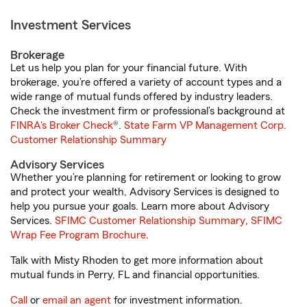
Investment Services
Brokerage
Let us help you plan for your financial future. With
brokerage, you’re offered a variety of account types and a
wide range of mutual funds offered by industry leaders.
Check the investment firm or professional’s background at
FINRA's Broker Check
®.
State Farm VP Management Corp.
Customer Relationship Summary
Advisory Services
Whether you’re planning for retirement or looking to grow
and protect your wealth, Advisory Services is designed to
help you pursue your goals. Learn more about Advisory
Services.
SFIMC Customer Relationship Summary
,
SFIMC
Wrap Fee Program Brochure
.
Talk with Misty Rhoden to get more information about
mutual funds in Perry, FL and financial opportunities.
Call
or
email an agent
for investment information.