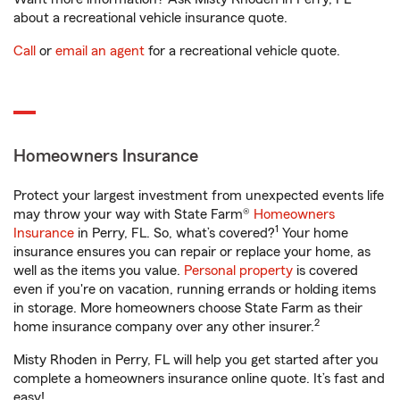
about a recreational vehicle insurance quote.
Call
or
email an agent
for a recreational vehicle quote.
Homeowners Insurance
Protect your largest investment from unexpected events life
may throw your way with State Farm®
Homeowners
1
Insurance
in Perry, FL. So, what’s covered?
Your home
insurance ensures you can repair or replace your home, as
well as the items you value.
Personal property
is covered
even if you're on vacation, running errands or holding items
in storage. More homeowners choose State Farm as their
2
home insurance company over any other insurer.
Misty Rhoden in Perry, FL will help you get started after you
complete a homeowners insurance online quote. It’s fast and
easy!