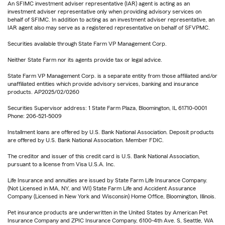
An SFIMC investment adviser representative (IAR) agent is acting as an
investment adviser representative only when providing advisory services on
behalf of SFIMC. In addition to acting as an investment adviser representative, an
IAR agent also may serve as a registered representative on behalf of SFVPMC.
Securities available through State Farm VP Management Corp.
Neither State Farm nor its agents provide tax or legal advice.
State Farm VP Management Corp. is a separate entity from those affiliated and/or
unaffiliated entities which provide advisory services, banking and insurance
products. AP2025/02/0260
Securities Supervisor address: 1 State Farm Plaza, Bloomington, IL 61710-0001
Phone: 206-521-5009
Installment loans are offered by U.S. Bank National Association. Deposit products
are offered by U.S. Bank National Association. Member FDIC.
The creditor and issuer of this credit card is U.S. Bank National Association,
pursuant to a license from Visa U.S.A. Inc.
Life Insurance and annuities are issued by State Farm Life Insurance Company.
(Not Licensed in MA, NY, and WI) State Farm Life and Accident Assurance
Company (Licensed in New York and Wisconsin) Home Office, Bloomington, Illinois.
Pet insurance products are underwritten in the United States by American Pet
Insurance Company and ZPIC Insurance Company, 6100-4th Ave. S, Seattle, WA