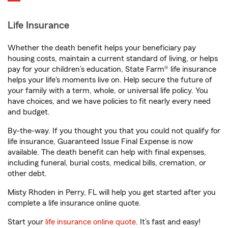
Life Insurance
Whether the death benefit helps your beneficiary pay
housing costs, maintain a current standard of living, or helps
pay for your children’s education, State Farm® life insurance
helps your life's moments live on. Help secure the future of
your family with a term, whole, or universal life policy. You
have choices, and we have policies to fit nearly every need
and budget.
By-the-way. If you thought you that you could not qualify for
life insurance, Guaranteed Issue Final Expense is now
available. The death benefit can help with final expenses,
including funeral, burial costs, medical bills, cremation, or
other debt.
Misty Rhoden in Perry, FL will help you get started after you
complete a life insurance online quote.
Start your
life insurance online quote
. It’s fast and easy!