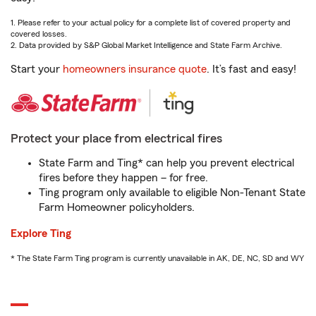
1. Please refer to your actual policy for a complete list of covered property and
covered losses.
2. Data provided by S&P Global Market Intelligence and State Farm Archive.
Start your
homeowners insurance quote
. It’s fast and easy!
Protect your place from electrical fires
State Farm and Ting* can help you prevent electrical
fires before they happen – for free.
Ting program only available to eligible Non-Tenant State
Farm Homeowner policyholders.
Explore Ting
* The State Farm Ting program is currently unavailable in AK, DE, NC, SD and WY