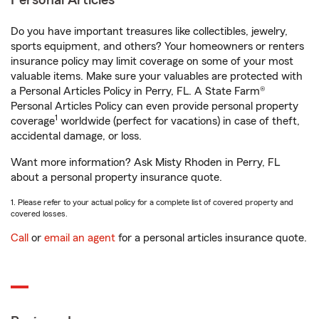
Personal Articles
Do you have important treasures like collectibles, jewelry,
sports equipment, and others? Your homeowners or renters
insurance policy may limit coverage on some of your most
valuable items. Make sure your valuables are protected with
a Personal Articles Policy in Perry, FL. A State Farm®
Personal Articles Policy can even provide personal property
1
coverage
worldwide (perfect for vacations) in case of theft,
accidental damage, or loss.
Want more information? Ask Misty Rhoden in Perry, FL
about a personal property insurance quote.
1. Please refer to your actual policy for a complete list of covered property and
covered losses.
Call
or
email an agent
for a personal articles insurance quote.