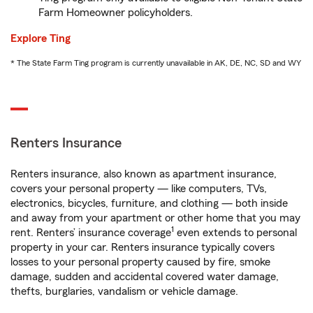
Farm Homeowner policyholders.
Explore Ting
* The State Farm Ting program is currently unavailable in AK, DE, NC, SD and WY
Renters Insurance
Renters insurance, also known as apartment insurance,
covers your personal property — like computers, TVs,
electronics, bicycles, furniture, and clothing — both inside
and away from your apartment or other home that you may
1
rent. Renters’ insurance coverage
even extends to personal
property in your car. Renters insurance typically covers
losses to your personal property caused by fire, smoke
damage, sudden and accidental covered water damage,
thefts, burglaries, vandalism or vehicle damage.