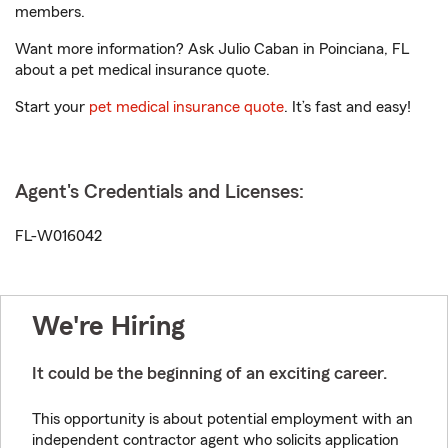
members.
Want more information? Ask Julio Caban in Poinciana, FL
about a pet medical insurance quote.
Start your
pet medical insurance quote
. It’s fast and easy!
Agent's Credentials and Licenses:
FL-W016042
We're Hiring
It could be the beginning of an exciting career.
This opportunity is about potential employment with an
independent contractor agent who solicits application