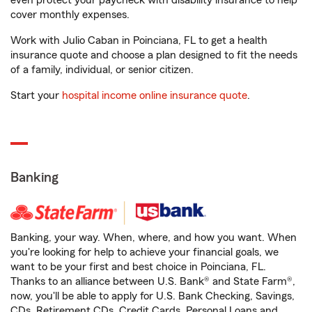
even protect your paycheck with disability insurance to help
cover monthly expenses.
Work with Julio Caban in Poinciana, FL to get a health
insurance quote and choose a plan designed to fit the needs
of a family, individual, or senior citizen.
Start your
hospital income online insurance quote
.
Banking
Banking, your way. When, where, and how you want. When
you're looking for help to achieve your financial goals, we
want to be your first and best choice in Poinciana, FL.
Thanks to an alliance between U.S. Bank® and State Farm®,
now, you'll be able to apply for U.S. Bank Checking, Savings,
CDs, Retirement CDs, Credit Cards, Personal Loans and