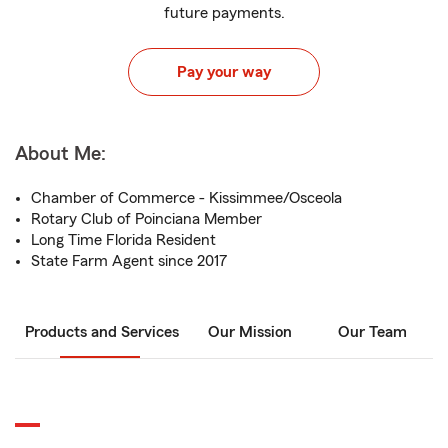
future payments.
Pay your way
About Me:
Chamber of Commerce - Kissimmee/Osceola
Rotary Club of Poinciana Member
Long Time Florida Resident
State Farm Agent since 2017
Products and Services
Our Mission
Our Team