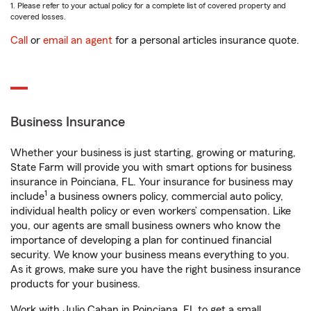
1. Please refer to your actual policy for a complete list of covered property and
covered losses.
Call
or
email an agent
for a personal articles insurance quote.
Business Insurance
Whether your business is just starting, growing or maturing,
State Farm will provide you with smart options for business
insurance in Poinciana, FL. Your insurance for business may
1
include
a business owners policy, commercial auto policy,
individual health policy or even workers’ compensation. Like
you, our agents are small business owners who know the
importance of developing a plan for continued financial
security. We know your business means everything to you.
As it grows, make sure you have the right business insurance
products for your business.
Work with Julio Caban in Poinciana, FL to get a small