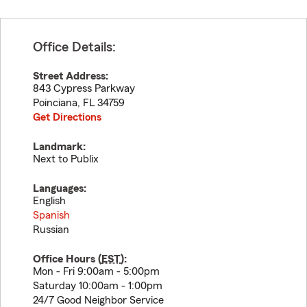
Office Details:
Street Address:
843 Cypress Parkway
Poinciana
,
FL
34759
Get Directions
Landmark:
Next to Publix
Languages:
English
Spanish
Russian
Office Hours (
EST
):
Mon - Fri 9:00am - 5:00pm
Saturday 10:00am - 1:00pm
24/7 Good Neighbor Service