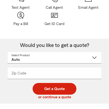
Text Agent
Call Agent
Email Agent
Pay a Bill
Get ID Card
Would you like to get a quote?
Select Product
Select
a
product
name
from
dropdown
Zip Code
Enter
Enter
_____
5
5
digit
digits
zip
Get a Quote
code
or continue a quote