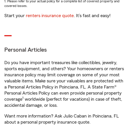
1. Please refer to your actual policy for a complete list of covered property and
covered losses.
Start your
renters insurance quote
. It’s fast and easy!
Personal Articles
Do you have important treasures like collectibles, jewelry,
sports equipment, and others? Your homeowners or renters
insurance policy may limit coverage on some of your most
valuable items. Make sure your valuables are protected with
a Personal Articles Policy in Poinciana, FL. A State Farm®
Personal Articles Policy can even provide personal property
1
coverage
worldwide (perfect for vacations) in case of theft,
accidental damage, or loss.
Want more information? Ask Julio Caban in Poinciana, FL
about a personal property insurance quote.