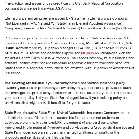
The creditor and issuer of this credit card is U.S. Bank National Association,
pursuant to a license from Visa U.S.A. Inc.
Life Insurance and annuities are issued by State Farm Life Insurance Company.
(Not Licensed in MA, NY, and WI) State Farm Life and Accident Assurance
Company (Licensed in New York and Wisconsin) Home Office, Bloomington, Illinois.
Pet insurance products are underwritten in the United States by American Pet
Insurance Company and ZPIC Insurance Company, 6100-4th Ave. S, Seattle, WA
98108. Administered by Trupanion Managers USA, Inc. (CA license No. 0G22803,
NPN 9588590). Terms and conditions apply, see
full policy
on Trupanion's website
for details. State Farm Mutual Automobile Insurance Company, its subsidiaries and
affiliates, neither offer nor are financially responsible for pet insurance products.
State Farm is a separate entity and is not affiliated with Trupanion or American Pet
Insurance.
Pre-existing conditions:
If you currently have a pet medical insurance policy,
switching carriers or purchasing a new policy may affect certain provisions such
as coverages for pre-existing conditions or deductibles already established under
your current policy. Let your State Farm® agent know if your existing policy has
provisions that might make it beneficial for you to keep.
State Farm (including State Farm Mutual Automobile Insurance Company and its
subsidiaries and affiliates) is not responsible for, and does not endorse or
approve, either implicitly or explicitly, the content of any third party sites
referenced in this material. Products and services are offered by third parties and
State Farm does not warrant the merchantability, fitness or quality of the
products and services of the third parties.