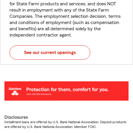
for State Farm products and services, and does NOT
result in employment with any of the State Farm
Companies. The employment selection decision, terms
and conditions of employment (such as compensation
and benefits) are all determined solely by the
independent contractor agent.
See our current openings
Disclosures
Installment loans are offered by U.S. Bank National Association. Deposit products
are offered by U.S. Bank National Association. Member FDIC.