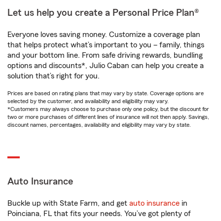
Let us help you create a Personal Price Plan®
Everyone loves saving money. Customize a coverage plan
that helps protect what’s important to you – family, things
and your bottom line. From safe driving rewards, bundling
options and discounts*, Julio Caban can help you create a
solution that’s right for you.
Prices are based on rating plans that may vary by state. Coverage options are
selected by the customer, and availability and eligibility may vary.
*Customers may always choose to purchase only one policy, but the discount for
two or more purchases of different lines of insurance will not then apply. Savings,
discount names, percentages, availability and eligibility may vary by state.
Auto Insurance
Buckle up with State Farm, and get
auto insurance
in
Poinciana, FL that fits your needs. You’ve got plenty of