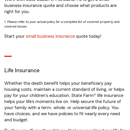
business insurance quote and choose what products are
right for you.
1. Please refer to your actual policy for a complete list of covered property and
covered losses.
Start your
small business insurance
quote today!
Life Insurance
Whether the death benefit helps your beneficiary pay
housing costs, maintain a current standard of living, or helps
pay for your children’s education, State Farm® life insurance
helps your life's moments live on. Help secure the future of
your family with a term, whole, or universal life policy. You
have choices, and we have policies to fit nearly every need
and budget.