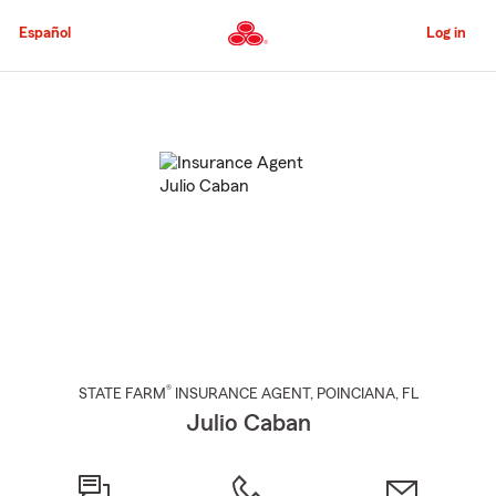
Skip
to
Español
Log in
Main
Content
Start
Of
Main
Content
®
STATE FARM
INSURANCE AGENT
,
POINCIANA
, FL
Julio Caban