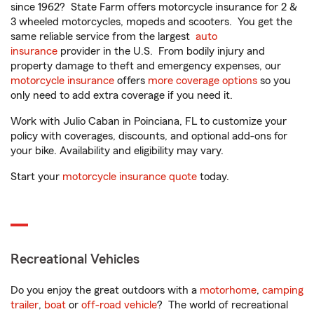
since 1962? State Farm offers motorcycle insurance for 2 &
3 wheeled motorcycles, mopeds and scooters. You get the
same reliable service from the largest
auto
insurance
provider in the U.S. From bodily injury and
property damage to theft and emergency expenses, our
motorcycle insurance
offers
more coverage options
so you
only need to add extra coverage if you need it.
Work with Julio Caban in Poinciana, FL to customize your
policy with coverages, discounts, and optional add-ons for
your bike. Availability and eligibility may vary.
Start your
motorcycle insurance quote
today.
Recreational Vehicles
Do you enjoy the great outdoors with a
motorhome
,
camping
trailer
,
boat
or
off-road vehicle
? The world of recreational