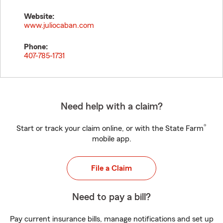
Website:
www.juliocaban.com
Phone:
407-785-1731
Need help with a claim?
®
Start or track your claim online, or with the State Farm
mobile app.
File a Claim
Need to pay a bill?
Pay current insurance bills, manage notifications and set up