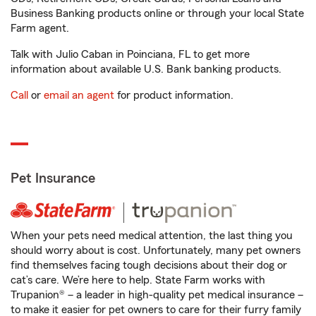
Business Banking products online or through your local State
Farm agent.
Talk with Julio Caban in Poinciana, FL to get more
information about available U.S. Bank banking products.
Call
or
email an agent
for product information.
Pet Insurance
When your pets need medical attention, the last thing you
should worry about is cost. Unfortunately, many pet owners
find themselves facing tough decisions about their dog or
cat’s care. We’re here to help. State Farm works with
Trupanion® – a leader in high-quality pet medical insurance –
to make it easier for pet owners to care for their furry family