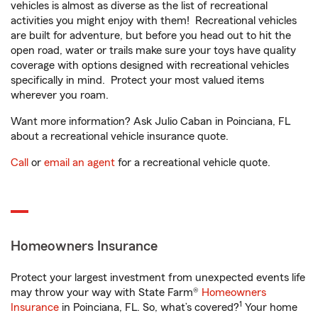
vehicles is almost as diverse as the list of recreational
activities you might enjoy with them! Recreational vehicles
are built for adventure, but before you head out to hit the
open road, water or trails make sure your toys have quality
coverage with options designed with recreational vehicles
specifically in mind. Protect your most valued items
wherever you roam.
Want more information? Ask Julio Caban in Poinciana, FL
about a recreational vehicle insurance quote.
Call
or
email an agent
for a recreational vehicle quote.
Homeowners Insurance
Protect your largest investment from unexpected events life
may throw your way with State Farm®
Homeowners
1
Insurance
in Poinciana, FL. So, what’s covered?
Your home