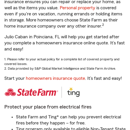
insurance ensures you can repair or replace your home, as
well as the items you value.
Personal property
is covered
even if you're on vacation, running errands or holding items
in storage. More homeowners choose State Farm as their
2
home insurance company over any other insurer.
Julio Caban in Poinciana, FL will help you get started after
you complete a homeowners insurance online quote. It’s fast
and easy!
1. Please refer to your actual policy for a complete list of covered property and
covered losses.
2. Data provided by S&P Global Market Intelligence and State Farm Archive.
Start your
homeowners insurance quote
. It’s fast and easy!
Protect your place from electrical fires
State Farm and Ting* can help you prevent electrical
fires before they happen – for free.
Ting program only available to eligible Non-Tenant State