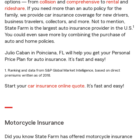
options — from
collision
and
comprehensive
to
rental
and
rideshare
. If you need more than an auto policy for the
family, we provide car insurance coverage for new drivers,
business travelers, collectors, and more. Not to mention,
1
State Farm is the largest auto insurance provider in the U.S.
You could even save more by combining the purchase of
auto and home policies.
Julio Caban in Poinciana, FL will help you get your Personal
Price Plan for auto insurance. It’s fast and easy!
1. Ranking and data from S&P Global Market Intelligence, based on direct
premiums written as of 2018.
Start your
car insurance online quote
. It’s fast and easy!
Motorcycle Insurance
Did you know State Farm has offered motorcycle insurance