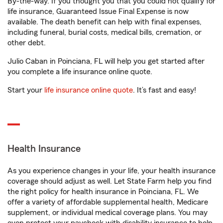
By-the-way. If you thought you that you could not qualify for
life insurance, Guaranteed Issue Final Expense is now
available. The death benefit can help with final expenses,
including funeral, burial costs, medical bills, cremation, or
other debt.
Julio Caban in Poinciana, FL will help you get started after
you complete a life insurance online quote.
Start your
life insurance online quote
. It’s fast and easy!
Health Insurance
As you experience changes in your life, your health insurance
coverage should adjust as well. Let State Farm help you find
the right policy for health insurance in Poinciana, FL. We
offer a variety of affordable supplemental health, Medicare
supplement, or individual medical coverage plans. You may