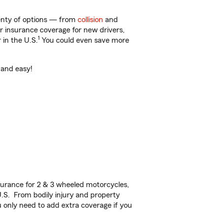
lenty of options — from
collision
and
ar insurance coverage for new drivers,
1
 in the U.S.
You could even save more
 and easy!
urance for 2 & 3 wheeled motorcycles,
U.S. From bodily injury and property
 only need to add extra coverage if you