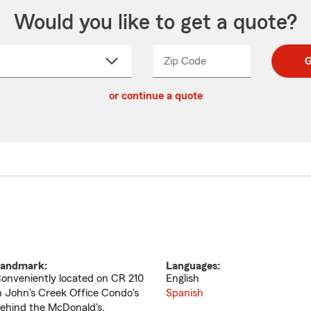
Would you like to get a quote?
Zip Code
Enter
Enter
G
_____
5
5
ct
digit
digits
or continue a quote
zip
down
code
andmark:
Languages:
onveniently located on CR 210
English
n John's Creek Office Condo's
Spanish
ehind the McDonald's.