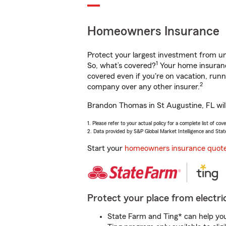
Homeowners Insurance
Protect your largest investment from 
1
So, what’s covered?
Your home insurance
covered even if you're on vacation, ru
2
company over any other insurer.
Brandon Thomas in St Augustine, FL will
1. Please refer to your actual policy for a complete list of co
2. Data provided by S&P Global Market Intelligence and Stat
Start your
homeowners insurance quot
Protect your place from electric
State Farm and Ting* can help you 