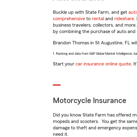
Buckle up with State Farm, and get
aut
comprehensive
to
rental
and
rideshare
.
business travelers, collectors, and more
by combining the purchase of auto and 
Brandon Thomas in St Augustine, FL will 
1. Ranking and data from S&P Global Market Intelligence, b
Start your
car insurance online quote
. I
Motorcycle Insurance
Did you know State Farm has offered mo
mopeds and scooters. You get the same 
damage to theft and emergency expens
need it.