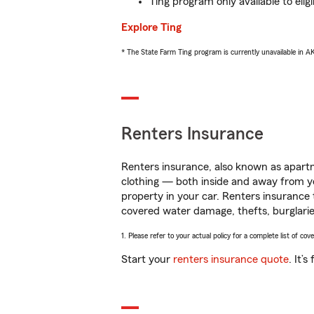
Ting program only available to el
Explore Ting
* The State Farm Ting program is currently unavailable in 
Renters Insurance
Renters insurance, also known as apartm
clothing — both inside and away from y
property in your car. Renters insurance
covered water damage, thefts, burglarie
1. Please refer to your actual policy for a complete list of co
Start your
renters insurance quote
. It’