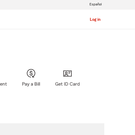
Español
Log in
gent
Pay a Bill
Get ID Card