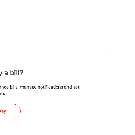
 a bill?
nce bills, manage notifications and set
ts.
way