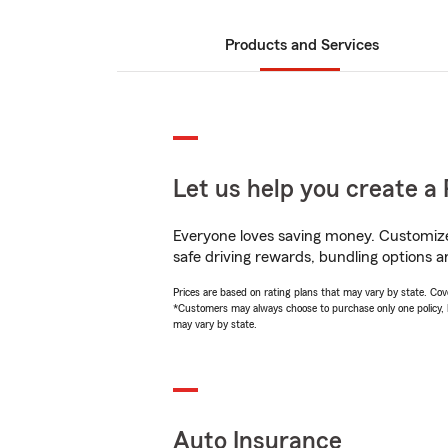
Products and Services
Let us help you create a 
Everyone loves saving money. Customize 
safe driving rewards, bundling options a
Prices are based on rating plans that may vary by state. Cover
*Customers may always choose to purchase only one policy, but
may vary by state.
Auto Insurance