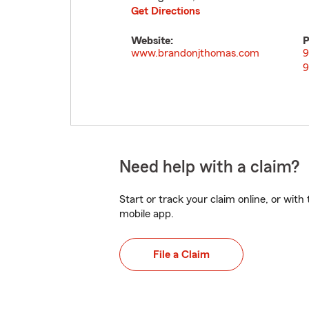
Get Directions
Website:
P
www.brandonjthomas.com
9
9
Need help with a claim?
Start or track your claim online, or wit
mobile app.
File a Claim