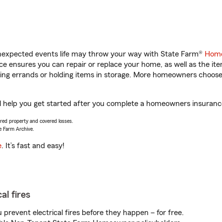
unexpected events life may throw your way with State Farm®
Home
 ensures you can repair or replace your home, as well as the it
nning errands or holding items in storage. More homeowners choos
 help you get started after you complete a homeowners insurance o
vered property and covered losses.
e Farm Archive.
e
. It’s fast and easy!
al fires
prevent electrical fires before they happen – for free.