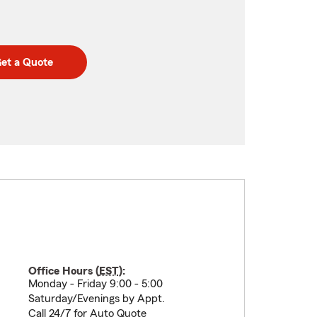
et a Quote
Office Hours (
EST
):
Monday - Friday 9:00 - 5:00
Saturday/Evenings by Appt.
Call 24/7 for Auto Quote