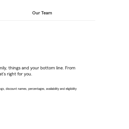
Our Team
ily, things and your bottom line. From
’s right for you.
s, discount names, percentages, availability and eligibility