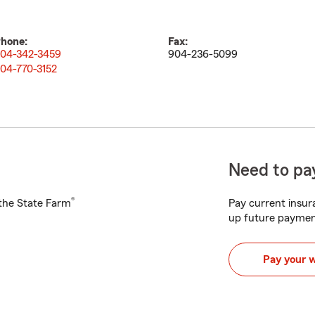
hone:
Fax:
04-342-3459
904-236-5099
04-770-3152
Need to pay
®
h the State Farm
Pay current insura
up future paymen
Pay your 