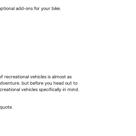
tional add-ons for your bike.
f recreational vehicles is almost as
r adventure, but before you head out to
reational vehicles specifically in mind.
 quote.