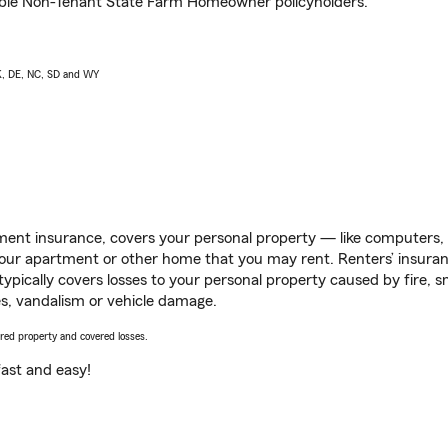
igible Non-Tenant State Farm Homeowner policyholders.
AK, DE, NC, SD and WY
ent insurance, covers your personal property — like computers, TV
our apartment or other home that you may rent. Renters’ insura
 typically covers losses to your personal property caused by fire
s, vandalism or vehicle damage.
vered property and covered losses.
s fast and easy!