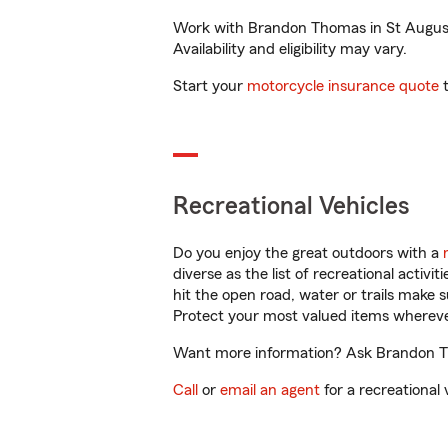
Work with Brandon Thomas in St Augustin
Availability and eligibility may vary.
Start your
motorcycle insurance quote
t
Recreational Vehicles
Do you enjoy the great outdoors with a
diverse as the list of recreational activ
hit the open road, water or trails make 
Protect your most valued items wherev
Want more information? Ask Brandon Tho
Call
or
email an agent
for a recreational 