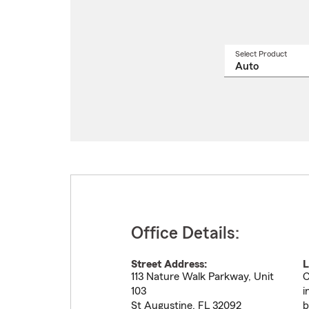
Select Product
Select
a
produ
name
from
drop
Office Details:
Street Address:
L
113 Nature Walk Parkway, Unit
C
103
i
St Augustine
,
FL
32092
b