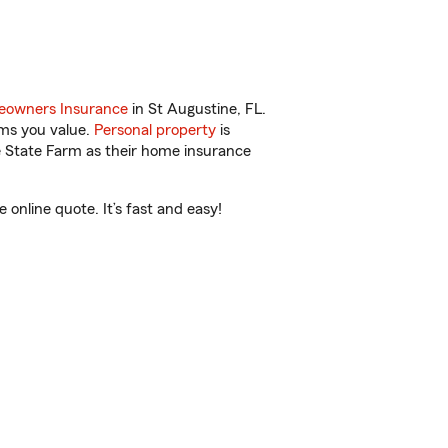
owners Insurance
in St Augustine, FL.
ems you value.
Personal property
is
e State Farm as their home insurance
nline quote. It’s fast and easy!