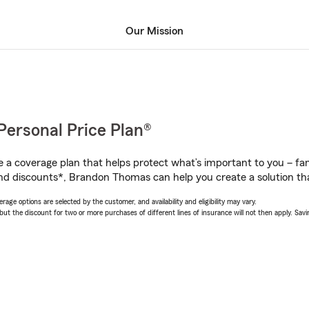
Our Mission
Personal Price Plan®
a coverage plan that helps protect what’s important to you – fam
nd discounts*, Brandon Thomas can help you create a solution that
age options are selected by the customer, and availability and eligibility may vary.
 the discount for two or more purchases of different lines of insurance will not then apply. Saving