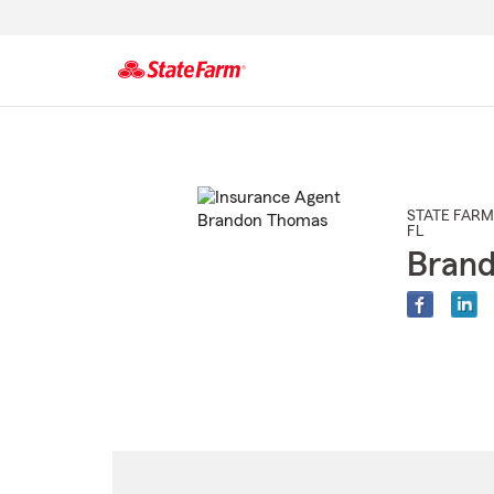
Start
Of
Main
Content
STATE FARM
FL
Bran