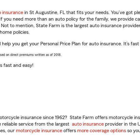
o insurance
in St Augustine, FL that fits your needs. You’ve got p
 If you need more than an auto policy for the family, we provide c
. Not to mention, State Farm is the largest auto insurance provider
home policies.
help you get your Personal Price Plan for auto insurance. It’s fast
ased on direct premiums written as of 2018.
t’s fast and easy!
torcycle insurance since 1962? State Farm offers motorcycle ins
reliable service from the largest
auto insurance
provider in the 
es, our
motorcycle insurance
offers
more coverage options
so you