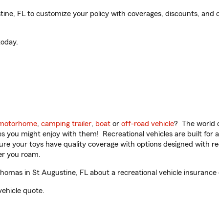
e, FL to customize your policy with coverages, discounts, and op
oday.
motorhome
,
camping trailer
,
boat
or
off-road vehicle
? The world o
ities you might enjoy with them! Recreational vehicles are built fo
sure your toys have quality coverage with options designed with rec
er you roam.
mas in St Augustine, FL about a recreational vehicle insurance
vehicle quote.