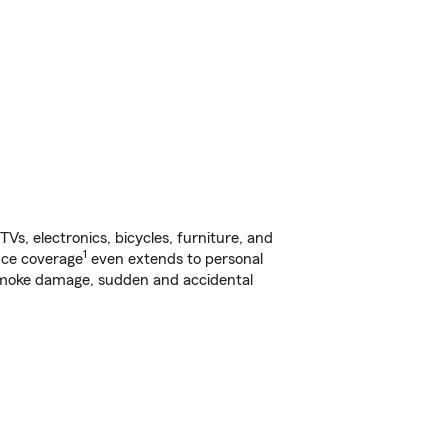
s, electronics, bicycles, furniture, and
1
nce coverage
even extends to personal
, smoke damage, sudden and accidental