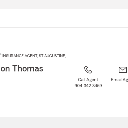
Skip
to
Main
Content
®
INSURANCE AGENT
,
ST AUGUSTINE
,
don Thomas
Call Agent
Email A
904-342-3459