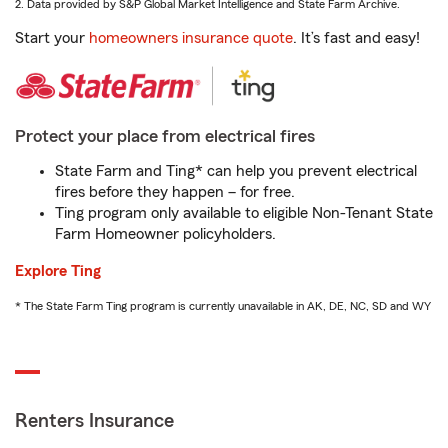
2. Data provided by S&P Global Market Intelligence and State Farm Archive.
Start your
homeowners insurance quote
. It’s fast and easy!
Protect your place from electrical fires
State Farm and Ting* can help you prevent electrical
fires before they happen – for free.
Ting program only available to eligible Non-Tenant State
Farm Homeowner policyholders.
Explore Ting
* The State Farm Ting program is currently unavailable in AK, DE, NC, SD and WY
Renters Insurance