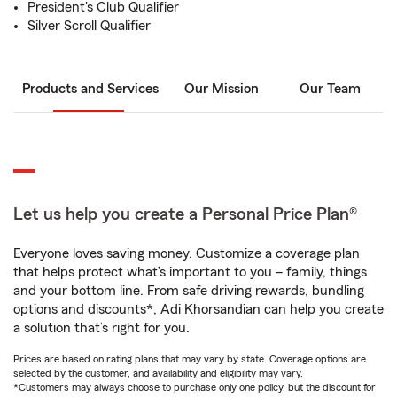
President's Club Qualifier
Silver Scroll Qualifier
Products and Services
Our Mission
Our Team
Let us help you create a Personal Price Plan®
Everyone loves saving money. Customize a coverage plan
that helps protect what’s important to you – family, things
and your bottom line. From safe driving rewards, bundling
options and discounts*, Adi Khorsandian can help you create
a solution that’s right for you.
Prices are based on rating plans that may vary by state. Coverage options are
selected by the customer, and availability and eligibility may vary.
*Customers may always choose to purchase only one policy, but the discount for