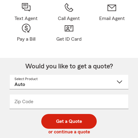
Text Agent
Call Agent
Email Agent
Pay a Bill
Get ID Card
Would you like to get a quote?
Select Product
Select
a
product
name
from
dropdown
Zip Code
Enter
Enter
_____
5
5
digit
digits
zip
Get a Quote
code
or continue a quote