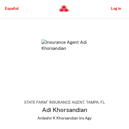
Skip
to
Español
Log in
Main
Content
Start
Of
Main
Content
®
STATE FARM
INSURANCE AGENT
,
TAMPA
, FL
Adi Khorsandian
Ardeshir K Khorsandian Ins Agy