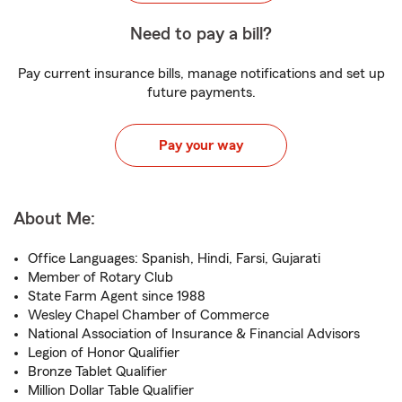
Need to pay a bill?
Pay current insurance bills, manage notifications and set up
future payments.
Pay your way
About Me:
Office Languages: Spanish, Hindi, Farsi, Gujarati
Member of Rotary Club
State Farm Agent since 1988
Wesley Chapel Chamber of Commerce
National Association of Insurance & Financial Advisors
Legion of Honor Qualifier
Bronze Tablet Qualifier
Million Dollar Table Qualifier