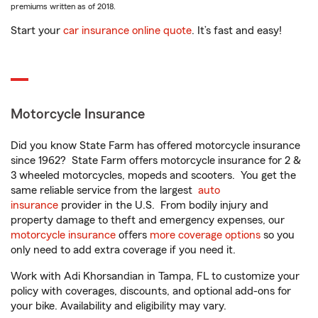
premiums written as of 2018.
Start your
car insurance online quote
. It’s fast and easy!
Motorcycle Insurance
Did you know State Farm has offered motorcycle insurance
since 1962? State Farm offers motorcycle insurance for 2 &
3 wheeled motorcycles, mopeds and scooters. You get the
same reliable service from the largest
auto
insurance
provider in the U.S. From bodily injury and
property damage to theft and emergency expenses, our
motorcycle insurance
offers
more coverage options
so you
only need to add extra coverage if you need it.
Work with Adi Khorsandian in Tampa, FL to customize your
policy with coverages, discounts, and optional add-ons for
your bike. Availability and eligibility may vary.