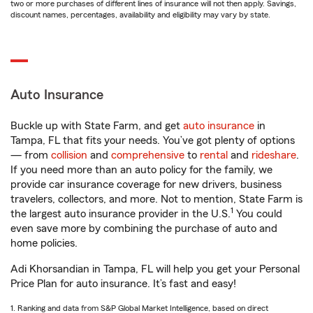
two or more purchases of different lines of insurance will not then apply. Savings,
discount names, percentages, availability and eligibility may vary by state.
Auto Insurance
Buckle up with State Farm, and get
auto insurance
in
Tampa, FL that fits your needs. You’ve got plenty of options
— from
collision
and
comprehensive
to
rental
and
rideshare
.
If you need more than an auto policy for the family, we
provide car insurance coverage for new drivers, business
travelers, collectors, and more. Not to mention, State Farm is
1
the largest auto insurance provider in the U.S.
You could
even save more by combining the purchase of auto and
home policies.
Adi Khorsandian in Tampa, FL will help you get your Personal
Price Plan for auto insurance. It’s fast and easy!
1. Ranking and data from S&P Global Market Intelligence, based on direct