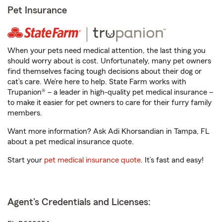
Pet Insurance
When your pets need medical attention, the last thing you
should worry about is cost. Unfortunately, many pet owners
find themselves facing tough decisions about their dog or
cat’s care. We’re here to help. State Farm works with
Trupanion® – a leader in high-quality pet medical insurance –
to make it easier for pet owners to care for their furry family
members.
Want more information? Ask Adi Khorsandian in Tampa, FL
about a pet medical insurance quote.
Start your
pet medical insurance quote
. It’s fast and easy!
Agent's Credentials and Licenses: