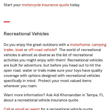
Start your
motorcycle insurance quote
today.
Recreational Vehicles
Do you enjoy the great outdoors with a
motorhome
,
camping
trailer
,
boat
or
off-road vehicle
? The world of recreational
vehicles is almost as diverse as the list of recreational
activities you might enjoy with them! Recreational vehicles
are built for adventure, but before you head out to hit the
open road, water or trails make sure your toys have quality
coverage with options designed with recreational vehicles
specifically in mind. Protect your most valued items
wherever you roam.
Want more information? Ask Adi Khorsandian in Tampa, FL
about a recreational vehicle insurance quote.
Call
or
email an agent
for a recreational vehicle quote.