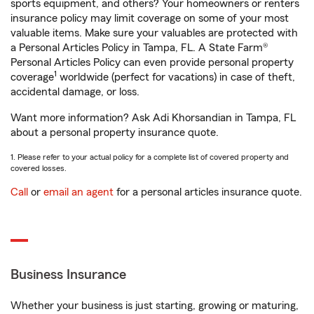
sports equipment, and others? Your homeowners or renters
insurance policy may limit coverage on some of your most
valuable items. Make sure your valuables are protected with
a Personal Articles Policy in Tampa, FL. A State Farm®
Personal Articles Policy can even provide personal property
1
coverage
worldwide (perfect for vacations) in case of theft,
accidental damage, or loss.
Want more information? Ask Adi Khorsandian in Tampa, FL
about a personal property insurance quote.
1. Please refer to your actual policy for a complete list of covered property and
covered losses.
Call
or
email an agent
for a personal articles insurance quote.
Business Insurance
Whether your business is just starting, growing or maturing,