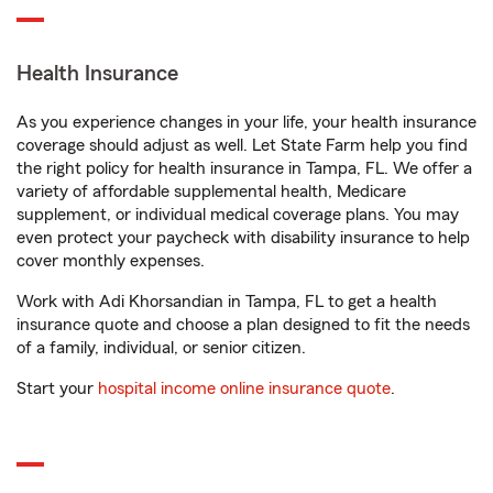
Health Insurance
As you experience changes in your life, your health insurance
coverage should adjust as well. Let State Farm help you find
the right policy for health insurance in Tampa, FL. We offer a
variety of affordable supplemental health, Medicare
supplement, or individual medical coverage plans. You may
even protect your paycheck with disability insurance to help
cover monthly expenses.
Work with Adi Khorsandian in Tampa, FL to get a health
insurance quote and choose a plan designed to fit the needs
of a family, individual, or senior citizen.
Start your
hospital income online insurance quote
.