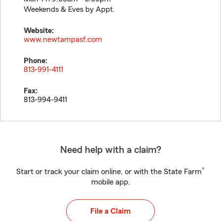
Weekends & Eves by Appt.
Website:
www.newtampasf.com
Phone:
813-991-4111
Fax:
813-994-9411
Need help with a claim?
®
Start or track your claim online, or with the State Farm
mobile app.
File a Claim