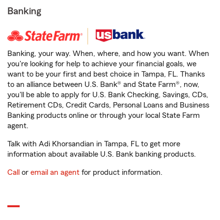
Banking
Banking, your way. When, where, and how you want. When
you're looking for help to achieve your financial goals, we
want to be your first and best choice in Tampa, FL. Thanks
to an alliance between U.S. Bank® and State Farm®, now,
you'll be able to apply for U.S. Bank Checking, Savings, CDs,
Retirement CDs, Credit Cards, Personal Loans and Business
Banking products online or through your local State Farm
agent.
Talk with Adi Khorsandian in Tampa, FL to get more
information about available U.S. Bank banking products.
Call
or
email an agent
for product information.