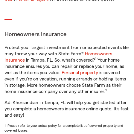
Homeowners Insurance
Protect your largest investment from unexpected events life
may throw your way with State Farm®
Homeowners
1
Insurance
in Tampa, FL. So, what’s covered?
Your home
insurance ensures you can repair or replace your home, as
well as the items you value.
Personal property
is covered
even if you're on vacation, running errands or holding items
in storage. More homeowners choose State Farm as their
2
home insurance company over any other insurer.
Adi Khorsandian in Tampa, FL will help you get started after
you complete a homeowners insurance online quote. It’s fast
and easy!
1. Please refer to your actual policy for a complete list of covered property and
covered losses.