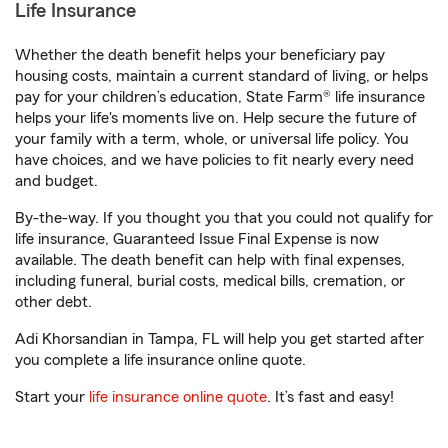
Life Insurance
Whether the death benefit helps your beneficiary pay
housing costs, maintain a current standard of living, or helps
pay for your children’s education, State Farm® life insurance
helps your life's moments live on. Help secure the future of
your family with a term, whole, or universal life policy. You
have choices, and we have policies to fit nearly every need
and budget.
By-the-way. If you thought you that you could not qualify for
life insurance, Guaranteed Issue Final Expense is now
available. The death benefit can help with final expenses,
including funeral, burial costs, medical bills, cremation, or
other debt.
Adi Khorsandian in Tampa, FL will help you get started after
you complete a life insurance online quote.
Start your
life insurance online quote
. It’s fast and easy!