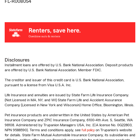
FL-R008054
Disclosures
Installment loans are offered by U.S. Bank National Association. Deposit products
are offered by U.S. Bank National Association. Member FDIC.
The creditor and issuer of this credit card is U.S. Bank National Association,
pursuant to a license from Visa U.S.A. Inc.
Life Insurance and annuities are issued by State Farm Life Insurance Company.
(Not Licensed in MA, NY, and WI) State Farm Life and Accident Assurance
Company (Licensed in New York and Wisconsin) Home Office, Bloomington, Illinois.
Pet insurance products are underwritten in the United States by American Pet
Insurance Company and ZPIC Insurance Company, 6100-4th Ave. S, Seattle, WA
98108. Administered by Trupanion Managers USA, Inc. (CA license No. 0G22803,
NPN 9588590). Terms and conditions apply, see
full policy
on Trupanion's website
for details. State Farm Mutual Automobile Insurance Company, its subsidiaries and