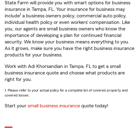
State Farm will provide you with smart options for business
insurance in Tampa, FL. Your insurance for business may
1
include
a business owners policy, commercial auto policy,
individual health policy or even workers’ compensation. Like
you, our agents are small business owners who know the
importance of developing a plan for continued financial
security. We know your business means everything to you.
As it grows, make sure you have the right business insurance
products for your business.
Work with Adi Khorsandian in Tampa, FL to get a small
business insurance quote and choose what products are
right for you.
1. Please refer to your actual policy for a complete list of covered property and
covered losses.
Start your
small business insurance
quote today!