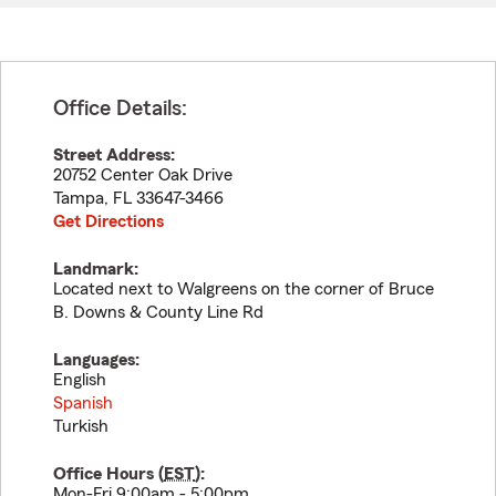
Office Details:
Street Address:
20752 Center Oak Drive
Tampa
,
FL
33647-3466
Get Directions
Landmark:
Located next to Walgreens on the corner of Bruce
B. Downs & County Line Rd
Languages:
English
Spanish
Turkish
Office Hours (
EST
):
Mon-Fri 9:00am - 5:00pm