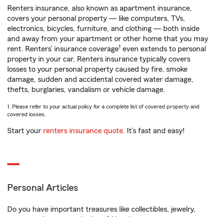
Renters insurance, also known as apartment insurance,
covers your personal property — like computers, TVs,
electronics, bicycles, furniture, and clothing — both inside
and away from your apartment or other home that you may
1
rent. Renters’ insurance coverage
even extends to personal
property in your car. Renters insurance typically covers
losses to your personal property caused by fire, smoke
damage, sudden and accidental covered water damage,
thefts, burglaries, vandalism or vehicle damage.
1. Please refer to your actual policy for a complete list of covered property and
covered losses.
Start your
renters insurance quote
. It’s fast and easy!
Personal Articles
Do you have important treasures like collectibles, jewelry,