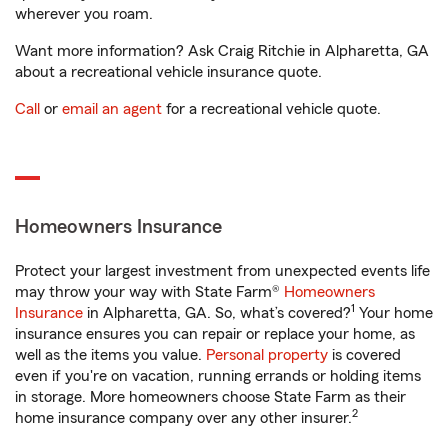
wherever you roam.
Want more information? Ask Craig Ritchie in Alpharetta, GA
about a recreational vehicle insurance quote.
Call
or
email an agent
for a recreational vehicle quote.
Homeowners Insurance
Protect your largest investment from unexpected events life
may throw your way with State Farm®
Homeowners
1
Insurance
in Alpharetta, GA. So, what’s covered?
Your home
insurance ensures you can repair or replace your home, as
well as the items you value.
Personal property
is covered
even if you're on vacation, running errands or holding items
in storage. More homeowners choose State Farm as their
2
home insurance company over any other insurer.