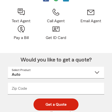
Text Agent
Call Agent
Email Agent
Pay a Bill
Get ID Card
Would you like to get a quote?
Select Product
Select
a
product
name
from
dropdown
Zip Code
Enter
Enter
_____
5
5
digit
digits
zip
Get a Quote
code