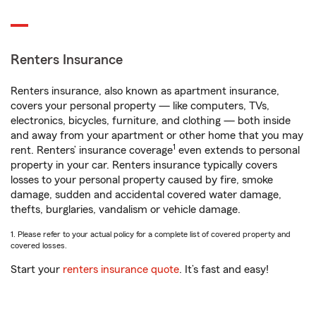
Renters Insurance
Renters insurance, also known as apartment insurance,
covers your personal property — like computers, TVs,
electronics, bicycles, furniture, and clothing — both inside
and away from your apartment or other home that you may
1
rent. Renters’ insurance coverage
even extends to personal
property in your car. Renters insurance typically covers
losses to your personal property caused by fire, smoke
damage, sudden and accidental covered water damage,
thefts, burglaries, vandalism or vehicle damage.
1. Please refer to your actual policy for a complete list of covered property and
covered losses.
Start your
renters insurance quote
. It’s fast and easy!