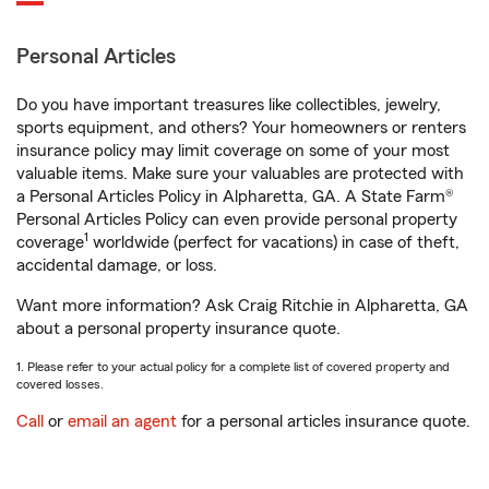
Personal Articles
Do you have important treasures like collectibles, jewelry,
sports equipment, and others? Your homeowners or renters
insurance policy may limit coverage on some of your most
valuable items. Make sure your valuables are protected with
a Personal Articles Policy in Alpharetta, GA. A State Farm®
Personal Articles Policy can even provide personal property
1
coverage
worldwide (perfect for vacations) in case of theft,
accidental damage, or loss.
Want more information? Ask Craig Ritchie in Alpharetta, GA
about a personal property insurance quote.
1. Please refer to your actual policy for a complete list of covered property and
covered losses.
Call
or
email an agent
for a personal articles insurance quote.