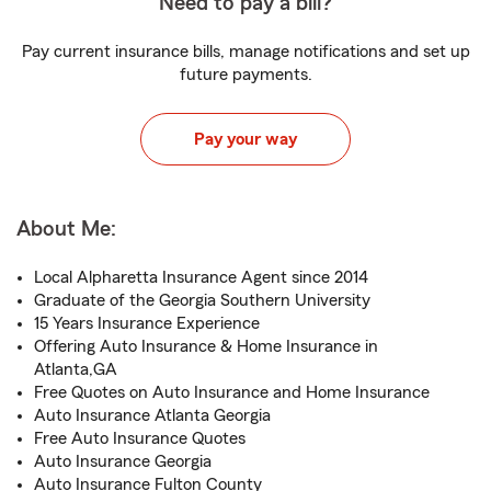
Need to pay a bill?
Pay current insurance bills, manage notifications and set up
future payments.
Pay your way
About Me:
Local Alpharetta Insurance Agent since 2014
Graduate of the Georgia Southern University
15 Years Insurance Experience
Offering Auto Insurance & Home Insurance in
Atlanta,GA
Free Quotes on Auto Insurance and Home Insurance
Auto Insurance Atlanta Georgia
Free Auto Insurance Quotes
Auto Insurance Georgia
Auto Insurance Fulton County