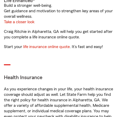
Life Enhanced®
Build a stronger well-being.
Get guidance and motivation to strengthen key areas of your
overall wellness.
Take a closer look
Craig Ritchie in Alpharetta, GA will help you get started after
you complete a life insurance online quote.
Start your
life insurance online quote
. It’s fast and easy!
Health Insurance
As you experience changes in your life, your health insurance
coverage should adjust as well. Let State Farm help you find
the right policy for health insurance in Alpharetta, GA. We
offer a variety of affordable supplemental health, Medicare
supplement, or individual medical coverage plans. You may
even protect your paycheck with disability insurance to help