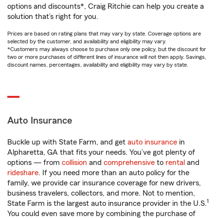
options and discounts*, Craig Ritchie can help you create a
solution that’s right for you.
Prices are based on rating plans that may vary by state. Coverage options are
selected by the customer, and availability and eligibility may vary.
*Customers may always choose to purchase only one policy, but the discount for
two or more purchases of different lines of insurance will not then apply. Savings,
discount names, percentages, availability and eligibility may vary by state.
Auto Insurance
Buckle up with State Farm, and get
auto insurance
in
Alpharetta, GA that fits your needs. You’ve got plenty of
options — from
collision
and
comprehensive
to
rental
and
rideshare
. If you need more than an auto policy for the
family, we provide car insurance coverage for new drivers,
business travelers, collectors, and more. Not to mention,
1
State Farm is the largest auto insurance provider in the U.S.
You could even save more by combining the purchase of