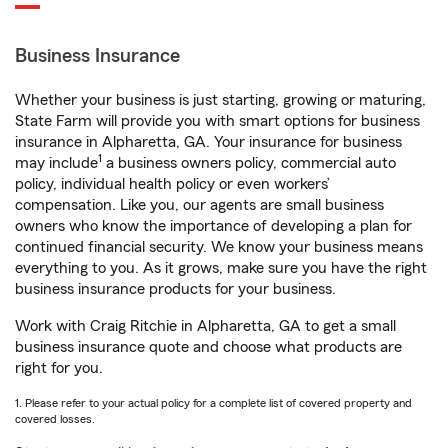
Business Insurance
Whether your business is just starting, growing or maturing,
State Farm will provide you with smart options for business
insurance in Alpharetta, GA. Your insurance for business
1
may include
a business owners policy, commercial auto
policy, individual health policy or even workers’
compensation. Like you, our agents are small business
owners who know the importance of developing a plan for
continued financial security. We know your business means
everything to you. As it grows, make sure you have the right
business insurance products for your business.
Work with Craig Ritchie in Alpharetta, GA to get a small
business insurance quote and choose what products are
right for you.
1. Please refer to your actual policy for a complete list of covered property and
covered losses.