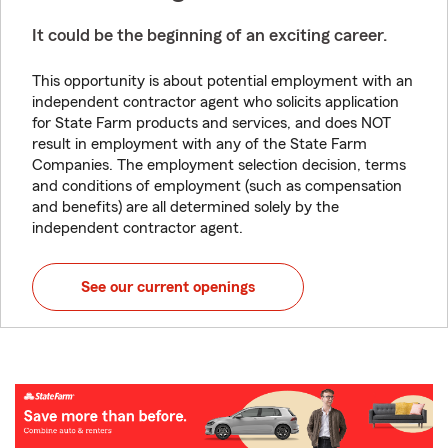
It could be the beginning of an exciting career.
This opportunity is about potential employment with an
independent contractor agent who solicits application
for State Farm products and services, and does NOT
result in employment with any of the State Farm
Companies. The employment selection decision, terms
and conditions of employment (such as compensation
and benefits) are all determined solely by the
independent contractor agent.
See our current openings