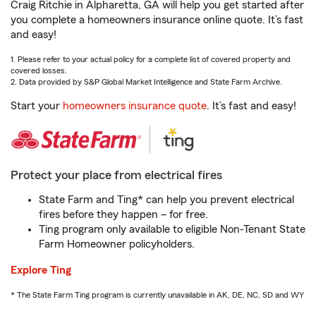
Craig Ritchie in Alpharetta, GA will help you get started after
you complete a homeowners insurance online quote. It’s fast
and easy!
1. Please refer to your actual policy for a complete list of covered property and
covered losses.
2. Data provided by S&P Global Market Intelligence and State Farm Archive.
Start your
homeowners insurance quote
. It’s fast and easy!
Protect your place from electrical fires
State Farm and Ting* can help you prevent electrical
fires before they happen – for free.
Ting program only available to eligible Non-Tenant State
Farm Homeowner policyholders.
Explore Ting
* The State Farm Ting program is currently unavailable in AK, DE, NC, SD and WY