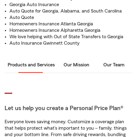
Georgia Auto Insurance
Auto Quote for Georgia, Alabama, and South Carolina
Auto Quote
Homeowners Insurance Atlanta Georgia
Homeowners Insurance Alpharetta Georgia
We love helping with Out of State Transfers to Georgia
Auto Insurance Gwinnett County
Products and Services
Our Mission
Our Team
Let us help you create a Personal Price Plan®
Everyone loves saving money. Customize a coverage plan
that helps protect what’s important to you – family, things
and your bottom line. From safe driving rewards, bundling