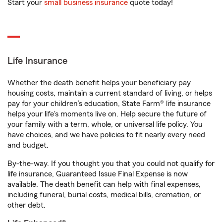
Start your
small business insurance
quote today!
Life Insurance
Whether the death benefit helps your beneficiary pay
housing costs, maintain a current standard of living, or helps
pay for your children’s education, State Farm® life insurance
helps your life's moments live on. Help secure the future of
your family with a term, whole, or universal life policy. You
have choices, and we have policies to fit nearly every need
and budget.
By-the-way. If you thought you that you could not qualify for
life insurance, Guaranteed Issue Final Expense is now
available. The death benefit can help with final expenses,
including funeral, burial costs, medical bills, cremation, or
other debt.