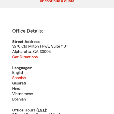
or continue a quote
Office Details:
Street Address:
3970 Old Milton Pkwy, Suite 110
Alpharetta
,
GA
30005
Get Directions
Languages:
English
Spanish
Gujarati
Hindi
Vietnamese
Bosnian
Office Hours (
EST
):