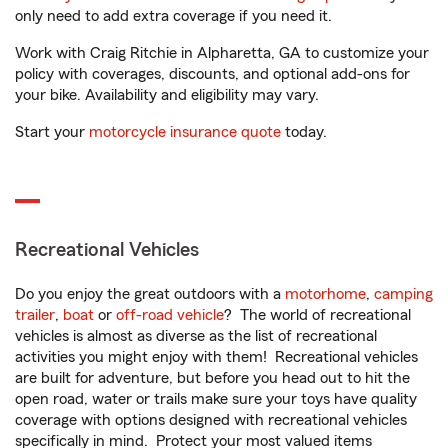
only need to add extra coverage if you need it.
Work with Craig Ritchie in Alpharetta, GA to customize your
policy with coverages, discounts, and optional add-ons for
your bike. Availability and eligibility may vary.
Start your
motorcycle insurance quote
today.
Recreational Vehicles
Do you enjoy the great outdoors with a
motorhome
,
camping
trailer
,
boat
or
off-road vehicle
? The world of recreational
vehicles is almost as diverse as the list of recreational
activities you might enjoy with them! Recreational vehicles
are built for adventure, but before you head out to hit the
open road, water or trails make sure your toys have quality
coverage with options designed with recreational vehicles
specifically in mind. Protect your most valued items