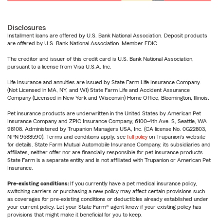
Disclosures
Installment loans are offered by U.S. Bank National Association. Deposit products
are offered by U.S. Bank National Association. Member FDIC.
The creditor and issuer of this credit card is U.S. Bank National Association,
pursuant to a license from Visa U.S.A. Inc.
Life Insurance and annuities are issued by State Farm Life Insurance Company.
(Not Licensed in MA, NY, and WI) State Farm Life and Accident Assurance
Company (Licensed in New York and Wisconsin) Home Office, Bloomington, Illinois.
Pet insurance products are underwritten in the United States by American Pet
Insurance Company and ZPIC Insurance Company, 6100-4th Ave. S, Seattle, WA
98108. Administered by Trupanion Managers USA, Inc. (CA license No. 0G22803,
NPN 9588590). Terms and conditions apply, see
full policy
on Trupanion's website
for details. State Farm Mutual Automobile Insurance Company, its subsidiaries and
affiliates, neither offer nor are financially responsible for pet insurance products.
State Farm is a separate entity and is not affiliated with Trupanion or American Pet
Insurance.
Pre-existing conditions:
If you currently have a pet medical insurance policy,
switching carriers or purchasing a new policy may affect certain provisions such
as coverages for pre-existing conditions or deductibles already established under
your current policy. Let your State Farm® agent know if your existing policy has
provisions that might make it beneficial for you to keep.