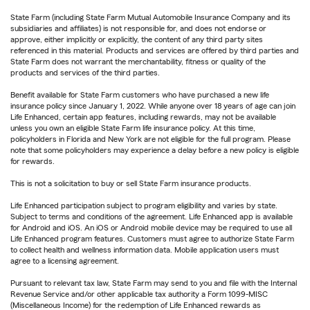
State Farm (including State Farm Mutual Automobile Insurance Company and its
subsidiaries and affiliates) is not responsible for, and does not endorse or
approve, either implicitly or explicitly, the content of any third party sites
referenced in this material. Products and services are offered by third parties and
State Farm does not warrant the merchantability, fitness or quality of the
products and services of the third parties.
Benefit available for State Farm customers who have purchased a new life
insurance policy since January 1, 2022. While anyone over 18 years of age can join
Life Enhanced, certain app features, including rewards, may not be available
unless you own an eligible State Farm life insurance policy. At this time,
policyholders in Florida and New York are not eligible for the full program. Please
note that some policyholders may experience a delay before a new policy is eligible
for rewards.
This is not a solicitation to buy or sell State Farm insurance products.
Life Enhanced participation subject to program eligibility and varies by state.
Subject to terms and conditions of the agreement. Life Enhanced app is available
for Android and iOS. An iOS or Android mobile device may be required to use all
Life Enhanced program features. Customers must agree to authorize State Farm
to collect health and wellness information data. Mobile application users must
agree to a licensing agreement.
Pursuant to relevant tax law, State Farm may send to you and file with the Internal
Revenue Service and/or other applicable tax authority a Form 1099-MISC
(Miscellaneous Income) for the redemption of Life Enhanced rewards as