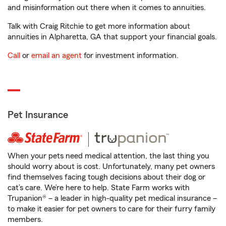
and misinformation out there when it comes to annuities.
Talk with Craig Ritchie to get more information about
annuities in Alpharetta, GA that support your financial goals.
Call
or
email an agent
for investment information.
Pet Insurance
When your pets need medical attention, the last thing you
should worry about is cost. Unfortunately, many pet owners
find themselves facing tough decisions about their dog or
cat’s care. We’re here to help. State Farm works with
Trupanion® – a leader in high-quality pet medical insurance –
to make it easier for pet owners to care for their furry family
members.