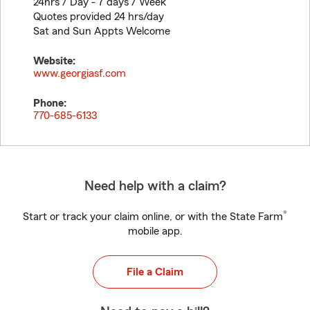
24hrs / Day - 7 days / Week
Quotes provided 24 hrs/day
Sat and Sun Appts Welcome
Website:
www.georgiasf.com
Phone:
770-685-6133
Need help with a claim?
®
Start or track your claim online, or with the State Farm
mobile app.
File a Claim