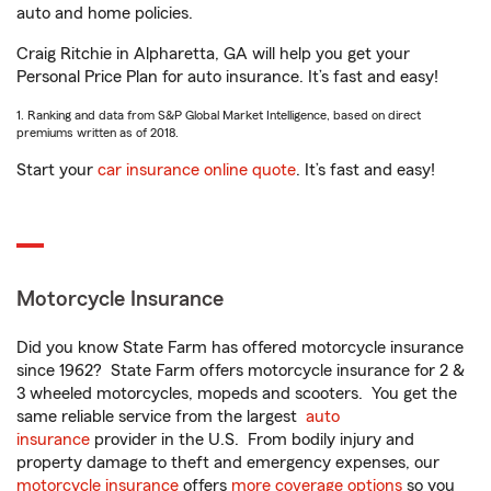
auto and home policies.
Craig Ritchie in Alpharetta, GA will help you get your
Personal Price Plan for auto insurance. It’s fast and easy!
1. Ranking and data from S&P Global Market Intelligence, based on direct
premiums written as of 2018.
Start your
car insurance online quote
. It’s fast and easy!
Motorcycle Insurance
Did you know State Farm has offered motorcycle insurance
since 1962? State Farm offers motorcycle insurance for 2 &
3 wheeled motorcycles, mopeds and scooters. You get the
same reliable service from the largest
auto
insurance
provider in the U.S. From bodily injury and
property damage to theft and emergency expenses, our
motorcycle insurance
offers
more coverage options
so you