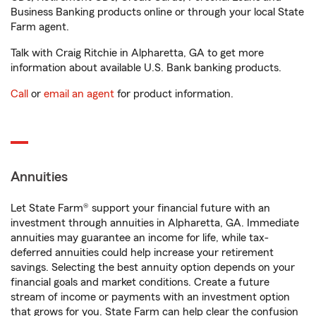
Business Banking products online or through your local State
Farm agent.
Talk with Craig Ritchie in Alpharetta, GA to get more
information about available U.S. Bank banking products.
Call
or
email an agent
for product information.
Annuities
Let State Farm® support your financial future with an
investment through annuities in Alpharetta, GA. Immediate
annuities may guarantee an income for life, while tax-
deferred annuities could help increase your retirement
savings. Selecting the best annuity option depends on your
financial goals and market conditions. Create a future
stream of income or payments with an investment option
that grows for you. State Farm can help clear the confusion