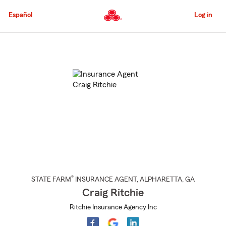
Skip
to
Español
Log in
Main
Content
Start
Of
Main
Content
®
STATE FARM
INSURANCE AGENT
,
ALPHARETTA
, GA
Craig Ritchie
Ritchie Insurance Agency Inc