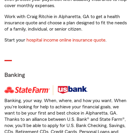
cover monthly expenses.
Work with Craig Ritchie in Alpharetta, GA to get a health
insurance quote and choose a plan designed to fit the needs
of a family, individual, or senior citizen.
Start your
hospital income online insurance quote
.
Banking
Banking, your way. When, where, and how you want. When
you're looking for help to achieve your financial goals, we
want to be your first and best choice in Alpharetta, GA.
Thanks to an alliance between U.S. Bank® and State Farm®,
now, you'll be able to apply for U.S. Bank Checking, Savings,
CDs, Retirement CDs, Credit Cards, Personal Loans and