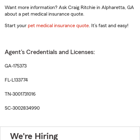
Want more information? Ask Craig Ritchie in Alpharetta, GA
about a pet medical insurance quote.
Start your
pet medical insurance quote
. It’s fast and easy!
Agent's Credentials and Licenses:
GA-175373
FL-L133774
TN-3001731016
SC-3002834990
We're Hiring