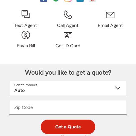
Text Agent
Call Agent
Email Agent
Pay a Bill
Get ID Card
Would you like to get a quote?
Select Product
Select
a
product
name
from
dropdown
Zip Code
Enter
Enter
_____
5
5
digit
digits
zip
Get a Quote
code