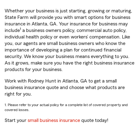
Whether your business is just starting, growing or maturing,
State Farm will provide you with smart options for business
insurance in Atlanta, GA. Your insurance for business may
1
include
a business owners policy, commercial auto policy,
individual health policy or even workers’ compensation. Like
you, our agents are small business owners who know the
importance of developing a plan for continued financial
security. We know your business means everything to you.
As it grows, make sure you have the right business insurance
products for your business.
Work with Rodney Hunt in Atlanta, GA to get a small
business insurance quote and choose what products are
right for you.
1. Please refer to your actual policy for a complete list of covered property and
covered losses.
Start your
small business insurance
quote today!