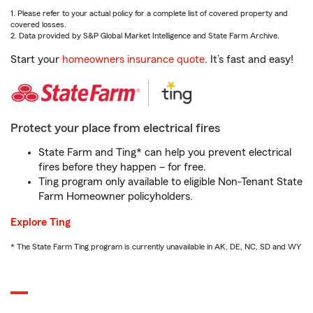
1. Please refer to your actual policy for a complete list of covered property and
covered losses.
2. Data provided by S&P Global Market Intelligence and State Farm Archive.
Start your
homeowners insurance quote
. It’s fast and easy!
Protect your place from electrical fires
State Farm and Ting* can help you prevent electrical
fires before they happen – for free.
Ting program only available to eligible Non-Tenant State
Farm Homeowner policyholders.
Explore Ting
* The State Farm Ting program is currently unavailable in AK, DE, NC, SD and WY