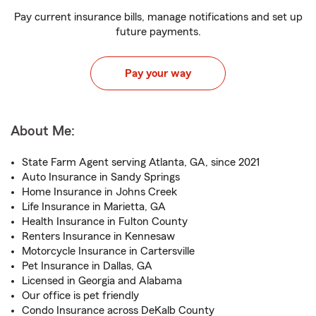
Pay current insurance bills, manage notifications and set up
future payments.
Pay your way
About Me:
State Farm Agent serving Atlanta, GA, since 2021
Auto Insurance in Sandy Springs
Home Insurance in Johns Creek
Life Insurance in Marietta, GA
Health Insurance in Fulton County
Renters Insurance in Kennesaw
Motorcycle Insurance in Cartersville
Pet Insurance in Dallas, GA
Licensed in Georgia and Alabama
Our office is pet friendly
Condo Insurance across DeKalb County