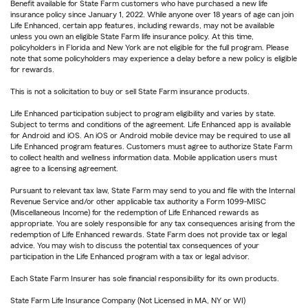
Benefit available for State Farm customers who have purchased a new life
insurance policy since January 1, 2022. While anyone over 18 years of age can join
Life Enhanced, certain app features, including rewards, may not be available
unless you own an eligible State Farm life insurance policy. At this time,
policyholders in Florida and New York are not eligible for the full program. Please
note that some policyholders may experience a delay before a new policy is eligible
for rewards.
This is not a solicitation to buy or sell State Farm insurance products.
Life Enhanced participation subject to program eligibility and varies by state.
Subject to terms and conditions of the agreement. Life Enhanced app is available
for Android and iOS. An iOS or Android mobile device may be required to use all
Life Enhanced program features. Customers must agree to authorize State Farm
to collect health and wellness information data. Mobile application users must
agree to a licensing agreement.
Pursuant to relevant tax law, State Farm may send to you and file with the Internal
Revenue Service and/or other applicable tax authority a Form 1099-MISC
(Miscellaneous Income) for the redemption of Life Enhanced rewards as
appropriate. You are solely responsible for any tax consequences arising from the
redemption of Life Enhanced rewards. State Farm does not provide tax or legal
advice. You may wish to discuss the potential tax consequences of your
participation in the Life Enhanced program with a tax or legal advisor.
Each State Farm Insurer has sole financial responsibility for its own products.
State Farm Life Insurance Company (Not Licensed in MA, NY or WI)