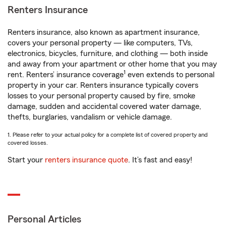
Renters Insurance
Renters insurance, also known as apartment insurance,
covers your personal property — like computers, TVs,
electronics, bicycles, furniture, and clothing — both inside
and away from your apartment or other home that you may
1
rent. Renters’ insurance coverage
even extends to personal
property in your car. Renters insurance typically covers
losses to your personal property caused by fire, smoke
damage, sudden and accidental covered water damage,
thefts, burglaries, vandalism or vehicle damage.
1. Please refer to your actual policy for a complete list of covered property and
covered losses.
Start your
renters insurance quote
. It’s fast and easy!
Personal Articles