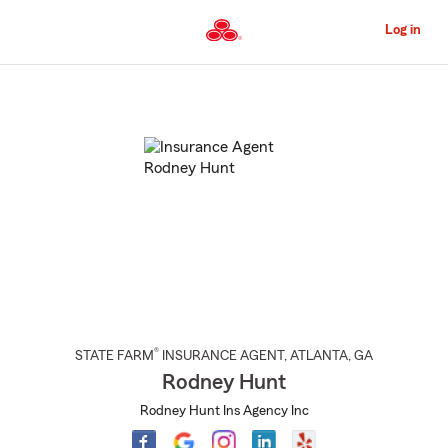
Skip
to
Log in
Main
Content
Start
Of
Main
Content
®
STATE FARM
INSURANCE AGENT
,
ATLANTA
, GA
Rodney Hunt
Rodney Hunt Ins Agency Inc