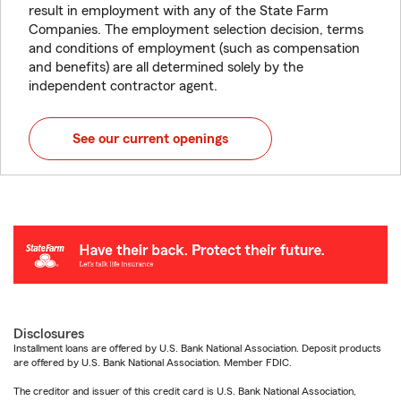
result in employment with any of the State Farm
Companies. The employment selection decision, terms
and conditions of employment (such as compensation
and benefits) are all determined solely by the
independent contractor agent.
See our current openings
Disclosures
Installment loans are offered by U.S. Bank National Association. Deposit products
are offered by U.S. Bank National Association. Member FDIC.
The creditor and issuer of this credit card is U.S. Bank National Association,