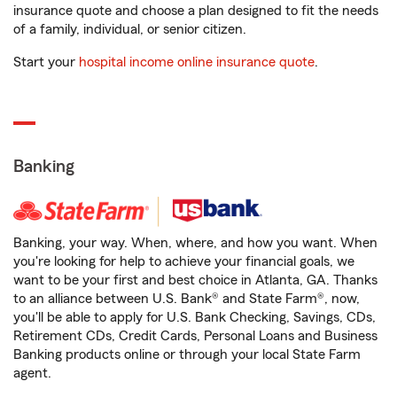
insurance quote and choose a plan designed to fit the needs
of a family, individual, or senior citizen.
Start your
hospital income online insurance quote
.
Banking
Banking, your way. When, where, and how you want. When
you're looking for help to achieve your financial goals, we
want to be your first and best choice in Atlanta, GA. Thanks
to an alliance between U.S. Bank® and State Farm®, now,
you'll be able to apply for U.S. Bank Checking, Savings, CDs,
Retirement CDs, Credit Cards, Personal Loans and Business
Banking products online or through your local State Farm
agent.