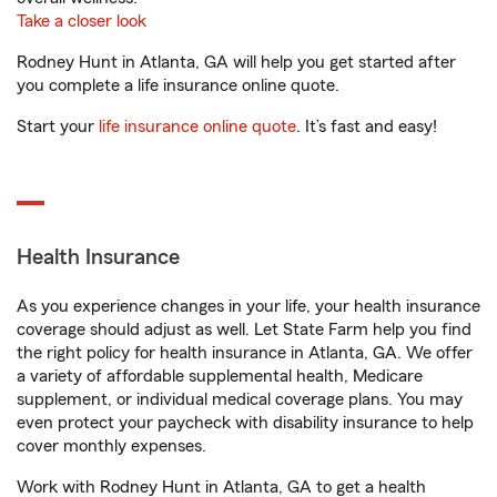
Take a closer look
Rodney Hunt in Atlanta, GA will help you get started after
you complete a life insurance online quote.
Start your
life insurance online quote
. It’s fast and easy!
Health Insurance
As you experience changes in your life, your health insurance
coverage should adjust as well. Let State Farm help you find
the right policy for health insurance in Atlanta, GA. We offer
a variety of affordable supplemental health, Medicare
supplement, or individual medical coverage plans. You may
even protect your paycheck with disability insurance to help
cover monthly expenses.
Work with Rodney Hunt in Atlanta, GA to get a health