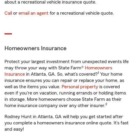
about a recreational vehicle insurance quote.
Call
or
email an agent
for a recreational vehicle quote.
Homeowners Insurance
Protect your largest investment from unexpected events life
may throw your way with State Farm®
Homeowners
1
Insurance
in Atlanta, GA. So, what’s covered?
Your home
insurance ensures you can repair or replace your home, as
well as the items you value.
Personal property
is covered
even if you're on vacation, running errands or holding items
in storage. More homeowners choose State Farm as their
2
home insurance company over any other insurer.
Rodney Hunt in Atlanta, GA will help you get started after
you complete a homeowners insurance online quote. It’s fast
and easy!