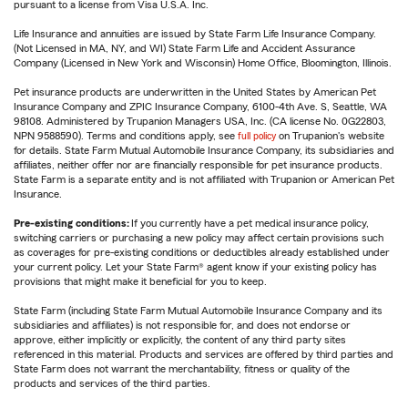
pursuant to a license from Visa U.S.A. Inc.
Life Insurance and annuities are issued by State Farm Life Insurance Company.
(Not Licensed in MA, NY, and WI) State Farm Life and Accident Assurance
Company (Licensed in New York and Wisconsin) Home Office, Bloomington, Illinois.
Pet insurance products are underwritten in the United States by American Pet
Insurance Company and ZPIC Insurance Company, 6100-4th Ave. S, Seattle, WA
98108. Administered by Trupanion Managers USA, Inc. (CA license No. 0G22803,
NPN 9588590). Terms and conditions apply, see
full policy
on Trupanion's website
for details. State Farm Mutual Automobile Insurance Company, its subsidiaries and
affiliates, neither offer nor are financially responsible for pet insurance products.
State Farm is a separate entity and is not affiliated with Trupanion or American Pet
Insurance.
Pre-existing conditions:
If you currently have a pet medical insurance policy,
switching carriers or purchasing a new policy may affect certain provisions such
as coverages for pre-existing conditions or deductibles already established under
your current policy. Let your State Farm® agent know if your existing policy has
provisions that might make it beneficial for you to keep.
State Farm (including State Farm Mutual Automobile Insurance Company and its
subsidiaries and affiliates) is not responsible for, and does not endorse or
approve, either implicitly or explicitly, the content of any third party sites
referenced in this material. Products and services are offered by third parties and
State Farm does not warrant the merchantability, fitness or quality of the
products and services of the third parties.