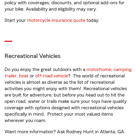
policy with coverages, discounts, and optional add-ons for
your bike. Availability and eligibility may vary.
Start your
motorcycle insurance quote
today.
Recreational Vehicles
Do you enjoy the great outdoors with a
motorhome
,
camping
trailer
,
boat
or
off-road vehicle
? The world of recreational
vehicles is almost as diverse as the list of recreational
activities you might enjoy with them! Recreational vehicles
are built for adventure, but before you head out to hit the
open road, water or trails make sure your toys have quality
coverage with options designed with recreational vehicles
specifically in mind. Protect your most valued items
wherever you roam.
Want more information? Ask Rodney Hunt in Atlanta, GA