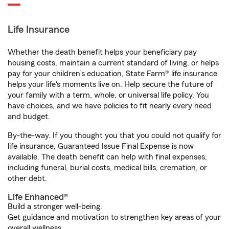
Life Insurance
Whether the death benefit helps your beneficiary pay
housing costs, maintain a current standard of living, or helps
pay for your children’s education, State Farm® life insurance
helps your life's moments live on. Help secure the future of
your family with a term, whole, or universal life policy. You
have choices, and we have policies to fit nearly every need
and budget.
By-the-way. If you thought you that you could not qualify for
life insurance, Guaranteed Issue Final Expense is now
available. The death benefit can help with final expenses,
including funeral, burial costs, medical bills, cremation, or
other debt.
Life Enhanced®
Build a stronger well-being.
Get guidance and motivation to strengthen key areas of your
overall wellness.