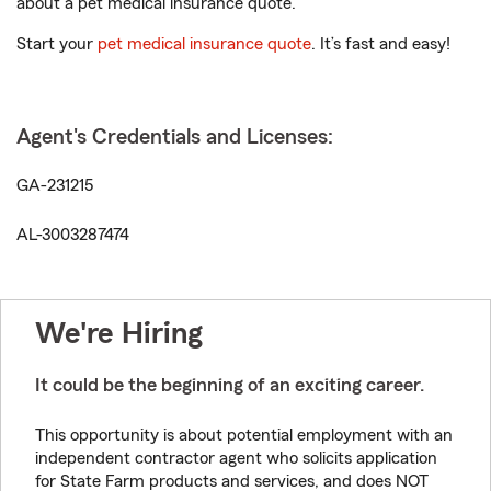
about a pet medical insurance quote.
Start your
pet medical insurance quote
. It’s fast and easy!
Agent's Credentials and Licenses:
GA-231215
AL-3003287474
We're Hiring
It could be the beginning of an exciting career.
This opportunity is about potential employment with an
independent contractor agent who solicits application
for State Farm products and services, and does NOT