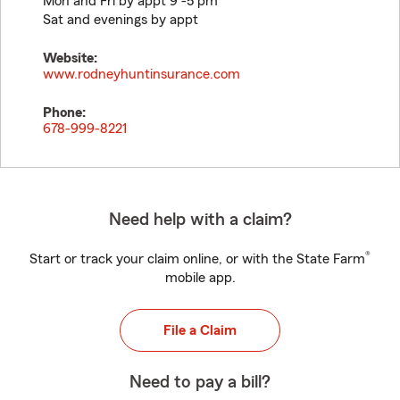
Mon and Fri by appt 9 -5 pm
Sat and evenings by appt
Website:
www.rodneyhuntinsurance.com
Phone:
678-999-8221
Need help with a claim?
®
Start or track your claim online, or with the State Farm
mobile app.
File a Claim
Need to pay a bill?