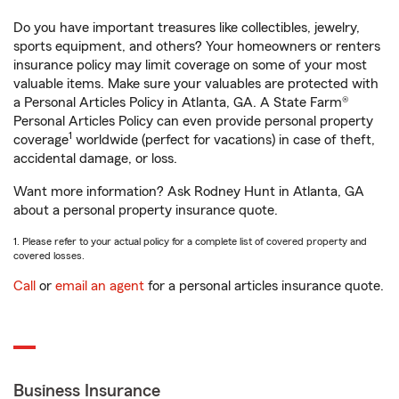
Do you have important treasures like collectibles, jewelry,
sports equipment, and others? Your homeowners or renters
insurance policy may limit coverage on some of your most
valuable items. Make sure your valuables are protected with
a Personal Articles Policy in Atlanta, GA. A State Farm®
Personal Articles Policy can even provide personal property
1
coverage
worldwide (perfect for vacations) in case of theft,
accidental damage, or loss.
Want more information? Ask Rodney Hunt in Atlanta, GA
about a personal property insurance quote.
1. Please refer to your actual policy for a complete list of covered property and
covered losses.
Call
or
email an agent
for a personal articles insurance quote.
Business Insurance