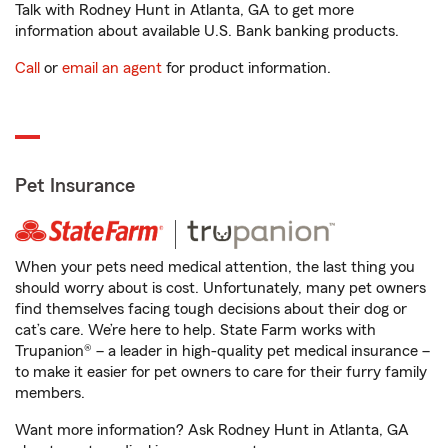
Talk with Rodney Hunt in Atlanta, GA to get more
information about available U.S. Bank banking products.
Call
or
email an agent
for product information.
Pet Insurance
When your pets need medical attention, the last thing you
should worry about is cost. Unfortunately, many pet owners
find themselves facing tough decisions about their dog or
cat’s care. We’re here to help. State Farm works with
Trupanion® – a leader in high-quality pet medical insurance –
to make it easier for pet owners to care for their furry family
members.
Want more information? Ask Rodney Hunt in Atlanta, GA