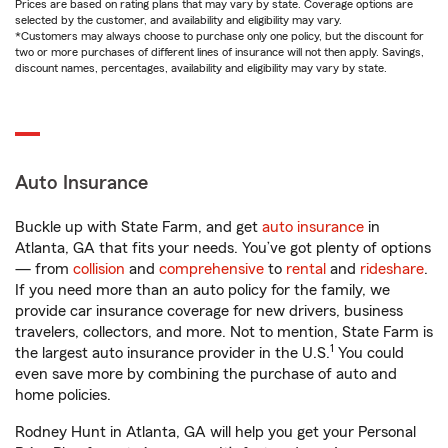
Prices are based on rating plans that may vary by state. Coverage options are
selected by the customer, and availability and eligibility may vary.
*Customers may always choose to purchase only one policy, but the discount for
two or more purchases of different lines of insurance will not then apply. Savings,
discount names, percentages, availability and eligibility may vary by state.
Auto Insurance
Buckle up with State Farm, and get
auto insurance
in
Atlanta, GA that fits your needs. You’ve got plenty of options
— from
collision
and
comprehensive
to
rental
and
rideshare
.
If you need more than an auto policy for the family, we
provide car insurance coverage for new drivers, business
travelers, collectors, and more. Not to mention, State Farm is
1
the largest auto insurance provider in the U.S.
You could
even save more by combining the purchase of auto and
home policies.
Rodney Hunt in Atlanta, GA will help you get your Personal