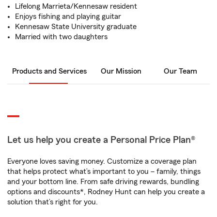
Lifelong Marrieta/Kennesaw resident
Enjoys fishing and playing guitar
Kennesaw State University graduate
Married with two daughters
Products and Services
Our Mission
Our Team
Let us help you create a Personal Price Plan®
Everyone loves saving money. Customize a coverage plan
that helps protect what’s important to you – family, things
and your bottom line. From safe driving rewards, bundling
options and discounts*, Rodney Hunt can help you create a
solution that’s right for you.