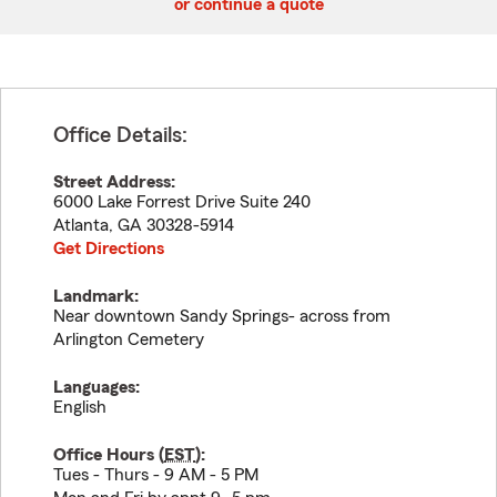
or continue a quote
Office Details:
Street Address:
6000 Lake Forrest Drive Suite 240
Atlanta
,
GA
30328-5914
Get Directions
Landmark:
Near downtown Sandy Springs- across from
Arlington Cemetery
Languages:
English
Office Hours (
EST
):
Tues - Thurs - 9 AM - 5 PM