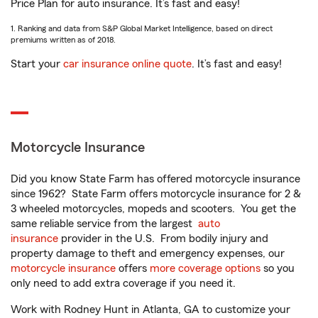
Price Plan for auto insurance. It’s fast and easy!
1. Ranking and data from S&P Global Market Intelligence, based on direct
premiums written as of 2018.
Start your
car insurance online quote
. It’s fast and easy!
Motorcycle Insurance
Did you know State Farm has offered motorcycle insurance
since 1962? State Farm offers motorcycle insurance for 2 &
3 wheeled motorcycles, mopeds and scooters. You get the
same reliable service from the largest
auto
insurance
provider in the U.S. From bodily injury and
property damage to theft and emergency expenses, our
motorcycle insurance
offers
more coverage options
so you
only need to add extra coverage if you need it.
Work with Rodney Hunt in Atlanta, GA to customize your