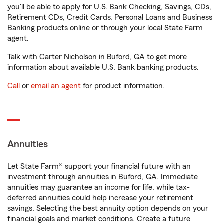
you'll be able to apply for U.S. Bank Checking, Savings, CDs,
Retirement CDs, Credit Cards, Personal Loans and Business
Banking products online or through your local State Farm
agent.
Talk with Carter Nicholson in Buford, GA to get more
information about available U.S. Bank banking products.
Call
or
email an agent
for product information.
Annuities
Let State Farm® support your financial future with an
investment through annuities in Buford, GA. Immediate
annuities may guarantee an income for life, while tax-
deferred annuities could help increase your retirement
savings. Selecting the best annuity option depends on your
financial goals and market conditions. Create a future