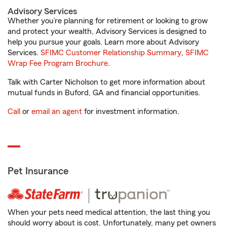
Advisory Services
Whether you’re planning for retirement or looking to grow
and protect your wealth, Advisory Services is designed to
help you pursue your goals. Learn more about Advisory
Services.
SFIMC Customer Relationship Summary
,
SFIMC
Wrap Fee Program Brochure
.
Talk with Carter Nicholson to get more information about
mutual funds in Buford, GA and financial opportunities.
Call
or
email an agent
for investment information.
Pet Insurance
When your pets need medical attention, the last thing you
should worry about is cost. Unfortunately, many pet owners