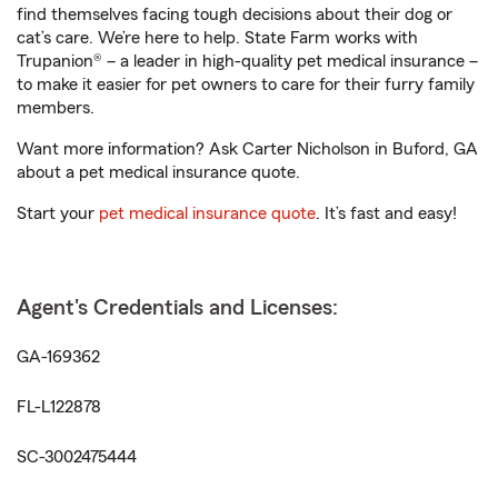
find themselves facing tough decisions about their dog or
cat’s care. We’re here to help. State Farm works with
Trupanion® – a leader in high-quality pet medical insurance –
to make it easier for pet owners to care for their furry family
members.
Want more information? Ask Carter Nicholson in Buford, GA
about a pet medical insurance quote.
Start your
pet medical insurance quote
. It’s fast and easy!
Agent's Credentials and Licenses:
GA-169362
FL-L122878
SC-3002475444