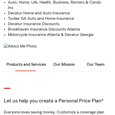
Auto, Home, Life, Health, Business, Renters & Condo
Ins
Decatur Home and Auto Insurance
Tucker GA Auto and Home Insurance
Decatur Insurance Discounts
Brookhaven Insurance Discounts Atlanta
Motorcycle Insurance Atlanta & Decatur Georgia
Products and Services
Our Mission
Our Team
Let us help you create a Personal Price Plan®
Everyone loves saving money. Customize a coverage plan