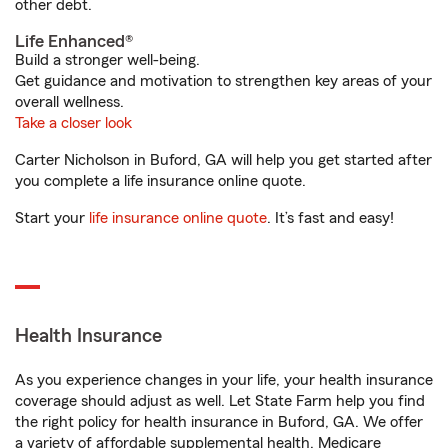
other debt.
Life Enhanced®
Build a stronger well-being.
Get guidance and motivation to strengthen key areas of your
overall wellness.
Take a closer look
Carter Nicholson in Buford, GA will help you get started after
you complete a life insurance online quote.
Start your
life insurance online quote
. It’s fast and easy!
Health Insurance
As you experience changes in your life, your health insurance
coverage should adjust as well. Let State Farm help you find
the right policy for health insurance in Buford, GA. We offer
a variety of affordable supplemental health, Medicare