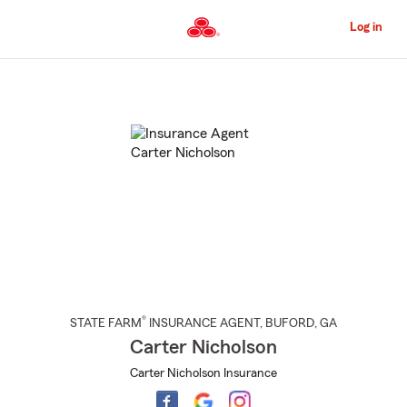
Skip
to
Log in
Main
Content
Start
Of
Main
Content
®
STATE FARM
INSURANCE AGENT
,
BUFORD
, GA
Carter Nicholson
Carter Nicholson Insurance