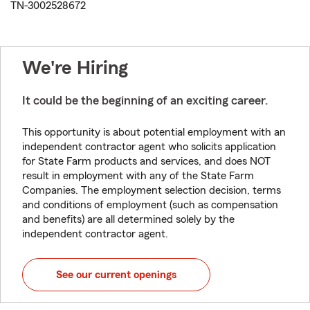
TN-3002528672
We're Hiring
It could be the beginning of an exciting career.
This opportunity is about potential employment with an
independent contractor agent who solicits application
for State Farm products and services, and does NOT
result in employment with any of the State Farm
Companies. The employment selection decision, terms
and conditions of employment (such as compensation
and benefits) are all determined solely by the
independent contractor agent.
See our current openings