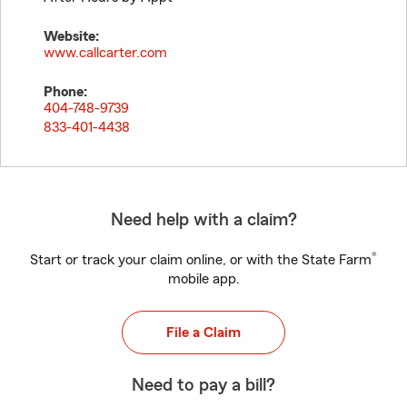
Website:
www.callcarter.com
Phone:
404-748-9739
833-401-4438
Need help with a claim?
®
Start or track your claim online, or with the State Farm
mobile app.
File a Claim
Need to pay a bill?