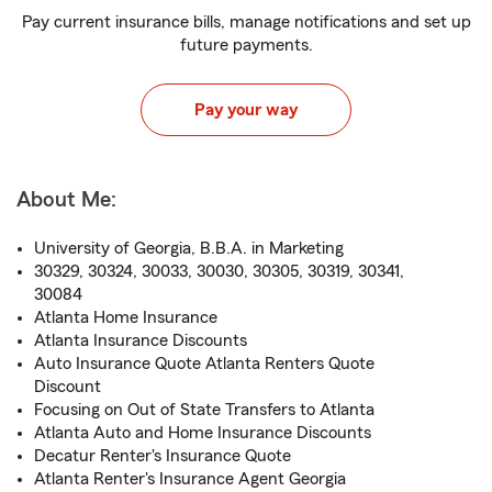
Pay current insurance bills, manage notifications and set up
future payments.
Pay your way
About Me:
University of Georgia, B.B.A. in Marketing
30329, 30324, 30033, 30030, 30305, 30319, 30341,
30084
Atlanta Home Insurance
Atlanta Insurance Discounts
Auto Insurance Quote Atlanta Renters Quote
Discount
Focusing on Out of State Transfers to Atlanta
Atlanta Auto and Home Insurance Discounts
Decatur Renter's Insurance Quote
Atlanta Renter's Insurance Agent Georgia