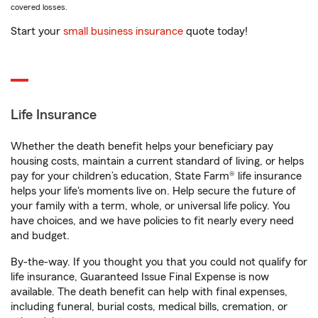
covered losses.
Start your
small business insurance
quote today!
Life Insurance
Whether the death benefit helps your beneficiary pay
housing costs, maintain a current standard of living, or helps
pay for your children’s education, State Farm® life insurance
helps your life's moments live on. Help secure the future of
your family with a term, whole, or universal life policy. You
have choices, and we have policies to fit nearly every need
and budget.
By-the-way. If you thought you that you could not qualify for
life insurance, Guaranteed Issue Final Expense is now
available. The death benefit can help with final expenses,
including funeral, burial costs, medical bills, cremation, or