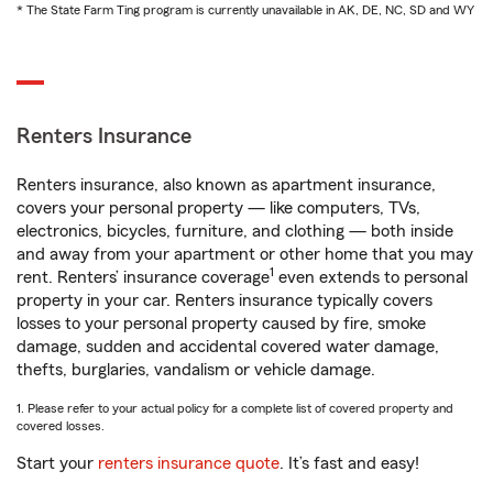
* The State Farm Ting program is currently unavailable in AK, DE, NC, SD and WY
Renters Insurance
Renters insurance, also known as apartment insurance,
covers your personal property — like computers, TVs,
electronics, bicycles, furniture, and clothing — both inside
and away from your apartment or other home that you may
1
rent. Renters’ insurance coverage
even extends to personal
property in your car. Renters insurance typically covers
losses to your personal property caused by fire, smoke
damage, sudden and accidental covered water damage,
thefts, burglaries, vandalism or vehicle damage.
1. Please refer to your actual policy for a complete list of covered property and
covered losses.
Start your
renters insurance quote
. It’s fast and easy!