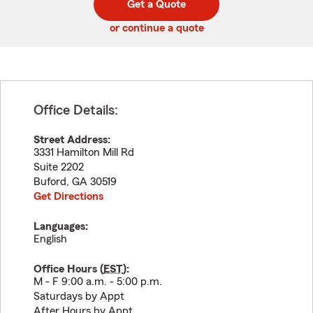
Get a Quote
code
or continue a quote
Office Details:
Street Address:
3331 Hamilton Mill Rd
Suite 2202
Buford
,
GA
30519
Get Directions
Languages:
English
Office Hours (
EST
):
M - F 9:00 a.m. - 5:00 p.m.
Saturdays by Appt
After Hours by Appt