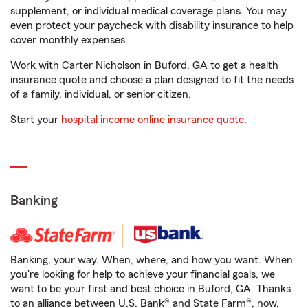
supplement, or individual medical coverage plans. You may
even protect your paycheck with disability insurance to help
cover monthly expenses.
Work with Carter Nicholson in Buford, GA to get a health
insurance quote and choose a plan designed to fit the needs
of a family, individual, or senior citizen.
Start your
hospital income online insurance quote
.
Banking
Banking, your way. When, where, and how you want. When
you're looking for help to achieve your financial goals, we
want to be your first and best choice in Buford, GA. Thanks
to an alliance between U.S. Bank® and State Farm®, now,