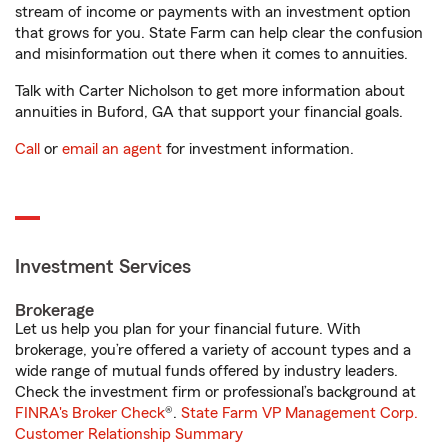
stream of income or payments with an investment option
that grows for you. State Farm can help clear the confusion
and misinformation out there when it comes to annuities.
Talk with Carter Nicholson to get more information about
annuities in Buford, GA that support your financial goals.
Call
or
email an agent
for investment information.
Investment Services
Brokerage
Let us help you plan for your financial future. With
brokerage, you’re offered a variety of account types and a
wide range of mutual funds offered by industry leaders.
Check the investment firm or professional’s background at
FINRA's Broker Check
®.
State Farm VP Management Corp.
Customer Relationship Summary