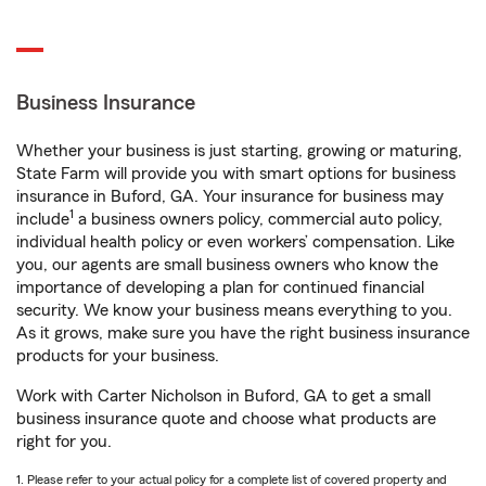
Business Insurance
Whether your business is just starting, growing or maturing,
State Farm will provide you with smart options for business
insurance in Buford, GA. Your insurance for business may
1
include
a business owners policy, commercial auto policy,
individual health policy or even workers’ compensation. Like
you, our agents are small business owners who know the
importance of developing a plan for continued financial
security. We know your business means everything to you.
As it grows, make sure you have the right business insurance
products for your business.
Work with Carter Nicholson in Buford, GA to get a small
business insurance quote and choose what products are
right for you.
1. Please refer to your actual policy for a complete list of covered property and