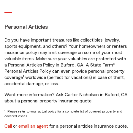
Personal Articles
Do you have important treasures like collectibles, jewelry,
sports equipment, and others? Your homeowners or renters
insurance policy may limit coverage on some of your most
valuable items. Make sure your valuables are protected with
a Personal Articles Policy in Buford, GA. A State Farm®
Personal Articles Policy can even provide personal property
1
coverage
worldwide (perfect for vacations) in case of theft,
accidental damage, or loss.
Want more information? Ask Carter Nicholson in Buford, GA
about a personal property insurance quote.
1. Please refer to your actual policy for a complete list of covered property and
covered losses.
Call
or
email an agent
for a personal articles insurance quote.