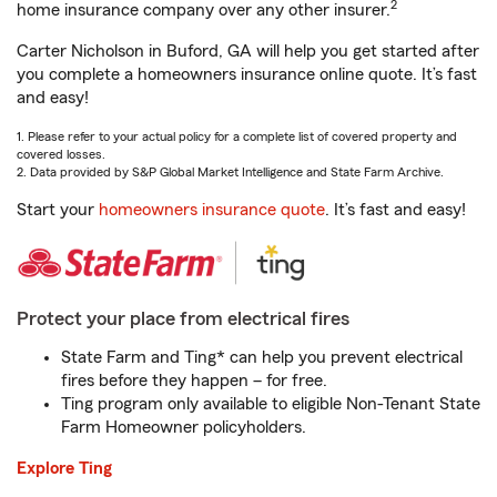
2
home insurance company over any other insurer.
Carter Nicholson in Buford, GA will help you get started after
you complete a homeowners insurance online quote. It’s fast
and easy!
1. Please refer to your actual policy for a complete list of covered property and
covered losses.
2. Data provided by S&P Global Market Intelligence and State Farm Archive.
Start your
homeowners insurance quote
. It’s fast and easy!
Protect your place from electrical fires
State Farm and Ting* can help you prevent electrical
fires before they happen – for free.
Ting program only available to eligible Non-Tenant State
Farm Homeowner policyholders.
Explore Ting