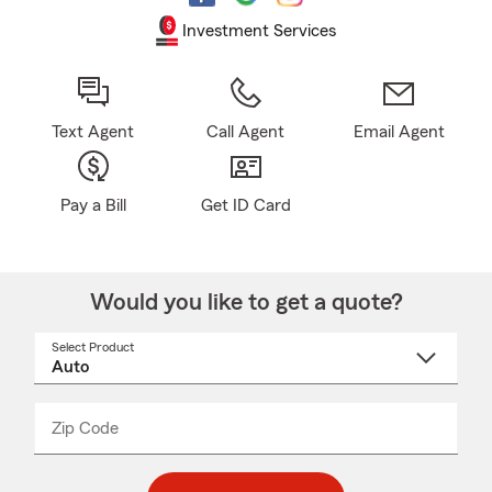
Investment Services
Text Agent
Call Agent
Email Agent
Pay a Bill
Get ID Card
Would you like to get a quote?
Select Product
Select
a
product
name
from
dropdown
Zip Code
Enter
Enter
_____
5
5
digit
digits
zip