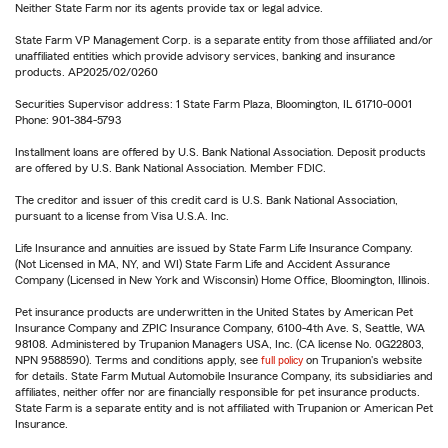
Neither State Farm nor its agents provide tax or legal advice.
State Farm VP Management Corp. is a separate entity from those affiliated and/or
unaffiliated entities which provide advisory services, banking and insurance
products. AP2025/02/0260
Securities Supervisor address: 1 State Farm Plaza, Bloomington, IL 61710-0001
Phone: 901-384-5793
Installment loans are offered by U.S. Bank National Association. Deposit products
are offered by U.S. Bank National Association. Member FDIC.
The creditor and issuer of this credit card is U.S. Bank National Association,
pursuant to a license from Visa U.S.A. Inc.
Life Insurance and annuities are issued by State Farm Life Insurance Company.
(Not Licensed in MA, NY, and WI) State Farm Life and Accident Assurance
Company (Licensed in New York and Wisconsin) Home Office, Bloomington, Illinois.
Pet insurance products are underwritten in the United States by American Pet
Insurance Company and ZPIC Insurance Company, 6100-4th Ave. S, Seattle, WA
98108. Administered by Trupanion Managers USA, Inc. (CA license No. 0G22803,
NPN 9588590). Terms and conditions apply, see
full policy
on Trupanion's website
for details. State Farm Mutual Automobile Insurance Company, its subsidiaries and
affiliates, neither offer nor are financially responsible for pet insurance products.
State Farm is a separate entity and is not affiliated with Trupanion or American Pet
Insurance.