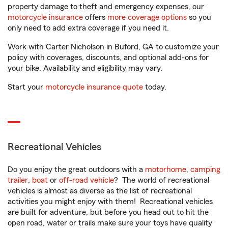
property damage to theft and emergency expenses, our
motorcycle insurance
offers
more coverage options
so you
only need to add extra coverage if you need it.
Work with Carter Nicholson in Buford, GA to customize your
policy with coverages, discounts, and optional add-ons for
your bike. Availability and eligibility may vary.
Start your
motorcycle insurance quote
today.
Recreational Vehicles
Do you enjoy the great outdoors with a
motorhome
,
camping
trailer
,
boat
or
off-road vehicle
? The world of recreational
vehicles is almost as diverse as the list of recreational
activities you might enjoy with them! Recreational vehicles
are built for adventure, but before you head out to hit the
open road, water or trails make sure your toys have quality