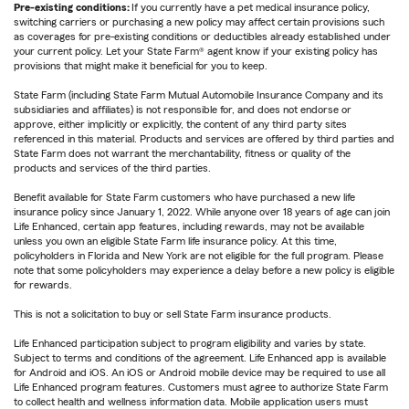
Pre-existing conditions:
If you currently have a pet medical insurance policy,
switching carriers or purchasing a new policy may affect certain provisions such
as coverages for pre-existing conditions or deductibles already established under
your current policy. Let your State Farm® agent know if your existing policy has
provisions that might make it beneficial for you to keep.
State Farm (including State Farm Mutual Automobile Insurance Company and its
subsidiaries and affiliates) is not responsible for, and does not endorse or
approve, either implicitly or explicitly, the content of any third party sites
referenced in this material. Products and services are offered by third parties and
State Farm does not warrant the merchantability, fitness or quality of the
products and services of the third parties.
Benefit available for State Farm customers who have purchased a new life
insurance policy since January 1, 2022. While anyone over 18 years of age can join
Life Enhanced, certain app features, including rewards, may not be available
unless you own an eligible State Farm life insurance policy. At this time,
policyholders in Florida and New York are not eligible for the full program. Please
note that some policyholders may experience a delay before a new policy is eligible
for rewards.
This is not a solicitation to buy or sell State Farm insurance products.
Life Enhanced participation subject to program eligibility and varies by state.
Subject to terms and conditions of the agreement. Life Enhanced app is available
for Android and iOS. An iOS or Android mobile device may be required to use all
Life Enhanced program features. Customers must agree to authorize State Farm
to collect health and wellness information data. Mobile application users must