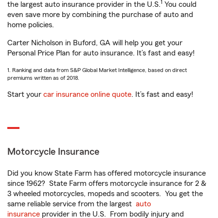
1
the largest auto insurance provider in the U.S.
You could
even save more by combining the purchase of auto and
home policies.
Carter Nicholson in Buford, GA will help you get your
Personal Price Plan for auto insurance. It’s fast and easy!
1. Ranking and data from S&P Global Market Intelligence, based on direct
premiums written as of 2018.
Start your
car insurance online quote
. It’s fast and easy!
Motorcycle Insurance
Did you know State Farm has offered motorcycle insurance
since 1962? State Farm offers motorcycle insurance for 2 &
3 wheeled motorcycles, mopeds and scooters. You get the
same reliable service from the largest
auto
insurance
provider in the U.S. From bodily injury and