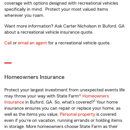
coverage with options designed with recreational vehicles
specifically in mind. Protect your most valued items
wherever you roam.
Want more information? Ask Carter Nicholson in Buford, GA
about a recreational vehicle insurance quote.
Call
or
email an agent
for a recreational vehicle quote.
Homeowners Insurance
Protect your largest investment from unexpected events life
may throw your way with State Farm®
Homeowners
1
Insurance
in Buford, GA. So, what’s covered?
Your home
insurance ensures you can repair or replace your home, as
well as the items you value.
Personal property
is covered
even if you're on vacation, running errands or holding items
in storage. More homeowners choose State Farm as their