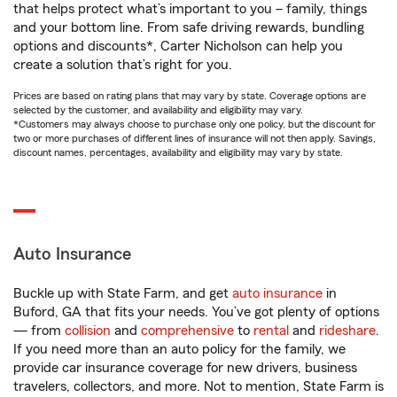
that helps protect what’s important to you – family, things
and your bottom line. From safe driving rewards, bundling
options and discounts*, Carter Nicholson can help you
create a solution that’s right for you.
Prices are based on rating plans that may vary by state. Coverage options are
selected by the customer, and availability and eligibility may vary.
*Customers may always choose to purchase only one policy, but the discount for
two or more purchases of different lines of insurance will not then apply. Savings,
discount names, percentages, availability and eligibility may vary by state.
Auto Insurance
Buckle up with State Farm, and get
auto insurance
in
Buford, GA that fits your needs. You’ve got plenty of options
— from
collision
and
comprehensive
to
rental
and
rideshare
.
If you need more than an auto policy for the family, we
provide car insurance coverage for new drivers, business
travelers, collectors, and more. Not to mention, State Farm is