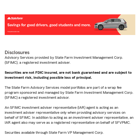
Disclosures
Advisory Services provided by State Farm Investment Management Corp.
(SFIMC), a registered investment adviser.
Securities are not FDIC insured, are not bank guaranteed and are subject to
investment risk, including possible loss of principal.
The State Farm Advisory Services model portfolios are part of a wrap fee
program sponsored and managed by State Farm Investment Management Corp.
(SFIMC) a registered investment advisor.
An SFIMC investment adviser representative (IAR) agent is acting as an
investment adviser representative only when providing advisory services on
behalf of SFIMC. In addition to acting as an investment adviser representative, an
IAR agent also may serve as a registered representative on behalf of SFVPMC.
Securities available through State Farm VP Management Corp.