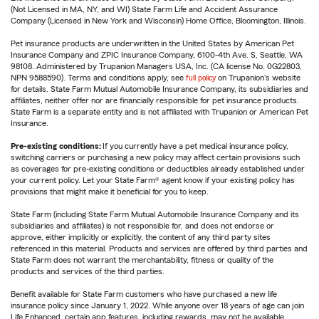
(Not Licensed in MA, NY, and WI) State Farm Life and Accident Assurance
Company (Licensed in New York and Wisconsin) Home Office, Bloomington, Illinois.
Pet insurance products are underwritten in the United States by American Pet
Insurance Company and ZPIC Insurance Company, 6100-4th Ave. S, Seattle, WA
98108. Administered by Trupanion Managers USA, Inc. (CA license No. 0G22803,
NPN 9588590). Terms and conditions apply, see
full policy
on Trupanion's website
for details. State Farm Mutual Automobile Insurance Company, its subsidiaries and
affiliates, neither offer nor are financially responsible for pet insurance products.
State Farm is a separate entity and is not affiliated with Trupanion or American Pet
Insurance.
Pre-existing conditions:
If you currently have a pet medical insurance policy,
switching carriers or purchasing a new policy may affect certain provisions such
as coverages for pre-existing conditions or deductibles already established under
your current policy. Let your State Farm® agent know if your existing policy has
provisions that might make it beneficial for you to keep.
State Farm (including State Farm Mutual Automobile Insurance Company and its
subsidiaries and affiliates) is not responsible for, and does not endorse or
approve, either implicitly or explicitly, the content of any third party sites
referenced in this material. Products and services are offered by third parties and
State Farm does not warrant the merchantability, fitness or quality of the
products and services of the third parties.
Benefit available for State Farm customers who have purchased a new life
insurance policy since January 1, 2022. While anyone over 18 years of age can join
Life Enhanced, certain app features, including rewards, may not be available