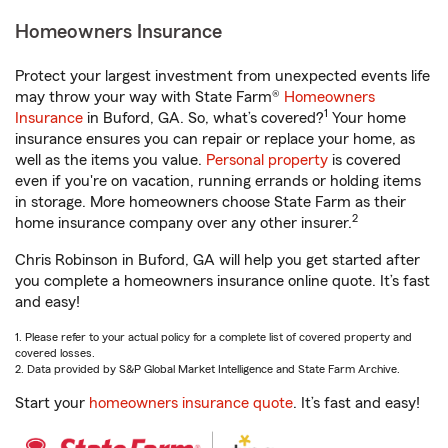
Homeowners Insurance
Protect your largest investment from unexpected events life
may throw your way with State Farm®
Homeowners
1
Insurance
in Buford, GA. So, what’s covered?
Your home
insurance ensures you can repair or replace your home, as
well as the items you value.
Personal property
is covered
even if you're on vacation, running errands or holding items
in storage. More homeowners choose State Farm as their
2
home insurance company over any other insurer.
Chris Robinson in Buford, GA will help you get started after
you complete a homeowners insurance online quote. It’s fast
and easy!
1. Please refer to your actual policy for a complete list of covered property and
covered losses.
2. Data provided by S&P Global Market Intelligence and State Farm Archive.
Start your
homeowners insurance quote
. It’s fast and easy!