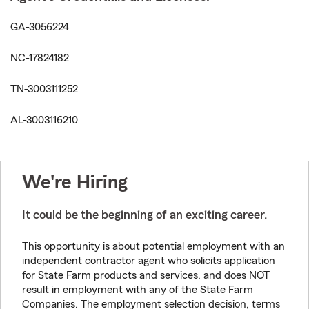
GA-3056224
NC-17824182
TN-3003111252
AL-3003116210
We're Hiring
It could be the beginning of an exciting career.
This opportunity is about potential employment with an
independent contractor agent who solicits application
for State Farm products and services, and does NOT
result in employment with any of the State Farm
Companies. The employment selection decision, terms