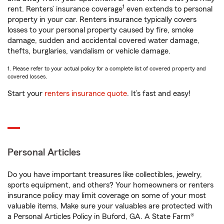
1
rent. Renters’ insurance coverage
even extends to personal
property in your car. Renters insurance typically covers
losses to your personal property caused by fire, smoke
damage, sudden and accidental covered water damage,
thefts, burglaries, vandalism or vehicle damage.
1. Please refer to your actual policy for a complete list of covered property and
covered losses.
Start your
renters insurance quote
. It’s fast and easy!
Personal Articles
Do you have important treasures like collectibles, jewelry,
sports equipment, and others? Your homeowners or renters
insurance policy may limit coverage on some of your most
valuable items. Make sure your valuables are protected with
a Personal Articles Policy in Buford, GA. A State Farm®