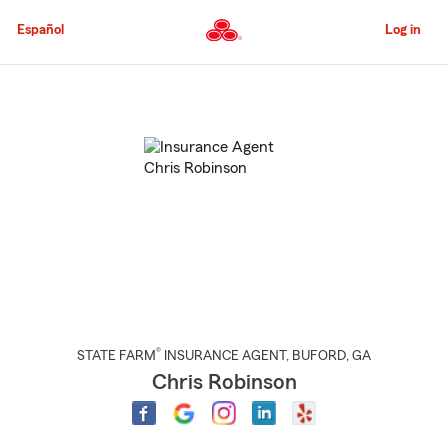
Skip
to
Español
Log in
Main
Content
Start
Of
Main
Content
®
STATE FARM
INSURANCE AGENT
,
BUFORD
, GA
Chris Robinson