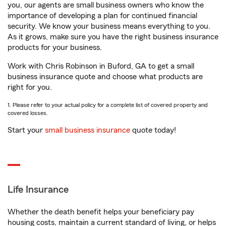
you, our agents are small business owners who know the
importance of developing a plan for continued financial
security. We know your business means everything to you.
As it grows, make sure you have the right business insurance
products for your business.
Work with Chris Robinson in Buford, GA to get a small
business insurance quote and choose what products are
right for you.
1. Please refer to your actual policy for a complete list of covered property and
covered losses.
Start your
small business insurance
quote today!
Life Insurance
Whether the death benefit helps your beneficiary pay
housing costs, maintain a current standard of living, or helps