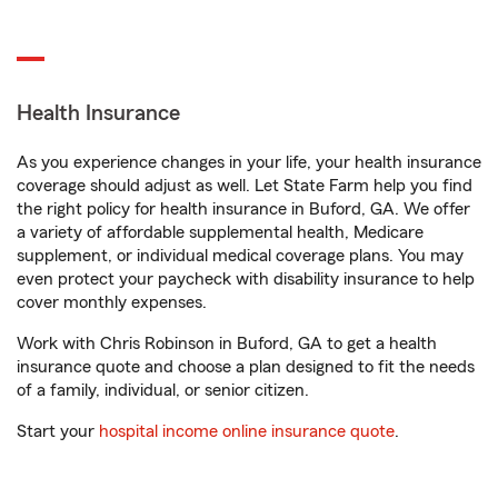
Health Insurance
As you experience changes in your life, your health insurance
coverage should adjust as well. Let State Farm help you find
the right policy for health insurance in Buford, GA. We offer
a variety of affordable supplemental health, Medicare
supplement, or individual medical coverage plans. You may
even protect your paycheck with disability insurance to help
cover monthly expenses.
Work with Chris Robinson in Buford, GA to get a health
insurance quote and choose a plan designed to fit the needs
of a family, individual, or senior citizen.
Start your
hospital income online insurance quote
.