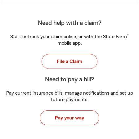
Need help with a claim?
®
Start or track your claim online, or with the State Farm
mobile app.
File a Claim
Need to pay a bill?
Pay current insurance bills, manage notifications and set up
future payments.
Pay your way