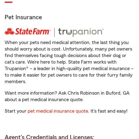
Pet Insurance
When your pets need medical attention, the last thing you
should worry about is cost. Unfortunately, many pet owners
find themselves facing tough decisions about their dog or
cat’s care. We’re here to help. State Farm works with
Trupanion® – a leader in high-quality pet medical insurance –
to make it easier for pet owners to care for their furry family
members.
Want more information? Ask Chris Robinson in Buford, GA
about a pet medical insurance quote.
Start your
pet medical insurance quote
. It’s fast and easy!
Agent's Credentials and Licenses: