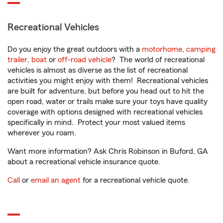
Recreational Vehicles
Do you enjoy the great outdoors with a
motorhome
,
camping
trailer
,
boat
or
off-road vehicle
? The world of recreational
vehicles is almost as diverse as the list of recreational
activities you might enjoy with them! Recreational vehicles
are built for adventure, but before you head out to hit the
open road, water or trails make sure your toys have quality
coverage with options designed with recreational vehicles
specifically in mind. Protect your most valued items
wherever you roam.
Want more information? Ask Chris Robinson in Buford, GA
about a recreational vehicle insurance quote.
Call
or
email an agent
for a recreational vehicle quote.