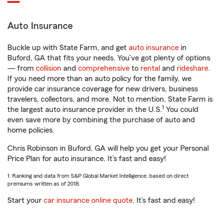
Auto Insurance
Buckle up with State Farm, and get
auto insurance
in
Buford, GA that fits your needs. You’ve got plenty of options
— from
collision
and
comprehensive
to
rental
and
rideshare
.
If you need more than an auto policy for the family, we
provide car insurance coverage for new drivers, business
travelers, collectors, and more. Not to mention, State Farm is
1
the largest auto insurance provider in the U.S.
You could
even save more by combining the purchase of auto and
home policies.
Chris Robinson in Buford, GA will help you get your Personal
Price Plan for auto insurance. It’s fast and easy!
1. Ranking and data from S&P Global Market Intelligence, based on direct
premiums written as of 2018.
Start your
car insurance online quote
. It’s fast and easy!