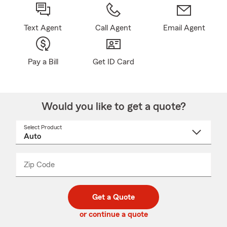
Text Agent
Call Agent
Email Agent
Pay a Bill
Get ID Card
Would you like to get a quote?
Select Product
Select
a
product
name
from
dropdown
Zip Code
Enter
Enter
_____
5
5
digit
digits
zip
Get a Quote
code
or continue a quote