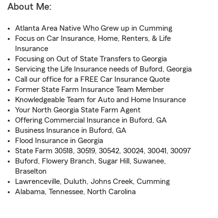
About Me:
Atlanta Area Native Who Grew up in Cumming
Focus on Car Insurance, Home, Renters, & Life
Insurance
Focusing on Out of State Transfers to Georgia
Servicing the Life Insurance needs of Buford, Georgia
Call our office for a FREE Car Insurance Quote
Former State Farm Insurance Team Member
Knowledgeable Team for Auto and Home Insurance
Your North Georgia State Farm Agent
Offering Commercial Insurance in Buford, GA
Business Insurance in Buford, GA
Flood Insurance in Georgia
State Farm 30518, 30519, 30542, 30024, 30041, 30097
Buford, Flowery Branch, Sugar Hill, Suwanee,
Braselton
Lawrenceville, Duluth, Johns Creek, Cumming
Alabama, Tennessee, North Carolina