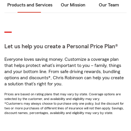
Products and Services
Our Mission
Our Team
Let us help you create a Personal Price Plan®
Everyone loves saving money. Customize a coverage plan
that helps protect what’s important to you – family, things
and your bottom line. From safe driving rewards, bundling
options and discounts*, Chris Robinson can help you create
a solution that’s right for you.
Prices are based on rating plans that may vary by state. Coverage options are
selected by the customer, and availability and eligibility may vary.
*Customers may always choose to purchase only one policy, but the discount for
two or more purchases of different lines of insurance will not then apply. Savings,
discount names, percentages, availability and eligibility may vary by state.