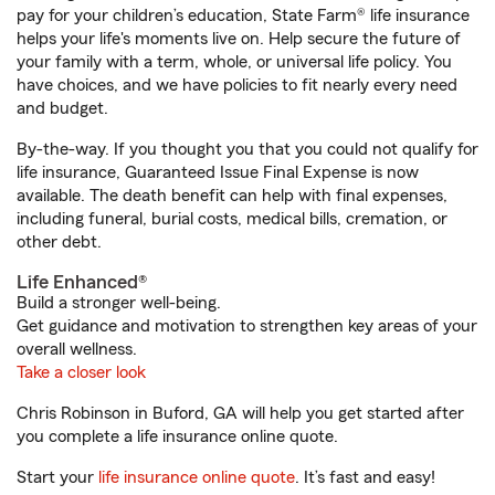
pay for your children’s education, State Farm® life insurance
helps your life's moments live on. Help secure the future of
your family with a term, whole, or universal life policy. You
have choices, and we have policies to fit nearly every need
and budget.
By-the-way. If you thought you that you could not qualify for
life insurance, Guaranteed Issue Final Expense is now
available. The death benefit can help with final expenses,
including funeral, burial costs, medical bills, cremation, or
other debt.
Life Enhanced®
Build a stronger well-being.
Get guidance and motivation to strengthen key areas of your
overall wellness.
Take a closer look
Chris Robinson in Buford, GA will help you get started after
you complete a life insurance online quote.
Start your
life insurance online quote
. It’s fast and easy!