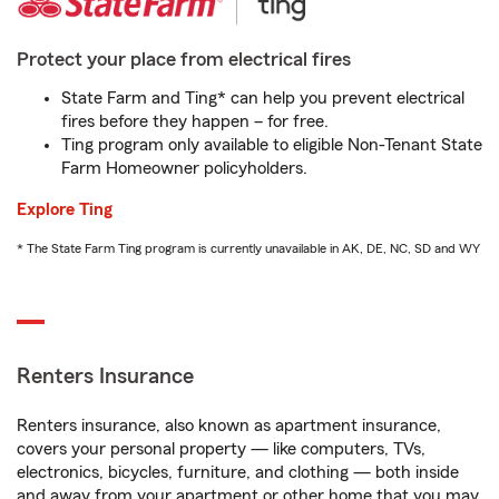
Protect your place from electrical fires
State Farm and Ting* can help you prevent electrical
fires before they happen – for free.
Ting program only available to eligible Non-Tenant State
Farm Homeowner policyholders.
Explore Ting
* The State Farm Ting program is currently unavailable in AK, DE, NC, SD and WY
Renters Insurance
Renters insurance, also known as apartment insurance,
covers your personal property — like computers, TVs,
electronics, bicycles, furniture, and clothing — both inside
and away from your apartment or other home that you may