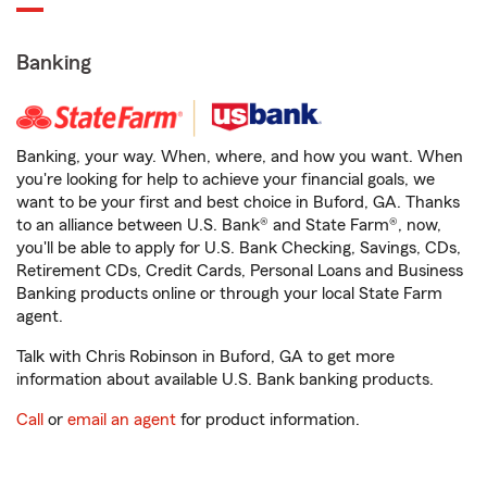
Banking
Banking, your way. When, where, and how you want. When
you're looking for help to achieve your financial goals, we
want to be your first and best choice in Buford, GA. Thanks
to an alliance between U.S. Bank® and State Farm®, now,
you'll be able to apply for U.S. Bank Checking, Savings, CDs,
Retirement CDs, Credit Cards, Personal Loans and Business
Banking products online or through your local State Farm
agent.
Talk with Chris Robinson in Buford, GA to get more
information about available U.S. Bank banking products.
Call
or
email an agent
for product information.