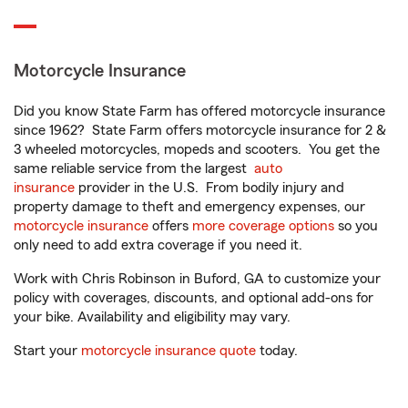
Motorcycle Insurance
Did you know State Farm has offered motorcycle insurance
since 1962? State Farm offers motorcycle insurance for 2 &
3 wheeled motorcycles, mopeds and scooters. You get the
same reliable service from the largest
auto
insurance
provider in the U.S. From bodily injury and
property damage to theft and emergency expenses, our
motorcycle insurance
offers
more coverage options
so you
only need to add extra coverage if you need it.
Work with Chris Robinson in Buford, GA to customize your
policy with coverages, discounts, and optional add-ons for
your bike. Availability and eligibility may vary.
Start your
motorcycle insurance quote
today.