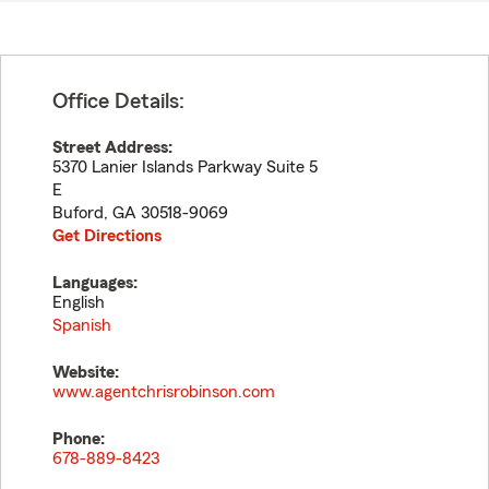
Office Details:
Street Address:
5370 Lanier Islands Parkway Suite 5
E
Buford
,
GA
30518-9069
Get Directions
Languages:
English
Spanish
Website:
www.agentchrisrobinson.com
Phone:
678-889-8423