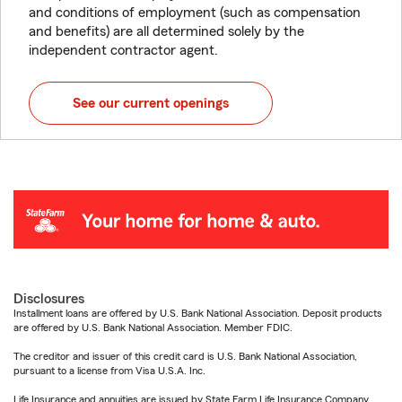
and conditions of employment (such as compensation
and benefits) are all determined solely by the
independent contractor agent.
See our current openings
Disclosures
Installment loans are offered by U.S. Bank National Association. Deposit products
are offered by U.S. Bank National Association. Member FDIC.
The creditor and issuer of this credit card is U.S. Bank National Association,
pursuant to a license from Visa U.S.A. Inc.
Life Insurance and annuities are issued by State Farm Life Insurance Company.