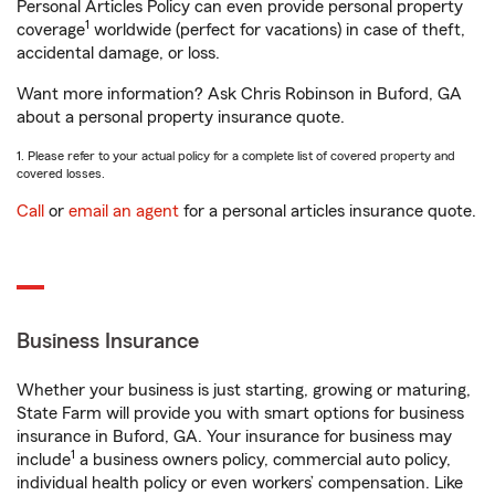
Personal Articles Policy can even provide personal property
1
coverage
worldwide (perfect for vacations) in case of theft,
accidental damage, or loss.
Want more information? Ask Chris Robinson in Buford, GA
about a personal property insurance quote.
1. Please refer to your actual policy for a complete list of covered property and
covered losses.
Call
or
email an agent
for a personal articles insurance quote.
Business Insurance
Whether your business is just starting, growing or maturing,
State Farm will provide you with smart options for business
insurance in Buford, GA. Your insurance for business may
1
include
a business owners policy, commercial auto policy,
individual health policy or even workers’ compensation. Like