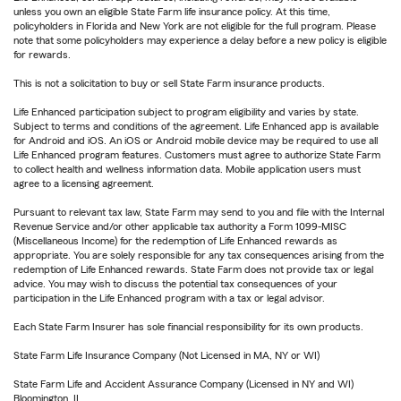
unless you own an eligible State Farm life insurance policy. At this time,
policyholders in Florida and New York are not eligible for the full program. Please
note that some policyholders may experience a delay before a new policy is eligible
for rewards.
This is not a solicitation to buy or sell State Farm insurance products.
Life Enhanced participation subject to program eligibility and varies by state.
Subject to terms and conditions of the agreement. Life Enhanced app is available
for Android and iOS. An iOS or Android mobile device may be required to use all
Life Enhanced program features. Customers must agree to authorize State Farm
to collect health and wellness information data. Mobile application users must
agree to a licensing agreement.
Pursuant to relevant tax law, State Farm may send to you and file with the Internal
Revenue Service and/or other applicable tax authority a Form 1099-MISC
(Miscellaneous Income) for the redemption of Life Enhanced rewards as
appropriate. You are solely responsible for any tax consequences arising from the
redemption of Life Enhanced rewards. State Farm does not provide tax or legal
advice. You may wish to discuss the potential tax consequences of your
participation in the Life Enhanced program with a tax or legal advisor.
Each State Farm Insurer has sole financial responsibility for its own products.
State Farm Life Insurance Company (Not Licensed in MA, NY or WI)
State Farm Life and Accident Assurance Company (Licensed in NY and WI)
Bloomington, IL