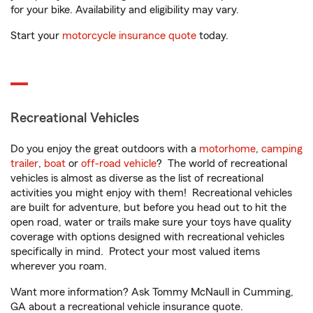
for your bike. Availability and eligibility may vary.
Start your
motorcycle insurance quote
today.
Recreational Vehicles
Do you enjoy the great outdoors with a
motorhome
,
camping
trailer
,
boat
or
off-road vehicle
? The world of recreational
vehicles is almost as diverse as the list of recreational
activities you might enjoy with them! Recreational vehicles
are built for adventure, but before you head out to hit the
open road, water or trails make sure your toys have quality
coverage with options designed with recreational vehicles
specifically in mind. Protect your most valued items
wherever you roam.
Want more information? Ask Tommy McNaull in Cumming,
GA about a recreational vehicle insurance quote.