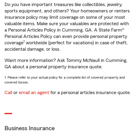
Do you have important treasures like collectibles, jewelry,
sports equipment, and others? Your homeowners or renters
insurance policy may limit coverage on some of your most
valuable items. Make sure your valuables are protected with
a Personal Articles Policy in Cumming, GA. A State Farm®
Personal Articles Policy can even provide personal property
1
coverage
worldwide (perfect for vacations) in case of theft,
accidental damage, or loss.
Want more information? Ask Tommy McNaull in Cumming,
GA about a personal property insurance quote.
1. Please refer to your actual policy for a complete list of covered property and
covered losses.
Call
or
email an agent
for a personal articles insurance quote.
Business Insurance