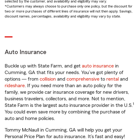
selected by the customer, and availability and eligibility may vary.
*Customers may always choose to purchase only one policy, but the discount for
two or more purchases of different lines of insurance will not then apply. Savings,
discount names, percentages, availability and eligibility may vary by state.
Auto Insurance
Buckle up with State Farm, and get
auto insurance
in
Cumming, GA that fits your needs. You’ve got plenty of
options — from
collision
and
comprehensive
to
rental
and
rideshare
. If you need more than an auto policy for the
family, we provide car insurance coverage for new drivers,
business travelers, collectors, and more. Not to mention,
1
State Farm is the largest auto insurance provider in the U.S.
You could even save more by combining the purchase of
auto and home policies.
Tommy McNaull in Cumming, GA will help you get your
Personal Price Plan for auto insurance. It’s fast and easy!