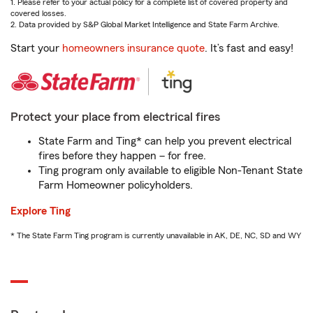
1. Please refer to your actual policy for a complete list of covered property and
covered losses.
2. Data provided by S&P Global Market Intelligence and State Farm Archive.
Start your
homeowners insurance quote
. It’s fast and easy!
Protect your place from electrical fires
State Farm and Ting* can help you prevent electrical
fires before they happen – for free.
Ting program only available to eligible Non-Tenant State
Farm Homeowner policyholders.
Explore Ting
* The State Farm Ting program is currently unavailable in AK, DE, NC, SD and WY