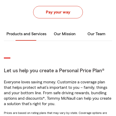
Pay your way
Products and Services
Our Mission
Our Team
Let us help you create a Personal Price Plan®
Everyone loves saving money. Customize a coverage plan
that helps protect what’s important to you – family, things
and your bottom line. From safe driving rewards, bundling
options and discounts*, Tommy McNaull can help you create
a solution that’s right for you.
Prices are based on rating plans that may vary by state. Coverage options are