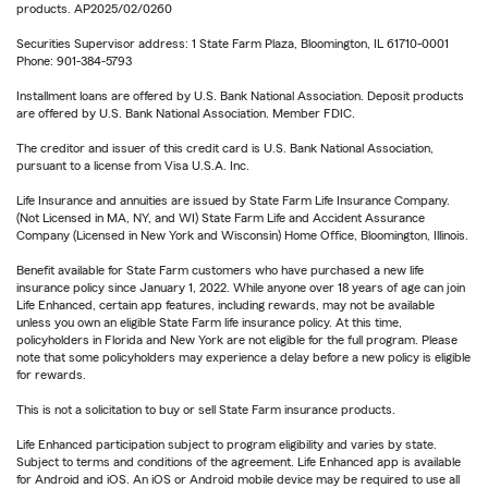
products. AP2025/02/0260
Securities Supervisor address: 1 State Farm Plaza, Bloomington, IL 61710-0001
Phone: 901-384-5793
Installment loans are offered by U.S. Bank National Association. Deposit products
are offered by U.S. Bank National Association. Member FDIC.
The creditor and issuer of this credit card is U.S. Bank National Association,
pursuant to a license from Visa U.S.A. Inc.
Life Insurance and annuities are issued by State Farm Life Insurance Company.
(Not Licensed in MA, NY, and WI) State Farm Life and Accident Assurance
Company (Licensed in New York and Wisconsin) Home Office, Bloomington, Illinois.
Benefit available for State Farm customers who have purchased a new life
insurance policy since January 1, 2022. While anyone over 18 years of age can join
Life Enhanced, certain app features, including rewards, may not be available
unless you own an eligible State Farm life insurance policy. At this time,
policyholders in Florida and New York are not eligible for the full program. Please
note that some policyholders may experience a delay before a new policy is eligible
for rewards.
This is not a solicitation to buy or sell State Farm insurance products.
Life Enhanced participation subject to program eligibility and varies by state.
Subject to terms and conditions of the agreement. Life Enhanced app is available
for Android and iOS. An iOS or Android mobile device may be required to use all