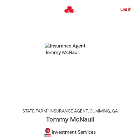
Skip
to
Log in
Main
Content
Start
Of
Main
Content
®
STATE FARM
INSURANCE AGENT
,
CUMMING
, GA
Tommy McNaull
Investment Services