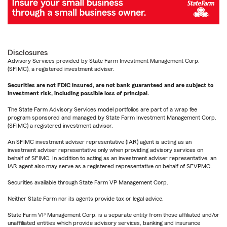
Disclosures
Advisory Services provided by State Farm Investment Management Corp.
(SFIMC), a registered investment adviser.
Securities are not FDIC insured, are not bank guaranteed and are subject to
investment risk, including possible loss of principal.
The State Farm Advisory Services model portfolios are part of a wrap fee
program sponsored and managed by State Farm Investment Management Corp.
(SFIMC) a registered investment advisor.
An SFIMC investment adviser representative (IAR) agent is acting as an
investment adviser representative only when providing advisory services on
behalf of SFIMC. In addition to acting as an investment adviser representative, an
IAR agent also may serve as a registered representative on behalf of SFVPMC.
Securities available through State Farm VP Management Corp.
Neither State Farm nor its agents provide tax or legal advice.
State Farm VP Management Corp. is a separate entity from those affiliated and/or
unaffiliated entities which provide advisory services, banking and insurance