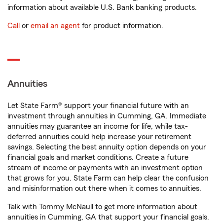
information about available U.S. Bank banking products.
Call
or
email an agent
for product information.
Annuities
Let State Farm® support your financial future with an
investment through annuities in Cumming, GA. Immediate
annuities may guarantee an income for life, while tax-
deferred annuities could help increase your retirement
savings. Selecting the best annuity option depends on your
financial goals and market conditions. Create a future
stream of income or payments with an investment option
that grows for you. State Farm can help clear the confusion
and misinformation out there when it comes to annuities.
Talk with Tommy McNaull to get more information about
annuities in Cumming, GA that support your financial goals.