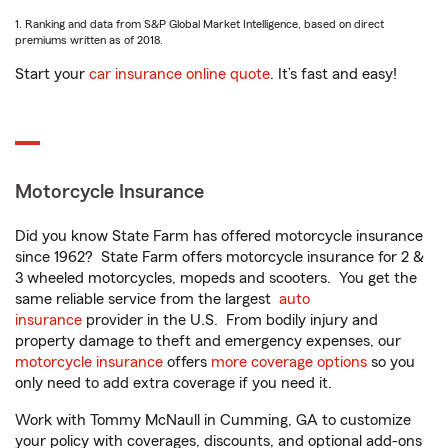
1. Ranking and data from S&P Global Market Intelligence, based on direct
premiums written as of 2018.
Start your
car insurance online quote
. It’s fast and easy!
Motorcycle Insurance
Did you know State Farm has offered motorcycle insurance
since 1962? State Farm offers motorcycle insurance for 2 &
3 wheeled motorcycles, mopeds and scooters. You get the
same reliable service from the largest
auto
insurance
provider in the U.S. From bodily injury and
property damage to theft and emergency expenses, our
motorcycle insurance
offers
more coverage options
so you
only need to add extra coverage if you need it.
Work with Tommy McNaull in Cumming, GA to customize
your policy with coverages, discounts, and optional add-ons