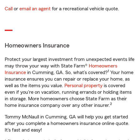
Call
or
email an agent
for a recreational vehicle quote.
Homeowners Insurance
Protect your largest investment from unexpected events life
may throw your way with State Farm®
Homeowners
1
Insurance
in Cumming, GA. So, what’s covered?
Your home
insurance ensures you can repair or replace your home, as
well as the items you value.
Personal property
is covered
even if you're on vacation, running errands or holding items
in storage. More homeowners choose State Farm as their
2
home insurance company over any other insurer.
Tommy McNaull in Cumming, GA will help you get started
after you complete a homeowners insurance online quote.
It’s fast and easy!