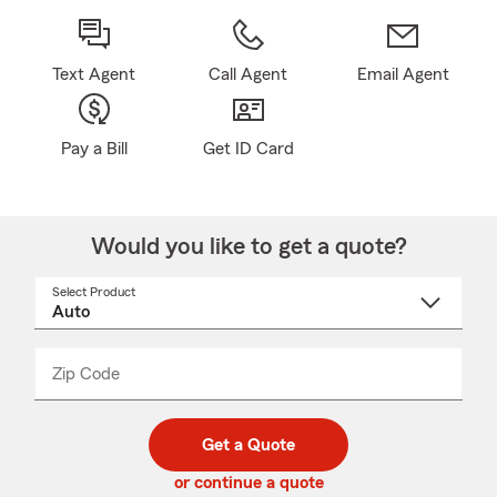
Text Agent
Call Agent
Email Agent
Pay a Bill
Get ID Card
Would you like to get a quote?
Select Product
Select
a
product
name
from
dropdown
Zip Code
Enter
Enter
_____
5
5
digit
digits
zip
Get a Quote
code
or continue a quote