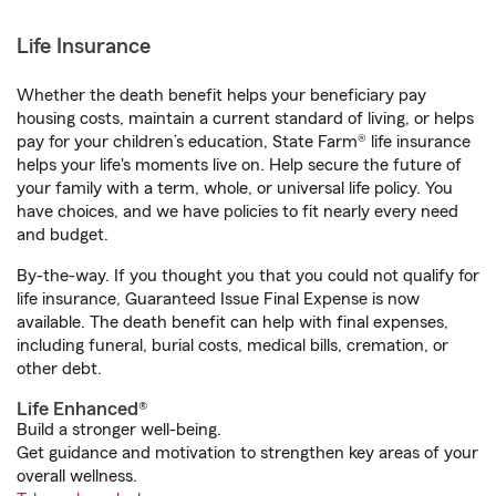
Life Insurance
Whether the death benefit helps your beneficiary pay
housing costs, maintain a current standard of living, or helps
pay for your children’s education, State Farm® life insurance
helps your life's moments live on. Help secure the future of
your family with a term, whole, or universal life policy. You
have choices, and we have policies to fit nearly every need
and budget.
By-the-way. If you thought you that you could not qualify for
life insurance, Guaranteed Issue Final Expense is now
available. The death benefit can help with final expenses,
including funeral, burial costs, medical bills, cremation, or
other debt.
Life Enhanced®
Build a stronger well-being.
Get guidance and motivation to strengthen key areas of your
overall wellness.