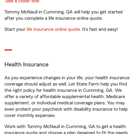
Take a closer look
Tommy McNaull in Cumming, GA will help you get started
after you complete a life insurance online quote.
Start your
life insurance online quote
. It’s fast and easy!
Health Insurance
As you experience changes in your life, your health insurance
coverage should adjust as well. Let State Farm help you find
the right policy for health insurance in Cumming, GA. We
offer a variety of affordable supplemental health, Medicare
supplement, or individual medical coverage plans. You may
even protect your paycheck with disability insurance to help
cover monthly expenses.
Work with Tommy McNaull in Cumming, GA to get a health
insurance quote and choose a plan designed to fit the needs