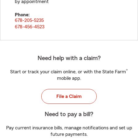
by appointment
Phone:
678-205-5235
678-456-4523
Need help with a claim?
®
Start or track your claim online, or with the State Farm
mobile app.
File a Claim
Need to pay a bill?
Pay current insurance bills, manage notifications and set up
future payments.