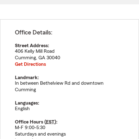
Office Details:
Street Address:
406 Kelly Mill Road
Cumming
,
GA
30040
Get Directions
Landmark:
In between Bethelview Rd and downtown
Cumming
Languages:
English
Office Hours (
EST
):
M-F 9:00-5:30
Saturdays and evenings