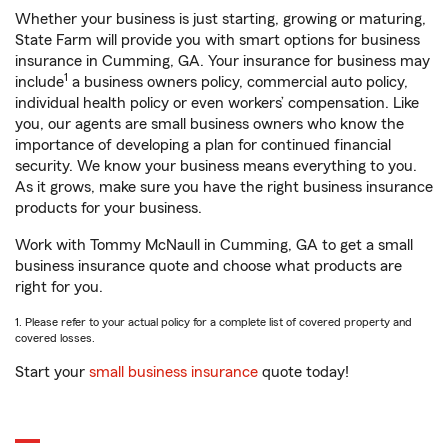
Whether your business is just starting, growing or maturing,
State Farm will provide you with smart options for business
insurance in Cumming, GA. Your insurance for business may
1
include
a business owners policy, commercial auto policy,
individual health policy or even workers’ compensation. Like
you, our agents are small business owners who know the
importance of developing a plan for continued financial
security. We know your business means everything to you.
As it grows, make sure you have the right business insurance
products for your business.
Work with Tommy McNaull in Cumming, GA to get a small
business insurance quote and choose what products are
right for you.
1. Please refer to your actual policy for a complete list of covered property and
covered losses.
Start your
small business insurance
quote today!