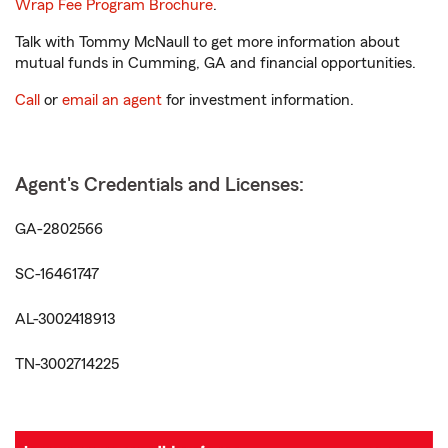
Wrap Fee Program Brochure
.
Talk with Tommy McNaull to get more information about
mutual funds in Cumming, GA and financial opportunities.
Call
or
email an agent
for investment information.
Agent's Credentials and Licenses:
GA-2802566
SC-16461747
AL-3002418913
TN-3002714225