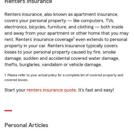
Renters Insurance
Renters insurance, also known as apartment insurance,
covers your personal property — like computers, TVs,
electronics, bicycles, furniture, and clothing — both inside
and away from your apartment or other home that you may
1
rent. Renters’ insurance coverage
even extends to personal
property in your car. Renters insurance typically covers
losses to your personal property caused by fire, smoke
damage, sudden and accidental covered water damage,
thefts, burglaries, vandalism or vehicle damage.
1. Please refer to your actual policy for a complete list of covered property and
covered losses.
Start your
renters insurance quote
. It’s fast and easy!
Personal Articles