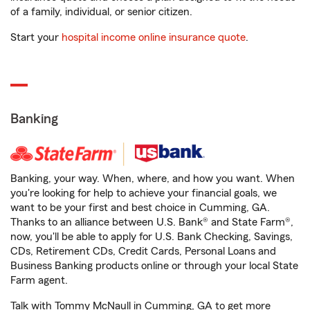
of a family, individual, or senior citizen.
Start your
hospital income online insurance quote
.
Banking
Banking, your way. When, where, and how you want. When
you're looking for help to achieve your financial goals, we
want to be your first and best choice in Cumming, GA.
Thanks to an alliance between U.S. Bank® and State Farm®,
now, you'll be able to apply for U.S. Bank Checking, Savings,
CDs, Retirement CDs, Credit Cards, Personal Loans and
Business Banking products online or through your local State
Farm agent.
Talk with Tommy McNaull in Cumming, GA to get more