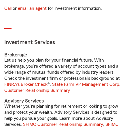
Call
or
email an agent
for investment information.
Investment Services
Brokerage
Let us help you plan for your financial future. With
brokerage, you’re offered a variety of account types and a
wide range of mutual funds offered by industry leaders.
Check the investment firm or professional’s background at
FINRA's Broker Check
®.
State Farm VP Management Corp.
Customer Relationship Summary
Advisory Services
Whether you’re planning for retirement or looking to grow
and protect your wealth, Advisory Services is designed to
help you pursue your goals. Learn more about Advisory
Services.
SFIMC Customer Relationship Summary
,
SFIMC