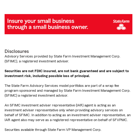
Disclosures
Advisory Services provided by State Farm Investment Management Corp.
(SFIMC), a registered investment adviser.
Securities are not FDIC insured, are not bank guaranteed and are subject to
investment risk, including possible loss of principal.
The State Farm Advisory Services model portfolios are part of a wrap fee
program sponsored and managed by State Farm Investment Management Corp.
(SFIMC) a registered investment advisor.
An SFIMC investment adviser representative (IAR) agent is acting as an
investment adviser representative only when providing advisory services on
behalf of SFIMC. In addition to acting as an investment adviser representative, an
IAR agent also may serve as a registered representative on behalf of SFVPMC.
Securities available through State Farm VP Management Corp.