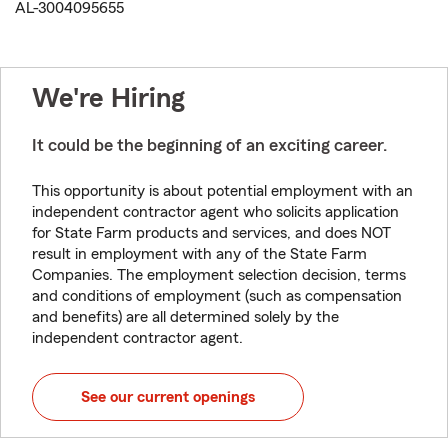
AL-3004095655
We're Hiring
It could be the beginning of an exciting career.
This opportunity is about potential employment with an
independent contractor agent who solicits application
for State Farm products and services, and does NOT
result in employment with any of the State Farm
Companies. The employment selection decision, terms
and conditions of employment (such as compensation
and benefits) are all determined solely by the
independent contractor agent.
See our current openings