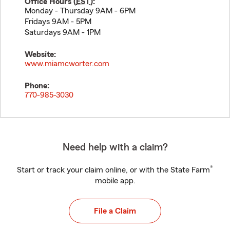
Office Hours (
EST
):
Monday - Thursday 9AM - 6PM
Fridays 9AM - 5PM
Saturdays 9AM - 1PM
Website:
www.miamcworter.com
Phone:
770-985-3030
Need help with a claim?
®
Start or track your claim online, or with the State Farm
mobile app.
File a Claim