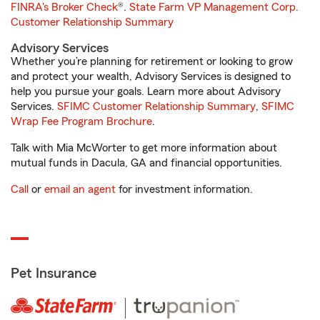
FINRA's Broker Check
®.
State Farm VP Management Corp.
Customer Relationship Summary
Advisory Services
Whether you’re planning for retirement or looking to grow
and protect your wealth, Advisory Services is designed to
help you pursue your goals. Learn more about Advisory
Services.
SFIMC Customer Relationship Summary
,
SFIMC
Wrap Fee Program Brochure
.
Talk with Mia McWorter to get more information about
mutual funds in Dacula, GA and financial opportunities.
Call
or
email an agent
for investment information.
Pet Insurance