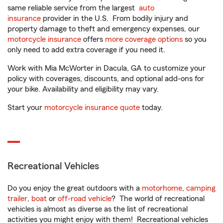
same reliable service from the largest
auto
insurance
provider in the U.S. From bodily injury and
property damage to theft and emergency expenses, our
motorcycle insurance
offers
more coverage options
so you
only need to add extra coverage if you need it.
Work with Mia McWorter in Dacula, GA to customize your
policy with coverages, discounts, and optional add-ons for
your bike. Availability and eligibility may vary.
Start your
motorcycle insurance quote
today.
Recreational Vehicles
Do you enjoy the great outdoors with a
motorhome
,
camping
trailer
,
boat
or
off-road vehicle
? The world of recreational
vehicles is almost as diverse as the list of recreational
activities you might enjoy with them! Recreational vehicles