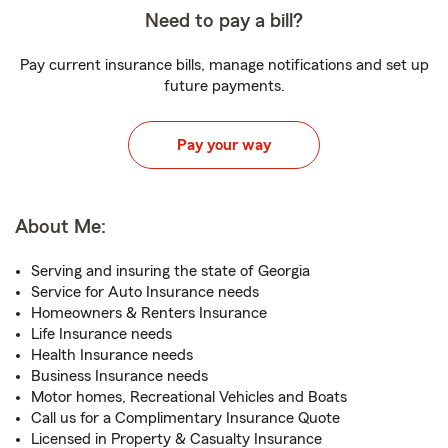
Need to pay a bill?
Pay current insurance bills, manage notifications and set up
future payments.
Pay your way
About Me:
Serving and insuring the state of Georgia
Service for Auto Insurance needs
Homeowners & Renters Insurance
Life Insurance needs
Health Insurance needs
Business Insurance needs
Motor homes, Recreational Vehicles and Boats
Call us for a Complimentary Insurance Quote
Licensed in Property & Casualty Insurance