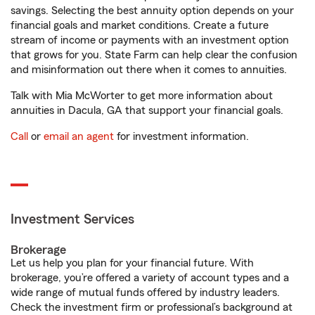
savings. Selecting the best annuity option depends on your
financial goals and market conditions. Create a future
stream of income or payments with an investment option
that grows for you. State Farm can help clear the confusion
and misinformation out there when it comes to annuities.
Talk with Mia McWorter to get more information about
annuities in Dacula, GA that support your financial goals.
Call
or
email an agent
for investment information.
Investment Services
Brokerage
Let us help you plan for your financial future. With
brokerage, you’re offered a variety of account types and a
wide range of mutual funds offered by industry leaders.
Check the investment firm or professional’s background at