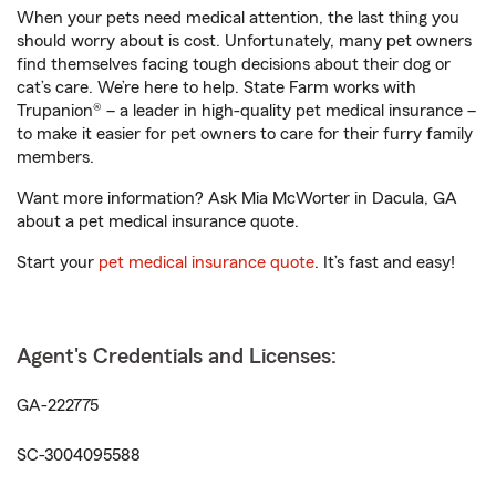
When your pets need medical attention, the last thing you
should worry about is cost. Unfortunately, many pet owners
find themselves facing tough decisions about their dog or
cat’s care. We’re here to help. State Farm works with
Trupanion® – a leader in high-quality pet medical insurance –
to make it easier for pet owners to care for their furry family
members.
Want more information? Ask Mia McWorter in Dacula, GA
about a pet medical insurance quote.
Start your
pet medical insurance quote
. It’s fast and easy!
Agent's Credentials and Licenses:
GA-222775
SC-3004095588