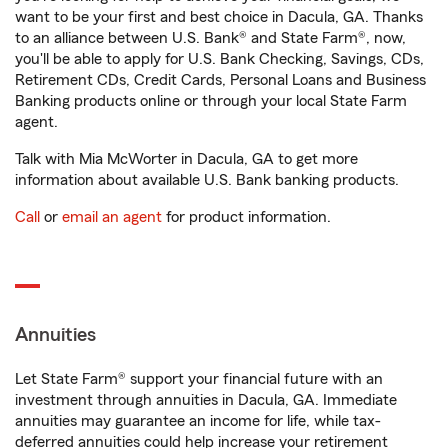
want to be your first and best choice in Dacula, GA. Thanks
to an alliance between U.S. Bank® and State Farm®, now,
you'll be able to apply for U.S. Bank Checking, Savings, CDs,
Retirement CDs, Credit Cards, Personal Loans and Business
Banking products online or through your local State Farm
agent.
Talk with Mia McWorter in Dacula, GA to get more
information about available U.S. Bank banking products.
Call
or
email an agent
for product information.
Annuities
Let State Farm® support your financial future with an
investment through annuities in Dacula, GA. Immediate
annuities may guarantee an income for life, while tax-
deferred annuities could help increase your retirement