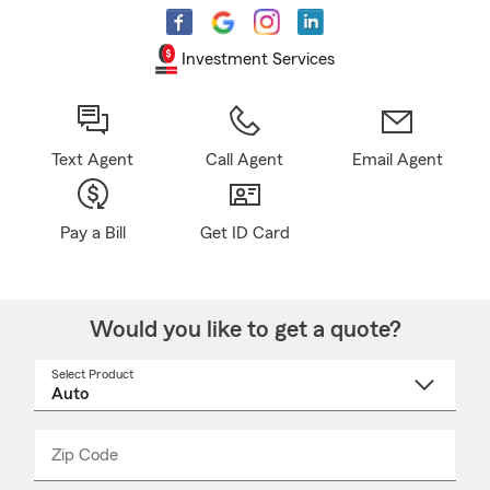
Investment Services
Text Agent
Call Agent
Email Agent
Pay a Bill
Get ID Card
Would you like to get a quote?
Select Product
Select
a
product
name
from
dropdown
Zip Code
Enter
Enter
_____
5
5