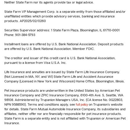
Neither State Farm nor its agents provide tax or legal advice.
State Farm VP Management Corp. is a separate entity from those affiliated and/or
unaffiliated entities which provide advisory services, banking and insurance
products. AP2025/02/0260
Securities Supervisor address: 1 State Farm Plaza, Bloomington, IL 61710-0001
Phone: 901-384-5793
Installment loans are offered by U.S. Bank National Association. Deposit products
are offered by U.S. Bank National Association. Member FDIC.
The creditor and issuer of this credit card is U.S. Bank National Association,
pursuant to a license from Visa U.S.A. Inc.
Life Insurance and annuities are issued by State Farm Life Insurance Company.
(Not Licensed in MA, NY, and WI) State Farm Life and Accident Assurance
Company (Licensed in New York and Wisconsin) Home Office, Bloomington, Illinois.
Pet insurance products are underwritten in the United States by American Pet
Insurance Company and ZPIC Insurance Company, 6100-4th Ave. S, Seattle, WA
98108. Administered by Trupanion Managers USA, Inc. (CA license No. 0G22803,
NPN 9588590). Terms and conditions apply, see
full policy
on Trupanion's website
for details. State Farm Mutual Automobile Insurance Company, its subsidiaries and
affiliates, neither offer nor are financially responsible for pet insurance products.
State Farm is a separate entity and is not affiliated with Trupanion or American Pet
Insurance.