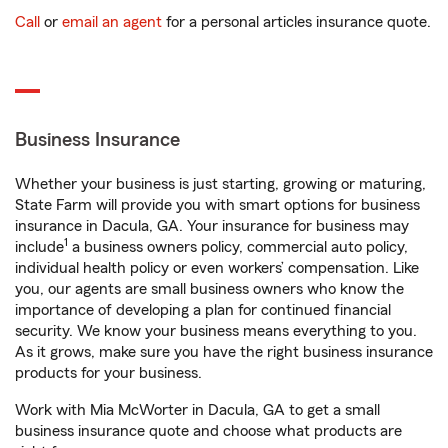
Call
or
email an agent
for a personal articles insurance quote.
Business Insurance
Whether your business is just starting, growing or maturing,
State Farm will provide you with smart options for business
insurance in Dacula, GA. Your insurance for business may
1
include
a business owners policy, commercial auto policy,
individual health policy or even workers’ compensation. Like
you, our agents are small business owners who know the
importance of developing a plan for continued financial
security. We know your business means everything to you.
As it grows, make sure you have the right business insurance
products for your business.
Work with Mia McWorter in Dacula, GA to get a small
business insurance quote and choose what products are