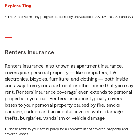
Explore Ting
* The State Farm Ting program is currently unavailable in AK, DE, NC, SD and WY
Renters Insurance
Renters insurance, also known as apartment insurance,
covers your personal property — like computers, TVs,
electronics, bicycles, furniture, and clothing — both inside
and away from your apartment or other home that you may
1
rent. Renters’ insurance coverage
even extends to personal
property in your car. Renters insurance typically covers
losses to your personal property caused by fire, smoke
damage, sudden and accidental covered water damage,
thefts, burglaries, vandalism or vehicle damage.
1. Please refer to your actual policy for a complete list of covered property and
covered losses.