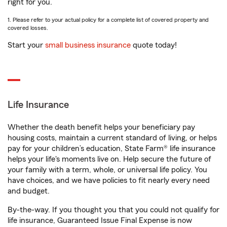
right for you.
1. Please refer to your actual policy for a complete list of covered property and
covered losses.
Start your
small business insurance
quote today!
Life Insurance
Whether the death benefit helps your beneficiary pay
housing costs, maintain a current standard of living, or helps
pay for your children’s education, State Farm® life insurance
helps your life's moments live on. Help secure the future of
your family with a term, whole, or universal life policy. You
have choices, and we have policies to fit nearly every need
and budget.
By-the-way. If you thought you that you could not qualify for
life insurance, Guaranteed Issue Final Expense is now