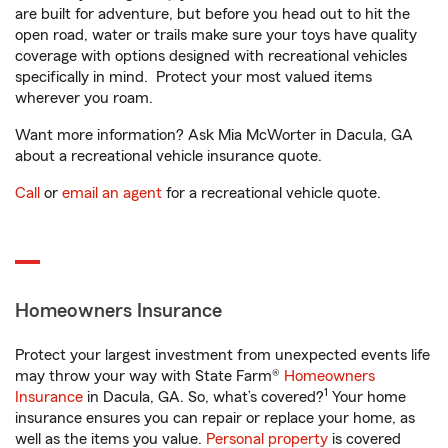
are built for adventure, but before you head out to hit the
open road, water or trails make sure your toys have quality
coverage with options designed with recreational vehicles
specifically in mind. Protect your most valued items
wherever you roam.
Want more information? Ask Mia McWorter in Dacula, GA
about a recreational vehicle insurance quote.
Call
or
email an agent
for a recreational vehicle quote.
Homeowners Insurance
Protect your largest investment from unexpected events life
may throw your way with State Farm®
Homeowners
1
Insurance
in Dacula, GA. So, what’s covered?
Your home
insurance ensures you can repair or replace your home, as
well as the items you value.
Personal property
is covered