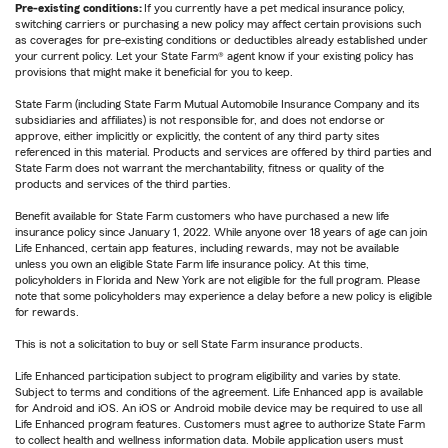
Pre-existing conditions:
If you currently have a pet medical insurance policy,
switching carriers or purchasing a new policy may affect certain provisions such
as coverages for pre-existing conditions or deductibles already established under
your current policy. Let your State Farm® agent know if your existing policy has
provisions that might make it beneficial for you to keep.
State Farm (including State Farm Mutual Automobile Insurance Company and its
subsidiaries and affiliates) is not responsible for, and does not endorse or
approve, either implicitly or explicitly, the content of any third party sites
referenced in this material. Products and services are offered by third parties and
State Farm does not warrant the merchantability, fitness or quality of the
products and services of the third parties.
Benefit available for State Farm customers who have purchased a new life
insurance policy since January 1, 2022. While anyone over 18 years of age can join
Life Enhanced, certain app features, including rewards, may not be available
unless you own an eligible State Farm life insurance policy. At this time,
policyholders in Florida and New York are not eligible for the full program. Please
note that some policyholders may experience a delay before a new policy is eligible
for rewards.
This is not a solicitation to buy or sell State Farm insurance products.
Life Enhanced participation subject to program eligibility and varies by state.
Subject to terms and conditions of the agreement. Life Enhanced app is available
for Android and iOS. An iOS or Android mobile device may be required to use all
Life Enhanced program features. Customers must agree to authorize State Farm
to collect health and wellness information data. Mobile application users must