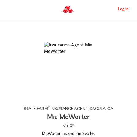
Skip
to
Log in
Main
Content
Start
Of
Main
Content
®
STATE FARM
INSURANCE AGENT
,
DACULA
, GA
Mia McWorter
ChFC®
McWorter Ins and Fin Svc Inc