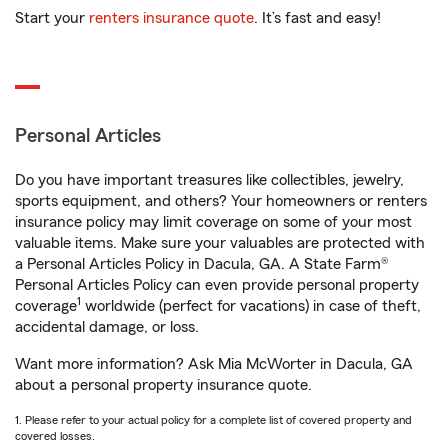
Start your
renters insurance quote
. It’s fast and easy!
Personal Articles
Do you have important treasures like collectibles, jewelry,
sports equipment, and others? Your homeowners or renters
insurance policy may limit coverage on some of your most
valuable items. Make sure your valuables are protected with
a Personal Articles Policy in Dacula, GA. A State Farm®
Personal Articles Policy can even provide personal property
1
coverage
worldwide (perfect for vacations) in case of theft,
accidental damage, or loss.
Want more information? Ask Mia McWorter in Dacula, GA
about a personal property insurance quote.
1. Please refer to your actual policy for a complete list of covered property and
covered losses.