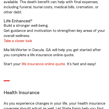
available. The death benefit can help with final expenses,
including funeral, burial costs, medical bills, cremation, or
other debt.
Life Enhanced®
Build a stronger well-being.
Get guidance and motivation to strengthen key areas of your
overall wellness.
Take a closer look
Mia McWorter in Dacula, GA will help you get started after
you complete a life insurance online quote.
Start your
life insurance online quote
. It’s fast and easy!
Health Insurance
As you experience changes in your life, your health insurance
coverage should adjust as well. Let State Farm help you find