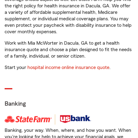
the right policy for health insurance in Dacula, GA. We offer
a variety of affordable supplemental health, Medicare
supplement, or individual medical coverage plans. You may
even protect your paycheck with disability insurance to help
cover monthly expenses.
Work with Mia McWorter in Dacula, GA to get a health
insurance quote and choose a plan designed to fit the needs
of a family, individual, or senior citizen.
Start your
hospital income online insurance quote
.
Banking
Banking, your way. When, where, and how you want. When
you're looking for help to achieve your financial goals, we