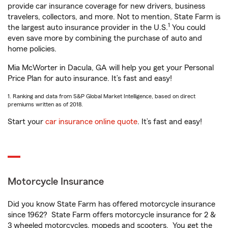
provide car insurance coverage for new drivers, business
travelers, collectors, and more. Not to mention, State Farm is
1
the largest auto insurance provider in the U.S.
You could
even save more by combining the purchase of auto and
home policies.
Mia McWorter in Dacula, GA will help you get your Personal
Price Plan for auto insurance. It’s fast and easy!
1. Ranking and data from S&P Global Market Intelligence, based on direct
premiums written as of 2018.
Start your
car insurance online quote
. It’s fast and easy!
Motorcycle Insurance
Did you know State Farm has offered motorcycle insurance
since 1962? State Farm offers motorcycle insurance for 2 &
3 wheeled motorcycles, mopeds and scooters. You get the