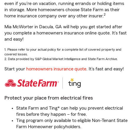
even if you're on vacation, running errands or holding items
in storage. More homeowners choose State Farm as their
2
home insurance company over any other insurer.
Mia McWorter in Dacula, GA will help you get started after
you complete a homeowners insurance online quote. It’s fast
and easy!
1. Please refer to your actual policy for a complete list of covered property and
covered losses.
2. Data provided by S&P Global Market Intelligence and State Farm Archive.
Start your
homeowners insurance quote
. It’s fast and easy!
Protect your place from electrical fires
State Farm and Ting* can help you prevent electrical
fires before they happen – for free.
Ting program only available to eligible Non-Tenant State
Farm Homeowner policyholders.