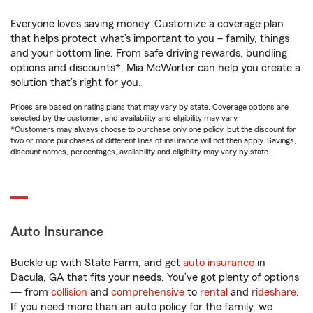
Everyone loves saving money. Customize a coverage plan
that helps protect what’s important to you – family, things
and your bottom line. From safe driving rewards, bundling
options and discounts*, Mia McWorter can help you create a
solution that’s right for you.
Prices are based on rating plans that may vary by state. Coverage options are
selected by the customer, and availability and eligibility may vary.
*Customers may always choose to purchase only one policy, but the discount for
two or more purchases of different lines of insurance will not then apply. Savings,
discount names, percentages, availability and eligibility may vary by state.
Auto Insurance
Buckle up with State Farm, and get
auto insurance
in
Dacula, GA that fits your needs. You’ve got plenty of options
— from
collision
and
comprehensive
to
rental
and
rideshare
.
If you need more than an auto policy for the family, we