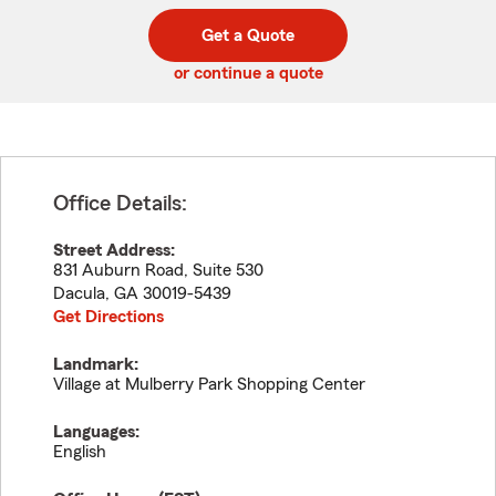
digit
digits
zip
Get a Quote
code
or continue a quote
Office Details:
Street Address:
831 Auburn Road, Suite 530
Dacula
,
GA
30019-5439
Get Directions
Landmark:
Village at Mulberry Park Shopping Center
Languages:
English