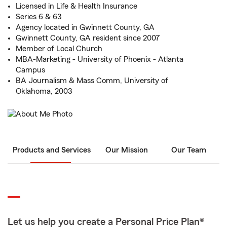
Licensed in Life & Health Insurance
Series 6 & 63
Agency located in Gwinnett County, GA
Gwinnett County, GA resident since 2007
Member of Local Church
MBA-Marketing - University of Phoenix - Atlanta
Campus
BA Journalism & Mass Comm, University of
Oklahoma, 2003
Products and Services
Our Mission
Our Team
Let us help you create a Personal Price Plan®