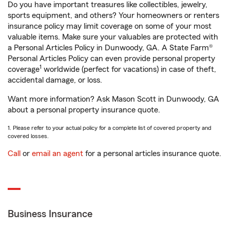
Do you have important treasures like collectibles, jewelry,
sports equipment, and others? Your homeowners or renters
insurance policy may limit coverage on some of your most
valuable items. Make sure your valuables are protected with
a Personal Articles Policy in Dunwoody, GA. A State Farm®
Personal Articles Policy can even provide personal property
1
coverage
worldwide (perfect for vacations) in case of theft,
accidental damage, or loss.
Want more information? Ask Mason Scott in Dunwoody, GA
about a personal property insurance quote.
1. Please refer to your actual policy for a complete list of covered property and
covered losses.
Call
or
email an agent
for a personal articles insurance quote.
Business Insurance