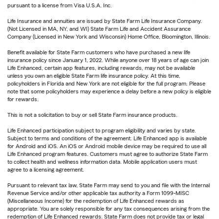
pursuant to a license from Visa U.S.A. Inc.
Life Insurance and annuities are issued by State Farm Life Insurance Company.
(Not Licensed in MA, NY, and WI) State Farm Life and Accident Assurance
Company (Licensed in New York and Wisconsin) Home Office, Bloomington, Illinois.
Benefit available for State Farm customers who have purchased a new life
insurance policy since January 1, 2022. While anyone over 18 years of age can join
Life Enhanced, certain app features, including rewards, may not be available
unless you own an eligible State Farm life insurance policy. At this time,
policyholders in Florida and New York are not eligible for the full program. Please
note that some policyholders may experience a delay before a new policy is eligible
for rewards.
This is not a solicitation to buy or sell State Farm insurance products.
Life Enhanced participation subject to program eligibility and varies by state.
Subject to terms and conditions of the agreement. Life Enhanced app is available
for Android and iOS. An iOS or Android mobile device may be required to use all
Life Enhanced program features. Customers must agree to authorize State Farm
to collect health and wellness information data. Mobile application users must
agree to a licensing agreement.
Pursuant to relevant tax law, State Farm may send to you and file with the Internal
Revenue Service and/or other applicable tax authority a Form 1099-MISC
(Miscellaneous Income) for the redemption of Life Enhanced rewards as
appropriate. You are solely responsible for any tax consequences arising from the
redemption of Life Enhanced rewards. State Farm does not provide tax or legal