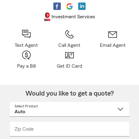
Investment Services
Text Agent
Call Agent
Email Agent
Pay a Bill
Get ID Card
Would you like to get a quote?
Select Product
Select
a
product
name
from
dropdown
Zip Code
Enter
Enter
_____
5
5