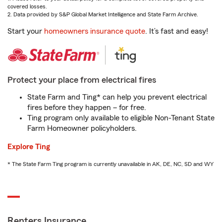
covered losses.
2. Data provided by S&P Global Market Intelligence and State Farm Archive.
Start your
homeowners insurance quote
. It’s fast and easy!
Protect your place from electrical fires
State Farm and Ting* can help you prevent electrical
fires before they happen – for free.
Ting program only available to eligible Non-Tenant State
Farm Homeowner policyholders.
Explore Ting
* The State Farm Ting program is currently unavailable in AK, DE, NC, SD and WY
Renters Insurance