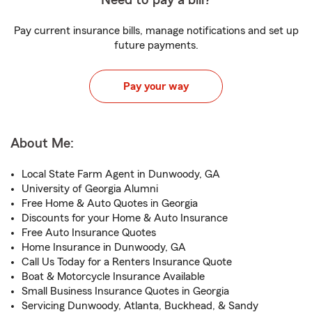
Need to pay a bill?
Pay current insurance bills, manage notifications and set up
future payments.
Pay your way
About Me:
Local State Farm Agent in Dunwoody, GA
University of Georgia Alumni
Free Home & Auto Quotes in Georgia
Discounts for your Home & Auto Insurance
Free Auto Insurance Quotes
Home Insurance in Dunwoody, GA
Call Us Today for a Renters Insurance Quote
Boat & Motorcycle Insurance Available
Small Business Insurance Quotes in Georgia
Servicing Dunwoody, Atlanta, Buckhead, & Sandy