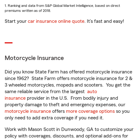
1. Ranking and data from S&P Global Market Intelligence, based on direct
premiums written as of 2018.
Start your
car insurance online quote
. It’s fast and easy!
Motorcycle Insurance
Did you know State Farm has offered motorcycle insurance
since 1962? State Farm offers motorcycle insurance for 2 &
3 wheeled motorcycles, mopeds and scooters. You get the
same reliable service from the largest
auto
insurance
provider in the U.S. From bodily injury and
property damage to theft and emergency expenses, our
motorcycle insurance
offers
more coverage options
so you
only need to add extra coverage if you need it.
Work with Mason Scott in Dunwoody, GA to customize your
policy with coverages, discounts, and optional add-ons for