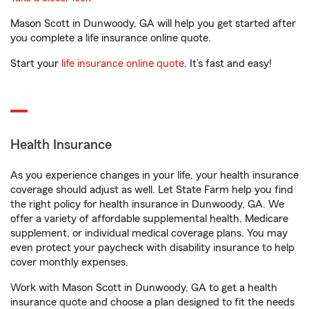
Mason Scott in Dunwoody, GA will help you get started after
you complete a life insurance online quote.
Start your
life insurance online quote
. It’s fast and easy!
Health Insurance
As you experience changes in your life, your health insurance
coverage should adjust as well. Let State Farm help you find
the right policy for health insurance in Dunwoody, GA. We
offer a variety of affordable supplemental health, Medicare
supplement, or individual medical coverage plans. You may
even protect your paycheck with disability insurance to help
cover monthly expenses.
Work with Mason Scott in Dunwoody, GA to get a health
insurance quote and choose a plan designed to fit the needs