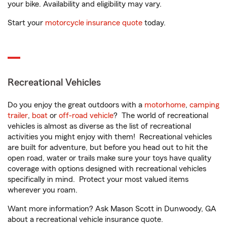
your bike. Availability and eligibility may vary.
Start your
motorcycle insurance quote
today.
Recreational Vehicles
Do you enjoy the great outdoors with a
motorhome
,
camping
trailer
,
boat
or
off-road vehicle
? The world of recreational
vehicles is almost as diverse as the list of recreational
activities you might enjoy with them! Recreational vehicles
are built for adventure, but before you head out to hit the
open road, water or trails make sure your toys have quality
coverage with options designed with recreational vehicles
specifically in mind. Protect your most valued items
wherever you roam.
Want more information? Ask Mason Scott in Dunwoody, GA
about a recreational vehicle insurance quote.