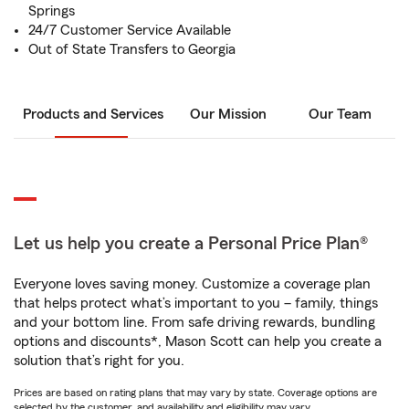
Springs
24/7 Customer Service Available
Out of State Transfers to Georgia
Products and Services
Our Mission
Our Team
Let us help you create a Personal Price Plan®
Everyone loves saving money. Customize a coverage plan
that helps protect what’s important to you – family, things
and your bottom line. From safe driving rewards, bundling
options and discounts*, Mason Scott can help you create a
solution that’s right for you.
Prices are based on rating plans that may vary by state. Coverage options are
selected by the customer, and availability and eligibility may vary.