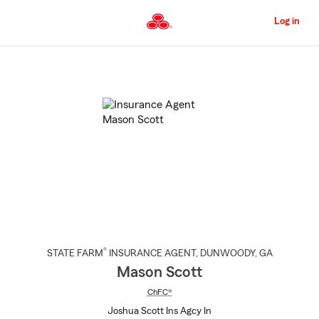
Skip
to
Log in
Main
Content
Start
Of
Main
Content
®
STATE FARM
INSURANCE AGENT
,
DUNWOODY
, GA
Mason Scott
ChFC®
Joshua Scott Ins Agcy In