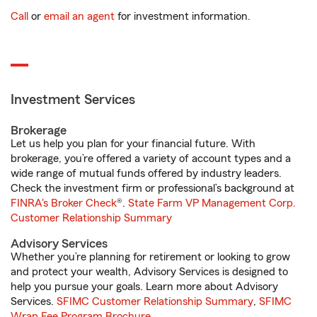
Call
or
email an agent
for investment information.
Investment Services
Brokerage
Let us help you plan for your financial future. With
brokerage, you’re offered a variety of account types and a
wide range of mutual funds offered by industry leaders.
Check the investment firm or professional’s background at
FINRA's Broker Check
®.
State Farm VP Management Corp.
Customer Relationship Summary
Advisory Services
Whether you’re planning for retirement or looking to grow
and protect your wealth, Advisory Services is designed to
help you pursue your goals. Learn more about Advisory
Services.
SFIMC Customer Relationship Summary
,
SFIMC
Wrap Fee Program Brochure
.