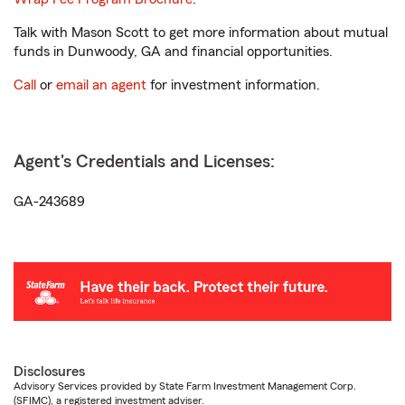
Talk with Mason Scott to get more information about mutual
funds in Dunwoody, GA and financial opportunities.
Call
or
email an agent
for investment information.
Agent's Credentials and Licenses:
GA-243689
Disclosures
Advisory Services provided by State Farm Investment Management Corp.
(SFIMC), a registered investment adviser.