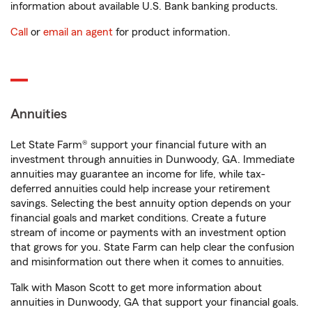
information about available U.S. Bank banking products.
Call
or
email an agent
for product information.
Annuities
Let State Farm® support your financial future with an
investment through annuities in Dunwoody, GA. Immediate
annuities may guarantee an income for life, while tax-
deferred annuities could help increase your retirement
savings. Selecting the best annuity option depends on your
financial goals and market conditions. Create a future
stream of income or payments with an investment option
that grows for you. State Farm can help clear the confusion
and misinformation out there when it comes to annuities.
Talk with Mason Scott to get more information about
annuities in Dunwoody, GA that support your financial goals.