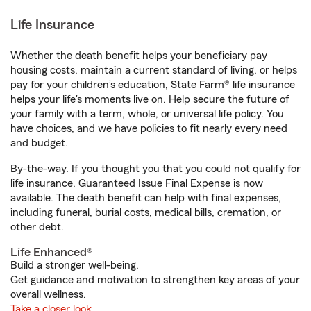
Life Insurance
Whether the death benefit helps your beneficiary pay
housing costs, maintain a current standard of living, or helps
pay for your children’s education, State Farm® life insurance
helps your life's moments live on. Help secure the future of
your family with a term, whole, or universal life policy. You
have choices, and we have policies to fit nearly every need
and budget.
By-the-way. If you thought you that you could not qualify for
life insurance, Guaranteed Issue Final Expense is now
available. The death benefit can help with final expenses,
including funeral, burial costs, medical bills, cremation, or
other debt.
Life Enhanced®
Build a stronger well-being.
Get guidance and motivation to strengthen key areas of your
overall wellness.
Take a closer look