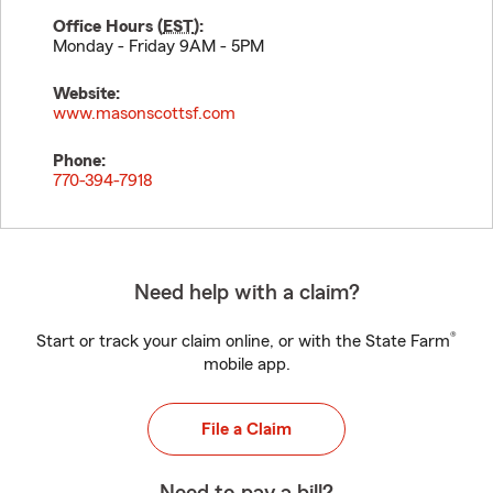
Office Hours (
EST
):
Monday - Friday 9AM - 5PM
Website:
www.masonscottsf.com
Phone:
770-394-7918
Need help with a claim?
®
Start or track your claim online, or with the State Farm
mobile app.
File a Claim