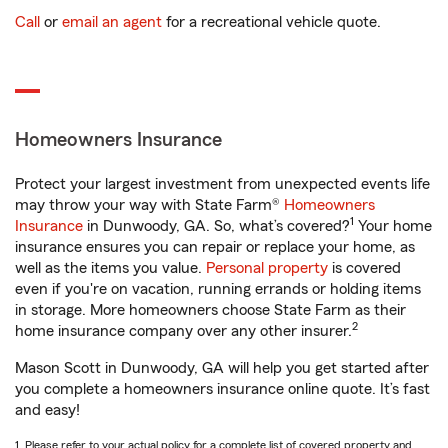
Call
or
email an agent
for a recreational vehicle quote.
Homeowners Insurance
Protect your largest investment from unexpected events life
may throw your way with State Farm®
Homeowners
1
Insurance
in Dunwoody, GA. So, what’s covered?
Your home
insurance ensures you can repair or replace your home, as
well as the items you value.
Personal property
is covered
even if you're on vacation, running errands or holding items
in storage. More homeowners choose State Farm as their
2
home insurance company over any other insurer.
Mason Scott in Dunwoody, GA will help you get started after
you complete a homeowners insurance online quote. It’s fast
and easy!
1. Please refer to your actual policy for a complete list of covered property and