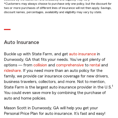
*Customers may always choose to purchase only one policy, but the discount for
two or more purchases of different lines of insurance will not then apply. Savings,
discount names, percentages, availability and eligibility may vary by state.
Auto Insurance
Buckle up with State Farm, and get
auto insurance
in
Dunwoody, GA that fits your needs. You’ve got plenty of
options — from
collision
and
comprehensive
to
rental
and
rideshare
. If you need more than an auto policy for the
family, we provide car insurance coverage for new drivers,
business travelers, collectors, and more. Not to mention,
1
State Farm is the largest auto insurance provider in the U.S.
You could even save more by combining the purchase of
auto and home policies.
Mason Scott in Dunwoody, GA will help you get your
Personal Price Plan for auto insurance. It’s fast and easy!