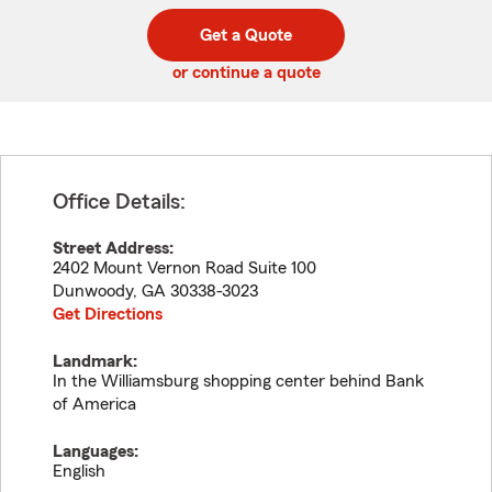
digit
digits
zip
Get a Quote
code
or continue a quote
Office Details:
Street Address:
2402 Mount Vernon Road Suite 100
Dunwoody
,
GA
30338-3023
Get Directions
Landmark:
In the Williamsburg shopping center behind Bank
of America
Languages:
English