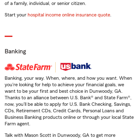
of a family, individual, or senior citizen.
Start your
hospital income online insurance quote
.
Banking
Banking, your way. When, where, and how you want. When
you're looking for help to achieve your financial goals, we
want to be your first and best choice in Dunwoody, GA.
Thanks to an alliance between U.S. Bank® and State Farm®,
now, you'll be able to apply for U.S. Bank Checking, Savings,
CDs, Retirement CDs, Credit Cards, Personal Loans and
Business Banking products online or through your local State
Farm agent.
Talk with Mason Scott in Dunwoody, GA to get more