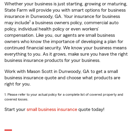
Whether your business is just starting, growing or maturing,
State Farm will provide you with smart options for business
insurance in Dunwoody, GA. Your insurance for business
1
may include
a business owners policy, commercial auto
policy, individual health policy or even workers’
compensation. Like you, our agents are small business
owners who know the importance of developing a plan for
continued financial security. We know your business means
everything to you. As it grows, make sure you have the right
business insurance products for your business.
Work with Mason Scott in Dunwoody, GA to get a small
business insurance quote and choose what products are
right for you.
1. Please refer to your actual policy for a complete list of covered property and
covered losses.
Start your
small business insurance
quote today!