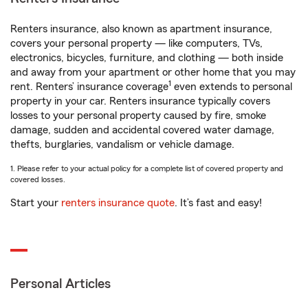
Renters insurance, also known as apartment insurance,
covers your personal property — like computers, TVs,
electronics, bicycles, furniture, and clothing — both inside
and away from your apartment or other home that you may
1
rent. Renters’ insurance coverage
even extends to personal
property in your car. Renters insurance typically covers
losses to your personal property caused by fire, smoke
damage, sudden and accidental covered water damage,
thefts, burglaries, vandalism or vehicle damage.
1. Please refer to your actual policy for a complete list of covered property and
covered losses.
Start your
renters insurance quote
. It’s fast and easy!
Personal Articles