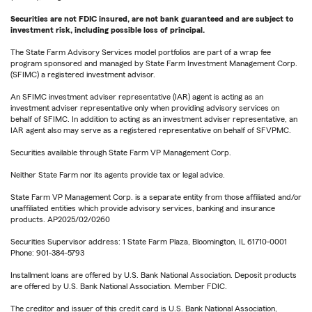
Securities are not FDIC insured, are not bank guaranteed and are subject to
investment risk, including possible loss of principal.
The State Farm Advisory Services model portfolios are part of a wrap fee
program sponsored and managed by State Farm Investment Management Corp.
(SFIMC) a registered investment advisor.
An SFIMC investment adviser representative (IAR) agent is acting as an
investment adviser representative only when providing advisory services on
behalf of SFIMC. In addition to acting as an investment adviser representative, an
IAR agent also may serve as a registered representative on behalf of SFVPMC.
Securities available through State Farm VP Management Corp.
Neither State Farm nor its agents provide tax or legal advice.
State Farm VP Management Corp. is a separate entity from those affiliated and/or
unaffiliated entities which provide advisory services, banking and insurance
products. AP2025/02/0260
Securities Supervisor address: 1 State Farm Plaza, Bloomington, IL 61710-0001
Phone: 901-384-5793
Installment loans are offered by U.S. Bank National Association. Deposit products
are offered by U.S. Bank National Association. Member FDIC.
The creditor and issuer of this credit card is U.S. Bank National Association,