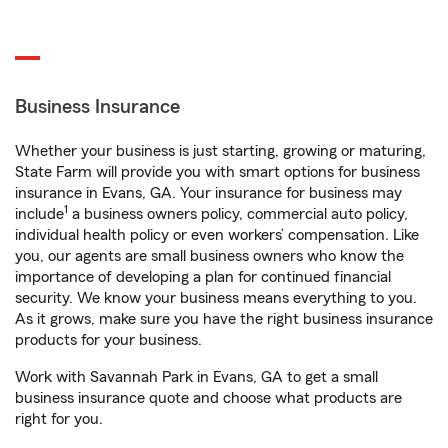
Business Insurance
Whether your business is just starting, growing or maturing,
State Farm will provide you with smart options for business
insurance in Evans, GA. Your insurance for business may
1
include
a business owners policy, commercial auto policy,
individual health policy or even workers’ compensation. Like
you, our agents are small business owners who know the
importance of developing a plan for continued financial
security. We know your business means everything to you.
As it grows, make sure you have the right business insurance
products for your business.
Work with Savannah Park in Evans, GA to get a small
business insurance quote and choose what products are
right for you.