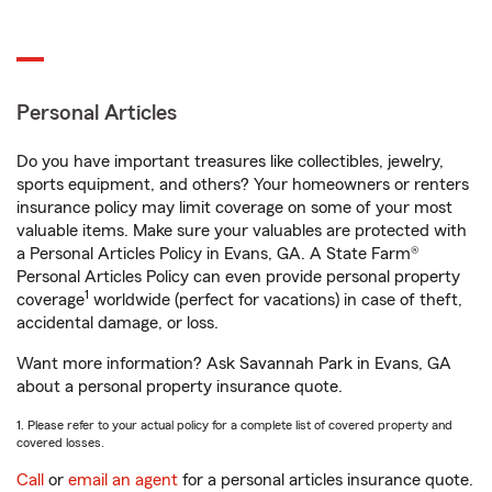
Personal Articles
Do you have important treasures like collectibles, jewelry,
sports equipment, and others? Your homeowners or renters
insurance policy may limit coverage on some of your most
valuable items. Make sure your valuables are protected with
a Personal Articles Policy in Evans, GA. A State Farm®
Personal Articles Policy can even provide personal property
1
coverage
worldwide (perfect for vacations) in case of theft,
accidental damage, or loss.
Want more information? Ask Savannah Park in Evans, GA
about a personal property insurance quote.
1. Please refer to your actual policy for a complete list of covered property and
covered losses.
Call
or
email an agent
for a personal articles insurance quote.