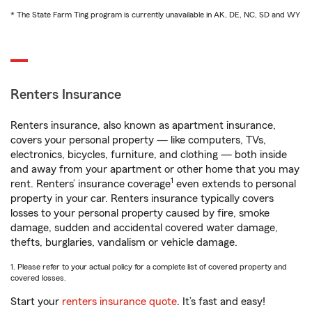
* The State Farm Ting program is currently unavailable in AK, DE, NC, SD and WY
Renters Insurance
Renters insurance, also known as apartment insurance,
covers your personal property — like computers, TVs,
electronics, bicycles, furniture, and clothing — both inside
and away from your apartment or other home that you may
1
rent. Renters’ insurance coverage
even extends to personal
property in your car. Renters insurance typically covers
losses to your personal property caused by fire, smoke
damage, sudden and accidental covered water damage,
thefts, burglaries, vandalism or vehicle damage.
1. Please refer to your actual policy for a complete list of covered property and
covered losses.
Start your
renters insurance quote
. It’s fast and easy!