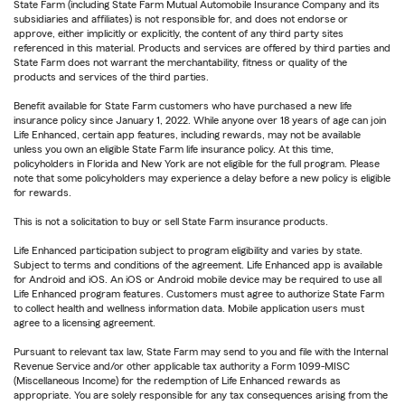
State Farm (including State Farm Mutual Automobile Insurance Company and its
subsidiaries and affiliates) is not responsible for, and does not endorse or
approve, either implicitly or explicitly, the content of any third party sites
referenced in this material. Products and services are offered by third parties and
State Farm does not warrant the merchantability, fitness or quality of the
products and services of the third parties.
Benefit available for State Farm customers who have purchased a new life
insurance policy since January 1, 2022. While anyone over 18 years of age can join
Life Enhanced, certain app features, including rewards, may not be available
unless you own an eligible State Farm life insurance policy. At this time,
policyholders in Florida and New York are not eligible for the full program. Please
note that some policyholders may experience a delay before a new policy is eligible
for rewards.
This is not a solicitation to buy or sell State Farm insurance products.
Life Enhanced participation subject to program eligibility and varies by state.
Subject to terms and conditions of the agreement. Life Enhanced app is available
for Android and iOS. An iOS or Android mobile device may be required to use all
Life Enhanced program features. Customers must agree to authorize State Farm
to collect health and wellness information data. Mobile application users must
agree to a licensing agreement.
Pursuant to relevant tax law, State Farm may send to you and file with the Internal
Revenue Service and/or other applicable tax authority a Form 1099-MISC
(Miscellaneous Income) for the redemption of Life Enhanced rewards as
appropriate. You are solely responsible for any tax consequences arising from the