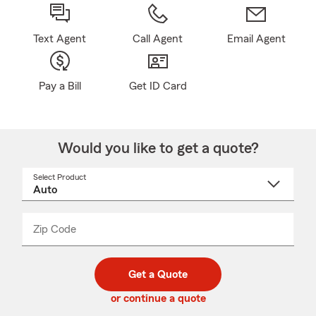
Text Agent
Call Agent
Email Agent
Pay a Bill
Get ID Card
Would you like to get a quote?
Select Product
Select
a
product
name
from
dropdown
Zip Code
Enter
Enter
_____
5
5
digit
digits
zip
Get a Quote
code
or continue a quote