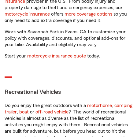
insurance
provider in the U.S. From bodily injury and
property damage to theft and emergency expenses, our
motorcycle insurance
offers
more coverage options
so you
only need to add extra coverage if you need it.
Work with Savannah Park in Evans, GA to customize your
policy with coverages, discounts, and optional add-ons for
your bike. Availability and eligibility may vary.
Start your
motorcycle insurance quote
today.
Recreational Vehicles
Do you enjoy the great outdoors with a
motorhome
,
camping
trailer
,
boat
or
off-road vehicle
? The world of recreational
vehicles is almost as diverse as the list of recreational
activities you might enjoy with them! Recreational vehicles
are built for adventure, but before you head out to hit the