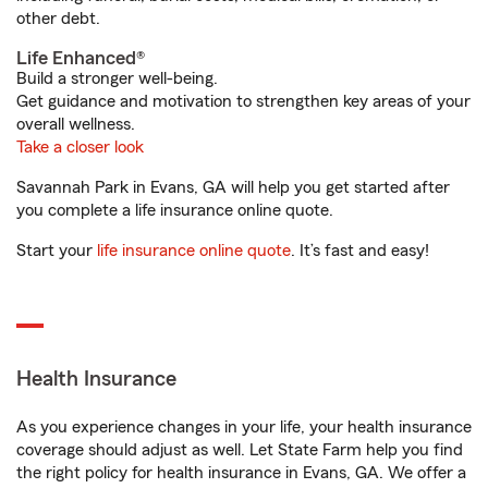
other debt.
Life Enhanced®
Build a stronger well-being.
Get guidance and motivation to strengthen key areas of your
overall wellness.
Take a closer look
Savannah Park in Evans, GA will help you get started after
you complete a life insurance online quote.
Start your
life insurance online quote
. It’s fast and easy!
Health Insurance
As you experience changes in your life, your health insurance
coverage should adjust as well. Let State Farm help you find
the right policy for health insurance in Evans, GA. We offer a