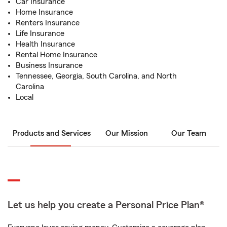
Car Insurance
Home Insurance
Renters Insurance
Life Insurance
Health Insurance
Rental Home Insurance
Business Insurance
Tennessee, Georgia, South Carolina, and North
Carolina
Local
Products and Services
Our Mission
Our Team
Let us help you create a Personal Price Plan®