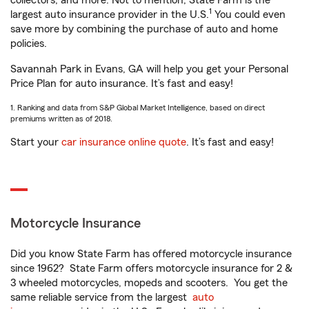
collectors, and more. Not to mention, State Farm is the
1
largest auto insurance provider in the U.S.
You could even
save more by combining the purchase of auto and home
policies.
Savannah Park in Evans, GA will help you get your Personal
Price Plan for auto insurance. It’s fast and easy!
1. Ranking and data from S&P Global Market Intelligence, based on direct
premiums written as of 2018.
Start your
car insurance online quote
. It’s fast and easy!
Motorcycle Insurance
Did you know State Farm has offered motorcycle insurance
since 1962? State Farm offers motorcycle insurance for 2 &
3 wheeled motorcycles, mopeds and scooters. You get the
same reliable service from the largest
auto