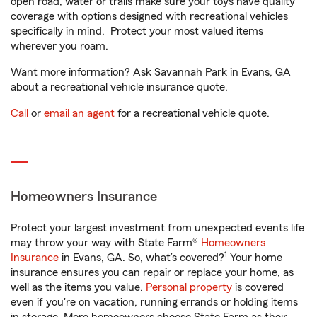
open road, water or trails make sure your toys have quality
coverage with options designed with recreational vehicles
specifically in mind. Protect your most valued items
wherever you roam.
Want more information? Ask Savannah Park in Evans, GA
about a recreational vehicle insurance quote.
Call
or
email an agent
for a recreational vehicle quote.
Homeowners Insurance
Protect your largest investment from unexpected events life
may throw your way with State Farm®
Homeowners
1
Insurance
in Evans, GA. So, what’s covered?
Your home
insurance ensures you can repair or replace your home, as
well as the items you value.
Personal property
is covered
even if you're on vacation, running errands or holding items