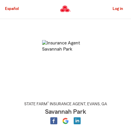
Skip
to
Español
Log in
Main
Content
Start
Of
Main
Content
®
STATE FARM
INSURANCE AGENT
,
EVANS
, GA
Savannah Park