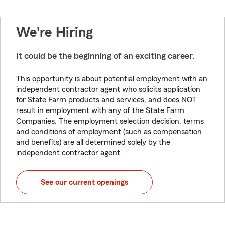
We're Hiring
It could be the beginning of an exciting career.
This opportunity is about potential employment with an
independent contractor agent who solicits application
for State Farm products and services, and does NOT
result in employment with any of the State Farm
Companies. The employment selection decision, terms
and conditions of employment (such as compensation
and benefits) are all determined solely by the
independent contractor agent.
See our current openings