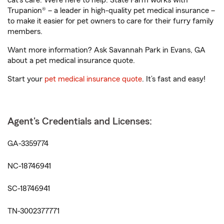
cat’s care. We’re here to help. State Farm works with
Trupanion® – a leader in high-quality pet medical insurance –
to make it easier for pet owners to care for their furry family
members.
Want more information? Ask Savannah Park in Evans, GA
about a pet medical insurance quote.
Start your
pet medical insurance quote
. It’s fast and easy!
Agent's Credentials and Licenses:
GA-3359774
NC-18746941
SC-18746941
TN-3002377771