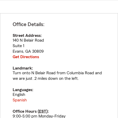
Office Details:
Street Address:
140 N Belair Road
Suite 1
Evans
,
GA
30809
Get Directions
Landmark:
Turn onto N Belair Road from Columbia Road and
we are just .2 miles down on the left.
Languages:
English
Spanish
Office Hours (
EST
):
9:00-5:00 pm Monday-Friday