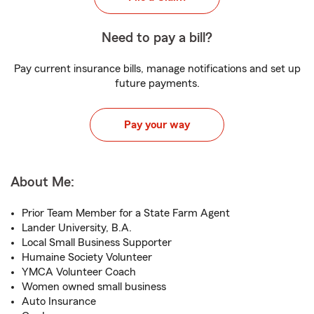
Need to pay a bill?
Pay current insurance bills, manage notifications and set up
future payments.
Pay your way
About Me:
Prior Team Member for a State Farm Agent
Lander University, B.A.
Local Small Business Supporter
Humaine Society Volunteer
YMCA Volunteer Coach
Women owned small business
Auto Insurance