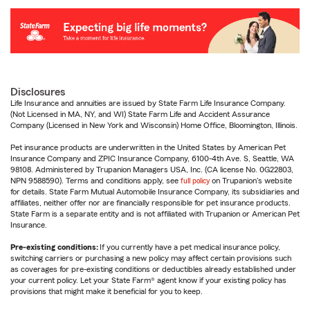
Disclosures
Life Insurance and annuities are issued by State Farm Life Insurance Company.
(Not Licensed in MA, NY, and WI) State Farm Life and Accident Assurance
Company (Licensed in New York and Wisconsin) Home Office, Bloomington, Illinois.
Pet insurance products are underwritten in the United States by American Pet
Insurance Company and ZPIC Insurance Company, 6100-4th Ave. S, Seattle, WA
98108. Administered by Trupanion Managers USA, Inc. (CA license No. 0G22803,
NPN 9588590). Terms and conditions apply, see
full policy
on Trupanion's website
for details. State Farm Mutual Automobile Insurance Company, its subsidiaries and
affiliates, neither offer nor are financially responsible for pet insurance products.
State Farm is a separate entity and is not affiliated with Trupanion or American Pet
Insurance.
Pre-existing conditions:
If you currently have a pet medical insurance policy,
switching carriers or purchasing a new policy may affect certain provisions such
as coverages for pre-existing conditions or deductibles already established under
your current policy. Let your State Farm® agent know if your existing policy has
provisions that might make it beneficial for you to keep.