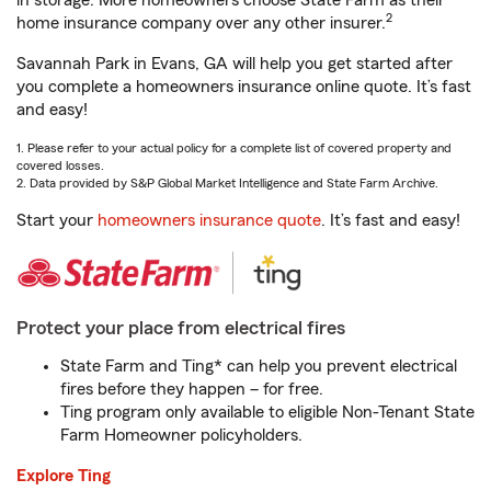
in storage. More homeowners choose State Farm as their
2
home insurance company over any other insurer.
Savannah Park in Evans, GA will help you get started after
you complete a homeowners insurance online quote. It’s fast
and easy!
1. Please refer to your actual policy for a complete list of covered property and
covered losses.
2. Data provided by S&P Global Market Intelligence and State Farm Archive.
Start your
homeowners insurance quote
. It’s fast and easy!
Protect your place from electrical fires
State Farm and Ting* can help you prevent electrical
fires before they happen – for free.
Ting program only available to eligible Non-Tenant State
Farm Homeowner policyholders.
Explore Ting