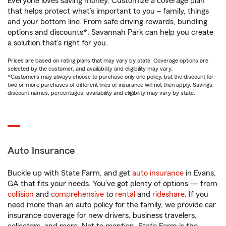
Everyone loves saving money. Customize a coverage plan
that helps protect what’s important to you – family, things
and your bottom line. From safe driving rewards, bundling
options and discounts*, Savannah Park can help you create
a solution that’s right for you.
Prices are based on rating plans that may vary by state. Coverage options are
selected by the customer, and availability and eligibility may vary.
*Customers may always choose to purchase only one policy, but the discount for
two or more purchases of different lines of insurance will not then apply. Savings,
discount names, percentages, availability and eligibility may vary by state.
Auto Insurance
Buckle up with State Farm, and get
auto insurance
in Evans,
GA that fits your needs. You’ve got plenty of options — from
collision
and
comprehensive
to
rental
and
rideshare
. If you
need more than an auto policy for the family, we provide car
insurance coverage for new drivers, business travelers,