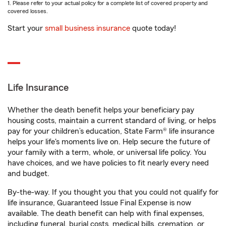
1. Please refer to your actual policy for a complete list of covered property and
covered losses.
Start your
small business insurance
quote today!
Life Insurance
Whether the death benefit helps your beneficiary pay
housing costs, maintain a current standard of living, or helps
pay for your children’s education, State Farm® life insurance
helps your life's moments live on. Help secure the future of
your family with a term, whole, or universal life policy. You
have choices, and we have policies to fit nearly every need
and budget.
By-the-way. If you thought you that you could not qualify for
life insurance, Guaranteed Issue Final Expense is now
available. The death benefit can help with final expenses,
including funeral, burial costs, medical bills, cremation, or