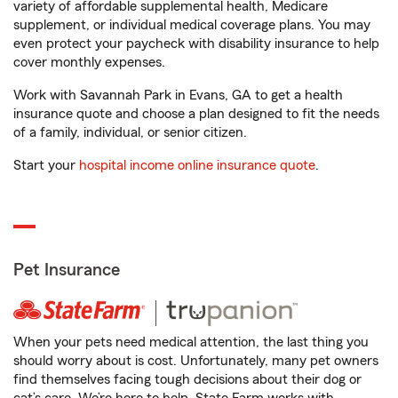
variety of affordable supplemental health, Medicare
supplement, or individual medical coverage plans. You may
even protect your paycheck with disability insurance to help
cover monthly expenses.
Work with Savannah Park in Evans, GA to get a health
insurance quote and choose a plan designed to fit the needs
of a family, individual, or senior citizen.
Start your
hospital income online insurance quote
.
Pet Insurance
When your pets need medical attention, the last thing you
should worry about is cost. Unfortunately, many pet owners
find themselves facing tough decisions about their dog or