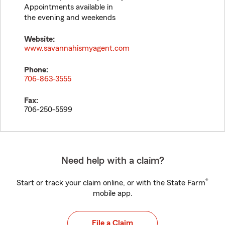
Appointments available in
the evening and weekends
Website:
www.savannahismyagent.com
Phone:
706-863-3555
Fax:
706-250-5599
Need help with a claim?
®
Start or track your claim online, or with the State Farm
mobile app.
File a Claim