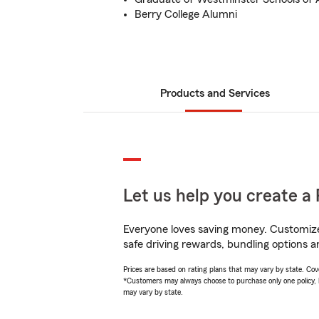
Berry College Alumni
Products and Services
Let us help you create a 
Everyone loves saving money. Customize 
safe driving rewards, bundling options a
Prices are based on rating plans that may vary by state. Cover
*Customers may always choose to purchase only one policy, but
may vary by state.