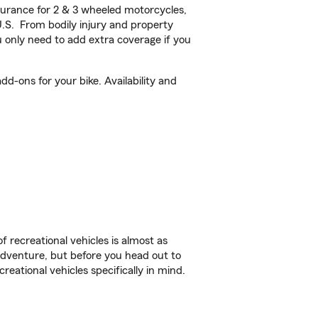
urance for 2 & 3 wheeled motorcycles,
U.S. From bodily injury and property
 only need to add extra coverage if you
d-ons for your bike. Availability and
f recreational vehicles is almost as
r adventure, but before you head out to
reational vehicles specifically in mind.