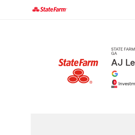
Start
Of
Main
Content
STATE FARM
GA
AJ Le
Investm