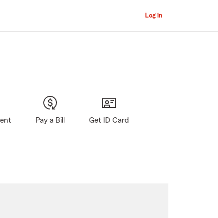
Log in
gent
Pay a Bill
Get ID Card