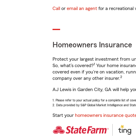
Call
or
email an agent
for a recreational 
Homeowners Insurance
Protect your largest investment from 
1
So, what’s covered?
Your home insurance
covered even if you're on vacation, ru
2
company over any other insurer.
AJ Lewis in Garden City, GA will help y
1. Please refer to your actual policy for a complete list of co
2. Data provided by S&P Global Market Intelligence and Stat
Start your
homeowners insurance quot