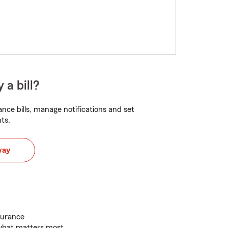
 a bill?
nce bills, manage notifications and set
ts.
way
surance
 what matters most