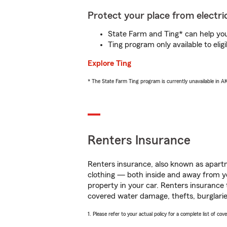
Protect your place from electric
State Farm and Ting* can help you 
Ting program only available to el
Explore Ting
* The State Farm Ting program is currently unavailable in 
Renters Insurance
Renters insurance, also known as apartm
clothing — both inside and away from y
property in your car. Renters insurance
covered water damage, thefts, burglarie
1. Please refer to your actual policy for a complete list of co