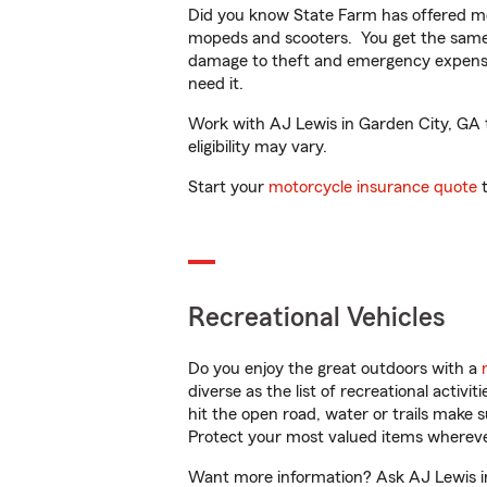
Did you know State Farm has offered mo
mopeds and scooters. You get the same 
damage to theft and emergency expens
need it.
Work with AJ Lewis in Garden City, GA to
eligibility may vary.
Start your
motorcycle insurance quote
t
Recreational Vehicles
Do you enjoy the great outdoors with a
diverse as the list of recreational activ
hit the open road, water or trails make 
Protect your most valued items wherev
Want more information? Ask AJ Lewis in