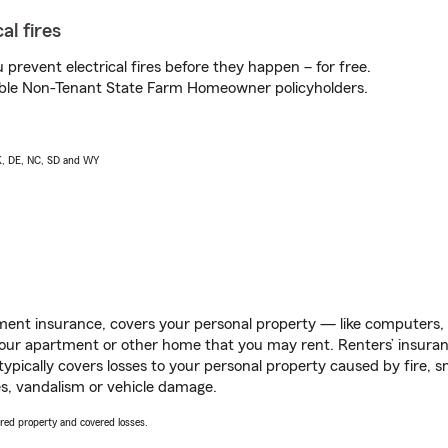
al fires
prevent electrical fires before they happen – for free.
igible Non-Tenant State Farm Homeowner policyholders.
AK, DE, NC, SD and WY
ent insurance, covers your personal property — like computers, TV
our apartment or other home that you may rent. Renters’ insura
 typically covers losses to your personal property caused by fire
s, vandalism or vehicle damage.
vered property and covered losses.