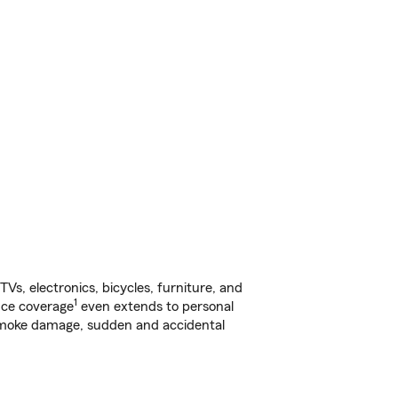
s, electronics, bicycles, furniture, and
1
nce coverage
even extends to personal
, smoke damage, sudden and accidental