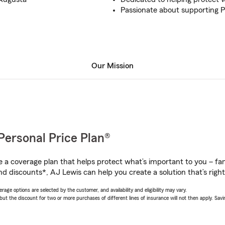
Passionate about supporting P
Our Mission
Personal Price Plan®
a coverage plan that helps protect what’s important to you – fam
nd discounts*, AJ Lewis can help you create a solution that’s right
age options are selected by the customer, and availability and eligibility may vary.
 the discount for two or more purchases of different lines of insurance will not then apply. Saving