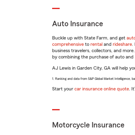
Auto Insurance
Buckle up with State Farm, and get
aut
comprehensive
to
rental
and
rideshare
.
business travelers, collectors, and more
by combining the purchase of auto and 
AJ Lewis in Garden City, GA will help you
1. Ranking and data from S&P Global Market Intelligence, b
Start your
car insurance online quote
. I
Motorcycle Insurance