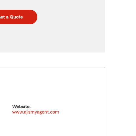
et a Quote
Website:
www.ajismyagent.com