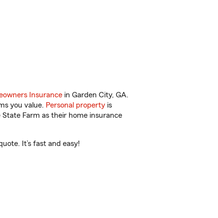
owners Insurance
in Garden City, GA.
ems you value.
Personal property
is
e State Farm as their home insurance
ote. It’s fast and easy!