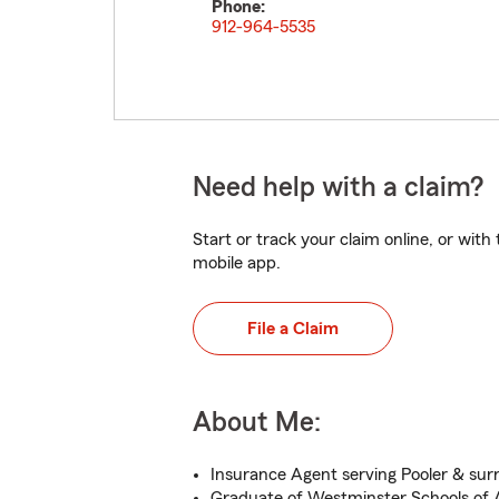
Phone:
912-964-5535
Need help with a claim?
Start or track your claim online, or wit
mobile app.
File a Claim
About Me:
Insurance Agent serving Pooler & sur
Graduate of Westminster Schools of