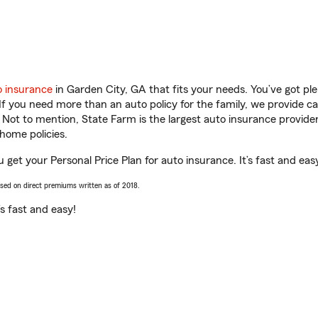
o insurance
in Garden City, GA that fits your needs. You’ve got p
 If you need more than an auto policy for the family, we provide c
. Not to mention, State Farm is the largest auto insurance provider
home policies.
 get your Personal Price Plan for auto insurance. It’s fast and eas
ased on direct premiums written as of 2018.
t’s fast and easy!