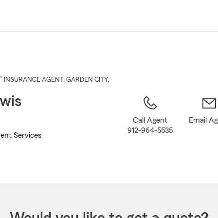
Skip
to
Main
Content
®
INSURANCE AGENT
,
GARDEN CITY
,
wis
Call Agent
Email A
912-964-5535
ent Services