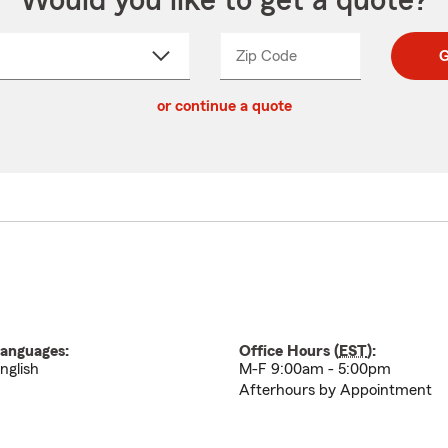
Would you like to get a quote?
Zip Code
Enter
Enter
G
_____
5
5
ct
digit
digits
or continue a quote
zip
down
code
anguages:
Office Hours (
EST
):
nglish
M-F 9:00am - 5:00pm
Afterhours by Appointment