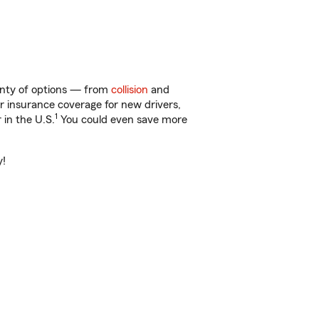
lenty of options — from
collision
and
ar insurance coverage for new drivers,
1
 in the U.S.
You could even save more
y!