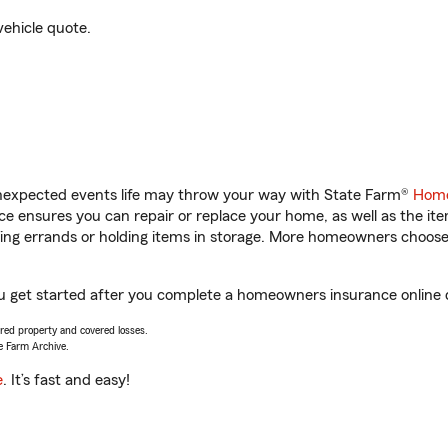
vehicle quote.
unexpected events life may throw your way with State Farm®
Home
 ensures you can repair or replace your home, as well as the it
nning errands or holding items in storage. More homeowners choos
ou get started after you complete a homeowners insurance online qu
vered property and covered losses.
e Farm Archive.
e
. It’s fast and easy!