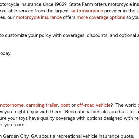
torcycle insurance since 1962? State Farm offers motorcycle ins
reliable service from the largest
auto insurance
provider in the 
es, our
motorcycle insurance
offers
more coverage options
so you
 customize your policy with coverages, discounts, and optional ad
oday.
motorhome
,
camping trailer
,
boat
or
off-road vehicle
? The world o
ities you might enjoy with them! Recreational vehicles are built fo
sure your toys have quality coverage with options designed with rec
er you roam.
 Garden City, GA about a recreational vehicle insurance quote.