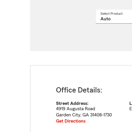
Select Product
Select
a
produ
name
from
drop
Office Details:
Street Address:
L
4919 Augusta Road
E
Garden City
,
GA
31408-1730
Get Directions