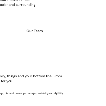
ooler and surrounding
Our Team
ily, things and your bottom line. From
 for you.
s, discount names, percentages, availability and eligibility