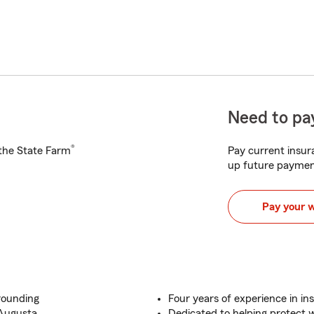
Need to pay
®
h the State Farm
Pay current insura
up future paymen
Pay your 
rounding
Four years of experience in in
 Augusta
Dedicated to helping protect