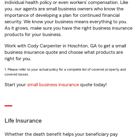
individual health policy or even workers’ compensation. Like
you, our agents are small business owners who know the
importance of developing a plan for continued financial
security. We know your business means everything to you.
As it grows, make sure you have the right business insurance
products for your business.
Work with Cody Carpenter in Hoschton, GA to get a small
business insurance quote and choose what products are
right for you.
1. Please refer to your actual policy for a complete list of covered property and
covered losses.
Start your
small business insurance
quote today!
Life Insurance
Whether the death benefit helps your beneficiary pay