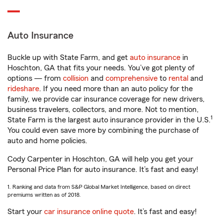
Auto Insurance
Buckle up with State Farm, and get
auto insurance
in
Hoschton, GA that fits your needs. You’ve got plenty of
options — from
collision
and
comprehensive
to
rental
and
rideshare
. If you need more than an auto policy for the
family, we provide car insurance coverage for new drivers,
business travelers, collectors, and more. Not to mention,
1
State Farm is the largest auto insurance provider in the U.S.
You could even save more by combining the purchase of
auto and home policies.
Cody Carpenter in Hoschton, GA will help you get your
Personal Price Plan for auto insurance. It’s fast and easy!
1. Ranking and data from S&P Global Market Intelligence, based on direct
premiums written as of 2018.
Start your
car insurance online quote
. It’s fast and easy!