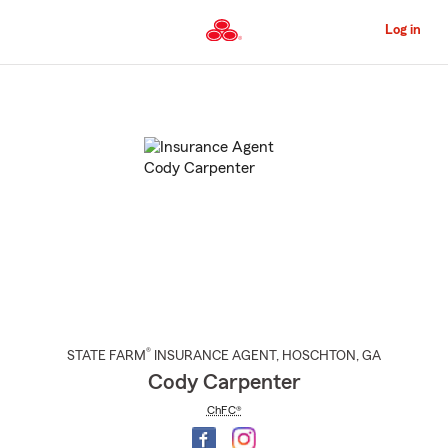
Skip
to
Log in
Main
Content
Start
Of
Main
Content
®
STATE FARM
INSURANCE AGENT
,
HOSCHTON
, GA
Cody Carpenter
ChFC®