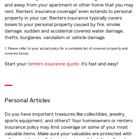
and away from your apartment or other home that you may
1
rent. Renters’ insurance coverage
even extends to personal
property in your car. Renters insurance typically covers
losses to your personal property caused by fire, smoke
damage, sudden and accidental covered water damage,
thefts, burglaries, vandalism or vehicle damage.
1. Please refer to your actual policy for a complete list of covered property and
covered losses.
Start your
renters insurance quote
. It’s fast and easy!
Personal Articles
Do you have important treasures like collectibles, jewelry,
sports equipment, and others? Your homeowners or renters
insurance policy may limit coverage on some of your most
valuable items. Make sure your valuables are protected with