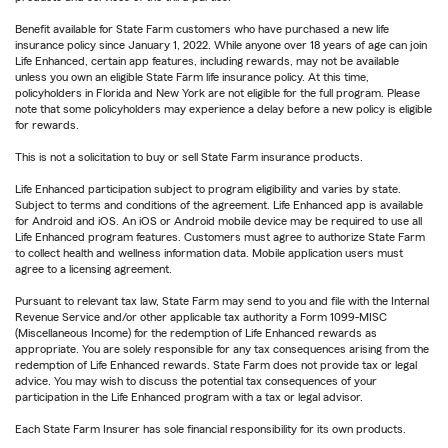
Benefit available for State Farm customers who have purchased a new life
insurance policy since January 1, 2022. While anyone over 18 years of age can join
Life Enhanced, certain app features, including rewards, may not be available
unless you own an eligible State Farm life insurance policy. At this time,
policyholders in Florida and New York are not eligible for the full program. Please
note that some policyholders may experience a delay before a new policy is eligible
for rewards.
This is not a solicitation to buy or sell State Farm insurance products.
Life Enhanced participation subject to program eligibility and varies by state.
Subject to terms and conditions of the agreement. Life Enhanced app is available
for Android and iOS. An iOS or Android mobile device may be required to use all
Life Enhanced program features. Customers must agree to authorize State Farm
to collect health and wellness information data. Mobile application users must
agree to a licensing agreement.
Pursuant to relevant tax law, State Farm may send to you and file with the Internal
Revenue Service and/or other applicable tax authority a Form 1099-MISC
(Miscellaneous Income) for the redemption of Life Enhanced rewards as
appropriate. You are solely responsible for any tax consequences arising from the
redemption of Life Enhanced rewards. State Farm does not provide tax or legal
advice. You may wish to discuss the potential tax consequences of your
participation in the Life Enhanced program with a tax or legal advisor.
Each State Farm Insurer has sole financial responsibility for its own products.