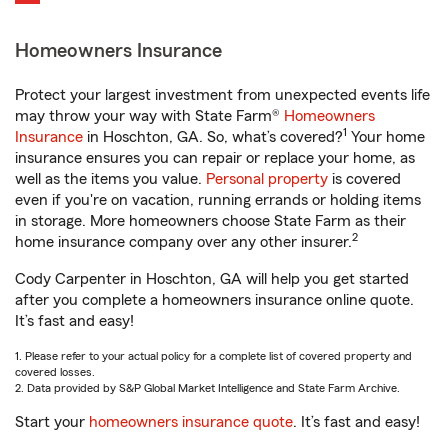
Homeowners Insurance
Protect your largest investment from unexpected events life
may throw your way with State Farm®
Homeowners
1
Insurance
in Hoschton, GA. So, what’s covered?
Your home
insurance ensures you can repair or replace your home, as
well as the items you value.
Personal property
is covered
even if you're on vacation, running errands or holding items
in storage. More homeowners choose State Farm as their
2
home insurance company over any other insurer.
Cody Carpenter in Hoschton, GA will help you get started
after you complete a homeowners insurance online quote.
It’s fast and easy!
1. Please refer to your actual policy for a complete list of covered property and
covered losses.
2. Data provided by S&P Global Market Intelligence and State Farm Archive.
Start your
homeowners insurance quote
. It’s fast and easy!