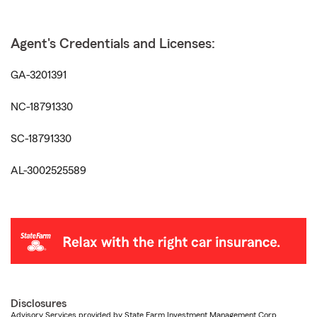
Agent's Credentials and Licenses:
GA-3201391
NC-18791330
SC-18791330
AL-3002525589
Disclosures
Advisory Services provided by State Farm Investment Management Corp.