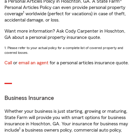
a Personal Articles Policy in Hoschton, GA. A State Farm®
Personal Articles Policy can even provide personal property
1
coverage
worldwide (perfect for vacations) in case of theft,
accidental damage, or loss.
Want more information? Ask Cody Carpenter in Hoschton,
GA about a personal property insurance quote.
1. Please refer to your actual policy for a complete list of covered property and
covered losses.
Call
or
email an agent
for a personal articles insurance quote.
Business Insurance
Whether your business is just starting, growing or maturing,
State Farm will provide you with smart options for business
insurance in Hoschton, GA. Your insurance for business may
1
include
a business owners policy, commercial auto policy,