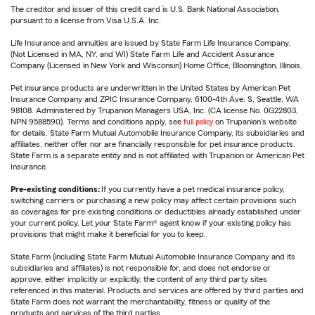
The creditor and issuer of this credit card is U.S. Bank National Association,
pursuant to a license from Visa U.S.A. Inc.
Life Insurance and annuities are issued by State Farm Life Insurance Company.
(Not Licensed in MA, NY, and WI) State Farm Life and Accident Assurance
Company (Licensed in New York and Wisconsin) Home Office, Bloomington, Illinois.
Pet insurance products are underwritten in the United States by American Pet
Insurance Company and ZPIC Insurance Company, 6100-4th Ave. S, Seattle, WA
98108. Administered by Trupanion Managers USA, Inc. (CA license No. 0G22803,
NPN 9588590). Terms and conditions apply, see
full policy
on Trupanion's website
for details. State Farm Mutual Automobile Insurance Company, its subsidiaries and
affiliates, neither offer nor are financially responsible for pet insurance products.
State Farm is a separate entity and is not affiliated with Trupanion or American Pet
Insurance.
Pre-existing conditions:
If you currently have a pet medical insurance policy,
switching carriers or purchasing a new policy may affect certain provisions such
as coverages for pre-existing conditions or deductibles already established under
your current policy. Let your State Farm® agent know if your existing policy has
provisions that might make it beneficial for you to keep.
State Farm (including State Farm Mutual Automobile Insurance Company and its
subsidiaries and affiliates) is not responsible for, and does not endorse or
approve, either implicitly or explicitly, the content of any third party sites
referenced in this material. Products and services are offered by third parties and
State Farm does not warrant the merchantability, fitness or quality of the
products and services of the third parties.