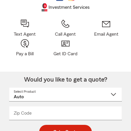
Investment Services
Text Agent
Call Agent
Email Agent
Pay a Bill
Get ID Card
Would you like to get a quote?
Select Product
Select
a
product
name
from
dropdown
Zip Code
Enter
Enter
_____
5
5
digit
digits
zip