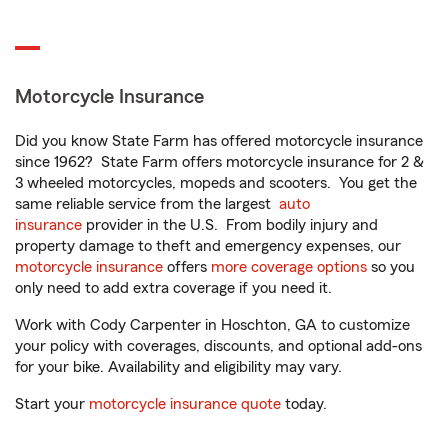
Motorcycle Insurance
Did you know State Farm has offered motorcycle insurance
since 1962? State Farm offers motorcycle insurance for 2 &
3 wheeled motorcycles, mopeds and scooters. You get the
same reliable service from the largest
auto
insurance
provider in the U.S. From bodily injury and
property damage to theft and emergency expenses, our
motorcycle insurance
offers
more coverage options
so you
only need to add extra coverage if you need it.
Work with Cody Carpenter in Hoschton, GA to customize
your policy with coverages, discounts, and optional add-ons
for your bike. Availability and eligibility may vary.
Start your
motorcycle insurance quote
today.