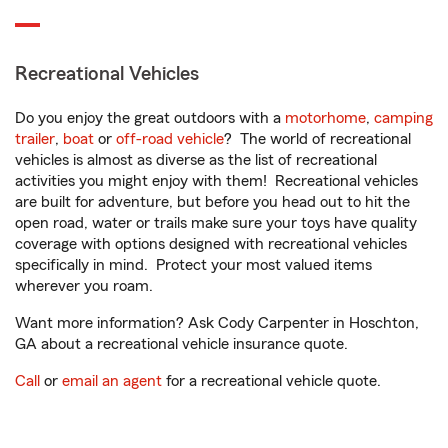
Recreational Vehicles
Do you enjoy the great outdoors with a
motorhome
,
camping
trailer
,
boat
or
off-road vehicle
? The world of recreational
vehicles is almost as diverse as the list of recreational
activities you might enjoy with them! Recreational vehicles
are built for adventure, but before you head out to hit the
open road, water or trails make sure your toys have quality
coverage with options designed with recreational vehicles
specifically in mind. Protect your most valued items
wherever you roam.
Want more information? Ask Cody Carpenter in Hoschton,
GA about a recreational vehicle insurance quote.
Call
or
email an agent
for a recreational vehicle quote.