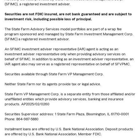
(SFIMC), a registered investment adviser.
Securities are not FDIC insured, are not bank guaranteed and are subject to
investment risk, including possible loss of principal.
The State Farm Advisory Services model portfolios are part of a wrap fee
program sponsored and managed by State Farm Investment Management Corp.
(SFIMC) a registered investment advisor.
An SFIMC investment adviser representative (IAR) agent is acting as an
investment adviser representative only when providing advisory services on
behalf of SFIMC. In addition to acting as an investment adviser representative, an
IAR agent also may serve as a registered representative on behalf of SFVPMC.
Securities available through State Farm VP Management Corp.
Neither State Farm nor its agents provide tax or legal advice.
State Farm VP Management Corp. is a separate entity from those affiliated and/or
unaffiliated entities which provide advisory services, banking and insurance
products. AP2025/02/0260
Securities Supervisor address: 1 State Farm Plaza, Bloomington, IL 61710-0001
Phone: 864-987-5880
Installment loans are offered by U.S. Bank National Association. Deposit products
are offered by U.S. Bank National Association. Member FDIC.