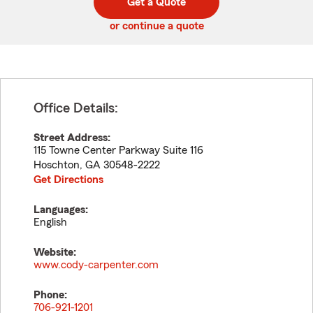
Get a Quote
code
or continue a quote
Office Details:
Street Address:
115 Towne Center Parkway Suite 116
Hoschton
,
GA
30548-2222
Get Directions
Languages:
English
Website:
www.cody-carpenter.com
Phone:
706-921-1201