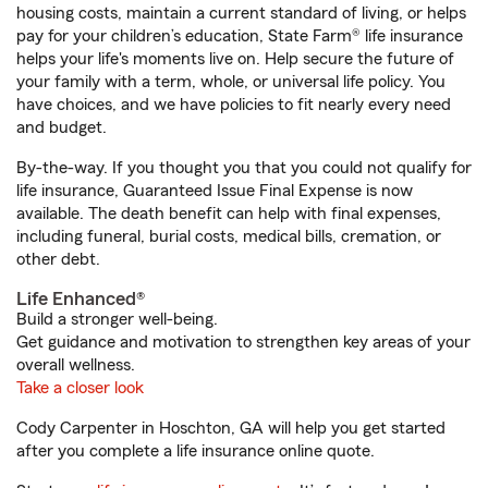
housing costs, maintain a current standard of living, or helps
pay for your children’s education, State Farm® life insurance
helps your life's moments live on. Help secure the future of
your family with a term, whole, or universal life policy. You
have choices, and we have policies to fit nearly every need
and budget.
By-the-way. If you thought you that you could not qualify for
life insurance, Guaranteed Issue Final Expense is now
available. The death benefit can help with final expenses,
including funeral, burial costs, medical bills, cremation, or
other debt.
Life Enhanced®
Build a stronger well-being.
Get guidance and motivation to strengthen key areas of your
overall wellness.
Take a closer look
Cody Carpenter in Hoschton, GA will help you get started
after you complete a life insurance online quote.