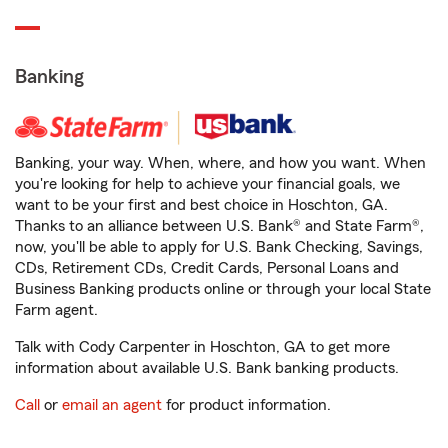
Banking
Banking, your way. When, where, and how you want. When
you're looking for help to achieve your financial goals, we
want to be your first and best choice in Hoschton, GA.
Thanks to an alliance between U.S. Bank® and State Farm®,
now, you'll be able to apply for U.S. Bank Checking, Savings,
CDs, Retirement CDs, Credit Cards, Personal Loans and
Business Banking products online or through your local State
Farm agent.
Talk with Cody Carpenter in Hoschton, GA to get more
information about available U.S. Bank banking products.
Call
or
email an agent
for product information.