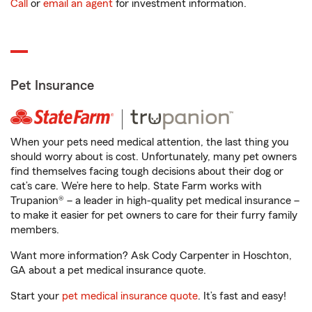
Call
or
email an agent
for investment information.
Pet Insurance
When your pets need medical attention, the last thing you
should worry about is cost. Unfortunately, many pet owners
find themselves facing tough decisions about their dog or
cat’s care. We’re here to help. State Farm works with
Trupanion® – a leader in high-quality pet medical insurance –
to make it easier for pet owners to care for their furry family
members.
Want more information? Ask Cody Carpenter in Hoschton,
GA about a pet medical insurance quote.
Start your
pet medical insurance quote
. It’s fast and easy!