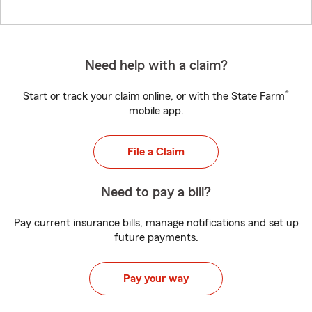
Need help with a claim?
®
Start or track your claim online, or with the State Farm
mobile app.
File a Claim
Need to pay a bill?
Pay current insurance bills, manage notifications and set up
future payments.
Pay your way