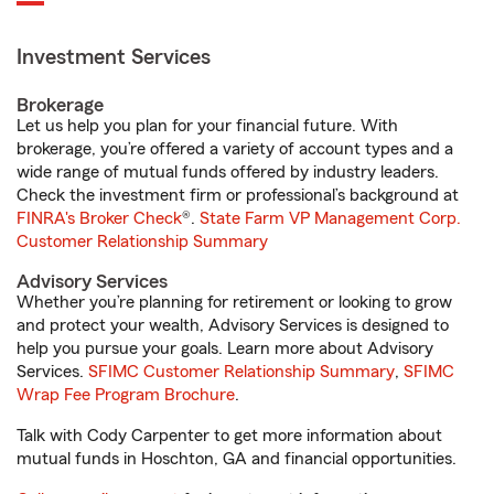
Investment Services
Brokerage
Let us help you plan for your financial future. With
brokerage, you’re offered a variety of account types and a
wide range of mutual funds offered by industry leaders.
Check the investment firm or professional’s background at
FINRA's Broker Check
®.
State Farm VP Management Corp.
Customer Relationship Summary
Advisory Services
Whether you’re planning for retirement or looking to grow
and protect your wealth, Advisory Services is designed to
help you pursue your goals. Learn more about Advisory
Services.
SFIMC Customer Relationship Summary
,
SFIMC
Wrap Fee Program Brochure
.
Talk with Cody Carpenter to get more information about
mutual funds in Hoschton, GA and financial opportunities.