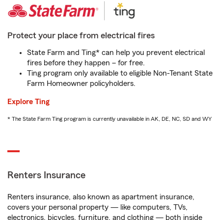
Protect your place from electrical fires
State Farm and Ting* can help you prevent electrical
fires before they happen – for free.
Ting program only available to eligible Non-Tenant State
Farm Homeowner policyholders.
Explore Ting
* The State Farm Ting program is currently unavailable in AK, DE, NC, SD and WY
Renters Insurance
Renters insurance, also known as apartment insurance,
covers your personal property — like computers, TVs,
electronics, bicycles, furniture, and clothing — both inside