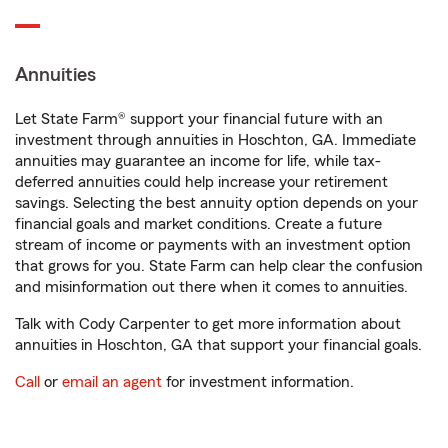
Annuities
Let State Farm® support your financial future with an
investment through annuities in Hoschton, GA. Immediate
annuities may guarantee an income for life, while tax-
deferred annuities could help increase your retirement
savings. Selecting the best annuity option depends on your
financial goals and market conditions. Create a future
stream of income or payments with an investment option
that grows for you. State Farm can help clear the confusion
and misinformation out there when it comes to annuities.
Talk with Cody Carpenter to get more information about
annuities in Hoschton, GA that support your financial goals.
Call
or
email an agent
for investment information.