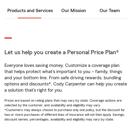
Products and Services
Our Mission
Our Team
Let us help you create a Personal Price Plan®
Everyone loves saving money. Customize a coverage plan
that helps protect what’s important to you – family, things
and your bottom line. From safe driving rewards, bundling
options and discounts*, Cody Carpenter can help you create
a solution that’s right for you.
Prices are based on rating plans that may vary by state. Coverage options are
selected by the customer, and availability and eligibility may vary.
*Customers may always choose to purchase only one policy, but the discount for
two or more purchases of different lines of insurance will not then apply. Savings,
discount names, percentages, availability and eligibility may vary by state.