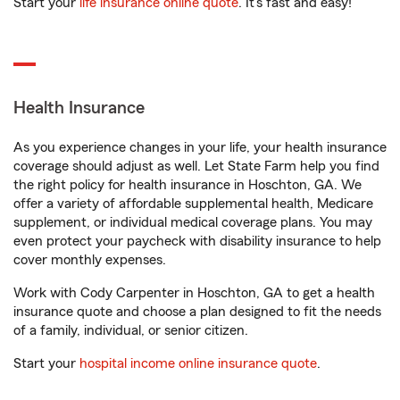
Start your
life insurance online quote
. It’s fast and easy!
Health Insurance
As you experience changes in your life, your health insurance
coverage should adjust as well. Let State Farm help you find
the right policy for health insurance in Hoschton, GA. We
offer a variety of affordable supplemental health, Medicare
supplement, or individual medical coverage plans. You may
even protect your paycheck with disability insurance to help
cover monthly expenses.
Work with Cody Carpenter in Hoschton, GA to get a health
insurance quote and choose a plan designed to fit the needs
of a family, individual, or senior citizen.
Start your
hospital income online insurance quote
.