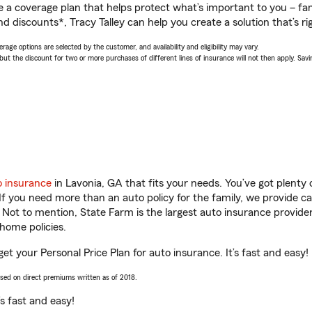
a coverage plan that helps protect what’s important to you – fam
d discounts*, Tracy Talley can help you create a solution that’s ri
age options are selected by the customer, and availability and eligibility may vary.
 the discount for two or more purchases of different lines of insurance will not then apply. Saving
o insurance
in Lavonia, GA that fits your needs. You’ve got plent
 If you need more than an auto policy for the family, we provide c
. Not to mention, State Farm is the largest auto insurance provider
home policies.
get your Personal Price Plan for auto insurance. It’s fast and easy!
ased on direct premiums written as of 2018.
t’s fast and easy!