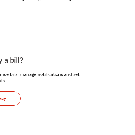
 a bill?
nce bills, manage notifications and set
ts.
way