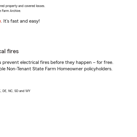
vered property and covered losses.
e Farm Archive.
e
. It’s fast and easy!
al fires
prevent electrical fires before they happen – for free.
igible Non-Tenant State Farm Homeowner policyholders.
AK, DE, NC, SD and WY