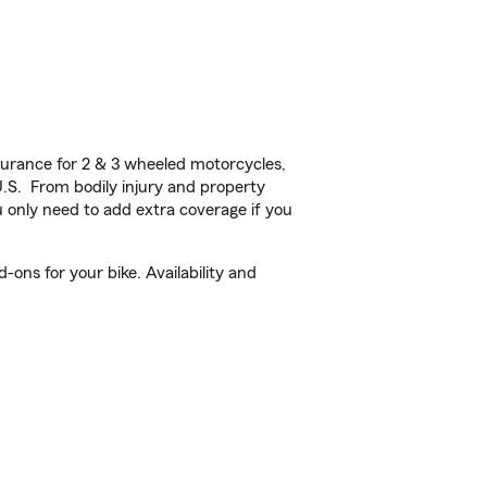
urance for 2 & 3 wheeled motorcycles,
U.S. From bodily injury and property
 only need to add extra coverage if you
ons for your bike. Availability and