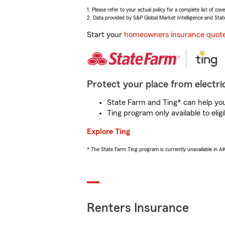
1. Please refer to your actual policy for a complete list of co
2. Data provided by S&P Global Market Intelligence and Stat
Start your
homeowners insurance quot
Protect your place from electric
State Farm and Ting* can help you 
Ting program only available to el
Explore Ting
* The State Farm Ting program is currently unavailable in 
Renters Insurance