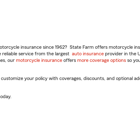
torcycle insurance since 1962? State Farm offers motorcycle ins
reliable service from the largest
auto insurance
provider in the 
es, our
motorcycle insurance
offers
more coverage options
so you
 customize your policy with coverages, discounts, and optional add-
oday.