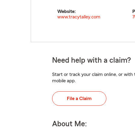
Website:
P
www.tracytalley.com
7
Need help with a claim?
Start or track your claim online, or wit
mobile app.
File a Claim
About Me: