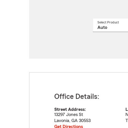
Select Product
Select
a
produ
name
from
drop
Office Details:
Street Address:
L
13297 Jones St
N
Lavonia
,
GA
30553
T
Get Directions