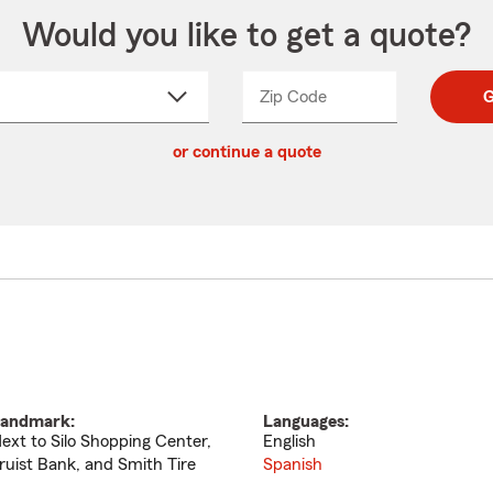
Would you like to get a quote?
Zip Code
Enter
Enter
G
_____
5
5
ct
digit
digits
or continue a quote
zip
down
code
andmark:
Languages:
ext to Silo Shopping Center,
English
ruist Bank, and Smith Tire
Spanish