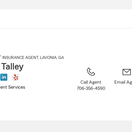
Skip
to
Main
Content
®
INSURANCE AGENT
,
LAVONIA
, GA
 Talley
Call Agent
Email A
ent Services
706-356-4590