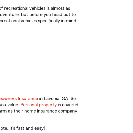
f recreational vehicles is almost as
r adventure, but before you head out to
reational vehicles specifically in mind.
owners Insurance
in Lavonia, GA. So,
you value.
Personal property
is covered
 Farm as their home insurance company
te. It’s fast and easy!