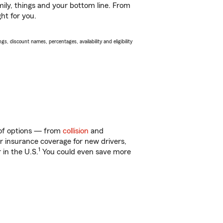
ily, things and your bottom line. From
ght for you.
s, discount names, percentages, availability and eligibility
y of options — from
collision
and
ar insurance coverage for new drivers,
1
 in the U.S.
You could even save more