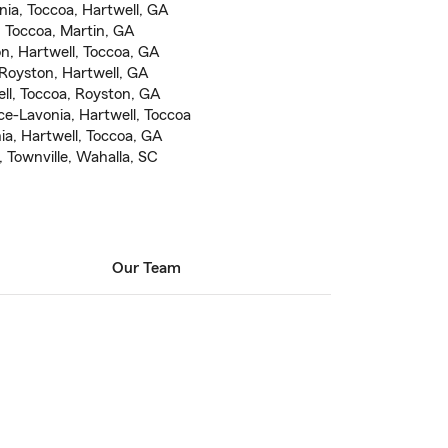
nia, Toccoa, Hartwell, GA
, Toccoa, Martin, GA
on, Hartwell, Toccoa, GA
 Royston, Hartwell, GA
ll, Toccoa, Royston, GA
e-Lavonia, Hartwell, Toccoa
, Hartwell, Toccoa, GA
 Townville, Wahalla, SC
Our Team