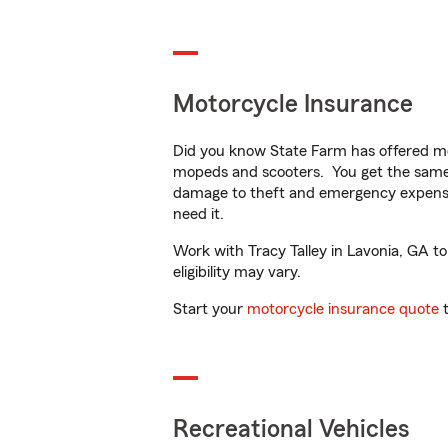
Motorcycle Insurance
Did you know State Farm has offered mo
mopeds and scooters. You get the same 
damage to theft and emergency expens
need it.
Work with Tracy Talley in Lavonia, GA to
eligibility may vary.
Start your
motorcycle insurance quote
t
Recreational Vehicles