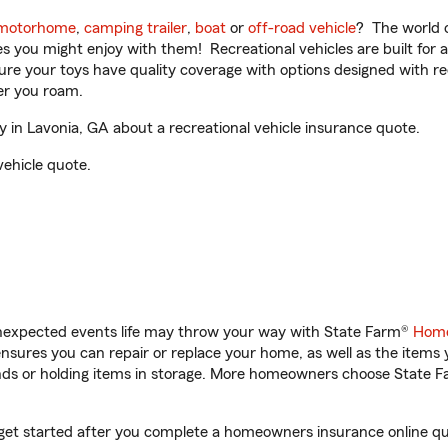
motorhome
,
camping trailer
,
boat
or
off-road vehicle
? The world o
ities you might enjoy with them! Recreational vehicles are built fo
sure your toys have quality coverage with options designed with rec
er you roam.
 in Lavonia, GA about a recreational vehicle insurance quote.
vehicle quote.
unexpected events life may throw your way with State Farm®
Home
sures you can repair or replace your home, as well as the items 
rands or holding items in storage. More homeowners choose State
u get started after you complete a homeowners insurance online quo