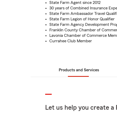
State Farm Agent since 2012
30 years of Combined Insurance Expe
State Farm Ambassador Travel Qualif
State Farm Legion of Honor Qualifier
State Farm Agency Development Pro
Franklin County Chamber of Comme
Lavonia Chamber of Commerce Mem
Currahee Club Member
Products and Services
Let us help you create a 