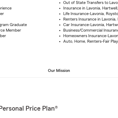
Out of State Transfers to Lavo
rience
Insurance in Lavonia, Hartwell
ier
Life Insurance-Lavonia, Royst
Renters Insurance in Lavonia,
gram Graduate
Car Insurance-Lavonia, Hartwe
rce Member
Business/Commercial Insuranc
ber
Homeowners Insurance-Lavonia
Auto, Home, Renters-Fair Play,
Our Mission
Personal Price Plan®