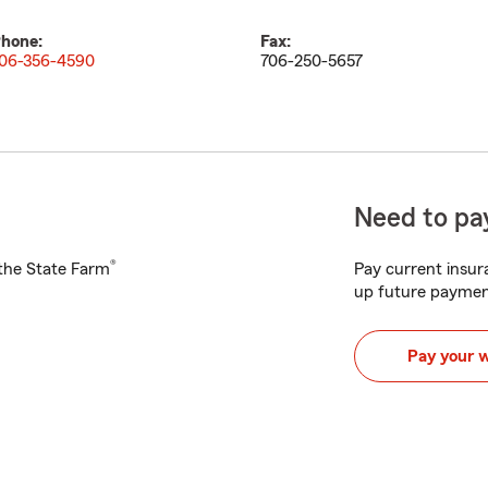
hone:
Fax:
06-356-4590
706-250-5657
Need to pay
®
h the State Farm
Pay current insura
up future paymen
Pay your 