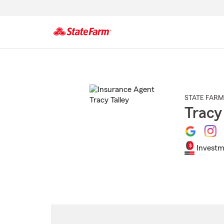
Start
Of
Main
Content
STATE FARM
Tracy
Investm