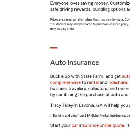
Everyone loves saving money. Customize 
safe driving rewards, bundling options an
Prices are based on rating plans that may vary by state. Cover
*Customers may always choose to purchase only one policy, but
may vary by state.
Auto Insurance
Buckle up with State Farm, and get
aut
comprehensive
to
rental
and
rideshare
.
business travelers, collectors, and more
by combining the purchase of auto and 
Tracy Talley in Lavonia, GA will help you 
1. Ranking and data from S&P Global Market Intelligence, b
Start your
car insurance online quote
. I