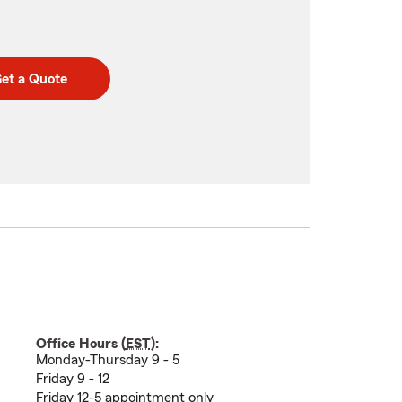
et a Quote
Office Hours (
EST
):
Monday-Thursday 9 - 5
Friday 9 - 12
Friday 12-5 appointment only