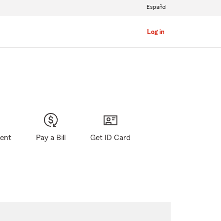
Español
Log in
gent
Pay a Bill
Get ID Card