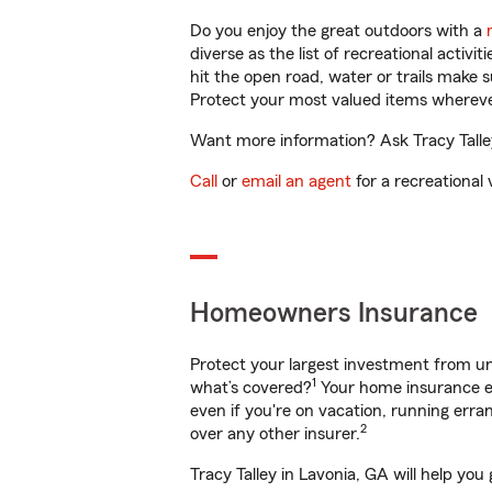
Do you enjoy the great outdoors with a
diverse as the list of recreational activ
hit the open road, water or trails make 
Protect your most valued items wherev
Want more information? Ask Tracy Talley
Call
or
email an agent
for a recreational 
Homeowners Insurance
Protect your largest investment from 
1
what’s covered?
Your home insurance en
even if you're on vacation, running er
2
over any other insurer.
Tracy Talley in Lavonia, GA will help yo