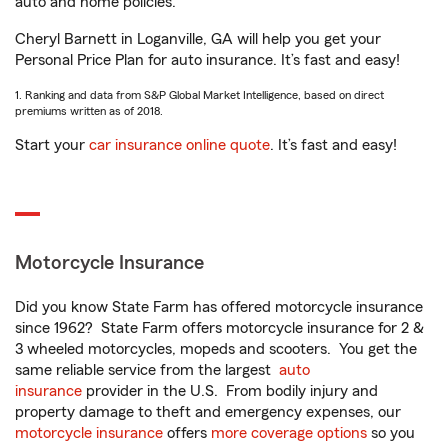
auto and home policies.
Cheryl Barnett in Loganville, GA will help you get your
Personal Price Plan for auto insurance. It’s fast and easy!
1. Ranking and data from S&P Global Market Intelligence, based on direct
premiums written as of 2018.
Start your
car insurance online quote
. It’s fast and easy!
Motorcycle Insurance
Did you know State Farm has offered motorcycle insurance
since 1962? State Farm offers motorcycle insurance for 2 &
3 wheeled motorcycles, mopeds and scooters. You get the
same reliable service from the largest
auto
insurance
provider in the U.S. From bodily injury and
property damage to theft and emergency expenses, our
motorcycle insurance
offers
more coverage options
so you