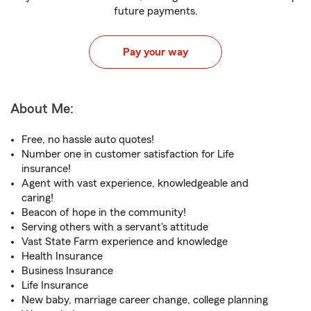
future payments.
Pay your way
About Me:
Free, no hassle auto quotes!
Number one in customer satisfaction for Life
insurance!
Agent with vast experience, knowledgeable and
caring!
Beacon of hope in the community!
Serving others with a servant's attitude
Vast State Farm experience and knowledge
Health Insurance
Business Insurance
Life Insurance
New baby, marriage career change, college planning