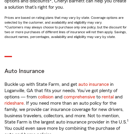
options and discounts*, Cheryl Barnett can help you create
a solution that’s right for you.
Prices are based on rating plans that may vary by state. Coverage options are
selected by the customer, and availability and eligibility may vary.
*Customers may always choose to purchase only one policy, but the discount for
two or more purchases of different lines of insurance will not then apply. Savings,
discount names, percentages, availability and eligibility may vary by state.
Auto Insurance
Buckle up with State Farm, and get
auto insurance
in
Loganville, GA that fits your needs. You’ve got plenty of
options — from
collision
and
comprehensive
to
rental
and
rideshare
. If you need more than an auto policy for the
family, we provide car insurance coverage for new drivers,
business travelers, collectors, and more. Not to mention,
1
State Farm is the largest auto insurance provider in the U.S.
You could even save more by combining the purchase of