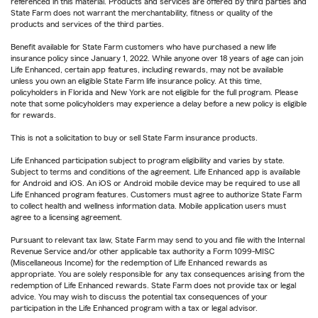
referenced in this material. Products and services are offered by third parties and
State Farm does not warrant the merchantability, fitness or quality of the
products and services of the third parties.
Benefit available for State Farm customers who have purchased a new life
insurance policy since January 1, 2022. While anyone over 18 years of age can join
Life Enhanced, certain app features, including rewards, may not be available
unless you own an eligible State Farm life insurance policy. At this time,
policyholders in Florida and New York are not eligible for the full program. Please
note that some policyholders may experience a delay before a new policy is eligible
for rewards.
This is not a solicitation to buy or sell State Farm insurance products.
Life Enhanced participation subject to program eligibility and varies by state.
Subject to terms and conditions of the agreement. Life Enhanced app is available
for Android and iOS. An iOS or Android mobile device may be required to use all
Life Enhanced program features. Customers must agree to authorize State Farm
to collect health and wellness information data. Mobile application users must
agree to a licensing agreement.
Pursuant to relevant tax law, State Farm may send to you and file with the Internal
Revenue Service and/or other applicable tax authority a Form 1099-MISC
(Miscellaneous Income) for the redemption of Life Enhanced rewards as
appropriate. You are solely responsible for any tax consequences arising from the
redemption of Life Enhanced rewards. State Farm does not provide tax or legal
advice. You may wish to discuss the potential tax consequences of your
participation in the Life Enhanced program with a tax or legal advisor.