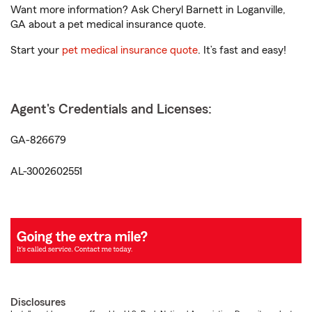
Want more information? Ask Cheryl Barnett in Loganville,
GA about a pet medical insurance quote.
Start your
pet medical insurance quote
. It’s fast and easy!
Agent's Credentials and Licenses:
GA-826679
AL-3002602551
Disclosures