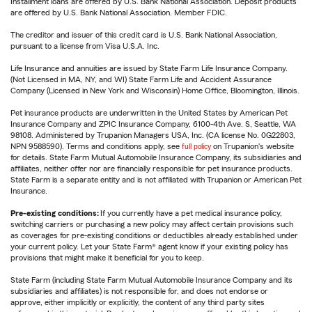
Installment loans are offered by U.S. Bank National Association. Deposit products
are offered by U.S. Bank National Association. Member FDIC.
The creditor and issuer of this credit card is U.S. Bank National Association,
pursuant to a license from Visa U.S.A. Inc.
Life Insurance and annuities are issued by State Farm Life Insurance Company.
(Not Licensed in MA, NY, and WI) State Farm Life and Accident Assurance
Company (Licensed in New York and Wisconsin) Home Office, Bloomington, Illinois.
Pet insurance products are underwritten in the United States by American Pet
Insurance Company and ZPIC Insurance Company, 6100-4th Ave. S, Seattle, WA
98108. Administered by Trupanion Managers USA, Inc. (CA license No. 0G22803,
NPN 9588590). Terms and conditions apply, see
full policy
on Trupanion's website
for details. State Farm Mutual Automobile Insurance Company, its subsidiaries and
affiliates, neither offer nor are financially responsible for pet insurance products.
State Farm is a separate entity and is not affiliated with Trupanion or American Pet
Insurance.
Pre-existing conditions:
If you currently have a pet medical insurance policy,
switching carriers or purchasing a new policy may affect certain provisions such
as coverages for pre-existing conditions or deductibles already established under
your current policy. Let your State Farm® agent know if your existing policy has
provisions that might make it beneficial for you to keep.
State Farm (including State Farm Mutual Automobile Insurance Company and its
subsidiaries and affiliates) is not responsible for, and does not endorse or
approve, either implicitly or explicitly, the content of any third party sites