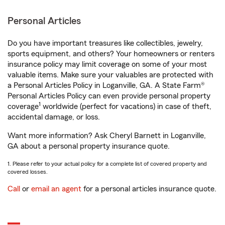
Personal Articles
Do you have important treasures like collectibles, jewelry,
sports equipment, and others? Your homeowners or renters
insurance policy may limit coverage on some of your most
valuable items. Make sure your valuables are protected with
a Personal Articles Policy in Loganville, GA. A State Farm®
Personal Articles Policy can even provide personal property
1
coverage
worldwide (perfect for vacations) in case of theft,
accidental damage, or loss.
Want more information? Ask Cheryl Barnett in Loganville,
GA about a personal property insurance quote.
1. Please refer to your actual policy for a complete list of covered property and
covered losses.
Call
or
email an agent
for a personal articles insurance quote.