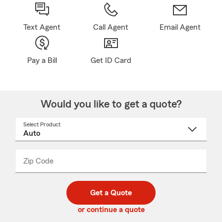
Text Agent
Call Agent
Email Agent
Pay a Bill
Get ID Card
Would you like to get a quote?
Select Product
Select
a
product
name
from
dropdown
Zip Code
Enter
Enter
_____
5
5
digit
digits
zip
Get a Quote
code
or continue a quote