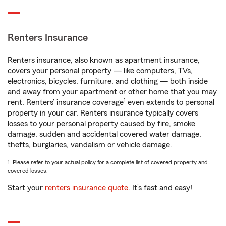
Renters Insurance
Renters insurance, also known as apartment insurance,
covers your personal property — like computers, TVs,
electronics, bicycles, furniture, and clothing — both inside
and away from your apartment or other home that you may
1
rent. Renters’ insurance coverage
even extends to personal
property in your car. Renters insurance typically covers
losses to your personal property caused by fire, smoke
damage, sudden and accidental covered water damage,
thefts, burglaries, vandalism or vehicle damage.
1. Please refer to your actual policy for a complete list of covered property and
covered losses.
Start your
renters insurance quote
. It’s fast and easy!