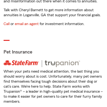
and misinformation out there when it comes to annuities.
Talk with Cheryl Barnett to get more information about
annuities in Loganville, GA that support your financial goals.
Call
or
email an agent
for investment information.
Pet Insurance
When your pets need medical attention, the last thing you
should worry about is cost. Unfortunately, many pet owners
find themselves facing tough decisions about their dog or
cat’s care. We’re here to help. State Farm works with
Trupanion® – a leader in high-quality pet medical insurance –
to make it easier for pet owners to care for their furry family
members.