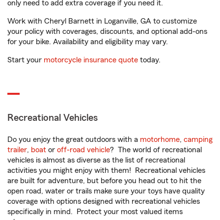
only need to add extra coverage if you need it.
Work with Cheryl Barnett in Loganville, GA to customize
your policy with coverages, discounts, and optional add-ons
for your bike. Availability and eligibility may vary.
Start your
motorcycle insurance quote
today.
Recreational Vehicles
Do you enjoy the great outdoors with a
motorhome
,
camping
trailer
,
boat
or
off-road vehicle
? The world of recreational
vehicles is almost as diverse as the list of recreational
activities you might enjoy with them! Recreational vehicles
are built for adventure, but before you head out to hit the
open road, water or trails make sure your toys have quality
coverage with options designed with recreational vehicles
specifically in mind. Protect your most valued items