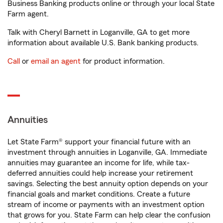
Business Banking products online or through your local State
Farm agent.
Talk with Cheryl Barnett in Loganville, GA to get more
information about available U.S. Bank banking products.
Call
or
email an agent
for product information.
Annuities
Let State Farm® support your financial future with an
investment through annuities in Loganville, GA. Immediate
annuities may guarantee an income for life, while tax-
deferred annuities could help increase your retirement
savings. Selecting the best annuity option depends on your
financial goals and market conditions. Create a future
stream of income or payments with an investment option
that grows for you. State Farm can help clear the confusion