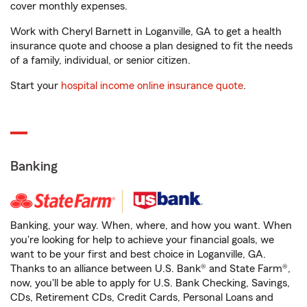
cover monthly expenses.
Work with Cheryl Barnett in Loganville, GA to get a health
insurance quote and choose a plan designed to fit the needs
of a family, individual, or senior citizen.
Start your
hospital income online insurance quote
.
Banking
Banking, your way. When, where, and how you want. When
you're looking for help to achieve your financial goals, we
want to be your first and best choice in Loganville, GA.
Thanks to an alliance between U.S. Bank® and State Farm®,
now, you'll be able to apply for U.S. Bank Checking, Savings,
CDs, Retirement CDs, Credit Cards, Personal Loans and