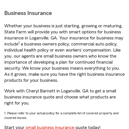
Business Insurance
Whether your business is just starting, growing or maturing,
State Farm will provide you with smart options for business
insurance in Loganville, GA. Your insurance for business may
1
include
a business owners policy, commercial auto policy,
individual health policy or even workers’ compensation. Like
you, our agents are small business owners who know the
importance of developing a plan for continued financial
security. We know your business means everything to you.
As it grows, make sure you have the right business insurance
products for your business.
Work with Cheryl Barnett in Loganville, GA to get a small
business insurance quote and choose what products are
right for you.
1. Please refer to your actual policy for a complete list of covered property and
covered losses.
Start your
small business insurance
quote today!