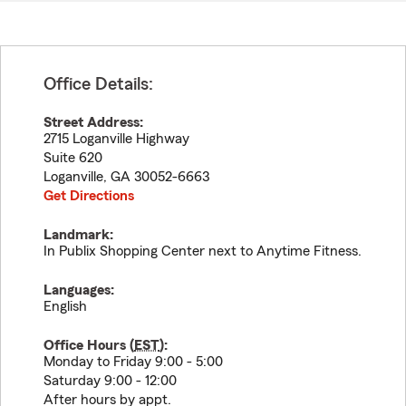
Office Details:
Street Address:
2715 Loganville Highway
Suite 620
Loganville
,
GA
30052-6663
Get Directions
Landmark:
In Publix Shopping Center next to Anytime Fitness.
Languages:
English
Office Hours (
EST
):
Monday to Friday 9:00 - 5:00
Saturday 9:00 - 12:00
After hours by appt.