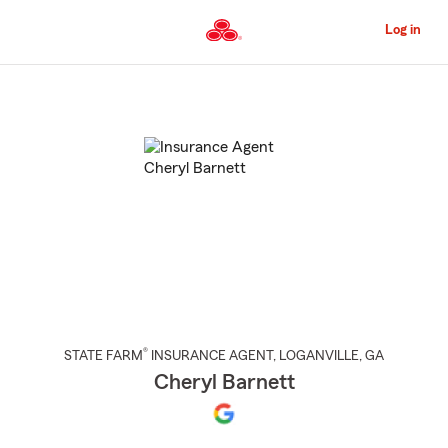
Skip
to
Log in
Main
Content
Start
Of
Main
Content
®
STATE FARM
INSURANCE AGENT
,
LOGANVILLE
, GA
Cheryl Barnett