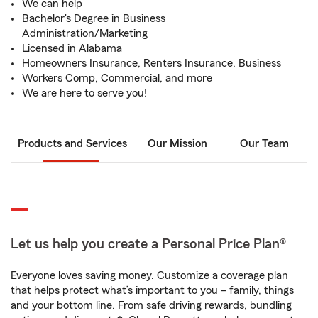
We can help
Bachelor's Degree in Business
Administration/Marketing
Licensed in Alabama
Homeowners Insurance, Renters Insurance, Business
Workers Comp, Commercial, and more
We are here to serve you!
Products and Services
Our Mission
Our Team
Let us help you create a Personal Price Plan®
Everyone loves saving money. Customize a coverage plan
that helps protect what’s important to you – family, things
and your bottom line. From safe driving rewards, bundling