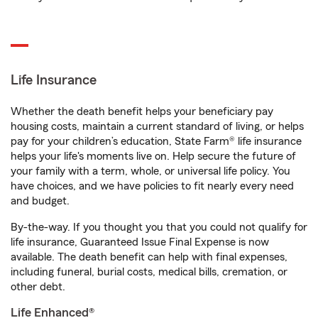
Life Insurance
Whether the death benefit helps your beneficiary pay
housing costs, maintain a current standard of living, or helps
pay for your children’s education, State Farm® life insurance
helps your life's moments live on. Help secure the future of
your family with a term, whole, or universal life policy. You
have choices, and we have policies to fit nearly every need
and budget.
By-the-way. If you thought you that you could not qualify for
life insurance, Guaranteed Issue Final Expense is now
available. The death benefit can help with final expenses,
including funeral, burial costs, medical bills, cremation, or
other debt.
Life Enhanced®