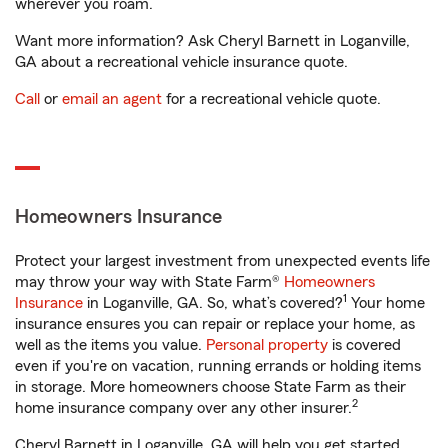
wherever you roam.
Want more information? Ask Cheryl Barnett in Loganville,
GA about a recreational vehicle insurance quote.
Call
or
email an agent
for a recreational vehicle quote.
Homeowners Insurance
Protect your largest investment from unexpected events life
may throw your way with State Farm®
Homeowners
1
Insurance
in Loganville, GA. So, what’s covered?
Your home
insurance ensures you can repair or replace your home, as
well as the items you value.
Personal property
is covered
even if you're on vacation, running errands or holding items
in storage. More homeowners choose State Farm as their
2
home insurance company over any other insurer.
Cheryl Barnett in Loganville, GA will help you get started