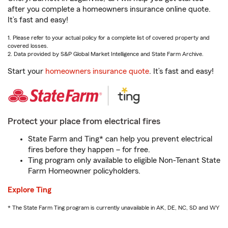
after you complete a homeowners insurance online quote.
It’s fast and easy!
1. Please refer to your actual policy for a complete list of covered property and
covered losses.
2. Data provided by S&P Global Market Intelligence and State Farm Archive.
Start your
homeowners insurance quote
. It’s fast and easy!
Protect your place from electrical fires
State Farm and Ting* can help you prevent electrical
fires before they happen – for free.
Ting program only available to eligible Non-Tenant State
Farm Homeowner policyholders.
Explore Ting
* The State Farm Ting program is currently unavailable in AK, DE, NC, SD and WY