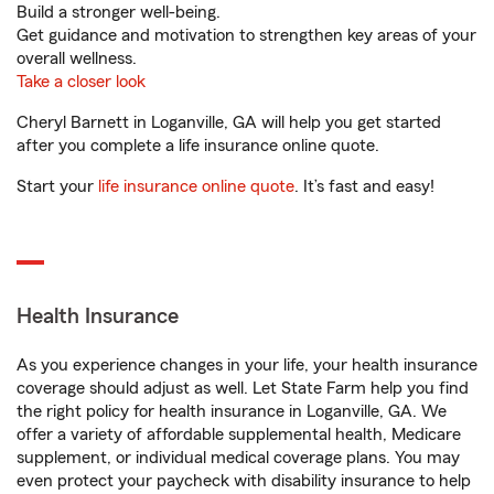
Build a stronger well-being.
Get guidance and motivation to strengthen key areas of your
overall wellness.
Take a closer look
Cheryl Barnett in Loganville, GA will help you get started
after you complete a life insurance online quote.
Start your
life insurance online quote
. It’s fast and easy!
Health Insurance
As you experience changes in your life, your health insurance
coverage should adjust as well. Let State Farm help you find
the right policy for health insurance in Loganville, GA. We
offer a variety of affordable supplemental health, Medicare
supplement, or individual medical coverage plans. You may
even protect your paycheck with disability insurance to help