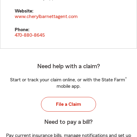
Website:
www.cherylbarnettagent.com
Phone:
470-880-8645
Need help with a claim?
®
Start or track your claim online, or with the State Farm
mobile app.
File a Claim
Need to pay a bill?
Pay current insurance bills, manage notifications and set up