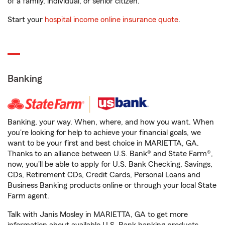
of a family, individual, or senior citizen.
Start your
hospital income online insurance quote
.
Banking
Banking, your way. When, where, and how you want. When
you're looking for help to achieve your financial goals, we
want to be your first and best choice in MARIETTA, GA.
Thanks to an alliance between U.S. Bank® and State Farm®,
now, you'll be able to apply for U.S. Bank Checking, Savings,
CDs, Retirement CDs, Credit Cards, Personal Loans and
Business Banking products online or through your local State
Farm agent.
Talk with Janis Mosley in MARIETTA, GA to get more