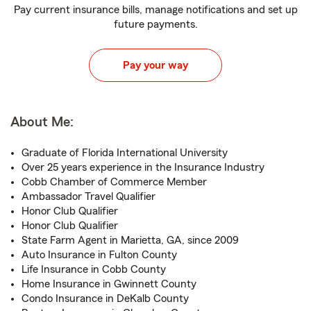
Pay current insurance bills, manage notifications and set up
future payments.
Pay your way
About Me:
Graduate of Florida International University
Over 25 years experience in the Insurance Industry
Cobb Chamber of Commerce Member
Ambassador Travel Qualifier
Honor Club Qualifier
Honor Club Qualifier
State Farm Agent in Marietta, GA, since 2009
Auto Insurance in Fulton County
Life Insurance in Cobb County
Home Insurance in Gwinnett County
Condo Insurance in DeKalb County