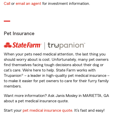
Call
or
email an agent
for investment information.
Pet Insurance
When your pets need medical attention, the last thing you
should worry about is cost. Unfortunately, many pet owners
find themselves facing tough decisions about their dog or
cat’s care. We’re here to help. State Farm works with
Trupanion® – a leader in high-quality pet medical insurance –
to make it easier for pet owners to care for their furry family
members.
Want more information? Ask Janis Mosley in MARIETTA, GA
about a pet medical insurance quote.
Start your
pet medical insurance quote
. It’s fast and easy!