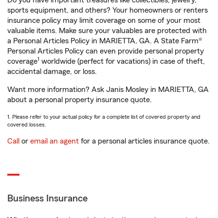
Do you have important treasures like collectibles, jewelry,
sports equipment, and others? Your homeowners or renters
insurance policy may limit coverage on some of your most
valuable items. Make sure your valuables are protected with
a Personal Articles Policy in MARIETTA, GA. A State Farm®
Personal Articles Policy can even provide personal property
1
coverage
worldwide (perfect for vacations) in case of theft,
accidental damage, or loss.
Want more information? Ask Janis Mosley in MARIETTA, GA
about a personal property insurance quote.
1. Please refer to your actual policy for a complete list of covered property and
covered losses.
Call
or
email an agent
for a personal articles insurance quote.
Business Insurance