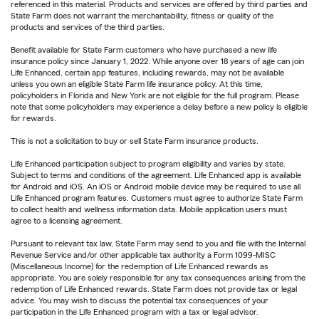
referenced in this material. Products and services are offered by third parties and
State Farm does not warrant the merchantability, fitness or quality of the
products and services of the third parties.
Benefit available for State Farm customers who have purchased a new life
insurance policy since January 1, 2022. While anyone over 18 years of age can join
Life Enhanced, certain app features, including rewards, may not be available
unless you own an eligible State Farm life insurance policy. At this time,
policyholders in Florida and New York are not eligible for the full program. Please
note that some policyholders may experience a delay before a new policy is eligible
for rewards.
This is not a solicitation to buy or sell State Farm insurance products.
Life Enhanced participation subject to program eligibility and varies by state.
Subject to terms and conditions of the agreement. Life Enhanced app is available
for Android and iOS. An iOS or Android mobile device may be required to use all
Life Enhanced program features. Customers must agree to authorize State Farm
to collect health and wellness information data. Mobile application users must
agree to a licensing agreement.
Pursuant to relevant tax law, State Farm may send to you and file with the Internal
Revenue Service and/or other applicable tax authority a Form 1099-MISC
(Miscellaneous Income) for the redemption of Life Enhanced rewards as
appropriate. You are solely responsible for any tax consequences arising from the
redemption of Life Enhanced rewards. State Farm does not provide tax or legal
advice. You may wish to discuss the potential tax consequences of your
participation in the Life Enhanced program with a tax or legal advisor.