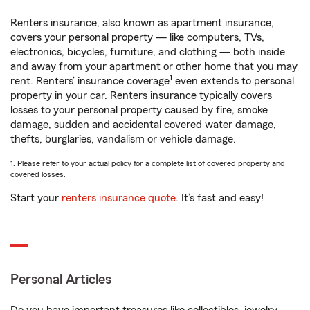
Renters insurance, also known as apartment insurance,
covers your personal property — like computers, TVs,
electronics, bicycles, furniture, and clothing — both inside
and away from your apartment or other home that you may
1
rent. Renters’ insurance coverage
even extends to personal
property in your car. Renters insurance typically covers
losses to your personal property caused by fire, smoke
damage, sudden and accidental covered water damage,
thefts, burglaries, vandalism or vehicle damage.
1. Please refer to your actual policy for a complete list of covered property and
covered losses.
Start your
renters insurance quote
. It’s fast and easy!
Personal Articles