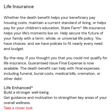
Life Insurance
Whether the death benefit helps your beneficiary pay
housing costs, maintain a current standard of living, or helps
pay for your children’s education, State Farm® life insurance
helps your life's moments live on. Help secure the future of
your family with a term, whole, or universal life policy. You
have choices, and we have policies to fit nearly every need
and budget.
By-the-way. If you thought you that you could not qualify for
life insurance, Guaranteed Issue Final Expense is now
available. The death benefit can help with final expenses,
including funeral, burial costs, medical bills, cremation, or
other debt.
Life Enhanced®
Build a stronger well-being.
Get guidance and motivation to strengthen key areas of your
overall wellness.
Take a closer look