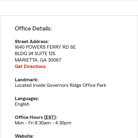
Office Details:
Street Address:
1640 POWERS FERRY RD SE
BLDG 24 SUITE 125
MARIETTA
,
GA
30067
Get Directions
Landmark:
Located Inside Governors Ridge Office Park
Languages:
English
Office Hours (
EST
):
Mon - Fri 8:30am - 4:30pm
Website: