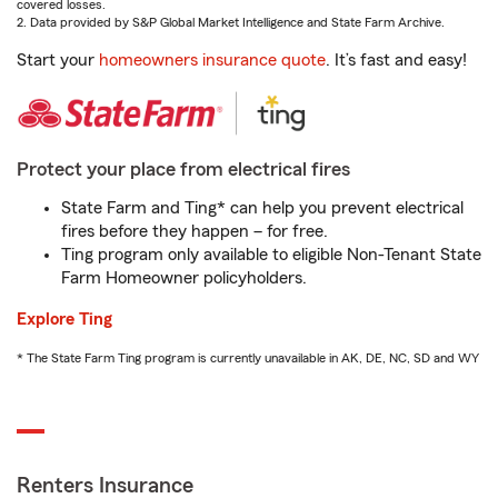
covered losses.
2. Data provided by S&P Global Market Intelligence and State Farm Archive.
Start your
homeowners insurance quote
. It’s fast and easy!
Protect your place from electrical fires
State Farm and Ting* can help you prevent electrical
fires before they happen – for free.
Ting program only available to eligible Non-Tenant State
Farm Homeowner policyholders.
Explore Ting
* The State Farm Ting program is currently unavailable in AK, DE, NC, SD and WY
Renters Insurance