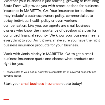
Whether your business is just starting, growing or maturing,
State Farm will provide you with smart options for business
insurance in MARIETTA, GA. Your insurance for business
1
may include
a business owners policy, commercial auto
policy, individual health policy or even workers’
compensation. Like you, our agents are small business
owners who know the importance of developing a plan for
continued financial security. We know your business means
everything to you. As it grows, make sure you have the right
business insurance products for your business.
Work with Janis Mosley in MARIETTA, GA to get a small
business insurance quote and choose what products are
right for you.
1. Please refer to your actual policy for a complete list of covered property and
covered losses.
Start your
small business insurance
quote today!