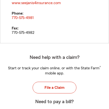
www.seejanis4insurance.com
Phone:
770-575-4981
Fax:
770-575-4982
Need help with a claim?
®
Start or track your claim online, or with the State Farm
mobile app.
File a Claim
Need to pay a bill?