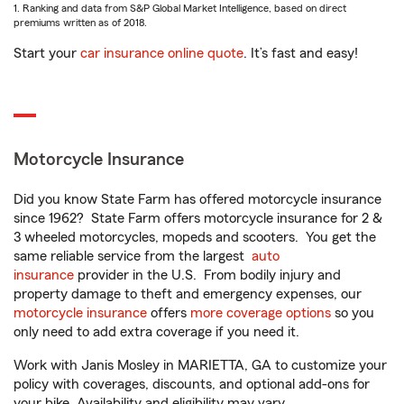
1. Ranking and data from S&P Global Market Intelligence, based on direct
premiums written as of 2018.
Start your
car insurance online quote
. It’s fast and easy!
Motorcycle Insurance
Did you know State Farm has offered motorcycle insurance
since 1962? State Farm offers motorcycle insurance for 2 &
3 wheeled motorcycles, mopeds and scooters. You get the
same reliable service from the largest
auto
insurance
provider in the U.S. From bodily injury and
property damage to theft and emergency expenses, our
motorcycle insurance
offers
more coverage options
so you
only need to add extra coverage if you need it.
Work with Janis Mosley in MARIETTA, GA to customize your
policy with coverages, discounts, and optional add-ons for
your bike. Availability and eligibility may vary.