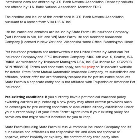
Installment loans are offered by U.S. Bank National Association. Deposit products
are offered by U.S. Bank National Association. Member FDIC.
The creditor and issuer of this credit card is U.S. Bank National Association,
pursuant to a license from Visa U.S.A. Inc.
Life Insurance and annuities are issued by State Farm Life Insurance Company.
(Not Licensed in MA, NY, and WI) State Farm Life and Accident Assurance
Company (Licensed in New York and Wisconsin) Home Office, Bloomington, Illinois.
Pet insurance products are underwritten in the United States by American Pet
Insurance Company and ZPIC Insurance Company, 6100-4th Ave. S, Seattle, WA
98108. Administered by Trupanion Managers USA, Inc. (CA license No. 0G22803,
NPN 9588590). Terms and conditions apply, see
full policy
on Trupanion's website
for details. State Farm Mutual Automobile Insurance Company, its subsidiaries and
affiliates, neither offer nor are financially responsible for pet insurance products.
State Farm is a separate entity and is not affiliated with Trupanion or American Pet
Insurance.
Pre-existing conditions:
If you currently have a pet medical insurance policy,
switching carriers or purchasing a new policy may affect certain provisions such
as coverages for pre-existing conditions or deductibles already established under
your current policy. Let your State Farm® agent know if your existing policy has
provisions that might make it beneficial for you to keep.
State Farm (including State Farm Mutual Automobile Insurance Company and its
subsidiaries and affiliates) is not responsible for, and does not endorse or
approve, either implicitly or explicitly, the content of any third party sites