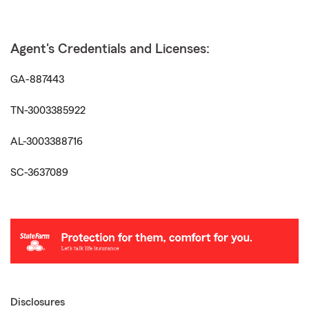
Agent's Credentials and Licenses:
GA-887443
TN-3003385922
AL-3003388716
SC-3637089
Disclosures