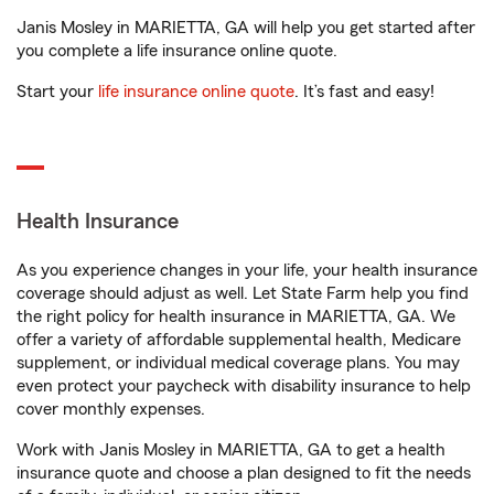
Janis Mosley in MARIETTA, GA will help you get started after
you complete a life insurance online quote.
Start your
life insurance online quote
. It’s fast and easy!
Health Insurance
As you experience changes in your life, your health insurance
coverage should adjust as well. Let State Farm help you find
the right policy for health insurance in MARIETTA, GA. We
offer a variety of affordable supplemental health, Medicare
supplement, or individual medical coverage plans. You may
even protect your paycheck with disability insurance to help
cover monthly expenses.
Work with Janis Mosley in MARIETTA, GA to get a health
insurance quote and choose a plan designed to fit the needs