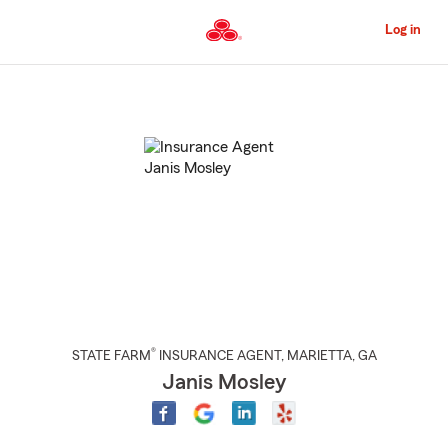
Skip
to
Log in
Main
Content
Start
Of
Main
Content
®
STATE FARM
INSURANCE AGENT
,
MARIETTA
, GA
Janis Mosley