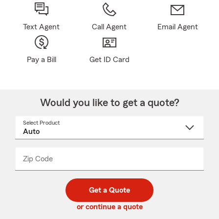
Text Agent
Call Agent
Email Agent
Pay a Bill
Get ID Card
Would you like to get a quote?
Select Product
Select
a
product
name
from
dropdown
Zip Code
Enter
Enter
_____
5
5
digit
digits
zip
Get a Quote
code
or continue a quote