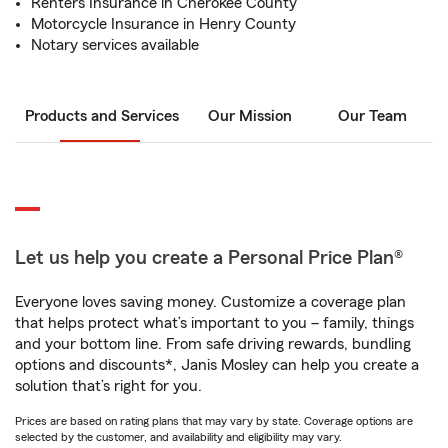
Renters Insurance in Cherokee County
Motorcycle Insurance in Henry County
Notary services available
Products and Services
Our Mission
Our Team
Let us help you create a Personal Price Plan®
Everyone loves saving money. Customize a coverage plan
that helps protect what’s important to you – family, things
and your bottom line. From safe driving rewards, bundling
options and discounts*, Janis Mosley can help you create a
solution that’s right for you.
Prices are based on rating plans that may vary by state. Coverage options are
selected by the customer, and availability and eligibility may vary.