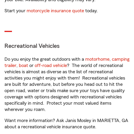
Start your
motorcycle insurance quote
today.
Recreational Vehicles
Do you enjoy the great outdoors with a
motorhome
,
camping
trailer
,
boat
or
off-road vehicle
? The world of recreational
vehicles is almost as diverse as the list of recreational
activities you might enjoy with them! Recreational vehicles
are built for adventure, but before you head out to hit the
open road, water or trails make sure your toys have quality
coverage with options designed with recreational vehicles
specifically in mind. Protect your most valued items
wherever you roam.
Want more information? Ask Janis Mosley in MARIETTA, GA
about a recreational vehicle insurance quote.