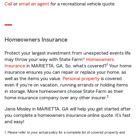
Call
or
email an agent
for a recreational vehicle quote.
Homeowners Insurance
Protect your largest investment from unexpected events life
may throw your way with State Farm®
Homeowners
1
Insurance
in MARIETTA, GA. So, what’s covered?
Your home
insurance ensures you can repair or replace your home, as
well as the items you value.
Personal property
is covered
even if you're on vacation, running errands or holding items
in storage. More homeowners choose State Farm as their
2
home insurance company over any other insurer.
Janis Mosley in MARIETTA, GA will help you get started after
you complete a homeowners insurance online quote. It’s fast
and easy!
1. Please refer to your actual policy for a complete list of covered property and