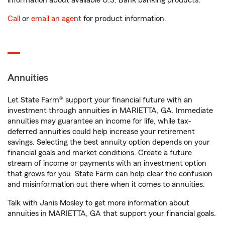
information about available U.S. Bank banking products.
Call
or
email an agent
for product information.
Annuities
Let State Farm® support your financial future with an
investment through annuities in MARIETTA, GA. Immediate
annuities may guarantee an income for life, while tax-
deferred annuities could help increase your retirement
savings. Selecting the best annuity option depends on your
financial goals and market conditions. Create a future
stream of income or payments with an investment option
that grows for you. State Farm can help clear the confusion
and misinformation out there when it comes to annuities.
Talk with Janis Mosley to get more information about
annuities in MARIETTA, GA that support your financial goals.