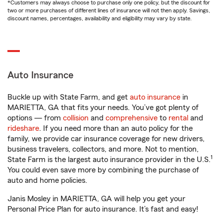
*Customers may always choose to purchase only one policy, but the discount for
two or more purchases of different lines of insurance will not then apply. Savings,
discount names, percentages, availability and eligibility may vary by state.
Auto Insurance
Buckle up with State Farm, and get
auto insurance
in
MARIETTA, GA that fits your needs. You’ve got plenty of
options — from
collision
and
comprehensive
to
rental
and
rideshare
. If you need more than an auto policy for the
family, we provide car insurance coverage for new drivers,
business travelers, collectors, and more. Not to mention,
1
State Farm is the largest auto insurance provider in the U.S.
You could even save more by combining the purchase of
auto and home policies.
Janis Mosley in MARIETTA, GA will help you get your
Personal Price Plan for auto insurance. It’s fast and easy!