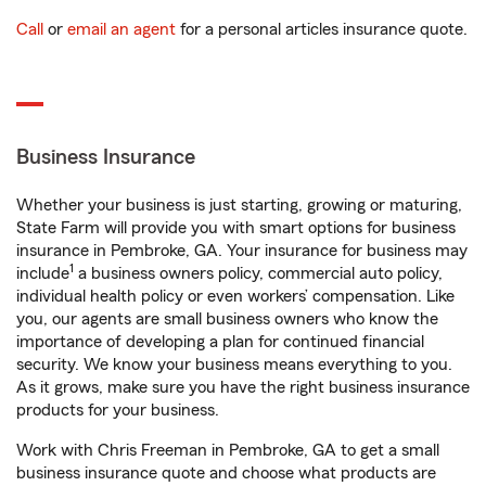
Call
or
email an agent
for a personal articles insurance quote.
Business Insurance
Whether your business is just starting, growing or maturing,
State Farm will provide you with smart options for business
insurance in Pembroke, GA. Your insurance for business may
1
include
a business owners policy, commercial auto policy,
individual health policy or even workers’ compensation. Like
you, our agents are small business owners who know the
importance of developing a plan for continued financial
security. We know your business means everything to you.
As it grows, make sure you have the right business insurance
products for your business.
Work with Chris Freeman in Pembroke, GA to get a small
business insurance quote and choose what products are