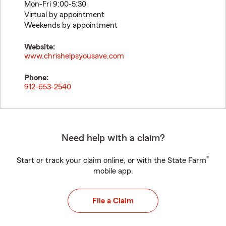
Mon-Fri 9:00-5:30
Virtual by appointment
Weekends by appointment
Website:
www.chrishelpsyousave.com
Phone:
912-653-2540
Need help with a claim?
®
Start or track your claim online, or with the State Farm
mobile app.
File a Claim