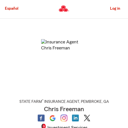
Skip
to
Español
Log in
Main
Content
Start
Of
Main
Content
®
STATE FARM
INSURANCE AGENT
,
PEMBROKE
, GA
Chris Freeman
Investment Services