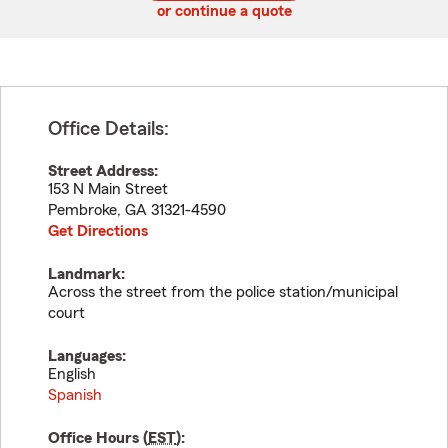
or continue a quote
Office Details:
Street Address:
153 N Main Street
Pembroke
,
GA
31321-4590
Get Directions
Landmark:
Across the street from the police station/municipal
court
Languages:
English
Spanish
Office Hours (
EST
):