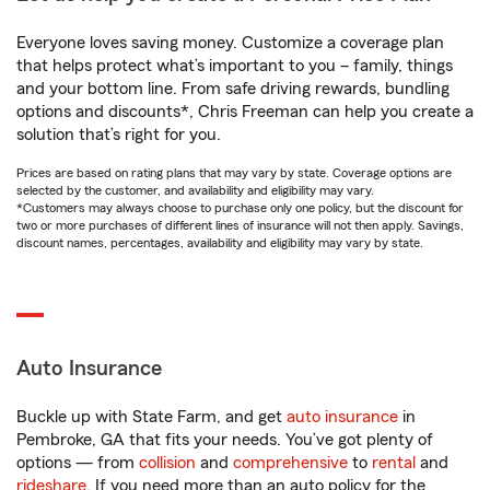
Everyone loves saving money. Customize a coverage plan
that helps protect what’s important to you – family, things
and your bottom line. From safe driving rewards, bundling
options and discounts*, Chris Freeman can help you create a
solution that’s right for you.
Prices are based on rating plans that may vary by state. Coverage options are
selected by the customer, and availability and eligibility may vary.
*Customers may always choose to purchase only one policy, but the discount for
two or more purchases of different lines of insurance will not then apply. Savings,
discount names, percentages, availability and eligibility may vary by state.
Auto Insurance
Buckle up with State Farm, and get
auto insurance
in
Pembroke, GA that fits your needs. You’ve got plenty of
options — from
collision
and
comprehensive
to
rental
and
rideshare
. If you need more than an auto policy for the