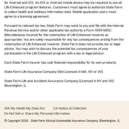
for Android and iOS. An iOS or Android mobile device may be required to use all
Life Enhanced program features. Customers must agree to authorize State Farm
to collect health and wellness information data. Mobile application users must
agree to a licensing agreement.
Pursuant to relevant tax law, State Farm may send to you and file with the Internal
Revenue Service and/or other applicable tax authority a Form 1099-MISC
(Miscellaneous Income) for the redemption of Life Enhanced rewards as
appropriate. You are solely responsible for any tax consequences arising from the
redemption of Life Enhanced rewards. State Farm does not provide tax or legal
advice. You may wish to discuss the potential tax consequences of your
participation in the Life Enhanced program with a tax or legal advisor.
Each State Farm Insurer has sole financial responsibility for its own products.
State Farm Life Insurance Company (Not Licensed in MA, NY or WI)
State Farm Life and Accident Assurance Company (Licensed in NY and WI)
Bloomington, IL
WA My Health My Data Act
CA Notice at Collection
Do Not Sell or Share My Personal Information
© Copyright
2026
, State Farm Mutual Automobile Insurance Company, Bloomington, IL