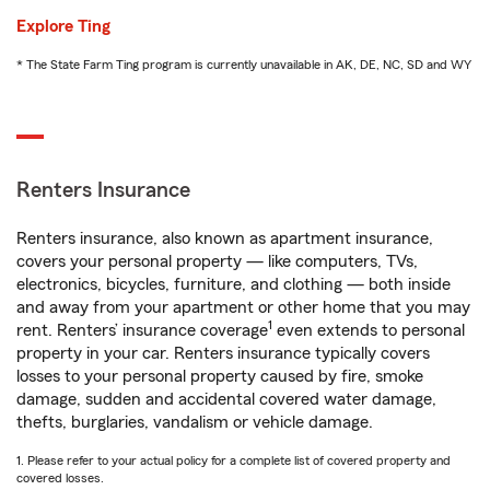
Explore Ting
* The State Farm Ting program is currently unavailable in AK, DE, NC, SD and WY
Renters Insurance
Renters insurance, also known as apartment insurance,
covers your personal property — like computers, TVs,
electronics, bicycles, furniture, and clothing — both inside
and away from your apartment or other home that you may
1
rent. Renters’ insurance coverage
even extends to personal
property in your car. Renters insurance typically covers
losses to your personal property caused by fire, smoke
damage, sudden and accidental covered water damage,
thefts, burglaries, vandalism or vehicle damage.
1. Please refer to your actual policy for a complete list of covered property and
covered losses.