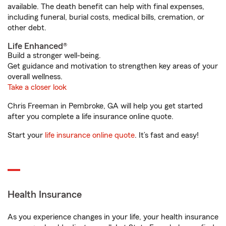
available. The death benefit can help with final expenses,
including funeral, burial costs, medical bills, cremation, or
other debt.
Life Enhanced®
Build a stronger well-being.
Get guidance and motivation to strengthen key areas of your
overall wellness.
Take a closer look
Chris Freeman in Pembroke, GA will help you get started
after you complete a life insurance online quote.
Start your
life insurance online quote
. It’s fast and easy!
Health Insurance
As you experience changes in your life, your health insurance