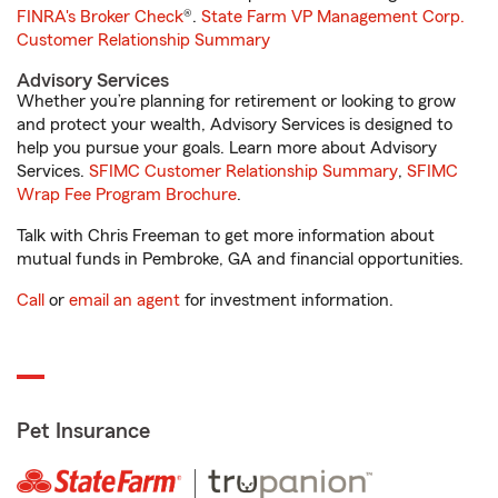
FINRA's Broker Check
®.
State Farm VP Management Corp.
Customer Relationship Summary
Advisory Services
Whether you’re planning for retirement or looking to grow
and protect your wealth, Advisory Services is designed to
help you pursue your goals. Learn more about Advisory
Services.
SFIMC Customer Relationship Summary
,
SFIMC
Wrap Fee Program Brochure
.
Talk with Chris Freeman to get more information about
mutual funds in Pembroke, GA and financial opportunities.
Call
or
email an agent
for investment information.
Pet Insurance