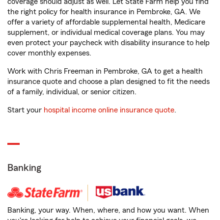
coverage should adjust as well. Let State Farm help you find
the right policy for health insurance in Pembroke, GA. We
offer a variety of affordable supplemental health, Medicare
supplement, or individual medical coverage plans. You may
even protect your paycheck with disability insurance to help
cover monthly expenses.
Work with Chris Freeman in Pembroke, GA to get a health
insurance quote and choose a plan designed to fit the needs
of a family, individual, or senior citizen.
Start your
hospital income online insurance quote
.
Banking
Banking, your way. When, where, and how you want. When