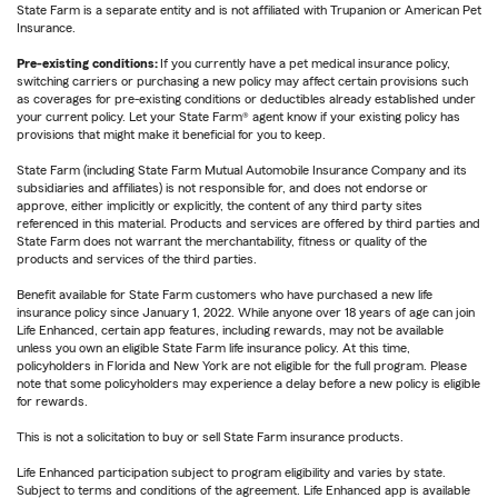
State Farm is a separate entity and is not affiliated with Trupanion or American Pet
Insurance.
Pre-existing conditions:
If you currently have a pet medical insurance policy,
switching carriers or purchasing a new policy may affect certain provisions such
as coverages for pre-existing conditions or deductibles already established under
your current policy. Let your State Farm® agent know if your existing policy has
provisions that might make it beneficial for you to keep.
State Farm (including State Farm Mutual Automobile Insurance Company and its
subsidiaries and affiliates) is not responsible for, and does not endorse or
approve, either implicitly or explicitly, the content of any third party sites
referenced in this material. Products and services are offered by third parties and
State Farm does not warrant the merchantability, fitness or quality of the
products and services of the third parties.
Benefit available for State Farm customers who have purchased a new life
insurance policy since January 1, 2022. While anyone over 18 years of age can join
Life Enhanced, certain app features, including rewards, may not be available
unless you own an eligible State Farm life insurance policy. At this time,
policyholders in Florida and New York are not eligible for the full program. Please
note that some policyholders may experience a delay before a new policy is eligible
for rewards.
This is not a solicitation to buy or sell State Farm insurance products.
Life Enhanced participation subject to program eligibility and varies by state.
Subject to terms and conditions of the agreement. Life Enhanced app is available