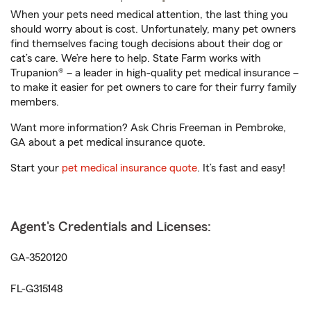
When your pets need medical attention, the last thing you
should worry about is cost. Unfortunately, many pet owners
find themselves facing tough decisions about their dog or
cat’s care. We’re here to help. State Farm works with
Trupanion® – a leader in high-quality pet medical insurance –
to make it easier for pet owners to care for their furry family
members.
Want more information? Ask Chris Freeman in Pembroke,
GA about a pet medical insurance quote.
Start your
pet medical insurance quote
. It’s fast and easy!
Agent's Credentials and Licenses:
GA-3520120
FL-G315148