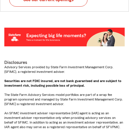
Disclosures
Advisory Services provided by State Farm Investment Management Corp.
(SFIMC), a registered investment adviser.
Securities are not FDIC insured, are not bank guaranteed and are subject to
investment risk, including possible loss of principal.
The State Farm Advisory Services model portfolios are part of a wrap fee
program sponsored and managed by State Farm Investment Management Corp.
(SFIMC) a registered investment advisor.
An SFIMC investment adviser representative (IAR) agent is acting as an
investment adviser representative only when providing advisory services on
behalf of SFIMC. In addition to acting as an investment adviser representative, an
IAR agent also may serve as a registered representative on behalf of SFVPMC.