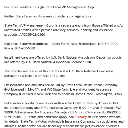
Securities available through State Farm VP Management Corp.
Neither State Farm nor its agents provide tax or legal advice.
State Farm VP Management Corp. is a separate entity from those affiliated and/or
unaffiliated entities which provide advisory services, banking and insurance
products. AP2025/02/0260
Securities Supervisor address: 1 State Farm Plaza, Bloomington, IL 61710-0001
Phone: 864-987-5880
Installment loans are offered by U.S. Bank National Association. Deposit products
are offered by U.S. Bank National Association. Member FDIC.
The creditor and issuer of this credit card is U.S. Bank National Association,
pursuant to a license from Visa U.S.A. Inc.
Life Insurance and annuities are issued by State Farm Life Insurance Company.
(Not Licensed in MA, NY, and WI) State Farm Life and Accident Assurance
Company (Licensed in New York and Wisconsin) Home Office, Bloomington, Illinois.
Pet insurance products are underwritten in the United States by American Pet
Insurance Company and ZPIC Insurance Company, 6100-4th Ave. S, Seattle, WA
98108. Administered by Trupanion Managers USA, Inc. (CA license No. 0G22803,
NPN 9588590). Terms and conditions apply, see
full policy
on Trupanion's website
for details. State Farm Mutual Automobile Insurance Company, its subsidiaries and
affiliates, neither offer nor are financially responsible for pet insurance products.