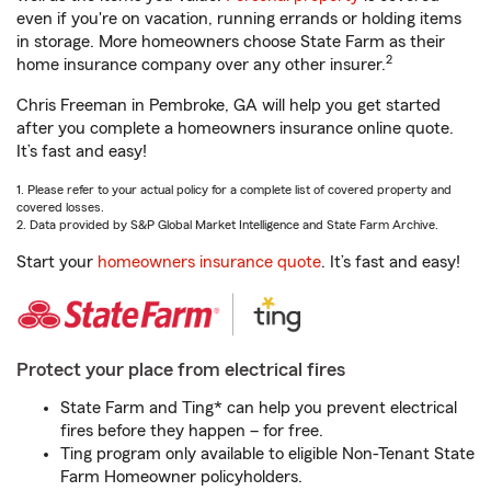
even if you're on vacation, running errands or holding items
in storage. More homeowners choose State Farm as their
2
home insurance company over any other insurer.
Chris Freeman in Pembroke, GA will help you get started
after you complete a homeowners insurance online quote.
It’s fast and easy!
1. Please refer to your actual policy for a complete list of covered property and
covered losses.
2. Data provided by S&P Global Market Intelligence and State Farm Archive.
Start your
homeowners insurance quote
. It’s fast and easy!
Protect your place from electrical fires
State Farm and Ting* can help you prevent electrical
fires before they happen – for free.
Ting program only available to eligible Non-Tenant State
Farm Homeowner policyholders.