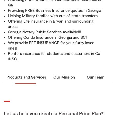
Ga
Providing FREE Business Insurance quotes in Georgia
Helping Military families with out-of-state transfers
Offering Life insurance in Bryan and surrounding
areas
Georgia Notary Public Services Available!!!
Offering Condo Insurance in Georgia and SC!
We provide PET INSURANCE for your furry loved
ones!
Renters insurance for students and customers in Ga
& SC
Products and Services
Our Mission
Our Team
Let us help you create a Personal Price Plan®