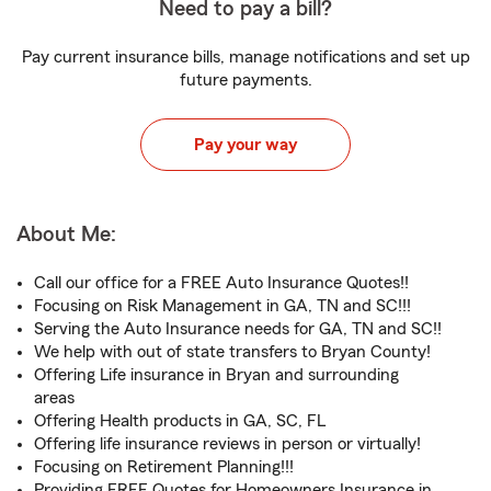
Need to pay a bill?
Pay current insurance bills, manage notifications and set up
future payments.
Pay your way
About Me:
Call our office for a FREE Auto Insurance Quotes!!
Focusing on Risk Management in GA, TN and SC!!!
Serving the Auto Insurance needs for GA, TN and SC!!
We help with out of state transfers to Bryan County!
Offering Life insurance in Bryan and surrounding
areas
Offering Health products in GA, SC, FL
Offering life insurance reviews in person or virtually!
Focusing on Retirement Planning!!!
Providing FREE Quotes for Homeowners Insurance in