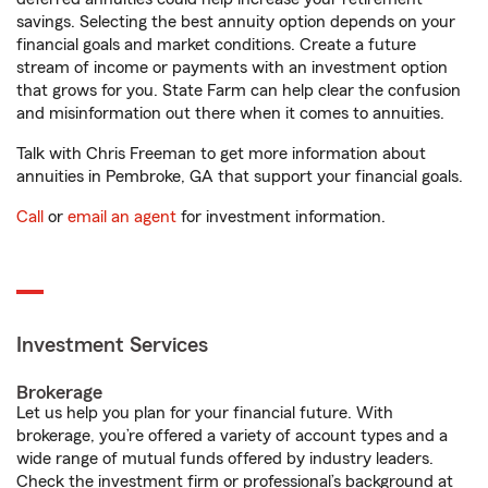
savings. Selecting the best annuity option depends on your
financial goals and market conditions. Create a future
stream of income or payments with an investment option
that grows for you. State Farm can help clear the confusion
and misinformation out there when it comes to annuities.
Talk with Chris Freeman to get more information about
annuities in Pembroke, GA that support your financial goals.
Call
or
email an agent
for investment information.
Investment Services
Brokerage
Let us help you plan for your financial future. With
brokerage, you’re offered a variety of account types and a
wide range of mutual funds offered by industry leaders.
Check the investment firm or professional’s background at