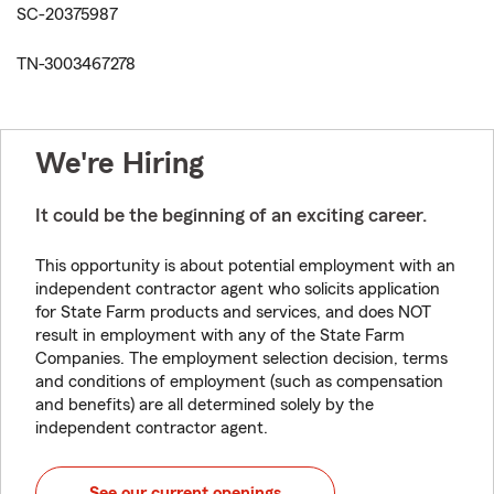
SC-20375987
TN-3003467278
We're Hiring
It could be the beginning of an exciting career.
This opportunity is about potential employment with an
independent contractor agent who solicits application
for State Farm products and services, and does NOT
result in employment with any of the State Farm
Companies. The employment selection decision, terms
and conditions of employment (such as compensation
and benefits) are all determined solely by the
independent contractor agent.
See our current openings