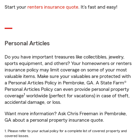
Start your
renters insurance quote
. It’s fast and easy!
Personal Articles
Do you have important treasures like collectibles, jewelry,
sports equipment, and others? Your homeowners or renters
insurance policy may limit coverage on some of your most
valuable items. Make sure your valuables are protected with
a Personal Articles Policy in Pembroke, GA. A State Farm®
Personal Articles Policy can even provide personal property
1
coverage
worldwide (perfect for vacations) in case of theft,
accidental damage, or loss.
Want more information? Ask Chris Freeman in Pembroke,
GA about a personal property insurance quote.
1. Please refer to your actual policy for a complete list of covered property and
covered losses.