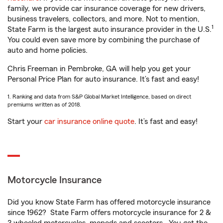
family, we provide car insurance coverage for new drivers,
business travelers, collectors, and more. Not to mention,
1
State Farm is the largest auto insurance provider in the U.S.
You could even save more by combining the purchase of
auto and home policies.
Chris Freeman in Pembroke, GA will help you get your
Personal Price Plan for auto insurance. It’s fast and easy!
1. Ranking and data from S&P Global Market Intelligence, based on direct
premiums written as of 2018.
Start your
car insurance online quote
. It’s fast and easy!
Motorcycle Insurance
Did you know State Farm has offered motorcycle insurance
since 1962? State Farm offers motorcycle insurance for 2 &