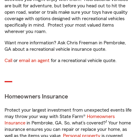
are built for adventure, but before you head out to hit the
open road, water or trails make sure your toys have quality
coverage with options designed with recreational vehicles
specifically in mind. Protect your most valued items
wherever you roam.
Want more information? Ask Chris Freeman in Pembroke,
GA about a recreational vehicle insurance quote.
Call
or
email an agent
for a recreational vehicle quote.
Homeowners Insurance
Protect your largest investment from unexpected events life
may throw your way with State Farm®
Homeowners
1
Insurance
in Pembroke, GA. So, what’s covered?
Your home
insurance ensures you can repair or replace your home, as
well as the items you value.
Personal property
is covered