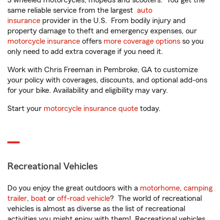
3 wheeled motorcycles, mopeds and scooters. You get the
same reliable service from the largest
auto
insurance
provider in the U.S. From bodily injury and
property damage to theft and emergency expenses, our
motorcycle insurance
offers
more coverage options
so you
only need to add extra coverage if you need it.
Work with Chris Freeman in Pembroke, GA to customize
your policy with coverages, discounts, and optional add-ons
for your bike. Availability and eligibility may vary.
Start your
motorcycle insurance quote
today.
Recreational Vehicles
Do you enjoy the great outdoors with a
motorhome
,
camping
trailer
,
boat
or
off-road vehicle
? The world of recreational
vehicles is almost as diverse as the list of recreational
activities you might enjoy with them! Recreational vehicles