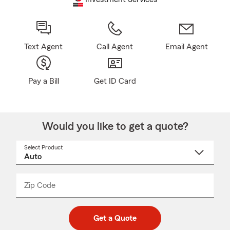
Text Agent
Call Agent
Email Agent
Pay a Bill
Get ID Card
Would you like to get a quote?
Select Product
Select
a
product
name
from
dropdown
Zip Code
Enter
Enter
_____
5
5
digit
digits
zip
Get a Quote
code