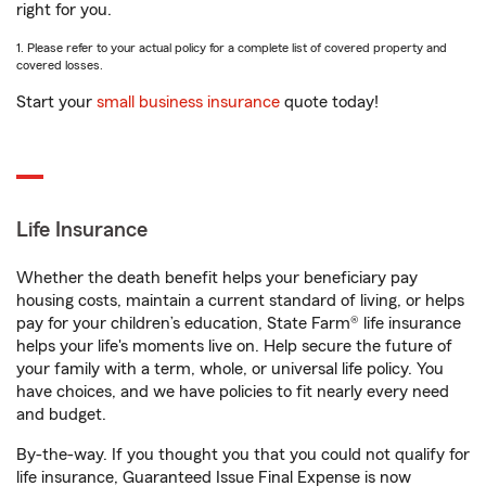
right for you.
1. Please refer to your actual policy for a complete list of covered property and
covered losses.
Start your
small business insurance
quote today!
Life Insurance
Whether the death benefit helps your beneficiary pay
housing costs, maintain a current standard of living, or helps
pay for your children’s education, State Farm® life insurance
helps your life's moments live on. Help secure the future of
your family with a term, whole, or universal life policy. You
have choices, and we have policies to fit nearly every need
and budget.
By-the-way. If you thought you that you could not qualify for
life insurance, Guaranteed Issue Final Expense is now