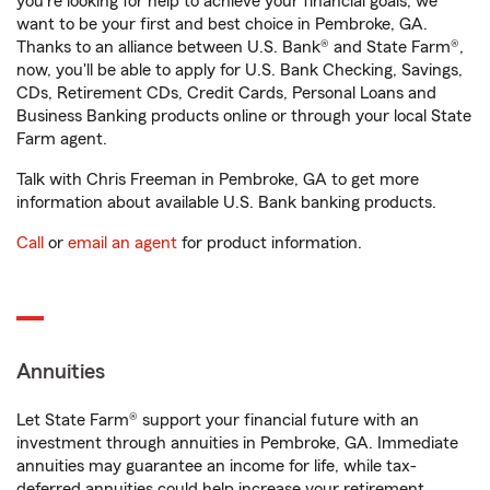
you're looking for help to achieve your financial goals, we
want to be your first and best choice in Pembroke, GA.
Thanks to an alliance between U.S. Bank® and State Farm®,
now, you'll be able to apply for U.S. Bank Checking, Savings,
CDs, Retirement CDs, Credit Cards, Personal Loans and
Business Banking products online or through your local State
Farm agent.
Talk with Chris Freeman in Pembroke, GA to get more
information about available U.S. Bank banking products.
Call
or
email an agent
for product information.
Annuities
Let State Farm® support your financial future with an
investment through annuities in Pembroke, GA. Immediate
annuities may guarantee an income for life, while tax-
deferred annuities could help increase your retirement