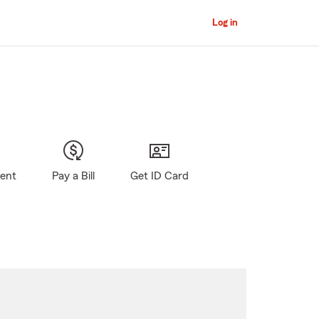
Log in
gent
Pay a Bill
Get ID Card