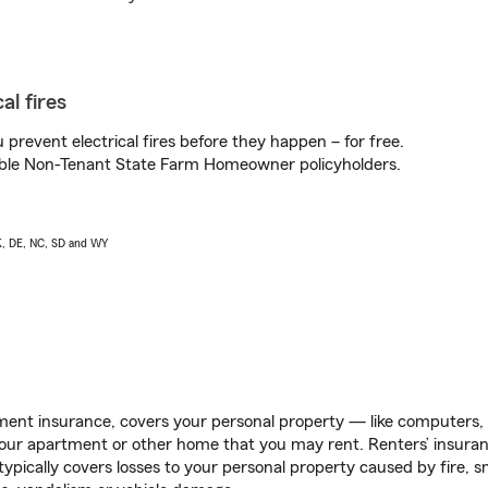
al fires
prevent electrical fires before they happen – for free.
igible Non-Tenant State Farm Homeowner policyholders.
AK, DE, NC, SD and WY
ent insurance, covers your personal property — like computers, TV
our apartment or other home that you may rent. Renters’ insura
 typically covers losses to your personal property caused by fire