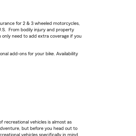
urance for 2 & 3 wheeled motorcycles,
U.S. From bodily injury and property
 only need to add extra coverage if you
al add-ons for your bike. Availability
f recreational vehicles is almost as
r adventure, but before you head out to
reational vehicles specifically in mind.