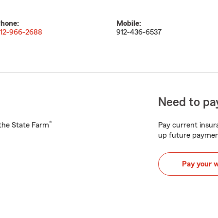
hone:
Mobile:
12-966-2688
912-436-6537
Need to pay
®
h the State Farm
Pay current insura
up future paymen
Pay your 