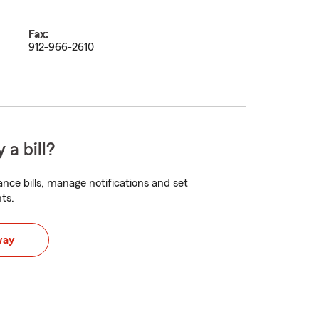
Fax:
912-966-2610
 a bill?
nce bills, manage notifications and set
ts.
way