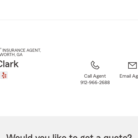
Skip
to
Main
Content
®
INSURANCE AGENT
,
TWORTH
, GA
Clark
Call Agent
Email A
912-966-2688