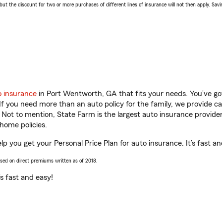
 the discount for two or more purchases of different lines of insurance will not then apply. Saving
o insurance
in Port Wentworth, GA that fits your needs. You’ve g
 If you need more than an auto policy for the family, we provide c
. Not to mention, State Farm is the largest auto insurance provider
home policies.
p you get your Personal Price Plan for auto insurance. It’s fast an
ased on direct premiums written as of 2018.
t’s fast and easy!