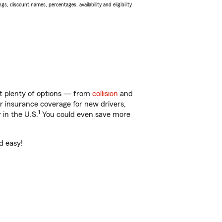
s, discount names, percentages, availability and eligibility
ot plenty of options — from
collision
and
ar insurance coverage for new drivers,
1
 in the U.S.
You could even save more
d easy!