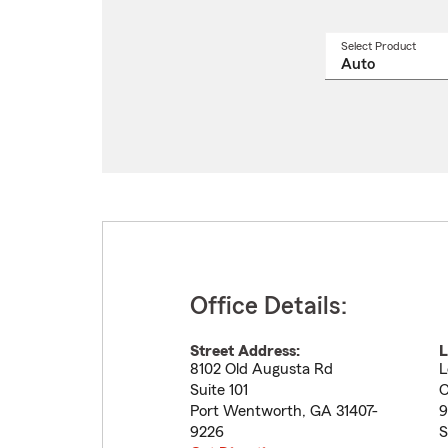
Select Product
Select
a
produ
name
from
drop
Office Details:
Street Address:
L
8102 Old Augusta Rd
L
Suite 101
C
Port Wentworth
,
GA
31407-
9
9226
S