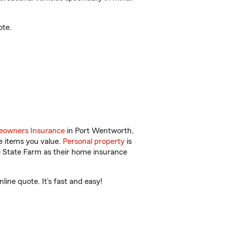
ote.
owners Insurance
in Port Wentworth,
e items you value.
Personal property
is
e State Farm as their home insurance
ine quote. It’s fast and easy!