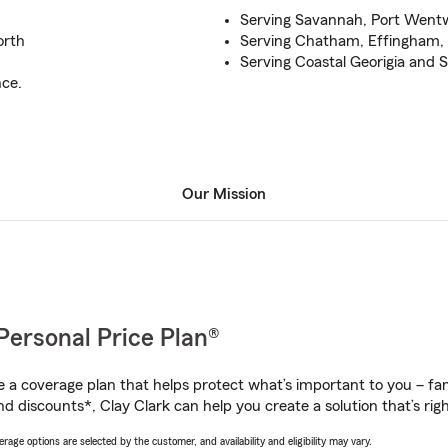
Serving Savannah, Port Went
orth
Serving Chatham, Effingham,
Serving Coastal Georigia and 
nce.
Our Mission
Personal Price Plan®
a coverage plan that helps protect what’s important to you – fam
d discounts*, Clay Clark can help you create a solution that’s righ
age options are selected by the customer, and availability and eligibility may vary.