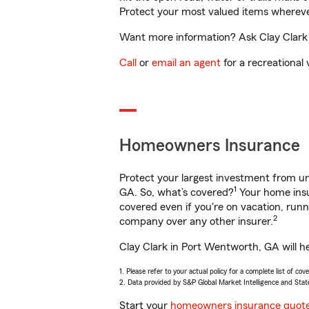
Protect your most valued items wherev
Want more information? Ask Clay Clark 
Call
or
email an agent
for a recreational 
Homeowners Insurance
Protect your largest investment from 
1
GA. So, what’s covered?
Your home insu
covered even if you're on vacation, ru
2
company over any other insurer.
Clay Clark in Port Wentworth, GA will h
1. Please refer to your actual policy for a complete list of co
2. Data provided by S&P Global Market Intelligence and Stat
Start your
homeowners insurance quot