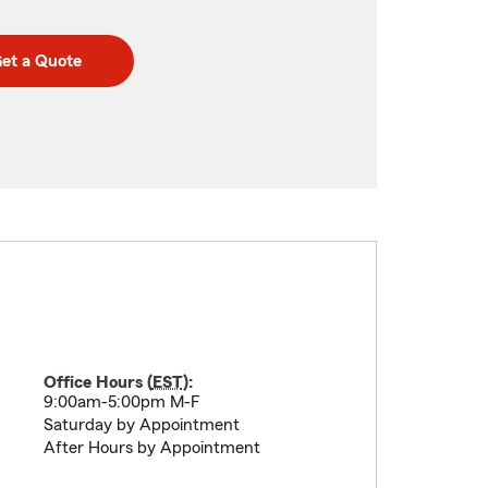
et a Quote
Office Hours (
EST
):
9:00am-5:00pm M-F
Saturday by Appointment
After Hours by Appointment