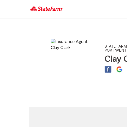
Start
Of
Main
Content
STATE FARM
PORT WEN
Clay 