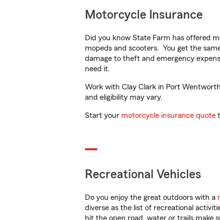
Motorcycle Insurance
Did you know State Farm has offered mo
mopeds and scooters. You get the same 
damage to theft and emergency expens
need it.
Work with Clay Clark in Port Wentworth, 
and eligibility may vary.
Start your
motorcycle insurance quote
t
Recreational Vehicles
Do you enjoy the great outdoors with a
diverse as the list of recreational activ
hit the open road, water or trails make 