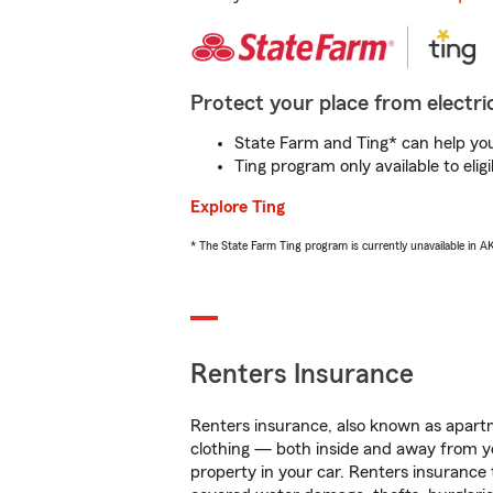
Protect your place from electric
State Farm and Ting* can help you 
Ting program only available to el
Explore Ting
* The State Farm Ting program is currently unavailable in 
Renters Insurance
Renters insurance, also known as apartm
clothing — both inside and away from y
property in your car. Renters insurance