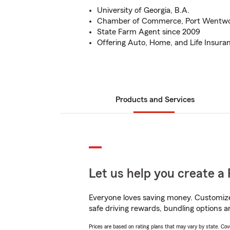
University of Georgia, B.A.
Chamber of Commerce, Port Wentw
State Farm Agent since 2009
Offering Auto, Home, and Life Insura
Products and Services
Let us help you create a 
Everyone loves saving money. Customize 
safe driving rewards, bundling options an
Prices are based on rating plans that may vary by state. Cover