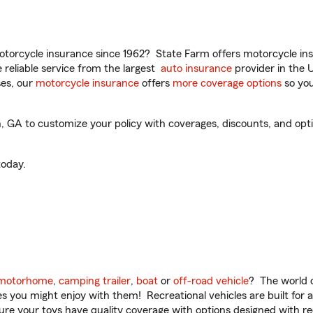
torcycle insurance since 1962? State Farm offers motorcycle ins
reliable service from the largest
auto insurance
provider in the 
es, our
motorcycle insurance
offers
more coverage options
so you
GA to customize your policy with coverages, discounts, and option
oday.
motorhome
,
camping trailer
,
boat
or
off-road vehicle
? The world o
ities you might enjoy with them! Recreational vehicles are built fo
sure your toys have quality coverage with options designed with rec