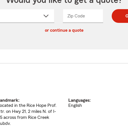
Would you like to get a quote?
Zip Code
Enter
Enter
G
_____
5
5
ct
digit
digits
or continue a quote
zip
down
code
andmark:
Languages:
ocated in the Rice Hope Prof.
English
tr. on Hwy 21, 2 miles N. of I-
5 across from Rice Creek
ubdv.