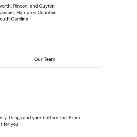
worth, Rincon, and Guyton
 Jasper, Hampton Counties
South Carolina
Our Team
ily, things and your bottom line. From
t for you.