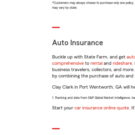
*Customers may always choose to purchase only one policy, but
may vary by state.
Auto Insurance
Buckle up with State Farm, and get
aut
comprehensive
to
rental
and
rideshare
.
business travelers, collectors, and more
by combining the purchase of auto and 
Clay Clark in Port Wentworth, GA will hel
1. Ranking and data from S&P Global Market Intelligence, b
Start your
car insurance online quote
. I