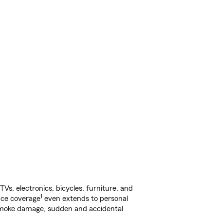
s, electronics, bicycles, furniture, and
1
nce coverage
even extends to personal
, smoke damage, sudden and accidental