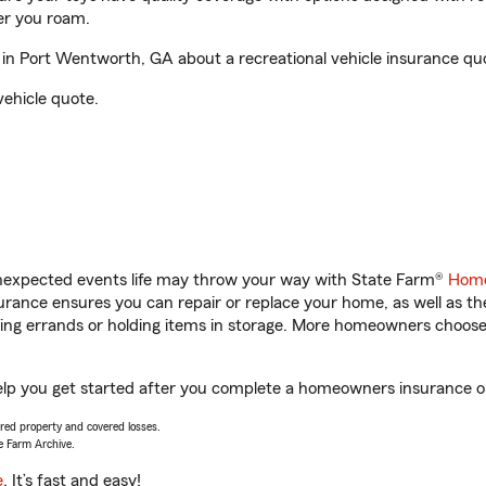
er you roam.
in Port Wentworth, GA about a recreational vehicle insurance qu
vehicle quote.
unexpected events life may throw your way with State Farm®
Home
rance ensures you can repair or replace your home, as well as th
nning errands or holding items in storage. More homeowners choos
elp you get started after you complete a homeowners insurance onl
vered property and covered losses.
e Farm Archive.
e
. It’s fast and easy!