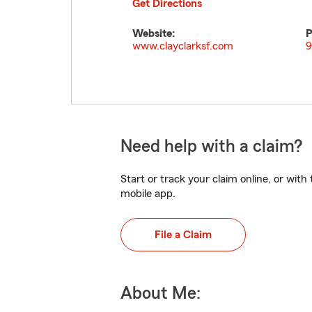
Get Directions
Website:
P
www.clayclarksf.com
9
Need help with a claim?
Start or track your claim online, or wit
mobile app.
File a Claim
About Me: