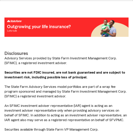
Disclosures
Advisory Services provided by State Farm Investment Management Corp.
(SFIMC), a registered investment adviser.
Securities are not FDIC insured, are not bank guaranteed and are subject to
investment risk, including possible loss of principal.
The State Farm Advisory Services model portfolios are part of a wrap fee
program sponsored and managed by State Farm Investment Management Corp.
(SFIMC) a registered investment advisor.
An SFIMC investment adviser representative (IAR) agent is acting as an
investment adviser representative only when providing advisory services on
behalf of SFIMC. In addition to acting as an investment adviser representative, an
IAR agent also may serve as a registered representative on behalf of SFVPMC.
Securities available through State Farm VP Management Corp.