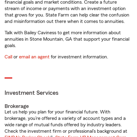
financial goals and market conditions. Create a future
stream of income or payments with an investment option
that grows for you. State Farm can help clear the confusion
and misinformation out there when it comes to annuities.
Talk with Bailey Caviness to get more information about
annuities in Stone Mountain, GA that support your financial
goals.
Call
or
email an agent
for investment information.
Investment Services
Brokerage
Let us help you plan for your financial future. With
brokerage, you’re offered a variety of account types and a
wide range of mutual funds offered by industry leaders.
Check the investment firm or professional’s background at