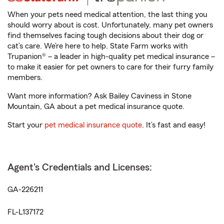
When your pets need medical attention, the last thing you
should worry about is cost. Unfortunately, many pet owners
find themselves facing tough decisions about their dog or
cat’s care. We’re here to help. State Farm works with
Trupanion® – a leader in high-quality pet medical insurance –
to make it easier for pet owners to care for their furry family
members.
Want more information? Ask Bailey Caviness in Stone
Mountain, GA about a pet medical insurance quote.
Start your
pet medical insurance quote
. It’s fast and easy!
Agent's Credentials and Licenses:
GA-226211
FL-L137172