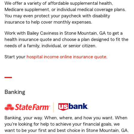
We offer a variety of affordable supplemental health,
Medicare supplement, or individual medical coverage plans.
You may even protect your paycheck with disability
insurance to help cover monthly expenses.
Work with Bailey Caviness in Stone Mountain, GA to get a
health insurance quote and choose a plan designed to fit the
needs of a family, individual, or senior citizen.
Start your
hospital income online insurance quote
.
Banking
Banking, your way. When, where, and how you want. When
you're looking for help to achieve your financial goals, we
want to be your first and best choice in Stone Mountain, GA.