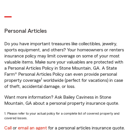
Personal Articles
Do you have important treasures like collectibles, jewelry,
sports equipment, and others? Your homeowners or renters
insurance policy may limit coverage on some of your most
valuable items. Make sure your valuables are protected with
a Personal Articles Policy in Stone Mountain, GA. A State
Farm® Personal Articles Policy can even provide personal
1
property coverage
worldwide (perfect for vacations) in case
of theft, accidental damage, or loss.
Want more information? Ask Bailey Caviness in Stone
Mountain, GA about a personal property insurance quote.
1. Please refer to your actual policy for a complete list of covered property and
covered losses.
Call
or
email an agent
for a personal articles insurance quote.