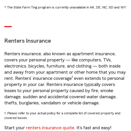
* The State Farm Ting program is currently unavailable in AK, DE, NC, SD and WY
Renters Insurance
Renters insurance, also known as apartment insurance,
covers your personal property — like computers, TVs,
electronics, bicycles, furniture, and clothing — both inside
and away from your apartment or other home that you may
1
rent. Renters’ insurance coverage
even extends to personal
property in your car. Renters insurance typically covers
losses to your personal property caused by fire, smoke
damage, sudden and accidental covered water damage,
thefts, burglaries, vandalism or vehicle damage.
1. Please refer to your actual policy for a complete list of covered property and
covered losses.
Start your
renters insurance quote
. It’s fast and easy!