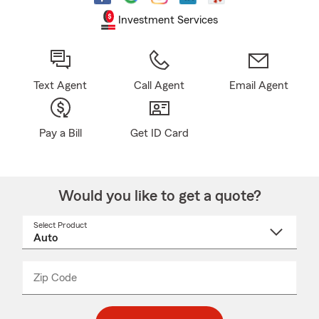
Investment Services
Text Agent
Call Agent
Email Agent
Pay a Bill
Get ID Card
Would you like to get a quote?
Select Product
Select
a
product
name
from
dropdown
Zip Code
Enter
Enter
_____
5
5
digit
digits
zip