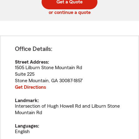
Get a Quote
code
or continue a quote
Office Details:
Street Address:
1505 Lilburn Stone Mountain Rd
Suite 225
Stone Mountain
,
GA
30087-1857
Get Directions
Landmark:
Intersection of Hugh Howell Rd and Lilburn Stone
Mountain Rd
Languages:
English