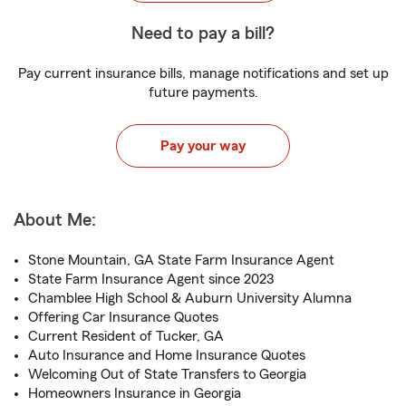
Need to pay a bill?
Pay current insurance bills, manage notifications and set up
future payments.
Pay your way
About Me:
Stone Mountain, GA State Farm Insurance Agent
State Farm Insurance Agent since 2023
Chamblee High School & Auburn University Alumna
Offering Car Insurance Quotes
Current Resident of Tucker, GA
Auto Insurance and Home Insurance Quotes
Welcoming Out of State Transfers to Georgia
Homeowners Insurance in Georgia