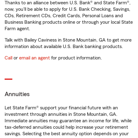
Thanks to an alliance between U.S. Bank® and State Farm®,
now, you'll be able to apply for U.S. Bank Checking, Savings,
CDs, Retirement CDs, Credit Cards, Personal Loans and
Business Banking products online or through your local State
Farm agent.
Talk with Bailey Caviness in Stone Mountain, GA to get more
information about available U.S. Bank banking products.
Call
or
email an agent
for product information.
Annuities
Let State Farm® support your financial future with an
investment through annuities in Stone Mountain, GA.
Immediate annuities may guarantee an income for life, while
tax-deferred annuities could help increase your retirement
savings. Selecting the best annuity option depends on your