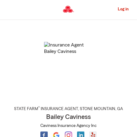
Skip
to
Log in
Main
Content
Start
Of
Main
Content
®
STATE FARM
INSURANCE AGENT
,
STONE MOUNTAIN
, GA
Bailey Caviness
Caviness Insurance Agency Inc