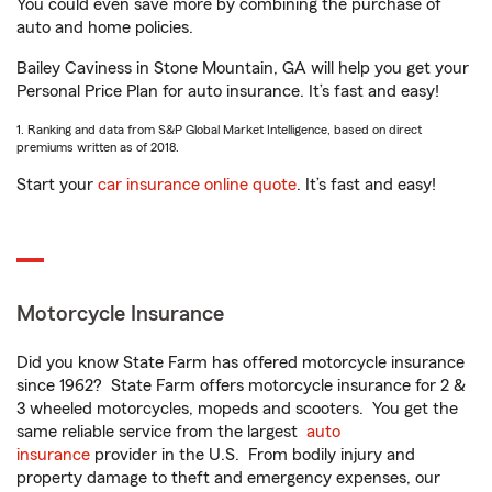
You could even save more by combining the purchase of
auto and home policies.
Bailey Caviness in Stone Mountain, GA will help you get your
Personal Price Plan for auto insurance. It’s fast and easy!
1. Ranking and data from S&P Global Market Intelligence, based on direct
premiums written as of 2018.
Start your
car insurance online quote
. It’s fast and easy!
Motorcycle Insurance
Did you know State Farm has offered motorcycle insurance
since 1962? State Farm offers motorcycle insurance for 2 &
3 wheeled motorcycles, mopeds and scooters. You get the
same reliable service from the largest
auto
insurance
provider in the U.S. From bodily injury and
property damage to theft and emergency expenses, our