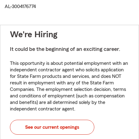
AL-3004176774
We're Hiring
It could be the beginning of an exciting career.
This opportunity is about potential employment with an
independent contractor agent who solicits application
for State Farm products and services, and does NOT
result in employment with any of the State Farm
Companies. The employment selection decision, terms
and conditions of employment (such as compensation
and benefits) are all determined solely by the
independent contractor agent.
See our current openings