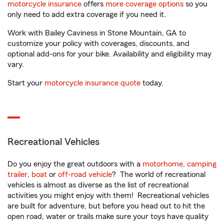
motorcycle insurance
offers
more coverage options
so you
only need to add extra coverage if you need it.
Work with Bailey Caviness in Stone Mountain, GA to
customize your policy with coverages, discounts, and
optional add-ons for your bike. Availability and eligibility may
vary.
Start your
motorcycle insurance quote
today.
Recreational Vehicles
Do you enjoy the great outdoors with a
motorhome
,
camping
trailer
,
boat
or
off-road vehicle
? The world of recreational
vehicles is almost as diverse as the list of recreational
activities you might enjoy with them! Recreational vehicles
are built for adventure, but before you head out to hit the
open road, water or trails make sure your toys have quality