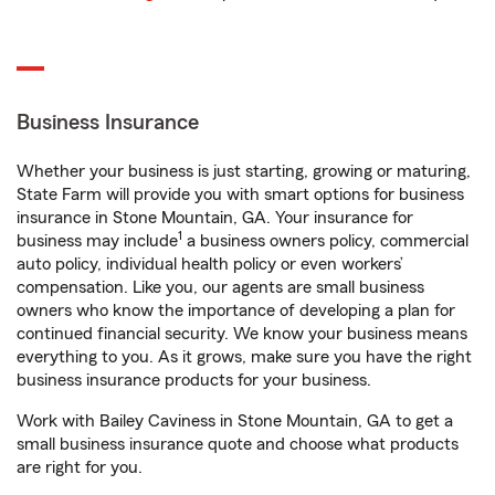
Business Insurance
Whether your business is just starting, growing or maturing,
State Farm will provide you with smart options for business
insurance in Stone Mountain, GA. Your insurance for
1
business may include
a business owners policy, commercial
auto policy, individual health policy or even workers’
compensation. Like you, our agents are small business
owners who know the importance of developing a plan for
continued financial security. We know your business means
everything to you. As it grows, make sure you have the right
business insurance products for your business.
Work with Bailey Caviness in Stone Mountain, GA to get a
small business insurance quote and choose what products
are right for you.