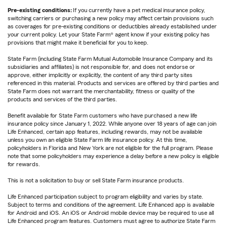
Pre-existing conditions:
If you currently have a pet medical insurance policy,
switching carriers or purchasing a new policy may affect certain provisions such
as coverages for pre-existing conditions or deductibles already established under
your current policy. Let your State Farm® agent know if your existing policy has
provisions that might make it beneficial for you to keep.
State Farm (including State Farm Mutual Automobile Insurance Company and its
subsidiaries and affiliates) is not responsible for, and does not endorse or
approve, either implicitly or explicitly, the content of any third party sites
referenced in this material. Products and services are offered by third parties and
State Farm does not warrant the merchantability, fitness or quality of the
products and services of the third parties.
Benefit available for State Farm customers who have purchased a new life
insurance policy since January 1, 2022. While anyone over 18 years of age can join
Life Enhanced, certain app features, including rewards, may not be available
unless you own an eligible State Farm life insurance policy. At this time,
policyholders in Florida and New York are not eligible for the full program. Please
note that some policyholders may experience a delay before a new policy is eligible
for rewards.
This is not a solicitation to buy or sell State Farm insurance products.
Life Enhanced participation subject to program eligibility and varies by state.
Subject to terms and conditions of the agreement. Life Enhanced app is available
for Android and iOS. An iOS or Android mobile device may be required to use all
Life Enhanced program features. Customers must agree to authorize State Farm