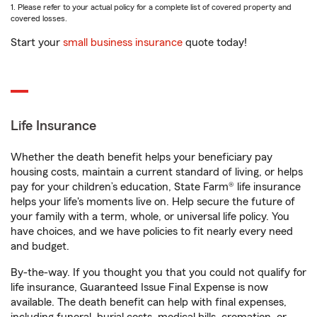
1. Please refer to your actual policy for a complete list of covered property and
covered losses.
Start your
small business insurance
quote today!
Life Insurance
Whether the death benefit helps your beneficiary pay
housing costs, maintain a current standard of living, or helps
pay for your children’s education, State Farm® life insurance
helps your life's moments live on. Help secure the future of
your family with a term, whole, or universal life policy. You
have choices, and we have policies to fit nearly every need
and budget.
By-the-way. If you thought you that you could not qualify for
life insurance, Guaranteed Issue Final Expense is now
available. The death benefit can help with final expenses,