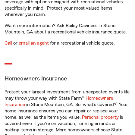
coverage with options designed with recreational vehicles
specifically in mind. Protect your most valued items
wherever you roam.
Want more information? Ask Bailey Caviness in Stone
Mountain, GA about a recreational vehicle insurance quote.
Call
or
email an agent
for a recreational vehicle quote.
Homeowners Insurance
Protect your largest investment from unexpected events life
may throw your way with State Farm®
Homeowners
1
Insurance
in Stone Mountain, GA. So, what’s covered?
Your
home insurance ensures you can repair or replace your
home, as well as the items you value.
Personal property
is
covered even if you're on vacation, running errands or
holding items in storage. More homeowners choose State