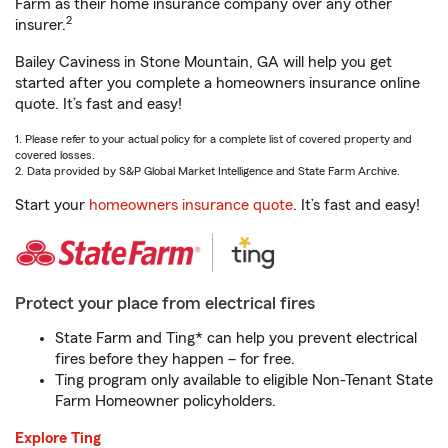
Farm as their home insurance company over any other
2
insurer.
Bailey Caviness in Stone Mountain, GA will help you get
started after you complete a homeowners insurance online
quote. It’s fast and easy!
1. Please refer to your actual policy for a complete list of covered property and
covered losses.
2. Data provided by S&P Global Market Intelligence and State Farm Archive.
Start your
homeowners insurance quote
. It’s fast and easy!
Protect your place from electrical fires
State Farm and Ting* can help you prevent electrical
fires before they happen – for free.
Ting program only available to eligible Non-Tenant State
Farm Homeowner policyholders.
Explore Ting