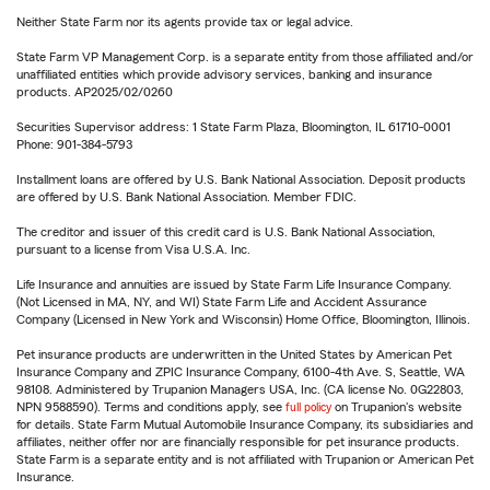
Neither State Farm nor its agents provide tax or legal advice.
State Farm VP Management Corp. is a separate entity from those affiliated and/or
unaffiliated entities which provide advisory services, banking and insurance
products. AP2025/02/0260
Securities Supervisor address: 1 State Farm Plaza, Bloomington, IL 61710-0001
Phone: 901-384-5793
Installment loans are offered by U.S. Bank National Association. Deposit products
are offered by U.S. Bank National Association. Member FDIC.
The creditor and issuer of this credit card is U.S. Bank National Association,
pursuant to a license from Visa U.S.A. Inc.
Life Insurance and annuities are issued by State Farm Life Insurance Company.
(Not Licensed in MA, NY, and WI) State Farm Life and Accident Assurance
Company (Licensed in New York and Wisconsin) Home Office, Bloomington, Illinois.
Pet insurance products are underwritten in the United States by American Pet
Insurance Company and ZPIC Insurance Company, 6100-4th Ave. S, Seattle, WA
98108. Administered by Trupanion Managers USA, Inc. (CA license No. 0G22803,
NPN 9588590). Terms and conditions apply, see
full policy
on Trupanion's website
for details. State Farm Mutual Automobile Insurance Company, its subsidiaries and
affiliates, neither offer nor are financially responsible for pet insurance products.
State Farm is a separate entity and is not affiliated with Trupanion or American Pet
Insurance.