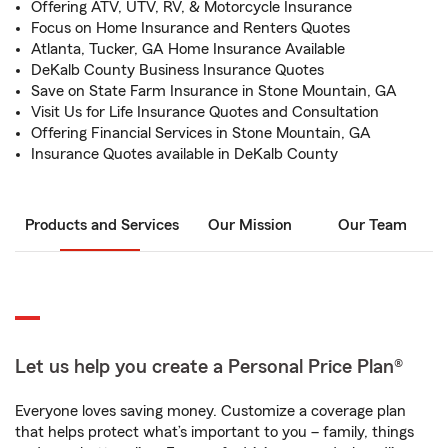
Offering ATV, UTV, RV, & Motorcycle Insurance
Focus on Home Insurance and Renters Quotes
Atlanta, Tucker, GA Home Insurance Available
DeKalb County Business Insurance Quotes
Save on State Farm Insurance in Stone Mountain, GA
Visit Us for Life Insurance Quotes and Consultation
Offering Financial Services in Stone Mountain, GA
Insurance Quotes available in DeKalb County
Products and Services
Our Mission
Our Team
Let us help you create a Personal Price Plan®
Everyone loves saving money. Customize a coverage plan
that helps protect what’s important to you – family, things