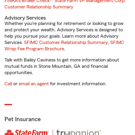
FINRA's Broker Check
®.
State Farm VP Management Corp.
Customer Relationship Summary
Advisory Services
Whether you’re planning for retirement or looking to grow
and protect your wealth, Advisory Services is designed to
help you pursue your goals. Learn more about Advisory
Services.
SFIMC Customer Relationship Summary
,
SFIMC
Wrap Fee Program Brochure
.
Talk with Bailey Caviness to get more information about
mutual funds in Stone Mountain, GA and financial
opportunities.
Call
or
email an agent
for investment information.
Pet Insurance