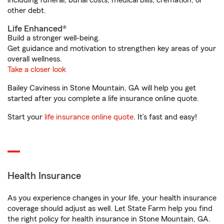
including funeral, burial costs, medical bills, cremation, or
other debt.
Life Enhanced®
Build a stronger well-being.
Get guidance and motivation to strengthen key areas of your
overall wellness.
Take a closer look
Bailey Caviness in Stone Mountain, GA will help you get
started after you complete a life insurance online quote.
Start your
life insurance online quote
. It’s fast and easy!
Health Insurance
As you experience changes in your life, your health insurance
coverage should adjust as well. Let State Farm help you find
the right policy for health insurance in Stone Mountain, GA.