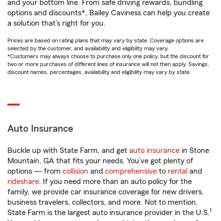
and your bottom line. From safe driving rewards, bundling
options and discounts*, Bailey Caviness can help you create
a solution that’s right for you.
Prices are based on rating plans that may vary by state. Coverage options are
selected by the customer, and availability and eligibility may vary.
*Customers may always choose to purchase only one policy, but the discount for
two or more purchases of different lines of insurance will not then apply. Savings,
discount names, percentages, availability and eligibility may vary by state.
Auto Insurance
Buckle up with State Farm, and get
auto insurance
in Stone
Mountain, GA that fits your needs. You’ve got plenty of
options — from
collision
and
comprehensive
to
rental
and
rideshare
. If you need more than an auto policy for the
family, we provide car insurance coverage for new drivers,
business travelers, collectors, and more. Not to mention,
1
State Farm is the largest auto insurance provider in the U.S.