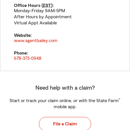
Office Hours (
EST
):
Monday-Friday 9AM-5PM
After Hours by Appointment
Virtual Appt Available
Website:
www.agentbailey.com
Phone:
678-373-0948
Need help with a claim?
®
Start or track your claim online, or with the State Farm
mobile app.
File a Claim