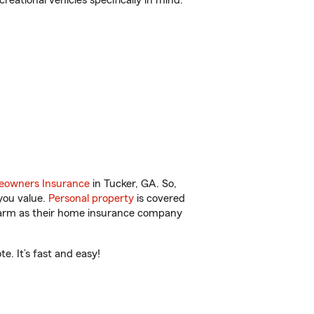
reational vehicles specifically in mind.
owners Insurance
in Tucker, GA. So,
you value.
Personal property
is covered
 Farm as their home insurance company
. It’s fast and easy!