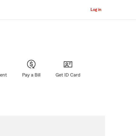
Log in
gent
Pay a Bill
Get ID Card