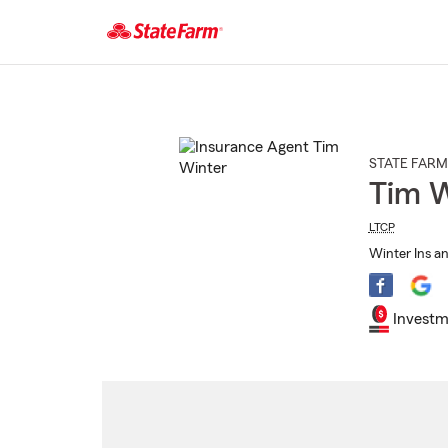
Start
Of
Main
Content
STATE FARM
Tim W
LTCP
Winter Ins an
Investm