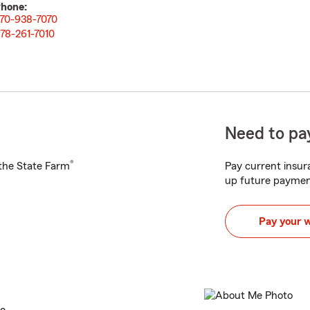
hone:
70-938-7070
78-261-7010
Need to pay
®
h the State Farm
Pay current insura
up future paymen
Pay your 