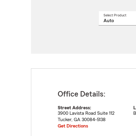
Select Product
Select
a
produ
name
from
drop
Office Details:
Street Address:
L
3900 Lavista Road Suite 112
B
Tucker
,
GA
30084-5138
Get Directions