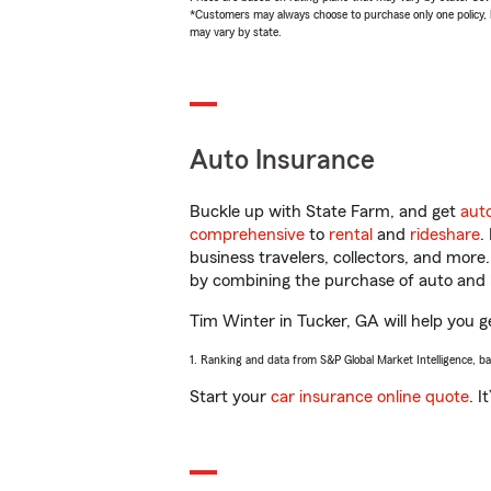
*Customers may always choose to purchase only one policy, but
may vary by state.
Auto Insurance
Buckle up with State Farm, and get
aut
comprehensive
to
rental
and
rideshare
.
business travelers, collectors, and more
by combining the purchase of auto and 
Tim Winter in Tucker, GA will help you ge
1. Ranking and data from S&P Global Market Intelligence, b
Start your
car insurance online quote
. I