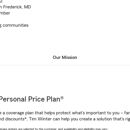
2.
in Frederick, MD
ember
g communities
Our Mission
Personal Price Plan®
a coverage plan that helps protect what’s important to you – fam
nd discounts*, Tim Winter can help you create a solution that’s rig
age options are selected by the customer, and availability and eligibility may vary.