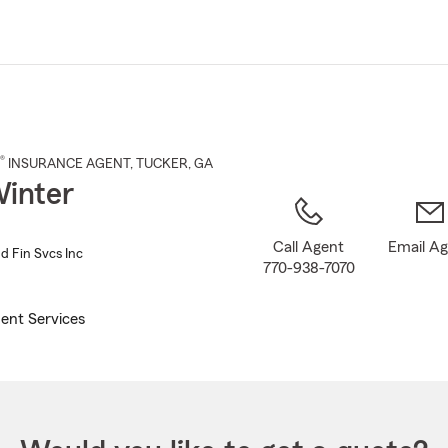
Skip
to
Main
Content
®
INSURANCE AGENT
,
TUCKER
, GA
inter
Call Agent
Email A
d Fin Svcs Inc
770-938-7070
ent Services