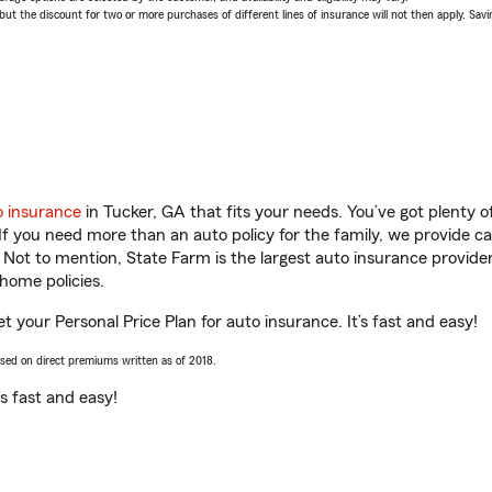
 the discount for two or more purchases of different lines of insurance will not then apply. Saving
o insurance
in Tucker, GA that fits your needs. You’ve got plenty
 If you need more than an auto policy for the family, we provide c
. Not to mention, State Farm is the largest auto insurance provider
home policies.
t your Personal Price Plan for auto insurance. It’s fast and easy!
ased on direct premiums written as of 2018.
t’s fast and easy!