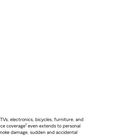
s, electronics, bicycles, furniture, and
1
nce coverage
even extends to personal
, smoke damage, sudden and accidental