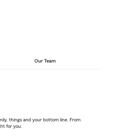
Our Team
ily, things and your bottom line. From
ht for you.