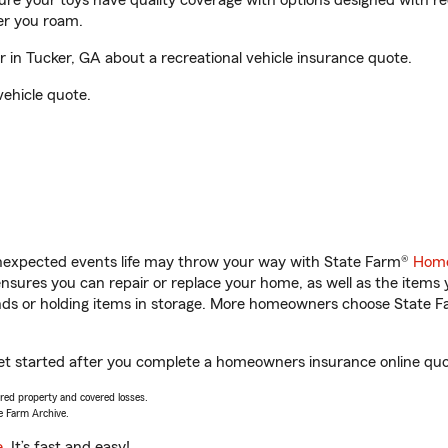
sure your toys have quality coverage with options designed with rec
er you roam.
in Tucker, GA about a recreational vehicle insurance quote.
vehicle quote.
unexpected events life may throw your way with State Farm®
Home
sures you can repair or replace your home, as well as the items 
rands or holding items in storage. More homeowners choose State
et started after you complete a homeowners insurance online quote
vered property and covered losses.
e Farm Archive.
e
. It’s fast and easy!