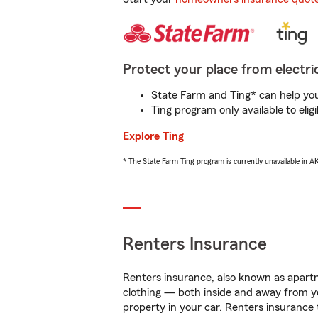
Protect your place from electric
State Farm and Ting* can help you 
Ting program only available to el
Explore Ting
* The State Farm Ting program is currently unavailable in 
Renters Insurance
Renters insurance, also known as apartm
clothing — both inside and away from y
property in your car. Renters insurance