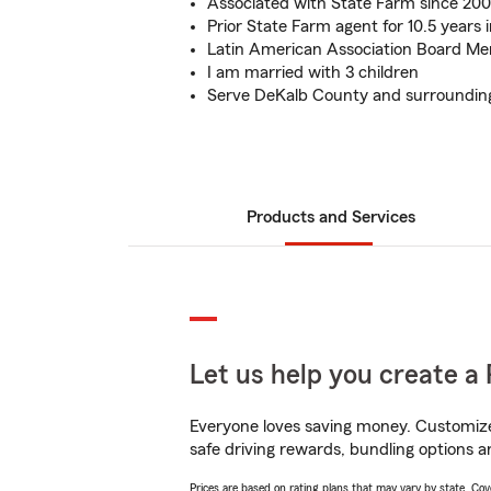
Associated with State Farm since 200
Prior State Farm agent for 10.5 years 
Latin American Association Board M
I am married with 3 children
Serve DeKalb County and surroundin
Products and Services
Let us help you create a 
Everyone loves saving money. Customize 
safe driving rewards, bundling options a
Prices are based on rating plans that may vary by state. Cover