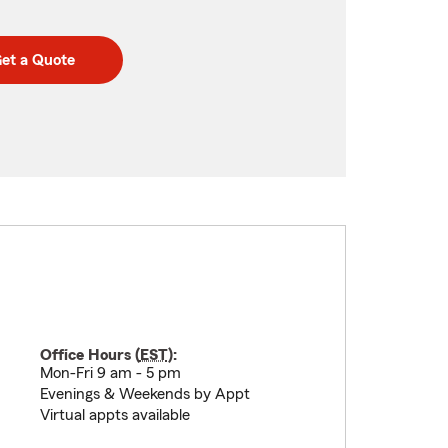
et a Quote
Office Hours (
EST
):
Mon-Fri 9 am - 5 pm
Evenings & Weekends by Appt
Virtual appts available