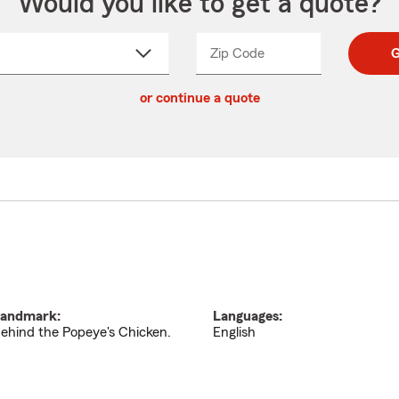
Would you like to get a quote?
Zip Code
Enter
Enter
G
_____
5
5
ct
digit
digits
or continue a quote
zip
down
code
andmark:
Languages:
ehind the Popeye's Chicken.
English