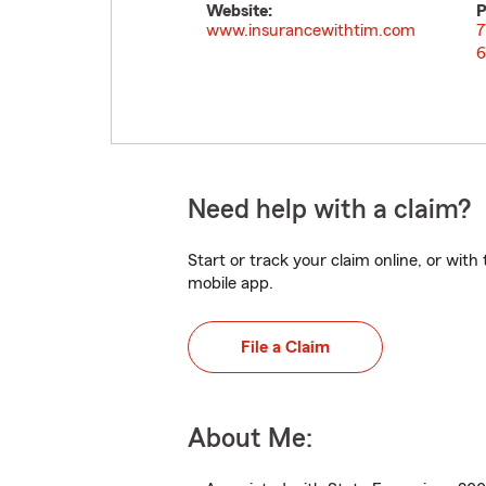
Website:
P
www.insurancewithtim.com
7
6
Need help with a claim?
Start or track your claim online, or wit
mobile app.
File a Claim
About Me: