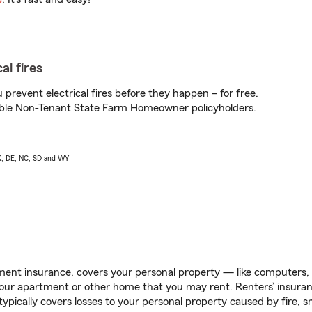
al fires
prevent electrical fires before they happen – for free.
igible Non-Tenant State Farm Homeowner policyholders.
AK, DE, NC, SD and WY
ent insurance, covers your personal property — like computers, TV
our apartment or other home that you may rent. Renters’ insura
 typically covers losses to your personal property caused by fire