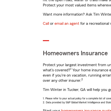
hit the open road, water or trails make 
Protect your most valued items wherev
Want more information? Ask Tim Winter 
Call
or
email an agent
for a recreational 
Homeowners Insurance
Protect your largest investment from 
1
what’s covered?
Your home insurance en
even if you're on vacation, running er
2
over any other insurer.
Tim Winter in Tucker, GA will help you g
1. Please refer to your actual policy for a complete list of co
2. Data provided by S&P Global Market Intelligence and Stat
Start your
homeowners insurance quot