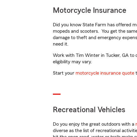
Motorcycle Insurance
Did you know State Farm has offered mo
mopeds and scooters. You get the same 
damage to theft and emergency expens
need it.
Work with Tim Winter in Tucker, GA to cu
eligibility may vary.
Start your
motorcycle insurance quote
t
Recreational Vehicles
Do you enjoy the great outdoors with a
diverse as the list of recreational activ