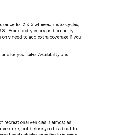
urance for 2 & 3 wheeled motorcycles,
U.S. From bodily injury and property
 only need to add extra coverage if you
ns for your bike. Availability and
f recreational vehicles is almost as
r adventure, but before you head out to