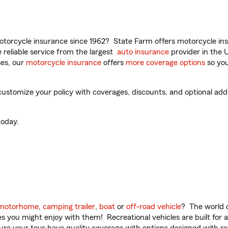
torcycle insurance since 1962? State Farm offers motorcycle ins
reliable service from the largest
auto insurance
provider in the 
es, our
motorcycle insurance
offers
more coverage options
so you
stomize your policy with coverages, discounts, and optional add-o
oday.
motorhome
,
camping trailer
,
boat
or
off-road vehicle
? The world o
ities you might enjoy with them! Recreational vehicles are built fo