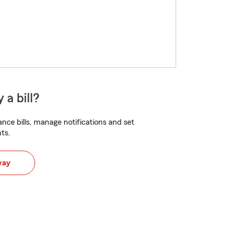
 a bill?
nce bills, manage notifications and set
ts.
way