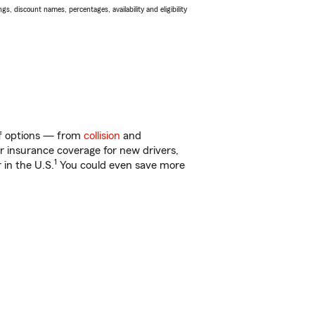
s, discount names, percentages, availability and eligibility
 of options — from
collision
and
ar insurance coverage for new drivers,
1
 in the U.S.
You could even save more