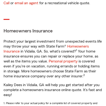
Call
or
email an agent
for a recreational vehicle quote.
Homeowners Insurance
Protect your largest investment from unexpected events life
may throw your way with State Farm®
Homeowners
1
Insurance
in Vidalia, GA. So, what’s covered?
Your home
insurance ensures you can repair or replace your home, as
well as the items you value.
Personal property
is covered
even if you're on vacation, running errands or holding items
in storage. More homeowners choose State Farm as their
2
home insurance company over any other insurer.
Kailey Dees in Vidalia, GA will help you get started after you
complete a homeowners insurance online quote. It’s fast and
easy!
1. Please refer to your actual policy for a complete list of covered property and