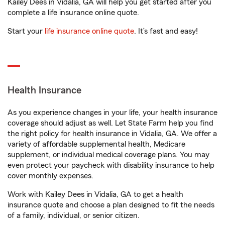
Kailey Dees in Vidalia, GA will help you get started after you
complete a life insurance online quote.
Start your
life insurance online quote
. It’s fast and easy!
Health Insurance
As you experience changes in your life, your health insurance
coverage should adjust as well. Let State Farm help you find
the right policy for health insurance in Vidalia, GA. We offer a
variety of affordable supplemental health, Medicare
supplement, or individual medical coverage plans. You may
even protect your paycheck with disability insurance to help
cover monthly expenses.
Work with Kailey Dees in Vidalia, GA to get a health
insurance quote and choose a plan designed to fit the needs
of a family, individual, or senior citizen.