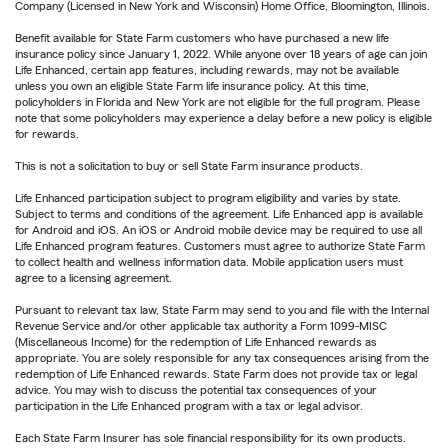
Company (Licensed in New York and Wisconsin) Home Office, Bloomington, Illinois.
Benefit available for State Farm customers who have purchased a new life
insurance policy since January 1, 2022. While anyone over 18 years of age can join
Life Enhanced, certain app features, including rewards, may not be available
unless you own an eligible State Farm life insurance policy. At this time,
policyholders in Florida and New York are not eligible for the full program. Please
note that some policyholders may experience a delay before a new policy is eligible
for rewards.
This is not a solicitation to buy or sell State Farm insurance products.
Life Enhanced participation subject to program eligibility and varies by state.
Subject to terms and conditions of the agreement. Life Enhanced app is available
for Android and iOS. An iOS or Android mobile device may be required to use all
Life Enhanced program features. Customers must agree to authorize State Farm
to collect health and wellness information data. Mobile application users must
agree to a licensing agreement.
Pursuant to relevant tax law, State Farm may send to you and file with the Internal
Revenue Service and/or other applicable tax authority a Form 1099-MISC
(Miscellaneous Income) for the redemption of Life Enhanced rewards as
appropriate. You are solely responsible for any tax consequences arising from the
redemption of Life Enhanced rewards. State Farm does not provide tax or legal
advice. You may wish to discuss the potential tax consequences of your
participation in the Life Enhanced program with a tax or legal advisor.
Each State Farm Insurer has sole financial responsibility for its own products.