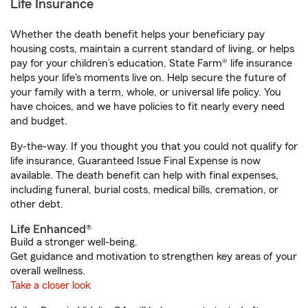
Life Insurance
Whether the death benefit helps your beneficiary pay
housing costs, maintain a current standard of living, or helps
pay for your children’s education, State Farm® life insurance
helps your life's moments live on. Help secure the future of
your family with a term, whole, or universal life policy. You
have choices, and we have policies to fit nearly every need
and budget.
By-the-way. If you thought you that you could not qualify for
life insurance, Guaranteed Issue Final Expense is now
available. The death benefit can help with final expenses,
including funeral, burial costs, medical bills, cremation, or
other debt.
Life Enhanced®
Build a stronger well-being.
Get guidance and motivation to strengthen key areas of your
overall wellness.
Take a closer look