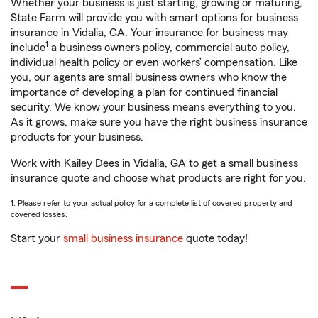
Whether your business is just starting, growing or maturing,
State Farm will provide you with smart options for business
insurance in Vidalia, GA. Your insurance for business may
1
include
a business owners policy, commercial auto policy,
individual health policy or even workers’ compensation. Like
you, our agents are small business owners who know the
importance of developing a plan for continued financial
security. We know your business means everything to you.
As it grows, make sure you have the right business insurance
products for your business.
Work with Kailey Dees in Vidalia, GA to get a small business
insurance quote and choose what products are right for you.
1. Please refer to your actual policy for a complete list of covered property and
covered losses.
Start your
small business insurance
quote today!