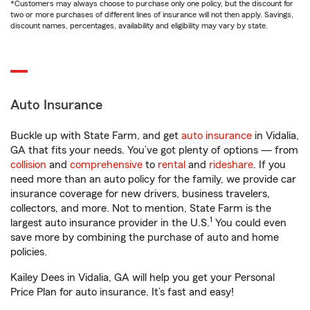
*Customers may always choose to purchase only one policy, but the discount for
two or more purchases of different lines of insurance will not then apply. Savings,
discount names, percentages, availability and eligibility may vary by state.
Auto Insurance
Buckle up with State Farm, and get
auto insurance
in Vidalia,
GA that fits your needs. You’ve got plenty of options — from
collision
and
comprehensive
to
rental
and
rideshare
. If you
need more than an auto policy for the family, we provide car
insurance coverage for new drivers, business travelers,
collectors, and more. Not to mention, State Farm is the
1
largest auto insurance provider in the U.S.
You could even
save more by combining the purchase of auto and home
policies.
Kailey Dees in Vidalia, GA will help you get your Personal
Price Plan for auto insurance. It’s fast and easy!