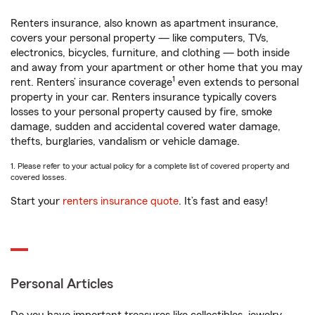
Renters insurance, also known as apartment insurance,
covers your personal property — like computers, TVs,
electronics, bicycles, furniture, and clothing — both inside
and away from your apartment or other home that you may
1
rent. Renters’ insurance coverage
even extends to personal
property in your car. Renters insurance typically covers
losses to your personal property caused by fire, smoke
damage, sudden and accidental covered water damage,
thefts, burglaries, vandalism or vehicle damage.
1. Please refer to your actual policy for a complete list of covered property and
covered losses.
Start your
renters insurance quote
. It’s fast and easy!
Personal Articles