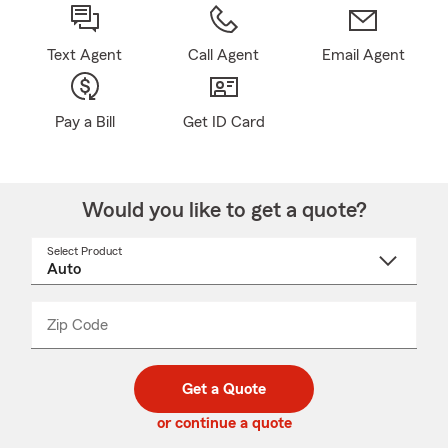
Text Agent
Call Agent
Email Agent
Pay a Bill
Get ID Card
Would you like to get a quote?
Select Product
Select
a
product
name
from
dropdown
Zip Code
Enter
Enter
_____
5
5
digit
digits
zip
Get a Quote
code
or continue a quote