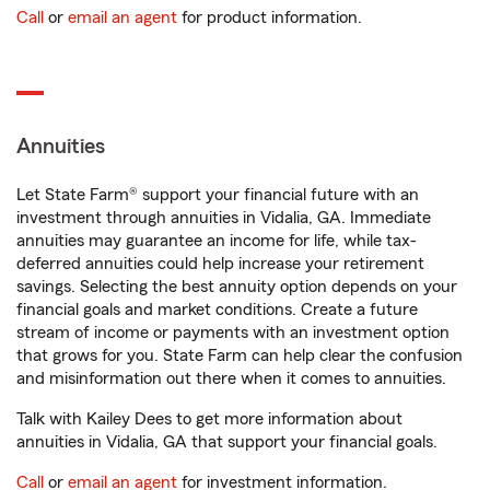
Call
or
email an agent
for product information.
Annuities
Let State Farm® support your financial future with an
investment through annuities in Vidalia, GA. Immediate
annuities may guarantee an income for life, while tax-
deferred annuities could help increase your retirement
savings. Selecting the best annuity option depends on your
financial goals and market conditions. Create a future
stream of income or payments with an investment option
that grows for you. State Farm can help clear the confusion
and misinformation out there when it comes to annuities.
Talk with Kailey Dees to get more information about
annuities in Vidalia, GA that support your financial goals.
Call
or
email an agent
for investment information.