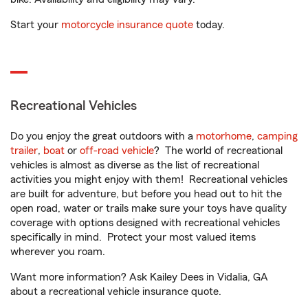
Start your
motorcycle insurance quote
today.
Recreational Vehicles
Do you enjoy the great outdoors with a
motorhome
,
camping
trailer
,
boat
or
off-road vehicle
? The world of recreational
vehicles is almost as diverse as the list of recreational
activities you might enjoy with them! Recreational vehicles
are built for adventure, but before you head out to hit the
open road, water or trails make sure your toys have quality
coverage with options designed with recreational vehicles
specifically in mind. Protect your most valued items
wherever you roam.
Want more information? Ask Kailey Dees in Vidalia, GA
about a recreational vehicle insurance quote.