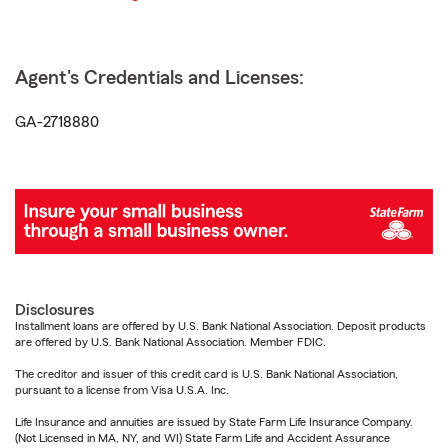
Agent's Credentials and Licenses:
GA-2718880
Disclosures
Installment loans are offered by U.S. Bank National Association. Deposit products
are offered by U.S. Bank National Association. Member FDIC.
The creditor and issuer of this credit card is U.S. Bank National Association,
pursuant to a license from Visa U.S.A. Inc.
Life Insurance and annuities are issued by State Farm Life Insurance Company.
(Not Licensed in MA, NY, and WI) State Farm Life and Accident Assurance