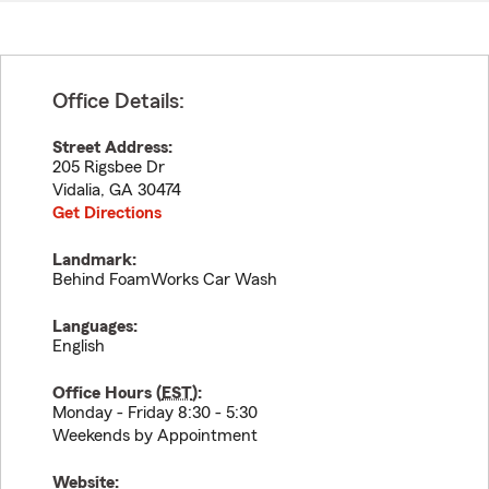
Office Details:
Street Address:
205 Rigsbee Dr
Vidalia
,
GA
30474
Get Directions
Landmark:
Behind FoamWorks Car Wash
Languages:
English
Office Hours (
EST
):
Monday - Friday 8:30 - 5:30
Weekends by Appointment
Website: