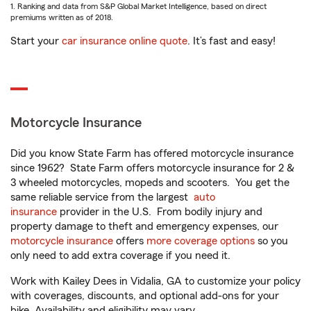
1. Ranking and data from S&P Global Market Intelligence, based on direct
premiums written as of 2018.
Start your
car insurance online quote
. It’s fast and easy!
Motorcycle Insurance
Did you know State Farm has offered motorcycle insurance
since 1962? State Farm offers motorcycle insurance for 2 &
3 wheeled motorcycles, mopeds and scooters. You get the
same reliable service from the largest
auto
insurance
provider in the U.S. From bodily injury and
property damage to theft and emergency expenses, our
motorcycle insurance
offers
more coverage options
so you
only need to add extra coverage if you need it.
Work with Kailey Dees in Vidalia, GA to customize your policy
with coverages, discounts, and optional add-ons for your
bike. Availability and eligibility may vary.