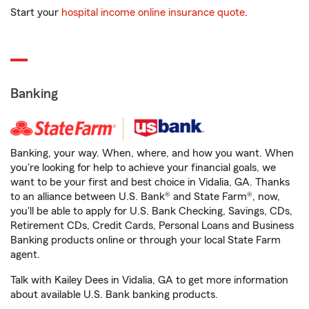
Start your
hospital income online insurance quote
.
Banking
Banking, your way. When, where, and how you want. When
you're looking for help to achieve your financial goals, we
want to be your first and best choice in Vidalia, GA. Thanks
to an alliance between U.S. Bank® and State Farm®, now,
you'll be able to apply for U.S. Bank Checking, Savings, CDs,
Retirement CDs, Credit Cards, Personal Loans and Business
Banking products online or through your local State Farm
agent.
Talk with Kailey Dees in Vidalia, GA to get more information
about available U.S. Bank banking products.