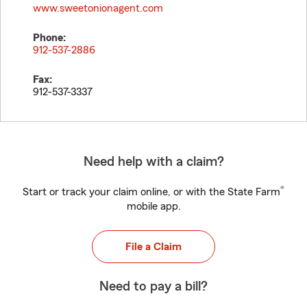
www.sweetonionagent.com
Phone:
912-537-2886
Fax:
912-537-3337
Need help with a claim?
®
Start or track your claim online, or with the State Farm
mobile app.
File a Claim
Need to pay a bill?