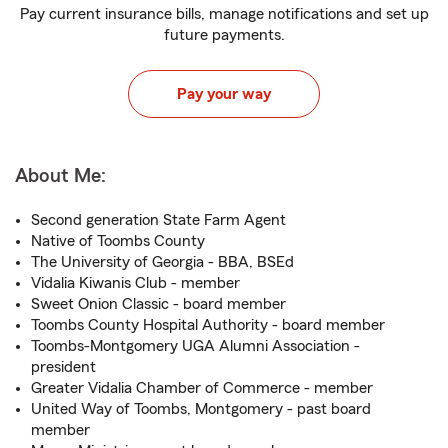
Pay current insurance bills, manage notifications and set up
future payments.
Pay your way
About Me:
Second generation State Farm Agent
Native of Toombs County
The University of Georgia - BBA, BSEd
Vidalia Kiwanis Club - member
Sweet Onion Classic - board member
Toombs County Hospital Authority - board member
Toombs-Montgomery UGA Alumni Association -
president
Greater Vidalia Chamber of Commerce - member
United Way of Toombs, Montgomery - past board
member