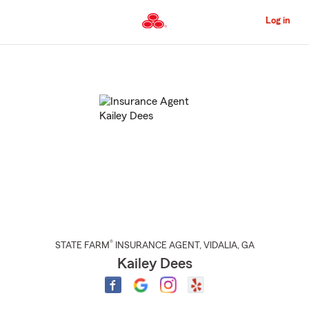
Skip
to
Log in
Main
Content
Start
Of
Main
Content
®
STATE FARM
INSURANCE AGENT
,
VIDALIA
, GA
Kailey Dees