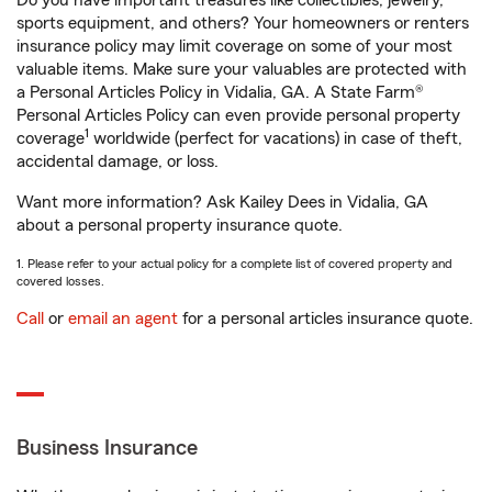
Do you have important treasures like collectibles, jewelry,
sports equipment, and others? Your homeowners or renters
insurance policy may limit coverage on some of your most
valuable items. Make sure your valuables are protected with
a Personal Articles Policy in Vidalia, GA. A State Farm®
Personal Articles Policy can even provide personal property
1
coverage
worldwide (perfect for vacations) in case of theft,
accidental damage, or loss.
Want more information? Ask Kailey Dees in Vidalia, GA
about a personal property insurance quote.
1. Please refer to your actual policy for a complete list of covered property and
covered losses.
Call
or
email an agent
for a personal articles insurance quote.
Business Insurance