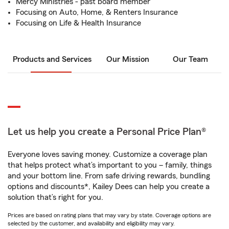
Mercy Ministries - past board member
Focusing on Auto, Home, & Renters Insurance
Focusing on Life & Health Insurance
Products and Services
Our Mission
Our Team
Let us help you create a Personal Price Plan®
Everyone loves saving money. Customize a coverage plan
that helps protect what’s important to you – family, things
and your bottom line. From safe driving rewards, bundling
options and discounts*, Kailey Dees can help you create a
solution that’s right for you.
Prices are based on rating plans that may vary by state. Coverage options are
selected by the customer, and availability and eligibility may vary.