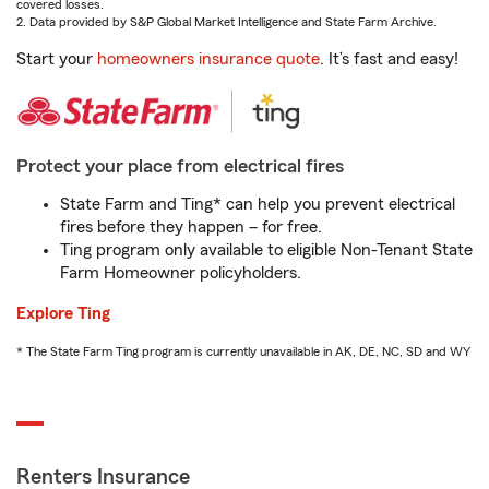
covered losses.
2. Data provided by S&P Global Market Intelligence and State Farm Archive.
Start your
homeowners insurance quote
. It’s fast and easy!
Protect your place from electrical fires
State Farm and Ting* can help you prevent electrical
fires before they happen – for free.
Ting program only available to eligible Non-Tenant State
Farm Homeowner policyholders.
Explore Ting
* The State Farm Ting program is currently unavailable in AK, DE, NC, SD and WY
Renters Insurance