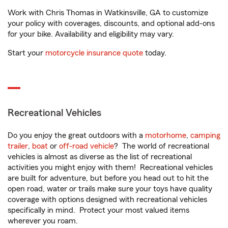
Work with Chris Thomas in Watkinsville, GA to customize
your policy with coverages, discounts, and optional add-ons
for your bike. Availability and eligibility may vary.
Start your
motorcycle insurance quote
today.
Recreational Vehicles
Do you enjoy the great outdoors with a
motorhome
,
camping
trailer
,
boat
or
off-road vehicle
? The world of recreational
vehicles is almost as diverse as the list of recreational
activities you might enjoy with them! Recreational vehicles
are built for adventure, but before you head out to hit the
open road, water or trails make sure your toys have quality
coverage with options designed with recreational vehicles
specifically in mind. Protect your most valued items
wherever you roam.