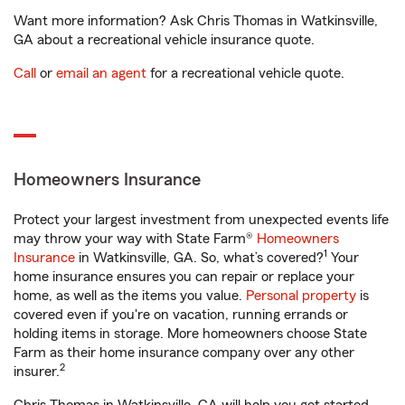
Want more information? Ask Chris Thomas in Watkinsville,
GA about a recreational vehicle insurance quote.
Call
or
email an agent
for a recreational vehicle quote.
Homeowners Insurance
Protect your largest investment from unexpected events life
may throw your way with State Farm®
Homeowners
1
Insurance
in Watkinsville, GA. So, what’s covered?
Your
home insurance ensures you can repair or replace your
home, as well as the items you value.
Personal property
is
covered even if you're on vacation, running errands or
holding items in storage. More homeowners choose State
Farm as their home insurance company over any other
2
insurer.