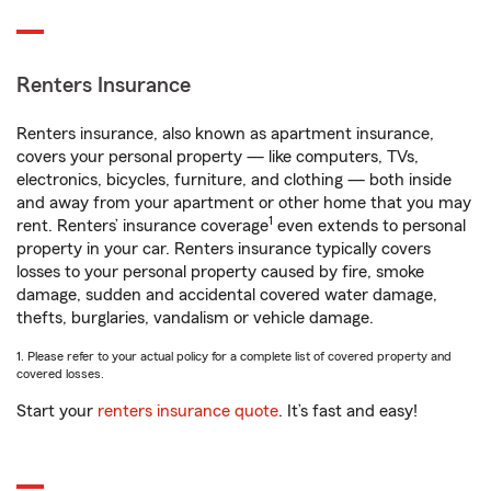
Renters Insurance
Renters insurance, also known as apartment insurance,
covers your personal property — like computers, TVs,
electronics, bicycles, furniture, and clothing — both inside
and away from your apartment or other home that you may
1
rent. Renters’ insurance coverage
even extends to personal
property in your car. Renters insurance typically covers
losses to your personal property caused by fire, smoke
damage, sudden and accidental covered water damage,
thefts, burglaries, vandalism or vehicle damage.
1. Please refer to your actual policy for a complete list of covered property and
covered losses.
Start your
renters insurance quote
. It’s fast and easy!