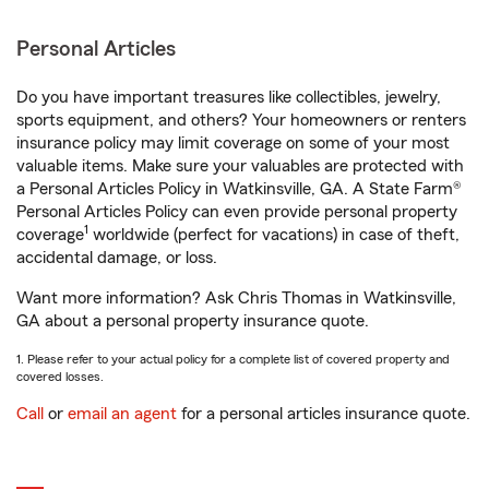
Personal Articles
Do you have important treasures like collectibles, jewelry,
sports equipment, and others? Your homeowners or renters
insurance policy may limit coverage on some of your most
valuable items. Make sure your valuables are protected with
a Personal Articles Policy in Watkinsville, GA. A State Farm®
Personal Articles Policy can even provide personal property
1
coverage
worldwide (perfect for vacations) in case of theft,
accidental damage, or loss.
Want more information? Ask Chris Thomas in Watkinsville,
GA about a personal property insurance quote.
1. Please refer to your actual policy for a complete list of covered property and
covered losses.
Call
or
email an agent
for a personal articles insurance quote.