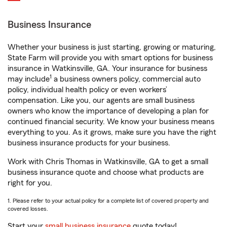
Business Insurance
Whether your business is just starting, growing or maturing,
State Farm will provide you with smart options for business
insurance in Watkinsville, GA. Your insurance for business
1
may include
a business owners policy, commercial auto
policy, individual health policy or even workers’
compensation. Like you, our agents are small business
owners who know the importance of developing a plan for
continued financial security. We know your business means
everything to you. As it grows, make sure you have the right
business insurance products for your business.
Work with Chris Thomas in Watkinsville, GA to get a small
business insurance quote and choose what products are
right for you.
1. Please refer to your actual policy for a complete list of covered property and
covered losses.
Start your
small business insurance
quote today!