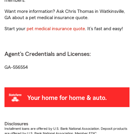
members.
Want more information? Ask Chris Thomas in Watkinsville,
GA about a pet medical insurance quote.
Start your
pet medical insurance quote
. It’s fast and easy!
Agent's Credentials and Licenses:
GA-556554
Disclosures
Installment loans are offered by U.S. Bank National Association. Deposit products
are offered by U.S. Bank National Association. Member FDIC.