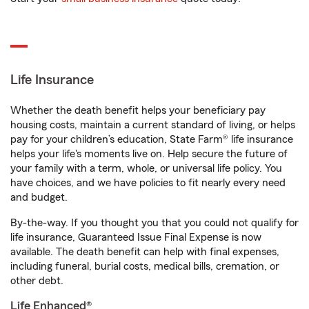
Life Insurance
Whether the death benefit helps your beneficiary pay
housing costs, maintain a current standard of living, or helps
pay for your children’s education, State Farm® life insurance
helps your life's moments live on. Help secure the future of
your family with a term, whole, or universal life policy. You
have choices, and we have policies to fit nearly every need
and budget.
By-the-way. If you thought you that you could not qualify for
life insurance, Guaranteed Issue Final Expense is now
available. The death benefit can help with final expenses,
including funeral, burial costs, medical bills, cremation, or
other debt.
Life Enhanced®