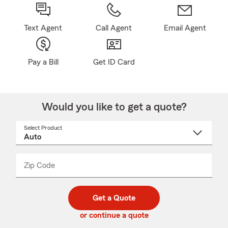
Text Agent
Call Agent
Email Agent
Pay a Bill
Get ID Card
Would you like to get a quote?
Select Product
Select
a
product
name
from
dropdown
Zip Code
Enter
Enter
_____
5
5
digit
digits
zip
Get a Quote
code
or continue a quote