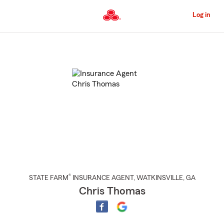
Skip
to
Log in
Main
Content
Start
Of
Main
Content
®
STATE FARM
INSURANCE AGENT
,
WATKINSVILLE
, GA
Chris Thomas