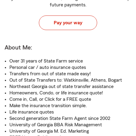
future payments.
Pay your way
About Me:
Over 31 years of State Farm service
Personal car / auto insurance quotes
Transfers from out of state made easy!
Out of State Transfers to: Watkinsville, Athens, Bogart
Northeast Georgia out of state transfer assistance
Homeowners, Condo, or life insurance quote!
Come in, Call, or Click for a FREE quote
Make the insurance transition simple.
Life insurance quotes
Second generation State Farm Agent since 2002
University of Georgia BBA Risk Management
University of Georgia M. Ed. Marketing