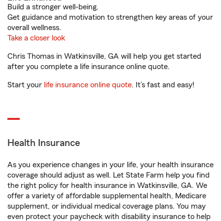
Build a stronger well-being.
Get guidance and motivation to strengthen key areas of your
overall wellness.
Take a closer look
Chris Thomas in Watkinsville, GA will help you get started
after you complete a life insurance online quote.
Start your
life insurance online quote
. It’s fast and easy!
Health Insurance
As you experience changes in your life, your health insurance
coverage should adjust as well. Let State Farm help you find
the right policy for health insurance in Watkinsville, GA. We
offer a variety of affordable supplemental health, Medicare
supplement, or individual medical coverage plans. You may
even protect your paycheck with disability insurance to help