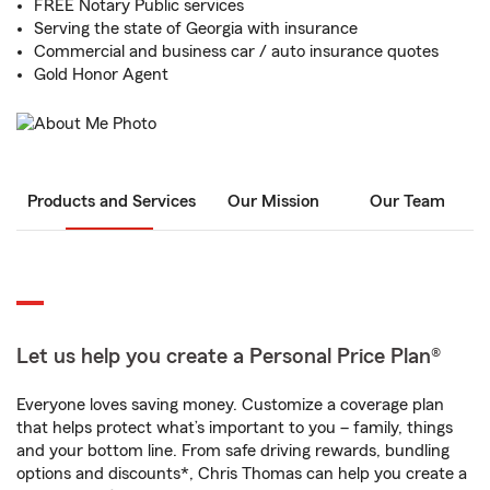
FREE Notary Public services
Serving the state of Georgia with insurance
Commercial and business car / auto insurance quotes
Gold Honor Agent
Products and Services
Our Mission
Our Team
Let us help you create a Personal Price Plan®
Everyone loves saving money. Customize a coverage plan
that helps protect what’s important to you – family, things
and your bottom line. From safe driving rewards, bundling
options and discounts*, Chris Thomas can help you create a