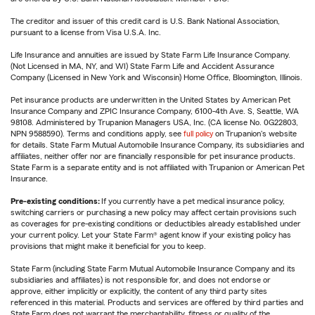
The creditor and issuer of this credit card is U.S. Bank National Association,
pursuant to a license from Visa U.S.A. Inc.
Life Insurance and annuities are issued by State Farm Life Insurance Company.
(Not Licensed in MA, NY, and WI) State Farm Life and Accident Assurance
Company (Licensed in New York and Wisconsin) Home Office, Bloomington, Illinois.
Pet insurance products are underwritten in the United States by American Pet
Insurance Company and ZPIC Insurance Company, 6100-4th Ave. S, Seattle, WA
98108. Administered by Trupanion Managers USA, Inc. (CA license No. 0G22803,
NPN 9588590). Terms and conditions apply, see
full policy
on Trupanion's website
for details. State Farm Mutual Automobile Insurance Company, its subsidiaries and
affiliates, neither offer nor are financially responsible for pet insurance products.
State Farm is a separate entity and is not affiliated with Trupanion or American Pet
Insurance.
Pre-existing conditions:
If you currently have a pet medical insurance policy,
switching carriers or purchasing a new policy may affect certain provisions such
as coverages for pre-existing conditions or deductibles already established under
your current policy. Let your State Farm® agent know if your existing policy has
provisions that might make it beneficial for you to keep.
State Farm (including State Farm Mutual Automobile Insurance Company and its
subsidiaries and affiliates) is not responsible for, and does not endorse or
approve, either implicitly or explicitly, the content of any third party sites
referenced in this material. Products and services are offered by third parties and
State Farm does not warrant the merchantability, fitness or quality of the