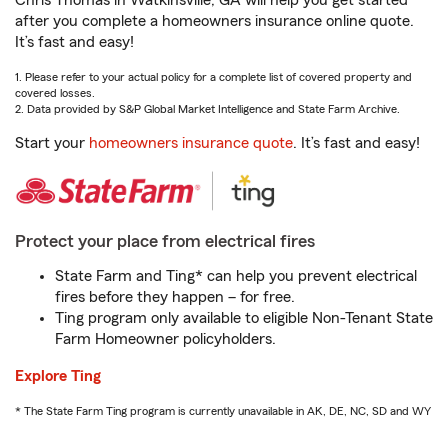
Chris Thomas in Watkinsville, GA will help you get started
after you complete a homeowners insurance online quote.
It’s fast and easy!
1. Please refer to your actual policy for a complete list of covered property and
covered losses.
2. Data provided by S&P Global Market Intelligence and State Farm Archive.
Start your
homeowners insurance quote
. It’s fast and easy!
Protect your place from electrical fires
State Farm and Ting* can help you prevent electrical
fires before they happen – for free.
Ting program only available to eligible Non-Tenant State
Farm Homeowner policyholders.
Explore Ting
* The State Farm Ting program is currently unavailable in AK, DE, NC, SD and WY