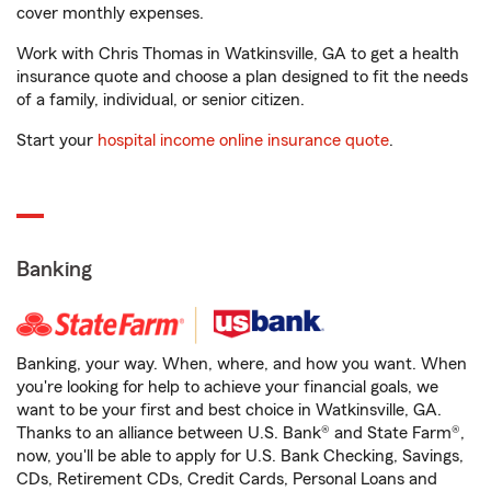
cover monthly expenses.
Work with Chris Thomas in Watkinsville, GA to get a health
insurance quote and choose a plan designed to fit the needs
of a family, individual, or senior citizen.
Start your
hospital income online insurance quote
.
Banking
Banking, your way. When, where, and how you want. When
you're looking for help to achieve your financial goals, we
want to be your first and best choice in Watkinsville, GA.
Thanks to an alliance between U.S. Bank® and State Farm®,
now, you'll be able to apply for U.S. Bank Checking, Savings,
CDs, Retirement CDs, Credit Cards, Personal Loans and