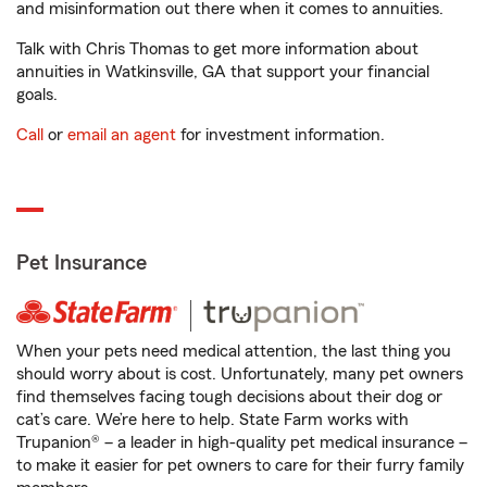
and misinformation out there when it comes to annuities.
Talk with Chris Thomas to get more information about
annuities in Watkinsville, GA that support your financial
goals.
Call
or
email an agent
for investment information.
Pet Insurance
When your pets need medical attention, the last thing you
should worry about is cost. Unfortunately, many pet owners
find themselves facing tough decisions about their dog or
cat’s care. We’re here to help. State Farm works with
Trupanion® – a leader in high-quality pet medical insurance –
to make it easier for pet owners to care for their furry family