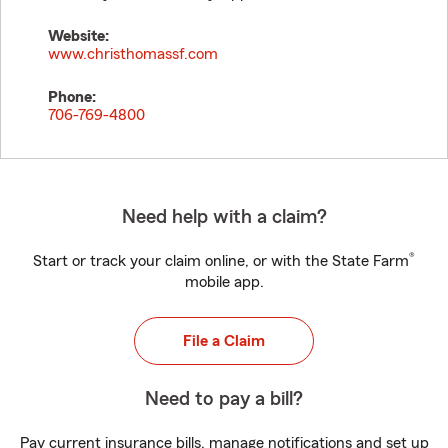
Website:
www.christhomassf.com
Phone:
706-769-4800
Need help with a claim?
®
Start or track your claim online, or with the State Farm
mobile app.
File a Claim
Need to pay a bill?
Pay current insurance bills, manage notifications and set up