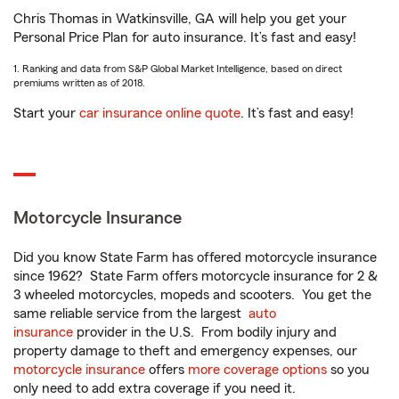
Chris Thomas in Watkinsville, GA will help you get your
Personal Price Plan for auto insurance. It’s fast and easy!
1. Ranking and data from S&P Global Market Intelligence, based on direct
premiums written as of 2018.
Start your
car insurance online quote
. It’s fast and easy!
Motorcycle Insurance
Did you know State Farm has offered motorcycle insurance
since 1962? State Farm offers motorcycle insurance for 2 &
3 wheeled motorcycles, mopeds and scooters. You get the
same reliable service from the largest
auto
insurance
provider in the U.S. From bodily injury and
property damage to theft and emergency expenses, our
motorcycle insurance
offers
more coverage options
so you
only need to add extra coverage if you need it.