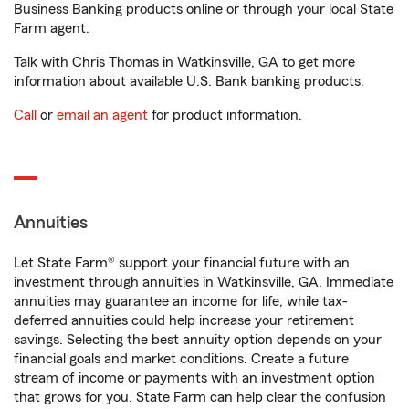
Business Banking products online or through your local State
Farm agent.
Talk with Chris Thomas in Watkinsville, GA to get more
information about available U.S. Bank banking products.
Call
or
email an agent
for product information.
Annuities
Let State Farm® support your financial future with an
investment through annuities in Watkinsville, GA. Immediate
annuities may guarantee an income for life, while tax-
deferred annuities could help increase your retirement
savings. Selecting the best annuity option depends on your
financial goals and market conditions. Create a future
stream of income or payments with an investment option
that grows for you. State Farm can help clear the confusion