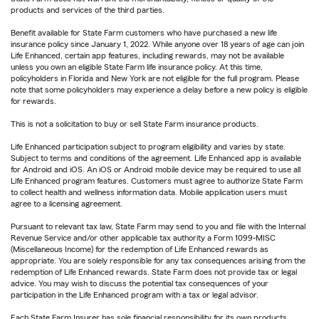
products and services of the third parties.
Benefit available for State Farm customers who have purchased a new life
insurance policy since January 1, 2022. While anyone over 18 years of age can join
Life Enhanced, certain app features, including rewards, may not be available
unless you own an eligible State Farm life insurance policy. At this time,
policyholders in Florida and New York are not eligible for the full program. Please
note that some policyholders may experience a delay before a new policy is eligible
for rewards.
This is not a solicitation to buy or sell State Farm insurance products.
Life Enhanced participation subject to program eligibility and varies by state.
Subject to terms and conditions of the agreement. Life Enhanced app is available
for Android and iOS. An iOS or Android mobile device may be required to use all
Life Enhanced program features. Customers must agree to authorize State Farm
to collect health and wellness information data. Mobile application users must
agree to a licensing agreement.
Pursuant to relevant tax law, State Farm may send to you and file with the Internal
Revenue Service and/or other applicable tax authority a Form 1099-MISC
(Miscellaneous Income) for the redemption of Life Enhanced rewards as
appropriate. You are solely responsible for any tax consequences arising from the
redemption of Life Enhanced rewards. State Farm does not provide tax or legal
advice. You may wish to discuss the potential tax consequences of your
participation in the Life Enhanced program with a tax or legal advisor.
Each State Farm Insurer has sole financial responsibility for its own products.