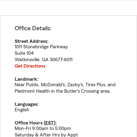
Office Details:
Street Address:
1011 Stonebridge Parkway
Suite 104
Watkinsville
,
GA
30677-6011
Get Directions
Landmark:
Near Publix, McDonald's, Zaxby's, Tires Plus, and
Piedmont Health in the Butler's Crossing area.
Languages:
English
Office Hours (
EST
):
Mon-Fri 9:00am to 5:00pm
Saturday & After Hrs by Appt