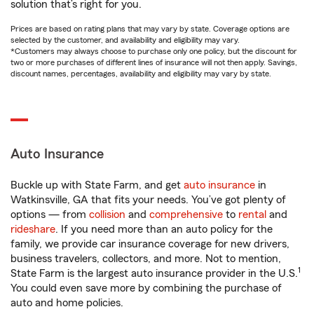
solution that’s right for you.
Prices are based on rating plans that may vary by state. Coverage options are
selected by the customer, and availability and eligibility may vary.
*Customers may always choose to purchase only one policy, but the discount for
two or more purchases of different lines of insurance will not then apply. Savings,
discount names, percentages, availability and eligibility may vary by state.
Auto Insurance
Buckle up with State Farm, and get
auto insurance
in
Watkinsville, GA that fits your needs. You’ve got plenty of
options — from
collision
and
comprehensive
to
rental
and
rideshare
. If you need more than an auto policy for the
family, we provide car insurance coverage for new drivers,
business travelers, collectors, and more. Not to mention,
1
State Farm is the largest auto insurance provider in the U.S.
You could even save more by combining the purchase of
auto and home policies.