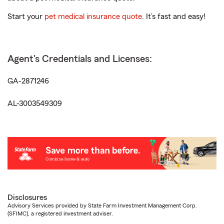
Start your
pet medical insurance quote
. It’s fast and easy!
Agent's Credentials and Licenses:
GA-2871246
AL-3003549309
Disclosures
Advisory Services provided by State Farm Investment Management Corp.
(SFIMC), a registered investment adviser.