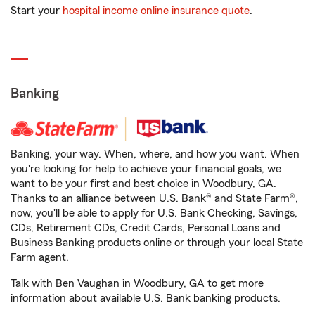
Start your
hospital income online insurance quote
.
Banking
Banking, your way. When, where, and how you want. When
you're looking for help to achieve your financial goals, we
want to be your first and best choice in Woodbury, GA.
Thanks to an alliance between U.S. Bank® and State Farm®,
now, you'll be able to apply for U.S. Bank Checking, Savings,
CDs, Retirement CDs, Credit Cards, Personal Loans and
Business Banking products online or through your local State
Farm agent.
Talk with Ben Vaughan in Woodbury, GA to get more
information about available U.S. Bank banking products.