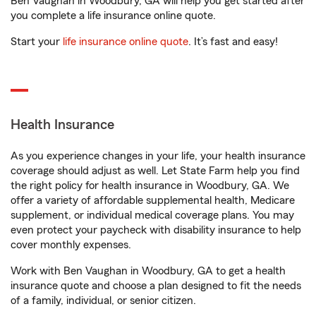
Ben Vaughan in Woodbury, GA will help you get started after
you complete a life insurance online quote.
Start your
life insurance online quote
. It’s fast and easy!
Health Insurance
As you experience changes in your life, your health insurance
coverage should adjust as well. Let State Farm help you find
the right policy for health insurance in Woodbury, GA. We
offer a variety of affordable supplemental health, Medicare
supplement, or individual medical coverage plans. You may
even protect your paycheck with disability insurance to help
cover monthly expenses.
Work with Ben Vaughan in Woodbury, GA to get a health
insurance quote and choose a plan designed to fit the needs
of a family, individual, or senior citizen.