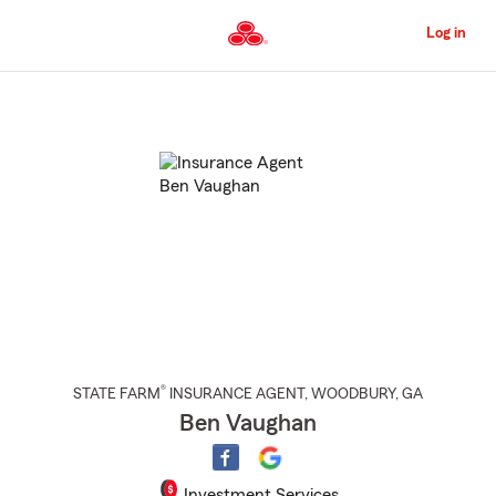
Skip
to
Log in
Main
Content
Start
Of
Main
Content
®
STATE FARM
INSURANCE AGENT
,
WOODBURY
, GA
Ben Vaughan
Investment Services