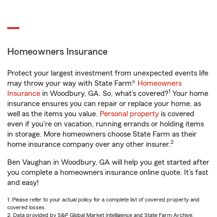
Homeowners Insurance
Protect your largest investment from unexpected events life
may throw your way with State Farm®
Homeowners
1
Insurance
in Woodbury, GA. So, what’s covered?
Your home
insurance ensures you can repair or replace your home, as
well as the items you value.
Personal property
is covered
even if you're on vacation, running errands or holding items
in storage. More homeowners choose State Farm as their
2
home insurance company over any other insurer.
Ben Vaughan in Woodbury, GA will help you get started after
you complete a homeowners insurance online quote. It’s fast
and easy!
1. Please refer to your actual policy for a complete list of covered property and
covered losses.
2. Data provided by S&P Global Market Intelligence and State Farm Archive.