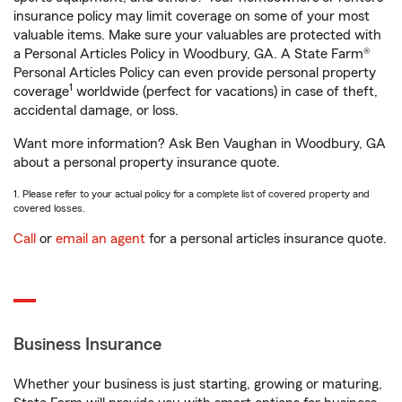
insurance policy may limit coverage on some of your most
valuable items. Make sure your valuables are protected with
a Personal Articles Policy in Woodbury, GA. A State Farm®
Personal Articles Policy can even provide personal property
1
coverage
worldwide (perfect for vacations) in case of theft,
accidental damage, or loss.
Want more information? Ask Ben Vaughan in Woodbury, GA
about a personal property insurance quote.
1. Please refer to your actual policy for a complete list of covered property and
covered losses.
Call
or
email an agent
for a personal articles insurance quote.
Business Insurance
Whether your business is just starting, growing or maturing,