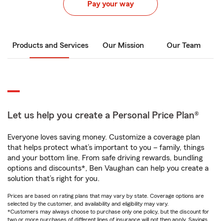
Pay your way
Products and Services
Our Mission
Our Team
Let us help you create a Personal Price Plan®
Everyone loves saving money. Customize a coverage plan
that helps protect what’s important to you – family, things
and your bottom line. From safe driving rewards, bundling
options and discounts*, Ben Vaughan can help you create a
solution that’s right for you.
Prices are based on rating plans that may vary by state. Coverage options are
selected by the customer, and availability and eligibility may vary.
*Customers may always choose to purchase only one policy, but the discount for
two or more purchases of different lines of insurance will not then apply. Savings,