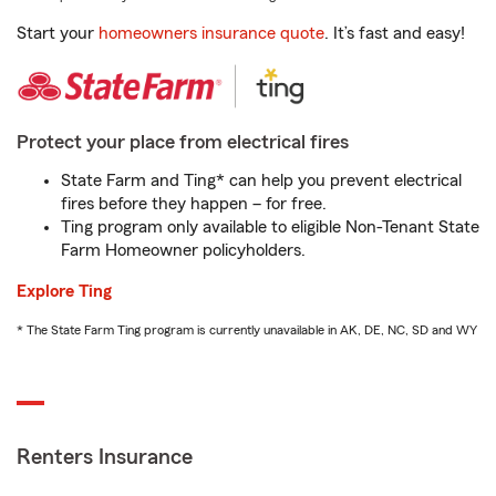
Start your
homeowners insurance quote
. It’s fast and easy!
Protect your place from electrical fires
State Farm and Ting* can help you prevent electrical
fires before they happen – for free.
Ting program only available to eligible Non-Tenant State
Farm Homeowner policyholders.
Explore Ting
* The State Farm Ting program is currently unavailable in AK, DE, NC, SD and WY
Renters Insurance