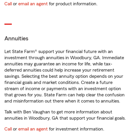
Call
or
email an agent
for product information.
Annuities
Let State Farm® support your financial future with an
investment through annuities in Woodbury, GA. Immediate
annuities may guarantee an income for life, while tax-
deferred annuities could help increase your retirement
savings. Selecting the best annuity option depends on your
financial goals and market conditions. Create a future
stream of income or payments with an investment option
that grows for you. State Farm can help clear the confusion
and misinformation out there when it comes to annuities.
Talk with Ben Vaughan to get more information about
annuities in Woodbury, GA that support your financial goals.
Call
or
email an agent
for investment information.