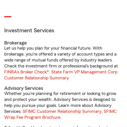
Investment Services
Brokerage
Let us help you plan for your financial future. With
brokerage, you’re offered a variety of account types and a
wide range of mutual funds offered by industry leaders.
Check the investment firm or professional’s background at
FINRA's Broker Check
®.
State Farm VP Management Corp.
Customer Relationship Summary
Advisory Services
Whether you’re planning for retirement or looking to grow
and protect your wealth, Advisory Services is designed to
help you pursue your goals. Learn more about Advisory
Services.
SFIMC Customer Relationship Summary
,
SFIMC
Wrap Fee Program Brochure
.