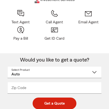
Text Agent
Call Agent
Email Agent
Pay a Bill
Get ID Card
Would you like to get a quote?
Select Product
Select
a
product
name
from
dropdown
Zip Code
Enter
Enter
_____
5
5
digit
digits
zip
Get a Quote
code