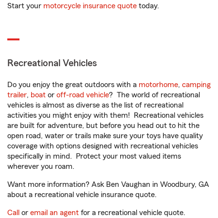
Start your
motorcycle insurance quote
today.
Recreational Vehicles
Do you enjoy the great outdoors with a
motorhome
,
camping
trailer
,
boat
or
off-road vehicle
? The world of recreational
vehicles is almost as diverse as the list of recreational
activities you might enjoy with them! Recreational vehicles
are built for adventure, but before you head out to hit the
open road, water or trails make sure your toys have quality
coverage with options designed with recreational vehicles
specifically in mind. Protect your most valued items
wherever you roam.
Want more information? Ask Ben Vaughan in Woodbury, GA
about a recreational vehicle insurance quote.
Call
or
email an agent
for a recreational vehicle quote.