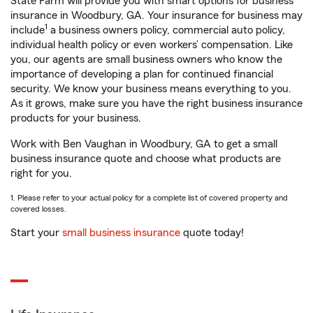
State Farm will provide you with smart options for business
insurance in Woodbury, GA. Your insurance for business may
1
include
a business owners policy, commercial auto policy,
individual health policy or even workers’ compensation. Like
you, our agents are small business owners who know the
importance of developing a plan for continued financial
security. We know your business means everything to you.
As it grows, make sure you have the right business insurance
products for your business.
Work with Ben Vaughan in Woodbury, GA to get a small
business insurance quote and choose what products are
right for you.
1. Please refer to your actual policy for a complete list of covered property and
covered losses.
Start your
small business insurance
quote today!