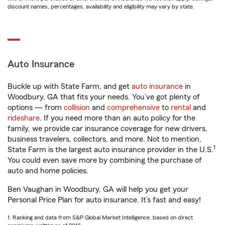
discount names, percentages, availability and eligibility may vary by state.
Auto Insurance
Buckle up with State Farm, and get
auto insurance
in
Woodbury, GA that fits your needs. You’ve got plenty of
options — from
collision
and
comprehensive
to
rental
and
rideshare
. If you need more than an auto policy for the
family, we provide car insurance coverage for new drivers,
business travelers, collectors, and more. Not to mention,
1
State Farm is the largest auto insurance provider in the U.S.
You could even save more by combining the purchase of
auto and home policies.
Ben Vaughan in Woodbury, GA will help you get your
Personal Price Plan for auto insurance. It’s fast and easy!
1. Ranking and data from S&P Global Market Intelligence, based on direct