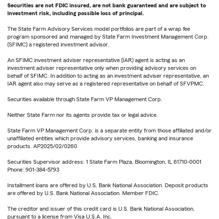
Securities are not FDIC insured, are not bank guaranteed and are subject to
investment risk, including possible loss of principal.
The State Farm Advisory Services model portfolios are part of a wrap fee
program sponsored and managed by State Farm Investment Management Corp.
(SFIMC) a registered investment advisor.
An SFIMC investment adviser representative (IAR) agent is acting as an
investment adviser representative only when providing advisory services on
behalf of SFIMC. In addition to acting as an investment adviser representative, an
IAR agent also may serve as a registered representative on behalf of SFVPMC.
Securities available through State Farm VP Management Corp.
Neither State Farm nor its agents provide tax or legal advice.
State Farm VP Management Corp. is a separate entity from those affiliated and/or
unaffiliated entities which provide advisory services, banking and insurance
products. AP2025/02/0260
Securities Supervisor address: 1 State Farm Plaza, Bloomington, IL 61710-0001
Phone: 901-384-5793
Installment loans are offered by U.S. Bank National Association. Deposit products
are offered by U.S. Bank National Association. Member FDIC.
The creditor and issuer of this credit card is U.S. Bank National Association,
pursuant to a license from Visa U.S.A. Inc.