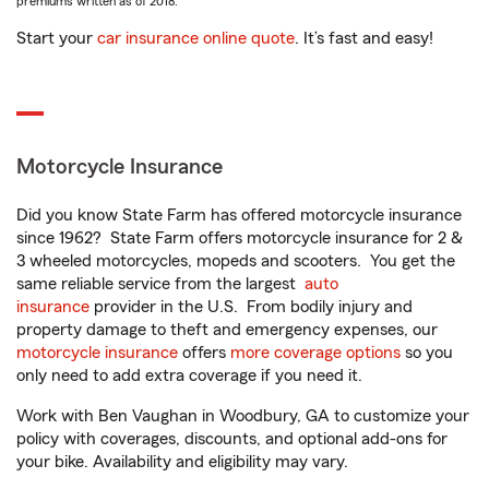
premiums written as of 2018.
Start your
car insurance online quote
. It’s fast and easy!
Motorcycle Insurance
Did you know State Farm has offered motorcycle insurance
since 1962? State Farm offers motorcycle insurance for 2 &
3 wheeled motorcycles, mopeds and scooters. You get the
same reliable service from the largest
auto
insurance
provider in the U.S. From bodily injury and
property damage to theft and emergency expenses, our
motorcycle insurance
offers
more coverage options
so you
only need to add extra coverage if you need it.
Work with Ben Vaughan in Woodbury, GA to customize your
policy with coverages, discounts, and optional add-ons for
your bike. Availability and eligibility may vary.