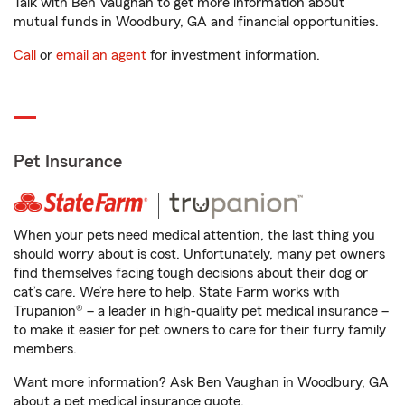
Talk with Ben Vaughan to get more information about
mutual funds in Woodbury, GA and financial opportunities.
Call
or
email an agent
for investment information.
Pet Insurance
When your pets need medical attention, the last thing you
should worry about is cost. Unfortunately, many pet owners
find themselves facing tough decisions about their dog or
cat’s care. We’re here to help. State Farm works with
Trupanion® – a leader in high-quality pet medical insurance –
to make it easier for pet owners to care for their furry family
members.
Want more information? Ask Ben Vaughan in Woodbury, GA
about a pet medical insurance quote.