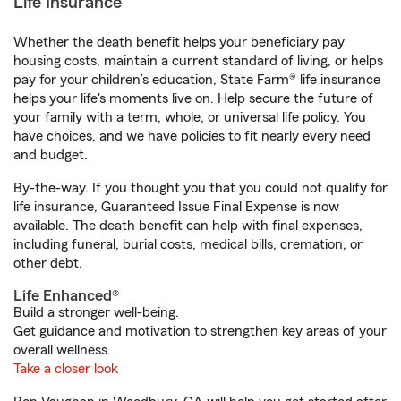
Life Insurance
Whether the death benefit helps your beneficiary pay
housing costs, maintain a current standard of living, or helps
pay for your children’s education, State Farm® life insurance
helps your life's moments live on. Help secure the future of
your family with a term, whole, or universal life policy. You
have choices, and we have policies to fit nearly every need
and budget.
By-the-way. If you thought you that you could not qualify for
life insurance, Guaranteed Issue Final Expense is now
available. The death benefit can help with final expenses,
including funeral, burial costs, medical bills, cremation, or
other debt.
Life Enhanced®
Build a stronger well-being.
Get guidance and motivation to strengthen key areas of your
overall wellness.
Take a closer look