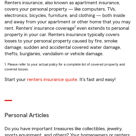
Renters insurance, also known as apartment insurance,
covers your personal property — like computers, TVs,
electronics, bicycles, furniture, and clothing — both inside
and away from your apartment or other home that you may
1
rent. Renters’ insurance coverage
even extends to personal
property in your car. Renters insurance typically covers
losses to your personal property caused by fire, smoke
damage, sudden and accidental covered water damage,
thefts, burglaries, vandalism or vehicle damage.
1. Please refer to your actual policy for a complete list of covered property and
covered losses.
Start your
renters insurance quote
. It’s fast and easy!
Personal Articles
Do you have important treasures like collectibles, jewelry,
sports equipment, and others? Your homeowners or renters