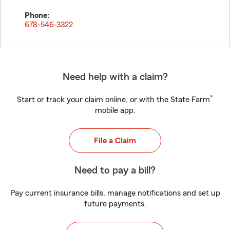
Phone:
678-546-3322
Need help with a claim?
®
Start or track your claim online, or with the State Farm
mobile app.
File a Claim
Need to pay a bill?
Pay current insurance bills, manage notifications and set up
future payments.