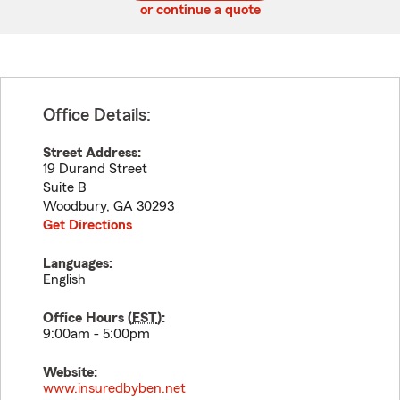
or continue a quote
Office Details:
Street Address:
19 Durand Street
Suite B
Woodbury
,
GA
30293
Get Directions
Languages:
English
Office Hours (
EST
):
9:00am - 5:00pm
Website:
www.insuredbyben.net