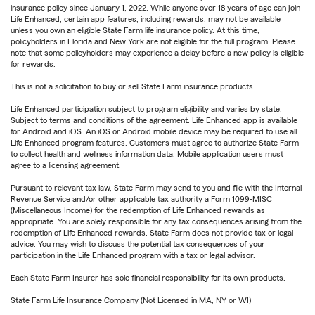
insurance policy since January 1, 2022. While anyone over 18 years of age can join
Life Enhanced, certain app features, including rewards, may not be available
unless you own an eligible State Farm life insurance policy. At this time,
policyholders in Florida and New York are not eligible for the full program. Please
note that some policyholders may experience a delay before a new policy is eligible
for rewards.
This is not a solicitation to buy or sell State Farm insurance products.
Life Enhanced participation subject to program eligibility and varies by state.
Subject to terms and conditions of the agreement. Life Enhanced app is available
for Android and iOS. An iOS or Android mobile device may be required to use all
Life Enhanced program features. Customers must agree to authorize State Farm
to collect health and wellness information data. Mobile application users must
agree to a licensing agreement.
Pursuant to relevant tax law, State Farm may send to you and file with the Internal
Revenue Service and/or other applicable tax authority a Form 1099-MISC
(Miscellaneous Income) for the redemption of Life Enhanced rewards as
appropriate. You are solely responsible for any tax consequences arising from the
redemption of Life Enhanced rewards. State Farm does not provide tax or legal
advice. You may wish to discuss the potential tax consequences of your
participation in the Life Enhanced program with a tax or legal advisor.
Each State Farm Insurer has sole financial responsibility for its own products.
State Farm Life Insurance Company (Not Licensed in MA, NY or WI)