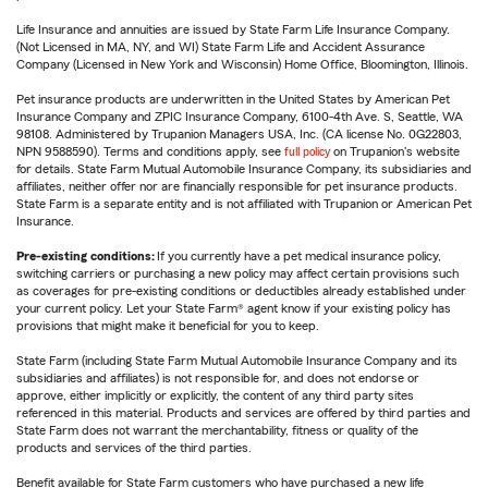
Life Insurance and annuities are issued by State Farm Life Insurance Company.
(Not Licensed in MA, NY, and WI) State Farm Life and Accident Assurance
Company (Licensed in New York and Wisconsin) Home Office, Bloomington, Illinois.
Pet insurance products are underwritten in the United States by American Pet
Insurance Company and ZPIC Insurance Company, 6100-4th Ave. S, Seattle, WA
98108. Administered by Trupanion Managers USA, Inc. (CA license No. 0G22803,
NPN 9588590). Terms and conditions apply, see
full policy
on Trupanion's website
for details. State Farm Mutual Automobile Insurance Company, its subsidiaries and
affiliates, neither offer nor are financially responsible for pet insurance products.
State Farm is a separate entity and is not affiliated with Trupanion or American Pet
Insurance.
Pre-existing conditions:
If you currently have a pet medical insurance policy,
switching carriers or purchasing a new policy may affect certain provisions such
as coverages for pre-existing conditions or deductibles already established under
your current policy. Let your State Farm® agent know if your existing policy has
provisions that might make it beneficial for you to keep.
State Farm (including State Farm Mutual Automobile Insurance Company and its
subsidiaries and affiliates) is not responsible for, and does not endorse or
approve, either implicitly or explicitly, the content of any third party sites
referenced in this material. Products and services are offered by third parties and
State Farm does not warrant the merchantability, fitness or quality of the
products and services of the third parties.
Benefit available for State Farm customers who have purchased a new life