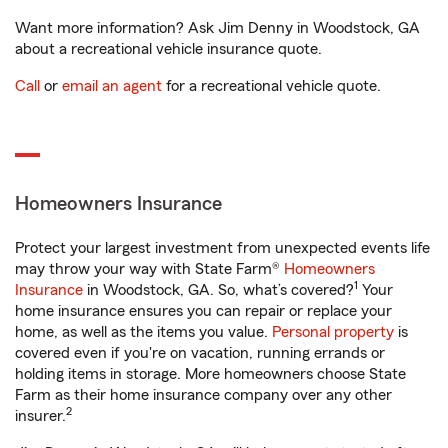
Want more information? Ask Jim Denny in Woodstock, GA
about a recreational vehicle insurance quote.
Call
or
email an agent
for a recreational vehicle quote.
Homeowners Insurance
Protect your largest investment from unexpected events life
may throw your way with State Farm®
Homeowners
1
Insurance
in Woodstock, GA. So, what’s covered?
Your
home insurance ensures you can repair or replace your
home, as well as the items you value.
Personal property
is
covered even if you're on vacation, running errands or
holding items in storage. More homeowners choose State
Farm as their home insurance company over any other
2
insurer.