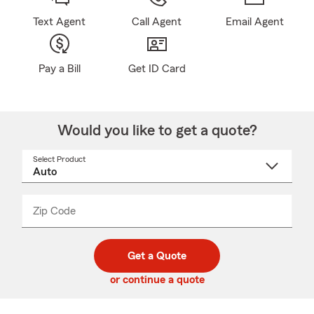
Text Agent
Call Agent
Email Agent
Pay a Bill
Get ID Card
Would you like to get a quote?
Select Product
Select
a
product
name
from
dropdown
Zip Code
Enter
Enter
_____
5
5
digit
digits
zip
Get a Quote
code
or continue a quote