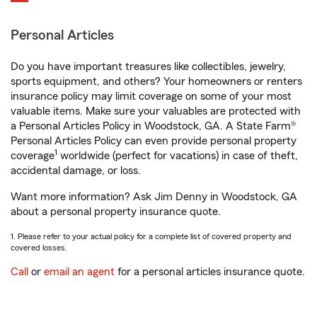
Personal Articles
Do you have important treasures like collectibles, jewelry,
sports equipment, and others? Your homeowners or renters
insurance policy may limit coverage on some of your most
valuable items. Make sure your valuables are protected with
a Personal Articles Policy in Woodstock, GA. A State Farm®
Personal Articles Policy can even provide personal property
1
coverage
worldwide (perfect for vacations) in case of theft,
accidental damage, or loss.
Want more information? Ask Jim Denny in Woodstock, GA
about a personal property insurance quote.
1. Please refer to your actual policy for a complete list of covered property and
covered losses.
Call
or
email an agent
for a personal articles insurance quote.