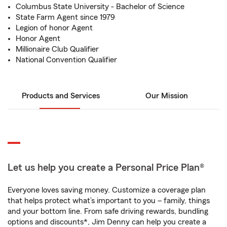
Columbus State University - Bachelor of Science
State Farm Agent since 1979
Legion of honor Agent
Honor Agent
Millionaire Club Qualifier
National Convention Qualifier
Products and Services
Our Mission
Let us help you create a Personal Price Plan®
Everyone loves saving money. Customize a coverage plan
that helps protect what’s important to you – family, things
and your bottom line. From safe driving rewards, bundling
options and discounts*, Jim Denny can help you create a