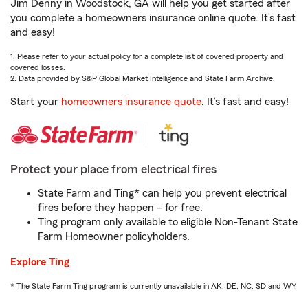
Jim Denny in Woodstock, GA will help you get started after
you complete a homeowners insurance online quote. It’s fast
and easy!
1. Please refer to your actual policy for a complete list of covered property and
covered losses.
2. Data provided by S&P Global Market Intelligence and State Farm Archive.
Start your
homeowners insurance quote
. It’s fast and easy!
Protect your place from electrical fires
State Farm and Ting* can help you prevent electrical
fires before they happen – for free.
Ting program only available to eligible Non-Tenant State
Farm Homeowner policyholders.
Explore Ting
* The State Farm Ting program is currently unavailable in AK, DE, NC, SD and WY