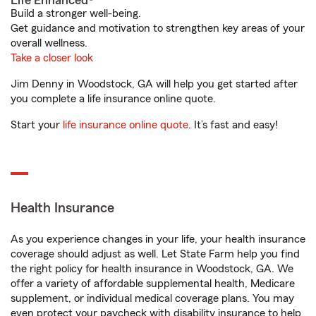
Life Enhanced®
Build a stronger well-being.
Get guidance and motivation to strengthen key areas of your
overall wellness.
Take a closer look
Jim Denny in Woodstock, GA will help you get started after
you complete a life insurance online quote.
Start your
life insurance online quote
. It’s fast and easy!
Health Insurance
As you experience changes in your life, your health insurance
coverage should adjust as well. Let State Farm help you find
the right policy for health insurance in Woodstock, GA. We
offer a variety of affordable supplemental health, Medicare
supplement, or individual medical coverage plans. You may
even protect your paycheck with disability insurance to help