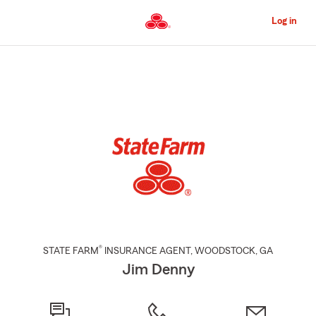
Skip
to
Log in
Main
Content
Start
Of
Main
Content
®
STATE FARM
INSURANCE AGENT
,
WOODSTOCK
, GA
Jim Denny