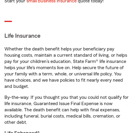
Start your
small business insurance
quote today!
Life Insurance
Whether the death benefit helps your beneficiary pay
housing costs, maintain a current standard of living, or helps
pay for your children’s education, State Farm® life insurance
helps your life's moments live on. Help secure the future of
your family with a term, whole, or universal life policy. You
have choices, and we have policies to fit nearly every need
and budget.
By-the-way. If you thought you that you could not qualify for
life insurance, Guaranteed Issue Final Expense is now
available. The death benefit can help with final expenses,
including funeral, burial costs, medical bills, cremation, or
other debt.