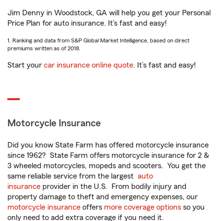
Jim Denny in Woodstock, GA will help you get your Personal
Price Plan for auto insurance. It’s fast and easy!
1. Ranking and data from S&P Global Market Intelligence, based on direct
premiums written as of 2018.
Start your
car insurance online quote
. It’s fast and easy!
Motorcycle Insurance
Did you know State Farm has offered motorcycle insurance
since 1962? State Farm offers motorcycle insurance for 2 &
3 wheeled motorcycles, mopeds and scooters. You get the
same reliable service from the largest
auto
insurance
provider in the U.S. From bodily injury and
property damage to theft and emergency expenses, our
motorcycle insurance
offers
more coverage options
so you
only need to add extra coverage if you need it.