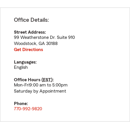
Office Details:
Street Address:
99 Weatherstone Dr. Suite 910
Woodstock
,
GA
30188
Get Directions
Languages:
English
Office Hours (
EST
):
Mon-Fri9:00 am to 5:00pm
Saturday by Appointment
Phone:
770-992-9820