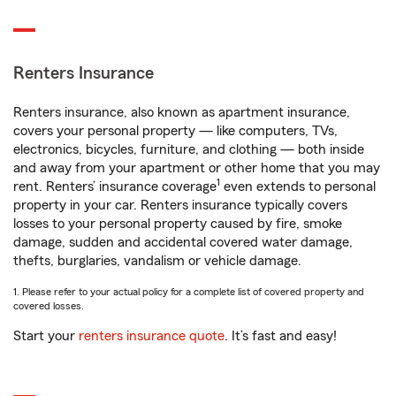
Renters Insurance
Renters insurance, also known as apartment insurance,
covers your personal property — like computers, TVs,
electronics, bicycles, furniture, and clothing — both inside
and away from your apartment or other home that you may
1
rent. Renters’ insurance coverage
even extends to personal
property in your car. Renters insurance typically covers
losses to your personal property caused by fire, smoke
damage, sudden and accidental covered water damage,
thefts, burglaries, vandalism or vehicle damage.
1. Please refer to your actual policy for a complete list of covered property and
covered losses.
Start your
renters insurance quote
. It’s fast and easy!