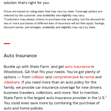
solution that’s right for you.
Prices are based on rating plans that may vary by state. Coverage options are
selected by the customer, and availability and eligibility may vary.
*Customers may always choose to purchase only one policy, but the discount for
two or more purchases of different lines of insurance will not then apply. Savings,
discount names, percentages, availability and eligibility may vary by state.
Auto Insurance
Buckle up with State Farm, and get
auto insurance
in
Woodstock, GA that fits your needs. You’ve got plenty of
options — from
collision
and
comprehensive
to
rental
and
rideshare
. If you need more than an auto policy for the
family, we provide car insurance coverage for new drivers,
business travelers, collectors, and more. Not to mention,
1
State Farm is the largest auto insurance provider in the U.S.
You could even save more by combining the purchase of
auto and home policies.