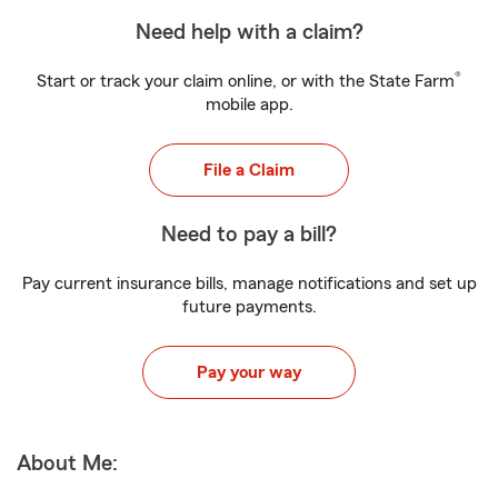
Need help with a claim?
®
Start or track your claim online, or with the State Farm
mobile app.
File a Claim
Need to pay a bill?
Pay current insurance bills, manage notifications and set up
future payments.
Pay your way
About Me: