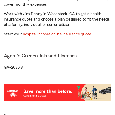
cover monthly expenses.
Work with Jim Denny in Woodstock, GA to get a health
insurance quote and choose a plan designed to fit the needs
of a family, individual, or senior citizen.
Start your
hospital income online insurance quote
.
Agent's Credentials and Licenses:
GA-263518