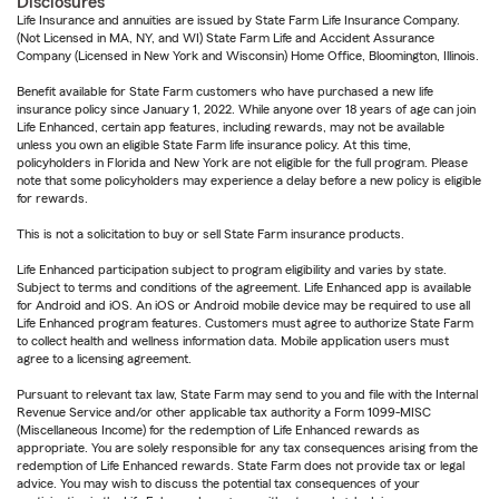
Disclosures
Life Insurance and annuities are issued by State Farm Life Insurance Company.
(Not Licensed in MA, NY, and WI) State Farm Life and Accident Assurance
Company (Licensed in New York and Wisconsin) Home Office, Bloomington, Illinois.
Benefit available for State Farm customers who have purchased a new life
insurance policy since January 1, 2022. While anyone over 18 years of age can join
Life Enhanced, certain app features, including rewards, may not be available
unless you own an eligible State Farm life insurance policy. At this time,
policyholders in Florida and New York are not eligible for the full program. Please
note that some policyholders may experience a delay before a new policy is eligible
for rewards.
This is not a solicitation to buy or sell State Farm insurance products.
Life Enhanced participation subject to program eligibility and varies by state.
Subject to terms and conditions of the agreement. Life Enhanced app is available
for Android and iOS. An iOS or Android mobile device may be required to use all
Life Enhanced program features. Customers must agree to authorize State Farm
to collect health and wellness information data. Mobile application users must
agree to a licensing agreement.
Pursuant to relevant tax law, State Farm may send to you and file with the Internal
Revenue Service and/or other applicable tax authority a Form 1099-MISC
(Miscellaneous Income) for the redemption of Life Enhanced rewards as
appropriate. You are solely responsible for any tax consequences arising from the
redemption of Life Enhanced rewards. State Farm does not provide tax or legal
advice. You may wish to discuss the potential tax consequences of your