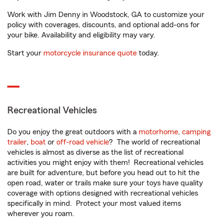
Work with Jim Denny in Woodstock, GA to customize your
policy with coverages, discounts, and optional add-ons for
your bike. Availability and eligibility may vary.
Start your
motorcycle insurance quote
today.
Recreational Vehicles
Do you enjoy the great outdoors with a
motorhome
,
camping
trailer
,
boat
or
off-road vehicle
? The world of recreational
vehicles is almost as diverse as the list of recreational
activities you might enjoy with them! Recreational vehicles
are built for adventure, but before you head out to hit the
open road, water or trails make sure your toys have quality
coverage with options designed with recreational vehicles
specifically in mind. Protect your most valued items
wherever you roam.