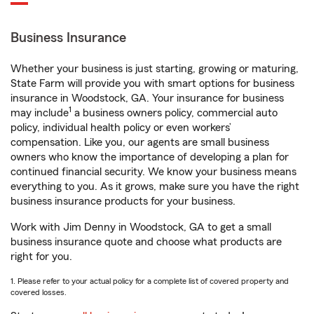
Business Insurance
Whether your business is just starting, growing or maturing,
State Farm will provide you with smart options for business
insurance in Woodstock, GA. Your insurance for business
1
may include
a business owners policy, commercial auto
policy, individual health policy or even workers’
compensation. Like you, our agents are small business
owners who know the importance of developing a plan for
continued financial security. We know your business means
everything to you. As it grows, make sure you have the right
business insurance products for your business.
Work with Jim Denny in Woodstock, GA to get a small
business insurance quote and choose what products are
right for you.
1. Please refer to your actual policy for a complete list of covered property and
covered losses.