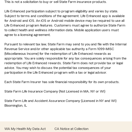
This is not a solicitation to buy or sell State Farm insurance products.
Life Enhanced participation subject to program eligibility and varies by state.
Subject to terms and conditions of the agreement. Life Enhanced app is available
for Android and iOS. An iOS or Android mobile device may be required to use all
Life Enhanced program features. Customers must agree to authorize State Farm
to collect health and wellness information data. Mobile application users must
agree to a licensing agreement.
Pursuant to relevant tax law, State Farm may send to you and file with the Internal
Revenue Service and/or other applicable tax authority a Form 1099-MISC
(Miscellaneous Income) for the redemption of Life Enhanced rewards as
appropriate. You are solely responsible for any tax consequences arising from the
redemption of Life Enhanced rewards. State Farm does not provide tax or legal
advice. You may wish to discuss the potential tax consequences of your
participation in the Life Enhanced program with a tax or legal advisor.
Each State Farm Insurer has sole financial responsibility for its own products.
State Farm Life Insurance Company (Not Licensed in MA, NY or WI)
State Farm Life and Accident Assurance Company (Licensed in NY and WI)
Bloomington, IL
WA My Health My Data Act
CA Notice at Collection