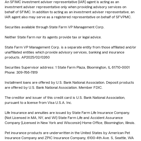
An SFIMC investment adviser representative (IAR) agent is acting as an
investment adviser representative only when providing advisory services on
behalf of SFIMC. In addition to acting as an investment adviser representative, an
IAR agent also may serve as a registered representative on behalf of SFVPMC.
Securities available through State Farm VP Management Corp.
Neither State Farm nor its agents provide tax or legal advice.
State Farm VP Management Corp. is a separate entity from those affiliated and/or
unaffiliated entities which provide advisory services, banking and insurance
products. AP2025/02/0260
Securities Supervisor address: 1 State Farm Plaza, Bloomington, IL 61710-0001
Phone: 309-766-7819
Installment loans are offered by U.S. Bank National Association. Deposit products
are offered by U.S. Bank National Association. Member FDIC.
The creditor and issuer of this credit card is U.S. Bank National Association,
pursuant to a license from Visa U.S.A. Inc.
Life Insurance and annuities are issued by State Farm Life Insurance Company.
(Not Licensed in MA, NY, and WI) State Farm Life and Accident Assurance
Company (Licensed in New York and Wisconsin) Home Office, Bloomington, Illinois.
Pet insurance products are underwritten in the United States by American Pet
Insurance Company and ZPIC Insurance Company, 6100-4th Ave. S, Seattle, WA