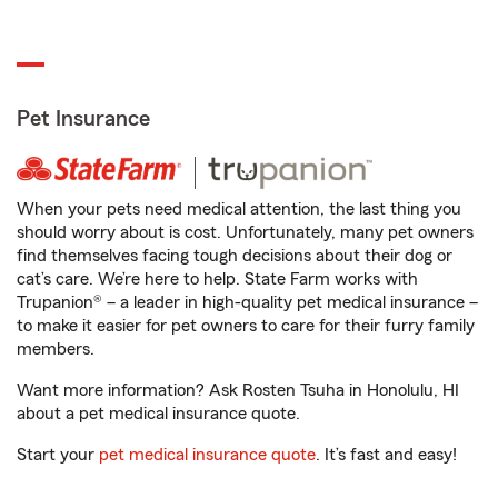
Pet Insurance
When your pets need medical attention, the last thing you
should worry about is cost. Unfortunately, many pet owners
find themselves facing tough decisions about their dog or
cat’s care. We’re here to help. State Farm works with
Trupanion® – a leader in high-quality pet medical insurance –
to make it easier for pet owners to care for their furry family
members.
Want more information? Ask Rosten Tsuha in Honolulu, HI
about a pet medical insurance quote.
Start your
pet medical insurance quote
. It’s fast and easy!