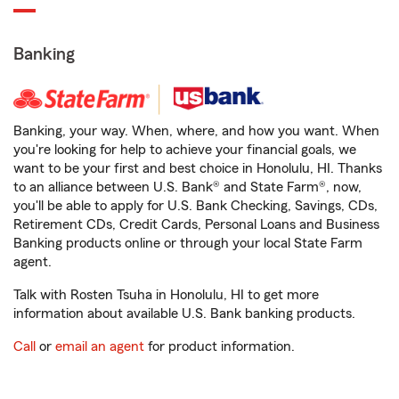
Banking
Banking, your way. When, where, and how you want. When
you're looking for help to achieve your financial goals, we
want to be your first and best choice in Honolulu, HI. Thanks
to an alliance between U.S. Bank® and State Farm®, now,
you'll be able to apply for U.S. Bank Checking, Savings, CDs,
Retirement CDs, Credit Cards, Personal Loans and Business
Banking products online or through your local State Farm
agent.
Talk with Rosten Tsuha in Honolulu, HI to get more
information about available U.S. Bank banking products.
Call
or
email an agent
for product information.