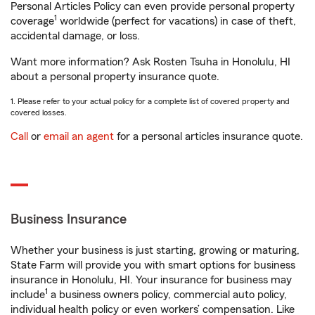
Personal Articles Policy can even provide personal property
1
coverage
worldwide (perfect for vacations) in case of theft,
accidental damage, or loss.
Want more information? Ask Rosten Tsuha in Honolulu, HI
about a personal property insurance quote.
1. Please refer to your actual policy for a complete list of covered property and
covered losses.
Call
or
email an agent
for a personal articles insurance quote.
Business Insurance
Whether your business is just starting, growing or maturing,
State Farm will provide you with smart options for business
insurance in Honolulu, HI. Your insurance for business may
1
include
a business owners policy, commercial auto policy,
individual health policy or even workers’ compensation. Like