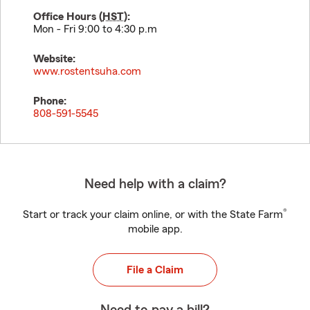
Office Hours (
HST
):
Mon - Fri 9:00 to 4:30 p.m
Website:
www.rostentsuha.com
Phone:
808-591-5545
Need help with a claim?
®
Start or track your claim online, or with the State Farm
mobile app.
File a Claim