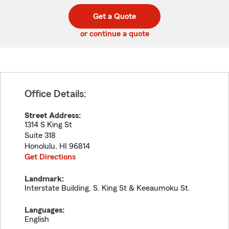
digit
digits
zip
Get a Quote
code
or continue a quote
Office Details:
Street Address:
1314 S King St
Suite 318
Honolulu
,
HI
96814
Get Directions
Landmark:
Interstate Building, S. King St & Keeaumoku St.
Languages:
English