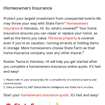
Homeowners Insurance
Protect your largest investment from unexpected events life
may throw your way with State Farm®
Homeowners
1
Insurance
in Honolulu, HI. So, what’s covered?
Your home
insurance ensures you can repair or replace your home, as
well as the items you value.
Personal property
is covered
even if you're on vacation, running errands or holding items
in storage. More homeowners choose State Farm as their
2
home insurance company over any other insurer.
Rosten Tsuha in Honolulu, HI will help you get started after
you complete a homeowners insurance online quote. It’s fast
and easy!
1. Please refer to your actual policy for a complete list of covered property and
covered losses.
2. Data provided by S&P Global Market Intelligence and State Farm Archive.
Start your
homeowners insurance quote
. It’s fast and easy!