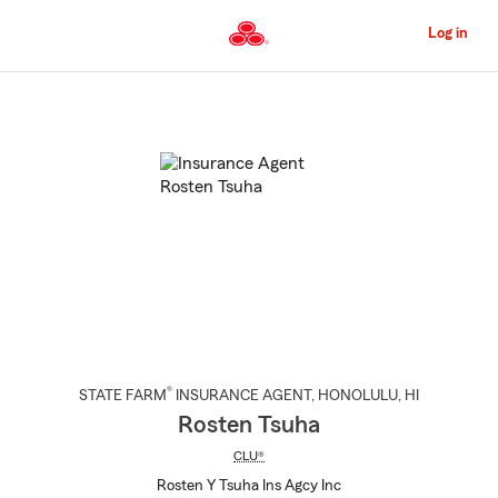
Skip
to
Log in
Main
Content
Start
Of
Main
Content
®
STATE FARM
INSURANCE AGENT
,
HONOLULU
, HI
Rosten Tsuha
CLU®
Rosten Y Tsuha Ins Agcy Inc