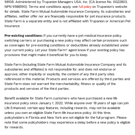
98108. Administered by Trupanion Managers USA, Inc. (CA license No. 0G22803,
NPN 9588590). Terms and conditions apply, see
full policy
on Trupanion's website
for details. State Farm Mutual Automobile Insurance Company, its subsidiaries and
affiliates, neither offer nor are financially responsible for pet insurance products.
State Farm is a separate entity and is not affiliated with Trupanion or American Pet
Insurance.
Pre-existing conditions:
If you currently have a pet medical insurance policy,
switching carriers or purchasing a new policy may affect certain provisions such
as coverages for pre-existing conditions or deductibles already established under
your current policy. Let your State Farm® agent know if your existing policy has
provisions that might make it beneficial for you to keep.
State Farm (including State Farm Mutual Automobile Insurance Company and its
subsidiaries and affiliates) is not responsible for, and does not endorse or
approve, either implicitly or explicitly, the content of any third party sites
referenced in this material. Products and services are offered by third parties and
State Farm does not warrant the merchantability, fitness or quality of the
products and services of the third parties.
Benefit available for State Farm customers who have purchased a new life
insurance policy since January 1, 2022. While anyone over 18 years of age can join
Life Enhanced, certain app features, including rewards, may not be available
unless you own an eligible State Farm life insurance policy. At this time,
policyholders in Florida and New York are not eligible for the full program. Please
note that some policyholders may experience a delay before a new policy is eligible
for rewards.