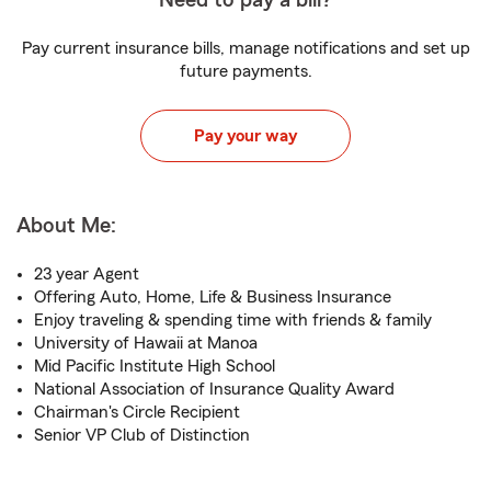
Need to pay a bill?
Pay current insurance bills, manage notifications and set up
future payments.
Pay your way
About Me:
23 year Agent
Offering Auto, Home, Life & Business Insurance
Enjoy traveling & spending time with friends & family
University of Hawaii at Manoa
Mid Pacific Institute High School
National Association of Insurance Quality Award
Chairman's Circle Recipient
Senior VP Club of Distinction