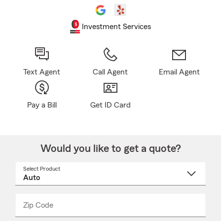
Investment Services
Text Agent
Call Agent
Email Agent
Pay a Bill
Get ID Card
Would you like to get a quote?
Select Product
Select
a
product
name
from
dropdown
Zip Code
Enter
Enter
_____
5
5