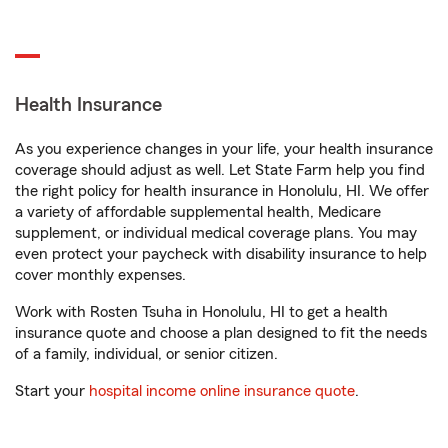
Health Insurance
As you experience changes in your life, your health insurance
coverage should adjust as well. Let State Farm help you find
the right policy for health insurance in Honolulu, HI. We offer
a variety of affordable supplemental health, Medicare
supplement, or individual medical coverage plans. You may
even protect your paycheck with disability insurance to help
cover monthly expenses.
Work with Rosten Tsuha in Honolulu, HI to get a health
insurance quote and choose a plan designed to fit the needs
of a family, individual, or senior citizen.
Start your
hospital income online insurance quote
.