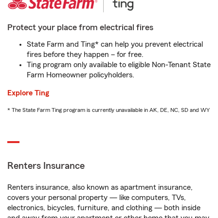
Protect your place from electrical fires
State Farm and Ting* can help you prevent electrical
fires before they happen – for free.
Ting program only available to eligible Non-Tenant State
Farm Homeowner policyholders.
Explore Ting
* The State Farm Ting program is currently unavailable in AK, DE, NC, SD and WY
Renters Insurance
Renters insurance, also known as apartment insurance,
covers your personal property — like computers, TVs,
electronics, bicycles, furniture, and clothing — both inside