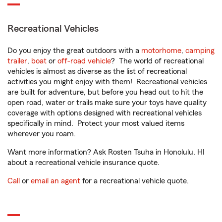
Recreational Vehicles
Do you enjoy the great outdoors with a
motorhome
,
camping
trailer
,
boat
or
off-road vehicle
? The world of recreational
vehicles is almost as diverse as the list of recreational
activities you might enjoy with them! Recreational vehicles
are built for adventure, but before you head out to hit the
open road, water or trails make sure your toys have quality
coverage with options designed with recreational vehicles
specifically in mind. Protect your most valued items
wherever you roam.
Want more information? Ask Rosten Tsuha in Honolulu, HI
about a recreational vehicle insurance quote.
Call
or
email an agent
for a recreational vehicle quote.