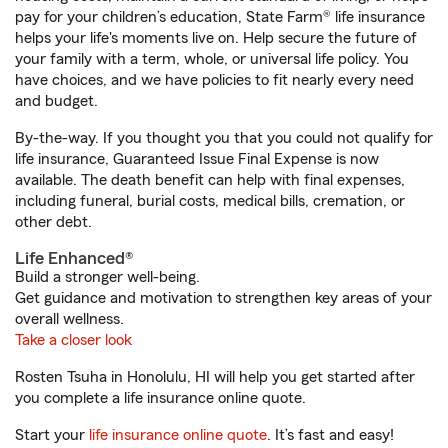
pay for your children’s education, State Farm® life insurance
helps your life's moments live on. Help secure the future of
your family with a term, whole, or universal life policy. You
have choices, and we have policies to fit nearly every need
and budget.
By-the-way. If you thought you that you could not qualify for
life insurance, Guaranteed Issue Final Expense is now
available. The death benefit can help with final expenses,
including funeral, burial costs, medical bills, cremation, or
other debt.
Life Enhanced®
Build a stronger well-being.
Get guidance and motivation to strengthen key areas of your
overall wellness.
Take a closer look
Rosten Tsuha in Honolulu, HI will help you get started after
you complete a life insurance online quote.
Start your
life insurance online quote
. It’s fast and easy!