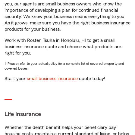
you, our agents are small business owners who know the
importance of developing a plan for continued financial
security. We know your business means everything to you.
As it grows, make sure you have the right business insurance
products for your business.
Work with Rosten Tsuha in Honolulu, HI to get a small
business insurance quote and choose what products are
right for you.
1. Please refer to your actual policy for a complete list of covered property and
covered losses.
Start your
small business insurance
quote today!
Life Insurance
Whether the death benefit helps your beneficiary pay
housing costs, maintain a current standard of living, or helps