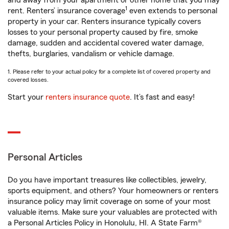
and away from your apartment or other home that you may
1
rent. Renters’ insurance coverage
even extends to personal
property in your car. Renters insurance typically covers
losses to your personal property caused by fire, smoke
damage, sudden and accidental covered water damage,
thefts, burglaries, vandalism or vehicle damage.
1. Please refer to your actual policy for a complete list of covered property and
covered losses.
Start your
renters insurance quote
. It’s fast and easy!
Personal Articles
Do you have important treasures like collectibles, jewelry,
sports equipment, and others? Your homeowners or renters
insurance policy may limit coverage on some of your most
valuable items. Make sure your valuables are protected with
a Personal Articles Policy in Honolulu, HI. A State Farm®