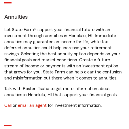
Annuities
Let State Farm® support your financial future with an
investment through annuities in Honolulu, HI. Immediate
annuities may guarantee an income for life, while tax-
deferred annuities could help increase your retirement
savings. Selecting the best annuity option depends on your
financial goals and market conditions. Create a future
stream of income or payments with an investment option
that grows for you. State Farm can help clear the confusion
and misinformation out there when it comes to annuities.
Talk with Rosten Tsuha to get more information about
annuities in Honolulu, HI that support your financial goals.
Call
or
email an agent
for investment information.