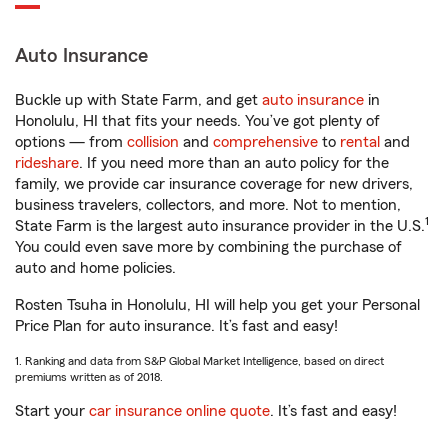
Auto Insurance
Buckle up with State Farm, and get
auto insurance
in
Honolulu, HI that fits your needs. You’ve got plenty of
options — from
collision
and
comprehensive
to
rental
and
rideshare
. If you need more than an auto policy for the
family, we provide car insurance coverage for new drivers,
business travelers, collectors, and more. Not to mention,
1
State Farm is the largest auto insurance provider in the U.S.
You could even save more by combining the purchase of
auto and home policies.
Rosten Tsuha in Honolulu, HI will help you get your Personal
Price Plan for auto insurance. It’s fast and easy!
1. Ranking and data from S&P Global Market Intelligence, based on direct
premiums written as of 2018.
Start your
car insurance online quote
. It’s fast and easy!