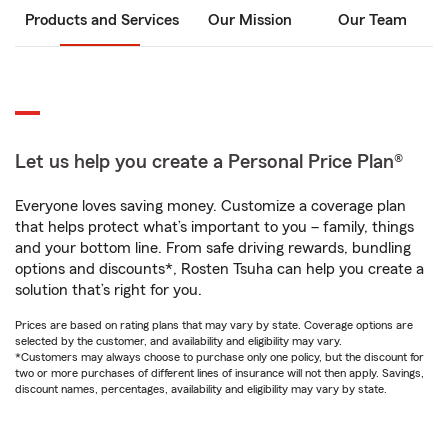
Products and Services
Our Mission
Our Team
Let us help you create a Personal Price Plan®
Everyone loves saving money. Customize a coverage plan
that helps protect what’s important to you – family, things
and your bottom line. From safe driving rewards, bundling
options and discounts*, Rosten Tsuha can help you create a
solution that’s right for you.
Prices are based on rating plans that may vary by state. Coverage options are
selected by the customer, and availability and eligibility may vary.
*Customers may always choose to purchase only one policy, but the discount for
two or more purchases of different lines of insurance will not then apply. Savings,
discount names, percentages, availability and eligibility may vary by state.