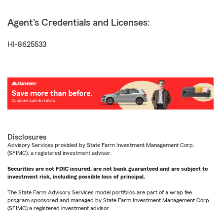
Agent's Credentials and Licenses:
HI-8625533
Disclosures
Advisory Services provided by State Farm Investment Management Corp.
(SFIMC), a registered investment adviser.
Securities are not FDIC insured, are not bank guaranteed and are subject to
investment risk, including possible loss of principal.
The State Farm Advisory Services model portfolios are part of a wrap fee
program sponsored and managed by State Farm Investment Management Corp.
(SFIMC) a registered investment advisor.