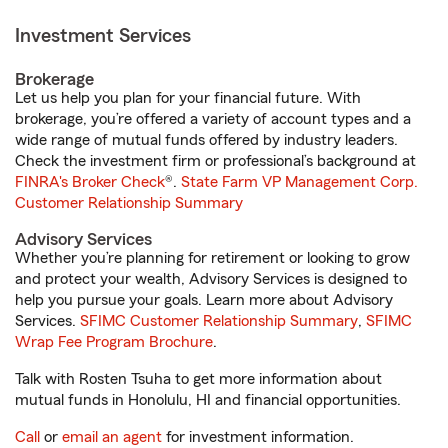
Investment Services
Brokerage
Let us help you plan for your financial future. With
brokerage, you’re offered a variety of account types and a
wide range of mutual funds offered by industry leaders.
Check the investment firm or professional’s background at
FINRA's Broker Check
®.
State Farm VP Management Corp.
Customer Relationship Summary
Advisory Services
Whether you’re planning for retirement or looking to grow
and protect your wealth, Advisory Services is designed to
help you pursue your goals. Learn more about Advisory
Services.
SFIMC Customer Relationship Summary
,
SFIMC
Wrap Fee Program Brochure
.
Talk with Rosten Tsuha to get more information about
mutual funds in Honolulu, HI and financial opportunities.
Call
or
email an agent
for investment information.