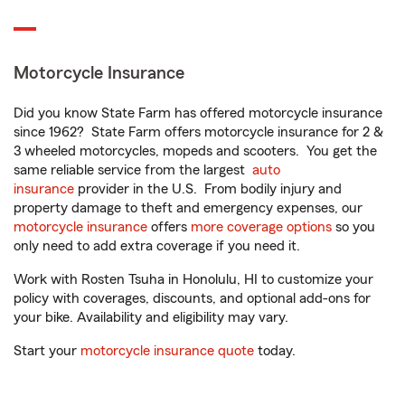
Motorcycle Insurance
Did you know State Farm has offered motorcycle insurance
since 1962? State Farm offers motorcycle insurance for 2 &
3 wheeled motorcycles, mopeds and scooters. You get the
same reliable service from the largest
auto
insurance
provider in the U.S. From bodily injury and
property damage to theft and emergency expenses, our
motorcycle insurance
offers
more coverage options
so you
only need to add extra coverage if you need it.
Work with Rosten Tsuha in Honolulu, HI to customize your
policy with coverages, discounts, and optional add-ons for
your bike. Availability and eligibility may vary.
Start your
motorcycle insurance quote
today.