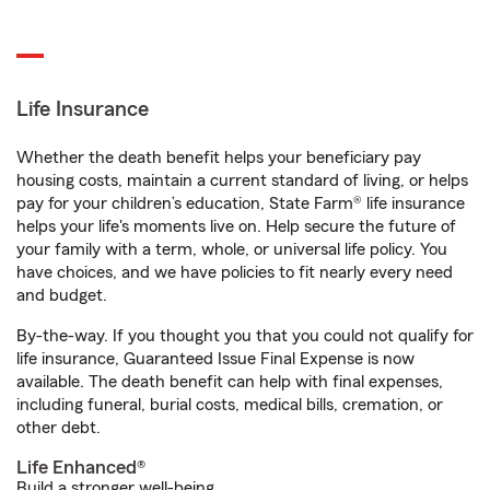
Life Insurance
Whether the death benefit helps your beneficiary pay
housing costs, maintain a current standard of living, or helps
pay for your children’s education, State Farm® life insurance
helps your life's moments live on. Help secure the future of
your family with a term, whole, or universal life policy. You
have choices, and we have policies to fit nearly every need
and budget.
By-the-way. If you thought you that you could not qualify for
life insurance, Guaranteed Issue Final Expense is now
available. The death benefit can help with final expenses,
including funeral, burial costs, medical bills, cremation, or
other debt.
Life Enhanced®
Build a stronger well-being.