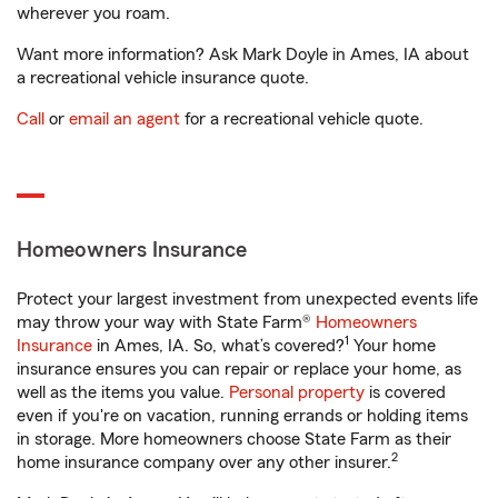
wherever you roam.
Want more information? Ask Mark Doyle in Ames, IA about
a recreational vehicle insurance quote.
Call
or
email an agent
for a recreational vehicle quote.
Homeowners Insurance
Protect your largest investment from unexpected events life
may throw your way with State Farm®
Homeowners
1
Insurance
in Ames, IA. So, what’s covered?
Your home
insurance ensures you can repair or replace your home, as
well as the items you value.
Personal property
is covered
even if you're on vacation, running errands or holding items
in storage. More homeowners choose State Farm as their
2
home insurance company over any other insurer.