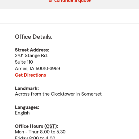
or continue a quote
Office Details:
Street Address:
2701 Stange Rd.
Suite 110
Ames
,
IA
50010-3959
Get Directions
Landmark:
Across from the Clocktower in Somerset
Languages:
English
Office Hours (
CST
):
Mon - Thur 8:00 to 5:30
Friday 8:00 to 4:00