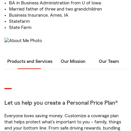
BA in Business Administration from U of Iowa.
Married father of three and two grandchildren
Business Insurance, Ames, IA
Statefarm
State Farm
Products and Services
Our Mission
Our Team
Let us help you create a Personal Price Plan®
Everyone loves saving money. Customize a coverage plan
that helps protect what’s important to you – family, things
and your bottom line. From safe driving rewards, bundling