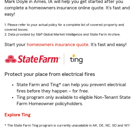
Mark Doyle in Ames, IA will help you get started after you
complete a homeowners insurance online quote. It’s fast and
easy!
1. Please refer to your actual policy for a complete list of covered property and
covered losses.
2. Data provided by S&P Global Market Intelligence and State Farm Archive.
Start your
homeowners insurance quote
. It’s fast and easy!
Protect your place from electrical fires
State Farm and Ting* can help you prevent electrical
fires before they happen – for free.
Ting program only available to eligible Non-Tenant State
Farm Homeowner policyholders.
Explore Ting
* The State Farm Ting program is currently unavailable in AK, DE, NC, SD and WY