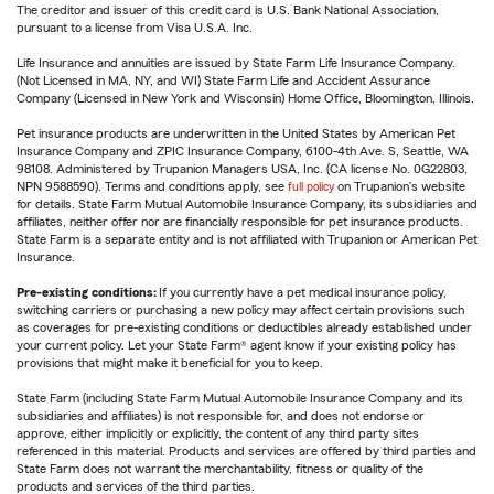
The creditor and issuer of this credit card is U.S. Bank National Association,
pursuant to a license from Visa U.S.A. Inc.
Life Insurance and annuities are issued by State Farm Life Insurance Company.
(Not Licensed in MA, NY, and WI) State Farm Life and Accident Assurance
Company (Licensed in New York and Wisconsin) Home Office, Bloomington, Illinois.
Pet insurance products are underwritten in the United States by American Pet
Insurance Company and ZPIC Insurance Company, 6100-4th Ave. S, Seattle, WA
98108. Administered by Trupanion Managers USA, Inc. (CA license No. 0G22803,
NPN 9588590). Terms and conditions apply, see
full policy
on Trupanion's website
for details. State Farm Mutual Automobile Insurance Company, its subsidiaries and
affiliates, neither offer nor are financially responsible for pet insurance products.
State Farm is a separate entity and is not affiliated with Trupanion or American Pet
Insurance.
Pre-existing conditions:
If you currently have a pet medical insurance policy,
switching carriers or purchasing a new policy may affect certain provisions such
as coverages for pre-existing conditions or deductibles already established under
your current policy. Let your State Farm® agent know if your existing policy has
provisions that might make it beneficial for you to keep.
State Farm (including State Farm Mutual Automobile Insurance Company and its
subsidiaries and affiliates) is not responsible for, and does not endorse or
approve, either implicitly or explicitly, the content of any third party sites
referenced in this material. Products and services are offered by third parties and
State Farm does not warrant the merchantability, fitness or quality of the
products and services of the third parties.