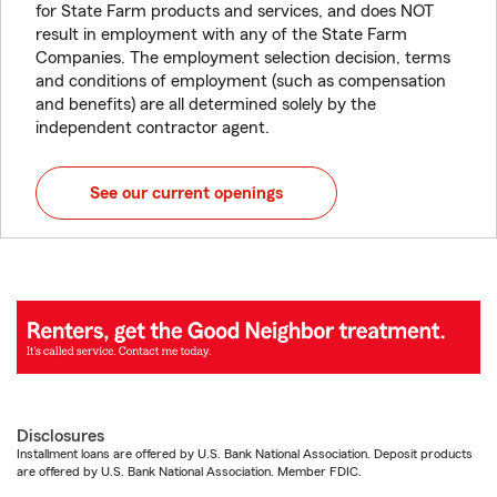
for State Farm products and services, and does NOT
result in employment with any of the State Farm
Companies. The employment selection decision, terms
and conditions of employment (such as compensation
and benefits) are all determined solely by the
independent contractor agent.
See our current openings
Disclosures
Installment loans are offered by U.S. Bank National Association. Deposit products
are offered by U.S. Bank National Association. Member FDIC.