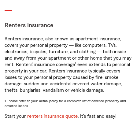
Renters Insurance
Renters insurance, also known as apartment insurance,
covers your personal property — like computers, TVs,
electronics, bicycles, furniture, and clothing — both inside
and away from your apartment or other home that you may
1
rent. Renters’ insurance coverage
even extends to personal
property in your car. Renters insurance typically covers
losses to your personal property caused by fire, smoke
damage, sudden and accidental covered water damage,
thefts, burglaries, vandalism or vehicle damage.
1. Please refer to your actual policy for a complete list of covered property and
covered losses.
Start your
renters insurance quote
. It’s fast and easy!