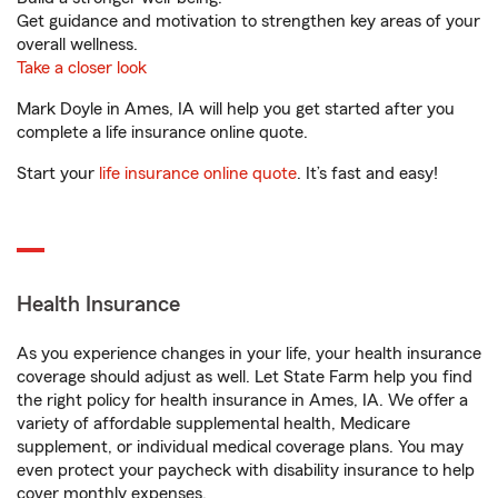
Get guidance and motivation to strengthen key areas of your
overall wellness.
Take a closer look
Mark Doyle in Ames, IA will help you get started after you
complete a life insurance online quote.
Start your
life insurance online quote
. It’s fast and easy!
Health Insurance
As you experience changes in your life, your health insurance
coverage should adjust as well. Let State Farm help you find
the right policy for health insurance in Ames, IA. We offer a
variety of affordable supplemental health, Medicare
supplement, or individual medical coverage plans. You may
even protect your paycheck with disability insurance to help
cover monthly expenses.