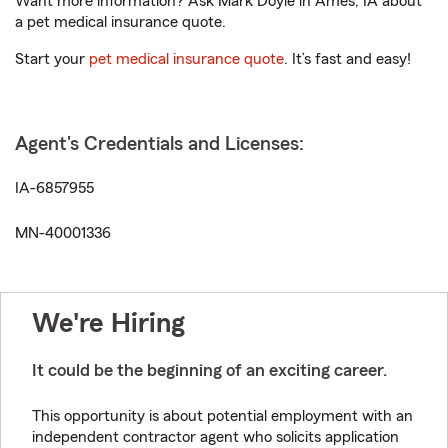
Want more information? Ask Mark Doyle in Ames, IA about
a pet medical insurance quote.
Start your
pet medical insurance quote
. It’s fast and easy!
Agent's Credentials and Licenses:
IA-6857955
MN-40001336
We're Hiring
It could be the beginning of an exciting career.
This opportunity is about potential employment with an
independent contractor agent who solicits application