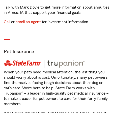
Talk with Mark Doyle to get more information about annuities
in Ames, IA that support your financial goals.
Call
or
email an agent
for investment information.
Pet Insurance
When your pets need medical attention, the last thing you
should worry about is cost. Unfortunately, many pet owners
find themselves facing tough decisions about their dog or
cat’s care. We’re here to help. State Farm works with
Trupanion® – a leader in high-quality pet medical insurance –
to make it easier for pet owners to care for their furry family
members.