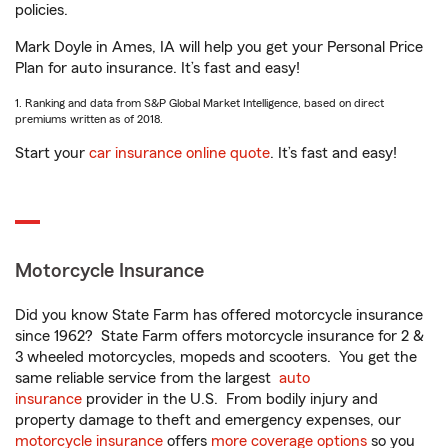
policies.
Mark Doyle in Ames, IA will help you get your Personal Price
Plan for auto insurance. It’s fast and easy!
1. Ranking and data from S&P Global Market Intelligence, based on direct
premiums written as of 2018.
Start your
car insurance online quote
. It’s fast and easy!
Motorcycle Insurance
Did you know State Farm has offered motorcycle insurance
since 1962? State Farm offers motorcycle insurance for 2 &
3 wheeled motorcycles, mopeds and scooters. You get the
same reliable service from the largest
auto
insurance
provider in the U.S. From bodily injury and
property damage to theft and emergency expenses, our
motorcycle insurance
offers
more coverage options
so you