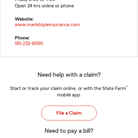
Open 24 hrs online or phone
Website:
www.markdoyleinsurance.com
Phone:
515-232-8090
Need help with a claim?
®
Start or track your claim online, or with the State Farm
mobile app.
File a Claim
Need to pay a bill?