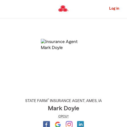
Skip
to
Log in
Main
Content
Start
Of
Main
Content
®
STATE FARM
INSURANCE AGENT
,
AMES
, IA
Mark Doyle
CPCU®