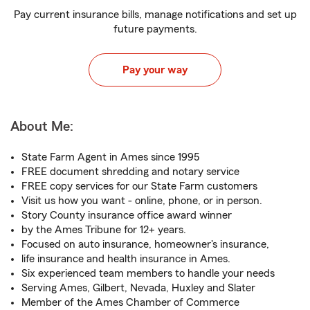
Pay current insurance bills, manage notifications and set up
future payments.
Pay your way
About Me:
State Farm Agent in Ames since 1995
FREE document shredding and notary service
FREE copy services for our State Farm customers
Visit us how you want - online, phone, or in person.
Story County insurance office award winner
by the Ames Tribune for 12+ years.
Focused on auto insurance, homeowner's insurance,
life insurance and health insurance in Ames.
Six experienced team members to handle your needs
Serving Ames, Gilbert, Nevada, Huxley and Slater
Member of the Ames Chamber of Commerce