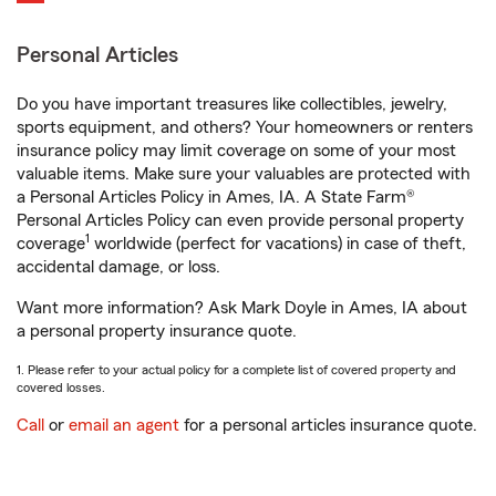
Personal Articles
Do you have important treasures like collectibles, jewelry,
sports equipment, and others? Your homeowners or renters
insurance policy may limit coverage on some of your most
valuable items. Make sure your valuables are protected with
a Personal Articles Policy in Ames, IA. A State Farm®
Personal Articles Policy can even provide personal property
1
coverage
worldwide (perfect for vacations) in case of theft,
accidental damage, or loss.
Want more information? Ask Mark Doyle in Ames, IA about
a personal property insurance quote.
1. Please refer to your actual policy for a complete list of covered property and
covered losses.
Call
or
email an agent
for a personal articles insurance quote.