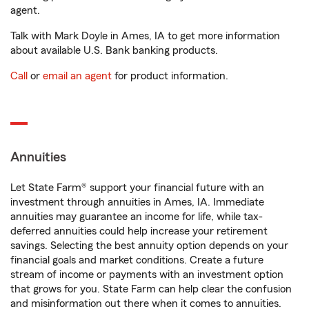
agent.
Talk with Mark Doyle in Ames, IA to get more information
about available U.S. Bank banking products.
Call
or
email an agent
for product information.
Annuities
Let State Farm® support your financial future with an
investment through annuities in Ames, IA. Immediate
annuities may guarantee an income for life, while tax-
deferred annuities could help increase your retirement
savings. Selecting the best annuity option depends on your
financial goals and market conditions. Create a future
stream of income or payments with an investment option
that grows for you. State Farm can help clear the confusion
and misinformation out there when it comes to annuities.