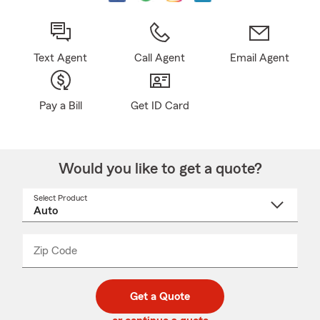
Text Agent
Call Agent
Email Agent
Pay a Bill
Get ID Card
Would you like to get a quote?
Select Product
Select
a
product
name
from
dropdown
Zip Code
Enter
Enter
_____
5
5
digit
digits
zip
Get a Quote
code