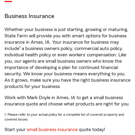
Business Insurance
Whether your business is just starting, growing or maturing,
State Farm will provide you with smart options for business
insurance in Ames, IA. Your insurance for business may
1
include
a business owners policy, commercial auto policy,
individual health policy or even workers’ compensation. Like
you, our agents are small business owners who know the
importance of developing a plan for continued financial
security. We know your business means everything to you.
As it grows, make sure you have the right business insurance
products for your business.
Work with Mark Doyle in Ames, IA to get a small business
insurance quote and choose what products are right for you.
1. Please refer to your actual policy for a complete list of covered property and
covered losses.
Start your
small business insurance
quote today!