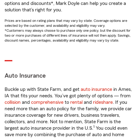
options and discounts*, Mark Doyle can help you create a
solution that’s right for you.
Prices are based on rating plans that may vary by state. Coverage options are
selected by the customer, and availability and eligibility may vary.
*Customers may always choose to purchase only one policy, but the discount for
two or more purchases of different lines of insurance will not then apply. Savings,
discount names, percentages, availability and eligibility may vary by state.
Auto Insurance
Buckle up with State Farm, and get
auto insurance
in Ames,
IA that fits your needs. You’ve got plenty of options — from
collision
and
comprehensive
to
rental
and
rideshare
. If you
need more than an auto policy for the family, we provide car
insurance coverage for new drivers, business travelers,
collectors, and more. Not to mention, State Farm is the
1
largest auto insurance provider in the U.S.
You could even
save more by combining the purchase of auto and home