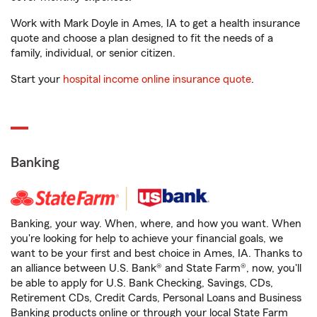
Work with Mark Doyle in Ames, IA to get a health insurance
quote and choose a plan designed to fit the needs of a
family, individual, or senior citizen.
Start your
hospital income online insurance quote
.
Banking
Banking, your way. When, where, and how you want. When
you're looking for help to achieve your financial goals, we
want to be your first and best choice in Ames, IA. Thanks to
an alliance between U.S. Bank® and State Farm®, now, you'll
be able to apply for U.S. Bank Checking, Savings, CDs,
Retirement CDs, Credit Cards, Personal Loans and Business
Banking products online or through your local State Farm