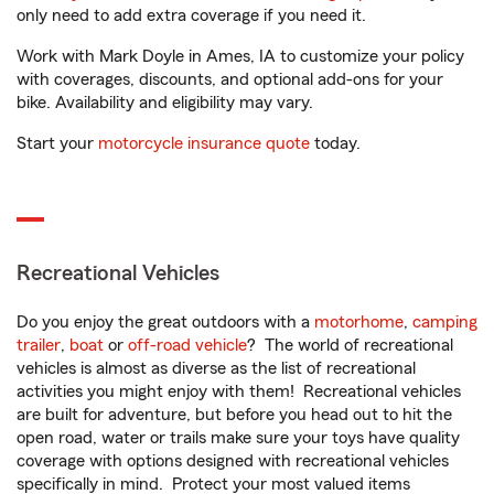
only need to add extra coverage if you need it.
Work with Mark Doyle in Ames, IA to customize your policy
with coverages, discounts, and optional add-ons for your
bike. Availability and eligibility may vary.
Start your
motorcycle insurance quote
today.
Recreational Vehicles
Do you enjoy the great outdoors with a
motorhome
,
camping
trailer
,
boat
or
off-road vehicle
? The world of recreational
vehicles is almost as diverse as the list of recreational
activities you might enjoy with them! Recreational vehicles
are built for adventure, but before you head out to hit the
open road, water or trails make sure your toys have quality
coverage with options designed with recreational vehicles
specifically in mind. Protect your most valued items