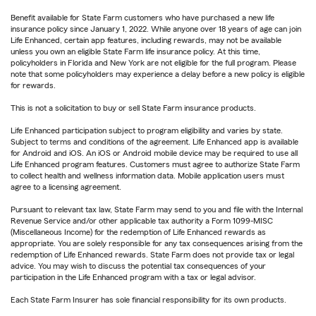
Benefit available for State Farm customers who have purchased a new life
insurance policy since January 1, 2022. While anyone over 18 years of age can join
Life Enhanced, certain app features, including rewards, may not be available
unless you own an eligible State Farm life insurance policy. At this time,
policyholders in Florida and New York are not eligible for the full program. Please
note that some policyholders may experience a delay before a new policy is eligible
for rewards.
This is not a solicitation to buy or sell State Farm insurance products.
Life Enhanced participation subject to program eligibility and varies by state.
Subject to terms and conditions of the agreement. Life Enhanced app is available
for Android and iOS. An iOS or Android mobile device may be required to use all
Life Enhanced program features. Customers must agree to authorize State Farm
to collect health and wellness information data. Mobile application users must
agree to a licensing agreement.
Pursuant to relevant tax law, State Farm may send to you and file with the Internal
Revenue Service and/or other applicable tax authority a Form 1099-MISC
(Miscellaneous Income) for the redemption of Life Enhanced rewards as
appropriate. You are solely responsible for any tax consequences arising from the
redemption of Life Enhanced rewards. State Farm does not provide tax or legal
advice. You may wish to discuss the potential tax consequences of your
participation in the Life Enhanced program with a tax or legal advisor.
Each State Farm Insurer has sole financial responsibility for its own products.