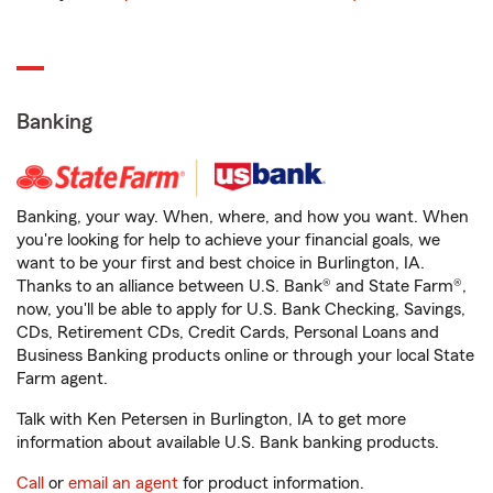
Banking
Banking, your way. When, where, and how you want. When
you're looking for help to achieve your financial goals, we
want to be your first and best choice in Burlington, IA.
Thanks to an alliance between U.S. Bank® and State Farm®,
now, you'll be able to apply for U.S. Bank Checking, Savings,
CDs, Retirement CDs, Credit Cards, Personal Loans and
Business Banking products online or through your local State
Farm agent.
Talk with Ken Petersen in Burlington, IA to get more
information about available U.S. Bank banking products.
Call
or
email an agent
for product information.