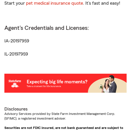
Start your
pet medical insurance quote
. It’s fast and easy!
Agent's Credentials and Licenses:
IA-20197959
IL-20197959
Disclosures
Advisory Services provided by State Farm Investment Management Corp.
(SFIMC), a registered investment adviser.
Securities are not FDIC insured, are not bank guaranteed and are subject to