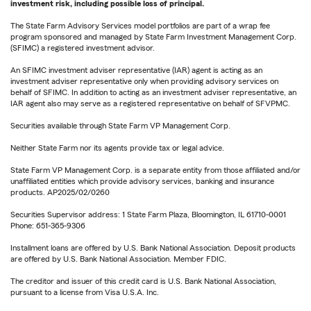
investment risk, including possible loss of principal.
The State Farm Advisory Services model portfolios are part of a wrap fee
program sponsored and managed by State Farm Investment Management Corp.
(SFIMC) a registered investment advisor.
An SFIMC investment adviser representative (IAR) agent is acting as an
investment adviser representative only when providing advisory services on
behalf of SFIMC. In addition to acting as an investment adviser representative, an
IAR agent also may serve as a registered representative on behalf of SFVPMC.
Securities available through State Farm VP Management Corp.
Neither State Farm nor its agents provide tax or legal advice.
State Farm VP Management Corp. is a separate entity from those affiliated and/or
unaffiliated entities which provide advisory services, banking and insurance
products. AP2025/02/0260
Securities Supervisor address: 1 State Farm Plaza, Bloomington, IL 61710-0001
Phone: 651-365-9306
Installment loans are offered by U.S. Bank National Association. Deposit products
are offered by U.S. Bank National Association. Member FDIC.
The creditor and issuer of this credit card is U.S. Bank National Association,
pursuant to a license from Visa U.S.A. Inc.