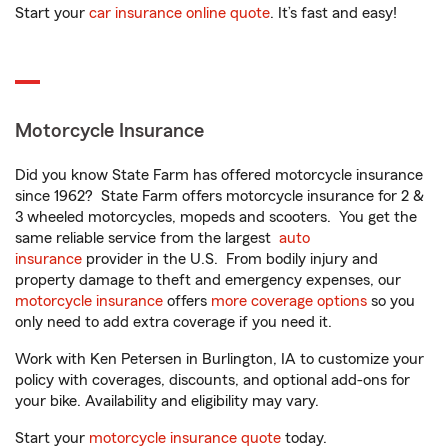
Start your
car insurance online quote
. It’s fast and easy!
Motorcycle Insurance
Did you know State Farm has offered motorcycle insurance
since 1962? State Farm offers motorcycle insurance for 2 &
3 wheeled motorcycles, mopeds and scooters. You get the
same reliable service from the largest
auto
insurance
provider in the U.S. From bodily injury and
property damage to theft and emergency expenses, our
motorcycle insurance
offers
more coverage options
so you
only need to add extra coverage if you need it.
Work with Ken Petersen in Burlington, IA to customize your
policy with coverages, discounts, and optional add-ons for
your bike. Availability and eligibility may vary.
Start your
motorcycle insurance quote
today.