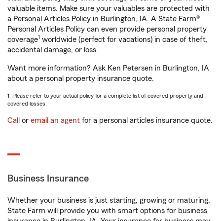
valuable items. Make sure your valuables are protected with
a Personal Articles Policy in Burlington, IA. A State Farm®
Personal Articles Policy can even provide personal property
1
coverage
worldwide (perfect for vacations) in case of theft,
accidental damage, or loss.
Want more information? Ask Ken Petersen in Burlington, IA
about a personal property insurance quote.
1. Please refer to your actual policy for a complete list of covered property and
covered losses.
Call
or
email an agent
for a personal articles insurance quote.
Business Insurance
Whether your business is just starting, growing or maturing,
State Farm will provide you with smart options for business