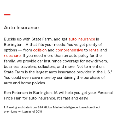
Auto Insurance
Buckle up with State Farm, and get
auto insurance
in
Burlington, IA that fits your needs. You’ve got plenty of
options — from
collision
and
comprehensive
to
rental
and
rideshare
. If you need more than an auto policy for the
family, we provide car insurance coverage for new drivers,
business travelers, collectors, and more. Not to mention,
1
State Farm is the largest auto insurance provider in the U.S.
You could even save more by combining the purchase of
auto and home policies.
Ken Petersen in Burlington, IA will help you get your Personal
Price Plan for auto insurance. It’s fast and easy!
1. Ranking and data from S&P Global Market Intelligence, based on direct
premiums written as of 2018.