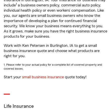
insurance in Burlington, IA. Your insurance for business may
1
include
a business owners policy, commercial auto policy,
individual health policy or even workers’ compensation. Like
you, our agents are small business owners who know the
importance of developing a plan for continued financial
security. We know your business means everything to you.
As it grows, make sure you have the right business insurance
products for your business.
Work with Ken Petersen in Burlington, IA to get a small
business insurance quote and choose what products are
right for you.
1. Please refer to your actual policy for a complete list of covered property and
covered losses.
Start your
small business insurance
quote today!
Life Insurance