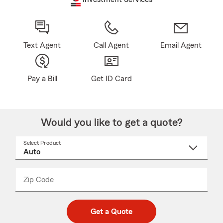
Text Agent
Call Agent
Email Agent
Pay a Bill
Get ID Card
Would you like to get a quote?
Select Product
Select
a
product
name
from
dropdown
Zip Code
Enter
Enter
_____
5
5
digit
digits
zip
Get a Quote
code