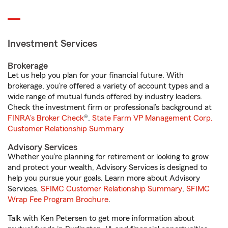
Investment Services
Brokerage
Let us help you plan for your financial future. With
brokerage, you’re offered a variety of account types and a
wide range of mutual funds offered by industry leaders.
Check the investment firm or professional’s background at
FINRA's Broker Check
®.
State Farm VP Management Corp.
Customer Relationship Summary
Advisory Services
Whether you’re planning for retirement or looking to grow
and protect your wealth, Advisory Services is designed to
help you pursue your goals. Learn more about Advisory
Services.
SFIMC Customer Relationship Summary
,
SFIMC
Wrap Fee Program Brochure
.
Talk with Ken Petersen to get more information about