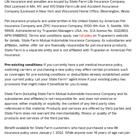
Life Insurance and annuities are issued by State Farm Life Insurance Company.
(Not Licensed in MA, NY, and WI) State Farm Life and Accident Assurance
Company (Licensed in New York and Wisconsin) Home Office, Bloomington, Illinois.
Pet insurance products are underwritten in the United States by American Pet
Insurance Company and ZPIC Insurance Company, 6100-4th Ave. S, Seattle, WA
98108. Administered by Trupanion Managers USA, Inc. (CA license No. 0G22803,
NPN 9588590). Terms and conditions apply, see
full policy
on Trupanion's website
for details. State Farm Mutual Automobile Insurance Company, its subsidiaries and
affiliates, neither offer nor are financially responsible for pet insurance products.
State Farm is a separate entity and is not affiliated with Trupanion or American Pet
Insurance.
Pre-existing conditions:
If you currently have a pet medical insurance policy,
switching carriers or purchasing a new policy may affect certain provisions such
as coverages for pre-existing conditions or deductibles already established under
your current policy. Let your State Farm® agent know if your existing policy has
provisions that might make it beneficial for you to keep.
State Farm (including State Farm Mutual Automobile Insurance Company and its
subsidiaries and affiliates) is not responsible for, and does not endorse or
approve, either implicitly or explicitly, the content of any third party sites
referenced in this material. Products and services are offered by third parties and
State Farm does not warrant the merchantability, fitness or quality of the
products and services of the third parties.
Benefit available for State Farm customers who have purchased a new life
insurance policy since January 1, 2022. While anyone over 18 years of age can join