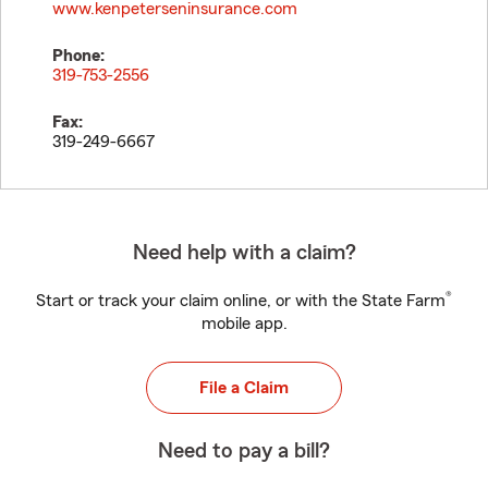
www.kenpeterseninsurance.com
Phone:
319-753-2556
Fax:
319-249-6667
Need help with a claim?
®
Start or track your claim online, or with the State Farm
mobile app.
File a Claim
Need to pay a bill?