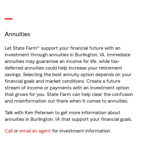
Annuities
Let State Farm® support your financial future with an
investment through annuities in Burlington, IA. Immediate
annuities may guarantee an income for life, while tax-
deferred annuities could help increase your retirement
savings. Selecting the best annuity option depends on your
financial goals and market conditions. Create a future
stream of income or payments with an investment option
that grows for you. State Farm can help clear the confusion
and misinformation out there when it comes to annuities.
Talk with Ken Petersen to get more information about
annuities in Burlington, IA that support your financial goals.
Call
or
email an agent
for investment information.