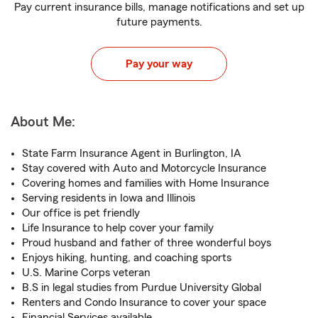
Pay current insurance bills, manage notifications and set up
future payments.
Pay your way
About Me:
State Farm Insurance Agent in Burlington, IA
Stay covered with Auto and Motorcycle Insurance
Covering homes and families with Home Insurance
Serving residents in Iowa and Illinois
Our office is pet friendly
Life Insurance to help cover your family
Proud husband and father of three wonderful boys
Enjoys hiking, hunting, and coaching sports
U.S. Marine Corps veteran
B.S in legal studies from Purdue University Global
Renters and Condo Insurance to cover your space
Financial Services available