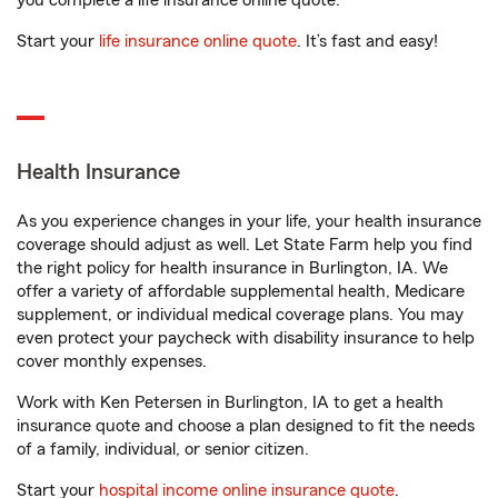
you complete a life insurance online quote.
Start your
life insurance online quote
. It’s fast and easy!
Health Insurance
As you experience changes in your life, your health insurance
coverage should adjust as well. Let State Farm help you find
the right policy for health insurance in Burlington, IA. We
offer a variety of affordable supplemental health, Medicare
supplement, or individual medical coverage plans. You may
even protect your paycheck with disability insurance to help
cover monthly expenses.
Work with Ken Petersen in Burlington, IA to get a health
insurance quote and choose a plan designed to fit the needs
of a family, individual, or senior citizen.
Start your
hospital income online insurance quote
.