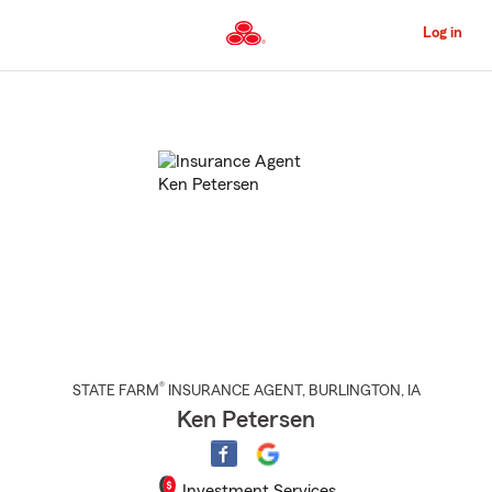
Skip
to
Log in
Main
Content
Start
Of
Main
Content
®
STATE FARM
INSURANCE AGENT
,
BURLINGTON
, IA
Ken Petersen
Investment Services