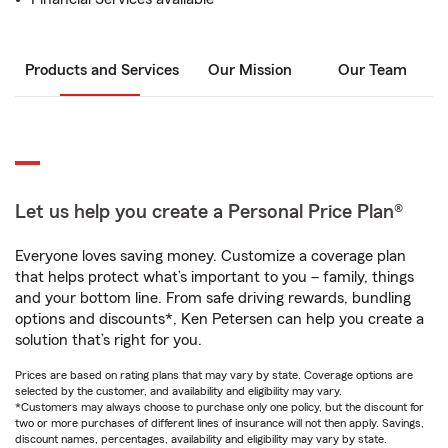
Products and Services
Our Mission
Our Team
Let us help you create a Personal Price Plan®
Everyone loves saving money. Customize a coverage plan
that helps protect what’s important to you – family, things
and your bottom line. From safe driving rewards, bundling
options and discounts*, Ken Petersen can help you create a
solution that’s right for you.
Prices are based on rating plans that may vary by state. Coverage options are
selected by the customer, and availability and eligibility may vary.
*Customers may always choose to purchase only one policy, but the discount for
two or more purchases of different lines of insurance will not then apply. Savings,
discount names, percentages, availability and eligibility may vary by state.