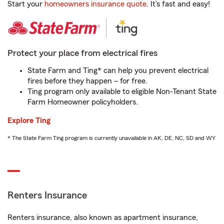
Start your
homeowners insurance quote
. It’s fast and easy!
Protect your place from electrical fires
State Farm and Ting* can help you prevent electrical
fires before they happen – for free.
Ting program only available to eligible Non-Tenant State
Farm Homeowner policyholders.
Explore Ting
* The State Farm Ting program is currently unavailable in AK, DE, NC, SD and WY
Renters Insurance
Renters insurance, also known as apartment insurance,