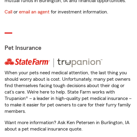
mutual funds in Burlington, IA and financial opportunities.
Call
or
email an agent
for investment information.
Pet Insurance
When your pets need medical attention, the last thing you
should worry about is cost. Unfortunately, many pet owners
find themselves facing tough decisions about their dog or
cat’s care. We’re here to help. State Farm works with
Trupanion® – a leader in high-quality pet medical insurance –
to make it easier for pet owners to care for their furry family
members.
Want more information? Ask Ken Petersen in Burlington, IA
about a pet medical insurance quote.