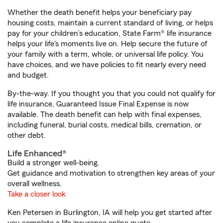
Whether the death benefit helps your beneficiary pay
housing costs, maintain a current standard of living, or helps
pay for your children’s education, State Farm® life insurance
helps your life's moments live on. Help secure the future of
your family with a term, whole, or universal life policy. You
have choices, and we have policies to fit nearly every need
and budget.
By-the-way. If you thought you that you could not qualify for
life insurance, Guaranteed Issue Final Expense is now
available. The death benefit can help with final expenses,
including funeral, burial costs, medical bills, cremation, or
other debt.
Life Enhanced®
Build a stronger well-being.
Get guidance and motivation to strengthen key areas of your
overall wellness.
Take a closer look
Ken Petersen in Burlington, IA will help you get started after