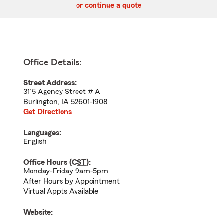
or continue a quote
Office Details:
Street Address:
3115 Agency Street # A
Burlington
,
IA
52601-1908
Get Directions
Languages:
English
Office Hours (
CST
):
Monday-Friday 9am-5pm
After Hours by Appointment
Virtual Appts Available
Website: