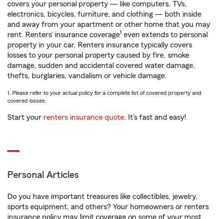
covers your personal property — like computers, TVs,
electronics, bicycles, furniture, and clothing — both inside
and away from your apartment or other home that you may
1
rent. Renters’ insurance coverage
even extends to personal
property in your car. Renters insurance typically covers
losses to your personal property caused by fire, smoke
damage, sudden and accidental covered water damage,
thefts, burglaries, vandalism or vehicle damage.
1. Please refer to your actual policy for a complete list of covered property and
covered losses.
Start your
renters insurance quote
. It’s fast and easy!
Personal Articles
Do you have important treasures like collectibles, jewelry,
sports equipment, and others? Your homeowners or renters
insurance policy may limit coverage on some of your most