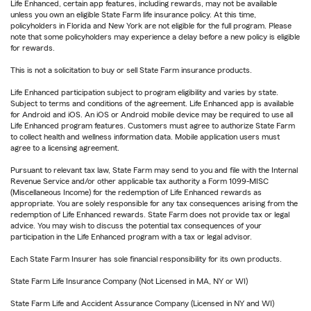
Life Enhanced, certain app features, including rewards, may not be available
unless you own an eligible State Farm life insurance policy. At this time,
policyholders in Florida and New York are not eligible for the full program. Please
note that some policyholders may experience a delay before a new policy is eligible
for rewards.
This is not a solicitation to buy or sell State Farm insurance products.
Life Enhanced participation subject to program eligibility and varies by state.
Subject to terms and conditions of the agreement. Life Enhanced app is available
for Android and iOS. An iOS or Android mobile device may be required to use all
Life Enhanced program features. Customers must agree to authorize State Farm
to collect health and wellness information data. Mobile application users must
agree to a licensing agreement.
Pursuant to relevant tax law, State Farm may send to you and file with the Internal
Revenue Service and/or other applicable tax authority a Form 1099-MISC
(Miscellaneous Income) for the redemption of Life Enhanced rewards as
appropriate. You are solely responsible for any tax consequences arising from the
redemption of Life Enhanced rewards. State Farm does not provide tax or legal
advice. You may wish to discuss the potential tax consequences of your
participation in the Life Enhanced program with a tax or legal advisor.
Each State Farm Insurer has sole financial responsibility for its own products.
State Farm Life Insurance Company (Not Licensed in MA, NY or WI)
State Farm Life and Accident Assurance Company (Licensed in NY and WI)