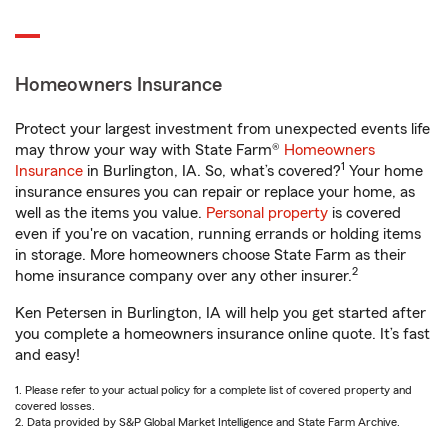
Homeowners Insurance
Protect your largest investment from unexpected events life
may throw your way with State Farm®
Homeowners
1
Insurance
in Burlington, IA. So, what’s covered?
Your home
insurance ensures you can repair or replace your home, as
well as the items you value.
Personal property
is covered
even if you're on vacation, running errands or holding items
in storage. More homeowners choose State Farm as their
2
home insurance company over any other insurer.
Ken Petersen in Burlington, IA will help you get started after
you complete a homeowners insurance online quote. It’s fast
and easy!
1. Please refer to your actual policy for a complete list of covered property and
covered losses.
2. Data provided by S&P Global Market Intelligence and State Farm Archive.