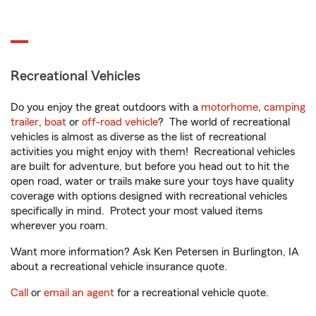
Recreational Vehicles
Do you enjoy the great outdoors with a
motorhome
,
camping
trailer
,
boat
or
off-road vehicle
? The world of recreational
vehicles is almost as diverse as the list of recreational
activities you might enjoy with them! Recreational vehicles
are built for adventure, but before you head out to hit the
open road, water or trails make sure your toys have quality
coverage with options designed with recreational vehicles
specifically in mind. Protect your most valued items
wherever you roam.
Want more information? Ask Ken Petersen in Burlington, IA
about a recreational vehicle insurance quote.
Call
or
email an agent
for a recreational vehicle quote.