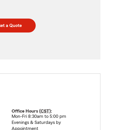
et a Quote
Office Hours (
CST
):
Mon-Fri 8:30am to 5:00 pm
Evenings & Saturdays by
Appointment