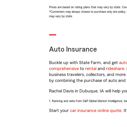
Prices are based on rating plans that may vary by state. Cover
*Customers may always choose to purchase only one policy, but
may vary by state.
Auto Insurance
Buckle up with State Farm, and get
aut
comprehensive
to
rental
and
rideshare
.
business travelers, collectors, and more
by combining the purchase of auto and 
Rachel Davis in Dubuque, IA will help you
1. Ranking and data from S&P Global Market Intelligence, b
Start your
car insurance online quote
. I