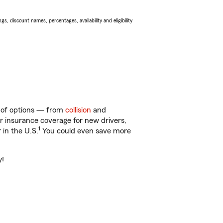
s, discount names, percentages, availability and eligibility
y of options — from
collision
and
ar insurance coverage for new drivers,
1
 in the U.S.
You could even save more
y!