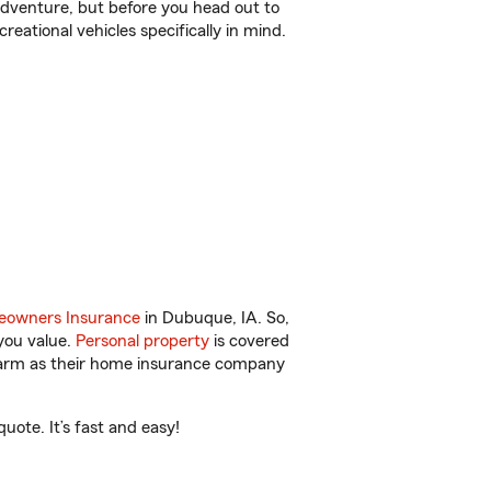
r adventure, but before you head out to
reational vehicles specifically in mind.
owners Insurance
in Dubuque, IA. So,
you value.
Personal property
is covered
 Farm as their home insurance company
ote. It’s fast and easy!