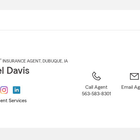
Skip
to
Main
Content
®
INSURANCE AGENT
,
DUBUQUE
, IA
l Davis
Call Agent
Email A
563-583-8301
ent Services