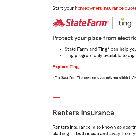
Start your
homeowners insurance quot
Protect your place from electric
State Farm and Ting* can help you 
Ting program only available to el
Explore Ting
* The State Farm Ting program is currently unavailable in 
Renters Insurance
Renters insurance, also known as apartm
clothing — both inside and away from y