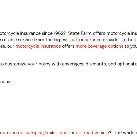
torcycle insurance since 1962? State Farm offers motorcycle ins
reliable service from the largest
auto insurance
provider in the 
es, our
motorcycle insurance
offers
more coverage options
so you
 customize your policy with coverages, discounts, and optional ad
oday.
motorhome
,
camping trailer
,
boat
or
off-road vehicle
? The world o