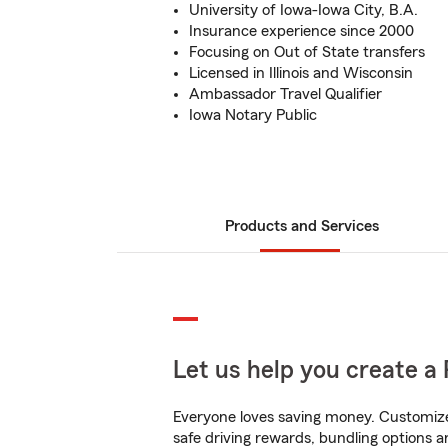
University of Iowa-Iowa City, B.A.
Insurance experience since 2000
Focusing on Out of State transfers
Licensed in Illinois and Wisconsin
Ambassador Travel Qualifier
Iowa Notary Public
Products and Services
Let us help you create a 
Everyone loves saving money. Customize 
safe driving rewards, bundling options an