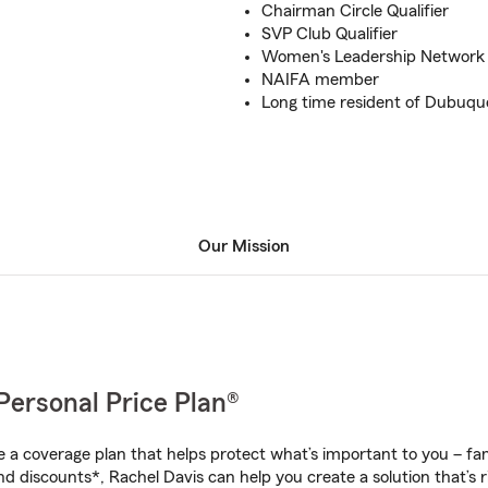
Chairman Circle Qualifier
SVP Club Qualifier
Women's Leadership Networ
NAIFA member
Long time resident of Dubuqu
Our Mission
Personal Price Plan®
a coverage plan that helps protect what’s important to you – fam
d discounts*, Rachel Davis can help you create a solution that’s r