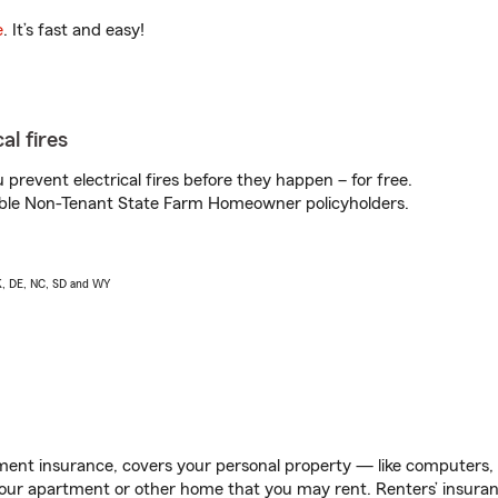
e
. It’s fast and easy!
al fires
prevent electrical fires before they happen – for free.
igible Non-Tenant State Farm Homeowner policyholders.
AK, DE, NC, SD and WY
ent insurance, covers your personal property — like computers, TV
our apartment or other home that you may rent. Renters’ insura