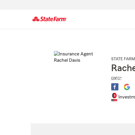
Start
Of
Main
Content
STATE FARM
Rache
ChFC®
Investm