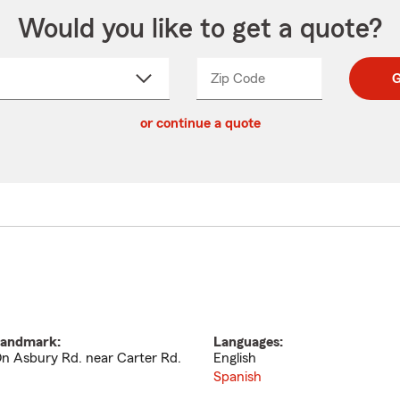
Would you like to get a quote?
Zip Code
Enter
Enter
G
_____
5
5
ct
digit
digits
or continue a quote
zip
down
code
andmark:
Languages:
n Asbury Rd. near Carter Rd.
English
Spanish