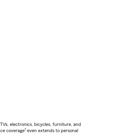
s, electronics, bicycles, furniture, and
1
nce coverage
even extends to personal