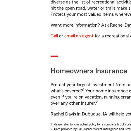
diverse as the list of recreational activ
hit the open road, water or trails make 
Protect your most valued items wherev
Want more information? Ask Rachel Davi
Call
or
email an agent
for a recreational 
Homeowners Insurance
Protect your largest investment from 
1
what’s covered?
Your home insurance en
even if you're on vacation, running er
2
over any other insurer.
Rachel Davis in Dubuque, IA will help y
1. Please refer to your actual policy for a complete list of co
2. Data provided by S&P Global Market Intelligence and Stat