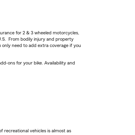
urance for 2 & 3 wheeled motorcycles,
U.S. From bodily injury and property
 only need to add extra coverage if you
d-ons for your bike. Availability and
f recreational vehicles is almost as