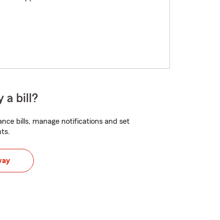
 a bill?
nce bills, manage notifications and set
ts.
way