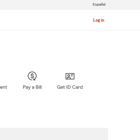
Español
Log in
gent
Pay a Bill
Get ID Card