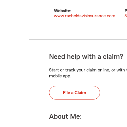
Website:
P
www.racheldavisinsurance.com
5
Need help with a claim?
Start or track your claim online, or wit
mobile app.
File a Claim
About Me: