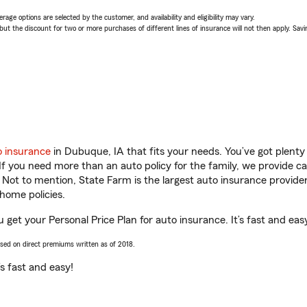
age options are selected by the customer, and availability and eligibility may vary.
 the discount for two or more purchases of different lines of insurance will not then apply. Saving
o insurance
in Dubuque, IA that fits your needs. You’ve got plent
 If you need more than an auto policy for the family, we provide c
. Not to mention, State Farm is the largest auto insurance provider
home policies.
 get your Personal Price Plan for auto insurance. It’s fast and eas
ased on direct premiums written as of 2018.
t’s fast and easy!