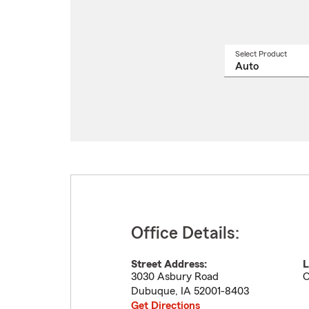
Select Product
Select
a
produ
name
from
drop
Office Details:
Street Address:
L
3030 Asbury Road
O
Dubuque
,
IA
52001-8403
Get Directions