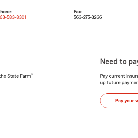
hone:
Fax:
63-583-8301
563-275-3266
Need to pay
®
h the State Farm
Pay current insura
up future paymen
Pay your 