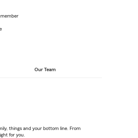
k member
e
Our Team
ily, things and your bottom line. From
ight for you.