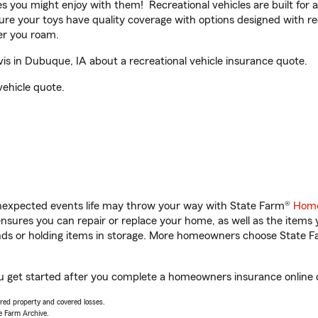
ities you might enjoy with them! Recreational vehicles are built fo
sure your toys have quality coverage with options designed with rec
er you roam.
s in Dubuque, IA about a recreational vehicle insurance quote.
vehicle quote.
unexpected events life may throw your way with State Farm®
Home
sures you can repair or replace your home, as well as the items 
rands or holding items in storage. More homeowners choose State
ou get started after you complete a homeowners insurance online qu
vered property and covered losses.
e Farm Archive.