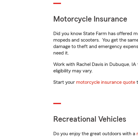
Motorcycle Insurance
Did you know State Farm has offered mo
mopeds and scooters. You get the same 
damage to theft and emergency expens
need it.
Work with Rachel Davis in Dubuque, IA to
eligibility may vary.
Start your
motorcycle insurance quote
t
Recreational Vehicles
Do you enjoy the great outdoors with a