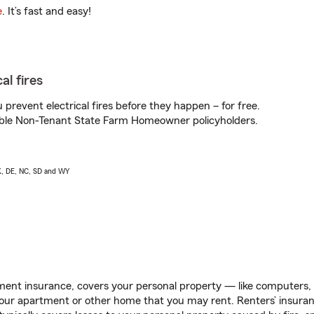
e
. It’s fast and easy!
al fires
prevent electrical fires before they happen – for free.
igible Non-Tenant State Farm Homeowner policyholders.
AK, DE, NC, SD and WY
ent insurance, covers your personal property — like computers, TV
our apartment or other home that you may rent. Renters’ insura