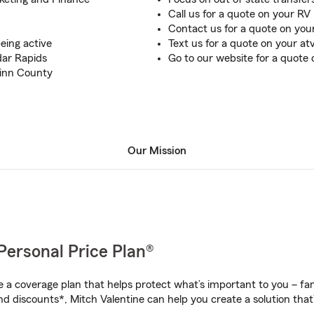
Call us for a quote on your RV
Contact us for a quote on you
eing active
Text us for a quote on your at
dar Rapids
Go to our website for a quote
Linn County
Our Mission
Personal Price Plan®
a coverage plan that helps protect what’s important to you – fam
d discounts*, Mitch Valentine can help you create a solution that’s