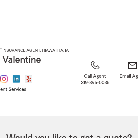
Skip
to
Main
Content
®
INSURANCE AGENT
,
HIAWATHA
, IA
 Valentine
Call Agent
Email A
319-395-0035
ent Services