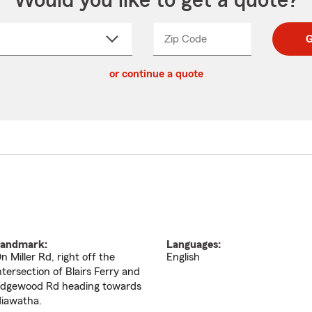
Would you like to get a quote?
Zip Code
Enter
Enter
G
_____
5
5
ct
digit
digits
or continue a quote
zip
down
code
andmark:
Languages:
n Miller Rd, right off the
English
ntersection of Blairs Ferry and
dgewood Rd heading towards
iawatha.