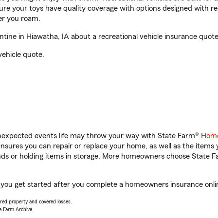
sure your toys have quality coverage with options designed with rec
er you roam.
ine in Hiawatha, IA about a recreational vehicle insurance quote
vehicle quote.
unexpected events life may throw your way with State Farm®
Home
sures you can repair or replace your home, as well as the items 
rands or holding items in storage. More homeowners choose State
p you get started after you complete a homeowners insurance online
vered property and covered losses.
e Farm Archive.