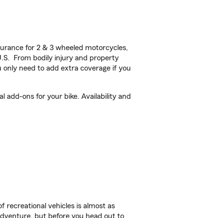
urance for 2 & 3 wheeled motorcycles,
U.S. From bodily injury and property
 only need to add extra coverage if you
 add-ons for your bike. Availability and
f recreational vehicles is almost as
r adventure, but before you head out to