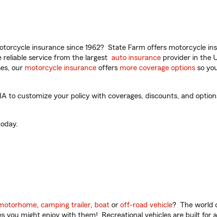
torcycle insurance since 1962? State Farm offers motorcycle ins
reliable service from the largest
auto insurance
provider in the 
es, our
motorcycle insurance
offers
more coverage options
so you
A to customize your policy with coverages, discounts, and optional
oday.
motorhome
,
camping trailer
,
boat
or
off-road vehicle
? The world o
ities you might enjoy with them! Recreational vehicles are built fo