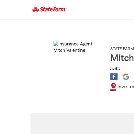
Start
Of
Main
Content
STATE FARM
Mitch
RICP®
Investm