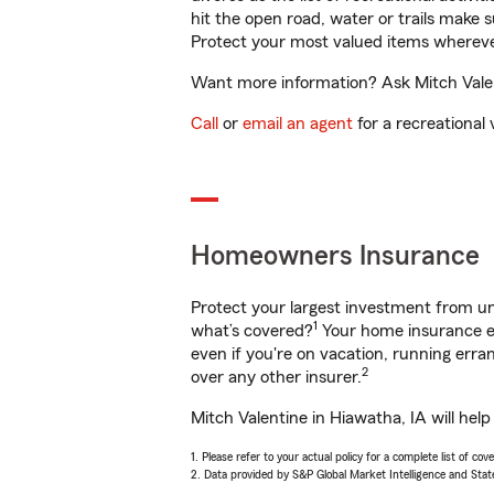
hit the open road, water or trails make 
Protect your most valued items wherev
Want more information? Ask Mitch Valent
Call
or
email an agent
for a recreational 
Homeowners Insurance
Protect your largest investment from 
1
what’s covered?
Your home insurance en
even if you're on vacation, running er
2
over any other insurer.
Mitch Valentine in Hiawatha, IA will hel
1. Please refer to your actual policy for a complete list of co
2. Data provided by S&P Global Market Intelligence and Stat