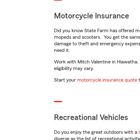
Motorcycle Insurance
Did you know State Farm has offered mo
mopeds and scooters. You get the same 
damage to theft and emergency expens
need it.
Work with Mitch Valentine in Hiawatha, I
eligibility may vary.
Start your
motorcycle insurance quote
t
Recreational Vehicles
Do you enjoy the great outdoors with a
diverse as the list of recreational activ