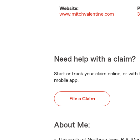
Website:
P
www.mitchvalentine.com
3
Need help with a claim?
Start or track your claim online, or wit
mobile app.
File a Claim
About Me:
University of Northern Iowa, B.A. Ma