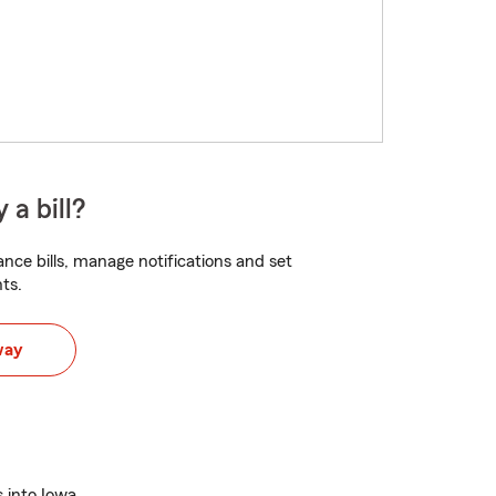
 a bill?
nce bills, manage notifications and set
ts.
way
s into Iowa