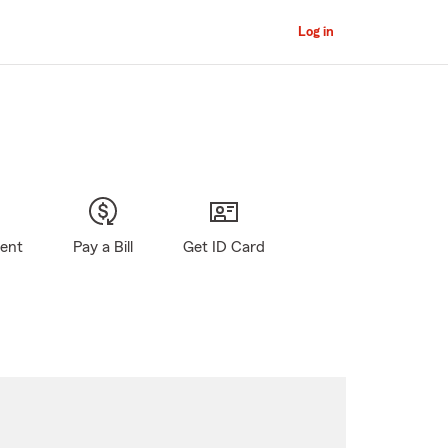
Log in
gent
Pay a Bill
Get ID Card