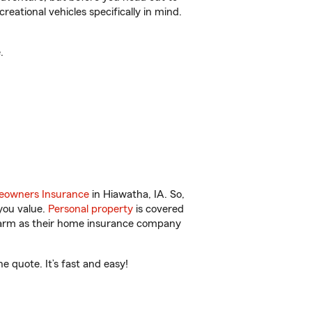
reational vehicles specifically in mind.
.
owners Insurance
in Hiawatha, IA. So,
you value.
Personal property
is covered
 Farm as their home insurance company
 quote. It’s fast and easy!