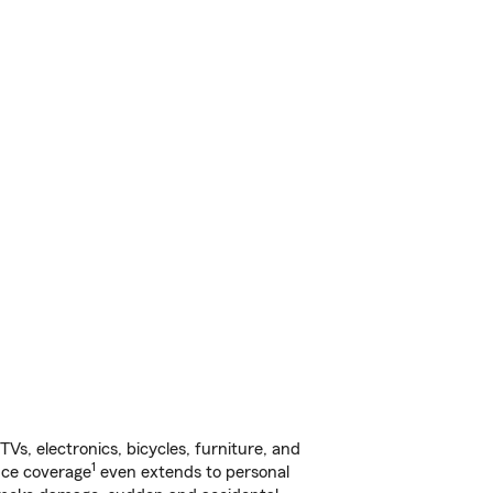
s, electronics, bicycles, furniture, and
1
nce coverage
even extends to personal