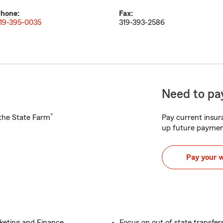
hone:
Fax:
19-395-0035
319-393-2586
Need to pay
®
h the State Farm
Pay current insura
up future paymen
Pay your 
rketing and Finance
Focus on out of state transfer