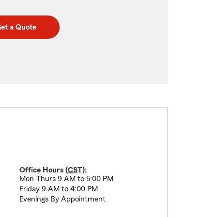
et a Quote
Office Hours (
CST
):
Mon-Thurs 9 AM to 5:00 PM
Friday 9 AM to 4:00 PM
Evenings By Appointment