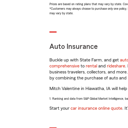
Prices are based on rating plans that may vary by state. Cover
*Customers may always choose to purchase only one policy, but
may vary by state.
Auto Insurance
Buckle up with State Farm, and get
aut
comprehensive
to
rental
and
rideshare
.
business travelers, collectors, and more
by combining the purchase of auto and 
Mitch Valentine in Hiawatha, IA will help
1. Ranking and data from S&P Global Market Intelligence, b
Start your
car insurance online quote
. I