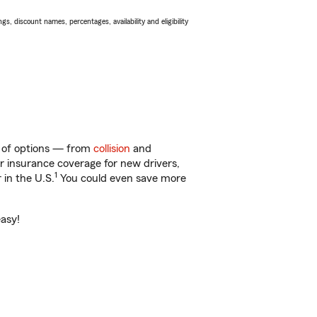
s, discount names, percentages, availability and eligibility
ty of options — from
collision
and
ar insurance coverage for new drivers,
1
 in the U.S.
You could even save more
easy!