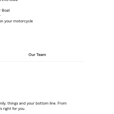
r Boat
v
 on your motorcycle
Our Team
ily, things and your bottom line. From
 right for you.