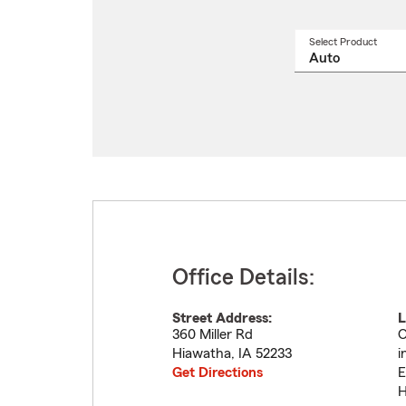
Select Product
Select
a
produ
name
from
drop
Office Details:
Street Address:
L
360 Miller Rd
O
Hiawatha
,
IA
52233
i
Get Directions
E
H