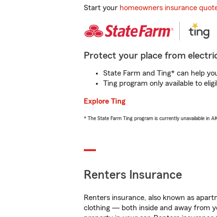
Start your
homeowners insurance quot
Protect your place from electric
State Farm and Ting* can help you 
Ting program only available to el
Explore Ting
* The State Farm Ting program is currently unavailable in 
Renters Insurance
Renters insurance, also known as apartm
clothing — both inside and away from y