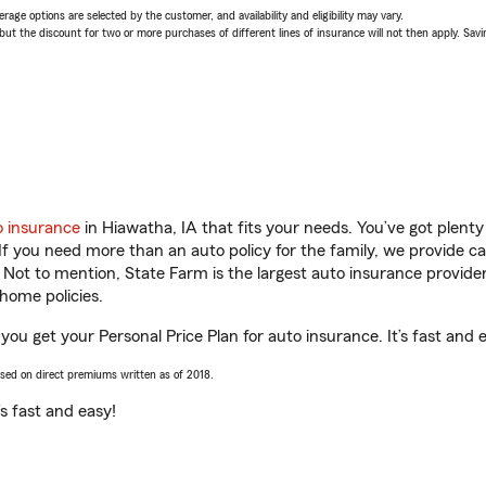
age options are selected by the customer, and availability and eligibility may vary.
 the discount for two or more purchases of different lines of insurance will not then apply. Saving
o insurance
in Hiawatha, IA that fits your needs. You’ve got plen
 If you need more than an auto policy for the family, we provide c
. Not to mention, State Farm is the largest auto insurance provider
home policies.
 you get your Personal Price Plan for auto insurance. It’s fast and 
ased on direct premiums written as of 2018.
t’s fast and easy!