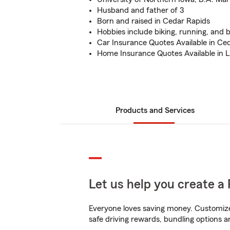
Husband and father of 3
Born and raised in Cedar Rapids
Hobbies include biking, running, and b
Car Insurance Quotes Available in Ce
Home Insurance Quotes Available in 
Products and Services
Let us help you create a 
Everyone loves saving money. Customize 
safe driving rewards, bundling options an