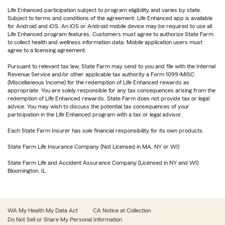
Life Enhanced participation subject to program eligibility and varies by state.
Subject to terms and conditions of the agreement. Life Enhanced app is available
for Android and iOS. An iOS or Android mobile device may be required to use all
Life Enhanced program features. Customers must agree to authorize State Farm
to collect health and wellness information data. Mobile application users must
agree to a licensing agreement.
Pursuant to relevant tax law, State Farm may send to you and file with the Internal
Revenue Service and/or other applicable tax authority a Form 1099-MISC
(Miscellaneous Income) for the redemption of Life Enhanced rewards as
appropriate. You are solely responsible for any tax consequences arising from the
redemption of Life Enhanced rewards. State Farm does not provide tax or legal
advice. You may wish to discuss the potential tax consequences of your
participation in the Life Enhanced program with a tax or legal advisor.
Each State Farm Insurer has sole financial responsibility for its own products.
State Farm Life Insurance Company (Not Licensed in MA, NY or WI)
State Farm Life and Accident Assurance Company (Licensed in NY and WI)
Bloomington, IL
WA My Health My Data Act
CA Notice at Collection
Do Not Sell or Share My Personal Information