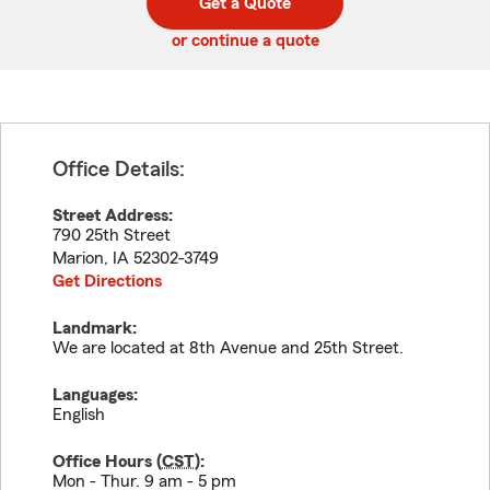
Get a Quote
code
or continue a quote
Office Details:
Street Address:
790 25th Street
Marion
,
IA
52302-3749
Get Directions
Landmark:
We are located at 8th Avenue and 25th Street.
Languages:
English
Office Hours (
CST
):
Mon - Thur. 9 am - 5 pm