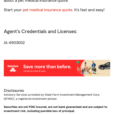
about a pet medical insurance quote.
Start your
pet medical insurance quote
. It’s fast and easy!
Agent's Credentials and Licenses:
IA-6903002
Disclosures
Advisory Services provided by State Farm Investment Management Corp.
(SFIMC), a registered investment adviser.
Securities are not FDIC insured, are not bank guaranteed and are subject to
investment risk, including possible loss of principal.