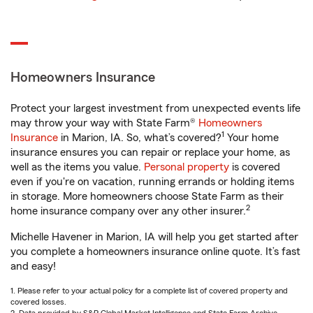
Homeowners Insurance
Protect your largest investment from unexpected events life
may throw your way with State Farm®
Homeowners
1
Insurance
in Marion, IA. So, what’s covered?
Your home
insurance ensures you can repair or replace your home, as
well as the items you value.
Personal property
is covered
even if you're on vacation, running errands or holding items
in storage. More homeowners choose State Farm as their
2
home insurance company over any other insurer.
Michelle Havener in Marion, IA will help you get started after
you complete a homeowners insurance online quote. It’s fast
and easy!
1. Please refer to your actual policy for a complete list of covered property and
covered losses.