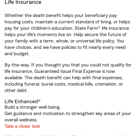
Life Insurance
Whether the death benefit helps your beneficiary pay
housing costs, maintain a current standard of living, or helps
pay for your children’s education, State Farm® life insurance
helps your life's moments live on. Help secure the future of
your family with a term, whole, or universal life policy. You
have choices, and we have policies to fit nearly every need
and budget.
By-the-way. If you thought you that you could not qualify for
life insurance, Guaranteed Issue Final Expense is now
available. The death benefit can help with final expenses,
including funeral, burial costs, medical bills, cremation, or
other debt.
Life Enhanced®
Build a stronger well-being.
Get guidance and motivation to strengthen key areas of your
overall wellness.
Take a closer look