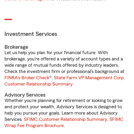
Investment Services
Brokerage
Let us help you plan for your financial future. With
brokerage, you’re offered a variety of account types and a
wide range of mutual funds offered by industry leaders.
Check the investment firm or professional’s background at
FINRA's Broker Check
®.
State Farm VP Management Corp.
Customer Relationship Summary
Advisory Services
Whether you’re planning for retirement or looking to grow
and protect your wealth, Advisory Services is designed to
help you pursue your goals. Learn more about Advisory
Services.
SFIMC Customer Relationship Summary
,
SFIMC
Wrap Fee Program Brochure
.