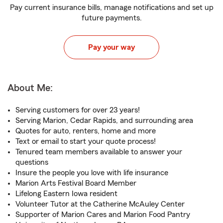
Pay current insurance bills, manage notifications and set up
future payments.
Pay your way
About Me:
Serving customers for over 23 years!
Serving Marion, Cedar Rapids, and surrounding area
Quotes for auto, renters, home and more
Text or email to start your quote process!
Tenured team members available to answer your
questions
Insure the people you love with life insurance
Marion Arts Festival Board Member
Lifelong Eastern Iowa resident
Volunteer Tutor at the Catherine McAuley Center
Supporter of Marion Cares and Marion Food Pantry