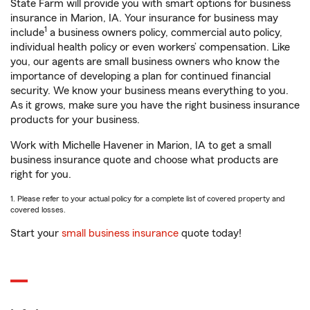
State Farm will provide you with smart options for business
insurance in Marion, IA. Your insurance for business may
1
include
a business owners policy, commercial auto policy,
individual health policy or even workers’ compensation. Like
you, our agents are small business owners who know the
importance of developing a plan for continued financial
security. We know your business means everything to you.
As it grows, make sure you have the right business insurance
products for your business.
Work with Michelle Havener in Marion, IA to get a small
business insurance quote and choose what products are
right for you.
1. Please refer to your actual policy for a complete list of covered property and
covered losses.
Start your
small business insurance
quote today!