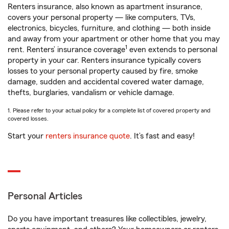
Renters insurance, also known as apartment insurance,
covers your personal property — like computers, TVs,
electronics, bicycles, furniture, and clothing — both inside
and away from your apartment or other home that you may
1
rent. Renters’ insurance coverage
even extends to personal
property in your car. Renters insurance typically covers
losses to your personal property caused by fire, smoke
damage, sudden and accidental covered water damage,
thefts, burglaries, vandalism or vehicle damage.
1. Please refer to your actual policy for a complete list of covered property and
covered losses.
Start your
renters insurance quote
. It’s fast and easy!
Personal Articles
Do you have important treasures like collectibles, jewelry,