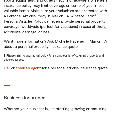
sports equipment, and others? Your homeowners or renters
insurance policy may limit coverage on some of your most
valuable items. Make sure your valuables are protected with
a Personal Articles Policy in Marion, IA. A State Farm®
Personal Articles Policy can even provide personal property
1
coverage
worldwide (perfect for vacations) in case of theft,
accidental damage, or loss.
Want more information? Ask Michelle Havener in Marion, IA
about a personal property insurance quote.
1. Please refer to your actual policy for a complete list of covered property and
covered losses.
Call
or
email an agent
for a personal articles insurance quote.
Business Insurance
Whether your business is just starting, growing or maturing,