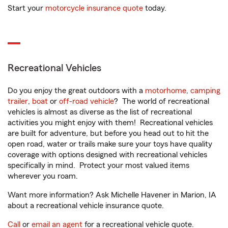
Start your
motorcycle insurance quote
today.
Recreational Vehicles
Do you enjoy the great outdoors with a
motorhome
,
camping
trailer
,
boat
or
off-road vehicle
? The world of recreational
vehicles is almost as diverse as the list of recreational
activities you might enjoy with them! Recreational vehicles
are built for adventure, but before you head out to hit the
open road, water or trails make sure your toys have quality
coverage with options designed with recreational vehicles
specifically in mind. Protect your most valued items
wherever you roam.
Want more information? Ask Michelle Havener in Marion, IA
about a recreational vehicle insurance quote.
Call
or
email an agent
for a recreational vehicle quote.