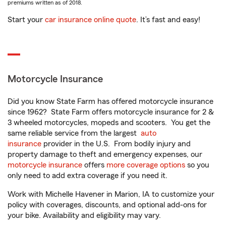
premiums written as of 2018.
Start your
car insurance online quote
. It’s fast and easy!
Motorcycle Insurance
Did you know State Farm has offered motorcycle insurance
since 1962? State Farm offers motorcycle insurance for 2 &
3 wheeled motorcycles, mopeds and scooters. You get the
same reliable service from the largest
auto
insurance
provider in the U.S. From bodily injury and
property damage to theft and emergency expenses, our
motorcycle insurance
offers
more coverage options
so you
only need to add extra coverage if you need it.
Work with Michelle Havener in Marion, IA to customize your
policy with coverages, discounts, and optional add-ons for
your bike. Availability and eligibility may vary.