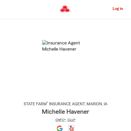
Skip
to
Log in
Main
Content
Start
Of
Main
Content
®
STATE FARM
INSURANCE AGENT
,
MARION
, IA
Michelle Havener
ChFC®
,
CLU®