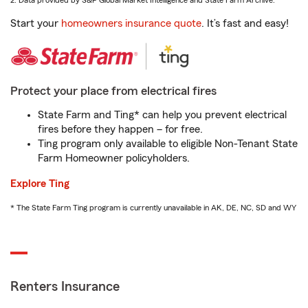
2. Data provided by S&P Global Market Intelligence and State Farm Archive.
Start your
homeowners insurance quote
. It’s fast and easy!
Protect your place from electrical fires
State Farm and Ting* can help you prevent electrical
fires before they happen – for free.
Ting program only available to eligible Non-Tenant State
Farm Homeowner policyholders.
Explore Ting
* The State Farm Ting program is currently unavailable in AK, DE, NC, SD and WY
Renters Insurance