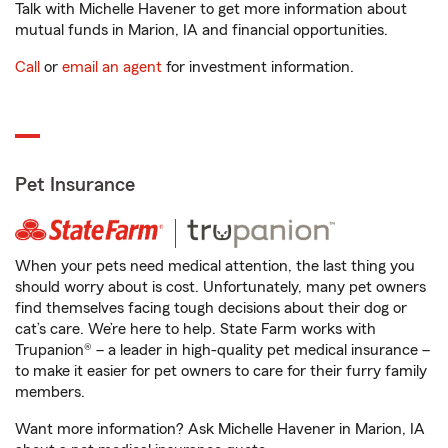
Talk with Michelle Havener to get more information about
mutual funds in Marion, IA and financial opportunities.
Call
or
email an agent
for investment information.
Pet Insurance
When your pets need medical attention, the last thing you
should worry about is cost. Unfortunately, many pet owners
find themselves facing tough decisions about their dog or
cat’s care. We’re here to help. State Farm works with
Trupanion® – a leader in high-quality pet medical insurance –
to make it easier for pet owners to care for their furry family
members.
Want more information? Ask Michelle Havener in Marion, IA