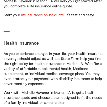
Michelle Havener in Marion, IA will help you get started after
you complete a life insurance online quote.
Start your
life insurance online quote
. It’s fast and easy!
Health Insurance
As you experience changes in your life, your health insurance
coverage should adjust as well. Let State Farm help you find
the right policy for health insurance in Marion, IA. We offer a
variety of affordable supplemental health, Medicare
supplement, or individual medical coverage plans. You may
even protect your paycheck with disability insurance to help
cover monthly expenses.
Work with Michelle Havener in Marion, IA to get a health
insurance quote and choose a plan designed to fit the needs
of a family, individual, or senior citizen.