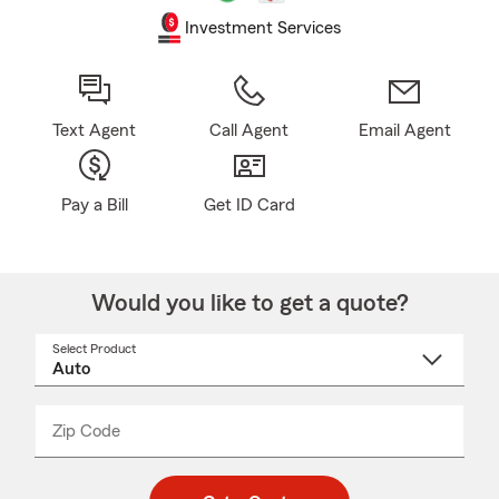
Investment Services
Text Agent
Call Agent
Email Agent
Pay a Bill
Get ID Card
Would you like to get a quote?
Select Product
Select
a
product
name
from
dropdown
Zip Code
Enter
Enter
_____
5
5
digit
digits
zip