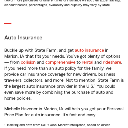
two or more purchases of different lines of insurance will not then apply. Savings,
discount names, percentages, availability and eligibility may vary by state.
Auto Insurance
Buckle up with State Farm, and get
auto insurance
in
Marion, IA that fits your needs. You’ve got plenty of options
— from
collision
and
comprehensive
to
rental
and
rideshare
.
If you need more than an auto policy for the family, we
provide car insurance coverage for new drivers, business
travelers, collectors, and more. Not to mention, State Farm is
1
the largest auto insurance provider in the U.S.
You could
even save more by combining the purchase of auto and
home policies.
Michelle Havener in Marion, IA will help you get your Personal
Price Plan for auto insurance. It’s fast and easy!
1. Ranking and data from S&P Global Market Intelligence, based on direct