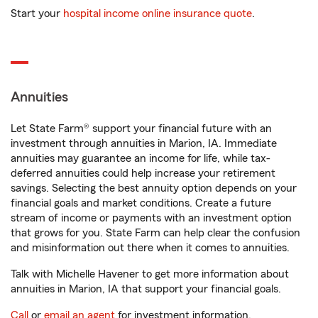
Start your
hospital income online insurance quote
.
Annuities
Let State Farm® support your financial future with an
investment through annuities in Marion, IA. Immediate
annuities may guarantee an income for life, while tax-
deferred annuities could help increase your retirement
savings. Selecting the best annuity option depends on your
financial goals and market conditions. Create a future
stream of income or payments with an investment option
that grows for you. State Farm can help clear the confusion
and misinformation out there when it comes to annuities.
Talk with Michelle Havener to get more information about
annuities in Marion, IA that support your financial goals.
Call
or
email an agent
for investment information.