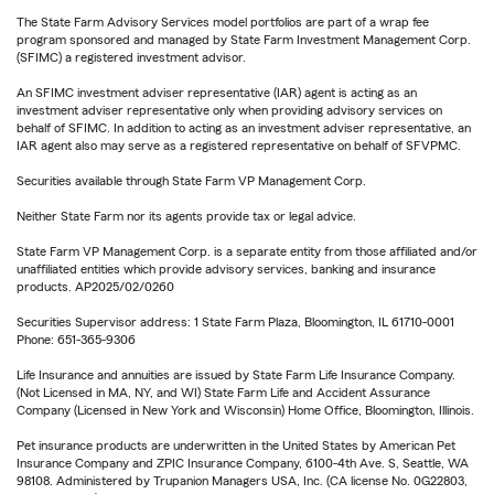
The State Farm Advisory Services model portfolios are part of a wrap fee
program sponsored and managed by State Farm Investment Management Corp.
(SFIMC) a registered investment advisor.
An SFIMC investment adviser representative (IAR) agent is acting as an
investment adviser representative only when providing advisory services on
behalf of SFIMC. In addition to acting as an investment adviser representative, an
IAR agent also may serve as a registered representative on behalf of SFVPMC.
Securities available through State Farm VP Management Corp.
Neither State Farm nor its agents provide tax or legal advice.
State Farm VP Management Corp. is a separate entity from those affiliated and/or
unaffiliated entities which provide advisory services, banking and insurance
products. AP2025/02/0260
Securities Supervisor address: 1 State Farm Plaza, Bloomington, IL 61710-0001
Phone: 651-365-9306
Life Insurance and annuities are issued by State Farm Life Insurance Company.
(Not Licensed in MA, NY, and WI) State Farm Life and Accident Assurance
Company (Licensed in New York and Wisconsin) Home Office, Bloomington, Illinois.
Pet insurance products are underwritten in the United States by American Pet
Insurance Company and ZPIC Insurance Company, 6100-4th Ave. S, Seattle, WA
98108. Administered by Trupanion Managers USA, Inc. (CA license No. 0G22803,