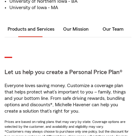
University of Northern Iowa - BA
University of Iowa - MA
Products and Services
Our Mission
Our Team
Let us help you create a Personal Price Plan®
Everyone loves saving money. Customize a coverage plan
that helps protect what’s important to you – family, things
and your bottom line. From safe driving rewards, bundling
options and discounts*, Michelle Havener can help you
create a solution that’s right for you.
Prices are based on rating plans that may vary by state. Coverage options are
selected by the customer, and availability and eligibility may vary.
*Customers may always choose to purchase only one policy, but the discount for