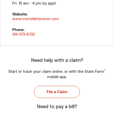
Fri. 10 am - 4 pm by appt.
Website:
www.michellehavener.com
Phone:
319-373-6730
Need help with a claim?
®
Start or track your claim online, or with the State Farm
mobile app.
File a Claim
Need to pay a bill?