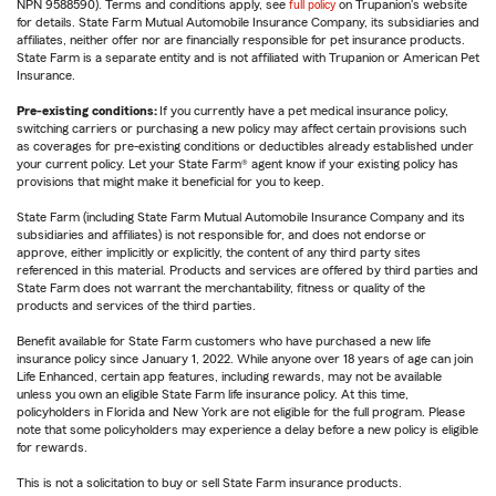
NPN 9588590). Terms and conditions apply, see
full policy
on Trupanion's website
for details. State Farm Mutual Automobile Insurance Company, its subsidiaries and
affiliates, neither offer nor are financially responsible for pet insurance products.
State Farm is a separate entity and is not affiliated with Trupanion or American Pet
Insurance.
Pre-existing conditions:
If you currently have a pet medical insurance policy,
switching carriers or purchasing a new policy may affect certain provisions such
as coverages for pre-existing conditions or deductibles already established under
your current policy. Let your State Farm® agent know if your existing policy has
provisions that might make it beneficial for you to keep.
State Farm (including State Farm Mutual Automobile Insurance Company and its
subsidiaries and affiliates) is not responsible for, and does not endorse or
approve, either implicitly or explicitly, the content of any third party sites
referenced in this material. Products and services are offered by third parties and
State Farm does not warrant the merchantability, fitness or quality of the
products and services of the third parties.
Benefit available for State Farm customers who have purchased a new life
insurance policy since January 1, 2022. While anyone over 18 years of age can join
Life Enhanced, certain app features, including rewards, may not be available
unless you own an eligible State Farm life insurance policy. At this time,
policyholders in Florida and New York are not eligible for the full program. Please
note that some policyholders may experience a delay before a new policy is eligible
for rewards.
This is not a solicitation to buy or sell State Farm insurance products.