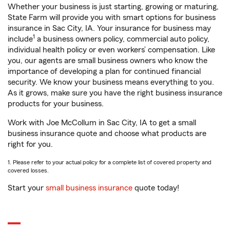
Whether your business is just starting, growing or maturing,
State Farm will provide you with smart options for business
insurance in Sac City, IA. Your insurance for business may
1
include
a business owners policy, commercial auto policy,
individual health policy or even workers’ compensation. Like
you, our agents are small business owners who know the
importance of developing a plan for continued financial
security. We know your business means everything to you.
As it grows, make sure you have the right business insurance
products for your business.
Work with Joe McCollum in Sac City, IA to get a small
business insurance quote and choose what products are
right for you.
1. Please refer to your actual policy for a complete list of covered property and
covered losses.
Start your
small business insurance
quote today!