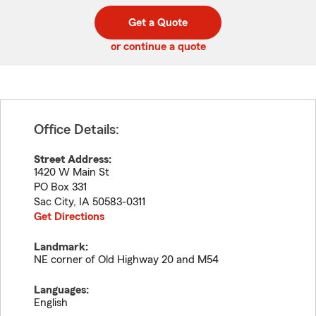
digit
digits
zip
Get a Quote
code
or continue a quote
Office Details:
Street Address:
1420 W Main St
PO Box 331
Sac City
,
IA
50583-0311
Get Directions
Landmark:
NE corner of Old Highway 20 and M54
Languages:
English