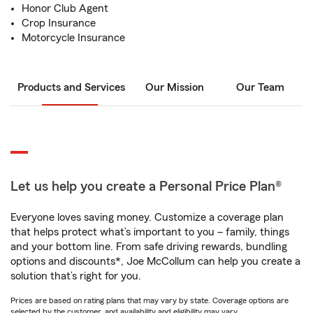
Honor Club Agent
Crop Insurance
Motorcycle Insurance
Products and Services
Our Mission
Our Team
Let us help you create a Personal Price Plan®
Everyone loves saving money. Customize a coverage plan
that helps protect what’s important to you – family, things
and your bottom line. From safe driving rewards, bundling
options and discounts*, Joe McCollum can help you create a
solution that’s right for you.
Prices are based on rating plans that may vary by state. Coverage options are
selected by the customer, and availability and eligibility may vary.