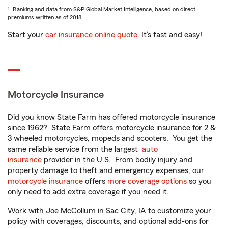
1. Ranking and data from S&P Global Market Intelligence, based on direct
premiums written as of 2018.
Start your
car insurance online quote
. It’s fast and easy!
Motorcycle Insurance
Did you know State Farm has offered motorcycle insurance
since 1962? State Farm offers motorcycle insurance for 2 &
3 wheeled motorcycles, mopeds and scooters. You get the
same reliable service from the largest
auto
insurance
provider in the U.S. From bodily injury and
property damage to theft and emergency expenses, our
motorcycle insurance
offers
more coverage options
so you
only need to add extra coverage if you need it.
Work with Joe McCollum in Sac City, IA to customize your
policy with coverages, discounts, and optional add-ons for