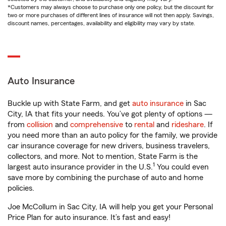
*Customers may always choose to purchase only one policy, but the discount for
two or more purchases of different lines of insurance will not then apply. Savings,
discount names, percentages, availability and eligibility may vary by state.
Auto Insurance
Buckle up with State Farm, and get
auto insurance
in Sac
City, IA that fits your needs. You’ve got plenty of options —
from
collision
and
comprehensive
to
rental
and
rideshare
. If
you need more than an auto policy for the family, we provide
car insurance coverage for new drivers, business travelers,
collectors, and more. Not to mention, State Farm is the
1
largest auto insurance provider in the U.S.
You could even
save more by combining the purchase of auto and home
policies.
Joe McCollum in Sac City, IA will help you get your Personal
Price Plan for auto insurance. It’s fast and easy!