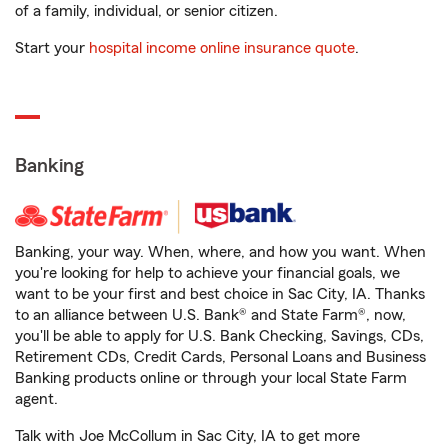
of a family, individual, or senior citizen.
Start your
hospital income online insurance quote
.
Banking
Banking, your way. When, where, and how you want. When
you're looking for help to achieve your financial goals, we
want to be your first and best choice in Sac City, IA. Thanks
to an alliance between U.S. Bank® and State Farm®, now,
you'll be able to apply for U.S. Bank Checking, Savings, CDs,
Retirement CDs, Credit Cards, Personal Loans and Business
Banking products online or through your local State Farm
agent.
Talk with Joe McCollum in Sac City, IA to get more