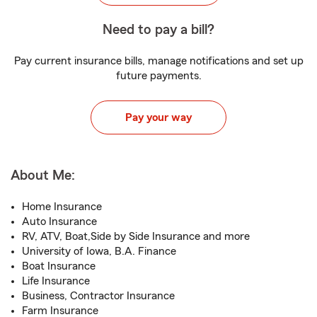
Need to pay a bill?
Pay current insurance bills, manage notifications and set up
future payments.
Pay your way
About Me:
Home Insurance
Auto Insurance
RV, ATV, Boat,Side by Side Insurance and more
University of Iowa, B.A. Finance
Boat Insurance
Life Insurance
Business, Contractor Insurance
Farm Insurance