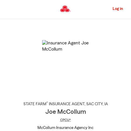
Skip
to
Log in
Main
Content
Start
Of
Main
Content
®
STATE FARM
INSURANCE AGENT
,
SAC CITY
, IA
Joe McCollum
CPCU®
McCollum Insurance Agency Inc