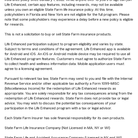
Life Enhanced, certain app features, including rewards, may not be available
unless you own an eligible State Farm life insurance policy. At this time,
policyholders in Florida and New York are not eligible for the full program. Please
note that some policyholders may experience a delay before a new policy is eligible
for rewards.
This is not a solicitation to buy or sell State Farm insurance products.
Life Enhanced participation subject to program eligibility and varies by state.
Subject to terms and conditions of the agreement. Life Enhanced app is available
for Android and iOS. An iOS or Android mobile device may be required to use all
Life Enhanced program features. Customers must agree to authorize State Farm
to collect health and wellness information data. Mobile application users must
agree to a licensing agreement.
Pursuant to relevant tax law, State Farm may send to you and file with the Internal
Revenue Service and/or other applicable tax authority a Form 1099-MISC
(Miscellaneous Income) for the redemption of Life Enhanced rewards as
appropriate. You are solely responsible for any tax consequences arising from the
redemption of Life Enhanced rewards. State Farm does not provide tax or legal
advice. You may wish to discuss the potential tax consequences of your
participation in the Life Enhanced program with a tax or legal advisor.
Each State Farm Insurer has sole financial responsibility for its own products.
State Farm Life Insurance Company (Not Licensed in MA, NY or WI)
State Farm Life and Accident Assurance Company (Licensed in NY and WI)