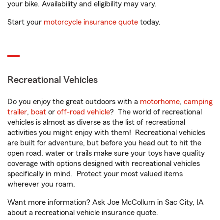
your bike. Availability and eligibility may vary.
Start your
motorcycle insurance quote
today.
Recreational Vehicles
Do you enjoy the great outdoors with a
motorhome
,
camping
trailer
,
boat
or
off-road vehicle
? The world of recreational
vehicles is almost as diverse as the list of recreational
activities you might enjoy with them! Recreational vehicles
are built for adventure, but before you head out to hit the
open road, water or trails make sure your toys have quality
coverage with options designed with recreational vehicles
specifically in mind. Protect your most valued items
wherever you roam.
Want more information? Ask Joe McCollum in Sac City, IA
about a recreational vehicle insurance quote.