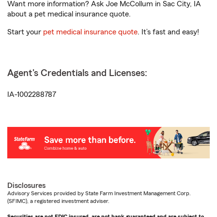
Want more information? Ask Joe McCollum in Sac City, IA
about a pet medical insurance quote.
Start your
pet medical insurance quote
. It’s fast and easy!
Agent's Credentials and Licenses:
IA-1002288787
Disclosures
Advisory Services provided by State Farm Investment Management Corp.
(SFIMC), a registered investment adviser.
Securities are not FDIC insured, are not bank guaranteed and are subject to