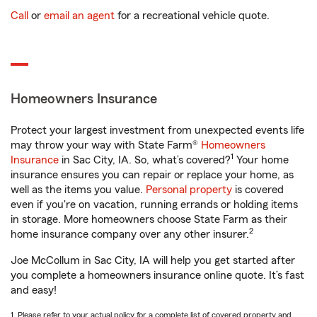
Call
or
email an agent
for a recreational vehicle quote.
Homeowners Insurance
Protect your largest investment from unexpected events life
may throw your way with State Farm®
Homeowners
1
Insurance
in Sac City, IA. So, what’s covered?
Your home
insurance ensures you can repair or replace your home, as
well as the items you value.
Personal property
is covered
even if you're on vacation, running errands or holding items
in storage. More homeowners choose State Farm as their
2
home insurance company over any other insurer.
Joe McCollum in Sac City, IA will help you get started after
you complete a homeowners insurance online quote. It’s fast
and easy!
1. Please refer to your actual policy for a complete list of covered property and