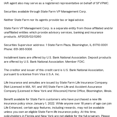
IAR agent also may serve as a registered representative on behalf of SFVPMC.
Securities available through State Farm VP Management Corp.
Neither State Farm nor its agents provide tax or legal advice.
State Farm VP Management Corp. is a separate entity from those affiliated and/or
unaffiliated entities which provide advisory services, banking and insurance
products. AP2025/02/0260
Securities Supervisor address: 1 State Farm Plaza, Bloomington, IL 61710-0001
Phone: 651-365-9306
Installment loans are offered by U.S. Bank National Association. Deposit products
are offered by U.S. Bank National Association. Member FDIC.
The creditor and issuer of this credit card is U.S. Bank National Association,
pursuant to a license from Visa U.S.A. Inc.
Life Insurance and annuities are issued by State Farm Life Insurance Company.
(Not Licensed in MA, NY, and WI) State Farm Life and Accident Assurance
Company (Licensed in New York and Wisconsin) Home Office, Bloomington, Illinois.
Benefit available for State Farm customers who have purchased a new life
insurance policy since January 1, 2022. While anyone over 18 years of age can join
Life Enhanced, certain app features, including rewards, may not be available
unless you own an eligible State Farm life insurance policy. At this time,
policyholders in Florida and New York are not eligible for the full program. Please