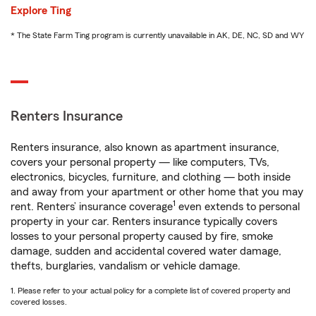
Explore Ting
* The State Farm Ting program is currently unavailable in AK, DE, NC, SD and WY
Renters Insurance
Renters insurance, also known as apartment insurance,
covers your personal property — like computers, TVs,
electronics, bicycles, furniture, and clothing — both inside
and away from your apartment or other home that you may
1
rent. Renters’ insurance coverage
even extends to personal
property in your car. Renters insurance typically covers
losses to your personal property caused by fire, smoke
damage, sudden and accidental covered water damage,
thefts, burglaries, vandalism or vehicle damage.
1. Please refer to your actual policy for a complete list of covered property and
covered losses.