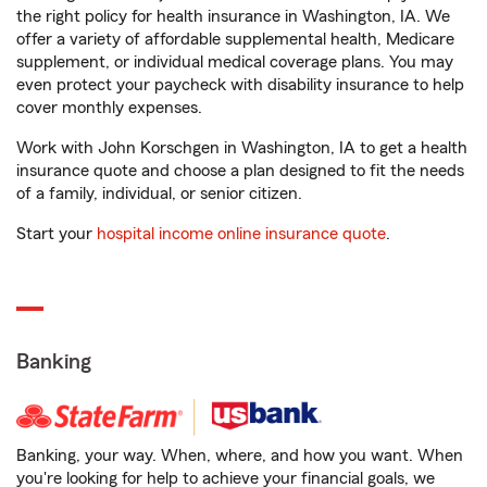
the right policy for health insurance in Washington, IA. We
offer a variety of affordable supplemental health, Medicare
supplement, or individual medical coverage plans. You may
even protect your paycheck with disability insurance to help
cover monthly expenses.
Work with John Korschgen in Washington, IA to get a health
insurance quote and choose a plan designed to fit the needs
of a family, individual, or senior citizen.
Start your
hospital income online insurance quote
.
Banking
Banking, your way. When, where, and how you want. When
you're looking for help to achieve your financial goals, we