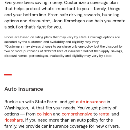
Everyone loves saving money. Customize a coverage plan
that helps protect what’s important to you – family, things
and your bottom line. From safe driving rewards, bundling
options and discounts*, John Korschgen can help you create
a solution that’s right for you.
Prices are based on rating plans that may vary by state. Coverage options are
selected by the customer, and availability and eligibility may vary.
*Customers may always choose to purchase only one policy, but the discount for
two or more purchases of different lines of insurance will not then apply. Savings,
discount names, percentages, availability and eligibility may vary by state.
Auto Insurance
Buckle up with State Farm, and get
auto insurance
in
Washington, IA that fits your needs. You’ve got plenty of
options — from
collision
and
comprehensive
to
rental
and
rideshare
. If you need more than an auto policy for the
family, we provide car insurance coverage for new drivers,