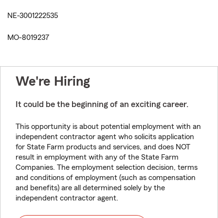
NE-3001222535
MO-8019237
We're Hiring
It could be the beginning of an exciting career.
This opportunity is about potential employment with an
independent contractor agent who solicits application
for State Farm products and services, and does NOT
result in employment with any of the State Farm
Companies. The employment selection decision, terms
and conditions of employment (such as compensation
and benefits) are all determined solely by the
independent contractor agent.