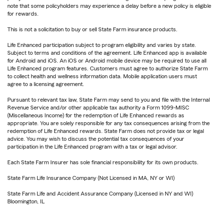
note that some policyholders may experience a delay before a new policy is eligible
for rewards.
This is not a solicitation to buy or sell State Farm insurance products.
Life Enhanced participation subject to program eligibility and varies by state.
Subject to terms and conditions of the agreement. Life Enhanced app is available
for Android and iOS. An iOS or Android mobile device may be required to use all
Life Enhanced program features. Customers must agree to authorize State Farm
to collect health and wellness information data. Mobile application users must
agree to a licensing agreement.
Pursuant to relevant tax law, State Farm may send to you and file with the Internal
Revenue Service and/or other applicable tax authority a Form 1099-MISC
(Miscellaneous Income) for the redemption of Life Enhanced rewards as
appropriate. You are solely responsible for any tax consequences arising from the
redemption of Life Enhanced rewards. State Farm does not provide tax or legal
advice. You may wish to discuss the potential tax consequences of your
participation in the Life Enhanced program with a tax or legal advisor.
Each State Farm Insurer has sole financial responsibility for its own products.
State Farm Life Insurance Company (Not Licensed in MA, NY or WI)
State Farm Life and Accident Assurance Company (Licensed in NY and WI)
Bloomington, IL