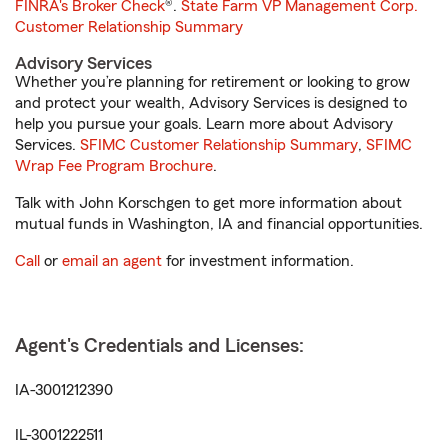
FINRA's Broker Check
®.
State Farm VP Management Corp.
Customer Relationship Summary
Advisory Services
Whether you’re planning for retirement or looking to grow
and protect your wealth, Advisory Services is designed to
help you pursue your goals. Learn more about Advisory
Services.
SFIMC Customer Relationship Summary
,
SFIMC
Wrap Fee Program Brochure
.
Talk with John Korschgen to get more information about
mutual funds in Washington, IA and financial opportunities.
Call
or
email an agent
for investment information.
Agent's Credentials and Licenses:
IA-3001212390
IL-3001222511