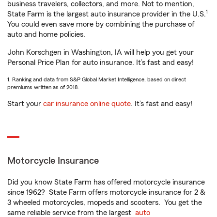
business travelers, collectors, and more. Not to mention,
1
State Farm is the largest auto insurance provider in the U.S.
You could even save more by combining the purchase of
auto and home policies.
John Korschgen in Washington, IA will help you get your
Personal Price Plan for auto insurance. It’s fast and easy!
1. Ranking and data from S&P Global Market Intelligence, based on direct
premiums written as of 2018.
Start your
car insurance online quote
. It’s fast and easy!
Motorcycle Insurance
Did you know State Farm has offered motorcycle insurance
since 1962? State Farm offers motorcycle insurance for 2 &
3 wheeled motorcycles, mopeds and scooters. You get the
same reliable service from the largest
auto