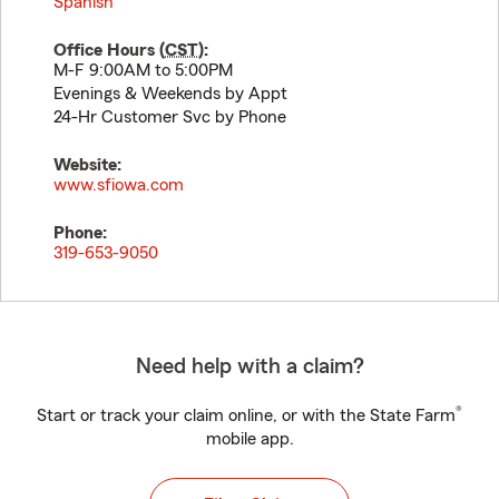
Spanish
Office Hours (
CST
):
M-F 9:00AM to 5:00PM
Evenings & Weekends by Appt
24-Hr Customer Svc by Phone
Website:
www.sfiowa.com
Phone:
319-653-9050
Need help with a claim?
®
Start or track your claim online, or with the State Farm
mobile app.