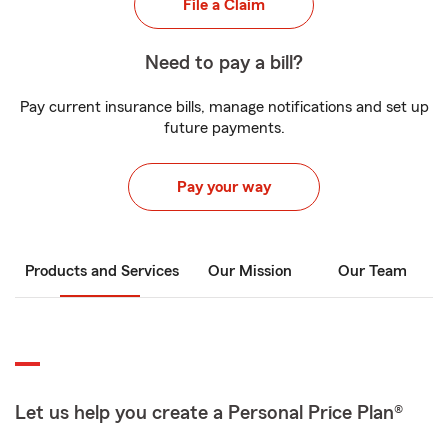
File a Claim
Need to pay a bill?
Pay current insurance bills, manage notifications and set up
future payments.
Pay your way
Products and Services
Our Mission
Our Team
Let us help you create a Personal Price Plan®