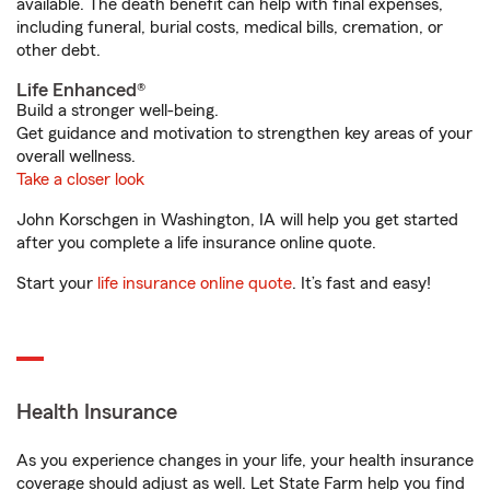
available. The death benefit can help with final expenses,
including funeral, burial costs, medical bills, cremation, or
other debt.
Life Enhanced®
Build a stronger well-being.
Get guidance and motivation to strengthen key areas of your
overall wellness.
Take a closer look
John Korschgen in Washington, IA will help you get started
after you complete a life insurance online quote.
Start your
life insurance online quote
. It’s fast and easy!
Health Insurance
As you experience changes in your life, your health insurance
coverage should adjust as well. Let State Farm help you find