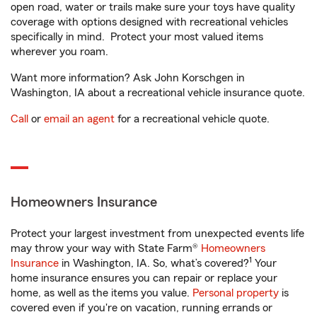
open road, water or trails make sure your toys have quality
coverage with options designed with recreational vehicles
specifically in mind. Protect your most valued items
wherever you roam.
Want more information? Ask John Korschgen in
Washington, IA about a recreational vehicle insurance quote.
Call
or
email an agent
for a recreational vehicle quote.
Homeowners Insurance
Protect your largest investment from unexpected events life
may throw your way with State Farm®
Homeowners
1
Insurance
in Washington, IA. So, what’s covered?
Your
home insurance ensures you can repair or replace your
home, as well as the items you value.
Personal property
is
covered even if you're on vacation, running errands or