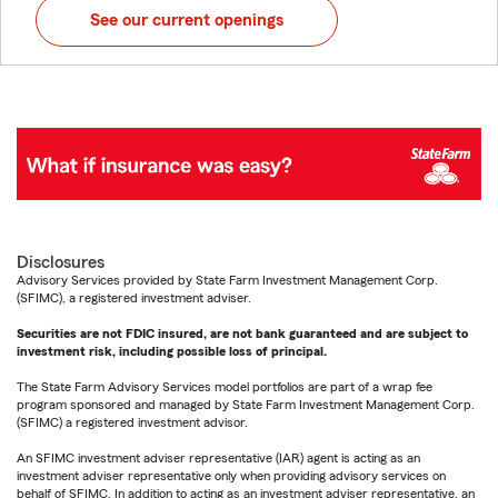
See our current openings
Disclosures
Advisory Services provided by State Farm Investment Management Corp.
(SFIMC), a registered investment adviser.
Securities are not FDIC insured, are not bank guaranteed and are subject to
investment risk, including possible loss of principal.
The State Farm Advisory Services model portfolios are part of a wrap fee
program sponsored and managed by State Farm Investment Management Corp.
(SFIMC) a registered investment advisor.
An SFIMC investment adviser representative (IAR) agent is acting as an
investment adviser representative only when providing advisory services on
behalf of SFIMC. In addition to acting as an investment adviser representative, an