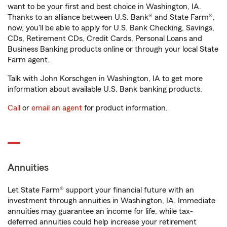
want to be your first and best choice in Washington, IA.
Thanks to an alliance between U.S. Bank® and State Farm®,
now, you'll be able to apply for U.S. Bank Checking, Savings,
CDs, Retirement CDs, Credit Cards, Personal Loans and
Business Banking products online or through your local State
Farm agent.
Talk with John Korschgen in Washington, IA to get more
information about available U.S. Bank banking products.
Call
or
email an agent
for product information.
Annuities
Let State Farm® support your financial future with an
investment through annuities in Washington, IA. Immediate
annuities may guarantee an income for life, while tax-
deferred annuities could help increase your retirement