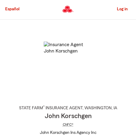
Skip
to
Español
Log in
Main
Content
Start
Of
Main
Content
®
STATE FARM
INSURANCE AGENT
,
WASHINGTON
, IA
John Korschgen
ChFC®
John Korschgen Ins Agency Inc