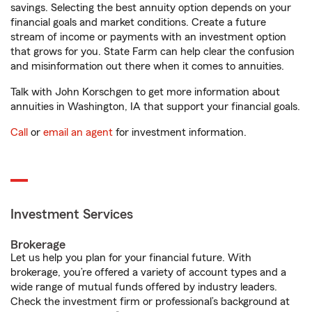
savings. Selecting the best annuity option depends on your
financial goals and market conditions. Create a future
stream of income or payments with an investment option
that grows for you. State Farm can help clear the confusion
and misinformation out there when it comes to annuities.
Talk with John Korschgen to get more information about
annuities in Washington, IA that support your financial goals.
Call
or
email an agent
for investment information.
Investment Services
Brokerage
Let us help you plan for your financial future. With
brokerage, you’re offered a variety of account types and a
wide range of mutual funds offered by industry leaders.
Check the investment firm or professional’s background at