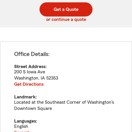
digit
digits
zip
Get a Quote
code
or continue a quote
Office Details:
Street Address:
200 S Iowa Ave
Washington
,
IA
52353
Get Directions
Landmark:
Located at the Southeast Corner of Washington's
Downtown Square
Languages:
English