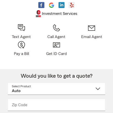
Investment Services
Text Agent
Call Agent
Email Agent
Pay a Bill
Get ID Card
Would you like to get a quote?
Select Product
Select
a
product
name
from
dropdown
Zip Code
Enter
Enter
_____
5
5