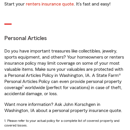
Start your
renters insurance quote
. It’s fast and easy!
Personal Articles
Do you have important treasures like collectibles, jewelry,
sports equipment, and others? Your homeowners or renters
insurance policy may limit coverage on some of your most
valuable items. Make sure your valuables are protected with
a Personal Articles Policy in Washington, IA. A State Farm®
Personal Articles Policy can even provide personal property
1
coverage
worldwide (perfect for vacations) in case of theft,
accidental damage, or loss.
Want more information? Ask John Korschgen in
Washington, IA about a personal property insurance quote.
1. Please refer to your actual policy for a complete list of covered property and
covered losses.