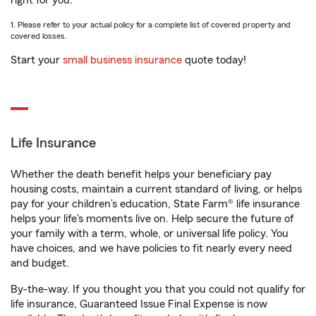
right for you.
1. Please refer to your actual policy for a complete list of covered property and
covered losses.
Start your
small business insurance
quote today!
Life Insurance
Whether the death benefit helps your beneficiary pay
housing costs, maintain a current standard of living, or helps
pay for your children’s education, State Farm® life insurance
helps your life's moments live on. Help secure the future of
your family with a term, whole, or universal life policy. You
have choices, and we have policies to fit nearly every need
and budget.
By-the-way. If you thought you that you could not qualify for
life insurance, Guaranteed Issue Final Expense is now