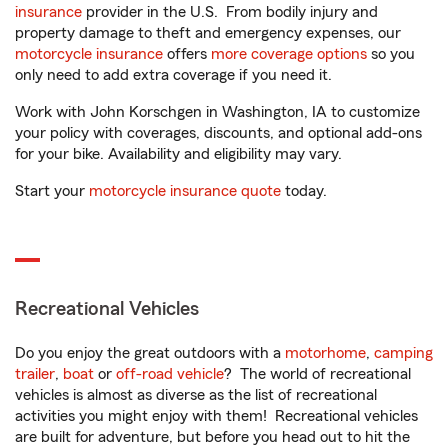
insurance
provider in the U.S. From bodily injury and
property damage to theft and emergency expenses, our
motorcycle insurance
offers
more coverage options
so you
only need to add extra coverage if you need it.
Work with John Korschgen in Washington, IA to customize
your policy with coverages, discounts, and optional add-ons
for your bike. Availability and eligibility may vary.
Start your
motorcycle insurance quote
today.
Recreational Vehicles
Do you enjoy the great outdoors with a
motorhome
,
camping
trailer
,
boat
or
off-road vehicle
? The world of recreational
vehicles is almost as diverse as the list of recreational
activities you might enjoy with them! Recreational vehicles
are built for adventure, but before you head out to hit the