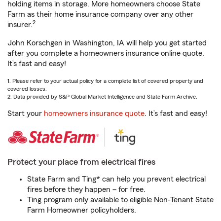
holding items in storage. More homeowners choose State
Farm as their home insurance company over any other
2
insurer.
John Korschgen in Washington, IA will help you get started
after you complete a homeowners insurance online quote.
It’s fast and easy!
1. Please refer to your actual policy for a complete list of covered property and
covered losses.
2. Data provided by S&P Global Market Intelligence and State Farm Archive.
Start your
homeowners insurance quote
. It’s fast and easy!
Protect your place from electrical fires
State Farm and Ting* can help you prevent electrical
fires before they happen – for free.
Ting program only available to eligible Non-Tenant State
Farm Homeowner policyholders.