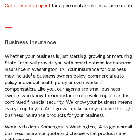
Call
or
email an agent
for a personal articles insurance quote.
Business Insurance
Whether your business is just starting, growing or maturing,
State Farm will provide you with smart options for business
insurance in Washington, IA. Your insurance for business
1
may include
a business owners policy, commercial auto
policy, individual health policy or even workers’
compensation. Like you, our agents are small business
owners who know the importance of developing a plan for
continued financial security. We know your business means
everything to you. As it grows, make sure you have the right
business insurance products for your business.
Work with John Korschgen in Washington, IA to get a small
business insurance quote and choose what products are