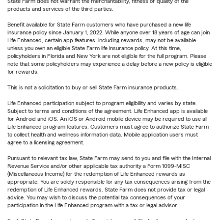
State Farm does not warrant the merchantability, fitness or quality of the
products and services of the third parties.
Benefit available for State Farm customers who have purchased a new life
insurance policy since January 1, 2022. While anyone over 18 years of age can join
Life Enhanced, certain app features, including rewards, may not be available
unless you own an eligible State Farm life insurance policy. At this time,
policyholders in Florida and New York are not eligible for the full program. Please
note that some policyholders may experience a delay before a new policy is eligible
for rewards.
This is not a solicitation to buy or sell State Farm insurance products.
Life Enhanced participation subject to program eligibility and varies by state.
Subject to terms and conditions of the agreement. Life Enhanced app is available
for Android and iOS. An iOS or Android mobile device may be required to use all
Life Enhanced program features. Customers must agree to authorize State Farm
to collect health and wellness information data. Mobile application users must
agree to a licensing agreement.
Pursuant to relevant tax law, State Farm may send to you and file with the Internal
Revenue Service and/or other applicable tax authority a Form 1099-MISC
(Miscellaneous Income) for the redemption of Life Enhanced rewards as
appropriate. You are solely responsible for any tax consequences arising from the
redemption of Life Enhanced rewards. State Farm does not provide tax or legal
advice. You may wish to discuss the potential tax consequences of your
participation in the Life Enhanced program with a tax or legal advisor.