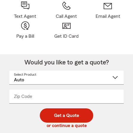
Text Agent
Call Agent
Email Agent
Pay a Bill
Get ID Card
Would you like to get a quote?
Select Product
Select
a
product
name
from
dropdown
Zip Code
Enter
Enter
_____
5
5
digit
digits
zip
Get a Quote
code
or continue a quote