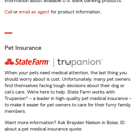
information about available U.S. Bank banking products.
Call
or
email an agent
for product information.
Pet Insurance
When your pets need medical attention, the last thing you
should worry about is cost. Unfortunately, many pet owners
find themselves facing tough decisions about their dog or
cat’s care. We’re here to help. State Farm works with
Trupanion® – a leader in high-quality pet medical insurance –
to make it easier for pet owners to care for their furry family
members.
Want more information? Ask Brayden Nielson in Boise, ID
about a pet medical insurance quote.