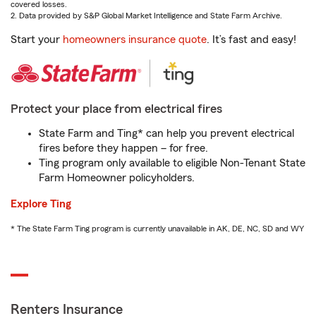
covered losses.
2. Data provided by S&P Global Market Intelligence and State Farm Archive.
Start your
homeowners insurance quote
. It’s fast and easy!
Protect your place from electrical fires
State Farm and Ting* can help you prevent electrical
fires before they happen – for free.
Ting program only available to eligible Non-Tenant State
Farm Homeowner policyholders.
Explore Ting
* The State Farm Ting program is currently unavailable in AK, DE, NC, SD and WY
Renters Insurance