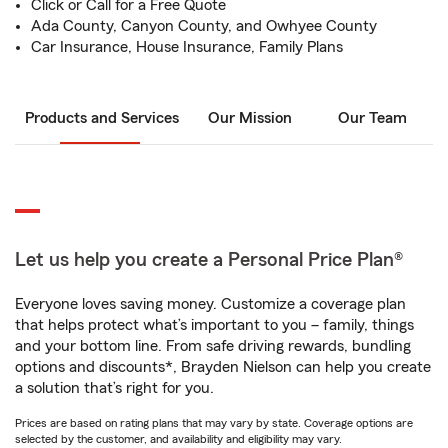
Click or Call for a Free Quote
Ada County, Canyon County, and Owhyee County
Car Insurance, House Insurance, Family Plans
Products and Services
Our Mission
Our Team
Let us help you create a Personal Price Plan®
Everyone loves saving money. Customize a coverage plan
that helps protect what’s important to you – family, things
and your bottom line. From safe driving rewards, bundling
options and discounts*, Brayden Nielson can help you create
a solution that’s right for you.
Prices are based on rating plans that may vary by state. Coverage options are
selected by the customer, and availability and eligibility may vary.