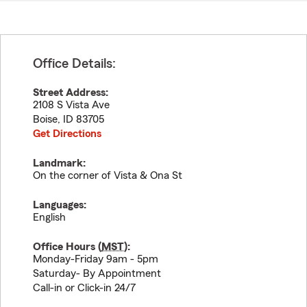
Office Details:
Street Address:
2108 S Vista Ave
Boise
,
ID
83705
Get Directions
Landmark:
On the corner of Vista & Ona St
Languages:
English
Office Hours (
MST
):
Monday-Friday 9am - 5pm
Saturday- By Appointment
Call-in or Click-in 24/7