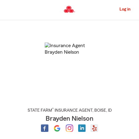
Skip
to
Log in
Main
Content
Start
Of
Main
Content
®
STATE FARM
INSURANCE AGENT
,
BOISE
, ID
Brayden Nielson