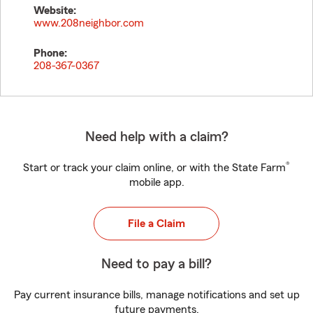
Website:
www.208neighbor.com
Phone:
208-367-0367
Need help with a claim?
®
Start or track your claim online, or with the State Farm
mobile app.
File a Claim
Need to pay a bill?
Pay current insurance bills, manage notifications and set up
future payments.