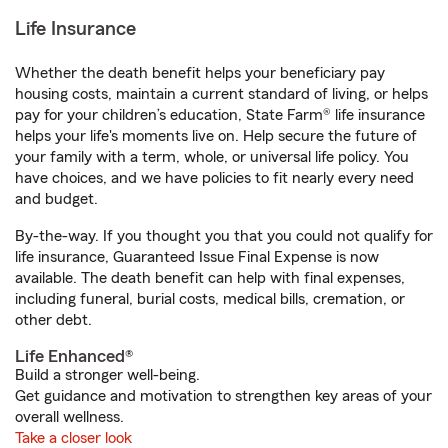
Life Insurance
Whether the death benefit helps your beneficiary pay
housing costs, maintain a current standard of living, or helps
pay for your children’s education, State Farm® life insurance
helps your life's moments live on. Help secure the future of
your family with a term, whole, or universal life policy. You
have choices, and we have policies to fit nearly every need
and budget.
By-the-way. If you thought you that you could not qualify for
life insurance, Guaranteed Issue Final Expense is now
available. The death benefit can help with final expenses,
including funeral, burial costs, medical bills, cremation, or
other debt.
Life Enhanced®
Build a stronger well-being.
Get guidance and motivation to strengthen key areas of your
overall wellness.
Take a closer look