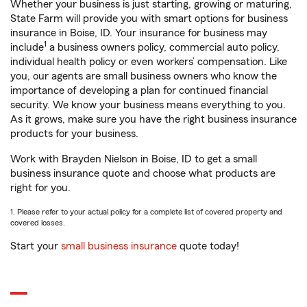
Whether your business is just starting, growing or maturing,
State Farm will provide you with smart options for business
insurance in Boise, ID. Your insurance for business may
1
include
a business owners policy, commercial auto policy,
individual health policy or even workers’ compensation. Like
you, our agents are small business owners who know the
importance of developing a plan for continued financial
security. We know your business means everything to you.
As it grows, make sure you have the right business insurance
products for your business.
Work with Brayden Nielson in Boise, ID to get a small
business insurance quote and choose what products are
right for you.
1. Please refer to your actual policy for a complete list of covered property and
covered losses.
Start your
small business insurance
quote today!