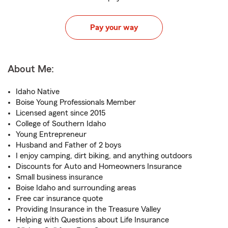
Pay your way
About Me:
Idaho Native
Boise Young Professionals Member
Licensed agent since 2015
College of Southern Idaho
Young Entrepreneur
Husband and Father of 2 boys
I enjoy camping, dirt biking, and anything outdoors
Discounts for Auto and Homeowners Insurance
Small business insurance
Boise Idaho and surrounding areas
Free car insurance quote
Providing Insurance in the Treasure Valley
Helping with Questions about Life Insurance