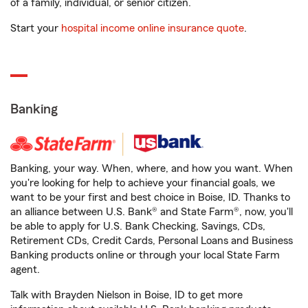
of a family, individual, or senior citizen.
Start your
hospital income online insurance quote
.
Banking
Banking, your way. When, where, and how you want. When
you're looking for help to achieve your financial goals, we
want to be your first and best choice in Boise, ID. Thanks to
an alliance between U.S. Bank® and State Farm®, now, you'll
be able to apply for U.S. Bank Checking, Savings, CDs,
Retirement CDs, Credit Cards, Personal Loans and Business
Banking products online or through your local State Farm
agent.
Talk with Brayden Nielson in Boise, ID to get more