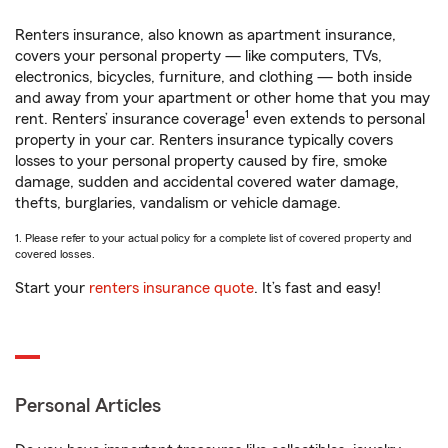
Renters insurance, also known as apartment insurance,
covers your personal property — like computers, TVs,
electronics, bicycles, furniture, and clothing — both inside
and away from your apartment or other home that you may
1
rent. Renters’ insurance coverage
even extends to personal
property in your car. Renters insurance typically covers
losses to your personal property caused by fire, smoke
damage, sudden and accidental covered water damage,
thefts, burglaries, vandalism or vehicle damage.
1. Please refer to your actual policy for a complete list of covered property and
covered losses.
Start your
renters insurance quote
. It’s fast and easy!
Personal Articles