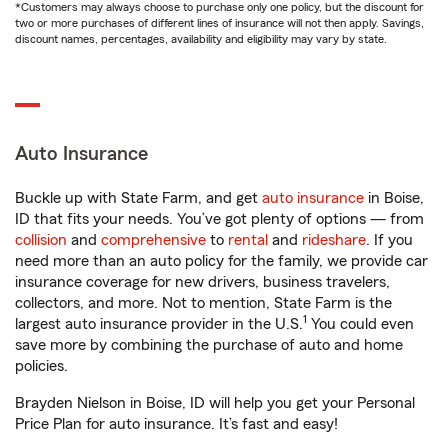
*Customers may always choose to purchase only one policy, but the discount for
two or more purchases of different lines of insurance will not then apply. Savings,
discount names, percentages, availability and eligibility may vary by state.
Auto Insurance
Buckle up with State Farm, and get
auto insurance
in Boise,
ID that fits your needs. You’ve got plenty of options — from
collision
and
comprehensive
to
rental
and
rideshare
. If you
need more than an auto policy for the family, we provide car
insurance coverage for new drivers, business travelers,
collectors, and more. Not to mention, State Farm is the
1
largest auto insurance provider in the U.S.
You could even
save more by combining the purchase of auto and home
policies.
Brayden Nielson in Boise, ID will help you get your Personal
Price Plan for auto insurance. It’s fast and easy!