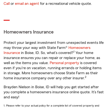
Call
or
email an agent
for a recreational vehicle quote.
Homeowners Insurance
Protect your largest investment from unexpected events life
may throw your way with State Farm®
Homeowners
1
Insurance
in Boise, ID. So, what’s covered?
Your home
insurance ensures you can repair or replace your home, as
well as the items you value.
Personal property
is covered
even if you're on vacation, running errands or holding items
in storage. More homeowners choose State Farm as their
2
home insurance company over any other insurer.
Brayden Nielson in Boise, ID will help you get started after
you complete a homeowners insurance online quote. It’s fast
and easy!
1. Please refer to your actual policy for a complete list of covered property and