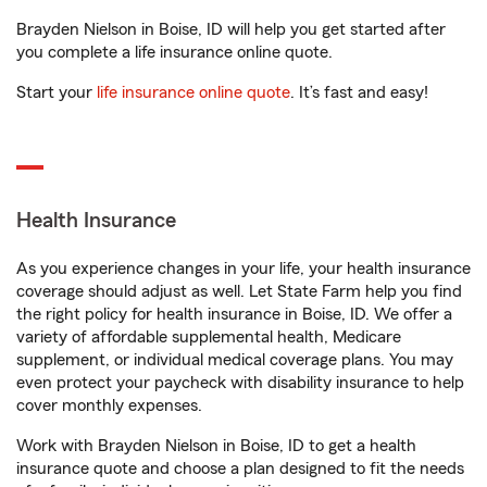
Brayden Nielson in Boise, ID will help you get started after
you complete a life insurance online quote.
Start your
life insurance online quote
. It’s fast and easy!
Health Insurance
As you experience changes in your life, your health insurance
coverage should adjust as well. Let State Farm help you find
the right policy for health insurance in Boise, ID. We offer a
variety of affordable supplemental health, Medicare
supplement, or individual medical coverage plans. You may
even protect your paycheck with disability insurance to help
cover monthly expenses.
Work with Brayden Nielson in Boise, ID to get a health
insurance quote and choose a plan designed to fit the needs