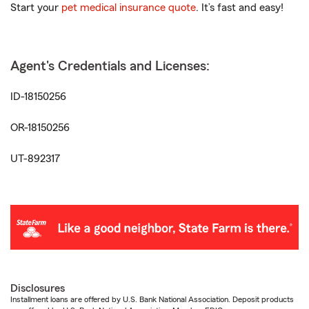
Start your
pet medical insurance quote
. It’s fast and easy!
Agent's Credentials and Licenses:
ID-18150256
OR-18150256
UT-892317
Disclosures
Installment loans are offered by U.S. Bank National Association. Deposit products