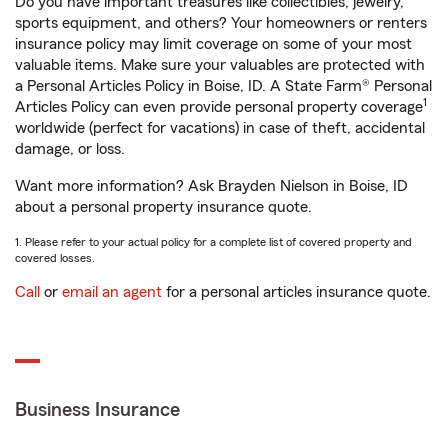
Do you have important treasures like collectibles, jewelry,
sports equipment, and others? Your homeowners or renters
insurance policy may limit coverage on some of your most
valuable items. Make sure your valuables are protected with
a Personal Articles Policy in Boise, ID. A State Farm® Personal
1
Articles Policy can even provide personal property coverage
worldwide (perfect for vacations) in case of theft, accidental
damage, or loss.
Want more information? Ask Brayden Nielson in Boise, ID
about a personal property insurance quote.
1. Please refer to your actual policy for a complete list of covered property and
covered losses.
Call
or
email an agent
for a personal articles insurance quote.
Business Insurance