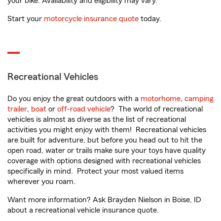
your bike. Availability and eligibility may vary.
Start your
motorcycle insurance quote
today.
Recreational Vehicles
Do you enjoy the great outdoors with a
motorhome
,
camping
trailer
,
boat
or
off-road vehicle
? The world of recreational
vehicles is almost as diverse as the list of recreational
activities you might enjoy with them! Recreational vehicles
are built for adventure, but before you head out to hit the
open road, water or trails make sure your toys have quality
coverage with options designed with recreational vehicles
specifically in mind. Protect your most valued items
wherever you roam.
Want more information? Ask Brayden Nielson in Boise, ID
about a recreational vehicle insurance quote.