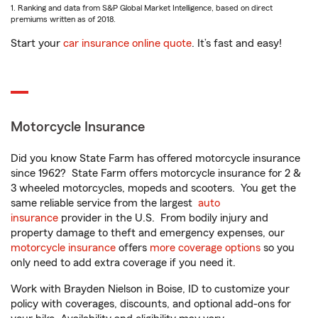
1. Ranking and data from S&P Global Market Intelligence, based on direct
premiums written as of 2018.
Start your
car insurance online quote
. It’s fast and easy!
Motorcycle Insurance
Did you know State Farm has offered motorcycle insurance
since 1962? State Farm offers motorcycle insurance for 2 &
3 wheeled motorcycles, mopeds and scooters. You get the
same reliable service from the largest
auto
insurance
provider in the U.S. From bodily injury and
property damage to theft and emergency expenses, our
motorcycle insurance
offers
more coverage options
so you
only need to add extra coverage if you need it.
Work with Brayden Nielson in Boise, ID to customize your
policy with coverages, discounts, and optional add-ons for