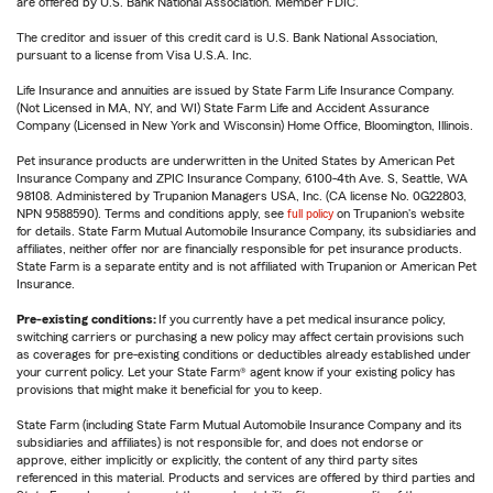
are offered by U.S. Bank National Association. Member FDIC.
The creditor and issuer of this credit card is U.S. Bank National Association,
pursuant to a license from Visa U.S.A. Inc.
Life Insurance and annuities are issued by State Farm Life Insurance Company.
(Not Licensed in MA, NY, and WI) State Farm Life and Accident Assurance
Company (Licensed in New York and Wisconsin) Home Office, Bloomington, Illinois.
Pet insurance products are underwritten in the United States by American Pet
Insurance Company and ZPIC Insurance Company, 6100-4th Ave. S, Seattle, WA
98108. Administered by Trupanion Managers USA, Inc. (CA license No. 0G22803,
NPN 9588590). Terms and conditions apply, see
full policy
on Trupanion's website
for details. State Farm Mutual Automobile Insurance Company, its subsidiaries and
affiliates, neither offer nor are financially responsible for pet insurance products.
State Farm is a separate entity and is not affiliated with Trupanion or American Pet
Insurance.
Pre-existing conditions:
If you currently have a pet medical insurance policy,
switching carriers or purchasing a new policy may affect certain provisions such
as coverages for pre-existing conditions or deductibles already established under
your current policy. Let your State Farm® agent know if your existing policy has
provisions that might make it beneficial for you to keep.
State Farm (including State Farm Mutual Automobile Insurance Company and its
subsidiaries and affiliates) is not responsible for, and does not endorse or
approve, either implicitly or explicitly, the content of any third party sites
referenced in this material. Products and services are offered by third parties and