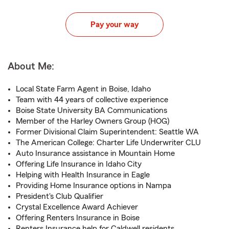
Pay your way
About Me:
Local State Farm Agent in Boise, Idaho
Team with 44 years of collective experience
Boise State University BA Communications
Member of the Harley Owners Group (HOG)
Former Divisional Claim Superintendent: Seattle WA
The American College: Charter Life Underwriter CLU
Auto Insurance assistance in Mountain Home
Offering Life Insurance in Idaho City
Helping with Health Insurance in Eagle
Providing Home Insurance options in Nampa
President's Club Qualifier
Crystal Excellence Award Achiever
Offering Renters Insurance in Boise
Renters Insurance help for Caldwell residents