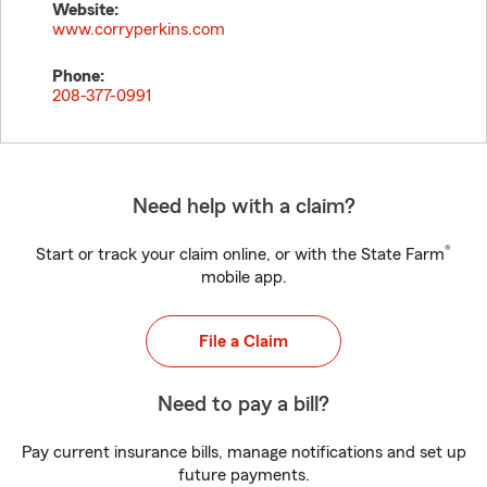
Website:
www.corryperkins.com
Phone:
208-377-0991
Need help with a claim?
®
Start or track your claim online, or with the State Farm
mobile app.
File a Claim
Need to pay a bill?
Pay current insurance bills, manage notifications and set up
future payments.