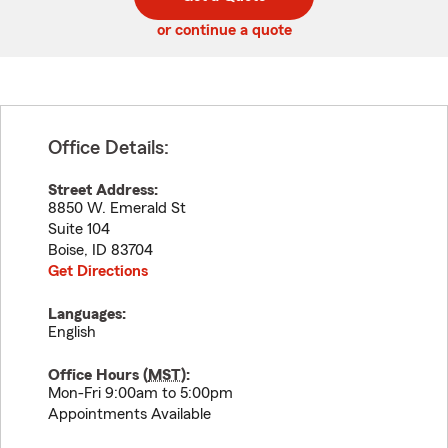
code
or continue a quote
Office Details:
Street Address:
8850 W. Emerald St
Suite 104
Boise
,
ID
83704
Get Directions
Languages:
English
Office Hours (
MST
):
Mon-Fri 9:00am to 5:00pm
Appointments Available