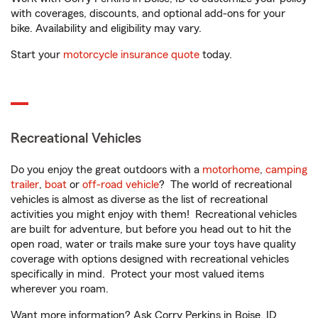
with coverages, discounts, and optional add-ons for your
bike. Availability and eligibility may vary.
Start your
motorcycle insurance quote
today.
Recreational Vehicles
Do you enjoy the great outdoors with a
motorhome
,
camping
trailer
,
boat
or
off-road vehicle
? The world of recreational
vehicles is almost as diverse as the list of recreational
activities you might enjoy with them! Recreational vehicles
are built for adventure, but before you head out to hit the
open road, water or trails make sure your toys have quality
coverage with options designed with recreational vehicles
specifically in mind. Protect your most valued items
wherever you roam.
Want more information? Ask Corry Perkins in Boise, ID