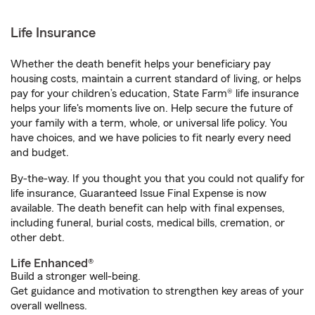
Life Insurance
Whether the death benefit helps your beneficiary pay
housing costs, maintain a current standard of living, or helps
pay for your children’s education, State Farm® life insurance
helps your life's moments live on. Help secure the future of
your family with a term, whole, or universal life policy. You
have choices, and we have policies to fit nearly every need
and budget.
By-the-way. If you thought you that you could not qualify for
life insurance, Guaranteed Issue Final Expense is now
available. The death benefit can help with final expenses,
including funeral, burial costs, medical bills, cremation, or
other debt.
Life Enhanced®
Build a stronger well-being.
Get guidance and motivation to strengthen key areas of your
overall wellness.