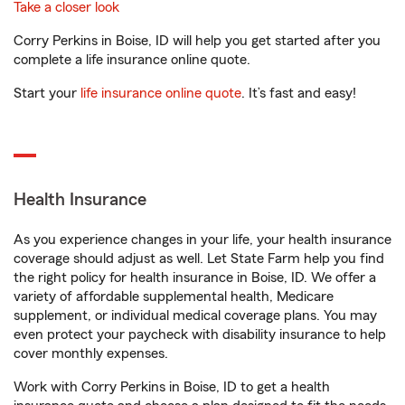
Take a closer look
Corry Perkins in Boise, ID will help you get started after you
complete a life insurance online quote.
Start your
life insurance online quote
. It’s fast and easy!
Health Insurance
As you experience changes in your life, your health insurance
coverage should adjust as well. Let State Farm help you find
the right policy for health insurance in Boise, ID. We offer a
variety of affordable supplemental health, Medicare
supplement, or individual medical coverage plans. You may
even protect your paycheck with disability insurance to help
cover monthly expenses.
Work with Corry Perkins in Boise, ID to get a health