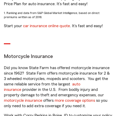
Price Plan for auto insurance. It’s fast and easy!
1. Ranking and data from S&P Global Market Intelligence, based on direct
premiums written as of 2018.
Start your
car insurance online quote
. It’s fast and easy!
Motorcycle Insurance
Did you know State Farm has offered motorcycle insurance
since 1962? State Farm offers motorcycle insurance for 2 &
3 wheeled motorcycles, mopeds and scooters. You get the
same reliable service from the largest
auto
insurance
provider in the U.S. From bodily injury and
property damage to theft and emergency expenses, our
motorcycle insurance
offers
more coverage options
so you
only need to add extra coverage if you need it.
Work with Corry Perkins in Boise, ID to customize your policy