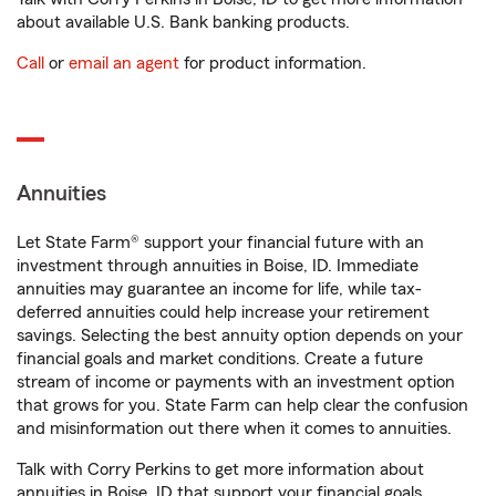
about available U.S. Bank banking products.
Call
or
email an agent
for product information.
Annuities
Let State Farm® support your financial future with an
investment through annuities in Boise, ID. Immediate
annuities may guarantee an income for life, while tax-
deferred annuities could help increase your retirement
savings. Selecting the best annuity option depends on your
financial goals and market conditions. Create a future
stream of income or payments with an investment option
that grows for you. State Farm can help clear the confusion
and misinformation out there when it comes to annuities.
Talk with Corry Perkins to get more information about
annuities in Boise, ID that support your financial goals.