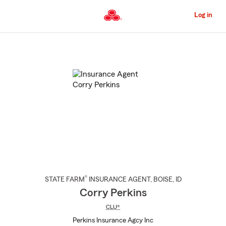
Skip
to
Log in
Main
Content
Start
Of
Main
Content
®
STATE FARM
INSURANCE AGENT
,
BOISE
, ID
Corry Perkins
CLU®
Perkins Insurance Agcy Inc