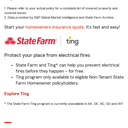
1. Please refer to your actual policy for a complete list of covered property and
covered losses.
2. Data provided by S&P Global Market Intelligence and State Farm Archive.
Start your
homeowners insurance quote
. It’s fast and easy!
Protect your place from electrical fires
State Farm and Ting* can help you prevent electrical
fires before they happen – for free.
Ting program only available to eligible Non-Tenant State
Farm Homeowner policyholders.
Explore Ting
* The State Farm Ting program is currently unavailable in AK, DE, NC, SD and WY