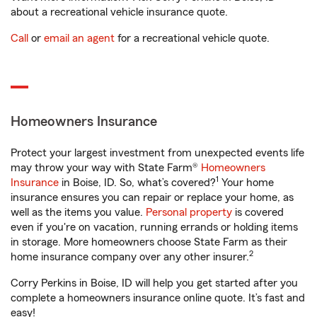
about a recreational vehicle insurance quote.
Call
or
email an agent
for a recreational vehicle quote.
Homeowners Insurance
Protect your largest investment from unexpected events life
may throw your way with State Farm®
Homeowners
1
Insurance
in Boise, ID. So, what’s covered?
Your home
insurance ensures you can repair or replace your home, as
well as the items you value.
Personal property
is covered
even if you're on vacation, running errands or holding items
in storage. More homeowners choose State Farm as their
2
home insurance company over any other insurer.
Corry Perkins in Boise, ID will help you get started after you
complete a homeowners insurance online quote. It’s fast and
easy!