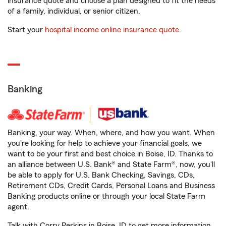
insurance quote and choose a plan designed to fit the needs
of a family, individual, or senior citizen.
Start your
hospital income online insurance quote
.
Banking
Banking, your way. When, where, and how you want. When
you're looking for help to achieve your financial goals, we
want to be your first and best choice in Boise, ID. Thanks to
an alliance between U.S. Bank® and State Farm®, now, you'll
be able to apply for U.S. Bank Checking, Savings, CDs,
Retirement CDs, Credit Cards, Personal Loans and Business
Banking products online or through your local State Farm
agent.
Talk with Corry Perkins in Boise, ID to get more information