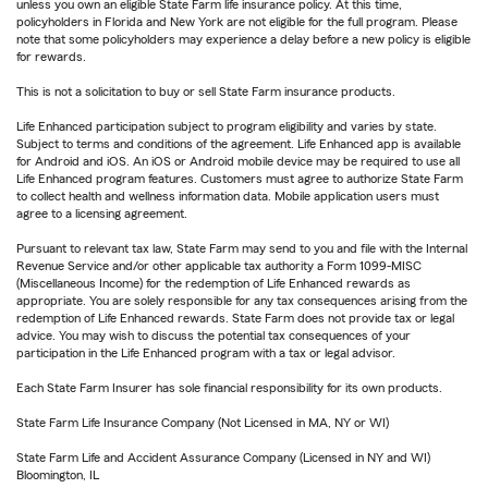
unless you own an eligible State Farm life insurance policy. At this time,
policyholders in Florida and New York are not eligible for the full program. Please
note that some policyholders may experience a delay before a new policy is eligible
for rewards.
This is not a solicitation to buy or sell State Farm insurance products.
Life Enhanced participation subject to program eligibility and varies by state.
Subject to terms and conditions of the agreement. Life Enhanced app is available
for Android and iOS. An iOS or Android mobile device may be required to use all
Life Enhanced program features. Customers must agree to authorize State Farm
to collect health and wellness information data. Mobile application users must
agree to a licensing agreement.
Pursuant to relevant tax law, State Farm may send to you and file with the Internal
Revenue Service and/or other applicable tax authority a Form 1099-MISC
(Miscellaneous Income) for the redemption of Life Enhanced rewards as
appropriate. You are solely responsible for any tax consequences arising from the
redemption of Life Enhanced rewards. State Farm does not provide tax or legal
advice. You may wish to discuss the potential tax consequences of your
participation in the Life Enhanced program with a tax or legal advisor.
Each State Farm Insurer has sole financial responsibility for its own products.
State Farm Life Insurance Company (Not Licensed in MA, NY or WI)
State Farm Life and Accident Assurance Company (Licensed in NY and WI)
Bloomington, IL