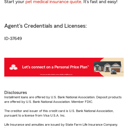
Start your
pet medical insurance quote
. It’s fast and easy!
Agent's Credentials and Licenses:
ID-37649
Disclosures
Installment loans are offered by U.S. Bank National Association. Deposit products
are offered by U.S. Bank National Association. Member FDIC.
The creditor and issuer of this credit card is U.S. Bank National Association,
pursuant to a license from Visa U.S.A. Inc.
Life Insurance and annuities are issued by State Farm Life Insurance Company.