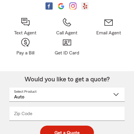
Text Agent
Call Agent
Email Agent
Pay a Bill
Get ID Card
Would you like to get a quote?
Select Product
Select
a
product
name
from
dropdown
Zip Code
Enter
Enter
_____
5
5
digit
digits
zip
Get a Quote