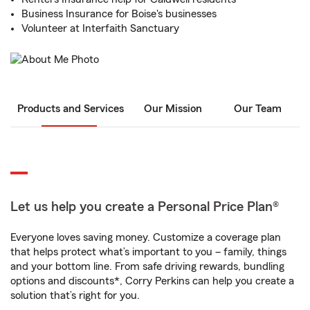
Business Insurance for Boise's businesses
Volunteer at Interfaith Sanctuary
Products and Services
Our Mission
Our Team
Let us help you create a Personal Price Plan®
Everyone loves saving money. Customize a coverage plan
that helps protect what’s important to you – family, things
and your bottom line. From safe driving rewards, bundling
options and discounts*, Corry Perkins can help you create a
solution that’s right for you.