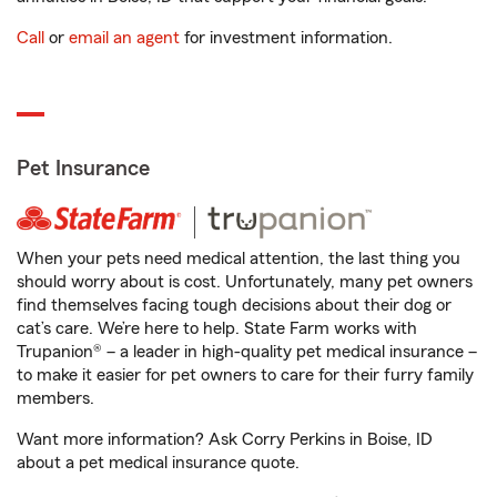
Call
or
email an agent
for investment information.
Pet Insurance
When your pets need medical attention, the last thing you
should worry about is cost. Unfortunately, many pet owners
find themselves facing tough decisions about their dog or
cat’s care. We’re here to help. State Farm works with
Trupanion® – a leader in high-quality pet medical insurance –
to make it easier for pet owners to care for their furry family
members.
Want more information? Ask Corry Perkins in Boise, ID
about a pet medical insurance quote.