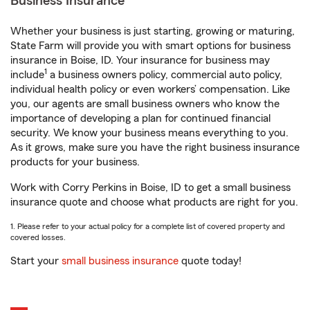
Business Insurance
Whether your business is just starting, growing or maturing,
State Farm will provide you with smart options for business
insurance in Boise, ID. Your insurance for business may
1
include
a business owners policy, commercial auto policy,
individual health policy or even workers’ compensation. Like
you, our agents are small business owners who know the
importance of developing a plan for continued financial
security. We know your business means everything to you.
As it grows, make sure you have the right business insurance
products for your business.
Work with Corry Perkins in Boise, ID to get a small business
insurance quote and choose what products are right for you.
1. Please refer to your actual policy for a complete list of covered property and
covered losses.
Start your
small business insurance
quote today!