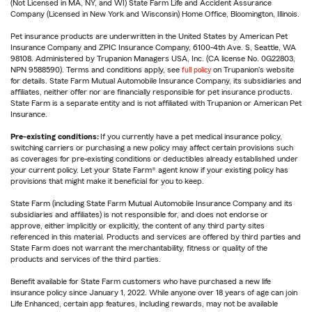
(Not Licensed in MA, NY, and WI) State Farm Life and Accident Assurance
Company (Licensed in New York and Wisconsin) Home Office, Bloomington, Illinois.
Pet insurance products are underwritten in the United States by American Pet
Insurance Company and ZPIC Insurance Company, 6100-4th Ave. S, Seattle, WA
98108. Administered by Trupanion Managers USA, Inc. (CA license No. 0G22803,
NPN 9588590). Terms and conditions apply, see
full policy
on Trupanion's website
for details. State Farm Mutual Automobile Insurance Company, its subsidiaries and
affiliates, neither offer nor are financially responsible for pet insurance products.
State Farm is a separate entity and is not affiliated with Trupanion or American Pet
Insurance.
Pre-existing conditions:
If you currently have a pet medical insurance policy,
switching carriers or purchasing a new policy may affect certain provisions such
as coverages for pre-existing conditions or deductibles already established under
your current policy. Let your State Farm® agent know if your existing policy has
provisions that might make it beneficial for you to keep.
State Farm (including State Farm Mutual Automobile Insurance Company and its
subsidiaries and affiliates) is not responsible for, and does not endorse or
approve, either implicitly or explicitly, the content of any third party sites
referenced in this material. Products and services are offered by third parties and
State Farm does not warrant the merchantability, fitness or quality of the
products and services of the third parties.
Benefit available for State Farm customers who have purchased a new life
insurance policy since January 1, 2022. While anyone over 18 years of age can join
Life Enhanced, certain app features, including rewards, may not be available