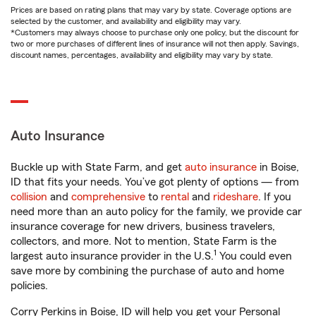
Prices are based on rating plans that may vary by state. Coverage options are
selected by the customer, and availability and eligibility may vary.
*Customers may always choose to purchase only one policy, but the discount for
two or more purchases of different lines of insurance will not then apply. Savings,
discount names, percentages, availability and eligibility may vary by state.
Auto Insurance
Buckle up with State Farm, and get
auto insurance
in Boise,
ID that fits your needs. You’ve got plenty of options — from
collision
and
comprehensive
to
rental
and
rideshare
. If you
need more than an auto policy for the family, we provide car
insurance coverage for new drivers, business travelers,
collectors, and more. Not to mention, State Farm is the
1
largest auto insurance provider in the U.S.
You could even
save more by combining the purchase of auto and home
policies.
Corry Perkins in Boise, ID will help you get your Personal