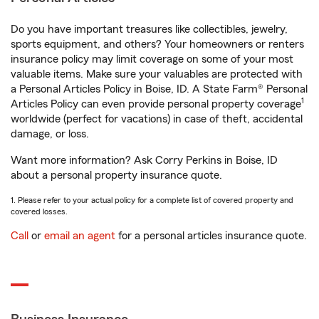
Do you have important treasures like collectibles, jewelry,
sports equipment, and others? Your homeowners or renters
insurance policy may limit coverage on some of your most
valuable items. Make sure your valuables are protected with
a Personal Articles Policy in Boise, ID. A State Farm® Personal
1
Articles Policy can even provide personal property coverage
worldwide (perfect for vacations) in case of theft, accidental
damage, or loss.
Want more information? Ask Corry Perkins in Boise, ID
about a personal property insurance quote.
1. Please refer to your actual policy for a complete list of covered property and
covered losses.
Call
or
email an agent
for a personal articles insurance quote.