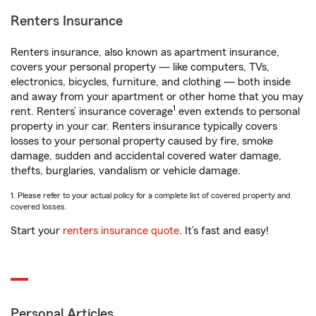
Renters Insurance
Renters insurance, also known as apartment insurance,
covers your personal property — like computers, TVs,
electronics, bicycles, furniture, and clothing — both inside
and away from your apartment or other home that you may
1
rent. Renters’ insurance coverage
even extends to personal
property in your car. Renters insurance typically covers
losses to your personal property caused by fire, smoke
damage, sudden and accidental covered water damage,
thefts, burglaries, vandalism or vehicle damage.
1. Please refer to your actual policy for a complete list of covered property and
covered losses.
Start your
renters insurance quote
. It’s fast and easy!
Personal Articles