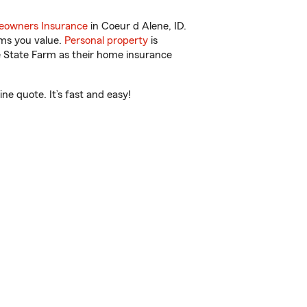
owners Insurance
in Coeur d Alene, ID.
ems you value.
Personal property
is
e State Farm as their home insurance
ne quote. It’s fast and easy!