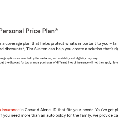
Personal Price Plan®
a coverage plan that helps protect what’s important to you – fam
d discounts*, Tim Skelton can help you create a solution that’s ri
age options are selected by the customer, and availability and eligibility may vary.
 the discount for two or more purchases of different lines of insurance will not then apply. Saving
o insurance
in Coeur d Alene, ID that fits your needs. You’ve got 
 If you need more than an auto policy for the family, we provide c