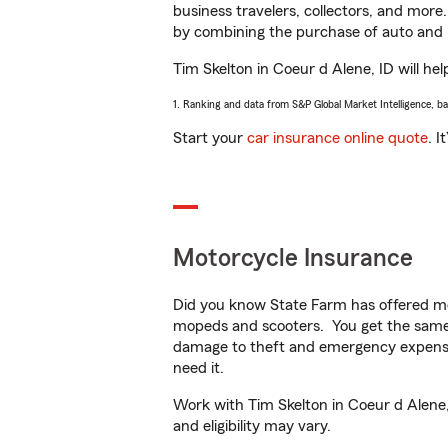
business travelers, collectors, and more
by combining the purchase of auto and 
Tim Skelton in Coeur d Alene, ID will hel
1. Ranking and data from S&P Global Market Intelligence, b
Start your
car insurance online quote
. I
Motorcycle Insurance
Did you know State Farm has offered mo
mopeds and scooters. You get the same 
damage to theft and emergency expens
need it.
Work with Tim Skelton in Coeur d Alene, 
and eligibility may vary.