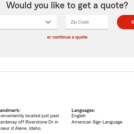
Would you like to get a quote?
Zip Code
Enter
Enter
G
_____
5
5
ct
digit
digits
or continue a quote
zip
down
code
andmark:
Languages:
onveniently located just past
English
ardenay off Riverstone Dr in
American Sign Language
oeur d Alene, Idaho.