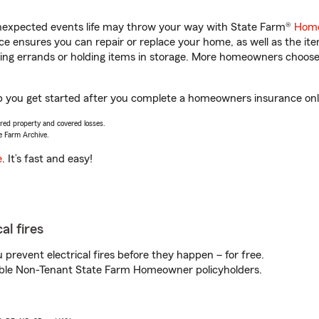
unexpected events life may throw your way with State Farm®
Home
 ensures you can repair or replace your home, as well as the it
nning errands or holding items in storage. More homeowners choos
lp you get started after you complete a homeowners insurance onli
vered property and covered losses.
e Farm Archive.
e
. It’s fast and easy!
al fires
prevent electrical fires before they happen – for free.
igible Non-Tenant State Farm Homeowner policyholders.