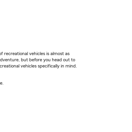
f recreational vehicles is almost as
r adventure, but before you head out to
reational vehicles specifically in mind.
e.