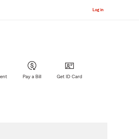
Log in
gent
Pay a Bill
Get ID Card