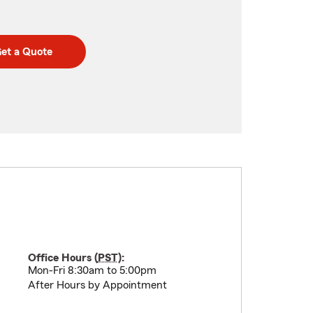
et a Quote
Office Hours (
PST
):
Mon-Fri 8:30am to 5:00pm
After Hours by Appointment