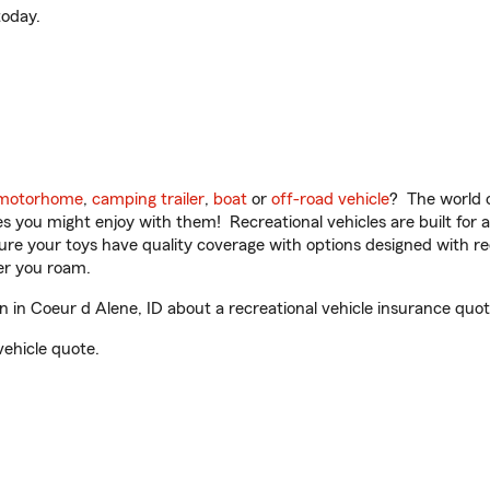
oday.
motorhome
,
camping trailer
,
boat
or
off-road vehicle
? The world o
ities you might enjoy with them! Recreational vehicles are built fo
sure your toys have quality coverage with options designed with rec
er you roam.
in Coeur d Alene, ID about a recreational vehicle insurance quot
vehicle quote.