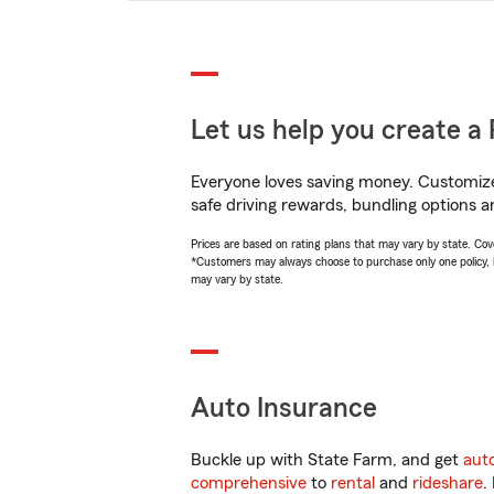
Let us help you create a 
Everyone loves saving money. Customize 
safe driving rewards, bundling options an
Prices are based on rating plans that may vary by state. Cover
*Customers may always choose to purchase only one policy, but
may vary by state.
Auto Insurance
Buckle up with State Farm, and get
aut
comprehensive
to
rental
and
rideshare
.