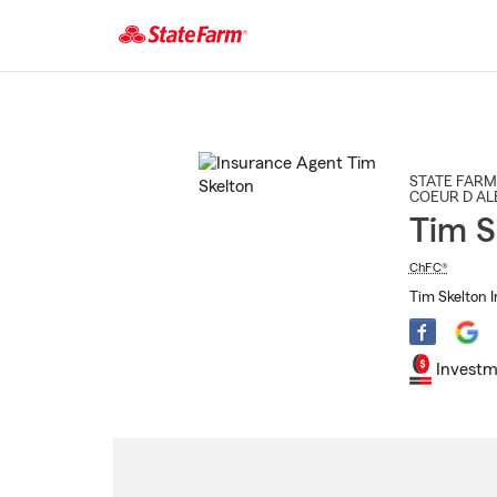
Start
Of
Main
Content
STATE FARM
COEUR D AL
Tim S
ChFC®
Tim Skelton 
Investm