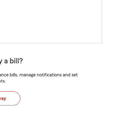
 a bill?
nce bills, manage notifications and set
ts.
way