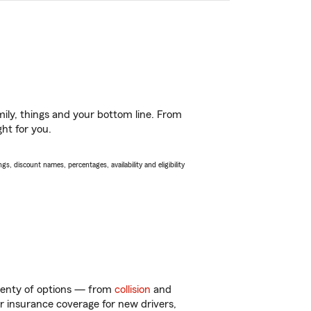
ily, things and your bottom line. From
ght for you.
s, discount names, percentages, availability and eligibility
plenty of options — from
collision
and
ar insurance coverage for new drivers,