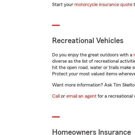
Start your
motorcycle insurance quote
t
Recreational Vehicles
Do you enjoy the great outdoors with a
diverse as the list of recreational activ
hit the open road, water or trails make 
Protect your most valued items wherev
Want more information? Ask Tim Skelton 
Call
or
email an agent
for a recreational 
Homeowners Insurance