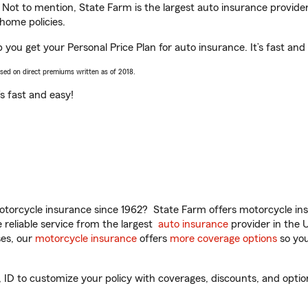
. Not to mention, State Farm is the largest auto insurance provider
home policies.
p you get your Personal Price Plan for auto insurance. It’s fast and
ased on direct premiums written as of 2018.
t’s fast and easy!
torcycle insurance since 1962? State Farm offers motorcycle ins
reliable service from the largest
auto insurance
provider in the 
es, our
motorcycle insurance
offers
more coverage options
so you
ID to customize your policy with coverages, discounts, and optiona