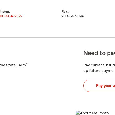
hone:
Fax:
08-664-2155
208-667-0241
Need to pay
®
h the State Farm
Pay current insura
up future paymen
Pay your 