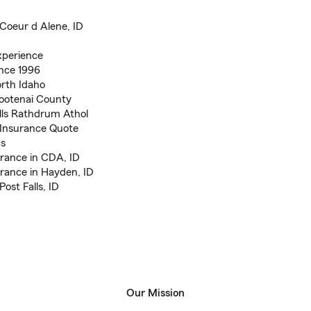
Coeur d Alene, ID
xperience
ince 1996
rth Idaho
Kootenai County
lls Rathdrum Athol
Insurance Quote
cs
rance in CDA, ID
rance in Hayden, ID
ost Falls, ID
Our Mission