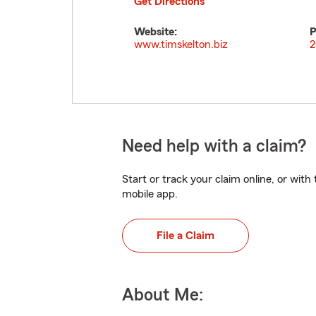
Get Directions
Website:
P
www.timskelton.biz
2
Need help with a claim?
Start or track your claim online, or wit
mobile app.
File a Claim
About Me: