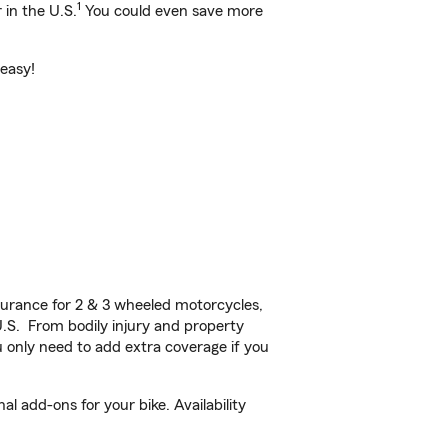
1
 in the U.S.
You could even save more
 easy!
urance for 2 & 3 wheeled motorcycles,
U.S. From bodily injury and property
 only need to add extra coverage if you
l add-ons for your bike. Availability