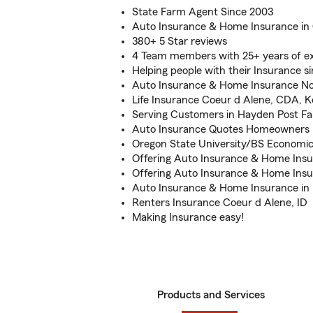
State Farm Agent Since 2003
Auto Insurance & Home Insurance in 
380+ 5 Star reviews
4 Team members with 25+ years of e
Helping people with their Insurance s
Auto Insurance & Home Insurance No
Life Insurance Coeur d Alene, CDA, 
Serving Customers in Hayden Post Fa
Auto Insurance Quotes Homeowners 
Oregon State University/BS Economi
Offering Auto Insurance & Home Insu
Offering Auto Insurance & Home Insu
Auto Insurance & Home Insurance in P
Renters Insurance Coeur d Alene, ID
Making Insurance easy!
Products and Services