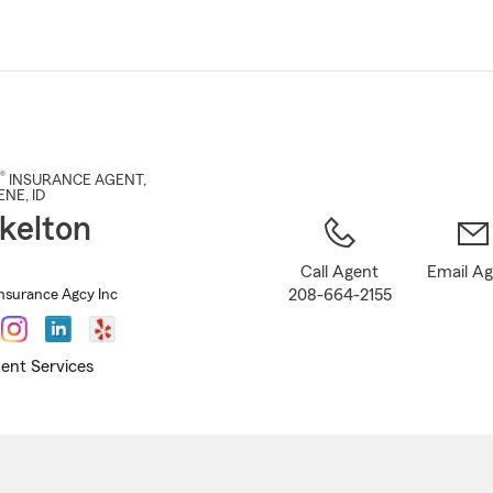
Skip
to
Main
Content
®
INSURANCE AGENT
,
ENE
, ID
kelton
Call Agent
Email A
208-664-2155
Insurance Agcy Inc
ent Services