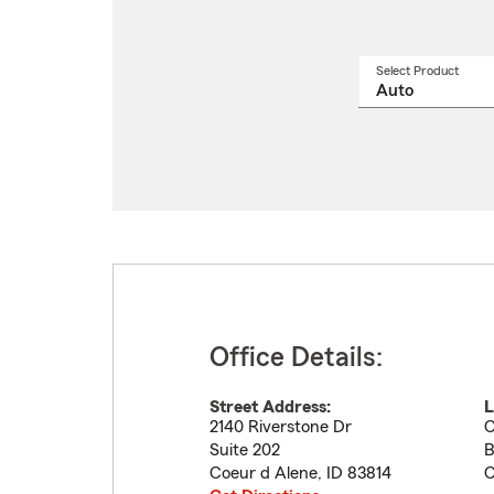
Select Product
Select
a
produ
name
from
drop
Office Details:
Street Address:
L
2140 Riverstone Dr
C
Suite 202
B
Coeur d Alene
,
ID
83814
C