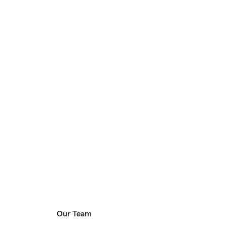
Our Team