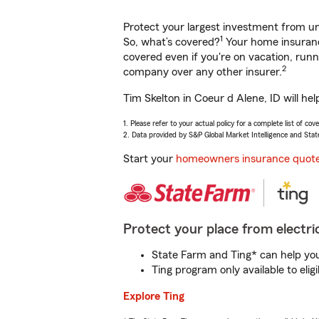
Protect your largest investment from 
1
So, what’s covered?
Your home insurance
covered even if you're on vacation, ru
2
company over any other insurer.
Tim Skelton in Coeur d Alene, ID will he
1. Please refer to your actual policy for a complete list of co
2. Data provided by S&P Global Market Intelligence and Stat
Start your
homeowners insurance quot
Protect your place from electric
State Farm and Ting* can help you 
Ting program only available to el
Explore Ting