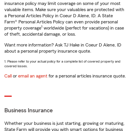
insurance policy may limit coverage on some of your most
valuable items. Make sure your valuables are protected with
a Personal Articles Policy in Coeur D Alene, ID. A State
Farm® Personal Articles Policy can even provide personal
1
property coverage
worldwide (perfect for vacations) in case
of theft, accidental damage, or loss.
Want more information? Ask TJ Hake in Coeur D Alene, ID
about a personal property insurance quote.
1. Please refer to your actual policy for a complete list of covered property and
covered losses.
Call
or
email an agent
for a personal articles insurance quote.
Business Insurance
Whether your business is just starting, growing or maturing,
State Farm will provide you with smart options for business