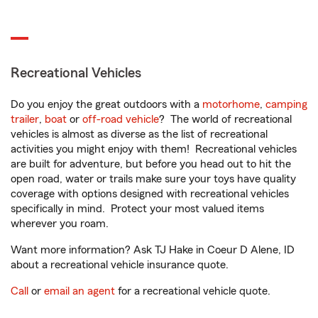
Recreational Vehicles
Do you enjoy the great outdoors with a
motorhome
,
camping
trailer
,
boat
or
off-road vehicle
? The world of recreational
vehicles is almost as diverse as the list of recreational
activities you might enjoy with them! Recreational vehicles
are built for adventure, but before you head out to hit the
open road, water or trails make sure your toys have quality
coverage with options designed with recreational vehicles
specifically in mind. Protect your most valued items
wherever you roam.
Want more information? Ask TJ Hake in Coeur D Alene, ID
about a recreational vehicle insurance quote.
Call
or
email an agent
for a recreational vehicle quote.