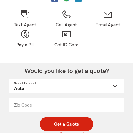
Text Agent
Call Agent
Email Agent
Pay a Bill
Get ID Card
Would you like to get a quote?
Select Product
Select
a
product
name
from
dropdown
Zip Code
Enter
Enter
_____
5
5
digit
digits
zip
Get a Quote
code