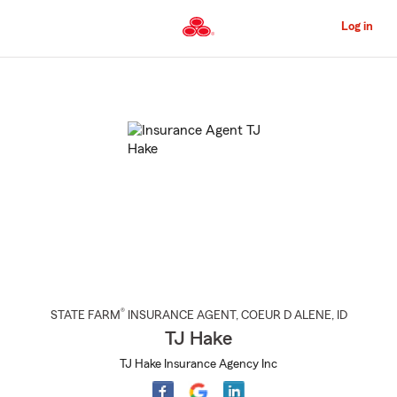
Skip
to
Log in
Main
Content
Start
Of
Main
Content
®
STATE FARM
INSURANCE AGENT
,
COEUR D ALENE
, ID
TJ Hake
TJ Hake Insurance Agency Inc