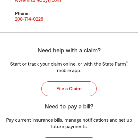
www.insuredbytj.com
Phone:
208-714-0228
Need help with a claim?
®
Start or track your claim online, or with the State Farm
mobile app.
File a Claim
Need to pay a bill?
Pay current insurance bills, manage notifications and set up
future payments.