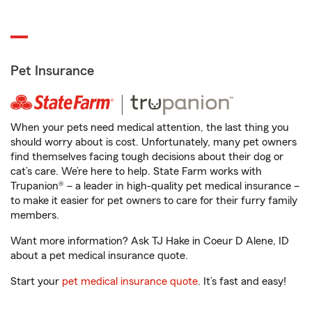
Pet Insurance
When your pets need medical attention, the last thing you
should worry about is cost. Unfortunately, many pet owners
find themselves facing tough decisions about their dog or
cat’s care. We’re here to help. State Farm works with
Trupanion® – a leader in high-quality pet medical insurance –
to make it easier for pet owners to care for their furry family
members.
Want more information? Ask TJ Hake in Coeur D Alene, ID
about a pet medical insurance quote.
Start your
pet medical insurance quote
. It’s fast and easy!