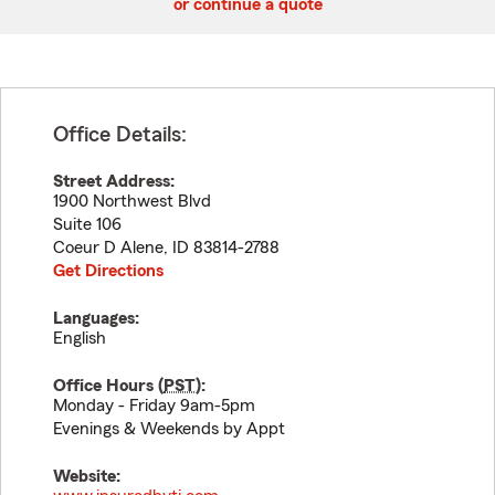
or continue a quote
Office Details:
Street Address:
1900 Northwest Blvd
Suite 106
Coeur D Alene
,
ID
83814-2788
Get Directions
Languages:
English
Office Hours (
PST
):
Monday - Friday 9am-5pm
Evenings & Weekends by Appt
Website: