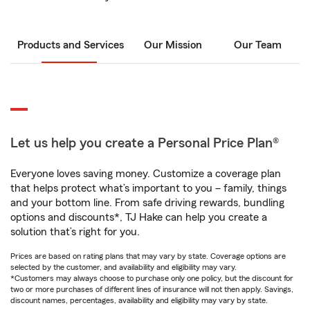
Products and Services
Our Mission
Our Team
Let us help you create a Personal Price Plan®
Everyone loves saving money. Customize a coverage plan
that helps protect what’s important to you – family, things
and your bottom line. From safe driving rewards, bundling
options and discounts*, TJ Hake can help you create a
solution that’s right for you.
Prices are based on rating plans that may vary by state. Coverage options are
selected by the customer, and availability and eligibility may vary.
*Customers may always choose to purchase only one policy, but the discount for
two or more purchases of different lines of insurance will not then apply. Savings,
discount names, percentages, availability and eligibility may vary by state.