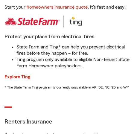
Start your
homeowners insurance quote
. It’s fast and easy!
Protect your place from electrical fires
State Farm and Ting* can help you prevent electrical
fires before they happen – for free.
Ting program only available to eligible Non-Tenant State
Farm Homeowner policyholders.
Explore Ting
* The State Farm Ting program is currently unavailable in AK, DE, NC, SD and WY
Renters Insurance