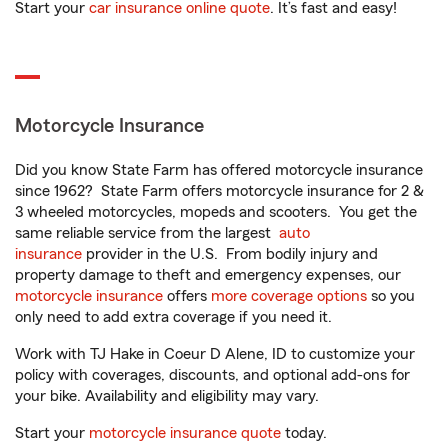
Start your
car insurance online quote
. It’s fast and easy!
Motorcycle Insurance
Did you know State Farm has offered motorcycle insurance
since 1962? State Farm offers motorcycle insurance for 2 &
3 wheeled motorcycles, mopeds and scooters. You get the
same reliable service from the largest
auto
insurance
provider in the U.S. From bodily injury and
property damage to theft and emergency expenses, our
motorcycle insurance
offers
more coverage options
so you
only need to add extra coverage if you need it.
Work with TJ Hake in Coeur D Alene, ID to customize your
policy with coverages, discounts, and optional add-ons for
your bike. Availability and eligibility may vary.
Start your
motorcycle insurance quote
today.