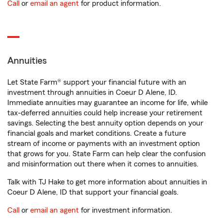
Call
or
email an agent
for product information.
Annuities
Let State Farm® support your financial future with an
investment through annuities in Coeur D Alene, ID.
Immediate annuities may guarantee an income for life, while
tax-deferred annuities could help increase your retirement
savings. Selecting the best annuity option depends on your
financial goals and market conditions. Create a future
stream of income or payments with an investment option
that grows for you. State Farm can help clear the confusion
and misinformation out there when it comes to annuities.
Talk with TJ Hake to get more information about annuities in
Coeur D Alene, ID that support your financial goals.
Call
or
email an agent
for investment information.