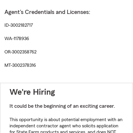
Agent's Credentials and Licenses:
ID-3002182717
WA-1178936
OR-3002358762
MT-3002378316
We're Hiring
It could be the beginning of an exciting career.
This opportunity is about potential employment with an
independent contractor agent who solicits application
for State Farm products and services, and does NOT