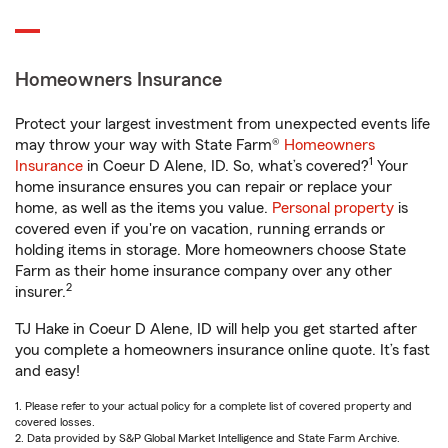
Homeowners Insurance
Protect your largest investment from unexpected events life
may throw your way with State Farm®
Homeowners
1
Insurance
in Coeur D Alene, ID. So, what’s covered?
Your
home insurance ensures you can repair or replace your
home, as well as the items you value.
Personal property
is
covered even if you're on vacation, running errands or
holding items in storage. More homeowners choose State
Farm as their home insurance company over any other
2
insurer.
TJ Hake in Coeur D Alene, ID will help you get started after
you complete a homeowners insurance online quote. It’s fast
and easy!
1. Please refer to your actual policy for a complete list of covered property and
covered losses.
2. Data provided by S&P Global Market Intelligence and State Farm Archive.