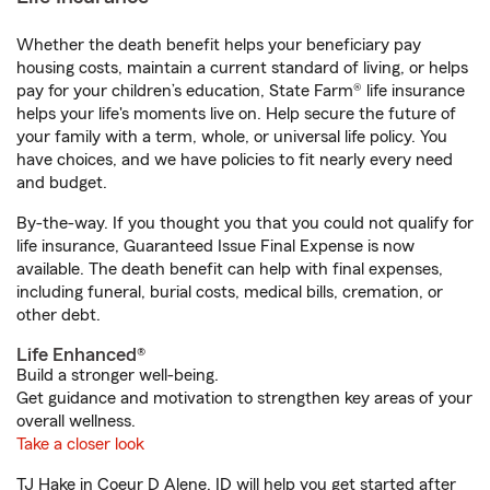
Whether the death benefit helps your beneficiary pay
housing costs, maintain a current standard of living, or helps
pay for your children’s education, State Farm® life insurance
helps your life's moments live on. Help secure the future of
your family with a term, whole, or universal life policy. You
have choices, and we have policies to fit nearly every need
and budget.
By-the-way. If you thought you that you could not qualify for
life insurance, Guaranteed Issue Final Expense is now
available. The death benefit can help with final expenses,
including funeral, burial costs, medical bills, cremation, or
other debt.
Life Enhanced®
Build a stronger well-being.
Get guidance and motivation to strengthen key areas of your
overall wellness.
Take a closer look
TJ Hake in Coeur D Alene, ID will help you get started after