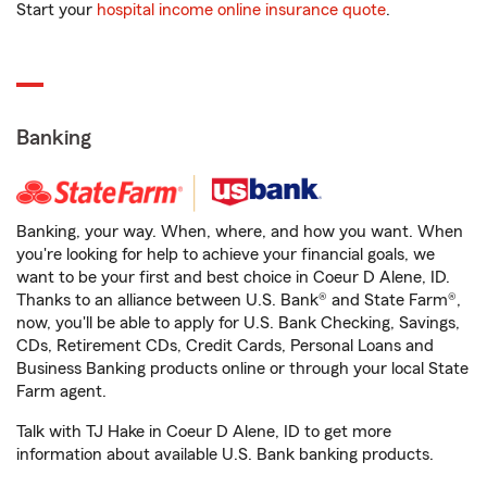
Start your
hospital income online insurance quote
.
Banking
Banking, your way. When, where, and how you want. When
you're looking for help to achieve your financial goals, we
want to be your first and best choice in Coeur D Alene, ID.
Thanks to an alliance between U.S. Bank® and State Farm®,
now, you'll be able to apply for U.S. Bank Checking, Savings,
CDs, Retirement CDs, Credit Cards, Personal Loans and
Business Banking products online or through your local State
Farm agent.
Talk with TJ Hake in Coeur D Alene, ID to get more
information about available U.S. Bank banking products.