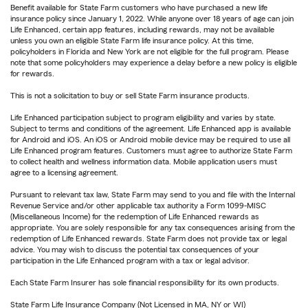
Benefit available for State Farm customers who have purchased a new life
insurance policy since January 1, 2022. While anyone over 18 years of age can join
Life Enhanced, certain app features, including rewards, may not be available
unless you own an eligible State Farm life insurance policy. At this time,
policyholders in Florida and New York are not eligible for the full program. Please
note that some policyholders may experience a delay before a new policy is eligible
for rewards.
This is not a solicitation to buy or sell State Farm insurance products.
Life Enhanced participation subject to program eligibility and varies by state.
Subject to terms and conditions of the agreement. Life Enhanced app is available
for Android and iOS. An iOS or Android mobile device may be required to use all
Life Enhanced program features. Customers must agree to authorize State Farm
to collect health and wellness information data. Mobile application users must
agree to a licensing agreement.
Pursuant to relevant tax law, State Farm may send to you and file with the Internal
Revenue Service and/or other applicable tax authority a Form 1099-MISC
(Miscellaneous Income) for the redemption of Life Enhanced rewards as
appropriate. You are solely responsible for any tax consequences arising from the
redemption of Life Enhanced rewards. State Farm does not provide tax or legal
advice. You may wish to discuss the potential tax consequences of your
participation in the Life Enhanced program with a tax or legal advisor.
Each State Farm Insurer has sole financial responsibility for its own products.
State Farm Life Insurance Company (Not Licensed in MA, NY or WI)