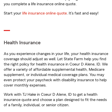
you complete a life insurance online quote.
Start your
life insurance online quote
. It’s fast and easy!
Health Insurance
As you experience changes in your life, your health insurance
coverage should adjust as well. Let State Farm help you find
the right policy for health insurance in Coeur D Alene, ID. We
offer a variety of affordable supplemental health, Medicare
supplement, or individual medical coverage plans. You may
even protect your paycheck with disability insurance to help
cover monthly expenses.
Work with TJ Hake in Coeur D Alene, ID to get a health
insurance quote and choose a plan designed to fit the needs
of a family, individual, or senior citizen.