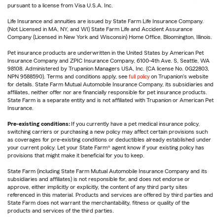
pursuant to a license from Visa U.S.A. Inc.
Life Insurance and annuities are issued by State Farm Life Insurance Company.
(Not Licensed in MA, NY, and WI) State Farm Life and Accident Assurance
Company (Licensed in New York and Wisconsin) Home Office, Bloomington, Illinois.
Pet insurance products are underwritten in the United States by American Pet
Insurance Company and ZPIC Insurance Company, 6100-4th Ave. S, Seattle, WA
98108. Administered by Trupanion Managers USA, Inc. (CA license No. 0G22803,
NPN 9588590). Terms and conditions apply, see
full policy
on Trupanion's website
for details. State Farm Mutual Automobile Insurance Company, its subsidiaries and
affiliates, neither offer nor are financially responsible for pet insurance products.
State Farm is a separate entity and is not affiliated with Trupanion or American Pet
Insurance.
Pre-existing conditions:
If you currently have a pet medical insurance policy,
switching carriers or purchasing a new policy may affect certain provisions such
as coverages for pre-existing conditions or deductibles already established under
your current policy. Let your State Farm® agent know if your existing policy has
provisions that might make it beneficial for you to keep.
State Farm (including State Farm Mutual Automobile Insurance Company and its
subsidiaries and affiliates) is not responsible for, and does not endorse or
approve, either implicitly or explicitly, the content of any third party sites
referenced in this material. Products and services are offered by third parties and
State Farm does not warrant the merchantability, fitness or quality of the
products and services of the third parties.