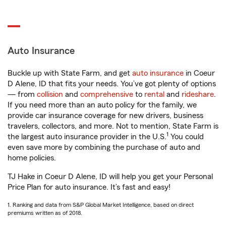
Auto Insurance
Buckle up with State Farm, and get
auto insurance
in Coeur
D Alene, ID that fits your needs. You’ve got plenty of options
— from
collision
and
comprehensive
to
rental
and
rideshare
.
If you need more than an auto policy for the family, we
provide car insurance coverage for new drivers, business
travelers, collectors, and more. Not to mention, State Farm is
1
the largest auto insurance provider in the U.S.
You could
even save more by combining the purchase of auto and
home policies.
TJ Hake in Coeur D Alene, ID will help you get your Personal
Price Plan for auto insurance. It’s fast and easy!
1. Ranking and data from S&P Global Market Intelligence, based on direct
premiums written as of 2018.