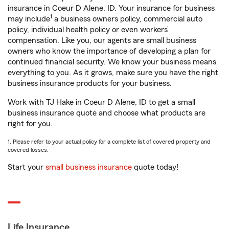
insurance in Coeur D Alene, ID. Your insurance for business
1
may include
a business owners policy, commercial auto
policy, individual health policy or even workers’
compensation. Like you, our agents are small business
owners who know the importance of developing a plan for
continued financial security. We know your business means
everything to you. As it grows, make sure you have the right
business insurance products for your business.
Work with TJ Hake in Coeur D Alene, ID to get a small
business insurance quote and choose what products are
right for you.
1. Please refer to your actual policy for a complete list of covered property and
covered losses.
Start your
small business insurance
quote today!
Life Insurance