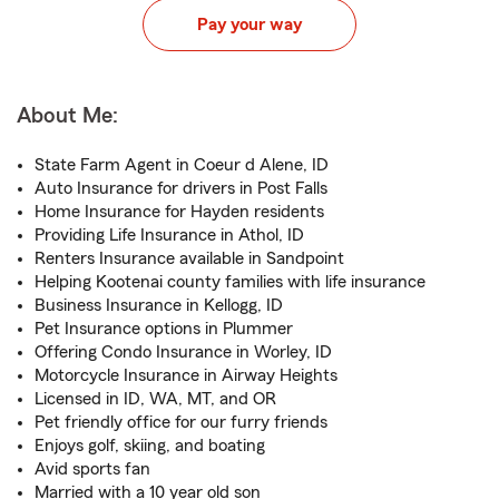
Pay your way
About Me:
State Farm Agent in Coeur d Alene, ID
Auto Insurance for drivers in Post Falls
Home Insurance for Hayden residents
Providing Life Insurance in Athol, ID
Renters Insurance available in Sandpoint
Helping Kootenai county families with life insurance
Business Insurance in Kellogg, ID
Pet Insurance options in Plummer
Offering Condo Insurance in Worley, ID
Motorcycle Insurance in Airway Heights
Licensed in ID, WA, MT, and OR
Pet friendly office for our furry friends
Enjoys golf, skiing, and boating
Avid sports fan
Married with a 10 year old son