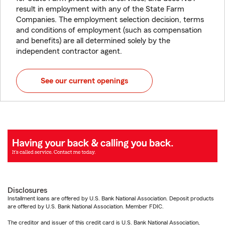
result in employment with any of the State Farm
Companies. The employment selection decision, terms
and conditions of employment (such as compensation
and benefits) are all determined solely by the
independent contractor agent.
See our current openings
Disclosures
Installment loans are offered by U.S. Bank National Association. Deposit products
are offered by U.S. Bank National Association. Member FDIC.
The creditor and issuer of this credit card is U.S. Bank National Association,