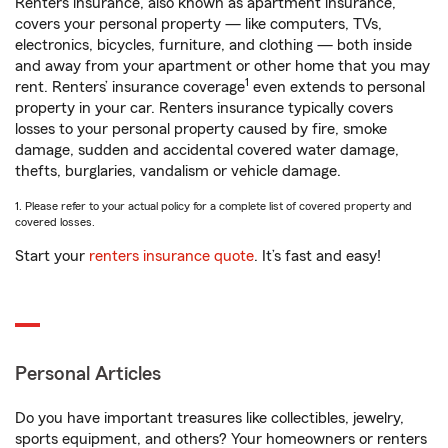
Renters insurance, also known as apartment insurance,
covers your personal property — like computers, TVs,
electronics, bicycles, furniture, and clothing — both inside
and away from your apartment or other home that you may
1
rent. Renters’ insurance coverage
even extends to personal
property in your car. Renters insurance typically covers
losses to your personal property caused by fire, smoke
damage, sudden and accidental covered water damage,
thefts, burglaries, vandalism or vehicle damage.
1. Please refer to your actual policy for a complete list of covered property and
covered losses.
Start your
renters insurance quote
. It’s fast and easy!
Personal Articles
Do you have important treasures like collectibles, jewelry,
sports equipment, and others? Your homeowners or renters