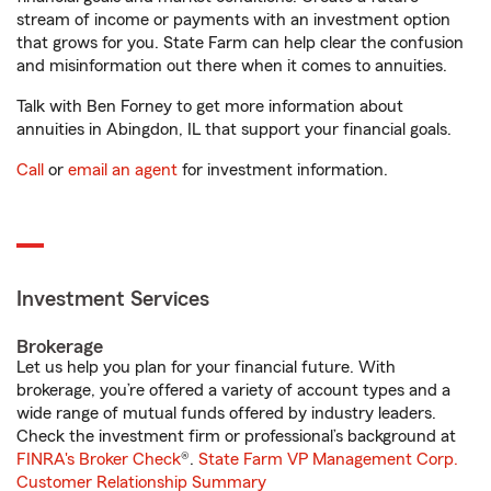
stream of income or payments with an investment option
that grows for you. State Farm can help clear the confusion
and misinformation out there when it comes to annuities.
Talk with Ben Forney to get more information about
annuities in Abingdon, IL that support your financial goals.
Call
or
email an agent
for investment information.
Investment Services
Brokerage
Let us help you plan for your financial future. With
brokerage, you’re offered a variety of account types and a
wide range of mutual funds offered by industry leaders.
Check the investment firm or professional’s background at
FINRA's Broker Check
®.
State Farm VP Management Corp.
Customer Relationship Summary