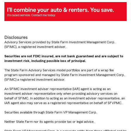
Disclosures
Advisory Services provided by State Farm Investment Management Corp.
(SFIMC), a registered investment adviser.
Securities are not FDIC insured, are not bank guaranteed and are subject to
investment risk, including possible loss of principal.
The State Farm Advisory Services model portfolios are part of a wrap fee
program sponsored and managed by State Farm Investment Management Corp.
(SFIMC) a registered investment advisor.
An SFIMC investment adviser representative (IAR) agent is acting as an
investment adviser representative only when providing advisory services on
behalf of SFIMC. In addition to acting as an investment adviser representative, an
IAR agent also may serve as a registered representative on behalf of SFVPMC.
Securities available through State Farm VP Management Corp.
Neither State Farm nor its agents provide tax or legal advice.