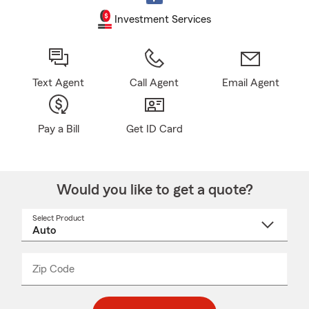
Investment Services
Text Agent
Call Agent
Email Agent
Pay a Bill
Get ID Card
Would you like to get a quote?
Select Product
Select
a
product
name
from
dropdown
Zip Code
Enter
Enter
_____
5
5
digit
digits
zip