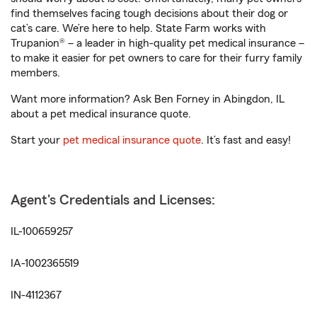
find themselves facing tough decisions about their dog or
cat’s care. We’re here to help. State Farm works with
Trupanion® – a leader in high-quality pet medical insurance –
to make it easier for pet owners to care for their furry family
members.
Want more information? Ask Ben Forney in Abingdon, IL
about a pet medical insurance quote.
Start your
pet medical insurance quote
. It’s fast and easy!
Agent's Credentials and Licenses:
IL-100659257
IA-1002365519
IN-4112367