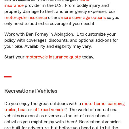
insurance
provider in the U.S. From bodily injury and
property damage to theft and emergency expenses, our
motorcycle insurance
offers
more coverage options
so you
only need to add extra coverage if you need it.
Work with Ben Forney in Abingdon, IL to customize your
policy with coverages, discounts, and optional add-ons for
your bike. Availability and eligibility may vary.
Start your
motorcycle insurance quote
today.
Recreational Vehicles
Do you enjoy the great outdoors with a
motorhome
,
camping
trailer
,
boat
or
off-road vehicle
? The world of recreational
vehicles is almost as diverse as the list of recreational
activities you might enjoy with them! Recreational vehicles
are built for adventure, but before you head out to hit the