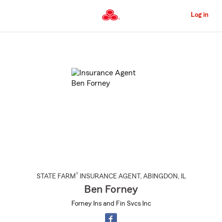
Skip
to
Log in
Main
Content
Start
Of
Main
Content
®
STATE FARM
INSURANCE AGENT
,
ABINGDON
, IL
Ben Forney
Forney Ins and Fin Svcs Inc