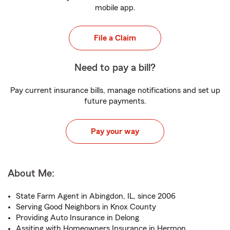
mobile app.
File a Claim
Need to pay a bill?
Pay current insurance bills, manage notifications and set up
future payments.
Pay your way
About Me:
State Farm Agent in Abingdon, IL, since 2006
Serving Good Neighbors in Knox County
Providing Auto Insurance in Delong
Assiting with Homeowners Insurance in Hermon