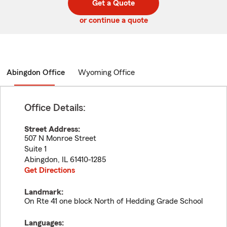
Get a Quote
code
or continue a quote
Abingdon Office
Wyoming Office
Office Details:
Street Address:
507 N Monroe Street
Suite 1
Abingdon
,
IL
61410-1285
Get Directions
Landmark:
On Rte 41 one block North of Hedding Grade School
Languages: