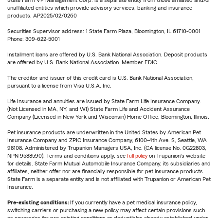
State Farm VP Management Corp. is a separate entity from those affiliated and/or
unaffiliated entities which provide advisory services, banking and insurance
products. AP2025/02/0260
Securities Supervisor address: 1 State Farm Plaza, Bloomington, IL 61710-0001
Phone: 309-622-5001
Installment loans are offered by U.S. Bank National Association. Deposit products
are offered by U.S. Bank National Association. Member FDIC.
The creditor and issuer of this credit card is U.S. Bank National Association,
pursuant to a license from Visa U.S.A. Inc.
Life Insurance and annuities are issued by State Farm Life Insurance Company.
(Not Licensed in MA, NY, and WI) State Farm Life and Accident Assurance
Company (Licensed in New York and Wisconsin) Home Office, Bloomington, Illinois.
Pet insurance products are underwritten in the United States by American Pet
Insurance Company and ZPIC Insurance Company, 6100-4th Ave. S, Seattle, WA
98108. Administered by Trupanion Managers USA, Inc. (CA license No. 0G22803,
NPN 9588590). Terms and conditions apply, see
full policy
on Trupanion's website
for details. State Farm Mutual Automobile Insurance Company, its subsidiaries and
affiliates, neither offer nor are financially responsible for pet insurance products.
State Farm is a separate entity and is not affiliated with Trupanion or American Pet
Insurance.
Pre-existing conditions:
If you currently have a pet medical insurance policy,
switching carriers or purchasing a new policy may affect certain provisions such