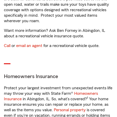
open road, water or trails make sure your toys have quality
coverage with options designed with recreational vehicles
specifically in mind. Protect your most valued items
wherever you roam.
Want more information? Ask Ben Forney in Abingdon, IL
about a recreational vehicle insurance quote.
Call
or
email an agent
for a recreational vehicle quote.
Homeowners Insurance
Protect your largest investment from unexpected events life
may throw your way with State Farm®
Homeowners
1
Insurance
in Abingdon, IL. So, what’s covered?
Your home
insurance ensures you can repair or replace your home, as
well as the items you value.
Personal property
is covered
even if you're on vacation, running errands or holding items