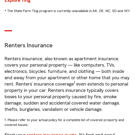
Explore Ting
* The State Farm Ting program is currently unavailable in AK, DE, NC, SD and WY
Renters Insurance
Renters insurance, also known as apartment insurance,
covers your personal property — like computers, TVs,
electronics, bicycles, furniture, and clothing — both inside
and away from your apartment or other home that you may
1
rent. Renters’ insurance coverage
even extends to personal
property in your car. Renters insurance typically covers
losses to your personal property caused by fire, smoke
damage, sudden and accidental covered water damage,
thefts, burglaries, vandalism or vehicle damage.
1. Please refer to your actual policy for a complete list of covered property and
covered losses.