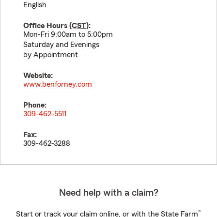
English
Office Hours (
CST
):
Mon-Fri 9:00am to 5:00pm
Saturday and Evenings
by Appointment
Website:
www.benforney.com
Phone:
309-462-5511
Fax:
309-462-3288
Need help with a claim?
®
Start or track your claim online, or with the State Farm