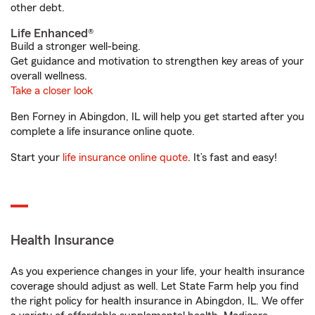
other debt.
Life Enhanced®
Build a stronger well-being.
Get guidance and motivation to strengthen key areas of your
overall wellness.
Take a closer look
Ben Forney in Abingdon, IL will help you get started after you
complete a life insurance online quote.
Start your
life insurance online quote
. It’s fast and easy!
Health Insurance
As you experience changes in your life, your health insurance
coverage should adjust as well. Let State Farm help you find
the right policy for health insurance in Abingdon, IL. We offer