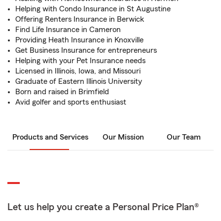
Helping with Condo Insurance in St Augustine
Offering Renters Insurance in Berwick
Find Life Insurance in Cameron
Providing Heath Insurance in Knoxville
Get Business Insurance for entrepreneurs
Helping with your Pet Insurance needs
Licensed in Illinois, Iowa, and Missouri
Graduate of Eastern Illinois University
Born and raised in Brimfield
Avid golfer and sports enthusiast
Products and Services
Our Mission
Our Team
Let us help you create a Personal Price Plan®