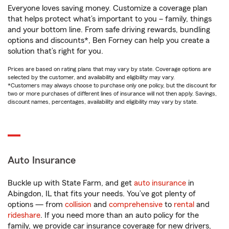
Everyone loves saving money. Customize a coverage plan
that helps protect what’s important to you – family, things
and your bottom line. From safe driving rewards, bundling
options and discounts*, Ben Forney can help you create a
solution that’s right for you.
Prices are based on rating plans that may vary by state. Coverage options are
selected by the customer, and availability and eligibility may vary.
*Customers may always choose to purchase only one policy, but the discount for
two or more purchases of different lines of insurance will not then apply. Savings,
discount names, percentages, availability and eligibility may vary by state.
Auto Insurance
Buckle up with State Farm, and get
auto insurance
in
Abingdon, IL that fits your needs. You’ve got plenty of
options — from
collision
and
comprehensive
to
rental
and
rideshare
. If you need more than an auto policy for the
family, we provide car insurance coverage for new drivers,