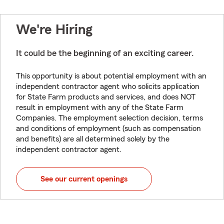
We're Hiring
It could be the beginning of an exciting career.
This opportunity is about potential employment with an
independent contractor agent who solicits application
for State Farm products and services, and does NOT
result in employment with any of the State Farm
Companies. The employment selection decision, terms
and conditions of employment (such as compensation
and benefits) are all determined solely by the
independent contractor agent.
See our current openings