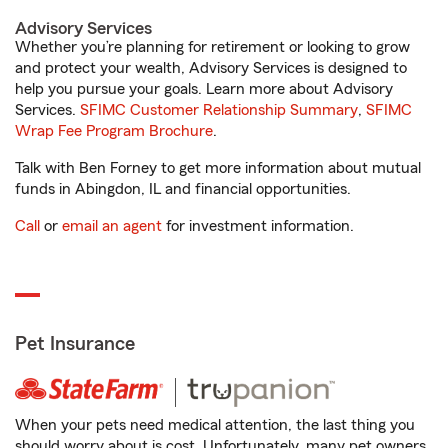
Advisory Services
Whether you’re planning for retirement or looking to grow
and protect your wealth, Advisory Services is designed to
help you pursue your goals. Learn more about Advisory
Services.
SFIMC Customer Relationship Summary
,
SFIMC
Wrap Fee Program Brochure
.
Talk with Ben Forney to get more information about mutual
funds in Abingdon, IL and financial opportunities.
Call
or
email an agent
for investment information.
Pet Insurance
When your pets need medical attention, the last thing you
should worry about is cost. Unfortunately, many pet owners