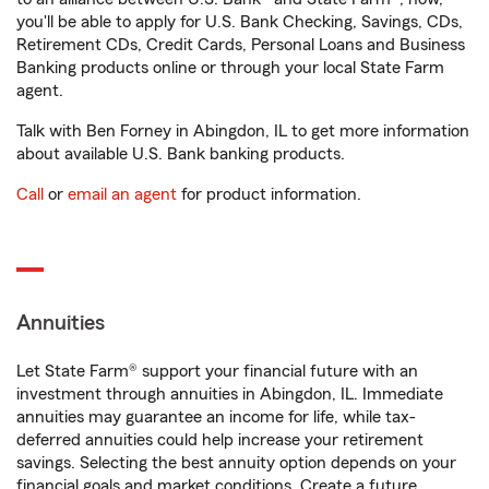
you'll be able to apply for U.S. Bank Checking, Savings, CDs,
Retirement CDs, Credit Cards, Personal Loans and Business
Banking products online or through your local State Farm
agent.
Talk with Ben Forney in Abingdon, IL to get more information
about available U.S. Bank banking products.
Call
or
email an agent
for product information.
Annuities
Let State Farm® support your financial future with an
investment through annuities in Abingdon, IL. Immediate
annuities may guarantee an income for life, while tax-
deferred annuities could help increase your retirement
savings. Selecting the best annuity option depends on your
financial goals and market conditions. Create a future