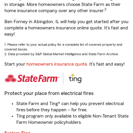
in storage. More homeowners choose State Farm as their
2
home insurance company over any other insurer.
Ben Forney in Abingdon, IL will help you get started after you
complete a homeowners insurance online quote. It’s fast and
easy!
1. Please refer to your actual policy for a complete list of covered property and
covered losses.
2. Data provided by S&P Global Market Intelligence and State Farm Archive.
Start your
homeowners insurance quote
. It’s fast and easy!
Protect your place from electrical fires
State Farm and Ting* can help you prevent electrical
fires before they happen – for free.
Ting program only available to eligible Non-Tenant State
Farm Homeowner policyholders.