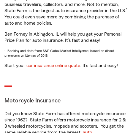
business travelers, collectors, and more. Not to mention,
1
State Farm is the largest auto insurance provider in the U.S.
You could even save more by combining the purchase of
auto and home policies.
Ben Forney in Abingdon, IL will help you get your Personal
Price Plan for auto insurance. It’s fast and easy!
1. Ranking and data from S&P Global Market Intelligence, based on direct
premiums written as of 2018.
Start your
car insurance online quote
. It’s fast and easy!
Motorcycle Insurance
Did you know State Farm has offered motorcycle insurance
since 1962? State Farm offers motorcycle insurance for 2 &
3 wheeled motorcycles, mopeds and scooters. You get the
same reliable service from the largest
auto