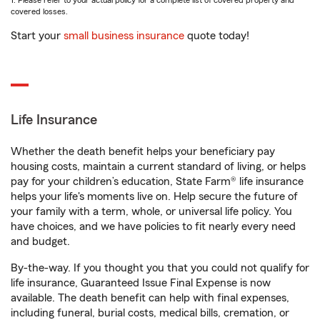
1. Please refer to your actual policy for a complete list of covered property and
covered losses.
Start your
small business insurance
quote today!
Life Insurance
Whether the death benefit helps your beneficiary pay
housing costs, maintain a current standard of living, or helps
pay for your children’s education, State Farm® life insurance
helps your life's moments live on. Help secure the future of
your family with a term, whole, or universal life policy. You
have choices, and we have policies to fit nearly every need
and budget.
By-the-way. If you thought you that you could not qualify for
life insurance, Guaranteed Issue Final Expense is now
available. The death benefit can help with final expenses,
including funeral, burial costs, medical bills, cremation, or