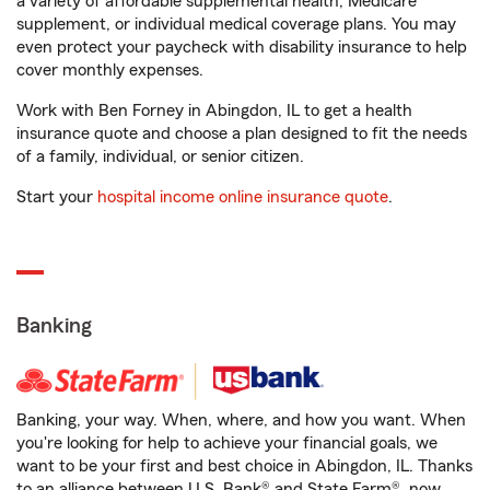
a variety of affordable supplemental health, Medicare
supplement, or individual medical coverage plans. You may
even protect your paycheck with disability insurance to help
cover monthly expenses.
Work with Ben Forney in Abingdon, IL to get a health
insurance quote and choose a plan designed to fit the needs
of a family, individual, or senior citizen.
Start your
hospital income online insurance quote
.
Banking
Banking, your way. When, where, and how you want. When
you're looking for help to achieve your financial goals, we
want to be your first and best choice in Abingdon, IL. Thanks
to an alliance between U.S. Bank® and State Farm®, now,