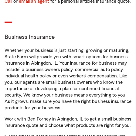
Call
or
email an agent
for a personal articles insurance quote.
Business Insurance
Whether your business is just starting, growing or maturing,
State Farm will provide you with smart options for business
insurance in Abingdon, IL. Your insurance for business may
1
include
a business owners policy, commercial auto policy,
individual health policy or even workers’ compensation. Like
you, our agents are small business owners who know the
importance of developing a plan for continued financial
security. We know your business means everything to you.
As it grows, make sure you have the right business insurance
products for your business.
Work with Ben Forney in Abingdon, IL to get a small business
insurance quote and choose what products are right for you.