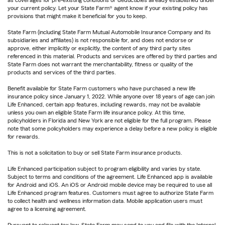
as coverages for pre-existing conditions or deductibles already established under
your current policy. Let your State Farm® agent know if your existing policy has
provisions that might make it beneficial for you to keep.
State Farm (including State Farm Mutual Automobile Insurance Company and its
subsidiaries and affiliates) is not responsible for, and does not endorse or
approve, either implicitly or explicitly, the content of any third party sites
referenced in this material. Products and services are offered by third parties and
State Farm does not warrant the merchantability, fitness or quality of the
products and services of the third parties.
Benefit available for State Farm customers who have purchased a new life
insurance policy since January 1, 2022. While anyone over 18 years of age can join
Life Enhanced, certain app features, including rewards, may not be available
unless you own an eligible State Farm life insurance policy. At this time,
policyholders in Florida and New York are not eligible for the full program. Please
note that some policyholders may experience a delay before a new policy is eligible
for rewards.
This is not a solicitation to buy or sell State Farm insurance products.
Life Enhanced participation subject to program eligibility and varies by state.
Subject to terms and conditions of the agreement. Life Enhanced app is available
for Android and iOS. An iOS or Android mobile device may be required to use all
Life Enhanced program features. Customers must agree to authorize State Farm
to collect health and wellness information data. Mobile application users must
agree to a licensing agreement.