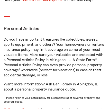
Start your
renters insurance quote
. It’s fast and easy!
Personal Articles
Do you have important treasures like collectibles, jewelry,
sports equipment, and others? Your homeowners or renters
insurance policy may limit coverage on some of your most
valuable items. Make sure your valuables are protected with
a Personal Articles Policy in Abingdon, IL. A State Farm®
Personal Articles Policy can even provide personal property
1
coverage
worldwide (perfect for vacations) in case of theft,
accidental damage, or loss.
Want more information? Ask Ben Forney in Abingdon, IL
about a personal property insurance quote.
1. Please refer to your actual policy for a complete list of covered property and
covered losses.