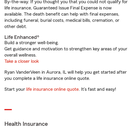
By-the-way. If you thought you that you could not qualify for
life insurance, Guaranteed Issue Final Expense is now
available. The death benefit can help with final expenses,
including funeral, burial costs, medical bills, cremation, or
other debt.
Life Enhanced®
Build a stronger well-being.
Get guidance and motivation to strengthen key areas of your
overall wellness.
Take a closer look
Ryan VanderVeen in Aurora, IL will help you get started after
you complete a life insurance online quote.
Start your
life insurance online quote
. It’s fast and easy!
Health Insurance