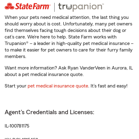
When your pets need medical attention, the last thing you
should worry about is cost. Unfortunately, many pet owners
find themselves facing tough decisions about their dog or
cat’s care. We’re here to help. State Farm works with
Trupanion® – a leader in high-quality pet medical insurance –
to make it easier for pet owners to care for their furry family
members.
Want more information? Ask Ryan VanderVeen in Aurora, IL
about a pet medical insurance quote.
Start your
pet medical insurance quote
. It’s fast and easy!
Agent's Credentials and Licenses:
IL-100781175