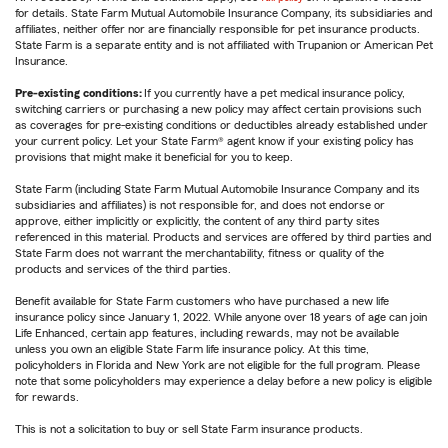
for details. State Farm Mutual Automobile Insurance Company, its subsidiaries and
affiliates, neither offer nor are financially responsible for pet insurance products.
State Farm is a separate entity and is not affiliated with Trupanion or American Pet
Insurance.
Pre-existing conditions:
If you currently have a pet medical insurance policy,
switching carriers or purchasing a new policy may affect certain provisions such
as coverages for pre-existing conditions or deductibles already established under
your current policy. Let your State Farm® agent know if your existing policy has
provisions that might make it beneficial for you to keep.
State Farm (including State Farm Mutual Automobile Insurance Company and its
subsidiaries and affiliates) is not responsible for, and does not endorse or
approve, either implicitly or explicitly, the content of any third party sites
referenced in this material. Products and services are offered by third parties and
State Farm does not warrant the merchantability, fitness or quality of the
products and services of the third parties.
Benefit available for State Farm customers who have purchased a new life
insurance policy since January 1, 2022. While anyone over 18 years of age can join
Life Enhanced, certain app features, including rewards, may not be available
unless you own an eligible State Farm life insurance policy. At this time,
policyholders in Florida and New York are not eligible for the full program. Please
note that some policyholders may experience a delay before a new policy is eligible
for rewards.
This is not a solicitation to buy or sell State Farm insurance products.