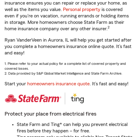
insurance ensures you can repair or replace your home, as
well as the items you value.
Personal property
is covered
even if you're on vacation, running errands or holding items
in storage. More homeowners choose State Farm as their
2
home insurance company over any other insurer.
Ryan VanderVeen in Aurora, IL will help you get started after
you complete a homeowners insurance online quote. It’s fast
and easy!
1. Please refer to your actual policy for a complete list of covered property and
covered losses.
2. Data provided by S&P Global Market Intelligence and State Farm Archive.
Start your
homeowners insurance quote
. It’s fast and easy!
Protect your place from electrical fires
State Farm and Ting* can help you prevent electrical
fires before they happen – for free.