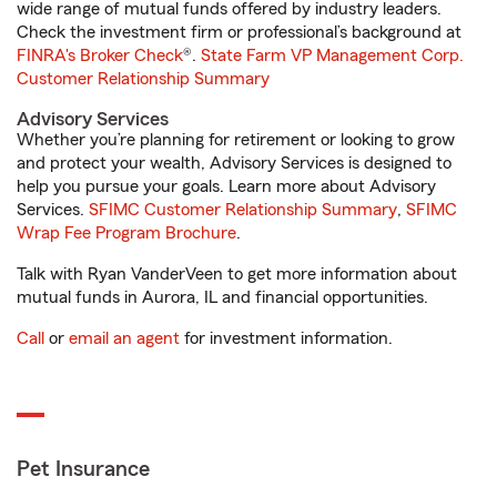
wide range of mutual funds offered by industry leaders.
Check the investment firm or professional’s background at
FINRA's Broker Check
®.
State Farm VP Management Corp.
Customer Relationship Summary
Advisory Services
Whether you’re planning for retirement or looking to grow
and protect your wealth, Advisory Services is designed to
help you pursue your goals. Learn more about Advisory
Services.
SFIMC Customer Relationship Summary
,
SFIMC
Wrap Fee Program Brochure
.
Talk with Ryan VanderVeen to get more information about
mutual funds in Aurora, IL and financial opportunities.
Call
or
email an agent
for investment information.
Pet Insurance