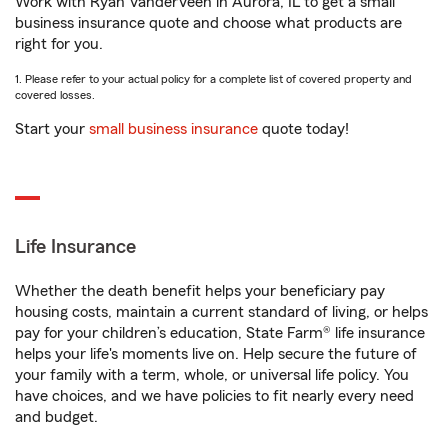
Work with Ryan VanderVeen in Aurora, IL to get a small
business insurance quote and choose what products are
right for you.
1. Please refer to your actual policy for a complete list of covered property and
covered losses.
Start your
small business insurance
quote today!
Life Insurance
Whether the death benefit helps your beneficiary pay
housing costs, maintain a current standard of living, or helps
pay for your children’s education, State Farm® life insurance
helps your life's moments live on. Help secure the future of
your family with a term, whole, or universal life policy. You
have choices, and we have policies to fit nearly every need
and budget.