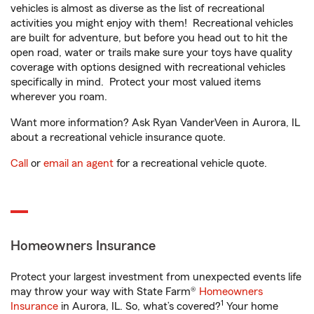
vehicles is almost as diverse as the list of recreational
activities you might enjoy with them! Recreational vehicles
are built for adventure, but before you head out to hit the
open road, water or trails make sure your toys have quality
coverage with options designed with recreational vehicles
specifically in mind. Protect your most valued items
wherever you roam.
Want more information? Ask Ryan VanderVeen in Aurora, IL
about a recreational vehicle insurance quote.
Call
or
email an agent
for a recreational vehicle quote.
Homeowners Insurance
Protect your largest investment from unexpected events life
may throw your way with State Farm®
Homeowners
1
Insurance
in Aurora, IL. So, what’s covered?
Your home