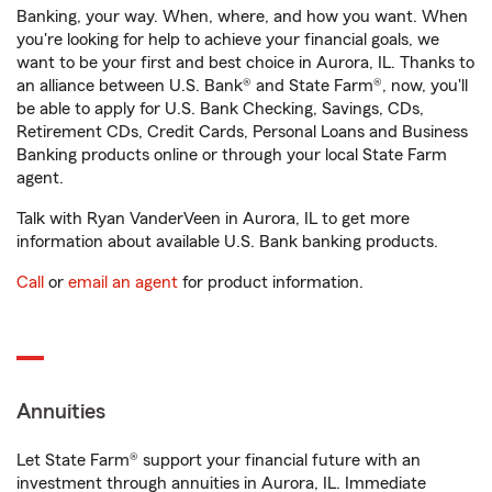
Banking, your way. When, where, and how you want. When
you're looking for help to achieve your financial goals, we
want to be your first and best choice in Aurora, IL. Thanks to
an alliance between U.S. Bank® and State Farm®, now, you'll
be able to apply for U.S. Bank Checking, Savings, CDs,
Retirement CDs, Credit Cards, Personal Loans and Business
Banking products online or through your local State Farm
agent.
Talk with Ryan VanderVeen in Aurora, IL to get more
information about available U.S. Bank banking products.
Call
or
email an agent
for product information.
Annuities
Let State Farm® support your financial future with an
investment through annuities in Aurora, IL. Immediate