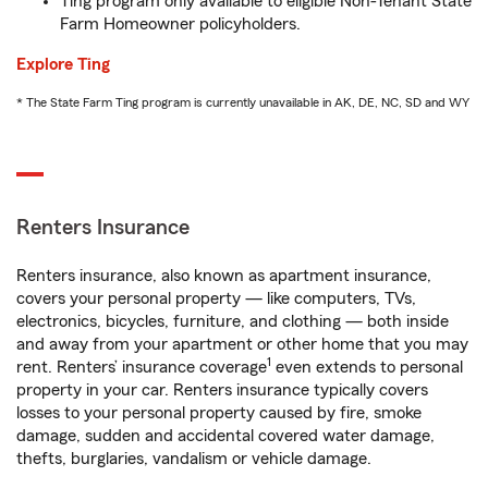
Ting program only available to eligible Non-Tenant State
Farm Homeowner policyholders.
Explore Ting
* The State Farm Ting program is currently unavailable in AK, DE, NC, SD and WY
Renters Insurance
Renters insurance, also known as apartment insurance,
covers your personal property — like computers, TVs,
electronics, bicycles, furniture, and clothing — both inside
and away from your apartment or other home that you may
1
rent. Renters’ insurance coverage
even extends to personal
property in your car. Renters insurance typically covers
losses to your personal property caused by fire, smoke
damage, sudden and accidental covered water damage,
thefts, burglaries, vandalism or vehicle damage.