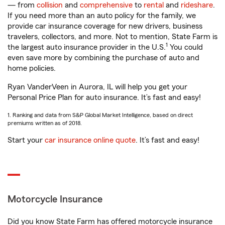
— from
collision
and
comprehensive
to
rental
and
rideshare
.
If you need more than an auto policy for the family, we
provide car insurance coverage for new drivers, business
travelers, collectors, and more. Not to mention, State Farm is
1
the largest auto insurance provider in the U.S.
You could
even save more by combining the purchase of auto and
home policies.
Ryan VanderVeen in Aurora, IL will help you get your
Personal Price Plan for auto insurance. It’s fast and easy!
1. Ranking and data from S&P Global Market Intelligence, based on direct
premiums written as of 2018.
Start your
car insurance online quote
. It’s fast and easy!
Motorcycle Insurance
Did you know State Farm has offered motorcycle insurance