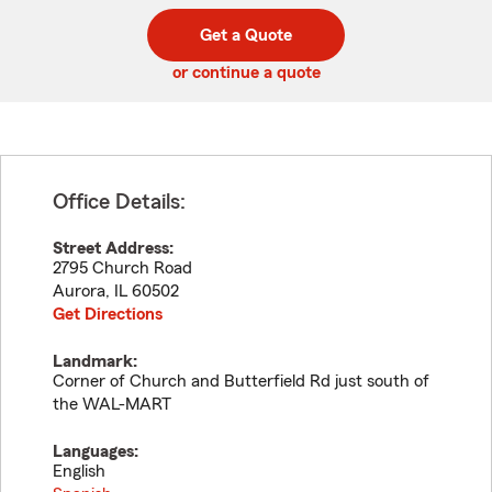
digit
digits
zip
Get a Quote
code
or continue a quote
Office Details:
Street Address:
2795 Church Road
Aurora
,
IL
60502
Get Directions
Landmark:
Corner of Church and Butterfield Rd just south of
the WAL-MART
Languages:
English