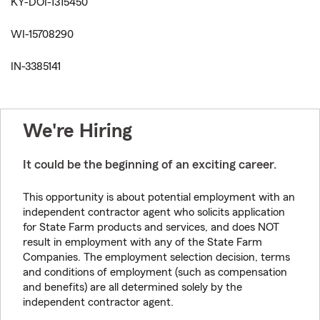
KY-DOI-1315450
WI-15708290
IN-3385141
We're Hiring
It could be the beginning of an exciting career.
This opportunity is about potential employment with an
independent contractor agent who solicits application
for State Farm products and services, and does NOT
result in employment with any of the State Farm
Companies. The employment selection decision, terms
and conditions of employment (such as compensation
and benefits) are all determined solely by the
independent contractor agent.