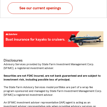
See our current openings
Disclosures
Advisory Services provided by State Farm Investment Management Corp.
(SFIMC), a registered investment adviser.
Securities are not FDIC insured, are not bank guaranteed and are subject to
investment risk, including possible loss of principal.
The State Farm Advisory Services model portfolios are part of a wrap fee
program sponsored and managed by State Farm Investment Management Corp.
(SFIMC) a registered investment advisor.
An SFIMC investment adviser representative (IAR) agent is acting as an
investment adviser representative only when providing advisory services on