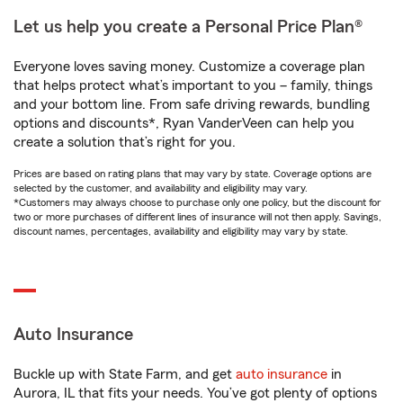
Let us help you create a Personal Price Plan®
Everyone loves saving money. Customize a coverage plan
that helps protect what’s important to you – family, things
and your bottom line. From safe driving rewards, bundling
options and discounts*, Ryan VanderVeen can help you
create a solution that’s right for you.
Prices are based on rating plans that may vary by state. Coverage options are
selected by the customer, and availability and eligibility may vary.
*Customers may always choose to purchase only one policy, but the discount for
two or more purchases of different lines of insurance will not then apply. Savings,
discount names, percentages, availability and eligibility may vary by state.
Auto Insurance
Buckle up with State Farm, and get
auto insurance
in
Aurora, IL that fits your needs. You’ve got plenty of options