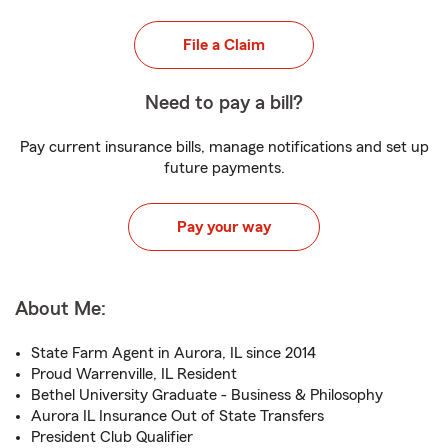
File a Claim
Need to pay a bill?
Pay current insurance bills, manage notifications and set up
future payments.
Pay your way
About Me:
State Farm Agent in Aurora, IL since 2014
Proud Warrenville, IL Resident
Bethel University Graduate - Business & Philosophy
Aurora IL Insurance Out of State Transfers
President Club Qualifier