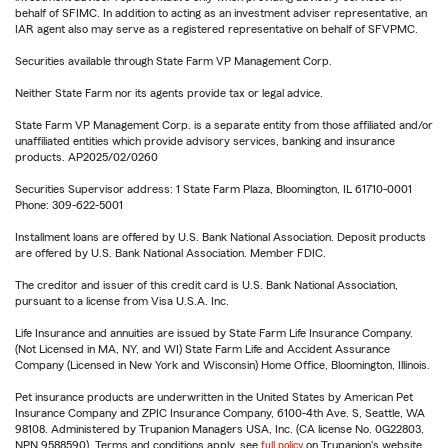
behalf of SFIMC. In addition to acting as an investment adviser representative, an
IAR agent also may serve as a registered representative on behalf of SFVPMC.
Securities available through State Farm VP Management Corp.
Neither State Farm nor its agents provide tax or legal advice.
State Farm VP Management Corp. is a separate entity from those affiliated and/or
unaffiliated entities which provide advisory services, banking and insurance
products. AP2025/02/0260
Securities Supervisor address: 1 State Farm Plaza, Bloomington, IL 61710-0001
Phone: 309-622-5001
Installment loans are offered by U.S. Bank National Association. Deposit products
are offered by U.S. Bank National Association. Member FDIC.
The creditor and issuer of this credit card is U.S. Bank National Association,
pursuant to a license from Visa U.S.A. Inc.
Life Insurance and annuities are issued by State Farm Life Insurance Company.
(Not Licensed in MA, NY, and WI) State Farm Life and Accident Assurance
Company (Licensed in New York and Wisconsin) Home Office, Bloomington, Illinois.
Pet insurance products are underwritten in the United States by American Pet
Insurance Company and ZPIC Insurance Company, 6100-4th Ave. S, Seattle, WA
98108. Administered by Trupanion Managers USA, Inc. (CA license No. 0G22803,
NPN 9588590). Terms and conditions apply, see
full policy
on Trupanion's website