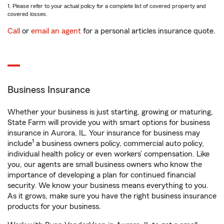
1. Please refer to your actual policy for a complete list of covered property and
covered losses.
Call
or
email an agent
for a personal articles insurance quote.
Business Insurance
Whether your business is just starting, growing or maturing,
State Farm will provide you with smart options for business
insurance in Aurora, IL. Your insurance for business may
1
include
a business owners policy, commercial auto policy,
individual health policy or even workers’ compensation. Like
you, our agents are small business owners who know the
importance of developing a plan for continued financial
security. We know your business means everything to you.
As it grows, make sure you have the right business insurance
products for your business.