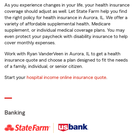
As you experience changes in your life, your health insurance
coverage should adjust as well. Let State Farm help you find
the right policy for health insurance in Aurora, IL. We offer a
variety of affordable supplemental health, Medicare
supplement, or individual medical coverage plans. You may
even protect your paycheck with disability insurance to help
cover monthly expenses.
Work with Ryan VanderVeen in Aurora, IL to get a health
insurance quote and choose a plan designed to fit the needs
of a family, individual, or senior citizen.
Start your
hospital income online insurance quote
.
Banking