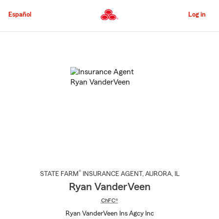
Skip
to
Español
Log in
Main
Content
Start
Of
Main
Content
®
STATE FARM
INSURANCE AGENT
,
AURORA
, IL
Ryan VanderVeen
ChFC®
Ryan VanderVeen Ins Agcy Inc