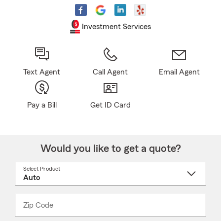
Investment Services
Text Agent
Call Agent
Email Agent
Pay a Bill
Get ID Card
Would you like to get a quote?
Select Product
Select
a
product
name
from
dropdown
Zip Code
Enter
Enter
_____
5
5