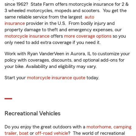
since 1962? State Farm offers motorcycle insurance for 2 &
3 wheeled motorcycles, mopeds and scooters. You get the
same reliable service from the largest
auto
insurance
provider in the U.S. From bodily injury and
property damage to theft and emergency expenses, our
motorcycle insurance
offers
more coverage options
so you
only need to add extra coverage if you need it.
Work with Ryan VanderVeen in Aurora, IL to customize your
policy with coverages, discounts, and optional add-ons for
your bike. Availability and eligibility may vary.
Start your
motorcycle insurance quote
today.
Recreational Vehicles
Do you enjoy the great outdoors with a
motorhome
,
camping
trailer
,
boat
or
off-road vehicle
? The world of recreational