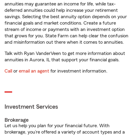
annuities may guarantee an income for life, while tax-
deferred annuities could help increase your retirement
savings. Selecting the best annuity option depends on your
financial goals and market conditions. Create a future
stream of income or payments with an investment option
that grows for you. State Farm can help clear the confusion
and misinformation out there when it comes to annuities.
Talk with Ryan VanderVeen to get more information about
annuities in Aurora, IL that support your financial goals.
Call
or
email an agent
for investment information.
Investment Services
Brokerage
Let us help you plan for your financial future. With
brokerage, you’re offered a variety of account types and a