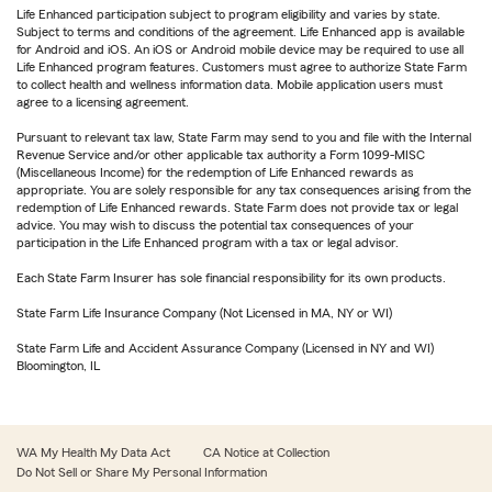
Life Enhanced participation subject to program eligibility and varies by state.
Subject to terms and conditions of the agreement. Life Enhanced app is available
for Android and iOS. An iOS or Android mobile device may be required to use all
Life Enhanced program features. Customers must agree to authorize State Farm
to collect health and wellness information data. Mobile application users must
agree to a licensing agreement.
Pursuant to relevant tax law, State Farm may send to you and file with the Internal
Revenue Service and/or other applicable tax authority a Form 1099-MISC
(Miscellaneous Income) for the redemption of Life Enhanced rewards as
appropriate. You are solely responsible for any tax consequences arising from the
redemption of Life Enhanced rewards. State Farm does not provide tax or legal
advice. You may wish to discuss the potential tax consequences of your
participation in the Life Enhanced program with a tax or legal advisor.
Each State Farm Insurer has sole financial responsibility for its own products.
State Farm Life Insurance Company (Not Licensed in MA, NY or WI)
State Farm Life and Accident Assurance Company (Licensed in NY and WI)
Bloomington, IL
WA My Health My Data Act
CA Notice at Collection
Do Not Sell or Share My Personal Information