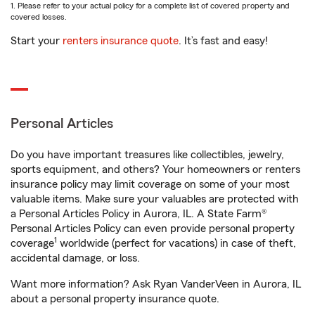
1. Please refer to your actual policy for a complete list of covered property and
covered losses.
Start your
renters insurance quote
. It’s fast and easy!
Personal Articles
Do you have important treasures like collectibles, jewelry,
sports equipment, and others? Your homeowners or renters
insurance policy may limit coverage on some of your most
valuable items. Make sure your valuables are protected with
a Personal Articles Policy in Aurora, IL. A State Farm®
Personal Articles Policy can even provide personal property
1
coverage
worldwide (perfect for vacations) in case of theft,
accidental damage, or loss.
Want more information? Ask Ryan VanderVeen in Aurora, IL
about a personal property insurance quote.