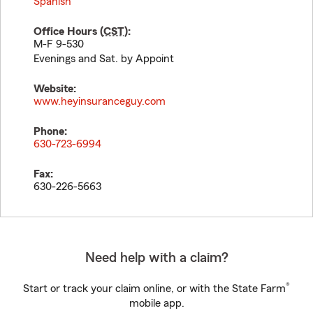
Spanish
Office Hours (
CST
):
M-F 9-530
Evenings and Sat. by Appoint
Website:
www.heyinsuranceguy.com
Phone:
630-723-6994
Fax:
630-226-5663
Need help with a claim?
®
Start or track your claim online, or with the State Farm
mobile app.