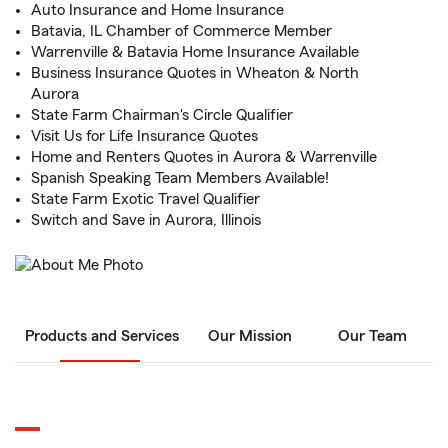
Auto Insurance and Home Insurance
Batavia, IL Chamber of Commerce Member
Warrenville & Batavia Home Insurance Available
Business Insurance Quotes in Wheaton & North
Aurora
State Farm Chairman's Circle Qualifier
Visit Us for Life Insurance Quotes
Home and Renters Quotes in Aurora & Warrenville
Spanish Speaking Team Members Available!
State Farm Exotic Travel Qualifier
Switch and Save in Aurora, Illinois
Products and Services
Our Mission
Our Team