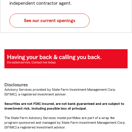
independent contractor agent.
See our current openings
Disclosures
Advisory Services provided by State Farm Investment Management Corp.
(SFIMC), a registered investment adviser.
Securities are not FDIC insured, are not bank guaranteed and are subject to
investment risk, including possible loss of principal.
The State Farm Advisory Services model portfolios are part of a wrap fee
program sponsored and managed by State Farm Investment Management Corp.
(SFIMC) a registered investment advisor.