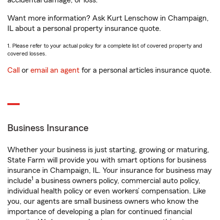
accidental damage, or loss.
Want more information? Ask Kurt Lenschow in Champaign,
IL about a personal property insurance quote.
1. Please refer to your actual policy for a complete list of covered property and
covered losses.
Call
or
email an agent
for a personal articles insurance quote.
Business Insurance
Whether your business is just starting, growing or maturing,
State Farm will provide you with smart options for business
insurance in Champaign, IL. Your insurance for business may
1
include
a business owners policy, commercial auto policy,
individual health policy or even workers’ compensation. Like
you, our agents are small business owners who know the
importance of developing a plan for continued financial