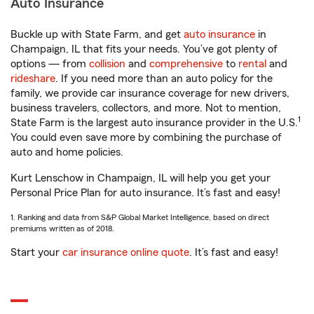
Auto Insurance
Buckle up with State Farm, and get
auto insurance
in
Champaign, IL that fits your needs. You’ve got plenty of
options — from
collision
and
comprehensive
to
rental
and
rideshare
. If you need more than an auto policy for the
family, we provide car insurance coverage for new drivers,
business travelers, collectors, and more. Not to mention,
1
State Farm is the largest auto insurance provider in the U.S.
You could even save more by combining the purchase of
auto and home policies.
Kurt Lenschow in Champaign, IL will help you get your
Personal Price Plan for auto insurance. It’s fast and easy!
1. Ranking and data from S&P Global Market Intelligence, based on direct
premiums written as of 2018.
Start your
car insurance online quote
. It’s fast and easy!