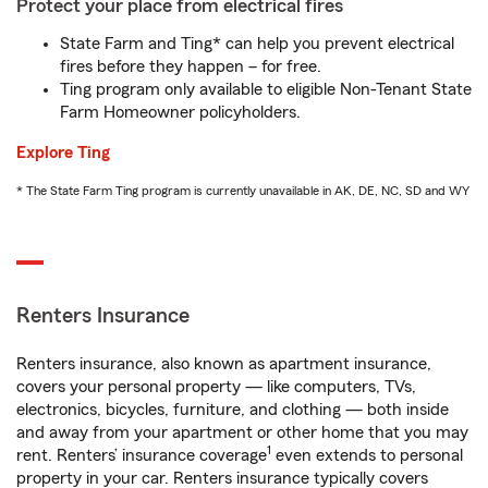
Protect your place from electrical fires
State Farm and Ting* can help you prevent electrical
fires before they happen – for free.
Ting program only available to eligible Non-Tenant State
Farm Homeowner policyholders.
Explore Ting
* The State Farm Ting program is currently unavailable in AK, DE, NC, SD and WY
Renters Insurance
Renters insurance, also known as apartment insurance,
covers your personal property — like computers, TVs,
electronics, bicycles, furniture, and clothing — both inside
and away from your apartment or other home that you may
1
rent. Renters’ insurance coverage
even extends to personal
property in your car. Renters insurance typically covers