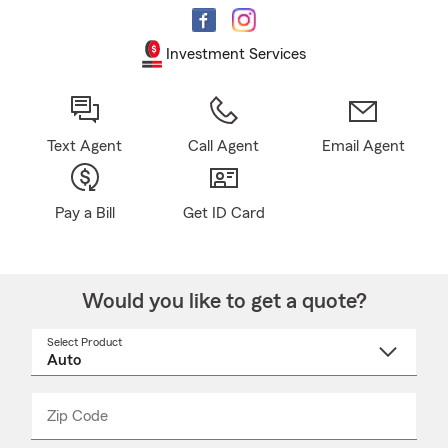
Investment Services
Text Agent
Call Agent
Email Agent
Pay a Bill
Get ID Card
Would you like to get a quote?
Select Product
Select
a
product
name
from
dropdown
Zip Code
Enter
Enter
_____
5
5