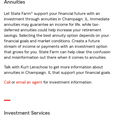
Annuities
Let State Farm® support your financial future with an
investment through annuities in Champaign, IL. Immediate
annuities may guarantee an income for life, while tax-
deferred annuities could help increase your retirement
savings. Selecting the best annuity option depends on your
financial goals and market conditions. Create a future
stream of income or payments with an investment option
that grows for you. State Farm can help clear the confusion
and misinformation out there when it comes to annuities.
Talk with Kurt Lenschow to get more information about
annuities in Champaign, IL that support your financial goals.
Call
or
email an agent
for investment information.
Investment Services