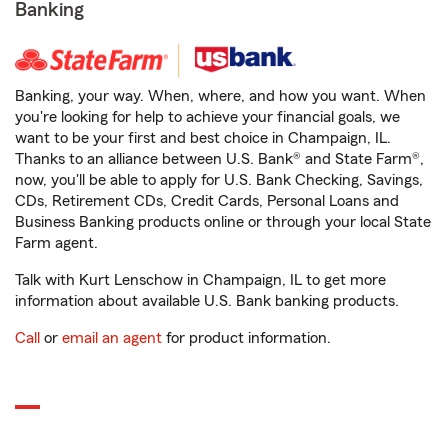
Banking
Banking, your way. When, where, and how you want. When
you're looking for help to achieve your financial goals, we
want to be your first and best choice in Champaign, IL.
Thanks to an alliance between U.S. Bank® and State Farm®,
now, you'll be able to apply for U.S. Bank Checking, Savings,
CDs, Retirement CDs, Credit Cards, Personal Loans and
Business Banking products online or through your local State
Farm agent.
Talk with Kurt Lenschow in Champaign, IL to get more
information about available U.S. Bank banking products.
Call
or
email an agent
for product information.