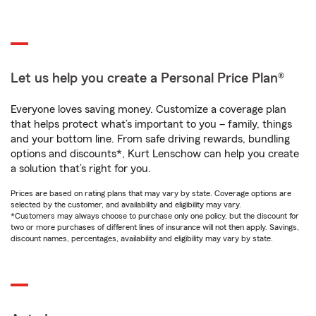
Let us help you create a Personal Price Plan®
Everyone loves saving money. Customize a coverage plan
that helps protect what’s important to you – family, things
and your bottom line. From safe driving rewards, bundling
options and discounts*, Kurt Lenschow can help you create
a solution that’s right for you.
Prices are based on rating plans that may vary by state. Coverage options are
selected by the customer, and availability and eligibility may vary.
*Customers may always choose to purchase only one policy, but the discount for
two or more purchases of different lines of insurance will not then apply. Savings,
discount names, percentages, availability and eligibility may vary by state.