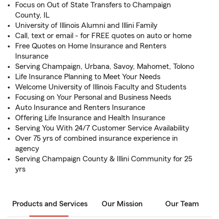
Focus on Out of State Transfers to Champaign
County, IL
University of Illinois Alumni and Illini Family
Call, text or email - for FREE quotes on auto or home
Free Quotes on Home Insurance and Renters
Insurance
Serving Champaign, Urbana, Savoy, Mahomet, Tolono
Life Insurance Planning to Meet Your Needs
Welcome University of Illinois Faculty and Students
Focusing on Your Personal and Business Needs
Auto Insurance and Renters Insurance
Offering Life Insurance and Health Insurance
Serving You With 24/7 Customer Service Availability
Over 75 yrs of combined insurance experience in
agency
Serving Champaign County & Illini Community for 25
yrs
Products and Services
Our Mission
Our Team