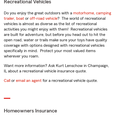
Recreational Vehicles
Do you enjoy the great outdoors with a
motorhome
,
camping
trailer
,
boat
or
off-road vehicle
? The world of recreational
vehicles is almost as diverse as the list of recreational
activities you might enjoy with them! Recreational vehicles
are built for adventure, but before you head out to hit the
open road, water or trails make sure your toys have quality
coverage with options designed with recreational vehicles
specifically in mind. Protect your most valued items
wherever you roam.
Want more information? Ask Kurt Lenschow in Champaign,
IL about a recreational vehicle insurance quote.
Call
or
email an agent
for a recreational vehicle quote.
Homeowners Insurance