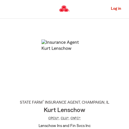
Skip
to
Log in
Main
Content
Start
Of
Main
Content
®
STATE FARM
INSURANCE AGENT
,
CHAMPAIGN
, IL
Kurt Lenschow
CPCU®
,
CLU®
,
ChFC®
Lenschow Ins and Fin Svcs Inc