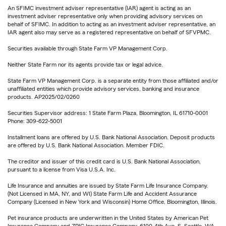
An SFIMC investment adviser representative (IAR) agent is acting as an
investment adviser representative only when providing advisory services on
behalf of SFIMC. In addition to acting as an investment adviser representative, an
IAR agent also may serve as a registered representative on behalf of SFVPMC.
Securities available through State Farm VP Management Corp.
Neither State Farm nor its agents provide tax or legal advice.
State Farm VP Management Corp. is a separate entity from those affiliated and/or
unaffiliated entities which provide advisory services, banking and insurance
products. AP2025/02/0260
Securities Supervisor address: 1 State Farm Plaza, Bloomington, IL 61710-0001
Phone: 309-622-5001
Installment loans are offered by U.S. Bank National Association. Deposit products
are offered by U.S. Bank National Association. Member FDIC.
The creditor and issuer of this credit card is U.S. Bank National Association,
pursuant to a license from Visa U.S.A. Inc.
Life Insurance and annuities are issued by State Farm Life Insurance Company.
(Not Licensed in MA, NY, and WI) State Farm Life and Accident Assurance
Company (Licensed in New York and Wisconsin) Home Office, Bloomington, Illinois.
Pet insurance products are underwritten in the United States by American Pet