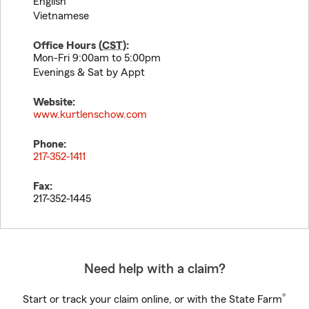
English
Vietnamese
Office Hours (
CST
):
Mon-Fri 9:00am to 5:00pm
Evenings & Sat by Appt
Website:
www.kurtlenschow.com
Phone:
217-352-1411
Fax:
217-352-1445
Need help with a claim?
®
Start or track your claim online, or with the State Farm