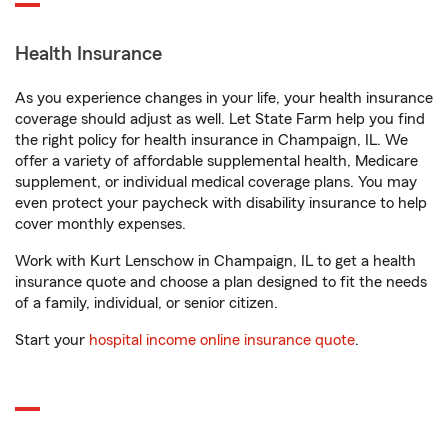
Health Insurance
As you experience changes in your life, your health insurance
coverage should adjust as well. Let State Farm help you find
the right policy for health insurance in Champaign, IL. We
offer a variety of affordable supplemental health, Medicare
supplement, or individual medical coverage plans. You may
even protect your paycheck with disability insurance to help
cover monthly expenses.
Work with Kurt Lenschow in Champaign, IL to get a health
insurance quote and choose a plan designed to fit the needs
of a family, individual, or senior citizen.
Start your
hospital income online insurance quote
.