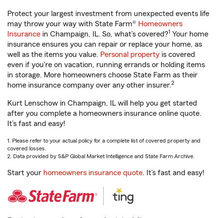
Protect your largest investment from unexpected events life
may throw your way with State Farm®
Homeowners
1
Insurance
in Champaign, IL. So, what’s covered?
Your home
insurance ensures you can repair or replace your home, as
well as the items you value.
Personal property
is covered
even if you're on vacation, running errands or holding items
in storage. More homeowners choose State Farm as their
2
home insurance company over any other insurer.
Kurt Lenschow in Champaign, IL will help you get started
after you complete a homeowners insurance online quote.
It’s fast and easy!
1. Please refer to your actual policy for a complete list of covered property and
covered losses.
2. Data provided by S&P Global Market Intelligence and State Farm Archive.
Start your
homeowners insurance quote
. It’s fast and easy!