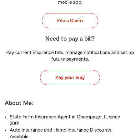
mobile app.
File a Claim
Need to pay a bill?
Pay current insurance bills, manage notifications and set up
future payments.
Pay your way
About Me:
State Farm Insurance Agent in Champaign, IL since
2001
Auto Insurance and Home Insurance Discounts
Available