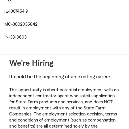
IL-100745419
MO-3002036842
IN-3818603
We're Hiring
It could be the beginning of an exciting career.
This opportunity is about potential employment with an
independent contractor agent who solicits application
for State Farm products and services, and does NOT
result in employment with any of the State Farm
Companies. The employment selection decision, terms
and conditions of employment (such as compensation
and benefits) are all determined solely by the