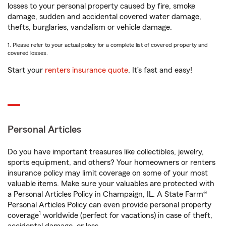
losses to your personal property caused by fire, smoke
damage, sudden and accidental covered water damage,
thefts, burglaries, vandalism or vehicle damage.
1. Please refer to your actual policy for a complete list of covered property and
covered losses.
Start your
renters insurance quote
. It’s fast and easy!
Personal Articles
Do you have important treasures like collectibles, jewelry,
sports equipment, and others? Your homeowners or renters
insurance policy may limit coverage on some of your most
valuable items. Make sure your valuables are protected with
a Personal Articles Policy in Champaign, IL. A State Farm®
Personal Articles Policy can even provide personal property
1
coverage
worldwide (perfect for vacations) in case of theft,