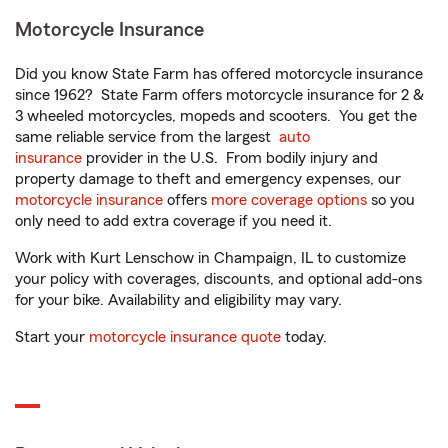
Motorcycle Insurance
Did you know State Farm has offered motorcycle insurance
since 1962? State Farm offers motorcycle insurance for 2 &
3 wheeled motorcycles, mopeds and scooters. You get the
same reliable service from the largest
auto
insurance
provider in the U.S. From bodily injury and
property damage to theft and emergency expenses, our
motorcycle insurance
offers
more coverage options
so you
only need to add extra coverage if you need it.
Work with Kurt Lenschow in Champaign, IL to customize
your policy with coverages, discounts, and optional add-ons
for your bike. Availability and eligibility may vary.
Start your
motorcycle insurance quote
today.