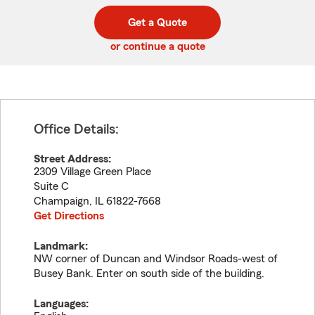
digit
digits
zip
Get a Quote
code
or continue a quote
Office Details:
Street Address:
2309 Village Green Place
Suite C
Champaign
,
IL
61822-7668
Get Directions
Landmark:
NW corner of Duncan and Windsor Roads-west of
Busey Bank. Enter on south side of the building.
Languages: