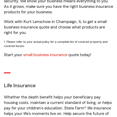
security. We know your business means everything to you.
As it grows, make sure you have the right business insurance
products for your business.
Work with Kurt Lenschow in Champaign, IL to get a small
business insurance quote and choose what products are
right for you.
1. Please refer to your actual policy for a complete list of covered property and
covered losses.
Start your
small business insurance
quote today!
Life Insurance
Whether the death benefit helps your beneficiary pay
housing costs, maintain a current standard of living, or helps
pay for your children’s education, State Farm® life insurance
helps your life's moments live on. Help secure the future of