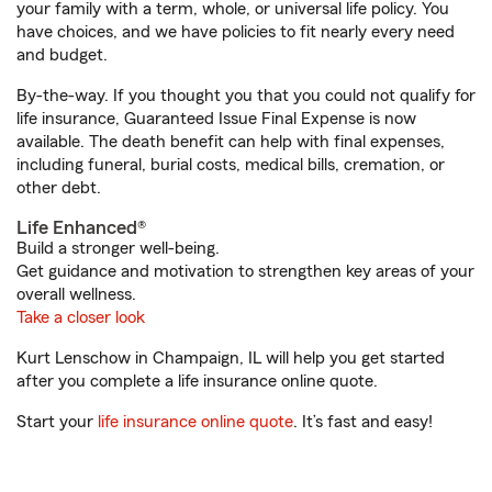
your family with a term, whole, or universal life policy. You
have choices, and we have policies to fit nearly every need
and budget.
By-the-way. If you thought you that you could not qualify for
life insurance, Guaranteed Issue Final Expense is now
available. The death benefit can help with final expenses,
including funeral, burial costs, medical bills, cremation, or
other debt.
Life Enhanced®
Build a stronger well-being.
Get guidance and motivation to strengthen key areas of your
overall wellness.
Take a closer look
Kurt Lenschow in Champaign, IL will help you get started
after you complete a life insurance online quote.
Start your
life insurance online quote
. It’s fast and easy!