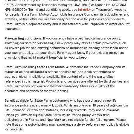
Insurance Company and ZPIC Insurance Company, 6100-4th Ave. S, Seattle, WA
98108. Administered by Trupanion Managers USA, Inc. (CA license No. 0G22803,
NPN 9588590). Terms and conditions apply, see
full policy
on Trupanion's website
for details. State Farm Mutual Automobile Insurance Company, its subsidiaries and
affiliates, neither offer nor are financially responsible for pet insurance products.
State Farm is a separate entity and is not affiliated with Trupanion or American Pet
Insurance.
Pre-existing conditions:
If you currently have a pet medical insurance policy,
switching carriers or purchasing a new policy may affect certain provisions such
as coverages for pre-existing conditions or deductibles already established under
your current policy. Let your State Farm® agent know if your existing policy has
provisions that might make it beneficial for you to keep.
State Farm (including State Farm Mutual Automobile Insurance Company and its
subsidiaries and affiliates) is not responsible for, and does not endorse or
approve, either implicitly or explicitly, the content of any third party sites
referenced in this material. Products and services are offered by third parties and
State Farm does not warrant the merchantability, fitness or quality of the
products and services of the third parties.
Benefit available for State Farm customers who have purchased a new life
insurance policy since January 1, 2022. While anyone over 18 years of age can join
Life Enhanced, certain app features, including rewards, may not be available
unless you own an eligible State Farm life insurance policy. At this time,
policyholders in Florida and New York are not eligible for the full program. Please
note that some policyholders may experience a delay before a new policy is eligible
for rewards.