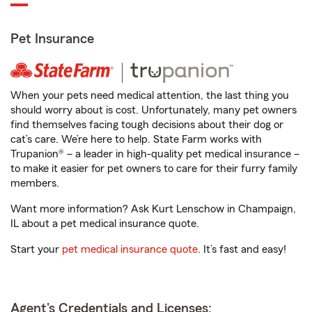
Pet Insurance
When your pets need medical attention, the last thing you
should worry about is cost. Unfortunately, many pet owners
find themselves facing tough decisions about their dog or
cat’s care. We’re here to help. State Farm works with
Trupanion® – a leader in high-quality pet medical insurance –
to make it easier for pet owners to care for their furry family
members.
Want more information? Ask Kurt Lenschow in Champaign,
IL about a pet medical insurance quote.
Start your
pet medical insurance quote
. It’s fast and easy!
Agent's Credentials and Licenses: