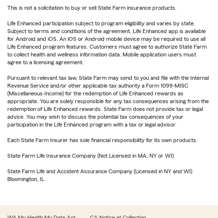
This is not a solicitation to buy or sell State Farm insurance products.
Life Enhanced participation subject to program eligibility and varies by state.
Subject to terms and conditions of the agreement. Life Enhanced app is available
for Android and iOS. An iOS or Android mobile device may be required to use all
Life Enhanced program features. Customers must agree to authorize State Farm
to collect health and wellness information data. Mobile application users must
agree to a licensing agreement.
Pursuant to relevant tax law, State Farm may send to you and file with the Internal
Revenue Service and/or other applicable tax authority a Form 1099-MISC
(Miscellaneous Income) for the redemption of Life Enhanced rewards as
appropriate. You are solely responsible for any tax consequences arising from the
redemption of Life Enhanced rewards. State Farm does not provide tax or legal
advice. You may wish to discuss the potential tax consequences of your
participation in the Life Enhanced program with a tax or legal advisor.
Each State Farm Insurer has sole financial responsibility for its own products.
State Farm Life Insurance Company (Not Licensed in MA, NY or WI)
State Farm Life and Accident Assurance Company (Licensed in NY and WI)
Bloomington, IL
WA My Health My Data Act
CA Notice at Collection