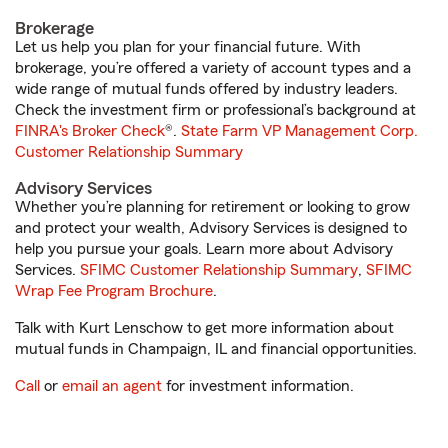
Brokerage
Let us help you plan for your financial future. With
brokerage, you’re offered a variety of account types and a
wide range of mutual funds offered by industry leaders.
Check the investment firm or professional’s background at
FINRA's Broker Check
®.
State Farm VP Management Corp.
Customer Relationship Summary
Advisory Services
Whether you’re planning for retirement or looking to grow
and protect your wealth, Advisory Services is designed to
help you pursue your goals. Learn more about Advisory
Services.
SFIMC Customer Relationship Summary
,
SFIMC
Wrap Fee Program Brochure
.
Talk with Kurt Lenschow to get more information about
mutual funds in Champaign, IL and financial opportunities.
Call
or
email an agent
for investment information.