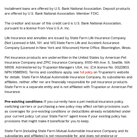
Installment loans are offered by U.S. Bank National Association. Deposit products
are offered by U.S. Bank National Association. Member FDIC.
The creditor and issuer of this credit card is U.S. Bank National Association,
pursuant to a license from Visa U.S.A. Inc.
Life Insurance and annuities are issued by State Farm Life Insurance Company.
(Not Licensed in MA, NY, and WI) State Farm Life and Accident Assurance
Company (Licensed in New York and Wisconsin) Home Office, Bloomington, Illinois.
Pet insurance products are underwritten in the United States by American Pet
Insurance Company and ZPIC Insurance Company, 6100-4th Ave. S, Seattle, WA
98108. Administered by Trupanion Managers USA, Inc. (CA license No. 0G22803,
NPN 9588590). Terms and conditions apply, see
full policy
on Trupanion's website
for details. State Farm Mutual Automobile Insurance Company, its subsidiaries and
affiliates, neither offer nor are financially responsible for pet insurance products.
State Farm is a separate entity and is not affiliated with Trupanion or American Pet
Insurance.
Pre-existing conditions:
If you currently have a pet medical insurance policy,
switching carriers or purchasing a new policy may affect certain provisions such
as coverages for pre-existing conditions or deductibles already established under
your current policy. Let your State Farm® agent know if your existing policy has
provisions that might make it beneficial for you to keep.
State Farm (including State Farm Mutual Automobile Insurance Company and its
subsidiaries and affiliates) is not responsible for, and does not endorse or