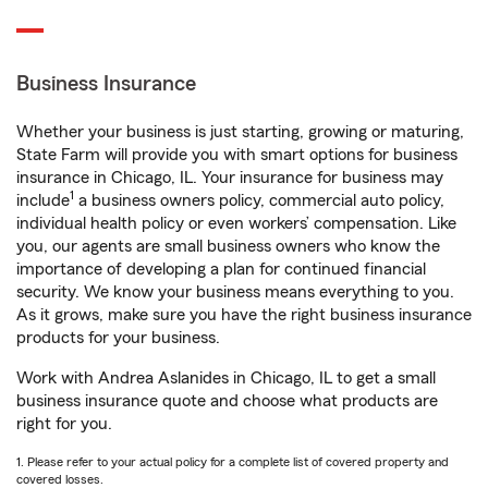
Business Insurance
Whether your business is just starting, growing or maturing,
State Farm will provide you with smart options for business
insurance in Chicago, IL. Your insurance for business may
1
include
a business owners policy, commercial auto policy,
individual health policy or even workers’ compensation. Like
you, our agents are small business owners who know the
importance of developing a plan for continued financial
security. We know your business means everything to you.
As it grows, make sure you have the right business insurance
products for your business.
Work with Andrea Aslanides in Chicago, IL to get a small
business insurance quote and choose what products are
right for you.
1. Please refer to your actual policy for a complete list of covered property and
covered losses.