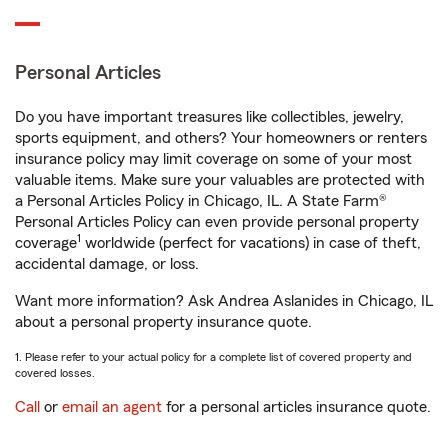
Personal Articles
Do you have important treasures like collectibles, jewelry,
sports equipment, and others? Your homeowners or renters
insurance policy may limit coverage on some of your most
valuable items. Make sure your valuables are protected with
a Personal Articles Policy in Chicago, IL. A State Farm®
Personal Articles Policy can even provide personal property
1
coverage
worldwide (perfect for vacations) in case of theft,
accidental damage, or loss.
Want more information? Ask Andrea Aslanides in Chicago, IL
about a personal property insurance quote.
1. Please refer to your actual policy for a complete list of covered property and
covered losses.
Call
or
email an agent
for a personal articles insurance quote.