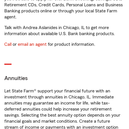
Retirement CDs, Credit Cards, Personal Loans and Business
Banking products online or through your local State Farm
agent.
Talk with Andrea Aslanides in Chicago, IL to get more
information about available U.S. Bank banking products.
Call
or
email an agent
for product information.
Annuities
Let State Farm® support your financial future with an
investment through annuities in Chicago, IL. Immediate
annuities may guarantee an income for life, while tax-
deferred annuities could help increase your retirement
savings. Selecting the best annuity option depends on your
financial goals and market conditions. Create a future
stream of income or payments with an investment option