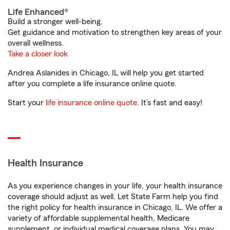
Life Enhanced®
Build a stronger well-being.
Get guidance and motivation to strengthen key areas of your
overall wellness.
Take a closer look
Andrea Aslanides in Chicago, IL will help you get started
after you complete a life insurance online quote.
Start your
life insurance online quote
. It’s fast and easy!
Health Insurance
As you experience changes in your life, your health insurance
coverage should adjust as well. Let State Farm help you find
the right policy for health insurance in Chicago, IL. We offer a
variety of affordable supplemental health, Medicare
supplement, or individual medical coverage plans. You may