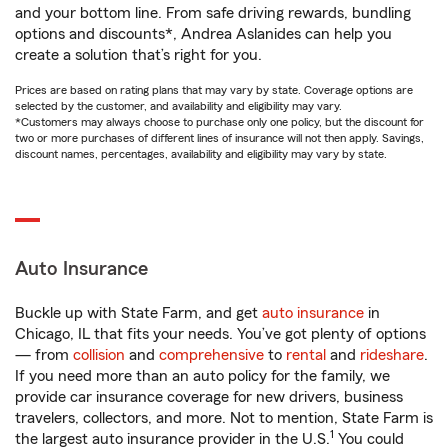
and your bottom line. From safe driving rewards, bundling
options and discounts*, Andrea Aslanides can help you
create a solution that’s right for you.
Prices are based on rating plans that may vary by state. Coverage options are
selected by the customer, and availability and eligibility may vary.
*Customers may always choose to purchase only one policy, but the discount for
two or more purchases of different lines of insurance will not then apply. Savings,
discount names, percentages, availability and eligibility may vary by state.
Auto Insurance
Buckle up with State Farm, and get
auto insurance
in
Chicago, IL that fits your needs. You’ve got plenty of options
— from
collision
and
comprehensive
to
rental
and
rideshare
.
If you need more than an auto policy for the family, we
provide car insurance coverage for new drivers, business
travelers, collectors, and more. Not to mention, State Farm is
1
the largest auto insurance provider in the U.S.
You could