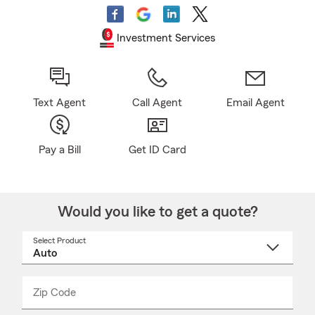
Investment Services
Text Agent
Call Agent
Email Agent
Pay a Bill
Get ID Card
Would you like to get a quote?
Select Product
Select
a
product
name
from
dropdown
Zip Code
Enter
Enter
_____
5
5