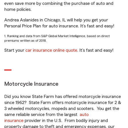
even save more by combining the purchase of auto and
home policies.
Andrea Aslanides in Chicago, IL will help you get your
Personal Price Plan for auto insurance. It’s fast and easy!
1. Ranking and data from S&P Global Market Intelligence, based on direct
premiums written as of 2018.
Start your
car insurance online quote
. It’s fast and easy!
Motorcycle Insurance
Did you know State Farm has offered motorcycle insurance
since 1962? State Farm offers motorcycle insurance for 2 &
3 wheeled motorcycles, mopeds and scooters. You get the
same reliable service from the largest
auto
insurance
provider in the U.S. From bodily injury and
property damage to theft and emergency expenses, our