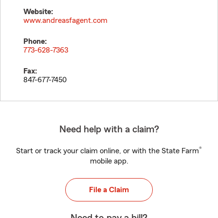
Website:
www.andreasfagent.com
Phone:
773-628-7363
Fax:
847-677-7450
Need help with a claim?
®
Start or track your claim online, or with the State Farm
mobile app.
File a Claim