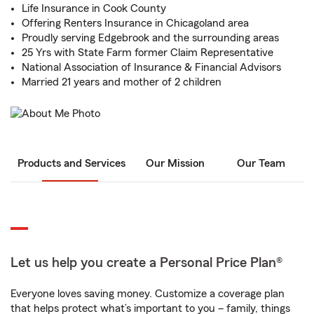
Life Insurance in Cook County
Offering Renters Insurance in Chicagoland area
Proudly serving Edgebrook and the surrounding areas
25 Yrs with State Farm former Claim Representative
National Association of Insurance & Financial Advisors
Married 21 years and mother of 2 children
Products and Services
Our Mission
Our Team
Let us help you create a Personal Price Plan®
Everyone loves saving money. Customize a coverage plan
that helps protect what’s important to you – family, things