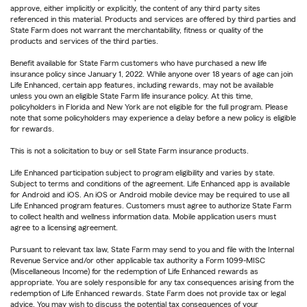
approve, either implicitly or explicitly, the content of any third party sites
referenced in this material. Products and services are offered by third parties and
State Farm does not warrant the merchantability, fitness or quality of the
products and services of the third parties.
Benefit available for State Farm customers who have purchased a new life
insurance policy since January 1, 2022. While anyone over 18 years of age can join
Life Enhanced, certain app features, including rewards, may not be available
unless you own an eligible State Farm life insurance policy. At this time,
policyholders in Florida and New York are not eligible for the full program. Please
note that some policyholders may experience a delay before a new policy is eligible
for rewards.
This is not a solicitation to buy or sell State Farm insurance products.
Life Enhanced participation subject to program eligibility and varies by state.
Subject to terms and conditions of the agreement. Life Enhanced app is available
for Android and iOS. An iOS or Android mobile device may be required to use all
Life Enhanced program features. Customers must agree to authorize State Farm
to collect health and wellness information data. Mobile application users must
agree to a licensing agreement.
Pursuant to relevant tax law, State Farm may send to you and file with the Internal
Revenue Service and/or other applicable tax authority a Form 1099-MISC
(Miscellaneous Income) for the redemption of Life Enhanced rewards as
appropriate. You are solely responsible for any tax consequences arising from the
redemption of Life Enhanced rewards. State Farm does not provide tax or legal
advice. You may wish to discuss the potential tax consequences of your