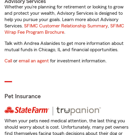
Advisory Services
Whether you’re planning for retirement or looking to grow
and protect your wealth, Advisory Services is designed to
help you pursue your goals. Learn more about Advisory
Services.
SFIMC Customer Relationship Summary
,
SFIMC
Wrap Fee Program Brochure
.
Talk with Andrea Aslanides to get more information about
mutual funds in Chicago, IL and financial opportunities.
Call
or
email an agent
for investment information.
Pet Insurance
When your pets need medical attention, the last thing you
should worry about is cost. Unfortunately, many pet owners
find themselves facing tough decisions about their dog or