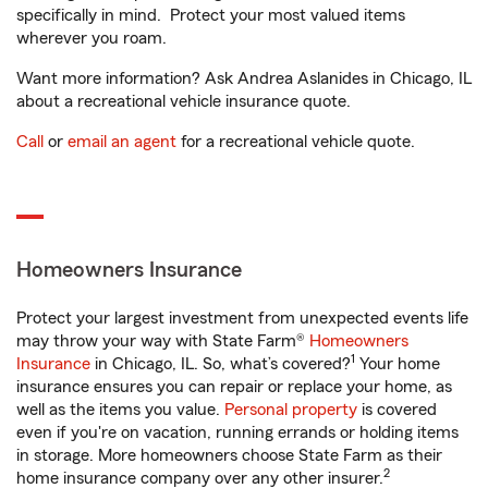
specifically in mind. Protect your most valued items
wherever you roam.
Want more information? Ask Andrea Aslanides in Chicago, IL
about a recreational vehicle insurance quote.
Call
or
email an agent
for a recreational vehicle quote.
Homeowners Insurance
Protect your largest investment from unexpected events life
may throw your way with State Farm®
Homeowners
1
Insurance
in Chicago, IL. So, what’s covered?
Your home
insurance ensures you can repair or replace your home, as
well as the items you value.
Personal property
is covered
even if you're on vacation, running errands or holding items
in storage. More homeowners choose State Farm as their
2
home insurance company over any other insurer.