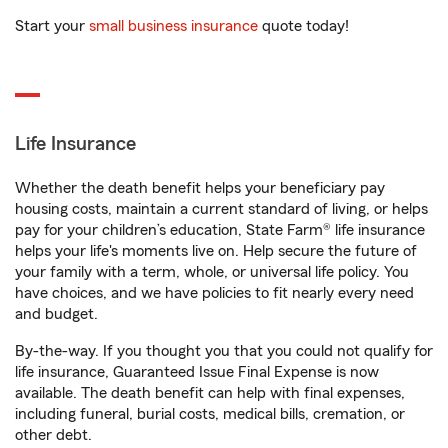
Start your
small business insurance
quote today!
Life Insurance
Whether the death benefit helps your beneficiary pay
housing costs, maintain a current standard of living, or helps
pay for your children’s education, State Farm® life insurance
helps your life's moments live on. Help secure the future of
your family with a term, whole, or universal life policy. You
have choices, and we have policies to fit nearly every need
and budget.
By-the-way. If you thought you that you could not qualify for
life insurance, Guaranteed Issue Final Expense is now
available. The death benefit can help with final expenses,
including funeral, burial costs, medical bills, cremation, or
other debt.