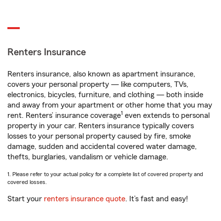
Renters Insurance
Renters insurance, also known as apartment insurance,
covers your personal property — like computers, TVs,
electronics, bicycles, furniture, and clothing — both inside
and away from your apartment or other home that you may
1
rent. Renters’ insurance coverage
even extends to personal
property in your car. Renters insurance typically covers
losses to your personal property caused by fire, smoke
damage, sudden and accidental covered water damage,
thefts, burglaries, vandalism or vehicle damage.
1. Please refer to your actual policy for a complete list of covered property and
covered losses.
Start your
renters insurance quote
. It’s fast and easy!