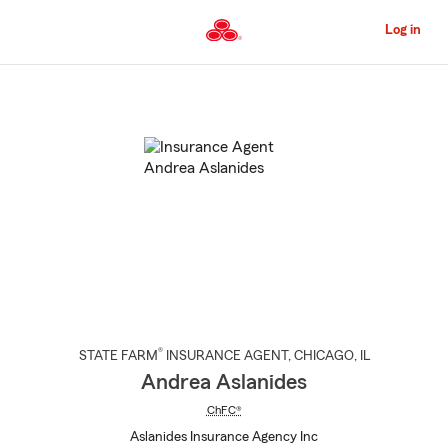
Skip
to
Log in
Main
Content
Start
Of
Main
Content
®
STATE FARM
INSURANCE AGENT
,
CHICAGO
, IL
Andrea Aslanides
ChFC®
Aslanides Insurance Agency Inc