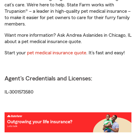
cat’s care. We’re here to help. State Farm works with
Trupanion® – a leader in high-quality pet medical insurance –
to make it easier for pet owners to care for their furry family
members.
Want more information? Ask Andrea Aslanides in Chicago, IL
about a pet medical insurance quote.
Start your
pet medical insurance quote
. It’s fast and easy!
Agent's Credentials and Licenses:
IL-3001573580