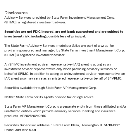
Disclosures
Advisory Services provided by State Farm Investment Management Corp.
(SFIMC), a registered investment adviser.
Securities are not FDIC insured, are not bank guaranteed and are subject to
investment risk, including possible loss of principal.
The State Farm Advisory Services model portfolios are part of a wrap fee
program sponsored and managed by State Farm Investment Management Corp.
(SFIMC) a registered investment advisor.
An SFIMC investment adviser representative (IAR) agent is acting as an
investment adviser representative only when providing advisory services on
behalf of SFIMC. In addition to acting as an investment adviser representative, an
IAR agent also may serve as a registered representative on behalf of SFVPMC.
Securities available through State Farm VP Management Corp.
Neither State Farm nor its agents provide tax or legal advice.
State Farm VP Management Corp. is a separate entity from those affiliated and/or
unaffiliated entities which provide advisory services, banking and insurance
products. AP2025/02/0260
Securities Supervisor address: 1 State Farm Plaza, Bloomington, IL 61710-0001
Phone: 309-622-5001