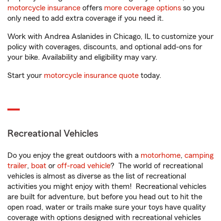
motorcycle insurance
offers
more coverage options
so you
only need to add extra coverage if you need it.
Work with Andrea Aslanides in Chicago, IL to customize your
policy with coverages, discounts, and optional add-ons for
your bike. Availability and eligibility may vary.
Start your
motorcycle insurance quote
today.
Recreational Vehicles
Do you enjoy the great outdoors with a
motorhome
,
camping
trailer
,
boat
or
off-road vehicle
? The world of recreational
vehicles is almost as diverse as the list of recreational
activities you might enjoy with them! Recreational vehicles
are built for adventure, but before you head out to hit the
open road, water or trails make sure your toys have quality
coverage with options designed with recreational vehicles