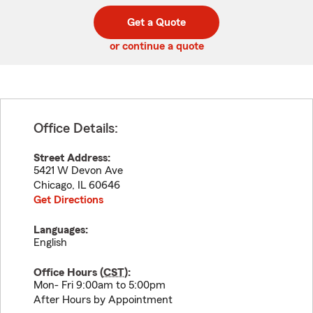
digit
digits
zip
Get a Quote
code
or continue a quote
Office Details:
Street Address:
5421 W Devon Ave
Chicago
,
IL
60646
Get Directions
Languages:
English
Office Hours (
CST
):
Mon- Fri 9:00am to 5:00pm
After Hours by Appointment