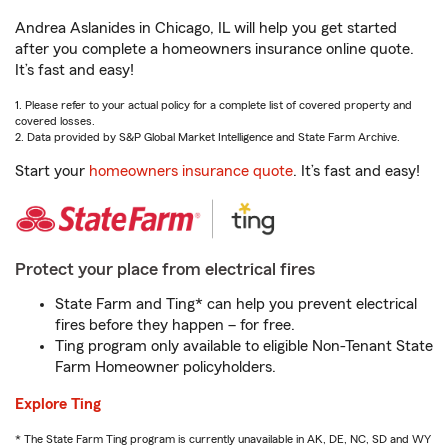
Andrea Aslanides in Chicago, IL will help you get started
after you complete a homeowners insurance online quote.
It’s fast and easy!
1. Please refer to your actual policy for a complete list of covered property and
covered losses.
2. Data provided by S&P Global Market Intelligence and State Farm Archive.
Start your
homeowners insurance quote
. It’s fast and easy!
Protect your place from electrical fires
State Farm and Ting* can help you prevent electrical
fires before they happen – for free.
Ting program only available to eligible Non-Tenant State
Farm Homeowner policyholders.
Explore Ting
* The State Farm Ting program is currently unavailable in AK, DE, NC, SD and WY