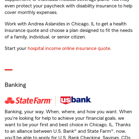
even protect your paycheck with disability insurance to help
cover monthly expenses.
Work with Andrea Aslanides in Chicago, IL to get a health
insurance quote and choose a plan designed to fit the needs
of a family, individual, or senior citizen.
Start your
hospital income online insurance quote
.
Banking
Banking, your way. When, where, and how you want. When
you're looking for help to achieve your financial goals, we
want to be your first and best choice in Chicago, IL. Thanks
to an alliance between U.S. Bank® and State Farm®, now,
you'll be able to apply for U.S. Bank Checking, Savings, CDs,