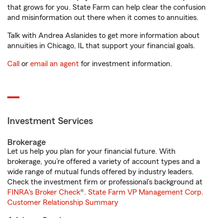
that grows for you. State Farm can help clear the confusion
and misinformation out there when it comes to annuities.
Talk with Andrea Aslanides to get more information about
annuities in Chicago, IL that support your financial goals.
Call
or
email an agent
for investment information.
Investment Services
Brokerage
Let us help you plan for your financial future. With
brokerage, you’re offered a variety of account types and a
wide range of mutual funds offered by industry leaders.
Check the investment firm or professional’s background at
FINRA's Broker Check
®.
State Farm VP Management Corp.
Customer Relationship Summary