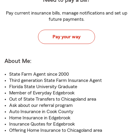
Need to pay a bill?
Pay current insurance bills, manage notifications and set up
future payments.
Pay your way
About Me:
State Farm Agent since 2000
Third generation State Farm Insurance Agent
Florida State University Graduate
Member of Everyday Edgebrook
Out of State Transfers to Chicagoland area
Ask about our referral program
Auto Insurance in Cook County
Home Insurance in Edgebrook
Insurance Quotes for Edgebrook
Offering Home Insurance to Chicagoland area