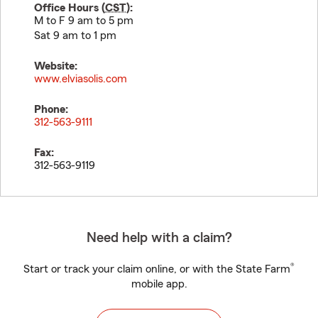
Office Hours (
CST
):
M to F 9 am to 5 pm
Sat 9 am to 1 pm
Website:
www.elviasolis.com
Phone:
312-563-9111
Fax:
312-563-9119
Need help with a claim?
®
Start or track your claim online, or with the State Farm
mobile app.