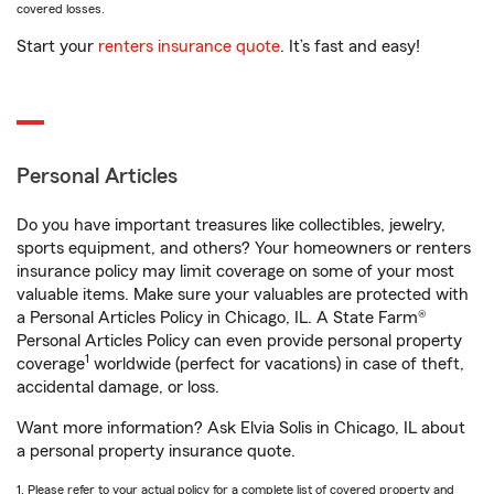
covered losses.
Start your
renters insurance quote
. It’s fast and easy!
Personal Articles
Do you have important treasures like collectibles, jewelry,
sports equipment, and others? Your homeowners or renters
insurance policy may limit coverage on some of your most
valuable items. Make sure your valuables are protected with
a Personal Articles Policy in Chicago, IL. A State Farm®
Personal Articles Policy can even provide personal property
1
coverage
worldwide (perfect for vacations) in case of theft,
accidental damage, or loss.
Want more information? Ask Elvia Solis in Chicago, IL about
a personal property insurance quote.
1. Please refer to your actual policy for a complete list of covered property and