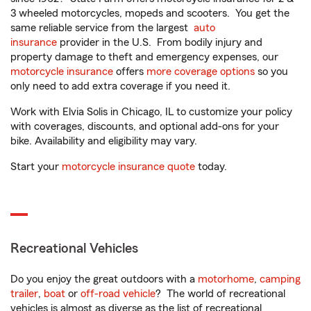
3 wheeled motorcycles, mopeds and scooters. You get the
same reliable service from the largest
auto
insurance
provider in the U.S. From bodily injury and
property damage to theft and emergency expenses, our
motorcycle insurance
offers
more coverage options
so you
only need to add extra coverage if you need it.
Work with Elvia Solis in Chicago, IL to customize your policy
with coverages, discounts, and optional add-ons for your
bike. Availability and eligibility may vary.
Start your
motorcycle insurance quote
today.
Recreational Vehicles
Do you enjoy the great outdoors with a
motorhome
,
camping
trailer
,
boat
or
off-road vehicle
? The world of recreational
vehicles is almost as diverse as the list of recreational