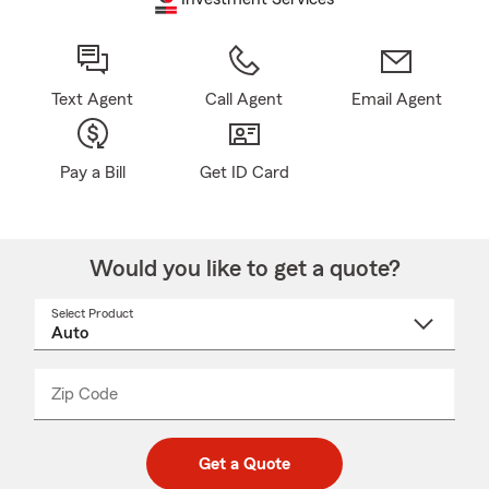
Text Agent
Call Agent
Email Agent
Pay a Bill
Get ID Card
Would you like to get a quote?
Select Product
Select
a
product
name
from
dropdown
Zip Code
Enter
Enter
_____
5
5
digit
digits
zip
Get a Quote
code