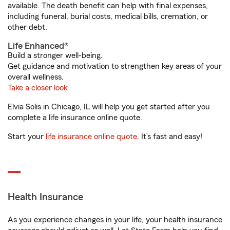
available. The death benefit can help with final expenses,
including funeral, burial costs, medical bills, cremation, or
other debt.
Life Enhanced®
Build a stronger well-being.
Get guidance and motivation to strengthen key areas of your
overall wellness.
Take a closer look
Elvia Solis in Chicago, IL will help you get started after you
complete a life insurance online quote.
Start your
life insurance online quote
. It’s fast and easy!
Health Insurance
As you experience changes in your life, your health insurance