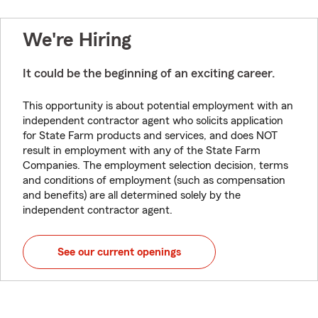
We're Hiring
It could be the beginning of an exciting career.
This opportunity is about potential employment with an
independent contractor agent who solicits application
for State Farm products and services, and does NOT
result in employment with any of the State Farm
Companies. The employment selection decision, terms
and conditions of employment (such as compensation
and benefits) are all determined solely by the
independent contractor agent.
See our current openings