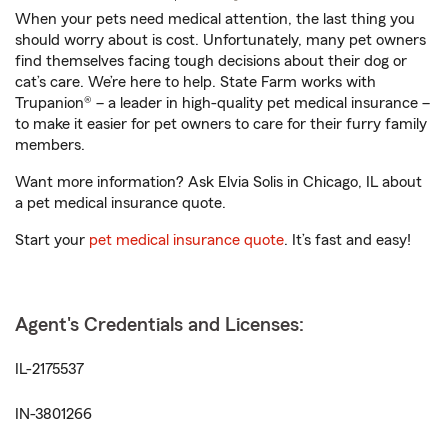
When your pets need medical attention, the last thing you
should worry about is cost. Unfortunately, many pet owners
find themselves facing tough decisions about their dog or
cat’s care. We’re here to help. State Farm works with
Trupanion® – a leader in high-quality pet medical insurance –
to make it easier for pet owners to care for their furry family
members.
Want more information? Ask Elvia Solis in Chicago, IL about
a pet medical insurance quote.
Start your
pet medical insurance quote
. It’s fast and easy!
Agent's Credentials and Licenses:
IL-2175537
IN-3801266