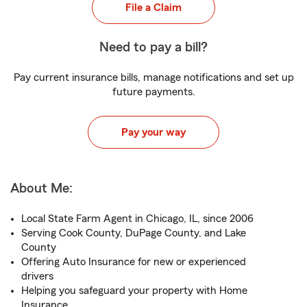
File a Claim
Need to pay a bill?
Pay current insurance bills, manage notifications and set up
future payments.
Pay your way
About Me:
Local State Farm Agent in Chicago, IL, since 2006
Serving Cook County, DuPage County, and Lake
County
Offering Auto Insurance for new or experienced
drivers
Helping you safeguard your property with Home
Insurance