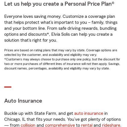
Let us help you create a Personal Price Plan®
Everyone loves saving money. Customize a coverage plan
that helps protect what’s important to you – family, things
and your bottom line. From safe driving rewards, bundling
options and discounts*, Elvia Solis can help you create a
solution that’s right for you.
Prices are based on rating plans that may vary by state. Coverage options are
selected by the customer, and availability and eligibility may vary.
*Customers may always choose to purchase only one policy, but the discount for
two or more purchases of different lines of insurance will not then apply. Savings,
discount names, percentages, availability and eligibility may vary by state.
Auto Insurance
Buckle up with State Farm, and get
auto insurance
in
Chicago, IL that fits your needs. You’ve got plenty of options
— from
collision
and
comprehensive
to
rental
and
rideshare
.