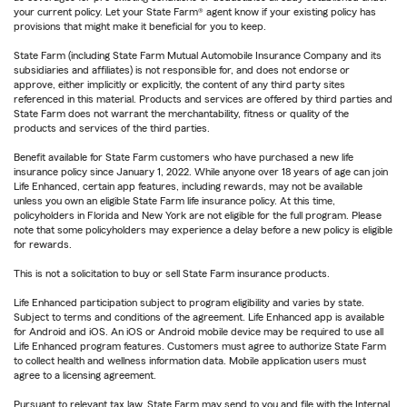
your current policy. Let your State Farm® agent know if your existing policy has
provisions that might make it beneficial for you to keep.
State Farm (including State Farm Mutual Automobile Insurance Company and its
subsidiaries and affiliates) is not responsible for, and does not endorse or
approve, either implicitly or explicitly, the content of any third party sites
referenced in this material. Products and services are offered by third parties and
State Farm does not warrant the merchantability, fitness or quality of the
products and services of the third parties.
Benefit available for State Farm customers who have purchased a new life
insurance policy since January 1, 2022. While anyone over 18 years of age can join
Life Enhanced, certain app features, including rewards, may not be available
unless you own an eligible State Farm life insurance policy. At this time,
policyholders in Florida and New York are not eligible for the full program. Please
note that some policyholders may experience a delay before a new policy is eligible
for rewards.
This is not a solicitation to buy or sell State Farm insurance products.
Life Enhanced participation subject to program eligibility and varies by state.
Subject to terms and conditions of the agreement. Life Enhanced app is available
for Android and iOS. An iOS or Android mobile device may be required to use all
Life Enhanced program features. Customers must agree to authorize State Farm
to collect health and wellness information data. Mobile application users must
agree to a licensing agreement.
Pursuant to relevant tax law, State Farm may send to you and file with the Internal