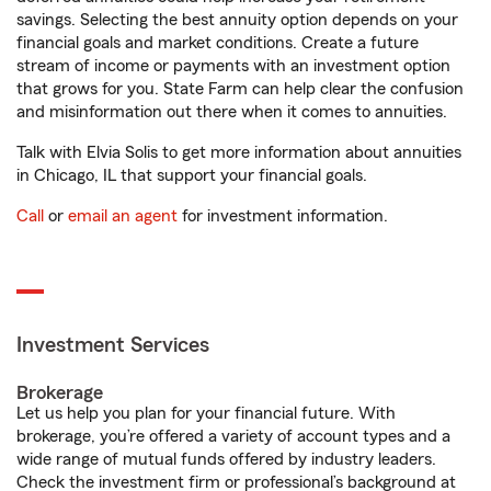
savings. Selecting the best annuity option depends on your
financial goals and market conditions. Create a future
stream of income or payments with an investment option
that grows for you. State Farm can help clear the confusion
and misinformation out there when it comes to annuities.
Talk with Elvia Solis to get more information about annuities
in Chicago, IL that support your financial goals.
Call
or
email an agent
for investment information.
Investment Services
Brokerage
Let us help you plan for your financial future. With
brokerage, you’re offered a variety of account types and a
wide range of mutual funds offered by industry leaders.
Check the investment firm or professional’s background at