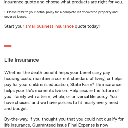
insurance quote and choose what products are right for you.
1. Please refer to your actual policy for a complete list of covered property and
covered losses.
Start your
small business insurance
quote today!
Life Insurance
Whether the death benefit helps your beneficiary pay
housing costs, maintain a current standard of living, or helps
pay for your children’s education, State Farm® life insurance
helps your life's moments live on. Help secure the future of
your family with a term, whole, or universal life policy. You
have choices, and we have policies to fit nearly every need
and budget.
By-the-way. If you thought you that you could not qualify for
life insurance, Guaranteed Issue Final Expense is now