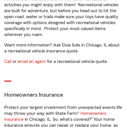
activities you might enjoy with them! Recreational vehicles
are built for adventure, but before you head out to hit the
open road, water or trails make sure your toys have quality
coverage with options designed with recreational vehicles
specifically in mind. Protect your most valued items
wherever you roam.
Want more information? Ask Elvia Solis in Chicago, IL about
a recreational vehicle insurance quote.
Call
or
email an agent
for a recreational vehicle quote.
Homeowners Insurance
Protect your largest investment from unexpected events life
may throw your way with State Farm®
Homeowners
1
Insurance
in Chicago, IL. So, what’s covered?
Your home
insurance ensures you can repair or replace your home, as