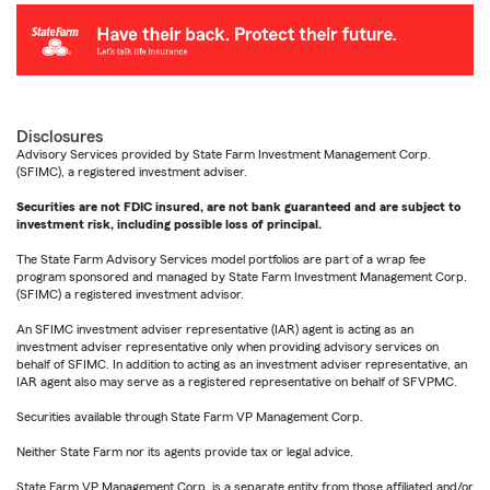
Disclosures
Advisory Services provided by State Farm Investment Management Corp.
(SFIMC), a registered investment adviser.
Securities are not FDIC insured, are not bank guaranteed and are subject to
investment risk, including possible loss of principal.
The State Farm Advisory Services model portfolios are part of a wrap fee
program sponsored and managed by State Farm Investment Management Corp.
(SFIMC) a registered investment advisor.
An SFIMC investment adviser representative (IAR) agent is acting as an
investment adviser representative only when providing advisory services on
behalf of SFIMC. In addition to acting as an investment adviser representative, an
IAR agent also may serve as a registered representative on behalf of SFVPMC.
Securities available through State Farm VP Management Corp.
Neither State Farm nor its agents provide tax or legal advice.
State Farm VP Management Corp. is a separate entity from those affiliated and/or