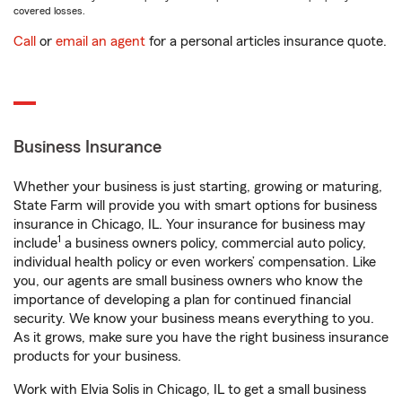
covered losses.
Call
or
email an agent
for a personal articles insurance quote.
Business Insurance
Whether your business is just starting, growing or maturing,
State Farm will provide you with smart options for business
insurance in Chicago, IL. Your insurance for business may
1
include
a business owners policy, commercial auto policy,
individual health policy or even workers’ compensation. Like
you, our agents are small business owners who know the
importance of developing a plan for continued financial
security. We know your business means everything to you.
As it grows, make sure you have the right business insurance
products for your business.
Work with Elvia Solis in Chicago, IL to get a small business