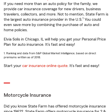
If you need more than an auto policy for the family, we
provide car insurance coverage for new drivers, business
travelers, collectors, and more. Not to mention, State Farm is
1
the largest auto insurance provider in the U.S.
You could
even save more by combining the purchase of auto and
home policies.
Elvia Solis in Chicago, IL will help you get your Personal Price
Plan for auto insurance. It’s fast and easy!
1. Ranking and data from S&P Global Market Intelligence, based on direct
premiums written as of 2018.
Start your
car insurance online quote
. It’s fast and easy!
Motorcycle Insurance
Did you know State Farm has offered motorcycle insurance
since 1962? State Farm offers motorcycle insurance for 2 &