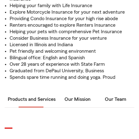
Helping your family with Life Insurance
Explore Motorcycle Insurance for your next adventure
Providing Condo Insurance for your high rise abode
Renters encouraged to explore Renters Insurance
Helping your pets with comprehensive Pet Insurance
Consider Business Insurance for your venture
Licensed in Illinois and Indiana
Pet friendly and welcoming environment
Bilingual office: English and Spanish
Over 28 years of experience with State Farm
Graduated from DePaul University, Business
Spends spare time running and doing yoga. Proud
Products and Services
Our Mission
Our Team