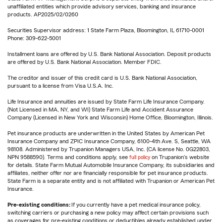
unaffiliated entities which provide advisory services, banking and insurance
products. AP2025/02/0260
Securities Supervisor address: 1 State Farm Plaza, Bloomington, IL 61710-0001
Phone: 309-622-5001
Installment loans are offered by U.S. Bank National Association. Deposit products
are offered by U.S. Bank National Association. Member FDIC.
The creditor and issuer of this credit card is U.S. Bank National Association,
pursuant to a license from Visa U.S.A. Inc.
Life Insurance and annuities are issued by State Farm Life Insurance Company.
(Not Licensed in MA, NY, and WI) State Farm Life and Accident Assurance
Company (Licensed in New York and Wisconsin) Home Office, Bloomington, Illinois.
Pet insurance products are underwritten in the United States by American Pet
Insurance Company and ZPIC Insurance Company, 6100-4th Ave. S, Seattle, WA
98108. Administered by Trupanion Managers USA, Inc. (CA license No. 0G22803,
NPN 9588590). Terms and conditions apply, see
full policy
on Trupanion's website
for details. State Farm Mutual Automobile Insurance Company, its subsidiaries and
affiliates, neither offer nor are financially responsible for pet insurance products.
State Farm is a separate entity and is not affiliated with Trupanion or American Pet
Insurance.
Pre-existing conditions:
If you currently have a pet medical insurance policy,
switching carriers or purchasing a new policy may affect certain provisions such
as coverages for pre-existing conditions or deductibles already established under