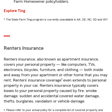
Farm Homeowner policyholders.
Explore Ting
* The State Farm Ting program is currently unavailable in AK, DE, NC, SD and WY
Renters Insurance
Renters insurance, also known as apartment insurance,
covers your personal property — like computers, TVs,
electronics, bicycles, furniture, and clothing — both inside
and away from your apartment or other home that you may
1
rent. Renters’ insurance coverage
even extends to personal
property in your car. Renters insurance typically covers
losses to your personal property caused by fire, smoke
damage, sudden and accidental covered water damage,
thefts, burglaries, vandalism or vehicle damage.
1. Please refer to your actual policy for a complete list of covered property and