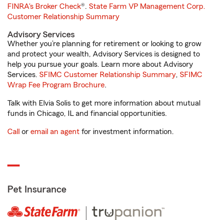
FINRA's Broker Check
®.
State Farm VP Management Corp.
Customer Relationship Summary
Advisory Services
Whether you’re planning for retirement or looking to grow
and protect your wealth, Advisory Services is designed to
help you pursue your goals. Learn more about Advisory
Services.
SFIMC Customer Relationship Summary
,
SFIMC
Wrap Fee Program Brochure
.
Talk with Elvia Solis to get more information about mutual
funds in Chicago, IL and financial opportunities.
Call
or
email an agent
for investment information.
Pet Insurance