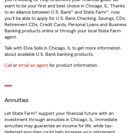
want to be your first and best choice in Chicago, IL. Thanks
to an alliance between U.S. Bank® and State Farm®, now,
you'll be able to apply for U.S. Bank Checking, Savings, CDs,
Retirement CDs, Credit Cards, Personal Loans and Business
Banking products online or through your local State Farm
agent.
Talk with Elvia Solis in Chicago, IL to get more information
about available U.S. Bank banking products.
Call
or
email an agent
for product information.
Annuities
Let State Farm® support your financial future with an
investment through annuities in Chicago, IL. Immediate
annuities may guarantee an income for life, while tax-
deferred annuities could help increase your retirement