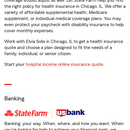
coverage should adjust as well. Let State Farm help you find
the right policy for health insurance in Chicago, IL. We offer a
variety of affordable supplemental health, Medicare
supplement, or individual medical coverage plans. You may
even protect your paycheck with disability insurance to help
cover monthly expenses.
Work with Elvia Solis in Chicago, IL to get a health insurance
quote and choose a plan designed to fit the needs of a
family, individual, or senior citizen.
Start your
hospital income online insurance quote
.
Banking
Banking, your way. When, where, and how you want. When
you're looking for help to achieve your financial goals, we