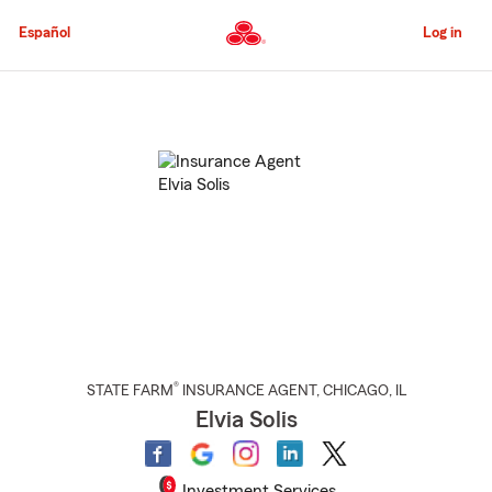
Skip
to
Español
Log in
Main
Content
Start
Of
Main
Content
®
STATE FARM
INSURANCE AGENT
,
CHICAGO
, IL
Elvia Solis
Investment Services