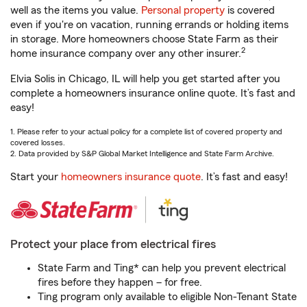
well as the items you value.
Personal property
is covered
even if you're on vacation, running errands or holding items
in storage. More homeowners choose State Farm as their
2
home insurance company over any other insurer.
Elvia Solis in Chicago, IL will help you get started after you
complete a homeowners insurance online quote. It’s fast and
easy!
1. Please refer to your actual policy for a complete list of covered property and
covered losses.
2. Data provided by S&P Global Market Intelligence and State Farm Archive.
Start your
homeowners insurance quote
. It’s fast and easy!
Protect your place from electrical fires
State Farm and Ting* can help you prevent electrical
fires before they happen – for free.
Ting program only available to eligible Non-Tenant State