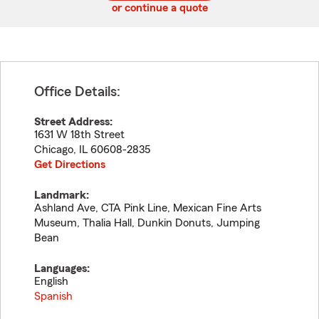
or continue a quote
Office Details:
Street Address:
1631 W 18th Street
Chicago
,
IL
60608-2835
Get Directions
Landmark:
Ashland Ave, CTA Pink Line, Mexican Fine Arts
Museum, Thalia Hall, Dunkin Donuts, Jumping
Bean
Languages:
English
Spanish