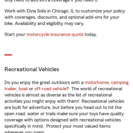
only need to add extra coverage if you need it.
Work with Elvia Solis in Chicago, IL to customize your policy
with coverages, discounts, and optional add-ons for your
bike. Availability and eligibility may vary.
Start your
motorcycle insurance quote
today.
Recreational Vehicles
Do you enjoy the great outdoors with a
motorhome
,
camping
trailer
,
boat
or
off-road vehicle
? The world of recreational
vehicles is almost as diverse as the list of recreational
activities you might enjoy with them! Recreational vehicles
are built for adventure, but before you head out to hit the
open road, water or trails make sure your toys have quality
coverage with options designed with recreational vehicles
specifically in mind. Protect your most valued items
wherever you roam.