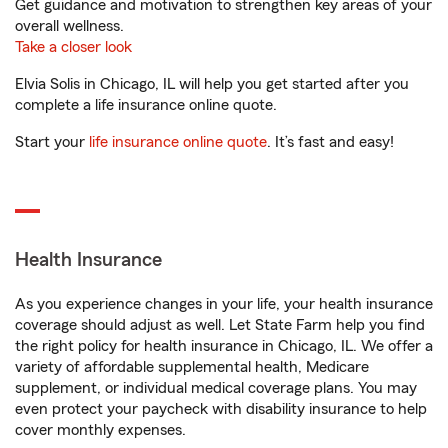
Get guidance and motivation to strengthen key areas of your
overall wellness.
Take a closer look
Elvia Solis in Chicago, IL will help you get started after you
complete a life insurance online quote.
Start your
life insurance online quote
. It’s fast and easy!
Health Insurance
As you experience changes in your life, your health insurance
coverage should adjust as well. Let State Farm help you find
the right policy for health insurance in Chicago, IL. We offer a
variety of affordable supplemental health, Medicare
supplement, or individual medical coverage plans. You may
even protect your paycheck with disability insurance to help
cover monthly expenses.