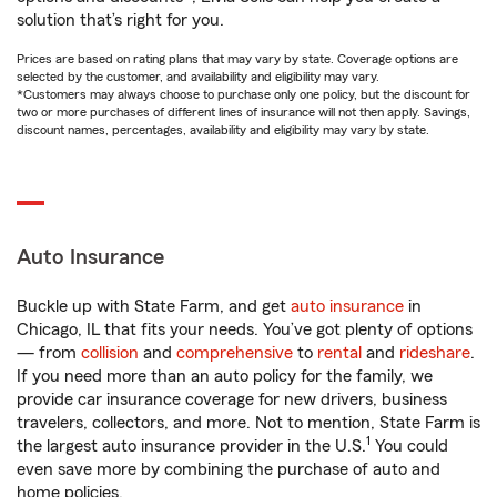
solution that’s right for you.
Prices are based on rating plans that may vary by state. Coverage options are
selected by the customer, and availability and eligibility may vary.
*Customers may always choose to purchase only one policy, but the discount for
two or more purchases of different lines of insurance will not then apply. Savings,
discount names, percentages, availability and eligibility may vary by state.
Auto Insurance
Buckle up with State Farm, and get
auto insurance
in
Chicago, IL that fits your needs. You’ve got plenty of options
— from
collision
and
comprehensive
to
rental
and
rideshare
.
If you need more than an auto policy for the family, we
provide car insurance coverage for new drivers, business
travelers, collectors, and more. Not to mention, State Farm is
1
the largest auto insurance provider in the U.S.
You could
even save more by combining the purchase of auto and
home policies.