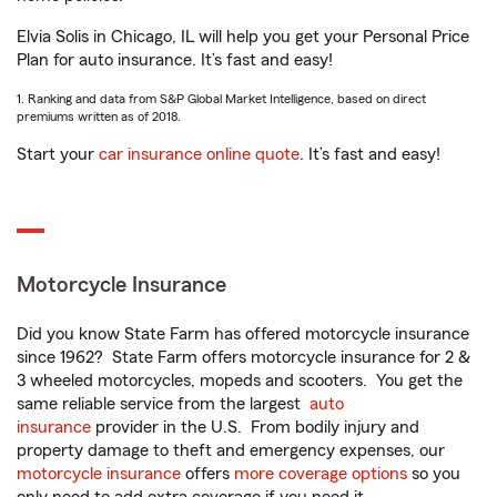
Elvia Solis in Chicago, IL will help you get your Personal Price
Plan for auto insurance. It’s fast and easy!
1. Ranking and data from S&P Global Market Intelligence, based on direct
premiums written as of 2018.
Start your
car insurance online quote
. It’s fast and easy!
Motorcycle Insurance
Did you know State Farm has offered motorcycle insurance
since 1962? State Farm offers motorcycle insurance for 2 &
3 wheeled motorcycles, mopeds and scooters. You get the
same reliable service from the largest
auto
insurance
provider in the U.S. From bodily injury and
property damage to theft and emergency expenses, our
motorcycle insurance
offers
more coverage options
so you