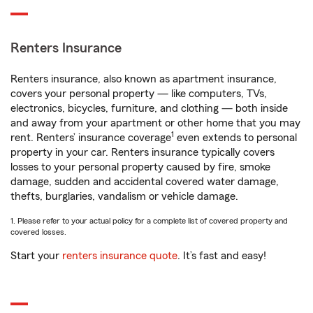
Renters Insurance
Renters insurance, also known as apartment insurance,
covers your personal property — like computers, TVs,
electronics, bicycles, furniture, and clothing — both inside
and away from your apartment or other home that you may
1
rent. Renters’ insurance coverage
even extends to personal
property in your car. Renters insurance typically covers
losses to your personal property caused by fire, smoke
damage, sudden and accidental covered water damage,
thefts, burglaries, vandalism or vehicle damage.
1. Please refer to your actual policy for a complete list of covered property and
covered losses.
Start your
renters insurance quote
. It’s fast and easy!