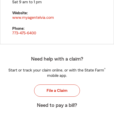
Sat 9 am to 1 pm
Website:
www.myagentelvia.com
Phone:
773-475-6400
Need help with a claim?
®
Start or track your claim online, or with the State Farm
mobile app.
File a Claim
Need to pay a bill?