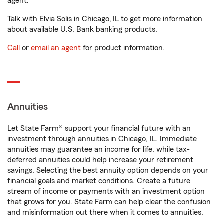
agent.
Talk with Elvia Solis in Chicago, IL to get more information
about available U.S. Bank banking products.
Call
or
email an agent
for product information.
Annuities
Let State Farm® support your financial future with an
investment through annuities in Chicago, IL. Immediate
annuities may guarantee an income for life, while tax-
deferred annuities could help increase your retirement
savings. Selecting the best annuity option depends on your
financial goals and market conditions. Create a future
stream of income or payments with an investment option
that grows for you. State Farm can help clear the confusion
and misinformation out there when it comes to annuities.