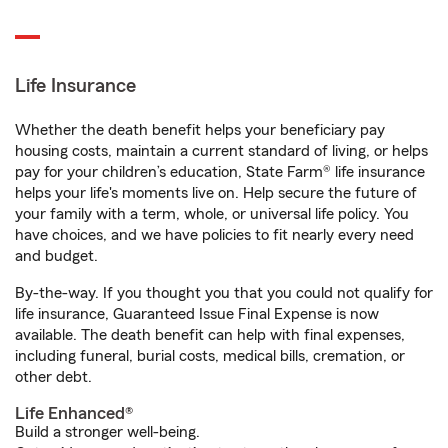
Life Insurance
Whether the death benefit helps your beneficiary pay
housing costs, maintain a current standard of living, or helps
pay for your children’s education, State Farm® life insurance
helps your life's moments live on. Help secure the future of
your family with a term, whole, or universal life policy. You
have choices, and we have policies to fit nearly every need
and budget.
By-the-way. If you thought you that you could not qualify for
life insurance, Guaranteed Issue Final Expense is now
available. The death benefit can help with final expenses,
including funeral, burial costs, medical bills, cremation, or
other debt.
Life Enhanced®
Build a stronger well-being.