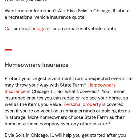
Want more information? Ask Elvia Solis in Chicago, IL about
a recreational vehicle insurance quote.
Call
or
email an agent
for a recreational vehicle quote.
Homeowners Insurance
Protect your largest investment from unexpected events life
may throw your way with State Farm®
Homeowners
1
Insurance
in Chicago, IL. So, what’s covered?
Your home
insurance ensures you can repair or replace your home, as
well as the items you value.
Personal property
is covered
even if you're on vacation, running errands or holding items
in storage. More homeowners choose State Farm as their
2
home insurance company over any other insurer.
Elvia Solis in Chicago, IL will help you get started after you