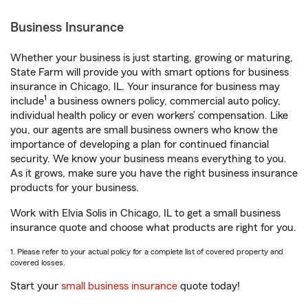
Business Insurance
Whether your business is just starting, growing or maturing,
State Farm will provide you with smart options for business
insurance in Chicago, IL. Your insurance for business may
1
include
a business owners policy, commercial auto policy,
individual health policy or even workers’ compensation. Like
you, our agents are small business owners who know the
importance of developing a plan for continued financial
security. We know your business means everything to you.
As it grows, make sure you have the right business insurance
products for your business.
Work with Elvia Solis in Chicago, IL to get a small business
insurance quote and choose what products are right for you.
1. Please refer to your actual policy for a complete list of covered property and
covered losses.
Start your
small business insurance
quote today!