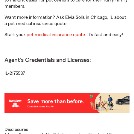
to make it easier for pet owners to care for their furry family
members.
Want more information? Ask Elvia Solis in Chicago, IL about
a pet medical insurance quote.
Start your
pet medical insurance quote
. It’s fast and easy!
Agent's Credentials and Licenses:
IL-2175537
Disclosures