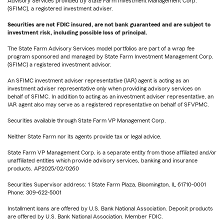
Advisory Services provided by State Farm Investment Management Corp.
(SFIMC), a registered investment adviser.
Securities are not FDIC insured, are not bank guaranteed and are subject to
investment risk, including possible loss of principal.
The State Farm Advisory Services model portfolios are part of a wrap fee
program sponsored and managed by State Farm Investment Management Corp.
(SFIMC) a registered investment advisor.
An SFIMC investment adviser representative (IAR) agent is acting as an
investment adviser representative only when providing advisory services on
behalf of SFIMC. In addition to acting as an investment adviser representative, an
IAR agent also may serve as a registered representative on behalf of SFVPMC.
Securities available through State Farm VP Management Corp.
Neither State Farm nor its agents provide tax or legal advice.
State Farm VP Management Corp. is a separate entity from those affiliated and/or
unaffiliated entities which provide advisory services, banking and insurance
products. AP2025/02/0260
Securities Supervisor address: 1 State Farm Plaza, Bloomington, IL 61710-0001
Phone: 309-622-5001
Installment loans are offered by U.S. Bank National Association. Deposit products
are offered by U.S. Bank National Association. Member FDIC.