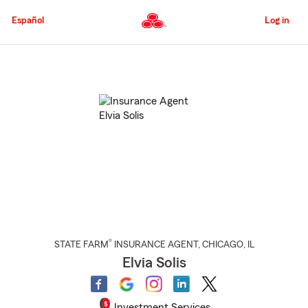
Skip
to
Español
Log in
Main
Content
Start
Of
Main
Content
®
STATE FARM
INSURANCE AGENT
,
CHICAGO
, IL
Elvia Solis
Investment Services