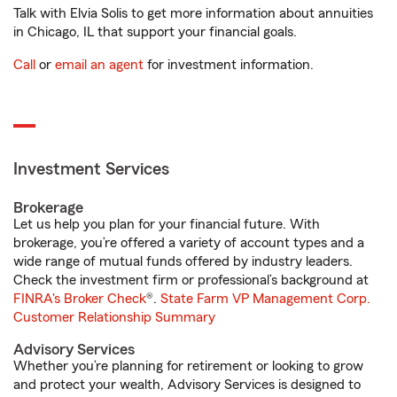
Talk with Elvia Solis to get more information about annuities
in Chicago, IL that support your financial goals.
Call
or
email an agent
for investment information.
Investment Services
Brokerage
Let us help you plan for your financial future. With
brokerage, you’re offered a variety of account types and a
wide range of mutual funds offered by industry leaders.
Check the investment firm or professional’s background at
FINRA's Broker Check
®.
State Farm VP Management Corp.
Customer Relationship Summary
Advisory Services
Whether you’re planning for retirement or looking to grow
and protect your wealth, Advisory Services is designed to