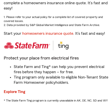
complete a homeowners insurance online quote. It’s fast and
easy!
1. Please refer to your actual policy for a complete list of covered property and
covered losses.
2. Data provided by S&P Global Market Intelligence and State Farm Archive.
Start your
homeowners insurance quote
. It’s fast and easy!
Protect your place from electrical fires
State Farm and Ting* can help you prevent electrical
fires before they happen – for free.
Ting program only available to eligible Non-Tenant State
Farm Homeowner policyholders.
Explore Ting
* The State Farm Ting program is currently unavailable in AK, DE, NC, SD and WY