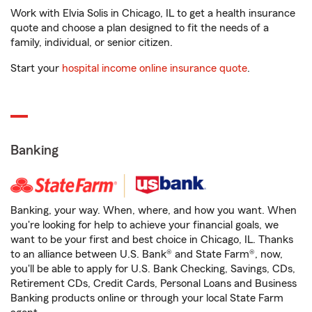
Work with Elvia Solis in Chicago, IL to get a health insurance
quote and choose a plan designed to fit the needs of a
family, individual, or senior citizen.
Start your
hospital income online insurance quote
.
Banking
Banking, your way. When, where, and how you want. When
you're looking for help to achieve your financial goals, we
want to be your first and best choice in Chicago, IL. Thanks
to an alliance between U.S. Bank® and State Farm®, now,
you'll be able to apply for U.S. Bank Checking, Savings, CDs,
Retirement CDs, Credit Cards, Personal Loans and Business
Banking products online or through your local State Farm