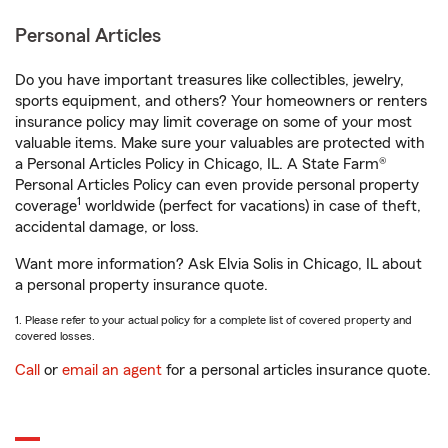
Personal Articles
Do you have important treasures like collectibles, jewelry,
sports equipment, and others? Your homeowners or renters
insurance policy may limit coverage on some of your most
valuable items. Make sure your valuables are protected with
a Personal Articles Policy in Chicago, IL. A State Farm®
Personal Articles Policy can even provide personal property
1
coverage
worldwide (perfect for vacations) in case of theft,
accidental damage, or loss.
Want more information? Ask Elvia Solis in Chicago, IL about
a personal property insurance quote.
1. Please refer to your actual policy for a complete list of covered property and
covered losses.
Call
or
email an agent
for a personal articles insurance quote.