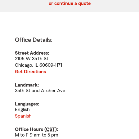
or continue a quote
Office Details:
Street Address:
2106 W 35Th St
Chicago
,
IL
60609-1171
Get Directions
Landmark:
35th St and Archer Ave
Languages:
English
Spanish
Office Hours (
CST
):
M to F 9 am to 5 pm