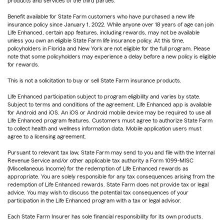
products and services of the third parties.
Benefit available for State Farm customers who have purchased a new life
insurance policy since January 1, 2022. While anyone over 18 years of age can join
Life Enhanced, certain app features, including rewards, may not be available
unless you own an eligible State Farm life insurance policy. At this time,
policyholders in Florida and New York are not eligible for the full program. Please
note that some policyholders may experience a delay before a new policy is eligible
for rewards.
This is not a solicitation to buy or sell State Farm insurance products.
Life Enhanced participation subject to program eligibility and varies by state.
Subject to terms and conditions of the agreement. Life Enhanced app is available
for Android and iOS. An iOS or Android mobile device may be required to use all
Life Enhanced program features. Customers must agree to authorize State Farm
to collect health and wellness information data. Mobile application users must
agree to a licensing agreement.
Pursuant to relevant tax law, State Farm may send to you and file with the Internal
Revenue Service and/or other applicable tax authority a Form 1099-MISC
(Miscellaneous Income) for the redemption of Life Enhanced rewards as
appropriate. You are solely responsible for any tax consequences arising from the
redemption of Life Enhanced rewards. State Farm does not provide tax or legal
advice. You may wish to discuss the potential tax consequences of your
participation in the Life Enhanced program with a tax or legal advisor.
Each State Farm Insurer has sole financial responsibility for its own products.