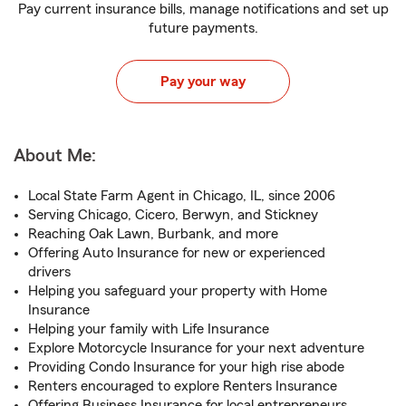
Pay current insurance bills, manage notifications and set up
future payments.
Pay your way
About Me:
Local State Farm Agent in Chicago, IL, since 2006
Serving Chicago, Cicero, Berwyn, and Stickney
Reaching Oak Lawn, Burbank, and more
Offering Auto Insurance for new or experienced
drivers
Helping you safeguard your property with Home
Insurance
Helping your family with Life Insurance
Explore Motorcycle Insurance for your next adventure
Providing Condo Insurance for your high rise abode
Renters encouraged to explore Renters Insurance
Offering Business Insurance for local entrepreneurs