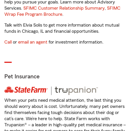
help you pursue your goals. Learn more about Advisory
Services.
SFIMC Customer Relationship Summary
,
SFIMC
Wrap Fee Program Brochure
.
Talk with Elvia Solis to get more information about mutual
funds in Chicago, IL and financial opportunities.
Call
or
email an agent
for investment information.
Pet Insurance
When your pets need medical attention, the last thing you
should worry about is cost. Unfortunately, many pet owners
find themselves facing tough decisions about their dog or
cat’s care. We’re here to help. State Farm works with
Trupanion® – a leader in high-quality pet medical insurance –