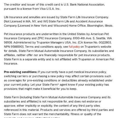
The creditor and issuer of this credit card is U.S. Bank National Association,
pursuant to a license from Visa U.S.A. Inc.
Life Insurance and annuities are issued by State Farm Life Insurance Company.
(Not Licensed in MA, NY, and WI) State Farm Life and Accident Assurance
Company (Licensed in New York and Wisconsin) Home Office, Bloomington, Illinois.
Pet insurance products are underwritten in the United States by American Pet
Insurance Company and ZPIC Insurance Company, 6100-4th Ave. S, Seattle, WA
98108. Administered by Trupanion Managers USA, Inc. (CA license No. 0G22803,
NPN 9588590). Terms and conditions apply, see
full policy
on Trupanion's website
for details. State Farm Mutual Automobile Insurance Company, its subsidiaries and
affiliates, neither offer nor are financially responsible for pet insurance products.
State Farm is a separate entity and is not affiliated with Trupanion or American Pet
Insurance.
Pre-existing conditions:
If you currently have a pet medical insurance policy,
switching carriers or purchasing a new policy may affect certain provisions such
as coverages for pre-existing conditions or deductibles already established under
your current policy. Let your State Farm® agent know if your existing policy has
provisions that might make it beneficial for you to keep.
State Farm (including State Farm Mutual Automobile Insurance Company and its
subsidiaries and affiliates) is not responsible for, and does not endorse or
approve, either implicitly or explicitly, the content of any third party sites
referenced in this material. Products and services are offered by third parties and
State Farm does not warrant the merchantability, fitness or quality of the