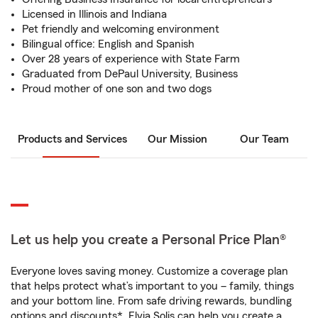
Licensed in Illinois and Indiana
Pet friendly and welcoming environment
Bilingual office: English and Spanish
Over 28 years of experience with State Farm
Graduated from DePaul University, Business
Proud mother of one son and two dogs
Products and Services
Our Mission
Our Team
Let us help you create a Personal Price Plan®
Everyone loves saving money. Customize a coverage plan
that helps protect what’s important to you – family, things
and your bottom line. From safe driving rewards, bundling
options and discounts*, Elvia Solis can help you create a