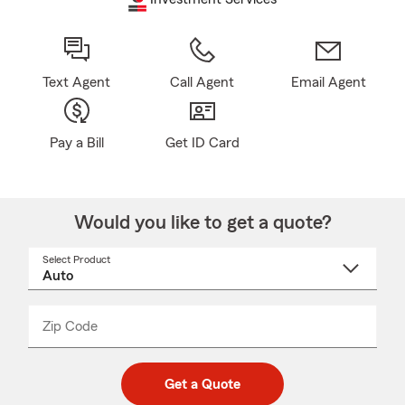
Text Agent
Call Agent
Email Agent
Pay a Bill
Get ID Card
Would you like to get a quote?
Select Product
Select
a
product
name
from
dropdown
Zip Code
Enter
Enter
_____
5
5
digit
digits
zip
Get a Quote
code