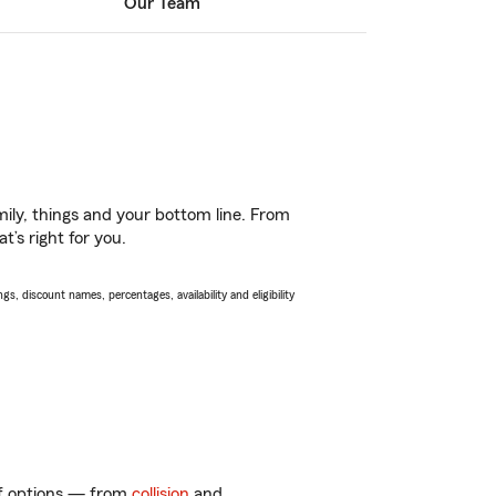
Our Team
ily, things and your bottom line. From
t’s right for you.
s, discount names, percentages, availability and eligibility
 of options — from
collision
and