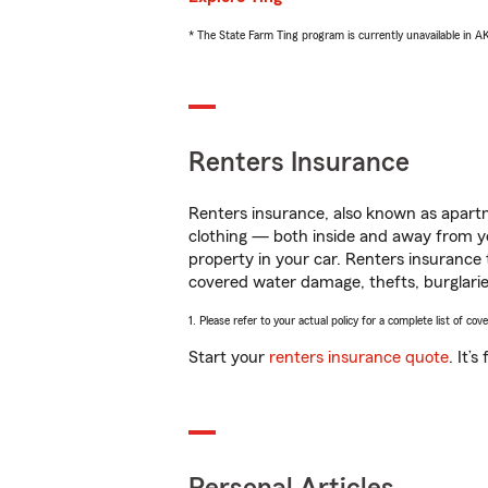
* The State Farm Ting program is currently unavailable in 
Renters Insurance
Renters insurance, also known as apartm
clothing — both inside and away from y
property in your car. Renters insurance
covered water damage, thefts, burglarie
1. Please refer to your actual policy for a complete list of co
Start your
renters insurance quote
. It’