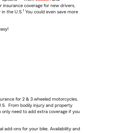
ar insurance coverage for new drivers,
1
 in the U.S.
You could even save more
easy!
urance for 2 & 3 wheeled motorcycles,
U.S. From bodily injury and property
 only need to add extra coverage if you
 add-ons for your bike. Availability and