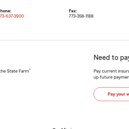
hone:
Fax:
73-637-3900
773-358-1188
Need to pay
®
h the State Farm
Pay current insura
up future paymen
Pay your 