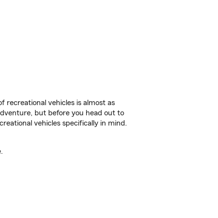
f recreational vehicles is almost as
r adventure, but before you head out to
reational vehicles specifically in mind.
.