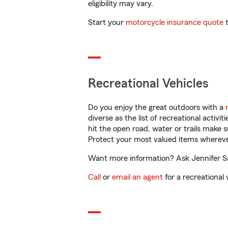
eligibility may vary.
Start your
motorcycle insurance quote
t
Recreational Vehicles
Do you enjoy the great outdoors with a
diverse as the list of recreational activ
hit the open road, water or trails make 
Protect your most valued items wherev
Want more information? Ask Jennifer San
Call
or
email an agent
for a recreational 