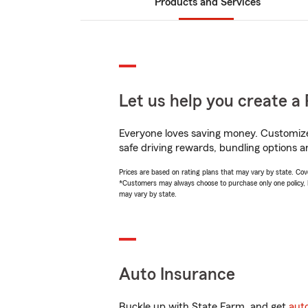
Products and Services
Let us help you create a 
Everyone loves saving money. Customize 
safe driving rewards, bundling options an
Prices are based on rating plans that may vary by state. Cover
*Customers may always choose to purchase only one policy, but
may vary by state.
Auto Insurance
Buckle up with State Farm, and get
aut