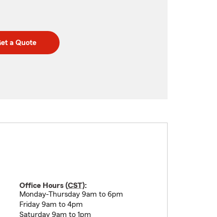
et a Quote
Office Hours (
CST
):
Monday-Thursday 9am to 6pm
Friday 9am to 4pm
Saturday 9am to 1pm