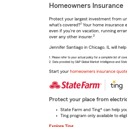
Homeowners Insurance
Protect your largest investment from 
1
what’s covered?
Your home insurance en
even if you're on vacation, running er
2
over any other insurer.
Jennifer Santiago in Chicago, IL will he
1. Please refer to your actual policy for a complete list of co
2. Data provided by S&P Global Market Intelligence and Stat
Start your
homeowners insurance quot
Protect your place from electric
State Farm and Ting* can help you 
Ting program only available to el
Explore Ting