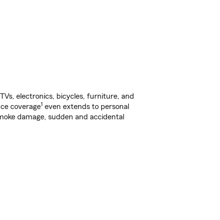
s, electronics, bicycles, furniture, and
1
nce coverage
even extends to personal
, smoke damage, sudden and accidental