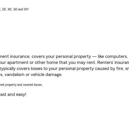
AK, DE, NC, SD and WY
ent insurance, covers your personal property — like computers, TV
our apartment or other home that you may rent. Renters’ insura
 typically covers losses to your personal property caused by fire
s, vandalism or vehicle damage.
vered property and covered losses.
s fast and easy!