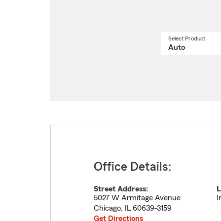
Select Product
Select
a
produ
name
from
drop
Office Details:
Street Address:
L
5027 W Armitage Avenue
I
Chicago
,
IL
60639-3159
Get Directions