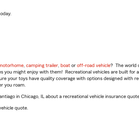
oday.
motorhome
,
camping trailer
,
boat
or
off-road vehicle
? The world o
ities you might enjoy with them! Recreational vehicles are built fo
sure your toys have quality coverage with options designed with rec
er you roam.
tiago in Chicago, IL about a recreational vehicle insurance quote
vehicle quote.