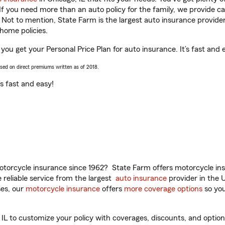
 If you need more than an auto policy for the family, we provide c
. Not to mention, State Farm is the largest auto insurance provider
home policies.
 you get your Personal Price Plan for auto insurance. It’s fast and 
ased on direct premiums written as of 2018.
t’s fast and easy!
torcycle insurance since 1962? State Farm offers motorcycle ins
reliable service from the largest
auto insurance
provider in the 
es, our
motorcycle insurance
offers
more coverage options
so you
IL to customize your policy with coverages, discounts, and optional