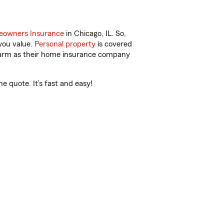
owners Insurance
in Chicago, IL. So,
you value.
Personal property
is covered
 Farm as their home insurance company
e quote. It’s fast and easy!