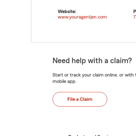
Website:
P
www.youragentjen.com
7
Need help with a claim?
Start or track your claim online, or wit
mobile app.
File a Claim