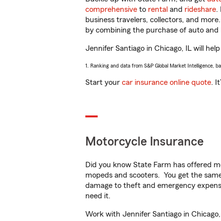
comprehensive
to
rental
and
rideshare
.
business travelers, collectors, and more
by combining the purchase of auto and 
Jennifer Santiago in Chicago, IL will help
1. Ranking and data from S&P Global Market Intelligence, b
Start your
car insurance online quote
. I
Motorcycle Insurance
Did you know State Farm has offered mo
mopeds and scooters. You get the same 
damage to theft and emergency expens
need it.
Work with Jennifer Santiago in Chicago, 