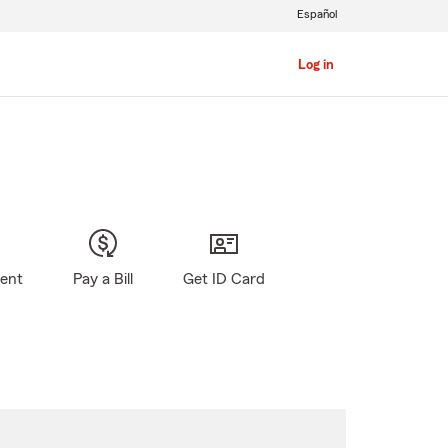
Español
Log in
gent
Pay a Bill
Get ID Card