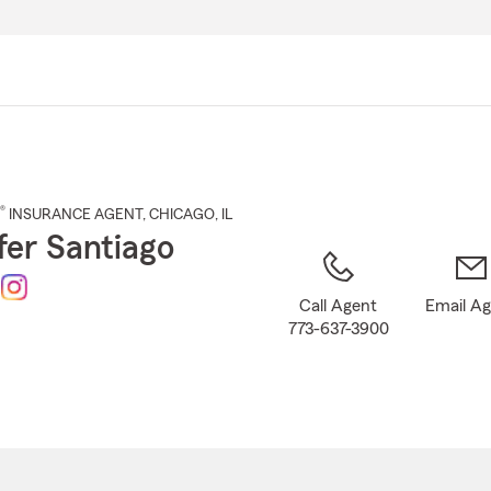
Skip
to
Main
Content
®
INSURANCE AGENT
,
CHICAGO
, IL
fer Santiago
Call Agent
Email A
773-637-3900