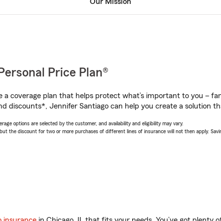
Our Mission
Personal Price Plan®
a coverage plan that helps protect what’s important to you – fam
d discounts*, Jennifer Santiago can help you create a solution tha
age options are selected by the customer, and availability and eligibility may vary.
 the discount for two or more purchases of different lines of insurance will not then apply. Saving
o insurance
in Chicago, IL that fits your needs. You’ve got plenty