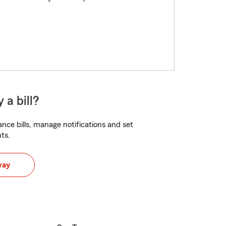
 a bill?
nce bills, manage notifications and set
ts.
way