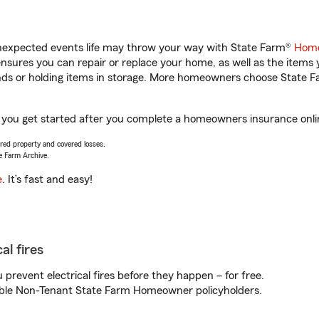
unexpected events life may throw your way with State Farm®
Home
sures you can repair or replace your home, as well as the items 
rands or holding items in storage. More homeowners choose State
lp you get started after you complete a homeowners insurance onlin
vered property and covered losses.
e Farm Archive.
e
. It’s fast and easy!
al fires
prevent electrical fires before they happen – for free.
igible Non-Tenant State Farm Homeowner policyholders.