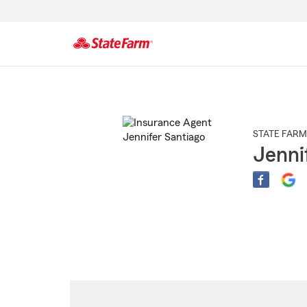
Start
Of
Main
Content
STATE FARM
Jenni