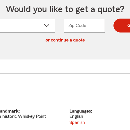
Would you like to get a quote?
Zip Code
Enter
Enter
G
_____
5
5
ct
digit
digits
or continue a quote
zip
down
code
andmark:
Languages:
n historic Whiskey Point
English
Spanish