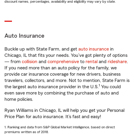
discount names, percentages, availability and eligibility may vary by state.
Auto Insurance
Buckle up with State Farm, and get
auto insurance
in
Chicago, IL that fits your needs. You’ve got plenty of options
— from
collision
and
comprehensive
to
rental
and
rideshare
.
If you need more than an auto policy for the family, we
provide car insurance coverage for new drivers, business
travelers, collectors, and more. Not to mention, State Farm is
1
the largest auto insurance provider in the U.S.
You could
even save more by combining the purchase of auto and
home policies.
Ryan Williams in Chicago, IL will help you get your Personal
Price Plan for auto insurance. It’s fast and easy!
1. Ranking and data from S&P Global Market Intelligence, based on direct
premiums written as of 2018.