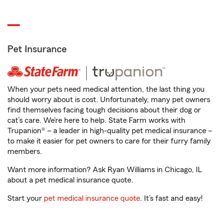
Pet Insurance
When your pets need medical attention, the last thing you
should worry about is cost. Unfortunately, many pet owners
find themselves facing tough decisions about their dog or
cat’s care. We’re here to help. State Farm works with
Trupanion® – a leader in high-quality pet medical insurance –
to make it easier for pet owners to care for their furry family
members.
Want more information? Ask Ryan Williams in Chicago, IL
about a pet medical insurance quote.
Start your
pet medical insurance quote
. It’s fast and easy!