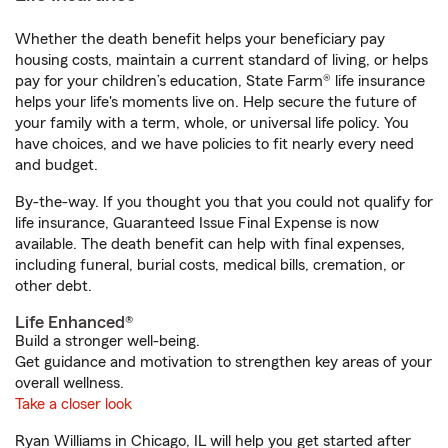
Whether the death benefit helps your beneficiary pay
housing costs, maintain a current standard of living, or helps
pay for your children’s education, State Farm® life insurance
helps your life's moments live on. Help secure the future of
your family with a term, whole, or universal life policy. You
have choices, and we have policies to fit nearly every need
and budget.
By-the-way. If you thought you that you could not qualify for
life insurance, Guaranteed Issue Final Expense is now
available. The death benefit can help with final expenses,
including funeral, burial costs, medical bills, cremation, or
other debt.
Life Enhanced®
Build a stronger well-being.
Get guidance and motivation to strengthen key areas of your
overall wellness.
Take a closer look
Ryan Williams in Chicago, IL will help you get started after