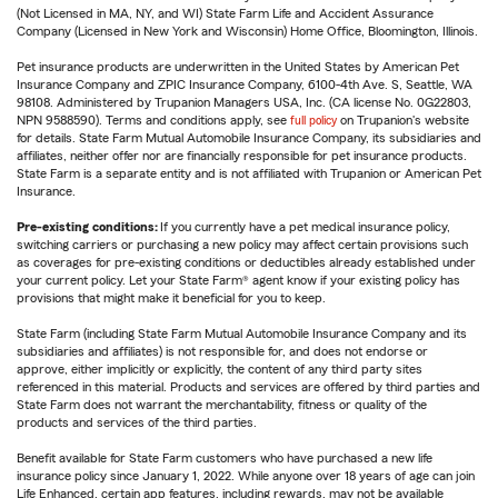
(Not Licensed in MA, NY, and WI) State Farm Life and Accident Assurance
Company (Licensed in New York and Wisconsin) Home Office, Bloomington, Illinois.
Pet insurance products are underwritten in the United States by American Pet
Insurance Company and ZPIC Insurance Company, 6100-4th Ave. S, Seattle, WA
98108. Administered by Trupanion Managers USA, Inc. (CA license No. 0G22803,
NPN 9588590). Terms and conditions apply, see
full policy
on Trupanion's website
for details. State Farm Mutual Automobile Insurance Company, its subsidiaries and
affiliates, neither offer nor are financially responsible for pet insurance products.
State Farm is a separate entity and is not affiliated with Trupanion or American Pet
Insurance.
Pre-existing conditions:
If you currently have a pet medical insurance policy,
switching carriers or purchasing a new policy may affect certain provisions such
as coverages for pre-existing conditions or deductibles already established under
your current policy. Let your State Farm® agent know if your existing policy has
provisions that might make it beneficial for you to keep.
State Farm (including State Farm Mutual Automobile Insurance Company and its
subsidiaries and affiliates) is not responsible for, and does not endorse or
approve, either implicitly or explicitly, the content of any third party sites
referenced in this material. Products and services are offered by third parties and
State Farm does not warrant the merchantability, fitness or quality of the
products and services of the third parties.
Benefit available for State Farm customers who have purchased a new life
insurance policy since January 1, 2022. While anyone over 18 years of age can join
Life Enhanced, certain app features, including rewards, may not be available