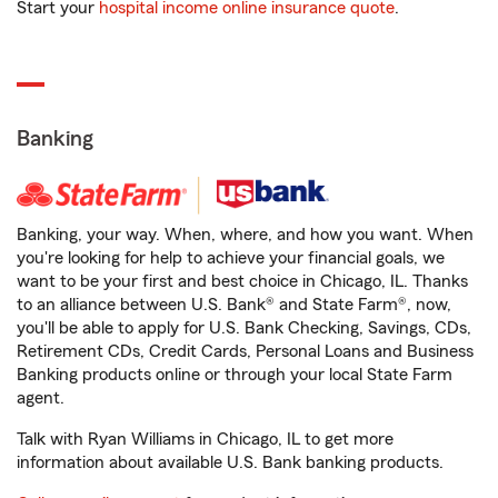
Start your
hospital income online insurance quote
.
Banking
Banking, your way. When, where, and how you want. When
you're looking for help to achieve your financial goals, we
want to be your first and best choice in Chicago, IL. Thanks
to an alliance between U.S. Bank® and State Farm®, now,
you'll be able to apply for U.S. Bank Checking, Savings, CDs,
Retirement CDs, Credit Cards, Personal Loans and Business
Banking products online or through your local State Farm
agent.
Talk with Ryan Williams in Chicago, IL to get more
information about available U.S. Bank banking products.