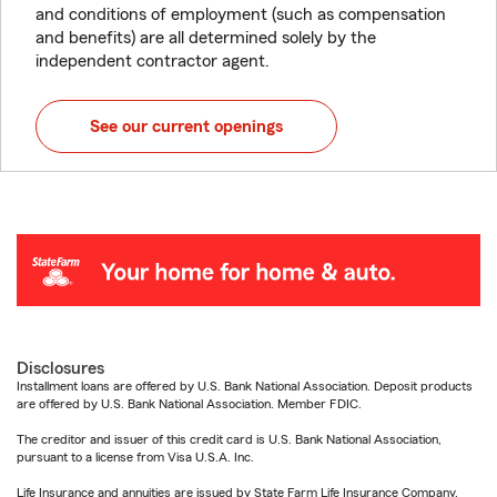
and conditions of employment (such as compensation
and benefits) are all determined solely by the
independent contractor agent.
See our current openings
Disclosures
Installment loans are offered by U.S. Bank National Association. Deposit products
are offered by U.S. Bank National Association. Member FDIC.
The creditor and issuer of this credit card is U.S. Bank National Association,
pursuant to a license from Visa U.S.A. Inc.
Life Insurance and annuities are issued by State Farm Life Insurance Company.