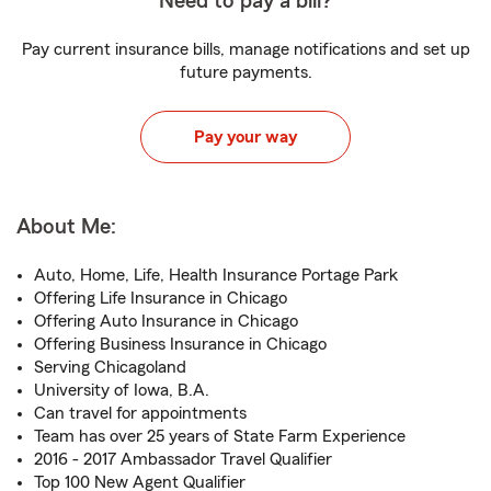
Need to pay a bill?
Pay current insurance bills, manage notifications and set up
future payments.
Pay your way
About Me:
Auto, Home, Life, Health Insurance Portage Park
Offering Life Insurance in Chicago
Offering Auto Insurance in Chicago
Offering Business Insurance in Chicago
Serving Chicagoland
University of Iowa, B.A.
Can travel for appointments
Team has over 25 years of State Farm Experience
2016 - 2017 Ambassador Travel Qualifier
Top 100 New Agent Qualifier