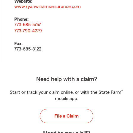
Website:
www.ryanwilliamsinsurance.com
Phone:
773-685-5757
773-790-4279
Fax:
773-685-8122
Need help with a claim?
®
Start or track your claim online, or with the State Farm
mobile app.
File a Claim