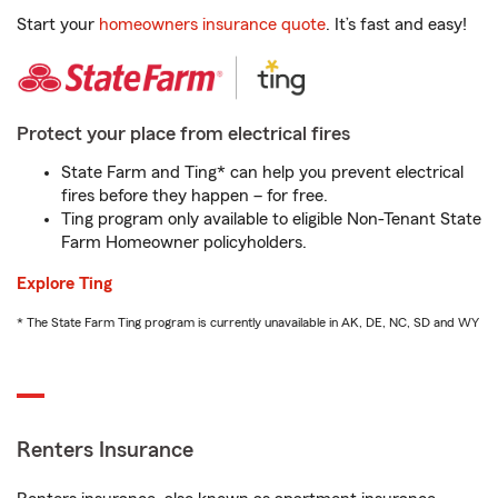
Start your
homeowners insurance quote
. It’s fast and easy!
Protect your place from electrical fires
State Farm and Ting* can help you prevent electrical
fires before they happen – for free.
Ting program only available to eligible Non-Tenant State
Farm Homeowner policyholders.
Explore Ting
* The State Farm Ting program is currently unavailable in AK, DE, NC, SD and WY
Renters Insurance