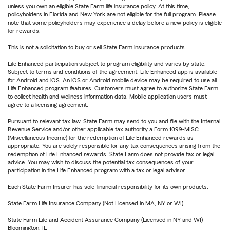
unless you own an eligible State Farm life insurance policy. At this time,
policyholders in Florida and New York are not eligible for the full program. Please
note that some policyholders may experience a delay before a new policy is eligible
for rewards.
This is not a solicitation to buy or sell State Farm insurance products.
Life Enhanced participation subject to program eligibility and varies by state.
Subject to terms and conditions of the agreement. Life Enhanced app is available
for Android and iOS. An iOS or Android mobile device may be required to use all
Life Enhanced program features. Customers must agree to authorize State Farm
to collect health and wellness information data. Mobile application users must
agree to a licensing agreement.
Pursuant to relevant tax law, State Farm may send to you and file with the Internal
Revenue Service and/or other applicable tax authority a Form 1099-MISC
(Miscellaneous Income) for the redemption of Life Enhanced rewards as
appropriate. You are solely responsible for any tax consequences arising from the
redemption of Life Enhanced rewards. State Farm does not provide tax or legal
advice. You may wish to discuss the potential tax consequences of your
participation in the Life Enhanced program with a tax or legal advisor.
Each State Farm Insurer has sole financial responsibility for its own products.
State Farm Life Insurance Company (Not Licensed in MA, NY or WI)
State Farm Life and Accident Assurance Company (Licensed in NY and WI)
Bloomington, IL