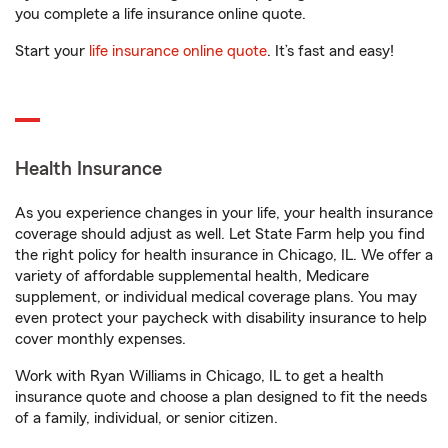
you complete a life insurance online quote.
Start your
life insurance online quote
. It’s fast and easy!
Health Insurance
As you experience changes in your life, your health insurance
coverage should adjust as well. Let State Farm help you find
the right policy for health insurance in Chicago, IL. We offer a
variety of affordable supplemental health, Medicare
supplement, or individual medical coverage plans. You may
even protect your paycheck with disability insurance to help
cover monthly expenses.
Work with Ryan Williams in Chicago, IL to get a health
insurance quote and choose a plan designed to fit the needs
of a family, individual, or senior citizen.