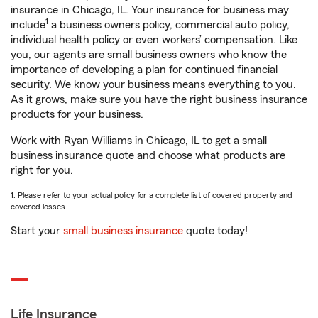
insurance in Chicago, IL. Your insurance for business may
1
include
a business owners policy, commercial auto policy,
individual health policy or even workers’ compensation. Like
you, our agents are small business owners who know the
importance of developing a plan for continued financial
security. We know your business means everything to you.
As it grows, make sure you have the right business insurance
products for your business.
Work with Ryan Williams in Chicago, IL to get a small
business insurance quote and choose what products are
right for you.
1. Please refer to your actual policy for a complete list of covered property and
covered losses.
Start your
small business insurance
quote today!
Life Insurance