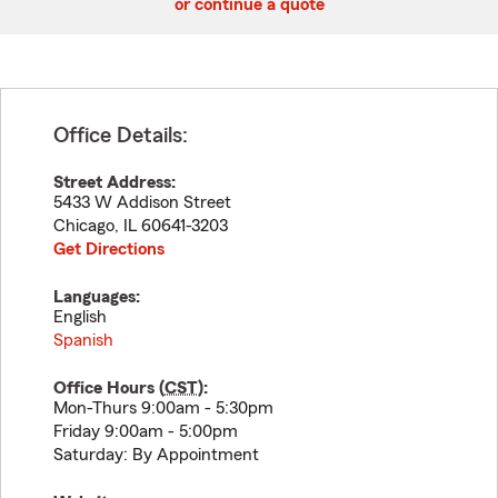
or continue a quote
Office Details:
Street Address:
5433 W Addison Street
Chicago
,
IL
60641-3203
Get Directions
Languages:
English
Spanish
Office Hours (
CST
):
Mon-Thurs 9:00am - 5:30pm
Friday 9:00am - 5:00pm
Saturday: By Appointment