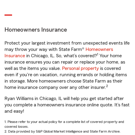
Homeowners Insurance
Protect your largest investment from unexpected events life
may throw your way with State Farm®
Homeowners
1
Insurance
in Chicago, IL. So, what’s covered?
Your home
insurance ensures you can repair or replace your home, as
well as the items you value.
Personal property
is covered
even if you're on vacation, running errands or holding items
in storage. More homeowners choose State Farm as their
2
home insurance company over any other insurer.
Ryan Williams in Chicago, IL will help you get started after
you complete a homeowners insurance online quote. It’s fast
and easy!
1. Please refer to your actual policy for a complete list of covered property and
covered losses.
2. Data provided by S&P Global Market Intelligence and State Farm Archive.