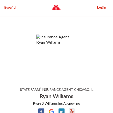
Skip
to
Español
Log in
Main
Content
Start
Of
Main
Content
®
STATE FARM
INSURANCE AGENT
,
CHICAGO
, IL
Ryan Williams
Ryan D Williams Ins Agency Inc