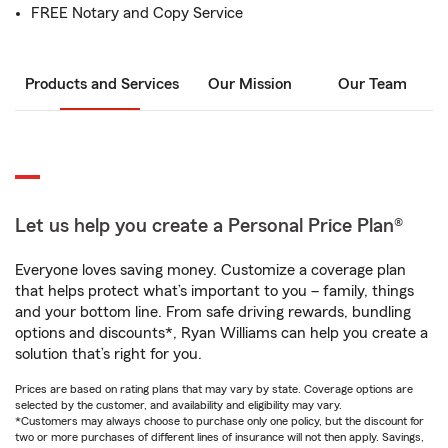
FREE Notary and Copy Service
Products and Services
Our Mission
Our Team
Let us help you create a Personal Price Plan®
Everyone loves saving money. Customize a coverage plan
that helps protect what’s important to you – family, things
and your bottom line. From safe driving rewards, bundling
options and discounts*, Ryan Williams can help you create a
solution that’s right for you.
Prices are based on rating plans that may vary by state. Coverage options are
selected by the customer, and availability and eligibility may vary.
*Customers may always choose to purchase only one policy, but the discount for
two or more purchases of different lines of insurance will not then apply. Savings,