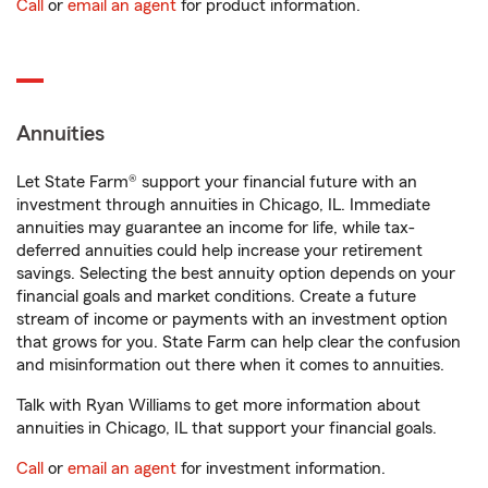
Call
or
email an agent
for product information.
Annuities
Let State Farm® support your financial future with an
investment through annuities in Chicago, IL. Immediate
annuities may guarantee an income for life, while tax-
deferred annuities could help increase your retirement
savings. Selecting the best annuity option depends on your
financial goals and market conditions. Create a future
stream of income or payments with an investment option
that grows for you. State Farm can help clear the confusion
and misinformation out there when it comes to annuities.
Talk with Ryan Williams to get more information about
annuities in Chicago, IL that support your financial goals.
Call
or
email an agent
for investment information.