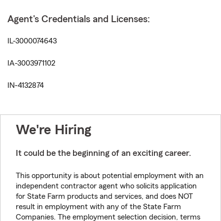
Agent's Credentials and Licenses:
IL-3000074643
IA-3003971102
IN-4132874
We're Hiring
It could be the beginning of an exciting career.
This opportunity is about potential employment with an
independent contractor agent who solicits application
for State Farm products and services, and does NOT
result in employment with any of the State Farm
Companies. The employment selection decision, terms