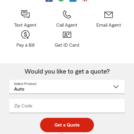
Text Agent
Call Agent
Email Agent
Pay a Bill
Get ID Card
Would you like to get a quote?
Select Product
Select
a
product
name
from
dropdown
Zip Code
Enter
Enter
_____
5
5
digit
digits
zip
Get a Quote
code