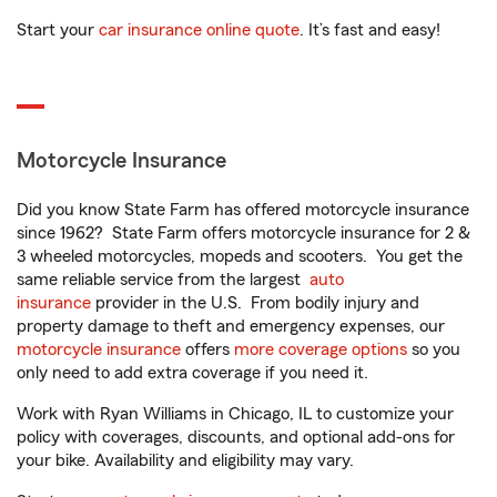
Start your
car insurance online quote
. It’s fast and easy!
Motorcycle Insurance
Did you know State Farm has offered motorcycle insurance
since 1962? State Farm offers motorcycle insurance for 2 &
3 wheeled motorcycles, mopeds and scooters. You get the
same reliable service from the largest
auto
insurance
provider in the U.S. From bodily injury and
property damage to theft and emergency expenses, our
motorcycle insurance
offers
more coverage options
so you
only need to add extra coverage if you need it.
Work with Ryan Williams in Chicago, IL to customize your
policy with coverages, discounts, and optional add-ons for
your bike. Availability and eligibility may vary.