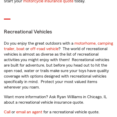
Start your
motorcycle insurance quote
today.
Recreational Vehicles
Do you enjoy the great outdoors with a
motorhome
,
camping
trailer
,
boat
or
off-road vehicle
? The world of recreational
vehicles is almost as diverse as the list of recreational
activities you might enjoy with them! Recreational vehicles
are built for adventure, but before you head out to hit the
open road, water or trails make sure your toys have quality
coverage with options designed with recreational vehicles
specifically in mind. Protect your most valued items
wherever you roam.
Want more information? Ask Ryan Williams in Chicago, IL
about a recreational vehicle insurance quote.
Call
or
email an agent
for a recreational vehicle quote.