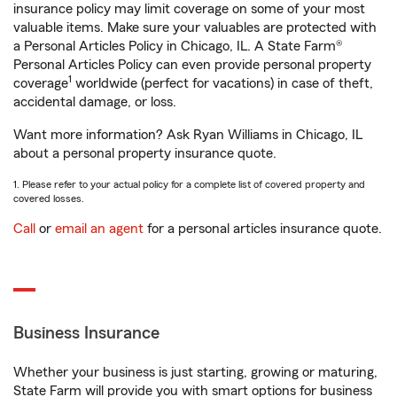
insurance policy may limit coverage on some of your most
valuable items. Make sure your valuables are protected with
a Personal Articles Policy in Chicago, IL. A State Farm®
Personal Articles Policy can even provide personal property
1
coverage
worldwide (perfect for vacations) in case of theft,
accidental damage, or loss.
Want more information? Ask Ryan Williams in Chicago, IL
about a personal property insurance quote.
1. Please refer to your actual policy for a complete list of covered property and
covered losses.
Call
or
email an agent
for a personal articles insurance quote.
Business Insurance
Whether your business is just starting, growing or maturing,
State Farm will provide you with smart options for business