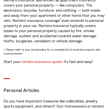
Renters insurance, also known as apartment insurance,
covers your personal property — like computers, TVs,
electronics, bicycles, furniture, and clothing — both inside
and away from your apartment or other home that you may
1
rent. Renters’ insurance coverage
even extends to personal
property in your car. Renters insurance typically covers
losses to your personal property caused by fire, smoke
damage, sudden and accidental covered water damage,
thefts, burglaries, vandalism or vehicle damage.
1. Please refer to your actual policy for a complete list of covered property and
covered losses.
Start your
renters insurance quote
. It’s fast and easy!
Personal Articles
Do you have important treasures like collectibles, jewelry,
sports equipment, and others? Your homeowners or renters