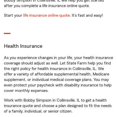
Bobby Simpson in Collinsville, IL will help you get started
after you complete a life insurance online quote.
Start your
life insurance online quote
. It’s fast and easy!
Health Insurance
As you experience changes in your life, your health insurance
coverage should adjust as well. Let State Farm help you find
the right policy for health insurance in Collinsville, IL. We
offer a variety of affordable supplemental health, Medicare
supplement, or individual medical coverage plans. You may
even protect your paycheck with disability insurance to help
cover monthly expenses.
Work with Bobby Simpson in Collinsville, IL to get a health
insurance quote and choose a plan designed to fit the needs
of a family, individual, or senior citizen.