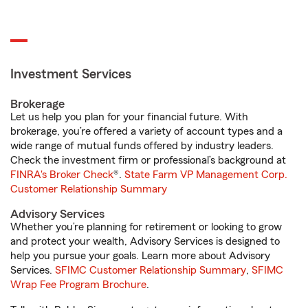
Investment Services
Brokerage
Let us help you plan for your financial future. With
brokerage, you’re offered a variety of account types and a
wide range of mutual funds offered by industry leaders.
Check the investment firm or professional’s background at
FINRA's Broker Check
®.
State Farm VP Management Corp.
Customer Relationship Summary
Advisory Services
Whether you’re planning for retirement or looking to grow
and protect your wealth, Advisory Services is designed to
help you pursue your goals. Learn more about Advisory
Services.
SFIMC Customer Relationship Summary
,
SFIMC
Wrap Fee Program Brochure
.