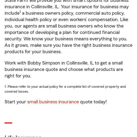
State Farm will provide you with smart options for business
insurance in Collinsville, IL. Your insurance for business may
1
include
a business owners policy, commercial auto policy,
individual health policy or even workers’ compensation. Like
you, our agents are small business owners who know the
importance of developing a plan for continued financial
security. We know your business means everything to you.
As it grows, make sure you have the right business insurance
products for your business.
Work with Bobby Simpson in Collinsville, IL to get a small
business insurance quote and choose what products are
right for you.
1. Please refer to your actual policy for a complete list of covered property and
covered losses.
Start your
small business insurance
quote today!