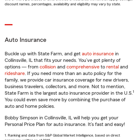
discount names, percentages, availability and eligibility may vary by state.
Auto Insurance
Buckle up with State Farm, and get
auto insurance
in
Collinsville, IL that fits your needs. You’ve got plenty of
options — from
collision
and
comprehensive
to
rental
and
rideshare
. If you need more than an auto policy for the
family, we provide car insurance coverage for new drivers,
business travelers, collectors, and more. Not to mention,
1
State Farm is the largest auto insurance provider in the U.S.
You could even save more by combining the purchase of
auto and home policies.
Bobby Simpson in Collinsville, IL will help you get your
Personal Price Plan for auto insurance. It’s fast and easy!
1. Ranking and data from S&P Global Market Intelligence, based on direct