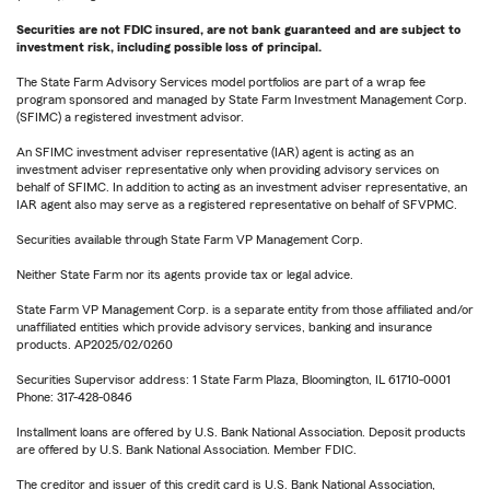
Securities are not FDIC insured, are not bank guaranteed and are subject to
investment risk, including possible loss of principal.
The State Farm Advisory Services model portfolios are part of a wrap fee
program sponsored and managed by State Farm Investment Management Corp.
(SFIMC) a registered investment advisor.
An SFIMC investment adviser representative (IAR) agent is acting as an
investment adviser representative only when providing advisory services on
behalf of SFIMC. In addition to acting as an investment adviser representative, an
IAR agent also may serve as a registered representative on behalf of SFVPMC.
Securities available through State Farm VP Management Corp.
Neither State Farm nor its agents provide tax or legal advice.
State Farm VP Management Corp. is a separate entity from those affiliated and/or
unaffiliated entities which provide advisory services, banking and insurance
products. AP2025/02/0260
Securities Supervisor address: 1 State Farm Plaza, Bloomington, IL 61710-0001
Phone: 317-428-0846
Installment loans are offered by U.S. Bank National Association. Deposit products
are offered by U.S. Bank National Association. Member FDIC.
The creditor and issuer of this credit card is U.S. Bank National Association,