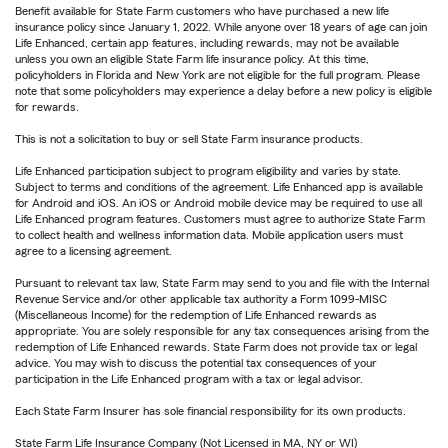
Benefit available for State Farm customers who have purchased a new life
insurance policy since January 1, 2022. While anyone over 18 years of age can join
Life Enhanced, certain app features, including rewards, may not be available
unless you own an eligible State Farm life insurance policy. At this time,
policyholders in Florida and New York are not eligible for the full program. Please
note that some policyholders may experience a delay before a new policy is eligible
for rewards.
This is not a solicitation to buy or sell State Farm insurance products.
Life Enhanced participation subject to program eligibility and varies by state.
Subject to terms and conditions of the agreement. Life Enhanced app is available
for Android and iOS. An iOS or Android mobile device may be required to use all
Life Enhanced program features. Customers must agree to authorize State Farm
to collect health and wellness information data. Mobile application users must
agree to a licensing agreement.
Pursuant to relevant tax law, State Farm may send to you and file with the Internal
Revenue Service and/or other applicable tax authority a Form 1099-MISC
(Miscellaneous Income) for the redemption of Life Enhanced rewards as
appropriate. You are solely responsible for any tax consequences arising from the
redemption of Life Enhanced rewards. State Farm does not provide tax or legal
advice. You may wish to discuss the potential tax consequences of your
participation in the Life Enhanced program with a tax or legal advisor.
Each State Farm Insurer has sole financial responsibility for its own products.
State Farm Life Insurance Company (Not Licensed in MA, NY or WI)