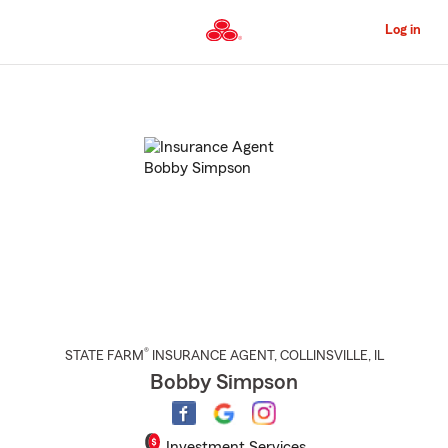
Skip
to
Log in
Main
Content
Start
Of
Main
Content
®
STATE FARM
INSURANCE AGENT
,
COLLINSVILLE
, IL
Bobby Simpson
Investment Services