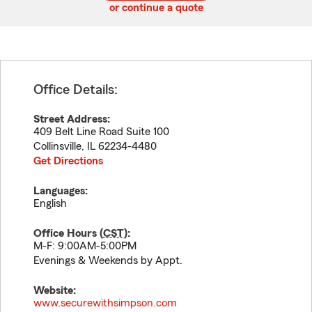
or continue a quote
Office Details:
Street Address:
409 Belt Line Road Suite 100
Collinsville
,
IL
62234-4480
Get Directions
Languages:
English
Office Hours (
CST
):
M-F: 9:00AM-5:00PM
Evenings & Weekends by Appt.
Website:
www.securewithsimpson.com