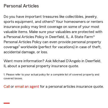
Personal Articles
Do you have important treasures like collectibles, jewelry,
sports equipment, and others? Your homeowners or renters
insurance policy may limit coverage on some of your most
valuable items. Make sure your valuables are protected with
a Personal Articles Policy in Deerfield, IL. A State Farm®
Personal Articles Policy can even provide personal property
1
coverage
worldwide (perfect for vacations) in case of theft,
accidental damage, or loss.
Want more information? Ask Michael D'Angelo in Deerfield,
IL about a personal property insurance quote.
1. Please refer to your actual policy for a complete list of covered property and
covered losses.
Call
or
email an agent
for a personal articles insurance quote.