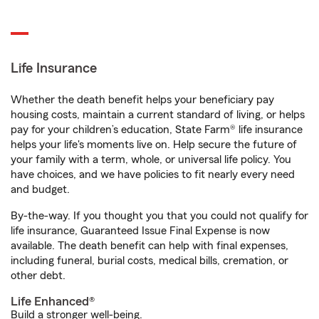
Life Insurance
Whether the death benefit helps your beneficiary pay
housing costs, maintain a current standard of living, or helps
pay for your children’s education, State Farm® life insurance
helps your life's moments live on. Help secure the future of
your family with a term, whole, or universal life policy. You
have choices, and we have policies to fit nearly every need
and budget.
By-the-way. If you thought you that you could not qualify for
life insurance, Guaranteed Issue Final Expense is now
available. The death benefit can help with final expenses,
including funeral, burial costs, medical bills, cremation, or
other debt.
Life Enhanced®
Build a stronger well-being.