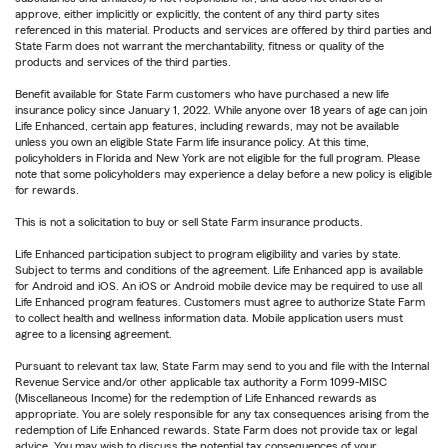
approve, either implicitly or explicitly, the content of any third party sites
referenced in this material. Products and services are offered by third parties and
State Farm does not warrant the merchantability, fitness or quality of the
products and services of the third parties.
Benefit available for State Farm customers who have purchased a new life
insurance policy since January 1, 2022. While anyone over 18 years of age can join
Life Enhanced, certain app features, including rewards, may not be available
unless you own an eligible State Farm life insurance policy. At this time,
policyholders in Florida and New York are not eligible for the full program. Please
note that some policyholders may experience a delay before a new policy is eligible
for rewards.
This is not a solicitation to buy or sell State Farm insurance products.
Life Enhanced participation subject to program eligibility and varies by state.
Subject to terms and conditions of the agreement. Life Enhanced app is available
for Android and iOS. An iOS or Android mobile device may be required to use all
Life Enhanced program features. Customers must agree to authorize State Farm
to collect health and wellness information data. Mobile application users must
agree to a licensing agreement.
Pursuant to relevant tax law, State Farm may send to you and file with the Internal
Revenue Service and/or other applicable tax authority a Form 1099-MISC
(Miscellaneous Income) for the redemption of Life Enhanced rewards as
appropriate. You are solely responsible for any tax consequences arising from the
redemption of Life Enhanced rewards. State Farm does not provide tax or legal
advice. You may wish to discuss the potential tax consequences of your