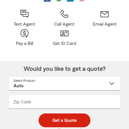
Text Agent
Call Agent
Email Agent
Pay a Bill
Get ID Card
Would you like to get a quote?
Select Product
Select
a
product
name
from
dropdown
Zip Code
Enter
Enter
_____
5
5
digit
digits
zip
Get a Quote
code