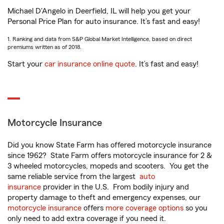
Michael D'Angelo in Deerfield, IL will help you get your
Personal Price Plan for auto insurance. It’s fast and easy!
1. Ranking and data from S&P Global Market Intelligence, based on direct
premiums written as of 2018.
Start your
car insurance online quote
. It’s fast and easy!
Motorcycle Insurance
Did you know State Farm has offered motorcycle insurance
since 1962? State Farm offers motorcycle insurance for 2 &
3 wheeled motorcycles, mopeds and scooters. You get the
same reliable service from the largest
auto
insurance
provider in the U.S. From bodily injury and
property damage to theft and emergency expenses, our
motorcycle insurance
offers
more coverage options
so you
only need to add extra coverage if you need it.