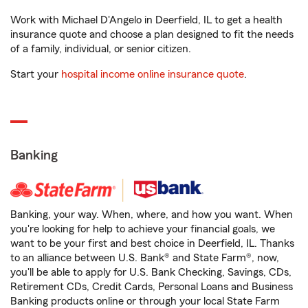
Work with Michael D'Angelo in Deerfield, IL to get a health
insurance quote and choose a plan designed to fit the needs
of a family, individual, or senior citizen.
Start your
hospital income online insurance quote
.
Banking
Banking, your way. When, where, and how you want. When
you're looking for help to achieve your financial goals, we
want to be your first and best choice in Deerfield, IL. Thanks
to an alliance between U.S. Bank® and State Farm®, now,
you'll be able to apply for U.S. Bank Checking, Savings, CDs,
Retirement CDs, Credit Cards, Personal Loans and Business
Banking products online or through your local State Farm