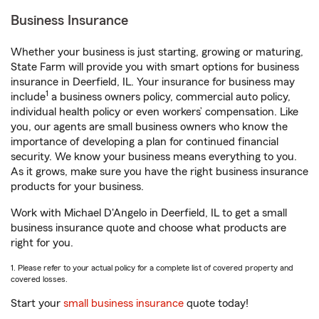
Business Insurance
Whether your business is just starting, growing or maturing,
State Farm will provide you with smart options for business
insurance in Deerfield, IL. Your insurance for business may
1
include
a business owners policy, commercial auto policy,
individual health policy or even workers’ compensation. Like
you, our agents are small business owners who know the
importance of developing a plan for continued financial
security. We know your business means everything to you.
As it grows, make sure you have the right business insurance
products for your business.
Work with Michael D'Angelo in Deerfield, IL to get a small
business insurance quote and choose what products are
right for you.
1. Please refer to your actual policy for a complete list of covered property and
covered losses.
Start your
small business insurance
quote today!