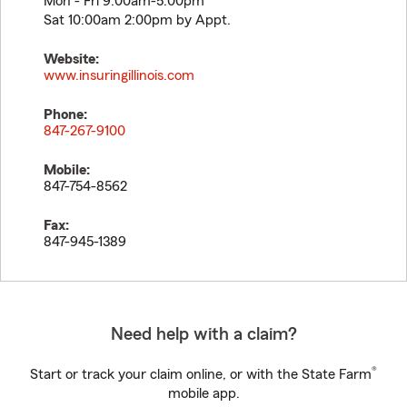
Mon - Fri 9:00am-5:00pm
Sat 10:00am 2:00pm by Appt.
Website:
www.insuringillinois.com
Phone:
847-267-9100
Mobile:
847-754-8562
Fax:
847-945-1389
Need help with a claim?
®
Start or track your claim online, or with the State Farm
mobile app.