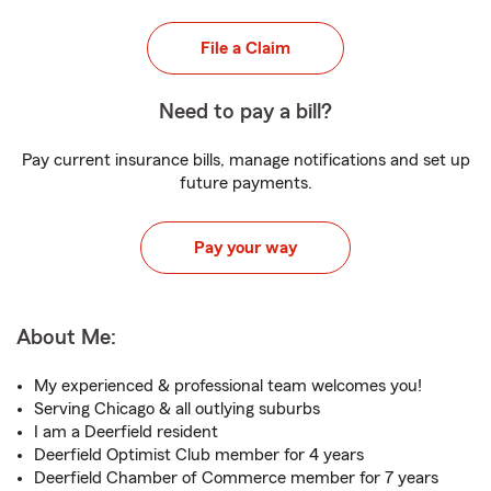
File a Claim
Need to pay a bill?
Pay current insurance bills, manage notifications and set up
future payments.
Pay your way
About Me:
My experienced & professional team welcomes you!
Serving Chicago & all outlying suburbs
I am a Deerfield resident
Deerfield Optimist Club member for 4 years
Deerfield Chamber of Commerce member for 7 years