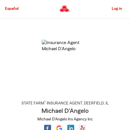
Skip
to
Español
Log in
Main
Content
Start
Of
Main
Content
®
STATE FARM
INSURANCE AGENT
,
DEERFIELD
, IL
Michael D'Angelo
Michael D'Angelo Ins Agency Inc