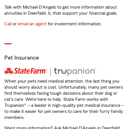
Talk with Michael D'Angelo to get more information about
annuities in Deerfield, IL that support your financial goals.
Call
or
email an agent
for investment information.
Pet Insurance
When your pets need medical attention, the last thing you
should worry about is cost. Unfortunately, many pet owners
find themselves facing tough decisions about their dog or
cat’s care. We’re here to help. State Farm works with
Trupanion® – a leader in high-quality pet medical insurance –
to make it easier for pet owners to care for their furry family
members.
Want more information? Ask Michael D'Angelo in Deerfield,