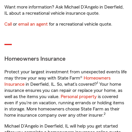
Want more information? Ask Michael D'Angelo in Deerfield,
IL about a recreational vehicle insurance quote.
Call
or
email an agent
for a recreational vehicle quote.
Homeowners Insurance
Protect your largest investment from unexpected events life
may throw your way with State Farm®
Homeowners
1
Insurance
in Deerfield, IL. So, what’s covered?
Your home
insurance ensures you can repair or replace your home, as
well as the items you value.
Personal property
is covered
even if you're on vacation, running errands or holding items
in storage. More homeowners choose State Farm as their
2
home insurance company over any other insurer.
Michael D'Angelo in Deerfield, IL will help you get started