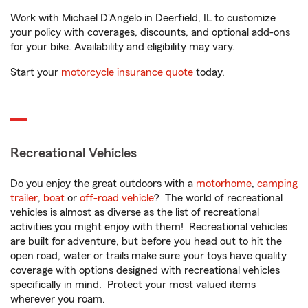
Work with Michael D'Angelo in Deerfield, IL to customize
your policy with coverages, discounts, and optional add-ons
for your bike. Availability and eligibility may vary.
Start your
motorcycle insurance quote
today.
Recreational Vehicles
Do you enjoy the great outdoors with a
motorhome
,
camping
trailer
,
boat
or
off-road vehicle
? The world of recreational
vehicles is almost as diverse as the list of recreational
activities you might enjoy with them! Recreational vehicles
are built for adventure, but before you head out to hit the
open road, water or trails make sure your toys have quality
coverage with options designed with recreational vehicles
specifically in mind. Protect your most valued items
wherever you roam.