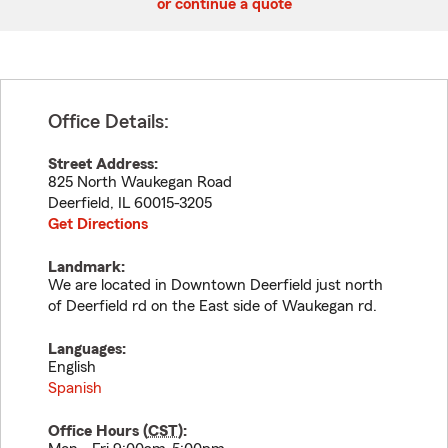
or continue a quote
Office Details:
Street Address:
825 North Waukegan Road
Deerfield
,
IL
60015-3205
Get Directions
Landmark:
We are located in Downtown Deerfield just north
of Deerfield rd on the East side of Waukegan rd.
Languages:
English
Spanish
Office Hours (
CST
):