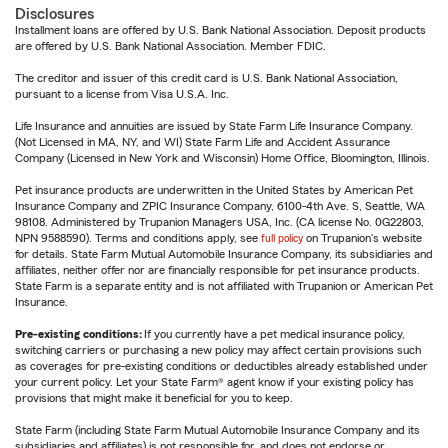
Disclosures
Installment loans are offered by U.S. Bank National Association. Deposit products
are offered by U.S. Bank National Association. Member FDIC.
The creditor and issuer of this credit card is U.S. Bank National Association,
pursuant to a license from Visa U.S.A. Inc.
Life Insurance and annuities are issued by State Farm Life Insurance Company.
(Not Licensed in MA, NY, and WI) State Farm Life and Accident Assurance
Company (Licensed in New York and Wisconsin) Home Office, Bloomington, Illinois.
Pet insurance products are underwritten in the United States by American Pet
Insurance Company and ZPIC Insurance Company, 6100-4th Ave. S, Seattle, WA
98108. Administered by Trupanion Managers USA, Inc. (CA license No. 0G22803,
NPN 9588590). Terms and conditions apply, see
full policy
on Trupanion's website
for details. State Farm Mutual Automobile Insurance Company, its subsidiaries and
affiliates, neither offer nor are financially responsible for pet insurance products.
State Farm is a separate entity and is not affiliated with Trupanion or American Pet
Insurance.
Pre-existing conditions:
If you currently have a pet medical insurance policy,
switching carriers or purchasing a new policy may affect certain provisions such
as coverages for pre-existing conditions or deductibles already established under
your current policy. Let your State Farm® agent know if your existing policy has
provisions that might make it beneficial for you to keep.
State Farm (including State Farm Mutual Automobile Insurance Company and its
subsidiaries and affiliates) is not responsible for, and does not endorse or