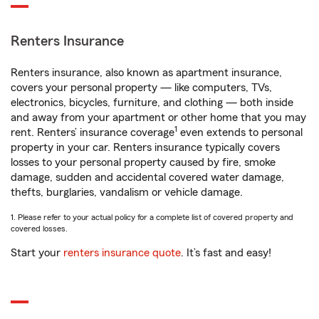
Renters Insurance
Renters insurance, also known as apartment insurance,
covers your personal property — like computers, TVs,
electronics, bicycles, furniture, and clothing — both inside
and away from your apartment or other home that you may
1
rent. Renters’ insurance coverage
even extends to personal
property in your car. Renters insurance typically covers
losses to your personal property caused by fire, smoke
damage, sudden and accidental covered water damage,
thefts, burglaries, vandalism or vehicle damage.
1. Please refer to your actual policy for a complete list of covered property and
covered losses.
Start your
renters insurance quote
. It’s fast and easy!