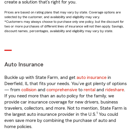
create a solution that’s right for you.
Prices are based on rating plans that may vary by state. Coverage options are
selected by the customer, and availability and eligibility may vary.
*Customers may always choose to purchase only one policy, but the discount for
two or more purchases of different lines of insurance will not then apply. Savings,
discount names, percentages, availability and eligibility may vary by state.
Auto Insurance
Buckle up with State Farm, and get
auto insurance
in
Deerfield, IL that fits your needs. You’ve got plenty of options
— from
collision
and
comprehensive
to
rental
and
rideshare
.
If you need more than an auto policy for the family, we
provide car insurance coverage for new drivers, business
travelers, collectors, and more. Not to mention, State Farm is
1
the largest auto insurance provider in the U.S.
You could
even save more by combining the purchase of auto and
home policies.