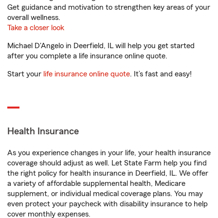
Get guidance and motivation to strengthen key areas of your
overall wellness.
Take a closer look
Michael D'Angelo in Deerfield, IL will help you get started
after you complete a life insurance online quote.
Start your
life insurance online quote
. It’s fast and easy!
Health Insurance
As you experience changes in your life, your health insurance
coverage should adjust as well. Let State Farm help you find
the right policy for health insurance in Deerfield, IL. We offer
a variety of affordable supplemental health, Medicare
supplement, or individual medical coverage plans. You may
even protect your paycheck with disability insurance to help
cover monthly expenses.