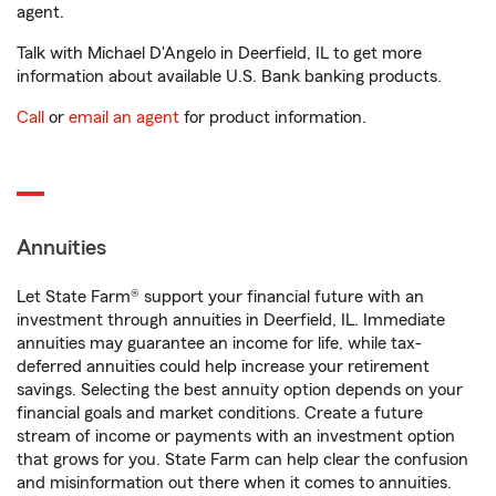
agent.
Talk with Michael D'Angelo in Deerfield, IL to get more
information about available U.S. Bank banking products.
Call
or
email an agent
for product information.
Annuities
Let State Farm® support your financial future with an
investment through annuities in Deerfield, IL. Immediate
annuities may guarantee an income for life, while tax-
deferred annuities could help increase your retirement
savings. Selecting the best annuity option depends on your
financial goals and market conditions. Create a future
stream of income or payments with an investment option
that grows for you. State Farm can help clear the confusion
and misinformation out there when it comes to annuities.