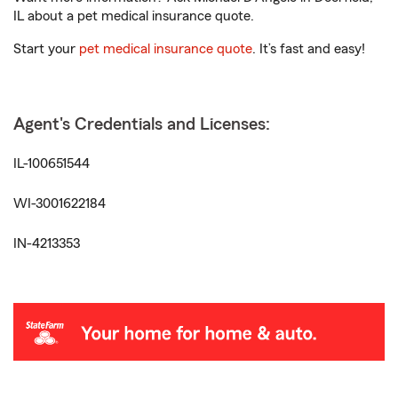
IL about a pet medical insurance quote.
Start your
pet medical insurance quote
. It’s fast and easy!
Agent's Credentials and Licenses:
IL-100651544
WI-3001622184
IN-4213353