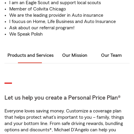
I am an Eagle Scout and support local scouts
Member of Colivita Chicago
We are the leading provider in Auto insurance
I foucus on Home, Life Business and Auto Insurance
Ask about our referral program!
We Speak Polish
Products and Services
Our Mission
Our Team
Let us help you create a Personal Price Plan®
Everyone loves saving money. Customize a coverage plan
that helps protect what’s important to you – family, things
and your bottom line. From safe driving rewards, bundling
options and discounts*, Michael D'Angelo can help you