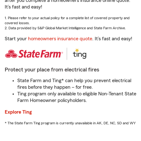
after you complete a homeowners insurance online quote.
It’s fast and easy!
1. Please refer to your actual policy for a complete list of covered property and
covered losses.
2. Data provided by S&P Global Market Intelligence and State Farm Archive.
Start your
homeowners insurance quote
. It’s fast and easy!
Protect your place from electrical fires
State Farm and Ting* can help you prevent electrical
fires before they happen – for free.
Ting program only available to eligible Non-Tenant State
Farm Homeowner policyholders.
Explore Ting
* The State Farm Ting program is currently unavailable in AK, DE, NC, SD and WY