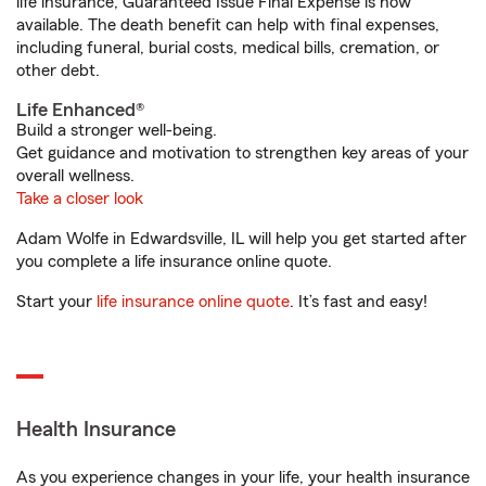
life insurance, Guaranteed Issue Final Expense is now
available. The death benefit can help with final expenses,
including funeral, burial costs, medical bills, cremation, or
other debt.
Life Enhanced®
Build a stronger well-being.
Get guidance and motivation to strengthen key areas of your
overall wellness.
Take a closer look
Adam Wolfe in Edwardsville, IL will help you get started after
you complete a life insurance online quote.
Start your
life insurance online quote
. It’s fast and easy!
Health Insurance
As you experience changes in your life, your health insurance