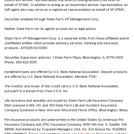
investment adviser representative only when providing advisory services on
behalf of SFIMC. In addition to acting as an investment adviser representative, an
IAR agent also may serve as a registered representative on behalf of SFVPMC.
Securities available through State Farm VP Management Corp.
Neither State Farm nor its agents provide tax or legal advice.
State Farm VP Management Corp. is a separate entity from those affiliated and/or
unaffiliated entities which provide advisory services, banking and insurance
products. AP2025/02/0260
Securities Supervisor address: 1 State Farm Plaza, Bloomington, IL 61710-0001
Phone: 309-622-5001
Installment loans are offered by U.S. Bank National Association. Deposit products
are offered by U.S. Bank National Association. Member FDIC.
The creditor and issuer of this credit card is U.S. Bank National Association,
pursuant to a license from Visa U.S.A. Inc.
Life Insurance and annuities are issued by State Farm Life Insurance Company.
(Not Licensed in MA, NY, and WI) State Farm Life and Accident Assurance
Company (Licensed in New York and Wisconsin) Home Office, Bloomington, Illinois.
Pet insurance products are underwritten in the United States by American Pet
Insurance Company and ZPIC Insurance Company, 6100-4th Ave. S, Seattle, WA
98108. Administered by Trupanion Managers USA, Inc. (CA license No. 0G22803,