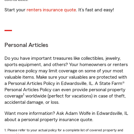
Start your
renters insurance quote
. It’s fast and easy!
Personal Articles
Do you have important treasures like collectibles, jewelry,
sports equipment, and others? Your homeowners or renters
insurance policy may limit coverage on some of your most
valuable items. Make sure your valuables are protected with
a Personal Articles Policy in Edwardsville, IL. A State Farm®
Personal Articles Policy can even provide personal property
1
coverage
worldwide (perfect for vacations) in case of theft,
accidental damage, or loss.
Want more information? Ask Adam Wolfe in Edwardsville, IL
about a personal property insurance quote.
1. Please refer to your actual policy for a complete list of covered property and