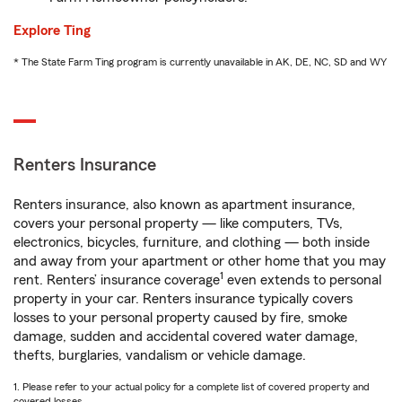
Explore Ting
* The State Farm Ting program is currently unavailable in AK, DE, NC, SD and WY
Renters Insurance
Renters insurance, also known as apartment insurance,
covers your personal property — like computers, TVs,
electronics, bicycles, furniture, and clothing — both inside
and away from your apartment or other home that you may
1
rent. Renters’ insurance coverage
even extends to personal
property in your car. Renters insurance typically covers
losses to your personal property caused by fire, smoke
damage, sudden and accidental covered water damage,
thefts, burglaries, vandalism or vehicle damage.
1. Please refer to your actual policy for a complete list of covered property and
covered losses.