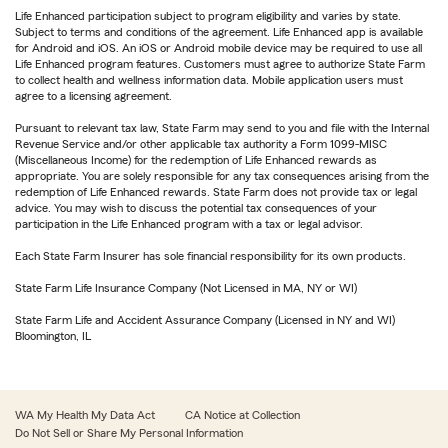
Life Enhanced participation subject to program eligibility and varies by state.
Subject to terms and conditions of the agreement. Life Enhanced app is available
for Android and iOS. An iOS or Android mobile device may be required to use all
Life Enhanced program features. Customers must agree to authorize State Farm
to collect health and wellness information data. Mobile application users must
agree to a licensing agreement.
Pursuant to relevant tax law, State Farm may send to you and file with the Internal
Revenue Service and/or other applicable tax authority a Form 1099-MISC
(Miscellaneous Income) for the redemption of Life Enhanced rewards as
appropriate. You are solely responsible for any tax consequences arising from the
redemption of Life Enhanced rewards. State Farm does not provide tax or legal
advice. You may wish to discuss the potential tax consequences of your
participation in the Life Enhanced program with a tax or legal advisor.
Each State Farm Insurer has sole financial responsibility for its own products.
State Farm Life Insurance Company (Not Licensed in MA, NY or WI)
State Farm Life and Accident Assurance Company (Licensed in NY and WI)
Bloomington, IL
WA My Health My Data Act
CA Notice at Collection
Do Not Sell or Share My Personal Information