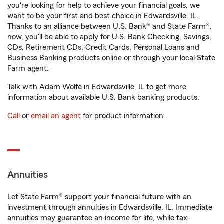
you're looking for help to achieve your financial goals, we
want to be your first and best choice in Edwardsville, IL.
Thanks to an alliance between U.S. Bank® and State Farm®,
now, you'll be able to apply for U.S. Bank Checking, Savings,
CDs, Retirement CDs, Credit Cards, Personal Loans and
Business Banking products online or through your local State
Farm agent.
Talk with Adam Wolfe in Edwardsville, IL to get more
information about available U.S. Bank banking products.
Call
or
email an agent
for product information.
Annuities
Let State Farm® support your financial future with an
investment through annuities in Edwardsville, IL. Immediate
annuities may guarantee an income for life, while tax-