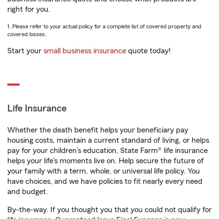
right for you.
1. Please refer to your actual policy for a complete list of covered property and
covered losses.
Start your
small business insurance
quote today!
Life Insurance
Whether the death benefit helps your beneficiary pay
housing costs, maintain a current standard of living, or helps
pay for your children’s education, State Farm® life insurance
helps your life's moments live on. Help secure the future of
your family with a term, whole, or universal life policy. You
have choices, and we have policies to fit nearly every need
and budget.
By-the-way. If you thought you that you could not qualify for