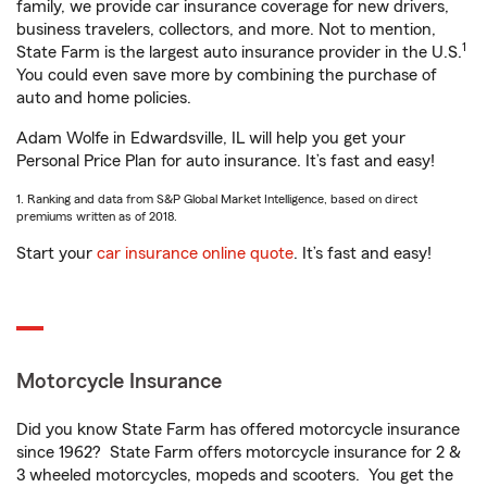
family, we provide car insurance coverage for new drivers,
business travelers, collectors, and more. Not to mention,
1
State Farm is the largest auto insurance provider in the U.S.
You could even save more by combining the purchase of
auto and home policies.
Adam Wolfe in Edwardsville, IL will help you get your
Personal Price Plan for auto insurance. It’s fast and easy!
1. Ranking and data from S&P Global Market Intelligence, based on direct
premiums written as of 2018.
Start your
car insurance online quote
. It’s fast and easy!
Motorcycle Insurance
Did you know State Farm has offered motorcycle insurance
since 1962? State Farm offers motorcycle insurance for 2 &
3 wheeled motorcycles, mopeds and scooters. You get the