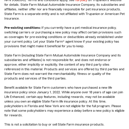
NPN 9588590). Terms and conditions apply, see
full policy
on Trupanion's website
for details. State Farm Mutual Automobile Insurance Company, its subsidiaries and
affiliates, neither offer nor are financially responsible for pet insurance products.
State Farm is a separate entity and is not affiliated with Trupanion or American Pet
Insurance.
Pre-existing conditions:
If you currently have a pet medical insurance policy,
switching carriers or purchasing a new policy may affect certain provisions such
as coverages for pre-existing conditions or deductibles already established under
your current policy. Let your State Farm® agent know if your existing policy has
provisions that might make it beneficial for you to keep.
State Farm (including State Farm Mutual Automobile Insurance Company and its
subsidiaries and affiliates) is not responsible for, and does not endorse or
approve, either implicitly or explicitly, the content of any third party sites
referenced in this material. Products and services are offered by third parties and
State Farm does not warrant the merchantability, fitness or quality of the
products and services of the third parties.
Benefit available for State Farm customers who have purchased a new life
insurance policy since January 1, 2022. While anyone over 18 years of age can join
Life Enhanced, certain app features, including rewards, may not be available
unless you own an eligible State Farm life insurance policy. At this time,
policyholders in Florida and New York are not eligible for the full program. Please
note that some policyholders may experience a delay before a new policy is eligible
for rewards.
This is not a solicitation to buy or sell State Farm insurance products.