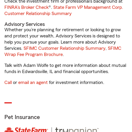
Check the investment firm or professional’s background at
FINRA's Broker Check
®.
State Farm VP Management Corp.
Customer Relationship Summary
Advisory Services
Whether you’re planning for retirement or looking to grow
and protect your wealth, Advisory Services is designed to
help you pursue your goals. Learn more about Advisory
Services.
SFIMC Customer Relationship Summary
,
SFIMC
Wrap Fee Program Brochure
.
Talk with Adam Wolfe to get more information about mutual
funds in Edwardsville, IL and financial opportunities.
Call
or
email an agent
for investment information.
Pet Insurance