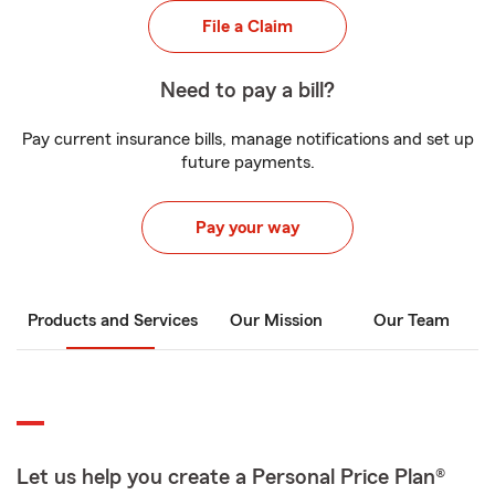
File a Claim
Need to pay a bill?
Pay current insurance bills, manage notifications and set up
future payments.
Pay your way
Products and Services
Our Mission
Our Team
Let us help you create a Personal Price Plan®