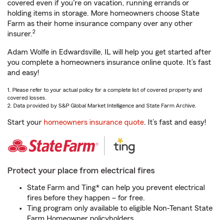
covered even if you're on vacation, running errands or
holding items in storage. More homeowners choose State
Farm as their home insurance company over any other
2
insurer.
Adam Wolfe in Edwardsville, IL will help you get started after
you complete a homeowners insurance online quote. It’s fast
and easy!
1. Please refer to your actual policy for a complete list of covered property and
covered losses.
2. Data provided by S&P Global Market Intelligence and State Farm Archive.
Start your
homeowners insurance quote
. It’s fast and easy!
Protect your place from electrical fires
State Farm and Ting* can help you prevent electrical
fires before they happen – for free.
Ting program only available to eligible Non-Tenant State
Farm Homeowner policyholders.