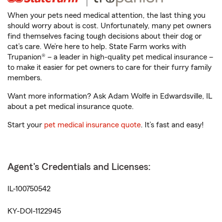
When your pets need medical attention, the last thing you
should worry about is cost. Unfortunately, many pet owners
find themselves facing tough decisions about their dog or
cat’s care. We’re here to help. State Farm works with
Trupanion® – a leader in high-quality pet medical insurance –
to make it easier for pet owners to care for their furry family
members.
Want more information? Ask Adam Wolfe in Edwardsville, IL
about a pet medical insurance quote.
Start your
pet medical insurance quote
. It’s fast and easy!
Agent's Credentials and Licenses:
IL-100750542
KY-DOI-1122945