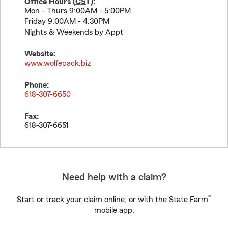
Office Hours (
CST
):
Mon - Thurs 9:00AM - 5:00PM
Friday 9:00AM - 4:30PM
Nights & Weekends by Appt
Website:
www.wolfepack.biz
Phone:
618-307-6650
Fax:
618-307-6651
Need help with a claim?
®
Start or track your claim online, or with the State Farm
mobile app.