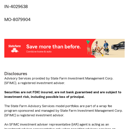
IN-4029638
MO-8079904
Disclosures
Advisory Services provided by State Farm Investment Management Corp.
(SFIMC), a registered investment adviser.
Securities are not FDIC insured, are not bank guaranteed and are subject to
investment risk, including possible loss of principal.
The State Farm Advisory Services model portfolios are part of a wrap fee
program sponsored and managed by State Farm Investment Management Corp.
(SFIMC) a registered investment advisor.
An SFIMC investment adviser representative (IAR) agent is acting as an