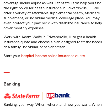
coverage should adjust as well. Let State Farm help you find
the right policy for health insurance in Edwardsville, IL. We
offer a variety of affordable supplemental health, Medicare
supplement, or individual medical coverage plans. You may
even protect your paycheck with disability insurance to help
cover monthly expenses.
Work with Adam Wolfe in Edwardsville, IL to get a health
insurance quote and choose a plan designed to fit the needs
of a family, individual, or senior citizen.
Start your
hospital income online insurance quote
.
Banking
Banking, your way. When, where, and how you want. When