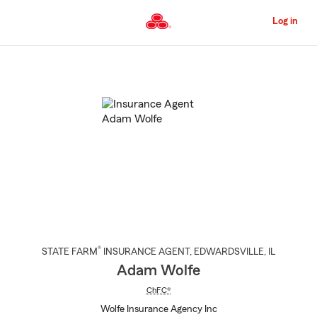
Skip
to
Log in
Main
Content
Start
Of
Main
Content
®
STATE FARM
INSURANCE AGENT
,
EDWARDSVILLE
, IL
Adam Wolfe
ChFC®
Wolfe Insurance Agency Inc