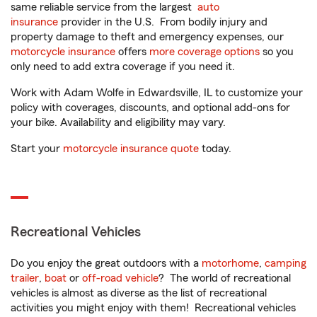
same reliable service from the largest
auto
insurance
provider in the U.S. From bodily injury and
property damage to theft and emergency expenses, our
motorcycle insurance
offers
more coverage options
so you
only need to add extra coverage if you need it.
Work with Adam Wolfe in Edwardsville, IL to customize your
policy with coverages, discounts, and optional add-ons for
your bike. Availability and eligibility may vary.
Start your
motorcycle insurance quote
today.
Recreational Vehicles
Do you enjoy the great outdoors with a
motorhome
,
camping
trailer
,
boat
or
off-road vehicle
? The world of recreational
vehicles is almost as diverse as the list of recreational
activities you might enjoy with them! Recreational vehicles