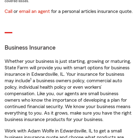
covered losses.
Call
or
email an agent
for a personal articles insurance quote.
Business Insurance
Whether your business is just starting, growing or maturing,
State Farm will provide you with smart options for business
insurance in Edwardsville, IL. Your insurance for business
1
may include
a business owners policy, commercial auto
policy, individual health policy or even workers’
compensation. Like you, our agents are small business
owners who know the importance of developing a plan for
continued financial security. We know your business means
everything to you. As it grows, make sure you have the right
business insurance products for your business.
Work with Adam Wolfe in Edwardsville, IL to get a small
business insurance quote and choose what products are