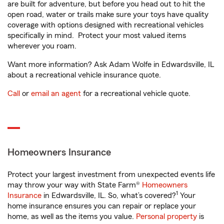
are built for adventure, but before you head out to hit the
open road, water or trails make sure your toys have quality
coverage with options designed with recreational vehicles
specifically in mind. Protect your most valued items
wherever you roam.
Want more information? Ask Adam Wolfe in Edwardsville, IL
about a recreational vehicle insurance quote.
Call
or
email an agent
for a recreational vehicle quote.
Homeowners Insurance
Protect your largest investment from unexpected events life
may throw your way with State Farm®
Homeowners
1
Insurance
in Edwardsville, IL. So, what’s covered?
Your
home insurance ensures you can repair or replace your
home, as well as the items you value.
Personal property
is