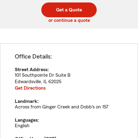
digit
digits
zip
Get a Quote
code
or continue a quote
Office Details:
Street Address:
101 Southpointe Dr Suite B
Edwardsville
,
IL
62025
Get Directions
Landmark:
Across from Ginger Creek and Dobb's on 157
Languages:
English