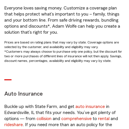
Everyone loves saving money. Customize a coverage plan
that helps protect what’s important to you – family, things
and your bottom line. From safe driving rewards, bundling
options and discounts*, Adam Wolfe can help you create a
solution that’s right for you.
Prices are based on rating plans that may vary by state. Coverage options are
selected by the customer, and availability and eligibility may vary.
*Customers may always choose to purchase only one policy, but the discount for
two or more purchases of different lines of insurance will not then apply. Savings,
discount names, percentages, availability and eligibility may vary by state.
Auto Insurance
Buckle up with State Farm, and get
auto insurance
in
Edwardsville, IL that fits your needs. You’ve got plenty of
options — from
collision
and
comprehensive
to
rental
and
rideshare
. If you need more than an auto policy for the