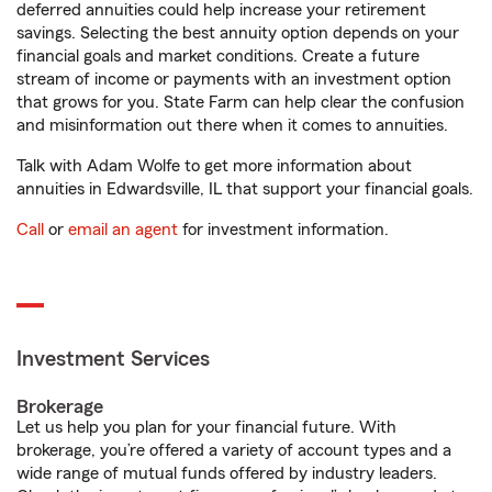
deferred annuities could help increase your retirement
savings. Selecting the best annuity option depends on your
financial goals and market conditions. Create a future
stream of income or payments with an investment option
that grows for you. State Farm can help clear the confusion
and misinformation out there when it comes to annuities.
Talk with Adam Wolfe to get more information about
annuities in Edwardsville, IL that support your financial goals.
Call
or
email an agent
for investment information.
Investment Services
Brokerage
Let us help you plan for your financial future. With
brokerage, you’re offered a variety of account types and a
wide range of mutual funds offered by industry leaders.