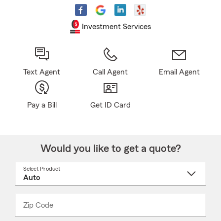
Investment Services
Text Agent
Call Agent
Email Agent
Pay a Bill
Get ID Card
Would you like to get a quote?
Select Product
Select
a
product
name
from
dropdown
Zip Code
Enter
Enter
_____
5
5